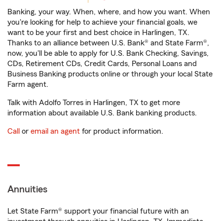
Banking, your way. When, where, and how you want. When
you're looking for help to achieve your financial goals, we
want to be your first and best choice in Harlingen, TX.
Thanks to an alliance between U.S. Bank® and State Farm®,
now, you'll be able to apply for U.S. Bank Checking, Savings,
CDs, Retirement CDs, Credit Cards, Personal Loans and
Business Banking products online or through your local State
Farm agent.
Talk with Adolfo Torres in Harlingen, TX to get more
information about available U.S. Bank banking products.
Call
or
email an agent
for product information.
Annuities
Let State Farm® support your financial future with an