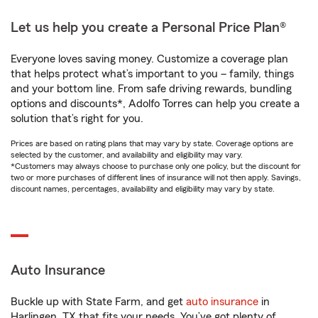
Let us help you create a Personal Price Plan®
Everyone loves saving money. Customize a coverage plan
that helps protect what’s important to you – family, things
and your bottom line. From safe driving rewards, bundling
options and discounts*, Adolfo Torres can help you create a
solution that’s right for you.
Prices are based on rating plans that may vary by state. Coverage options are
selected by the customer, and availability and eligibility may vary.
*Customers may always choose to purchase only one policy, but the discount for
two or more purchases of different lines of insurance will not then apply. Savings,
discount names, percentages, availability and eligibility may vary by state.
Auto Insurance
Buckle up with State Farm, and get
auto insurance
in
Harlingen, TX that fits your needs. You’ve got plenty of