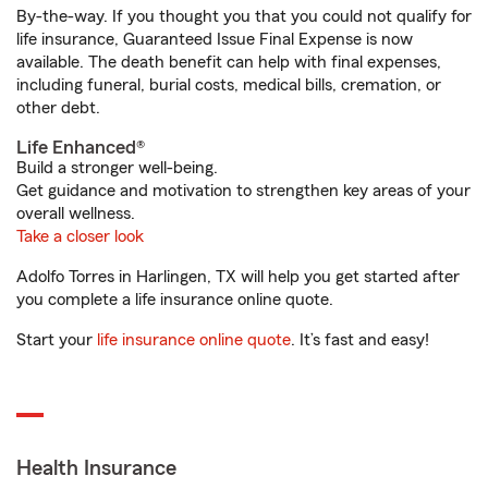
By-the-way. If you thought you that you could not qualify for
life insurance, Guaranteed Issue Final Expense is now
available. The death benefit can help with final expenses,
including funeral, burial costs, medical bills, cremation, or
other debt.
Life Enhanced®
Build a stronger well-being.
Get guidance and motivation to strengthen key areas of your
overall wellness.
Take a closer look
Adolfo Torres in Harlingen, TX will help you get started after
you complete a life insurance online quote.
Start your
life insurance online quote
. It’s fast and easy!
Health Insurance