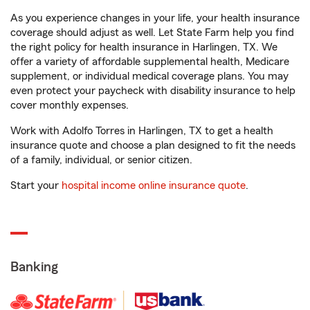
As you experience changes in your life, your health insurance
coverage should adjust as well. Let State Farm help you find
the right policy for health insurance in Harlingen, TX. We
offer a variety of affordable supplemental health, Medicare
supplement, or individual medical coverage plans. You may
even protect your paycheck with disability insurance to help
cover monthly expenses.
Work with Adolfo Torres in Harlingen, TX to get a health
insurance quote and choose a plan designed to fit the needs
of a family, individual, or senior citizen.
Start your
hospital income online insurance quote
.
Banking