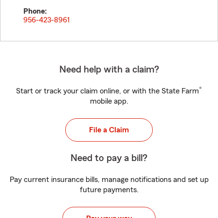
Phone:
956-423-8961
Need help with a claim?
®
Start or track your claim online, or with the State Farm
mobile app.
File a Claim
Need to pay a bill?
Pay current insurance bills, manage notifications and set up
future payments.