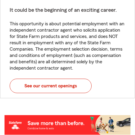
It could be the beginning of an exciting career.
This opportunity is about potential employment with an
independent contractor agent who solicits application
for State Farm products and services, and does NOT
result in employment with any of the State Farm
Companies. The employment selection decision, terms
and conditions of employment (such as compensation
and benefits) are all determined solely by the
independent contractor agent.
See our current openings