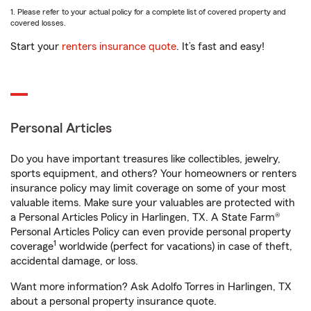
1. Please refer to your actual policy for a complete list of covered property and
covered losses.
Start your
renters insurance quote
. It’s fast and easy!
Personal Articles
Do you have important treasures like collectibles, jewelry,
sports equipment, and others? Your homeowners or renters
insurance policy may limit coverage on some of your most
valuable items. Make sure your valuables are protected with
a Personal Articles Policy in Harlingen, TX. A State Farm®
Personal Articles Policy can even provide personal property
1
coverage
worldwide (perfect for vacations) in case of theft,
accidental damage, or loss.
Want more information? Ask Adolfo Torres in Harlingen, TX
about a personal property insurance quote.