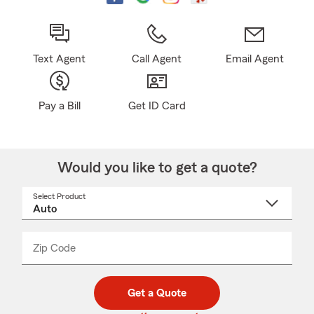
Text Agent
Call Agent
Email Agent
Pay a Bill
Get ID Card
Would you like to get a quote?
Select Product
Select
a
product
name
from
dropdown
Zip Code
Enter
Enter
_____
5
5
digit
digits
zip
Get a Quote
code