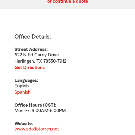
or continue a quote
Office Details:
Street Address:
622 N Ed Carey Drive
Harlingen
,
TX
78550-7912
Get Directions
Languages:
English
Spanish
Office Hours (
CST
):
Mon-Fri 9:00AM-5:00PM
Website:
www.adolfotorres.net