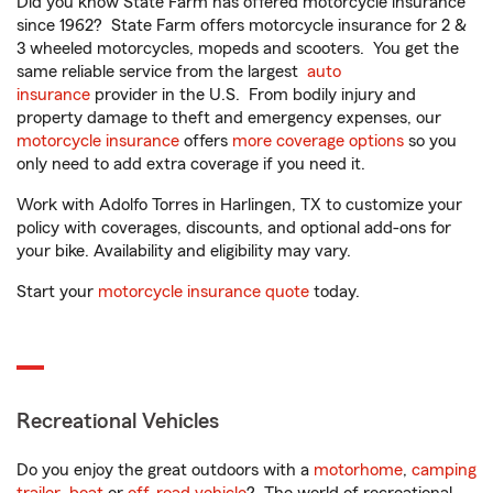
Did you know State Farm has offered motorcycle insurance
since 1962? State Farm offers motorcycle insurance for 2 &
3 wheeled motorcycles, mopeds and scooters. You get the
same reliable service from the largest
auto
insurance
provider in the U.S. From bodily injury and
property damage to theft and emergency expenses, our
motorcycle insurance
offers
more coverage options
so you
only need to add extra coverage if you need it.
Work with Adolfo Torres in Harlingen, TX to customize your
policy with coverages, discounts, and optional add-ons for
your bike. Availability and eligibility may vary.
Start your
motorcycle insurance quote
today.
Recreational Vehicles
Do you enjoy the great outdoors with a
motorhome
,
camping