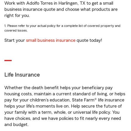
Work with Adolfo Torres in Harlingen, TX to get a small
business insurance quote and choose what products are
right for you.
1. Please refer to your actual policy for a complete list of covered property and
covered losses.
Start your
small business insurance
quote today!
Life Insurance
Whether the death benefit helps your beneficiary pay
housing costs, maintain a current standard of living, or helps
pay for your children’s education, State Farm® life insurance
helps your life's moments live on. Help secure the future of
your family with a term, whole, or universal life policy. You
have choices, and we have policies to fit nearly every need
and budget.