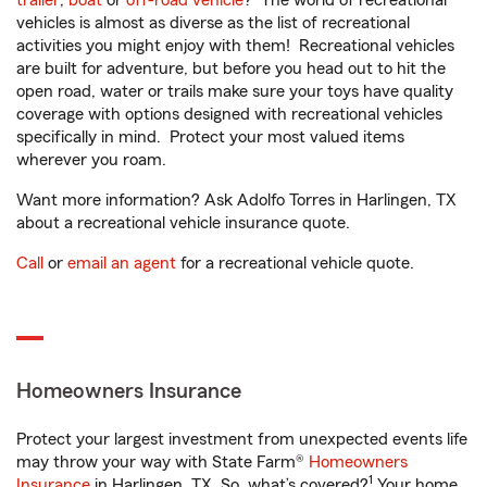
trailer
,
boat
or
off-road vehicle
? The world of recreational
vehicles is almost as diverse as the list of recreational
activities you might enjoy with them! Recreational vehicles
are built for adventure, but before you head out to hit the
open road, water or trails make sure your toys have quality
coverage with options designed with recreational vehicles
specifically in mind. Protect your most valued items
wherever you roam.
Want more information? Ask Adolfo Torres in Harlingen, TX
about a recreational vehicle insurance quote.
Call
or
email an agent
for a recreational vehicle quote.
Homeowners Insurance
Protect your largest investment from unexpected events life
may throw your way with State Farm®
Homeowners
1
Insurance
in Harlingen, TX. So, what’s covered?
Your home