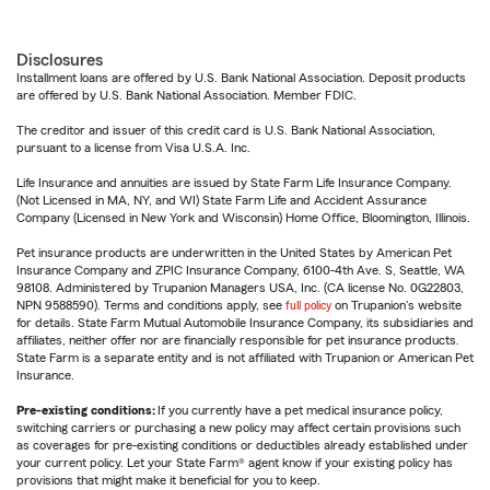
Disclosures
Installment loans are offered by U.S. Bank National Association. Deposit products
are offered by U.S. Bank National Association. Member FDIC.
The creditor and issuer of this credit card is U.S. Bank National Association,
pursuant to a license from Visa U.S.A. Inc.
Life Insurance and annuities are issued by State Farm Life Insurance Company.
(Not Licensed in MA, NY, and WI) State Farm Life and Accident Assurance
Company (Licensed in New York and Wisconsin) Home Office, Bloomington, Illinois.
Pet insurance products are underwritten in the United States by American Pet
Insurance Company and ZPIC Insurance Company, 6100-4th Ave. S, Seattle, WA
98108. Administered by Trupanion Managers USA, Inc. (CA license No. 0G22803,
NPN 9588590). Terms and conditions apply, see
full policy
on Trupanion's website
for details. State Farm Mutual Automobile Insurance Company, its subsidiaries and
affiliates, neither offer nor are financially responsible for pet insurance products.
State Farm is a separate entity and is not affiliated with Trupanion or American Pet
Insurance.
Pre-existing conditions:
If you currently have a pet medical insurance policy,
switching carriers or purchasing a new policy may affect certain provisions such
as coverages for pre-existing conditions or deductibles already established under
your current policy. Let your State Farm® agent know if your existing policy has
provisions that might make it beneficial for you to keep.