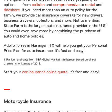
options — from
collision
and
comprehensive
to
rental
and
rideshare
. If you need more than an auto policy for the
family, we provide car insurance coverage for new drivers,
business travelers, collectors, and more. Not to mention,
1
State Farm is the largest auto insurance provider in the U.S.
You could even save more by combining the purchase of
auto and home policies.
Adolfo Torres in Harlingen, TX will help you get your Personal
Price Plan for auto insurance. It’s fast and easy!
1. Ranking and data from S&P Global Market Intelligence, based on direct
premiums written as of 2018.
Start your
car insurance online quote
. It’s fast and easy!
Motorcycle Insurance