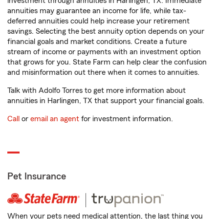
investment through annuities in Harlingen, TX. Immediate
annuities may guarantee an income for life, while tax-
deferred annuities could help increase your retirement
savings. Selecting the best annuity option depends on your
financial goals and market conditions. Create a future
stream of income or payments with an investment option
that grows for you. State Farm can help clear the confusion
and misinformation out there when it comes to annuities.
Talk with Adolfo Torres to get more information about
annuities in Harlingen, TX that support your financial goals.
Call
or
email an agent
for investment information.
Pet Insurance
When your pets need medical attention, the last thing you