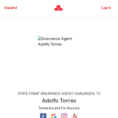
Skip
to
Español
Log in
Main
Content
Start
Of
Main
Content
®
STATE FARM
INSURANCE AGENT
,
HARLINGEN
, TX
Adolfo Torres
Torres Ins and Fin Svcs Inc