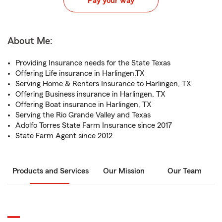
Pay your way
About Me:
Providing Insurance needs for the State Texas
Offering Life insurance in Harlingen,TX
Serving Home & Renters Insurance to Harlingen, TX
Offering Business insurance in Harlingen, TX
Offering Boat insurance in Harlingen, TX
Serving the Rio Grande Valley and Texas
Adolfo Torres State Farm Insurance since 2017
State Farm Agent since 2012
Products and Services
Our Mission
Our Team