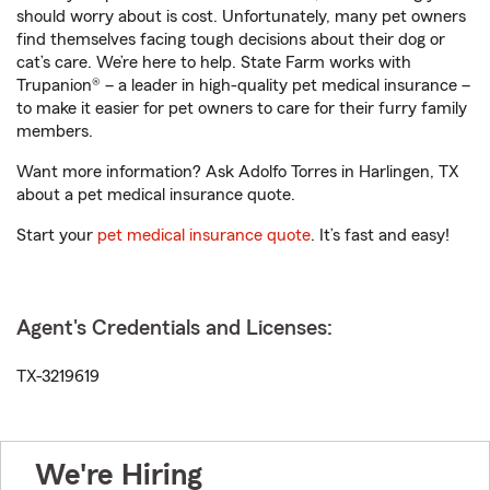
should worry about is cost. Unfortunately, many pet owners
find themselves facing tough decisions about their dog or
cat’s care. We’re here to help. State Farm works with
Trupanion® – a leader in high-quality pet medical insurance –
to make it easier for pet owners to care for their furry family
members.
Want more information? Ask Adolfo Torres in Harlingen, TX
about a pet medical insurance quote.
Start your
pet medical insurance quote
. It’s fast and easy!
Agent's Credentials and Licenses:
TX-3219619
We're Hiring