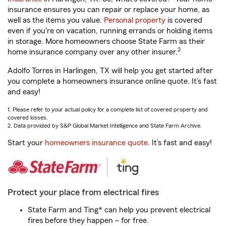
insurance ensures you can repair or replace your home, as
well as the items you value.
Personal property
is covered
even if you're on vacation, running errands or holding items
in storage. More homeowners choose State Farm as their
2
home insurance company over any other insurer.
Adolfo Torres in Harlingen, TX will help you get started after
you complete a homeowners insurance online quote. It’s fast
and easy!
1. Please refer to your actual policy for a complete list of covered property and
covered losses.
2. Data provided by S&P Global Market Intelligence and State Farm Archive.
Start your
homeowners insurance quote
. It’s fast and easy!
Protect your place from electrical fires
State Farm and Ting* can help you prevent electrical
fires before they happen – for free.