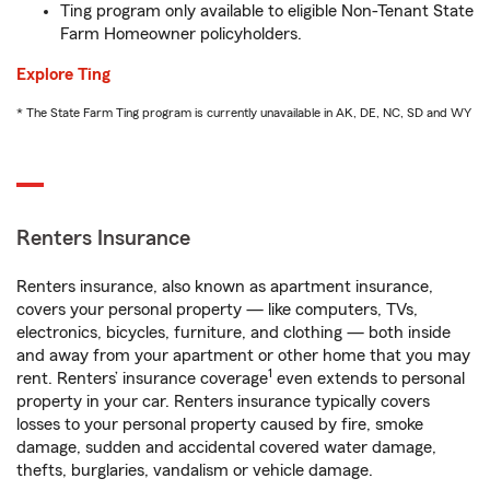
Ting program only available to eligible Non-Tenant State
Farm Homeowner policyholders.
Explore Ting
* The State Farm Ting program is currently unavailable in AK, DE, NC, SD and WY
Renters Insurance
Renters insurance, also known as apartment insurance,
covers your personal property — like computers, TVs,
electronics, bicycles, furniture, and clothing — both inside
and away from your apartment or other home that you may
1
rent. Renters’ insurance coverage
even extends to personal
property in your car. Renters insurance typically covers
losses to your personal property caused by fire, smoke
damage, sudden and accidental covered water damage,
thefts, burglaries, vandalism or vehicle damage.