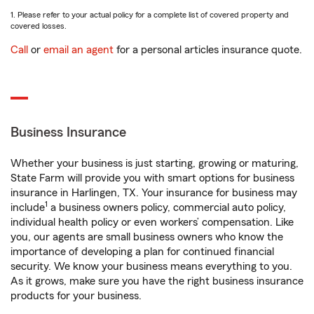
1. Please refer to your actual policy for a complete list of covered property and
covered losses.
Call
or
email an agent
for a personal articles insurance quote.
Business Insurance
Whether your business is just starting, growing or maturing,
State Farm will provide you with smart options for business
insurance in Harlingen, TX. Your insurance for business may
1
include
a business owners policy, commercial auto policy,
individual health policy or even workers’ compensation. Like
you, our agents are small business owners who know the
importance of developing a plan for continued financial
security. We know your business means everything to you.
As it grows, make sure you have the right business insurance
products for your business.