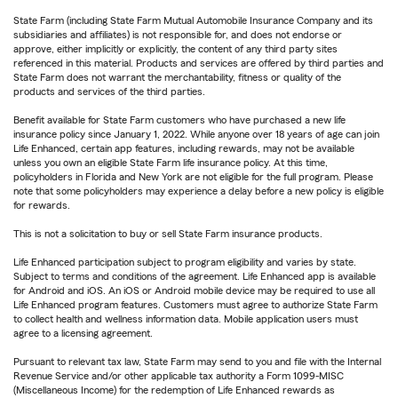
State Farm (including State Farm Mutual Automobile Insurance Company and its
subsidiaries and affiliates) is not responsible for, and does not endorse or
approve, either implicitly or explicitly, the content of any third party sites
referenced in this material. Products and services are offered by third parties and
State Farm does not warrant the merchantability, fitness or quality of the
products and services of the third parties.
Benefit available for State Farm customers who have purchased a new life
insurance policy since January 1, 2022. While anyone over 18 years of age can join
Life Enhanced, certain app features, including rewards, may not be available
unless you own an eligible State Farm life insurance policy. At this time,
policyholders in Florida and New York are not eligible for the full program. Please
note that some policyholders may experience a delay before a new policy is eligible
for rewards.
This is not a solicitation to buy or sell State Farm insurance products.
Life Enhanced participation subject to program eligibility and varies by state.
Subject to terms and conditions of the agreement. Life Enhanced app is available
for Android and iOS. An iOS or Android mobile device may be required to use all
Life Enhanced program features. Customers must agree to authorize State Farm
to collect health and wellness information data. Mobile application users must
agree to a licensing agreement.
Pursuant to relevant tax law, State Farm may send to you and file with the Internal
Revenue Service and/or other applicable tax authority a Form 1099-MISC
(Miscellaneous Income) for the redemption of Life Enhanced rewards as