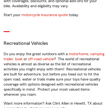
with coverages, discounts, and optional add-ons for your
bike. Availability and eligibility may vary.
Start your
motorcycle insurance quote
today.
Recreational Vehicles
Do you enjoy the great outdoors with a
motorhome
,
camping
trailer
,
boat
or
off-road vehicle
? The world of recreational
vehicles is almost as diverse as the list of recreational
activities you might enjoy with them! Recreational vehicles
are built for adventure, but before you head out to hit the
open road, water or trails make sure your toys have quality
coverage with options designed with recreational vehicles
specifically in mind. Protect your most valued items
wherever you roam.
Want more information? Ask Clint Allen in Hewitt, TX about