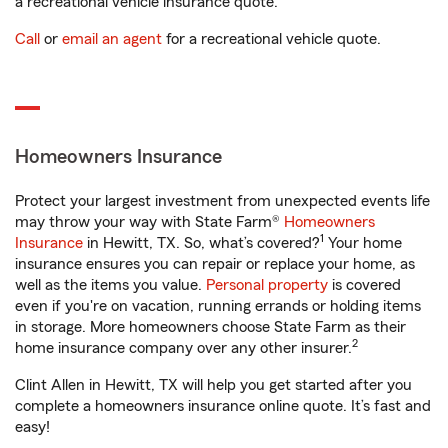
a recreational vehicle insurance quote.
Call
or
email an agent
for a recreational vehicle quote.
Homeowners Insurance
Protect your largest investment from unexpected events life
may throw your way with State Farm®
Homeowners
1
Insurance
in Hewitt, TX. So, what’s covered?
Your home
insurance ensures you can repair or replace your home, as
well as the items you value.
Personal property
is covered
even if you're on vacation, running errands or holding items
in storage. More homeowners choose State Farm as their
2
home insurance company over any other insurer.
Clint Allen in Hewitt, TX will help you get started after you
complete a homeowners insurance online quote. It’s fast and
easy!