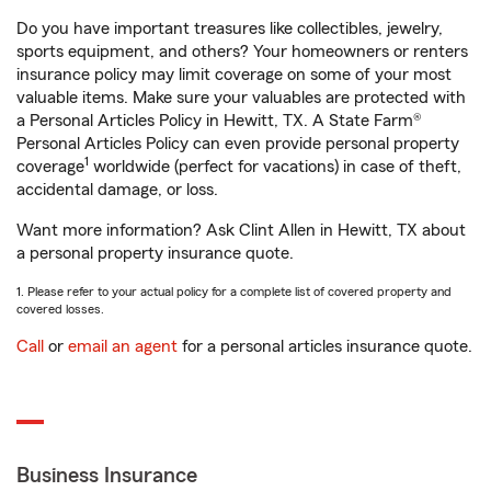
Do you have important treasures like collectibles, jewelry,
sports equipment, and others? Your homeowners or renters
insurance policy may limit coverage on some of your most
valuable items. Make sure your valuables are protected with
a Personal Articles Policy in Hewitt, TX. A State Farm®
Personal Articles Policy can even provide personal property
1
coverage
worldwide (perfect for vacations) in case of theft,
accidental damage, or loss.
Want more information? Ask Clint Allen in Hewitt, TX about
a personal property insurance quote.
1. Please refer to your actual policy for a complete list of covered property and
covered losses.
Call
or
email an agent
for a personal articles insurance quote.
Business Insurance