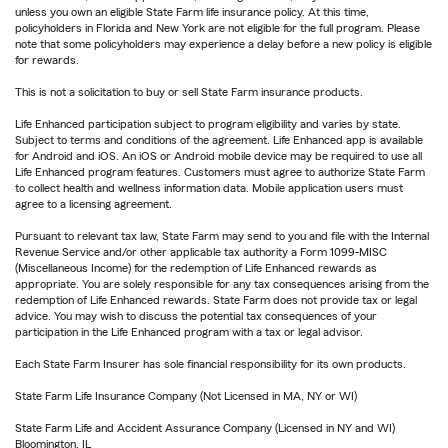
unless you own an eligible State Farm life insurance policy. At this time,
policyholders in Florida and New York are not eligible for the full program. Please
note that some policyholders may experience a delay before a new policy is eligible
for rewards.
This is not a solicitation to buy or sell State Farm insurance products.
Life Enhanced participation subject to program eligibility and varies by state.
Subject to terms and conditions of the agreement. Life Enhanced app is available
for Android and iOS. An iOS or Android mobile device may be required to use all
Life Enhanced program features. Customers must agree to authorize State Farm
to collect health and wellness information data. Mobile application users must
agree to a licensing agreement.
Pursuant to relevant tax law, State Farm may send to you and file with the Internal
Revenue Service and/or other applicable tax authority a Form 1099-MISC
(Miscellaneous Income) for the redemption of Life Enhanced rewards as
appropriate. You are solely responsible for any tax consequences arising from the
redemption of Life Enhanced rewards. State Farm does not provide tax or legal
advice. You may wish to discuss the potential tax consequences of your
participation in the Life Enhanced program with a tax or legal advisor.
Each State Farm Insurer has sole financial responsibility for its own products.
State Farm Life Insurance Company (Not Licensed in MA, NY or WI)
State Farm Life and Accident Assurance Company (Licensed in NY and WI)
Bloomington, IL