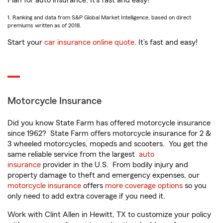
Plan for auto insurance. It’s fast and easy!
1. Ranking and data from S&P Global Market Intelligence, based on direct
premiums written as of 2018.
Start your
car insurance online quote
. It’s fast and easy!
Motorcycle Insurance
Did you know State Farm has offered motorcycle insurance
since 1962? State Farm offers motorcycle insurance for 2 &
3 wheeled motorcycles, mopeds and scooters. You get the
same reliable service from the largest
auto
insurance
provider in the U.S. From bodily injury and
property damage to theft and emergency expenses, our
motorcycle insurance
offers
more coverage options
so you
only need to add extra coverage if you need it.
Work with Clint Allen in Hewitt, TX to customize your policy