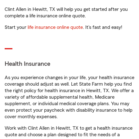
Clint Allen in Hewitt, TX will help you get started after you
complete a life insurance online quote.
Start your
life insurance online quote
. It’s fast and easy!
Health Insurance
As you experience changes in your life, your health insurance
coverage should adjust as well. Let State Farm help you find
the right policy for health insurance in Hewitt, TX. We offer a
variety of affordable supplemental health, Medicare
supplement, or individual medical coverage plans. You may
even protect your paycheck with disability insurance to help
cover monthly expenses.
Work with Clint Allen in Hewitt, TX to get a health insurance
quote and choose a plan designed to fit the needs of a