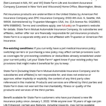
(Not Licensed in MA, NY, and WI) State Farm Life and Accident Assurance
Company (Licensed in New York and Wisconsin) Home Office, Bloomington, Illinois.
Pet insurance products are underwritten in the United States by American Pet
Insurance Company and ZPIC Insurance Company, 6100-4th Ave. S, Seattle, WA
98108. Administered by Trupanion Managers USA, Inc. (CA license No. 0G22803,
NPN 9588590). Terms and conditions apply, see
full policy
on Trupanion's website
for details. State Farm Mutual Automobile Insurance Company, its subsidiaries and
affiliates, neither offer nor are financially responsible for pet insurance products.
State Farm is a separate entity and is not affiliated with Trupanion or American Pet
Insurance.
Pre-existing conditions:
If you currently have a pet medical insurance policy,
switching carriers or purchasing a new policy may affect certain provisions such
as coverages for pre-existing conditions or deductibles already established under
your current policy. Let your State Farm® agent know if your existing policy has
provisions that might make it beneficial for you to keep.
State Farm (including State Farm Mutual Automobile Insurance Company and its
subsidiaries and affiliates) is not responsible for, and does not endorse or
approve, either implicitly or explicitly, the content of any third party sites
referenced in this material. Products and services are offered by third parties and
State Farm does not warrant the merchantability, fitness or quality of the
products and services of the third parties.
Benefit available for State Farm customers who have purchased a new life
insurance policy since January 1, 2022. While anyone over 18 years of age can join
Life Enhanced, certain app features, including rewards, may not be available