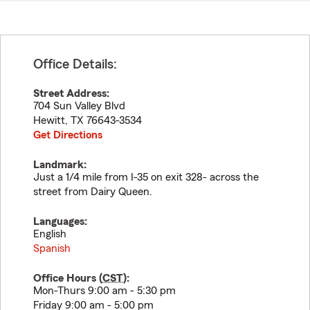
Office Details:
Street Address:
704 Sun Valley Blvd
Hewitt
,
TX
76643-3534
Get Directions
Landmark:
Just a 1/4 mile from I-35 on exit 328- across the
street from Dairy Queen.
Languages:
English
Spanish
Office Hours (
CST
):
Mon-Thurs 9:00 am - 5:30 pm
Friday 9:00 am - 5:00 pm