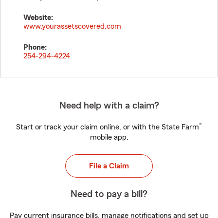
Website:
www.yourassetscovered.com
Phone:
254-294-4224
Need help with a claim?
®
Start or track your claim online, or with the State Farm
mobile app.
File a Claim
Need to pay a bill?
Pay current insurance bills, manage notifications and set up