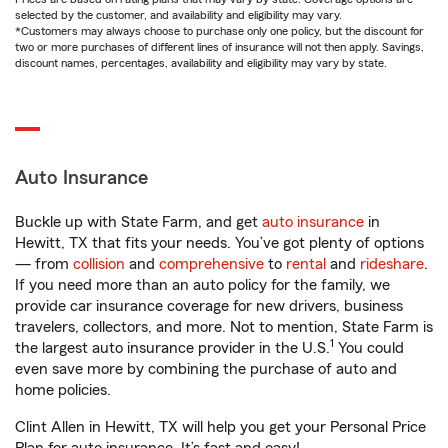
selected by the customer, and availability and eligibility may vary.
*Customers may always choose to purchase only one policy, but the discount for
two or more purchases of different lines of insurance will not then apply. Savings,
discount names, percentages, availability and eligibility may vary by state.
Auto Insurance
Buckle up with State Farm, and get
auto insurance
in
Hewitt, TX that fits your needs. You’ve got plenty of options
— from
collision
and
comprehensive
to
rental
and
rideshare
.
If you need more than an auto policy for the family, we
provide car insurance coverage for new drivers, business
travelers, collectors, and more. Not to mention, State Farm is
1
the largest auto insurance provider in the U.S.
You could
even save more by combining the purchase of auto and
home policies.
Clint Allen in Hewitt, TX will help you get your Personal Price