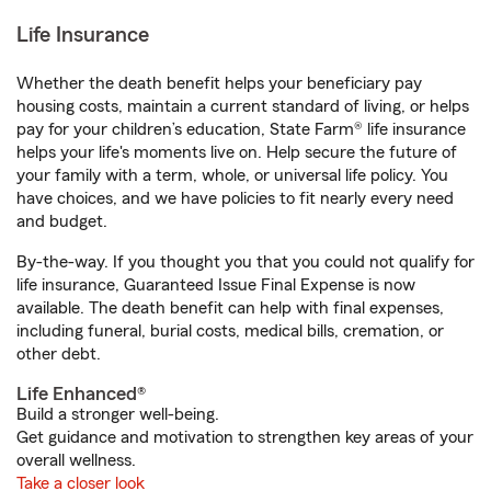
Life Insurance
Whether the death benefit helps your beneficiary pay
housing costs, maintain a current standard of living, or helps
pay for your children’s education, State Farm® life insurance
helps your life's moments live on. Help secure the future of
your family with a term, whole, or universal life policy. You
have choices, and we have policies to fit nearly every need
and budget.
By-the-way. If you thought you that you could not qualify for
life insurance, Guaranteed Issue Final Expense is now
available. The death benefit can help with final expenses,
including funeral, burial costs, medical bills, cremation, or
other debt.
Life Enhanced®
Build a stronger well-being.
Get guidance and motivation to strengthen key areas of your
overall wellness.
Take a closer look