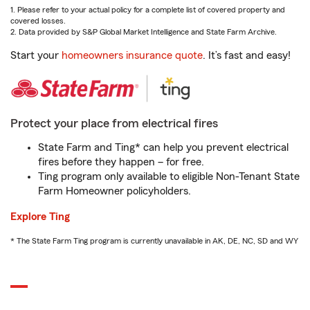
1. Please refer to your actual policy for a complete list of covered property and
covered losses.
2. Data provided by S&P Global Market Intelligence and State Farm Archive.
Start your
homeowners insurance quote
. It’s fast and easy!
Protect your place from electrical fires
State Farm and Ting* can help you prevent electrical
fires before they happen – for free.
Ting program only available to eligible Non-Tenant State
Farm Homeowner policyholders.
Explore Ting
* The State Farm Ting program is currently unavailable in AK, DE, NC, SD and WY