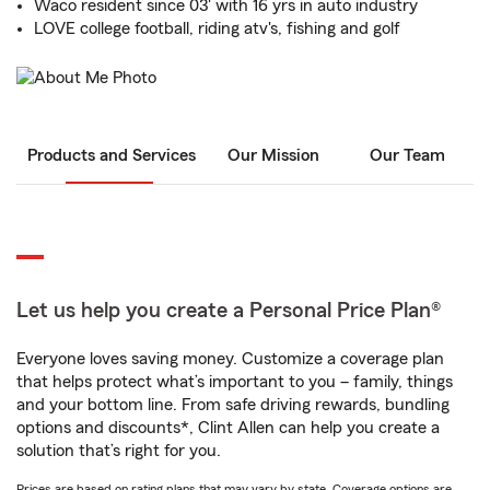
Waco resident since 03' with 16 yrs in auto industry
LOVE college football, riding atv's, fishing and golf
Products and Services
Our Mission
Our Team
Let us help you create a Personal Price Plan®
Everyone loves saving money. Customize a coverage plan
that helps protect what’s important to you – family, things
and your bottom line. From safe driving rewards, bundling
options and discounts*, Clint Allen can help you create a
solution that’s right for you.
Prices are based on rating plans that may vary by state. Coverage options are