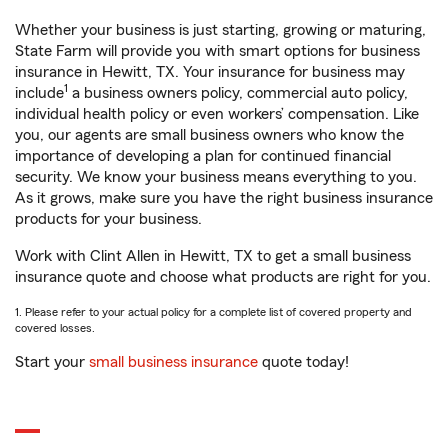
Whether your business is just starting, growing or maturing,
State Farm will provide you with smart options for business
insurance in Hewitt, TX. Your insurance for business may
1
include
a business owners policy, commercial auto policy,
individual health policy or even workers’ compensation. Like
you, our agents are small business owners who know the
importance of developing a plan for continued financial
security. We know your business means everything to you.
As it grows, make sure you have the right business insurance
products for your business.
Work with Clint Allen in Hewitt, TX to get a small business
insurance quote and choose what products are right for you.
1. Please refer to your actual policy for a complete list of covered property and
covered losses.
Start your
small business insurance
quote today!