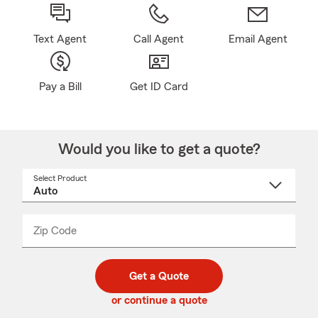
Text Agent
Call Agent
Email Agent
Pay a Bill
Get ID Card
Would you like to get a quote?
Select Product
Select
a
product
name
from
dropdown
Zip Code
Enter
Enter
_____
5
5
digit
digits
zip
Get a Quote
code
or continue a quote