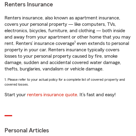
Renters Insurance
Renters insurance, also known as apartment insurance,
covers your personal property — like computers, TVs,
electronics, bicycles, furniture, and clothing — both inside
and away from your apartment or other home that you may
1
rent. Renters’ insurance coverage
even extends to personal
property in your car. Renters insurance typically covers
losses to your personal property caused by fire, smoke
damage, sudden and accidental covered water damage,
thefts, burglaries, vandalism or vehicle damage.
1. Please refer to your actual policy for a complete list of covered property and
covered losses.
Start your
renters insurance quote
. It’s fast and easy!
Personal Articles