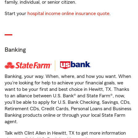
family, individual, or senior citizen.
Start your
hospital income online insurance quote
.
Banking
Banking, your way. When, where, and how you want. When
you're looking for help to achieve your financial goals, we
want to be your first and best choice in Hewitt, TX. Thanks
to an alliance between U.S. Bank® and State Farm®, now,
you'll be able to apply for U.S. Bank Checking, Savings, CDs,
Retirement CDs, Credit Cards, Personal Loans and Business
Banking products online or through your local State Farm
agent.
Talk with Clint Allen in Hewitt, TX to get more information