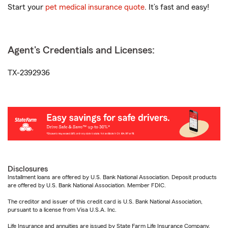
Start your
pet medical insurance quote
. It’s fast and easy!
Agent's Credentials and Licenses:
TX-2392936
Disclosures
Installment loans are offered by U.S. Bank National Association. Deposit products
are offered by U.S. Bank National Association. Member FDIC.
The creditor and issuer of this credit card is U.S. Bank National Association,
pursuant to a license from Visa U.S.A. Inc.
Life Insurance and annuities are issued by State Farm Life Insurance Company.