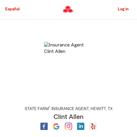
Skip
to
Español
Log in
Main
Content
Start
Of
Main
Content
®
STATE FARM
INSURANCE AGENT
,
HEWITT
, TX
Clint Allen