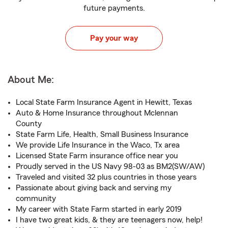
future payments.
Pay your way
About Me:
Local State Farm Insurance Agent in Hewitt, Texas
Auto & Home Insurance throughout Mclennan
County
State Farm Life, Health, Small Business Insurance
We provide Life Insurance in the Waco, Tx area
Licensed State Farm insurance office near you
Proudly served in the US Navy 98-03 as BM2(SW/AW)
Traveled and visited 32 plus countries in those years
Passionate about giving back and serving my
community
My career with State Farm started in early 2019
I have two great kids, & they are teenagers now, help!