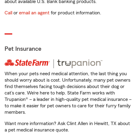
about available U.S. Bank banking products.
Call
or
email an agent
for product information.
Pet Insurance
When your pets need medical attention, the last thing you
should worry about is cost. Unfortunately, many pet owners
find themselves facing tough decisions about their dog or
cat’s care. We’re here to help. State Farm works with
Trupanion® – a leader in high-quality pet medical insurance –
to make it easier for pet owners to care for their furry family
members.
Want more information? Ask Clint Allen in Hewitt, TX about
a pet medical insurance quote.