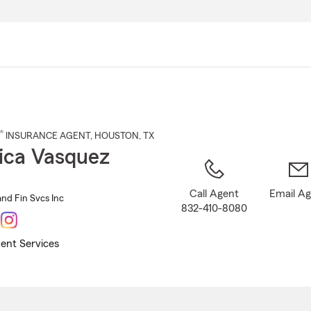
Skip
to
Main
Content
®
INSURANCE AGENT
,
HOUSTON
, TX
ica Vasquez
Call Agent
Email A
and Fin Svcs Inc
832-410-8080
ent Services