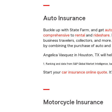
Auto Insurance
Buckle up with State Farm, and get
aut
comprehensive
to
rental
and
rideshare
.
business travelers, collectors, and more
by combining the purchase of auto and 
Angelica Vasquez in Houston, TX will help
1. Ranking and data from S&P Global Market Intelligence, b
Start your
car insurance online quote
. I
Motorcycle Insurance