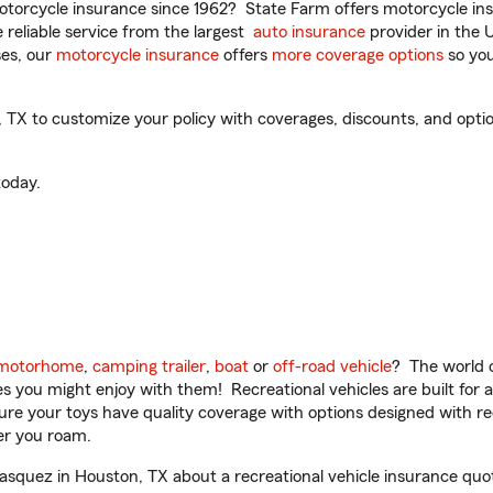
torcycle insurance since 1962? State Farm offers motorcycle ins
reliable service from the largest
auto insurance
provider in the 
es, our
motorcycle insurance
offers
more coverage options
so you
X to customize your policy with coverages, discounts, and optiona
oday.
motorhome
,
camping trailer
,
boat
or
off-road vehicle
? The world o
ities you might enjoy with them! Recreational vehicles are built fo
sure your toys have quality coverage with options designed with rec
er you roam.
squez in Houston, TX about a recreational vehicle insurance quo