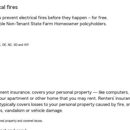
al fires
prevent electrical fires before they happen – for free.
igible Non-Tenant State Farm Homeowner policyholders.
AK, DE, NC, SD and WY
ent insurance, covers your personal property — like computers, TV
our apartment or other home that you may rent. Renters’ insura
 typically covers losses to your personal property caused by fire
s, vandalism or vehicle damage.
vered property and covered losses.