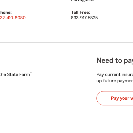
hone:
Toll Free:
32-410-8080
833-917-5825
Need to pay
®
h the State Farm
Pay current insura
up future paymen
Pay your 