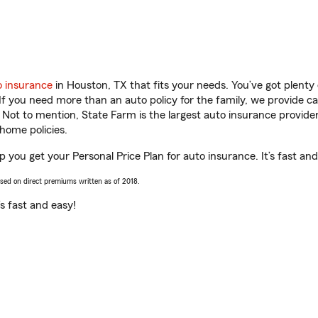
o insurance
in Houston, TX that fits your needs. You’ve got plent
 If you need more than an auto policy for the family, we provide c
. Not to mention, State Farm is the largest auto insurance provider
home policies.
 you get your Personal Price Plan for auto insurance. It’s fast and
ased on direct premiums written as of 2018.
t’s fast and easy!