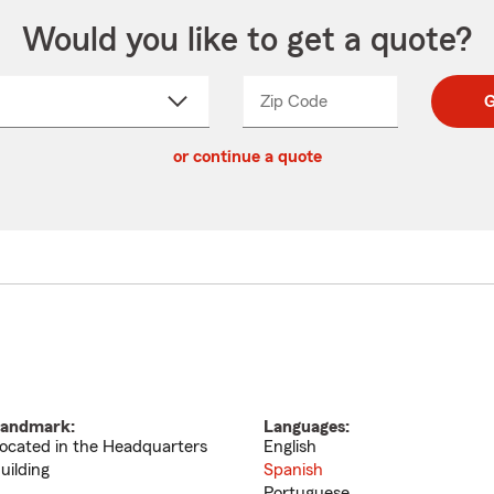
Would you like to get a quote?
Zip Code
Enter
Enter
G
_____
5
5
ct
digit
digits
or continue a quote
zip
down
code
andmark:
Languages:
ocated in the Headquarters
English
uilding
Spanish
Portuguese