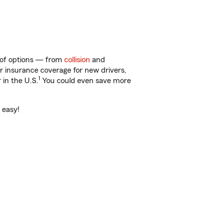
y of options — from
collision
and
ar insurance coverage for new drivers,
1
 in the U.S.
You could even save more
 easy!