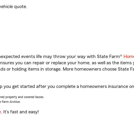
vehicle quote.
unexpected events life may throw your way with State Farm®
Home
sures you can repair or replace your home, as well as the items 
rands or holding items in storage. More homeowners choose State
lp you get started after you complete a homeowners insurance onli
vered property and covered losses.
e Farm Archive.
e
. It’s fast and easy!