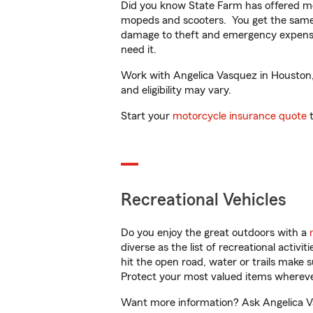
Did you know State Farm has offered mo
mopeds and scooters. You get the same 
damage to theft and emergency expens
need it.
Work with Angelica Vasquez in Houston, T
and eligibility may vary.
Start your
motorcycle insurance quote
t
Recreational Vehicles
Do you enjoy the great outdoors with a
diverse as the list of recreational activ
hit the open road, water or trails make 
Protect your most valued items wherev
Want more information? Ask Angelica Va