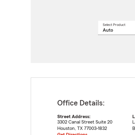
Select Product
Select
a
produ
name
from
drop
Office Details:
Street Address:
L
3302 Canal Street Suite 20
L
Houston
,
TX
77003-1832
B
Get Directions