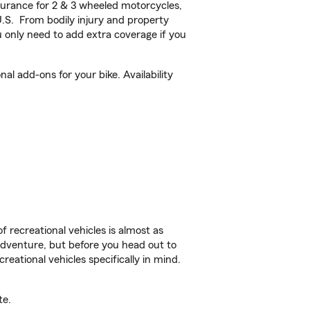
urance for 2 & 3 wheeled motorcycles,
U.S. From bodily injury and property
 only need to add extra coverage if you
l add-ons for your bike. Availability
f recreational vehicles is almost as
r adventure, but before you head out to
reational vehicles specifically in mind.
te.