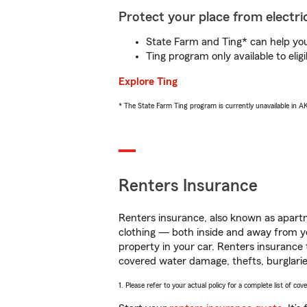
Protect your place from electric
State Farm and Ting* can help you 
Ting program only available to el
Explore Ting
* The State Farm Ting program is currently unavailable in 
Renters Insurance
Renters insurance, also known as apartm
clothing — both inside and away from y
property in your car. Renters insurance
covered water damage, thefts, burglarie
1. Please refer to your actual policy for a complete list of co