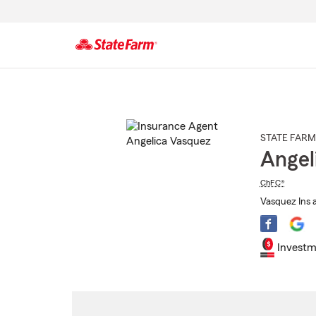
Start
Of
Main
Content
STATE FARM
Angel
ChFC®
Vasquez Ins 
Investm