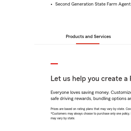
Second Generation State Farm Agent
Products and Services
Let us help you create a 
Everyone loves saving money. Customize 
safe driving rewards, bundling options a
Prices are based on rating plans that may vary by state. Cover
*Customers may always choose to purchase only one policy, but
may vary by state.