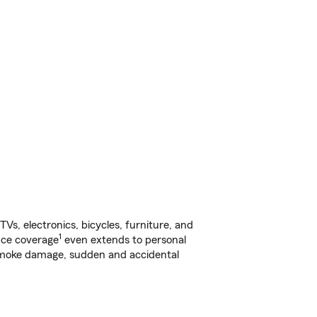
s, electronics, bicycles, furniture, and
1
nce coverage
even extends to personal
, smoke damage, sudden and accidental