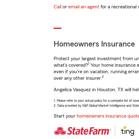
Call
or
email an agent
for a recreational 
Homeowners Insurance
Protect your largest investment from 
1
what’s covered?
Your home insurance en
even if you're on vacation, running er
2
over any other insurer.
Angelica Vasquez in Houston, TX will he
1. Please refer to your actual policy for a complete list of co
2. Data provided by S&P Global Market Intelligence and Stat
Start your
homeowners insurance quot