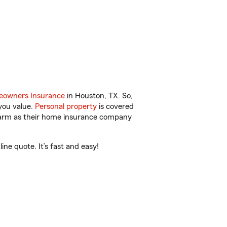
owners Insurance
in Houston, TX. So,
you value.
Personal property
is covered
 Farm as their home insurance company
ne quote. It’s fast and easy!