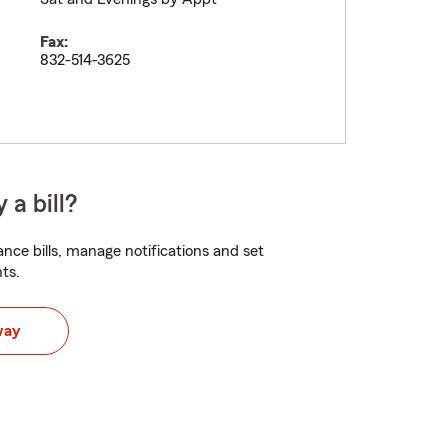
Fax:
832-514-3625
 a bill?
nce bills, manage notifications and set
ts.
way