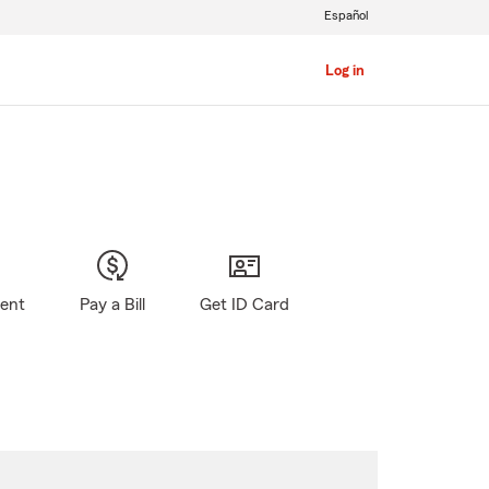
Español
Log in
gent
Pay a Bill
Get ID Card