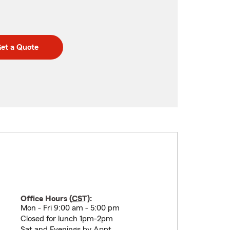
et a Quote
Office Hours (
CST
):
Mon - Fri 9:00 am - 5:00 pm
Closed for lunch 1pm-2pm
Sat and Evenings by Appt