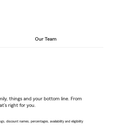
Our Team
ily, things and your bottom line. From
’s right for you.
s, discount names, percentages, availability and eligibility