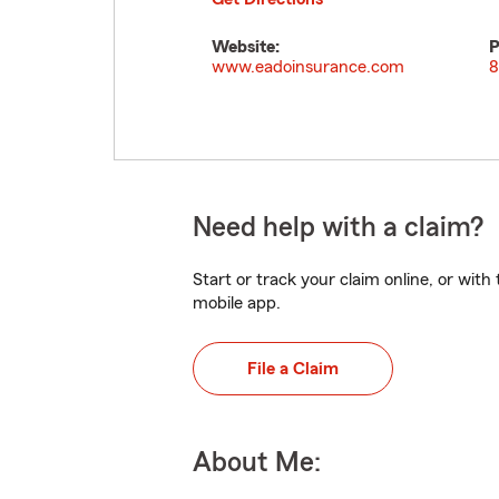
Website:
P
www.eadoinsurance.com
8
Need help with a claim?
Start or track your claim online, or wit
mobile app.
File a Claim
About Me: