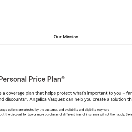
Our Mission
Personal Price Plan®
a coverage plan that helps protect what’s important to you – fam
nd discounts*, Angelica Vasquez can help you create a solution that
age options are selected by the customer, and availability and eligibility may vary.
 the discount for two or more purchases of different lines of insurance will not then apply. Saving