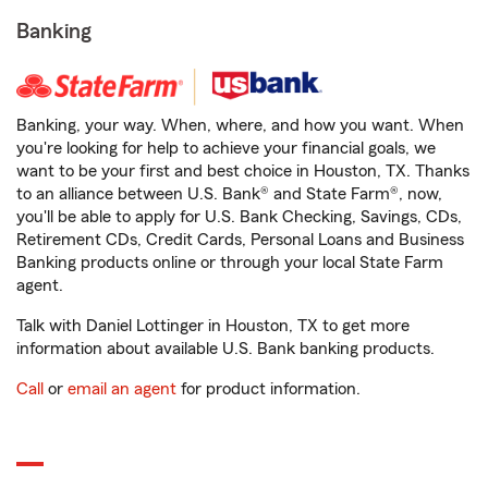
Banking
Banking, your way. When, where, and how you want. When
you're looking for help to achieve your financial goals, we
want to be your first and best choice in Houston, TX. Thanks
to an alliance between U.S. Bank® and State Farm®, now,
you'll be able to apply for U.S. Bank Checking, Savings, CDs,
Retirement CDs, Credit Cards, Personal Loans and Business
Banking products online or through your local State Farm
agent.
Talk with Daniel Lottinger in Houston, TX to get more
information about available U.S. Bank banking products.
Call
or
email an agent
for product information.