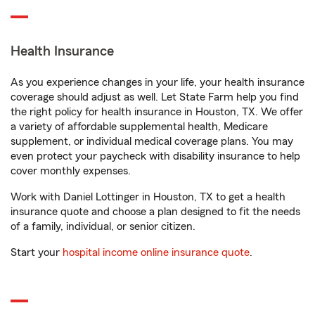
Health Insurance
As you experience changes in your life, your health insurance
coverage should adjust as well. Let State Farm help you find
the right policy for health insurance in Houston, TX. We offer
a variety of affordable supplemental health, Medicare
supplement, or individual medical coverage plans. You may
even protect your paycheck with disability insurance to help
cover monthly expenses.
Work with Daniel Lottinger in Houston, TX to get a health
insurance quote and choose a plan designed to fit the needs
of a family, individual, or senior citizen.
Start your
hospital income online insurance quote
.