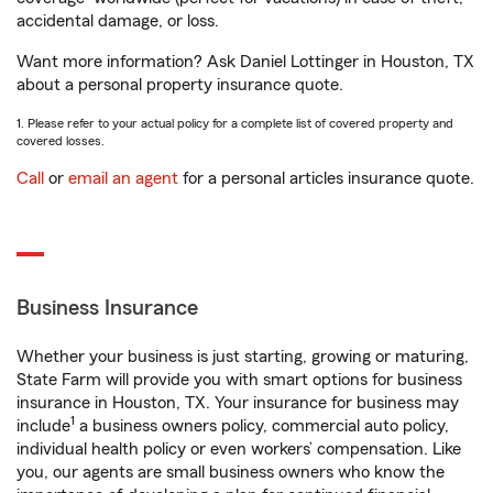
accidental damage, or loss.
Want more information? Ask Daniel Lottinger in Houston, TX
about a personal property insurance quote.
1. Please refer to your actual policy for a complete list of covered property and
covered losses.
Call
or
email an agent
for a personal articles insurance quote.
Business Insurance
Whether your business is just starting, growing or maturing,
State Farm will provide you with smart options for business
insurance in Houston, TX. Your insurance for business may
1
include
a business owners policy, commercial auto policy,
individual health policy or even workers’ compensation. Like
you, our agents are small business owners who know the