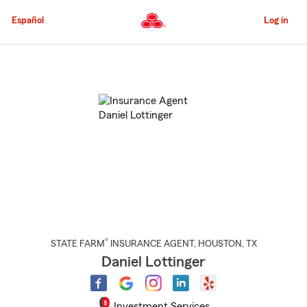
Skip
to
Español
Log in
Main
Content
Start
Of
Main
Content
®
STATE FARM
INSURANCE AGENT
,
HOUSTON
, TX
Daniel Lottinger
Investment Services