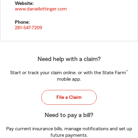
Website:
www.daniellottinger.com
Phone:
281-547-7209
Need help with a claim?
®
Start or track your claim online, or with the State Farm
mobile app.
File a Claim
Need to pay a bill?
Pay current insurance bills, manage notifications and set up
future payments.