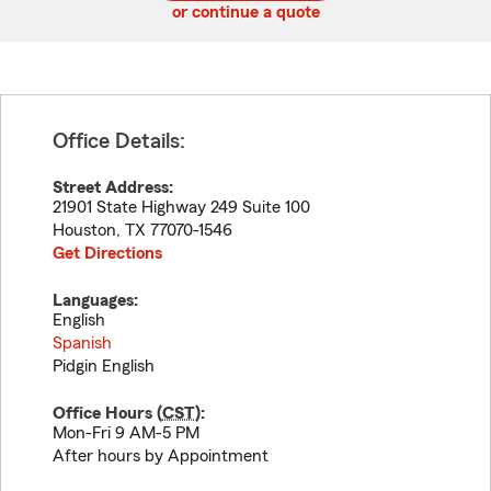
or continue a quote
Office Details:
Street Address:
21901 State Highway 249 Suite 100
Houston
,
TX
77070-1546
Get Directions
Languages:
English
Spanish
Pidgin English
Office Hours (
CST
):
Mon-Fri 9 AM-5 PM
After hours by Appointment