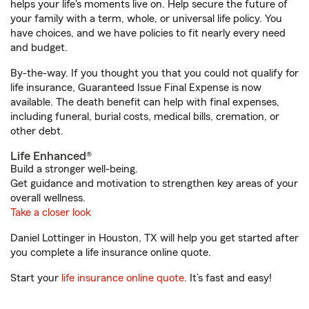
helps your life's moments live on. Help secure the future of
your family with a term, whole, or universal life policy. You
have choices, and we have policies to fit nearly every need
and budget.
By-the-way. If you thought you that you could not qualify for
life insurance, Guaranteed Issue Final Expense is now
available. The death benefit can help with final expenses,
including funeral, burial costs, medical bills, cremation, or
other debt.
Life Enhanced®
Build a stronger well-being.
Get guidance and motivation to strengthen key areas of your
overall wellness.
Take a closer look
Daniel Lottinger in Houston, TX will help you get started after
you complete a life insurance online quote.
Start your
life insurance online quote
. It’s fast and easy!