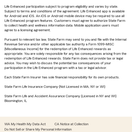
Life Enhanced participation subject to program eligibility and varies by state.
Subject to terms and conditions of the agreement. Life Enhanced app is available
for Android and iOS. An iOS or Android mobile device may be required to use all
Life Enhanced program features. Customers must agree to authorize State Farm
to collect health and wellness information data. Mobile application users must
agree to a licensing agreement.
Pursuant to relevant tax law, State Farm may send to you and file with the Internal
Revenue Service and/or other applicable tax authority a Form 1099-MISC
(Miscellaneous Income) for the redemption of Life Enhanced rewards as
appropriate. You are solely responsible for any tax consequences arising from the
redemption of Life Enhanced rewards. State Farm does not provide tax or legal
advice. You may wish to discuss the potential tax consequences of your
participation in the Life Enhanced program with a tax or legal advisor.
Each State Farm Insurer has sole financial responsibility for its own products.
State Farm Life Insurance Company (Not Licensed in MA, NY or WI)
State Farm Life and Accident Assurance Company (Licensed in NY and WI)
Bloomington, IL
WA My Health My Data Act
CA Notice at Collection
Do Not Sell or Share My Personal Information