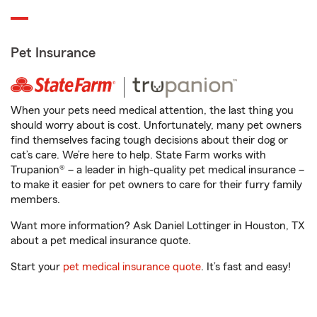
Pet Insurance
When your pets need medical attention, the last thing you
should worry about is cost. Unfortunately, many pet owners
find themselves facing tough decisions about their dog or
cat’s care. We’re here to help. State Farm works with
Trupanion® – a leader in high-quality pet medical insurance –
to make it easier for pet owners to care for their furry family
members.
Want more information? Ask Daniel Lottinger in Houston, TX
about a pet medical insurance quote.
Start your
pet medical insurance quote
. It’s fast and easy!