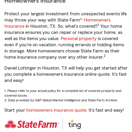
Homeowners Insurance
Protect your largest investment from unexpected events life
may throw your way with State Farm®
Homeowners
1
Insurance
in Houston, TX. So, what’s covered?
Your home
insurance ensures you can repair or replace your home, as
well as the items you value.
Personal property
is covered
even if you're on vacation, running errands or holding items
in storage. More homeowners choose State Farm as their
2
home insurance company over any other insurer.
Daniel Lottinger in Houston, TX will help you get started after
you complete a homeowners insurance online quote. It’s fast
and easy!
1. Please refer to your actual policy for a complete list of covered property and
covered losses.
2. Data provided by S&P Global Market Intelligence and State Farm Archive.
Start your
homeowners insurance quote
. It’s fast and easy!