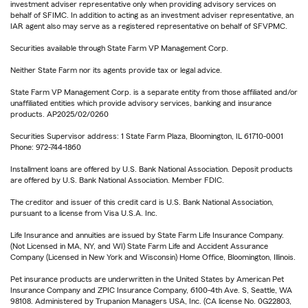
investment adviser representative only when providing advisory services on
behalf of SFIMC. In addition to acting as an investment adviser representative, an
IAR agent also may serve as a registered representative on behalf of SFVPMC.
Securities available through State Farm VP Management Corp.
Neither State Farm nor its agents provide tax or legal advice.
State Farm VP Management Corp. is a separate entity from those affiliated and/or
unaffiliated entities which provide advisory services, banking and insurance
products. AP2025/02/0260
Securities Supervisor address: 1 State Farm Plaza, Bloomington, IL 61710-0001
Phone: 972-744-1860
Installment loans are offered by U.S. Bank National Association. Deposit products
are offered by U.S. Bank National Association. Member FDIC.
The creditor and issuer of this credit card is U.S. Bank National Association,
pursuant to a license from Visa U.S.A. Inc.
Life Insurance and annuities are issued by State Farm Life Insurance Company.
(Not Licensed in MA, NY, and WI) State Farm Life and Accident Assurance
Company (Licensed in New York and Wisconsin) Home Office, Bloomington, Illinois.
Pet insurance products are underwritten in the United States by American Pet
Insurance Company and ZPIC Insurance Company, 6100-4th Ave. S, Seattle, WA
98108. Administered by Trupanion Managers USA, Inc. (CA license No. 0G22803,