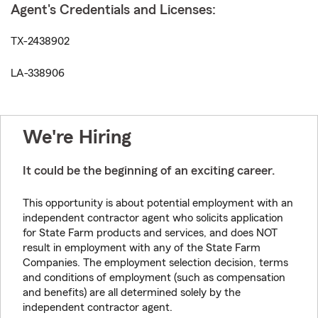
Agent's Credentials and Licenses:
TX-2438902
LA-338906
We're Hiring
It could be the beginning of an exciting career.
This opportunity is about potential employment with an
independent contractor agent who solicits application
for State Farm products and services, and does NOT
result in employment with any of the State Farm
Companies. The employment selection decision, terms
and conditions of employment (such as compensation
and benefits) are all determined solely by the
independent contractor agent.