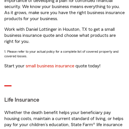
importance of developing a plan for continued financial
security. We know your business means everything to you.
As it grows, make sure you have the right business insurance
products for your business.
Work with Daniel Lottinger in Houston, TX to get a small
business insurance quote and choose what products are
right for you.
1. Please refer to your actual policy for a complete list of covered property and
covered losses.
Start your
small business insurance
quote today!
Life Insurance
Whether the death benefit helps your beneficiary pay
housing costs, maintain a current standard of living, or helps
pay for your children’s education, State Farm® life insurance