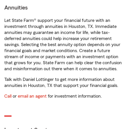
Annuities
Let State Farm® support your financial future with an
investment through annuities in Houston, TX. Immediate
annuities may guarantee an income for life, while tax-
deferred annuities could help increase your retirement
savings. Selecting the best annuity option depends on your
financial goals and market conditions. Create a future
stream of income or payments with an investment option
that grows for you. State Farm can help clear the confusion
and misinformation out there when it comes to annuities.
Talk with Daniel Lottinger to get more information about
annuities in Houston, TX that support your financial goals.
Call
or
email an agent
for investment information.