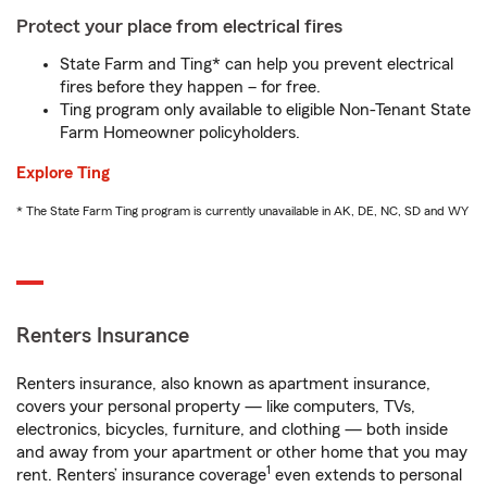
Protect your place from electrical fires
State Farm and Ting* can help you prevent electrical
fires before they happen – for free.
Ting program only available to eligible Non-Tenant State
Farm Homeowner policyholders.
Explore Ting
* The State Farm Ting program is currently unavailable in AK, DE, NC, SD and WY
Renters Insurance
Renters insurance, also known as apartment insurance,
covers your personal property — like computers, TVs,
electronics, bicycles, furniture, and clothing — both inside
and away from your apartment or other home that you may
1
rent. Renters’ insurance coverage
even extends to personal