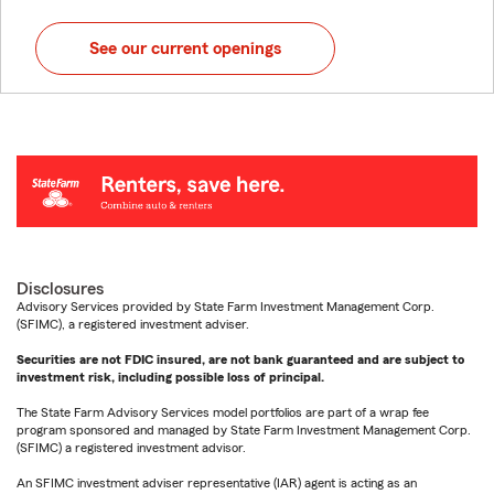
See our current openings
Disclosures
Advisory Services provided by State Farm Investment Management Corp.
(SFIMC), a registered investment adviser.
Securities are not FDIC insured, are not bank guaranteed and are subject to
investment risk, including possible loss of principal.
The State Farm Advisory Services model portfolios are part of a wrap fee
program sponsored and managed by State Farm Investment Management Corp.
(SFIMC) a registered investment advisor.
An SFIMC investment adviser representative (IAR) agent is acting as an