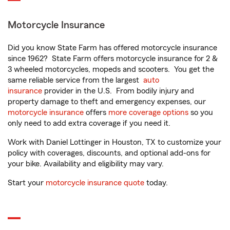
Motorcycle Insurance
Did you know State Farm has offered motorcycle insurance
since 1962? State Farm offers motorcycle insurance for 2 &
3 wheeled motorcycles, mopeds and scooters. You get the
same reliable service from the largest
auto
insurance
provider in the U.S. From bodily injury and
property damage to theft and emergency expenses, our
motorcycle insurance
offers
more coverage options
so you
only need to add extra coverage if you need it.
Work with Daniel Lottinger in Houston, TX to customize your
policy with coverages, discounts, and optional add-ons for
your bike. Availability and eligibility may vary.
Start your
motorcycle insurance quote
today.