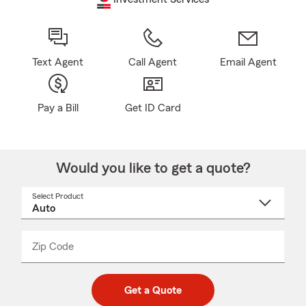
Text Agent
Call Agent
Email Agent
Pay a Bill
Get ID Card
Would you like to get a quote?
Select Product
Select
a
product
name
from
dropdown
Zip Code
Enter
Enter
_____
5
5
digit
digits
zip
Get a Quote
code