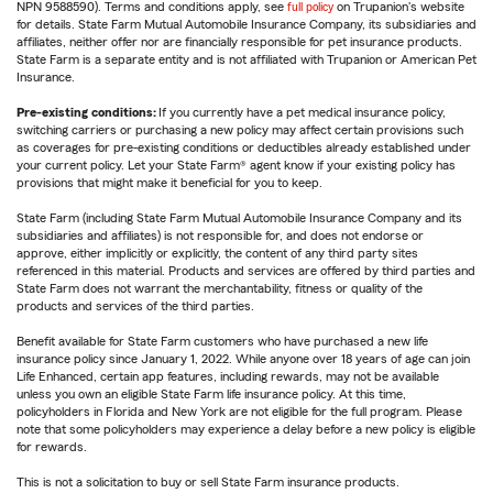
NPN 9588590). Terms and conditions apply, see
full policy
on Trupanion's website
for details. State Farm Mutual Automobile Insurance Company, its subsidiaries and
affiliates, neither offer nor are financially responsible for pet insurance products.
State Farm is a separate entity and is not affiliated with Trupanion or American Pet
Insurance.
Pre-existing conditions:
If you currently have a pet medical insurance policy,
switching carriers or purchasing a new policy may affect certain provisions such
as coverages for pre-existing conditions or deductibles already established under
your current policy. Let your State Farm® agent know if your existing policy has
provisions that might make it beneficial for you to keep.
State Farm (including State Farm Mutual Automobile Insurance Company and its
subsidiaries and affiliates) is not responsible for, and does not endorse or
approve, either implicitly or explicitly, the content of any third party sites
referenced in this material. Products and services are offered by third parties and
State Farm does not warrant the merchantability, fitness or quality of the
products and services of the third parties.
Benefit available for State Farm customers who have purchased a new life
insurance policy since January 1, 2022. While anyone over 18 years of age can join
Life Enhanced, certain app features, including rewards, may not be available
unless you own an eligible State Farm life insurance policy. At this time,
policyholders in Florida and New York are not eligible for the full program. Please
note that some policyholders may experience a delay before a new policy is eligible
for rewards.
This is not a solicitation to buy or sell State Farm insurance products.