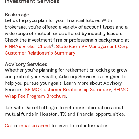
Investment Services
Brokerage
Let us help you plan for your financial future. With
brokerage, you’re offered a variety of account types and a
wide range of mutual funds offered by industry leaders.
Check the investment firm or professional’s background at
FINRA's Broker Check
®.
State Farm VP Management Corp.
Customer Relationship Summary
Advisory Services
Whether you’re planning for retirement or looking to grow
and protect your wealth, Advisory Services is designed to
help you pursue your goals. Learn more about Advisory
Services.
SFIMC Customer Relationship Summary
,
SFIMC
Wrap Fee Program Brochure
.
Talk with Daniel Lottinger to get more information about
mutual funds in Houston, TX and financial opportunities.
Call
or
email an agent
for investment information.