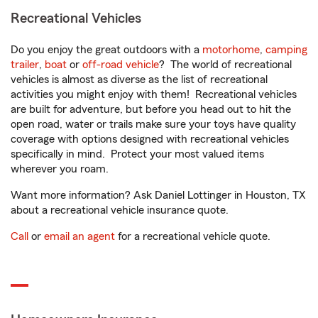
Recreational Vehicles
Do you enjoy the great outdoors with a
motorhome
,
camping
trailer
,
boat
or
off-road vehicle
? The world of recreational
vehicles is almost as diverse as the list of recreational
activities you might enjoy with them! Recreational vehicles
are built for adventure, but before you head out to hit the
open road, water or trails make sure your toys have quality
coverage with options designed with recreational vehicles
specifically in mind. Protect your most valued items
wherever you roam.
Want more information? Ask Daniel Lottinger in Houston, TX
about a recreational vehicle insurance quote.
Call
or
email an agent
for a recreational vehicle quote.