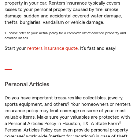
property in your car. Renters insurance typically covers
losses to your personal property caused by fire, smoke
damage, sudden and accidental covered water damage,
thefts, burglaries, vandalism or vehicle damage.
1. Please refer to your actual policy for a complete list of covered property and
covered losses.
Start your
renters insurance quote
. It’s fast and easy!
Personal Articles
Do you have important treasures like collectibles, jewelry,
sports equipment, and others? Your homeowners or renters
insurance policy may limit coverage on some of your most
valuable items. Make sure your valuables are protected with
a Personal Articles Policy in Houston, TX. A State Farm®
Personal Articles Policy can even provide personal property
1
coverage
worldwide (perfect for vacations) in case of theft,