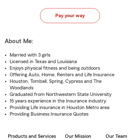
Pay your way
About Me:
Married with 3 girls
Licensed in Texas and Louisiana
Enjoys physical fitness and being outdoors
Offering Auto, Home, Renters and Life Insurance
Houston, Tomball, Spring, Cypress and The
Woodlands
Graduated from Northwestern State University
15 years experience in the Insurance industry
Providing Life insurance in Houston Metro area
Providing Business Insurance Quotes
Products and Services
Our Mission
Our Team