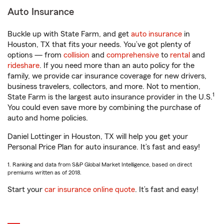
Auto Insurance
Buckle up with State Farm, and get
auto insurance
in
Houston, TX that fits your needs. You’ve got plenty of
options — from
collision
and
comprehensive
to
rental
and
rideshare
. If you need more than an auto policy for the
family, we provide car insurance coverage for new drivers,
business travelers, collectors, and more. Not to mention,
1
State Farm is the largest auto insurance provider in the U.S.
You could even save more by combining the purchase of
auto and home policies.
Daniel Lottinger in Houston, TX will help you get your
Personal Price Plan for auto insurance. It’s fast and easy!
1. Ranking and data from S&P Global Market Intelligence, based on direct
premiums written as of 2018.
Start your
car insurance online quote
. It’s fast and easy!