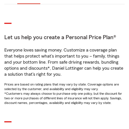
Let us help you create a Personal Price Plan®
Everyone loves saving money. Customize a coverage plan
that helps protect what’s important to you – family, things
and your bottom line. From safe driving rewards, bundling
options and discounts*, Daniel Lottinger can help you create
a solution that’s right for you.
Prices are based on rating plans that may vary by state. Coverage options are
selected by the customer, and availability and eligibility may vary.
*Customers may always choose to purchase only one policy, but the discount for
two or more purchases of different lines of insurance will not then apply. Savings,
discount names, percentages, availability and eligibility may vary by state.