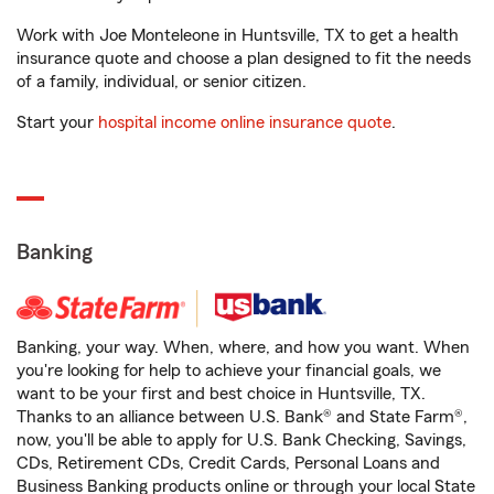
Work with Joe Monteleone in Huntsville, TX to get a health
insurance quote and choose a plan designed to fit the needs
of a family, individual, or senior citizen.
Start your
hospital income online insurance quote
.
Banking
Banking, your way. When, where, and how you want. When
you're looking for help to achieve your financial goals, we
want to be your first and best choice in Huntsville, TX.
Thanks to an alliance between U.S. Bank® and State Farm®,
now, you'll be able to apply for U.S. Bank Checking, Savings,
CDs, Retirement CDs, Credit Cards, Personal Loans and
Business Banking products online or through your local State