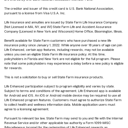
The creditor and issuer of this credit card is U.S. Bank National Association,
pursuant to a license from Visa U.S.A. Inc.
Life Insurance and annuities are issued by State Farm Life Insurance Company.
(Not Licensed in MA, NY, and WI) State Farm Life and Accident Assurance
Company (Licensed in New York and Wisconsin) Home Office, Bloomington, Illinois.
Benefit available for State Farm customers who have purchased a new life
insurance policy since January 1, 2022. While anyone over 18 years of age can join
Life Enhanced, certain app features, including rewards, may not be available
unless you own an eligible State Farm life insurance policy. At this time,
policyholders in Florida and New York are not eligible for the full program. Please
note that some policyholders may experience a delay before a new policy is eligible
for rewards.
This is not a solicitation to buy or sell State Farm insurance products.
Life Enhanced participation subject to program eligibility and varies by state.
Subject to terms and conditions of the agreement. Life Enhanced app is available
for Android and iOS. An iOS or Android mobile device may be required to use all
Life Enhanced program features. Customers must agree to authorize State Farm
to collect health and wellness information data. Mobile application users must
agree to a licensing agreement.
Pursuant to relevant tax law, State Farm may send to you and file with the Internal
Revenue Service and/or other applicable tax authority a Form 1099-MISC
(Miscellaneous Income) for the redemption of Life Enhanced rewards as