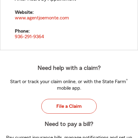
Website:
www.agentjoemonte.com
Phone:
936-291-9364
Need help with a claim?
®
Start or track your claim online, or with the State Farm
mobile app.
File a Claim
Need to pay a bill?
Pay current insurance bills, manage notifications and set up