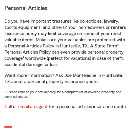
Personal Articles
Do you have important treasures like collectibles, jewelry,
sports equipment, and others? Your homeowners or renters
insurance policy may limit coverage on some of your most
valuable items. Make sure your valuables are protected with
a Personal Articles Policy in Huntsville, TX. A State Farm®
Personal Articles Policy can even provide personal property
1
coverage
worldwide (perfect for vacations) in case of theft,
accidental damage, or loss.
Want more information? Ask Joe Monteleone in Huntsville,
TX about a personal property insurance quote.
1. Please refer to your actual policy for a complete list of covered property and
covered losses.
Call
or
email an agent
for a personal articles insurance quote.