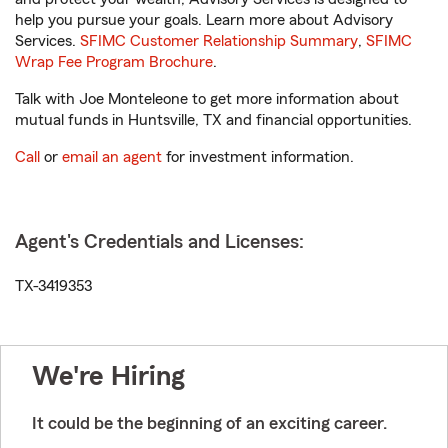
help you pursue your goals. Learn more about Advisory
Services.
SFIMC Customer Relationship Summary
,
SFIMC
Wrap Fee Program Brochure
.
Talk with Joe Monteleone to get more information about
mutual funds in Huntsville, TX and financial opportunities.
Call
or
email an agent
for investment information.
Agent's Credentials and Licenses:
TX-3419353
We're Hiring
It could be the beginning of an exciting career.