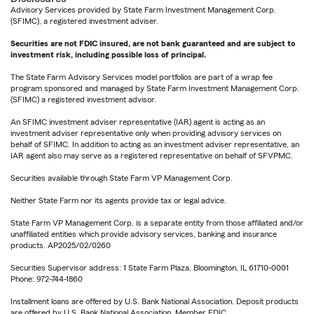
Advisory Services provided by State Farm Investment Management Corp.
(SFIMC), a registered investment adviser.
Securities are not FDIC insured, are not bank guaranteed and are subject to
investment risk, including possible loss of principal.
The State Farm Advisory Services model portfolios are part of a wrap fee
program sponsored and managed by State Farm Investment Management Corp.
(SFIMC) a registered investment advisor.
An SFIMC investment adviser representative (IAR) agent is acting as an
investment adviser representative only when providing advisory services on
behalf of SFIMC. In addition to acting as an investment adviser representative, an
IAR agent also may serve as a registered representative on behalf of SFVPMC.
Securities available through State Farm VP Management Corp.
Neither State Farm nor its agents provide tax or legal advice.
State Farm VP Management Corp. is a separate entity from those affiliated and/or
unaffiliated entities which provide advisory services, banking and insurance
products. AP2025/02/0260
Securities Supervisor address: 1 State Farm Plaza, Bloomington, IL 61710-0001
Phone: 972-744-1860
Installment loans are offered by U.S. Bank National Association. Deposit products
are offered by U.S. Bank National Association. Member FDIC.