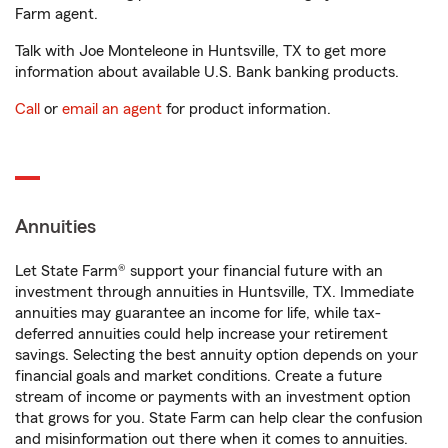
Farm agent.
Talk with Joe Monteleone in Huntsville, TX to get more
information about available U.S. Bank banking products.
Call
or
email an agent
for product information.
Annuities
Let State Farm® support your financial future with an
investment through annuities in Huntsville, TX. Immediate
annuities may guarantee an income for life, while tax-
deferred annuities could help increase your retirement
savings. Selecting the best annuity option depends on your
financial goals and market conditions. Create a future
stream of income or payments with an investment option
that grows for you. State Farm can help clear the confusion
and misinformation out there when it comes to annuities.