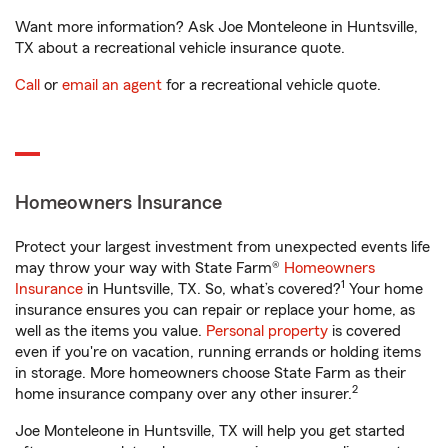
Want more information? Ask Joe Monteleone in Huntsville,
TX about a recreational vehicle insurance quote.
Call
or
email an agent
for a recreational vehicle quote.
Homeowners Insurance
Protect your largest investment from unexpected events life
may throw your way with State Farm®
Homeowners
1
Insurance
in Huntsville, TX. So, what’s covered?
Your home
insurance ensures you can repair or replace your home, as
well as the items you value.
Personal property
is covered
even if you're on vacation, running errands or holding items
in storage. More homeowners choose State Farm as their
2
home insurance company over any other insurer.
Joe Monteleone in Huntsville, TX will help you get started