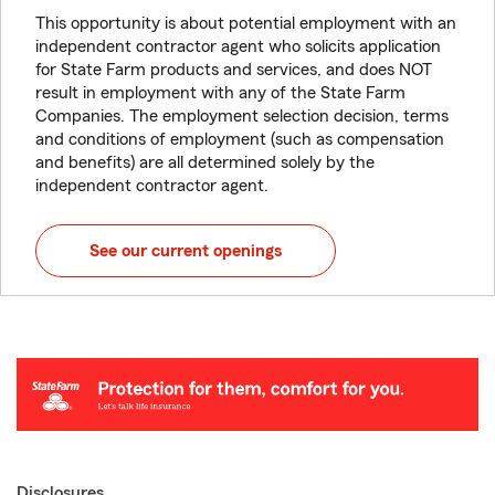
This opportunity is about potential employment with an
independent contractor agent who solicits application
for State Farm products and services, and does NOT
result in employment with any of the State Farm
Companies. The employment selection decision, terms
and conditions of employment (such as compensation
and benefits) are all determined solely by the
independent contractor agent.
See our current openings
Disclosures