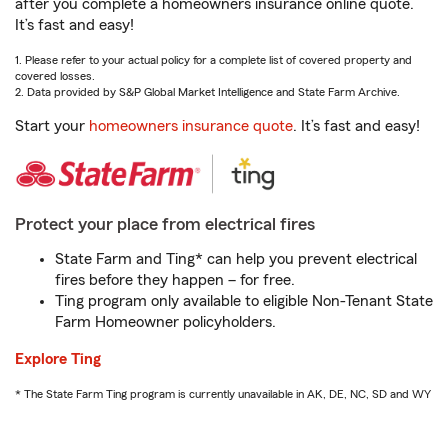
after you complete a homeowners insurance online quote.
It’s fast and easy!
1. Please refer to your actual policy for a complete list of covered property and
covered losses.
2. Data provided by S&P Global Market Intelligence and State Farm Archive.
Start your
homeowners insurance quote
. It’s fast and easy!
Protect your place from electrical fires
State Farm and Ting* can help you prevent electrical
fires before they happen – for free.
Ting program only available to eligible Non-Tenant State
Farm Homeowner policyholders.
Explore Ting
* The State Farm Ting program is currently unavailable in AK, DE, NC, SD and WY