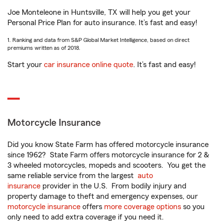
Joe Monteleone in Huntsville, TX will help you get your
Personal Price Plan for auto insurance. It’s fast and easy!
1. Ranking and data from S&P Global Market Intelligence, based on direct
premiums written as of 2018.
Start your
car insurance online quote
. It’s fast and easy!
Motorcycle Insurance
Did you know State Farm has offered motorcycle insurance
since 1962? State Farm offers motorcycle insurance for 2 &
3 wheeled motorcycles, mopeds and scooters. You get the
same reliable service from the largest
auto
insurance
provider in the U.S. From bodily injury and
property damage to theft and emergency expenses, our
motorcycle insurance
offers
more coverage options
so you
only need to add extra coverage if you need it.