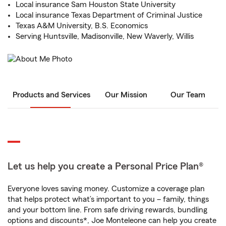
Local insurance Sam Houston State University
Local insurance Texas Department of Criminal Justice
Texas A&M University, B.S. Economics
Serving Huntsville, Madisonville, New Waverly, Willis
Products and Services
Our Mission
Our Team
Let us help you create a Personal Price Plan®
Everyone loves saving money. Customize a coverage plan
that helps protect what’s important to you – family, things
and your bottom line. From safe driving rewards, bundling
options and discounts*, Joe Monteleone can help you create