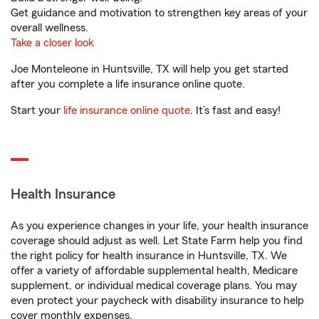
Get guidance and motivation to strengthen key areas of your
overall wellness.
Take a closer look
Joe Monteleone in Huntsville, TX will help you get started
after you complete a life insurance online quote.
Start your
life insurance online quote
. It’s fast and easy!
Health Insurance
As you experience changes in your life, your health insurance
coverage should adjust as well. Let State Farm help you find
the right policy for health insurance in Huntsville, TX. We
offer a variety of affordable supplemental health, Medicare
supplement, or individual medical coverage plans. You may
even protect your paycheck with disability insurance to help
cover monthly expenses.