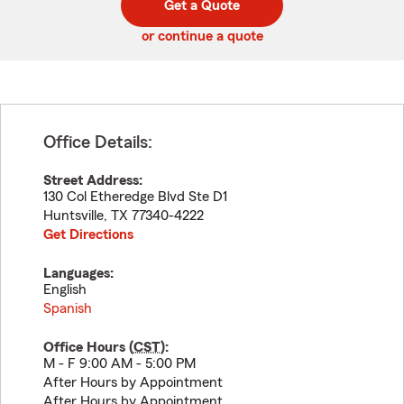
Get a Quote
code
or continue a quote
Office Details:
Street Address:
130 Col Etheredge Blvd Ste D1
Huntsville
,
TX
77340-4222
Get Directions
Languages:
English
Spanish
Office Hours (
CST
):
M - F 9:00 AM - 5:00 PM
After Hours by Appointment
After Hours by Appointment