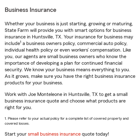
Business Insurance
Whether your business is just starting, growing or maturing,
State Farm will provide you with smart options for business
insurance in Huntsville, TX. Your insurance for business may
1
include
a business owners policy, commercial auto policy,
individual health policy or even workers’ compensation. Like
you, our agents are small business owners who know the
importance of developing a plan for continued financial
security. We know your business means everything to you.
As it grows, make sure you have the right business insurance
products for your business.
Work with Joe Monteleone in Huntsville, TX to get a small
business insurance quote and choose what products are
right for you.
1. Please refer to your actual policy for a complete list of covered property and
covered losses.
Start your
small business insurance
quote today!