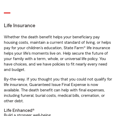
Life Insurance
Whether the death benefit helps your beneficiary pay
housing costs, maintain a current standard of living, or helps
pay for your children’s education, State Farm® life insurance
helps your life's moments live on. Help secure the future of
your family with a term, whole, or universal life policy. You
have choices, and we have policies to fit nearly every need
and budget.
By-the-way. If you thought you that you could not qualify for
life insurance, Guaranteed Issue Final Expense is now
available. The death benefit can help with final expenses,
including funeral, burial costs, medical bills, cremation, or
other debt.
Life Enhanced®
Build a stronger well-being.