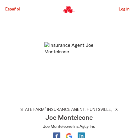
Skip
to
Español
Log in
Main
Content
Start
Of
Main
Content
®
STATE FARM
INSURANCE AGENT
,
HUNTSVILLE
, TX
Joe Monteleone
Joe Monteleone Ins Agcy Inc