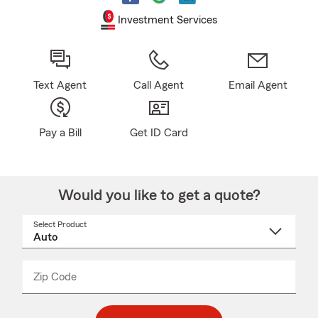
Investment Services
Text Agent
Call Agent
Email Agent
Pay a Bill
Get ID Card
Would you like to get a quote?
Select Product
Select
a
product
name
from
dropdown
Zip Code
Enter
Enter
_____
5
5
digit
digits
zip