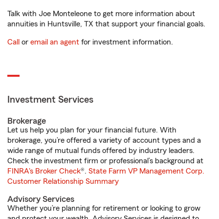
Talk with Joe Monteleone to get more information about
annuities in Huntsville, TX that support your financial goals.
Call
or
email an agent
for investment information.
Investment Services
Brokerage
Let us help you plan for your financial future. With
brokerage, you’re offered a variety of account types and a
wide range of mutual funds offered by industry leaders.
Check the investment firm or professional’s background at
FINRA's Broker Check
®.
State Farm VP Management Corp.
Customer Relationship Summary
Advisory Services
Whether you’re planning for retirement or looking to grow
and protect your wealth, Advisory Services is designed to