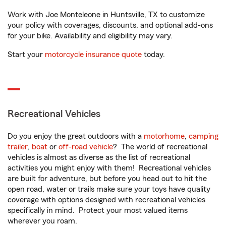
Work with Joe Monteleone in Huntsville, TX to customize
your policy with coverages, discounts, and optional add-ons
for your bike. Availability and eligibility may vary.
Start your
motorcycle insurance quote
today.
Recreational Vehicles
Do you enjoy the great outdoors with a
motorhome
,
camping
trailer
,
boat
or
off-road vehicle
? The world of recreational
vehicles is almost as diverse as the list of recreational
activities you might enjoy with them! Recreational vehicles
are built for adventure, but before you head out to hit the
open road, water or trails make sure your toys have quality
coverage with options designed with recreational vehicles
specifically in mind. Protect your most valued items
wherever you roam.