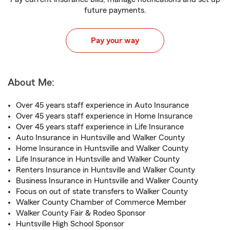
future payments.
Pay your way
About Me:
Over 45 years staff experience in Auto Insurance
Over 45 years staff experience in Home Insurance
Over 45 years staff experience in Life Insurance
Auto Insurance in Huntsville and Walker County
Home Insurance in Huntsville and Walker County
Life Insurance in Huntsville and Walker County
Renters Insurance in Huntsville and Walker County
Business Insurance in Huntsville and Walker County
Focus on out of state transfers to Walker County
Walker County Chamber of Commerce Member
Walker County Fair & Rodeo Sponsor
Huntsville High School Sponsor