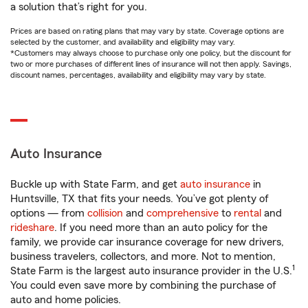
a solution that’s right for you.
Prices are based on rating plans that may vary by state. Coverage options are
selected by the customer, and availability and eligibility may vary.
*Customers may always choose to purchase only one policy, but the discount for
two or more purchases of different lines of insurance will not then apply. Savings,
discount names, percentages, availability and eligibility may vary by state.
Auto Insurance
Buckle up with State Farm, and get
auto insurance
in
Huntsville, TX that fits your needs. You’ve got plenty of
options — from
collision
and
comprehensive
to
rental
and
rideshare
. If you need more than an auto policy for the
family, we provide car insurance coverage for new drivers,
business travelers, collectors, and more. Not to mention,
1
State Farm is the largest auto insurance provider in the U.S.
You could even save more by combining the purchase of
auto and home policies.