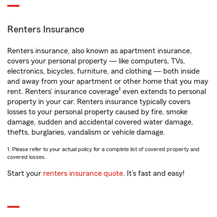
Renters Insurance
Renters insurance, also known as apartment insurance,
covers your personal property — like computers, TVs,
electronics, bicycles, furniture, and clothing — both inside
and away from your apartment or other home that you may
1
rent. Renters’ insurance coverage
even extends to personal
property in your car. Renters insurance typically covers
losses to your personal property caused by fire, smoke
damage, sudden and accidental covered water damage,
thefts, burglaries, vandalism or vehicle damage.
1. Please refer to your actual policy for a complete list of covered property and
covered losses.
Start your
renters insurance quote
. It’s fast and easy!