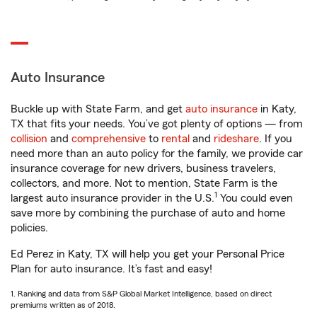
Auto Insurance
Buckle up with State Farm, and get
auto insurance
in Katy,
TX that fits your needs. You’ve got plenty of options — from
collision
and
comprehensive
to
rental
and
rideshare
. If you
need more than an auto policy for the family, we provide car
insurance coverage for new drivers, business travelers,
collectors, and more. Not to mention, State Farm is the
1
largest auto insurance provider in the U.S.
You could even
save more by combining the purchase of auto and home
policies.
Ed Perez in Katy, TX will help you get your Personal Price
Plan for auto insurance. It’s fast and easy!
1. Ranking and data from S&P Global Market Intelligence, based on direct
premiums written as of 2018.