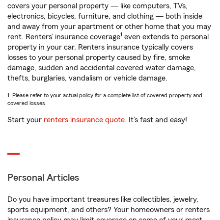
covers your personal property — like computers, TVs,
electronics, bicycles, furniture, and clothing — both inside
and away from your apartment or other home that you may
1
rent. Renters’ insurance coverage
even extends to personal
property in your car. Renters insurance typically covers
losses to your personal property caused by fire, smoke
damage, sudden and accidental covered water damage,
thefts, burglaries, vandalism or vehicle damage.
1. Please refer to your actual policy for a complete list of covered property and
covered losses.
Start your
renters insurance quote
. It’s fast and easy!
Personal Articles
Do you have important treasures like collectibles, jewelry,
sports equipment, and others? Your homeowners or renters