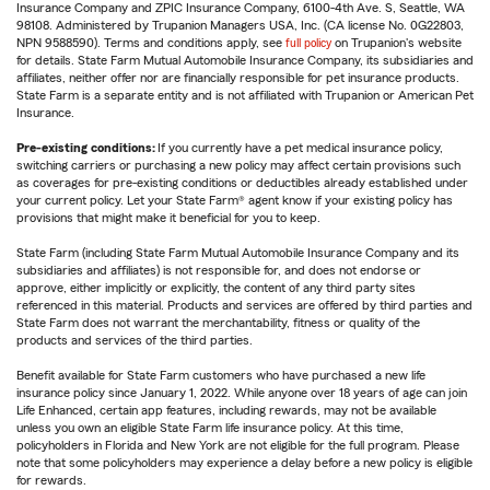
Insurance Company and ZPIC Insurance Company, 6100-4th Ave. S, Seattle, WA
98108. Administered by Trupanion Managers USA, Inc. (CA license No. 0G22803,
NPN 9588590). Terms and conditions apply, see
full policy
on Trupanion's website
for details. State Farm Mutual Automobile Insurance Company, its subsidiaries and
affiliates, neither offer nor are financially responsible for pet insurance products.
State Farm is a separate entity and is not affiliated with Trupanion or American Pet
Insurance.
Pre-existing conditions:
If you currently have a pet medical insurance policy,
switching carriers or purchasing a new policy may affect certain provisions such
as coverages for pre-existing conditions or deductibles already established under
your current policy. Let your State Farm® agent know if your existing policy has
provisions that might make it beneficial for you to keep.
State Farm (including State Farm Mutual Automobile Insurance Company and its
subsidiaries and affiliates) is not responsible for, and does not endorse or
approve, either implicitly or explicitly, the content of any third party sites
referenced in this material. Products and services are offered by third parties and
State Farm does not warrant the merchantability, fitness or quality of the
products and services of the third parties.
Benefit available for State Farm customers who have purchased a new life
insurance policy since January 1, 2022. While anyone over 18 years of age can join
Life Enhanced, certain app features, including rewards, may not be available
unless you own an eligible State Farm life insurance policy. At this time,
policyholders in Florida and New York are not eligible for the full program. Please
note that some policyholders may experience a delay before a new policy is eligible
for rewards.