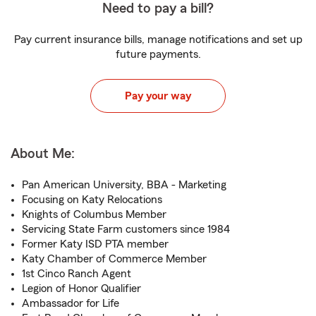
Need to pay a bill?
Pay current insurance bills, manage notifications and set up
future payments.
Pay your way
About Me:
Pan American University, BBA - Marketing
Focusing on Katy Relocations
Knights of Columbus Member
Servicing State Farm customers since 1984
Former Katy ISD PTA member
Katy Chamber of Commerce Member
1st Cinco Ranch Agent
Legion of Honor Qualifier
Ambassador for Life