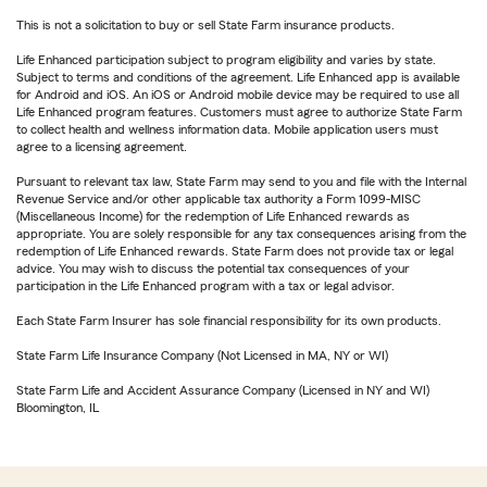
This is not a solicitation to buy or sell State Farm insurance products.
Life Enhanced participation subject to program eligibility and varies by state.
Subject to terms and conditions of the agreement. Life Enhanced app is available
for Android and iOS. An iOS or Android mobile device may be required to use all
Life Enhanced program features. Customers must agree to authorize State Farm
to collect health and wellness information data. Mobile application users must
agree to a licensing agreement.
Pursuant to relevant tax law, State Farm may send to you and file with the Internal
Revenue Service and/or other applicable tax authority a Form 1099-MISC
(Miscellaneous Income) for the redemption of Life Enhanced rewards as
appropriate. You are solely responsible for any tax consequences arising from the
redemption of Life Enhanced rewards. State Farm does not provide tax or legal
advice. You may wish to discuss the potential tax consequences of your
participation in the Life Enhanced program with a tax or legal advisor.
Each State Farm Insurer has sole financial responsibility for its own products.
State Farm Life Insurance Company (Not Licensed in MA, NY or WI)
State Farm Life and Accident Assurance Company (Licensed in NY and WI)
Bloomington, IL