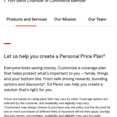
Fort Bend Chamber of Commerce Member
Products and Services
Our Mission
Our Team
Let us help you create a Personal Price Plan®
Everyone loves saving money. Customize a coverage plan
that helps protect what’s important to you – family, things
and your bottom line. From safe driving rewards, bundling
options and discounts*, Ed Perez can help you create a
solution that’s right for you.
Prices are based on rating plans that may vary by state. Coverage options are
selected by the customer, and availability and eligibility may vary.
*Customers may always choose to purchase only one policy, but the discount for
two or more purchases of different lines of insurance will not then apply. Savings,
discount names, percentages, availability and eligibility may vary by state.