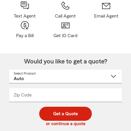
Text Agent
Call Agent
Email Agent
Pay a Bill
Get ID Card
Would you like to get a quote?
Select Product
Select
a
product
name
from
dropdown
Zip Code
Enter
Enter
_____
5
5
digit
digits
zip
Get a Quote
code
or continue a quote