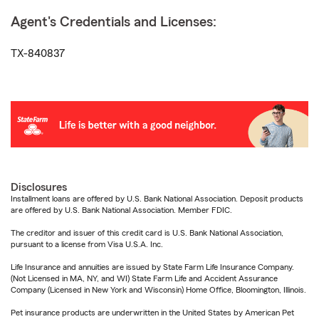
Agent's Credentials and Licenses:
TX-840837
Disclosures
Installment loans are offered by U.S. Bank National Association. Deposit products
are offered by U.S. Bank National Association. Member FDIC.
The creditor and issuer of this credit card is U.S. Bank National Association,
pursuant to a license from Visa U.S.A. Inc.
Life Insurance and annuities are issued by State Farm Life Insurance Company.
(Not Licensed in MA, NY, and WI) State Farm Life and Accident Assurance
Company (Licensed in New York and Wisconsin) Home Office, Bloomington, Illinois.
Pet insurance products are underwritten in the United States by American Pet