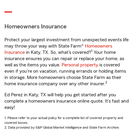
Homeowners Insurance
Protect your largest investment from unexpected events life
may throw your way with State Farm®
Homeowners
1
Insurance
in Katy, TX. So, what’s covered?
Your home
insurance ensures you can repair or replace your home, as
well as the items you value.
Personal property
is covered
even if you're on vacation, running errands or holding items
in storage. More homeowners choose State Farm as their
2
home insurance company over any other insurer.
Ed Perez in Katy, TX will help you get started after you
complete a homeowners insurance online quote. It’s fast and
easy!
1. Please refer to your actual policy for a complete list of covered property and
covered losses.
2. Data provided by S&P Global Market Intelligence and State Farm Archive.