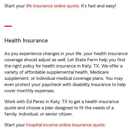
Start your
life insurance online quote
. It’s fast and easy!
Health Insurance
As you experience changes in your life, your health insurance
coverage should adjust as well. Let State Farm help you find
the right policy for health insurance in Katy, TX. We offer a
variety of affordable supplemental health, Medicare
supplement, or individual medical coverage plans. You may
even protect your paycheck with disability insurance to help
cover monthly expenses.
Work with Ed Perez in Katy, TX to get a health insurance
quote and choose a plan designed to fit the needs of a
family, individual, or senior citizen.
Start your
hospital income online insurance quote
.