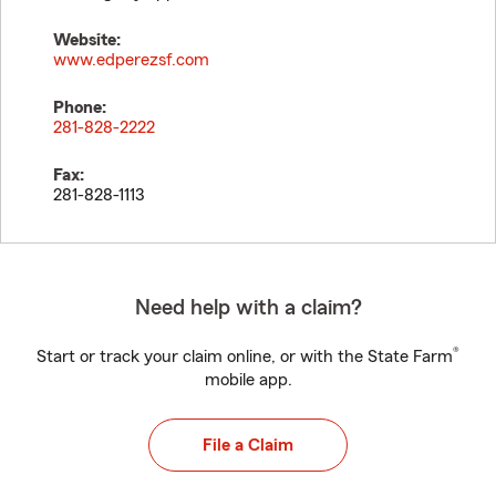
Website:
www.edperezsf.com
Phone:
281-828-2222
Fax:
281-828-1113
Need help with a claim?
®
Start or track your claim online, or with the State Farm
mobile app.
File a Claim