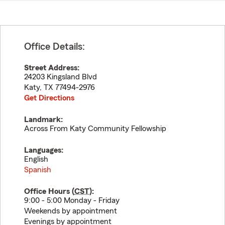
Office Details:
Street Address:
24203 Kingsland Blvd
Katy
,
TX
77494-2976
Get Directions
Landmark:
Across From Katy Community Fellowship
Languages:
English
Spanish
Office Hours (
CST
):
9:00 - 5:00 Monday - Friday
Weekends by appointment
Evenings by appointment