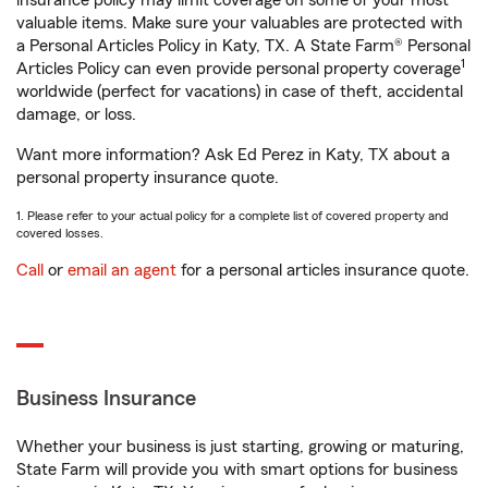
insurance policy may limit coverage on some of your most
valuable items. Make sure your valuables are protected with
a Personal Articles Policy in Katy, TX. A State Farm® Personal
1
Articles Policy can even provide personal property coverage
worldwide (perfect for vacations) in case of theft, accidental
damage, or loss.
Want more information? Ask Ed Perez in Katy, TX about a
personal property insurance quote.
1. Please refer to your actual policy for a complete list of covered property and
covered losses.
Call
or
email an agent
for a personal articles insurance quote.
Business Insurance
Whether your business is just starting, growing or maturing,
State Farm will provide you with smart options for business