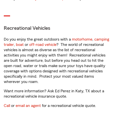
Recreational Vehicles
Do you enjoy the great outdoors with a
motorhome
,
camping
trailer
,
boat
or
off-road vehicle
? The world of recreational
vehicles is almost as diverse as the list of recreational
activities you might enjoy with them! Recreational vehicles
are built for adventure, but before you head out to hit the
open road, water or trails make sure your toys have quality
coverage with options designed with recreational vehicles
specifically in mind. Protect your most valued items
wherever you roam.
Want more information? Ask Ed Perez in Katy, TX about a
recreational vehicle insurance quote.
Call
or
email an agent
for a recreational vehicle quote.