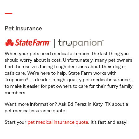
Pet Insurance
When your pets need medical attention, the last thing you
should worry about is cost. Unfortunately, many pet owners
find themselves facing tough decisions about their dog or
cat’s care. We’re here to help. State Farm works with
Trupanion® – a leader in high-quality pet medical insurance –
to make it easier for pet owners to care for their furry family
members.
Want more information? Ask Ed Perez in Katy, TX about a
pet medical insurance quote.
Start your
pet medical insurance quote
. It’s fast and easy!