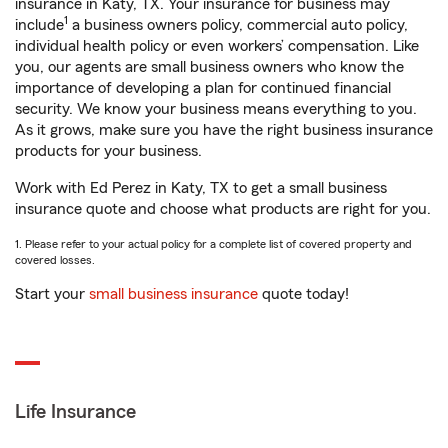
insurance in Katy, TX. Your insurance for business may
1
include
a business owners policy, commercial auto policy,
individual health policy or even workers’ compensation. Like
you, our agents are small business owners who know the
importance of developing a plan for continued financial
security. We know your business means everything to you.
As it grows, make sure you have the right business insurance
products for your business.
Work with Ed Perez in Katy, TX to get a small business
insurance quote and choose what products are right for you.
1. Please refer to your actual policy for a complete list of covered property and
covered losses.
Start your
small business insurance
quote today!
Life Insurance