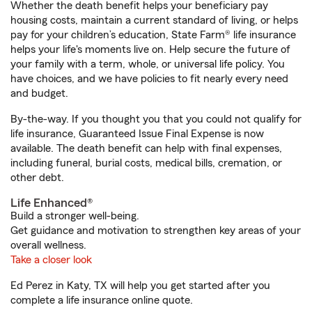
Whether the death benefit helps your beneficiary pay
housing costs, maintain a current standard of living, or helps
pay for your children’s education, State Farm® life insurance
helps your life's moments live on. Help secure the future of
your family with a term, whole, or universal life policy. You
have choices, and we have policies to fit nearly every need
and budget.
By-the-way. If you thought you that you could not qualify for
life insurance, Guaranteed Issue Final Expense is now
available. The death benefit can help with final expenses,
including funeral, burial costs, medical bills, cremation, or
other debt.
Life Enhanced®
Build a stronger well-being.
Get guidance and motivation to strengthen key areas of your
overall wellness.
Take a closer look
Ed Perez in Katy, TX will help you get started after you
complete a life insurance online quote.