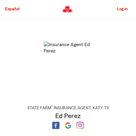
Skip
to
Español
Log in
Main
Content
Start
Of
Main
Content
®
STATE FARM
INSURANCE AGENT
,
KATY
, TX
Ed Perez