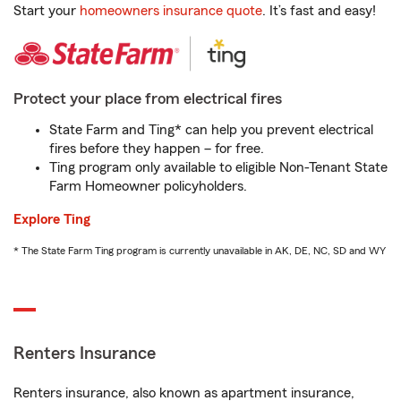
Start your
homeowners insurance quote
. It’s fast and easy!
Protect your place from electrical fires
State Farm and Ting* can help you prevent electrical
fires before they happen – for free.
Ting program only available to eligible Non-Tenant State
Farm Homeowner policyholders.
Explore Ting
* The State Farm Ting program is currently unavailable in AK, DE, NC, SD and WY
Renters Insurance
Renters insurance, also known as apartment insurance,