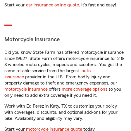
Start your
car insurance online quote
. It’s fast and easy!
Motorcycle Insurance
Did you know State Farm has offered motorcycle insurance
since 1962? State Farm offers motorcycle insurance for 2 &
3 wheeled motorcycles, mopeds and scooters. You get the
same reliable service from the largest
auto
insurance
provider in the U.S. From bodily injury and
property damage to theft and emergency expenses, our
motorcycle insurance
offers
more coverage options
so you
only need to add extra coverage if you need it.
Work with Ed Perez in Katy, TX to customize your policy
with coverages, discounts, and optional add-ons for your
bike. Availability and eligibility may vary.
Start your
motorcycle insurance quote
today.