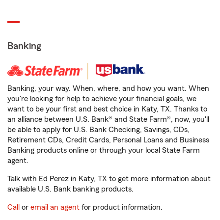
Banking
Banking, your way. When, where, and how you want. When
you're looking for help to achieve your financial goals, we
want to be your first and best choice in Katy, TX. Thanks to
an alliance between U.S. Bank® and State Farm®, now, you'll
be able to apply for U.S. Bank Checking, Savings, CDs,
Retirement CDs, Credit Cards, Personal Loans and Business
Banking products online or through your local State Farm
agent.
Talk with Ed Perez in Katy, TX to get more information about
available U.S. Bank banking products.
Call
or
email an agent
for product information.