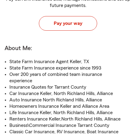
future payments.
Pay your way
About Me:
State Farm Insurance Agent Keller, TX
State Farm Insurance experience since 1993
Over 200 years of combined team insurance
experience
Insurance Quotes for Tarrant County
Car Insurance Keller, North Richland Hills, Alliance
Auto Insurance North Richland Hills, Alliance
Homeowners Insurance Keller and Alliance Area
Life Insurance Keller, North Richland Hills, Alliance
Renters Insurance Keller,North Richland Hills, Allinace
Business\Commercial Insurance Tarrant County
Classic Car Insurance, RV Insurance, Boat Insurance