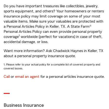
Do you have important treasures like collectibles, jewelry,
sports equipment, and others? Your homeowners or renters
insurance policy may limit coverage on some of your most
valuable items. Make sure your valuables are protected with
a Personal Articles Policy in Keller, TX. A State Farm®
Personal Articles Policy can even provide personal property
1
coverage
worldwide (perfect for vacations) in case of theft,
accidental damage, or loss.
Want more information? Ask Chadwick Haynes in Keller, TX
about a personal property insurance quote.
1. Please refer to your actual policy for a complete list of covered property and
covered losses.
Call
or
email an agent
for a personal articles insurance quote.
Business Insurance