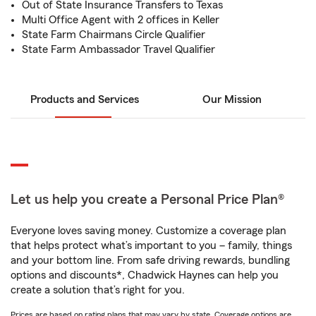
Out of State Insurance Transfers to Texas
Multi Office Agent with 2 offices in Keller
State Farm Chairmans Circle Qualifier
State Farm Ambassador Travel Qualifier
Products and Services
Our Mission
Let us help you create a Personal Price Plan®
Everyone loves saving money. Customize a coverage plan
that helps protect what’s important to you – family, things
and your bottom line. From safe driving rewards, bundling
options and discounts*, Chadwick Haynes can help you
create a solution that’s right for you.
Prices are based on rating plans that may vary by state. Coverage options are