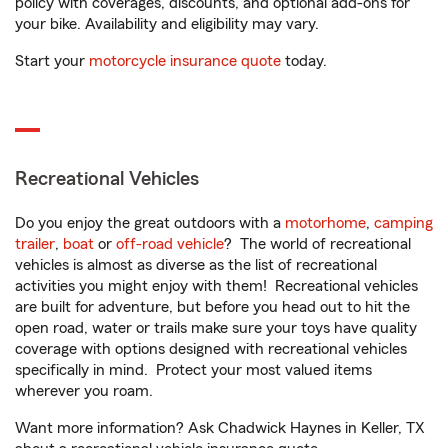
policy with coverages, discounts, and optional add-ons for
your bike. Availability and eligibility may vary.
Start your
motorcycle insurance quote
today.
Recreational Vehicles
Do you enjoy the great outdoors with a
motorhome
,
camping
trailer
,
boat
or
off-road vehicle
? The world of recreational
vehicles is almost as diverse as the list of recreational
activities you might enjoy with them! Recreational vehicles
are built for adventure, but before you head out to hit the
open road, water or trails make sure your toys have quality
coverage with options designed with recreational vehicles
specifically in mind. Protect your most valued items
wherever you roam.
Want more information? Ask Chadwick Haynes in Keller, TX