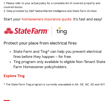
1. Please refer to your actual policy for a complete list of covered property and
covered losses.
2. Data provided by S&P Global Market Intelligence and State Farm Archive.
Start your
homeowners insurance quote
. It’s fast and easy!
Protect your place from electrical fires
State Farm and Ting* can help you prevent electrical
fires before they happen – for free.
Ting program only available to eligible Non-Tenant State
Farm Homeowner policyholders.
Explore Ting
* The State Farm Ting program is currently unavailable in AK, DE, NC, SD and WY