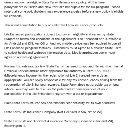
unless you own an eligible State Farm life insurance policy. At this time,
policyholders in Florida and New York are not eligible for the full program. Please
note that some policyholders may experience a delay before a new policy is eligible
for rewards.
This is not a solicitation to buy or sell State Farm insurance products.
Life Enhanced participation subject to program eligibility and varies by state.
Subject to terms and conditions of the agreement. Life Enhanced app is available
for Android and iOS. An iOS or Android mobile device may be required to use all
Life Enhanced program features. Customers must agree to authorize State Farm
to collect health and wellness information data. Mobile application users must
agree to a licensing agreement.
Pursuant to relevant tax law, State Farm may send to you and file with the Internal
Revenue Service and/or other applicable tax authority a Form 1099-MISC
(Miscellaneous Income) for the redemption of Life Enhanced rewards as
appropriate. You are solely responsible for any tax consequences arising from the
redemption of Life Enhanced rewards. State Farm does not provide tax or legal
advice. You may wish to discuss the potential tax consequences of your
participation in the Life Enhanced program with a tax or legal advisor.
Each State Farm Insurer has sole financial responsibility for its own products.
State Farm Life Insurance Company (Not Licensed in MA, NY or WI)
State Farm Life and Accident Assurance Company (Licensed in NY and WI)
Bloomington, IL