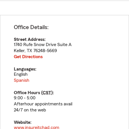
Office Details:
Street Address:
1740 Rufe Snow Drive Suite A
Keller
,
TX
76248-5669
Get Directions
Languages:
English
Spanish
Office Hours (
CST
):
9:00 - 5:00
Afterhour appointments avail
24/7 on the web
Website:
www.insureitchad.com