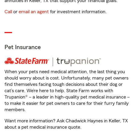
annuities in Keller, TX that support your financial goals.
Call
or
email an agent
for investment information.
Pet Insurance
When your pets need medical attention, the last thing you
should worry about is cost. Unfortunately, many pet owners
find themselves facing tough decisions about their dog or
cat’s care. We’re here to help. State Farm works with
Trupanion® – a leader in high-quality pet medical insurance –
to make it easier for pet owners to care for their furry family
members.
Want more information? Ask Chadwick Haynes in Keller, TX
about a pet medical insurance quote.