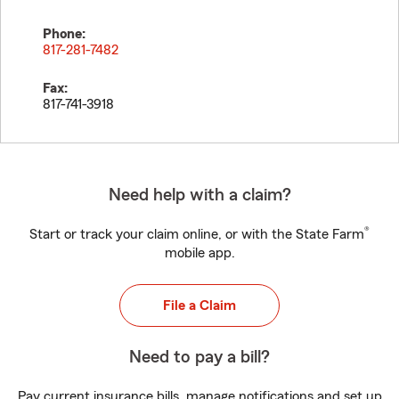
Phone:
817-281-7482
Fax:
817-741-3918
Need help with a claim?
®
Start or track your claim online, or with the State Farm
mobile app.
File a Claim
Need to pay a bill?
Pay current insurance bills, manage notifications and set up