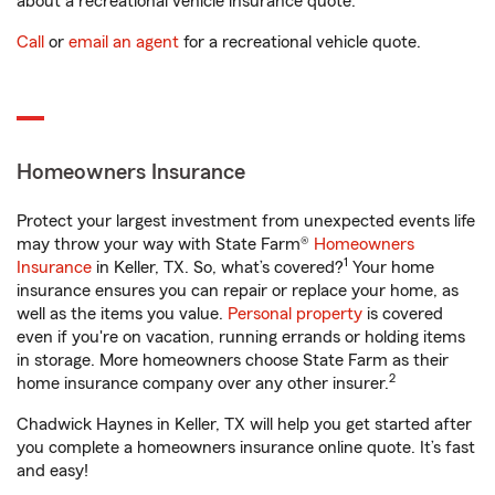
about a recreational vehicle insurance quote.
Call
or
email an agent
for a recreational vehicle quote.
Homeowners Insurance
Protect your largest investment from unexpected events life
may throw your way with State Farm®
Homeowners
1
Insurance
in Keller, TX. So, what’s covered?
Your home
insurance ensures you can repair or replace your home, as
well as the items you value.
Personal property
is covered
even if you're on vacation, running errands or holding items
in storage. More homeowners choose State Farm as their
2
home insurance company over any other insurer.
Chadwick Haynes in Keller, TX will help you get started after
you complete a homeowners insurance online quote. It’s fast
and easy!