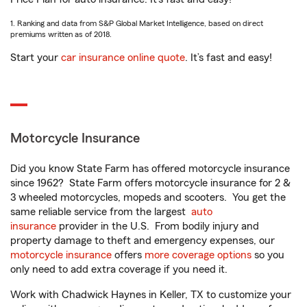
1. Ranking and data from S&P Global Market Intelligence, based on direct
premiums written as of 2018.
Start your
car insurance online quote
. It’s fast and easy!
Motorcycle Insurance
Did you know State Farm has offered motorcycle insurance
since 1962? State Farm offers motorcycle insurance for 2 &
3 wheeled motorcycles, mopeds and scooters. You get the
same reliable service from the largest
auto
insurance
provider in the U.S. From bodily injury and
property damage to theft and emergency expenses, our
motorcycle insurance
offers
more coverage options
so you
only need to add extra coverage if you need it.
Work with Chadwick Haynes in Keller, TX to customize your