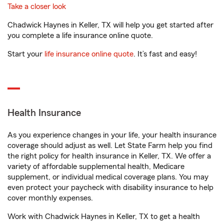
Take a closer look
Chadwick Haynes in Keller, TX will help you get started after
you complete a life insurance online quote.
Start your
life insurance online quote
. It’s fast and easy!
Health Insurance
As you experience changes in your life, your health insurance
coverage should adjust as well. Let State Farm help you find
the right policy for health insurance in Keller, TX. We offer a
variety of affordable supplemental health, Medicare
supplement, or individual medical coverage plans. You may
even protect your paycheck with disability insurance to help
cover monthly expenses.
Work with Chadwick Haynes in Keller, TX to get a health