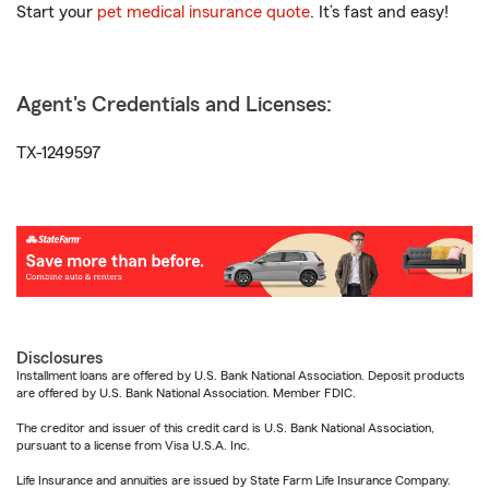
Start your
pet medical insurance quote
. It’s fast and easy!
Agent's Credentials and Licenses:
TX-1249597
Disclosures
Installment loans are offered by U.S. Bank National Association. Deposit products
are offered by U.S. Bank National Association. Member FDIC.
The creditor and issuer of this credit card is U.S. Bank National Association,
pursuant to a license from Visa U.S.A. Inc.
Life Insurance and annuities are issued by State Farm Life Insurance Company.