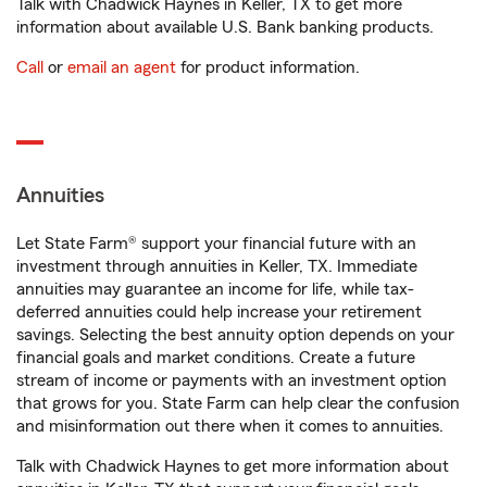
Talk with Chadwick Haynes in Keller, TX to get more
information about available U.S. Bank banking products.
Call
or
email an agent
for product information.
Annuities
Let State Farm® support your financial future with an
investment through annuities in Keller, TX. Immediate
annuities may guarantee an income for life, while tax-
deferred annuities could help increase your retirement
savings. Selecting the best annuity option depends on your
financial goals and market conditions. Create a future
stream of income or payments with an investment option
that grows for you. State Farm can help clear the confusion
and misinformation out there when it comes to annuities.
Talk with Chadwick Haynes to get more information about