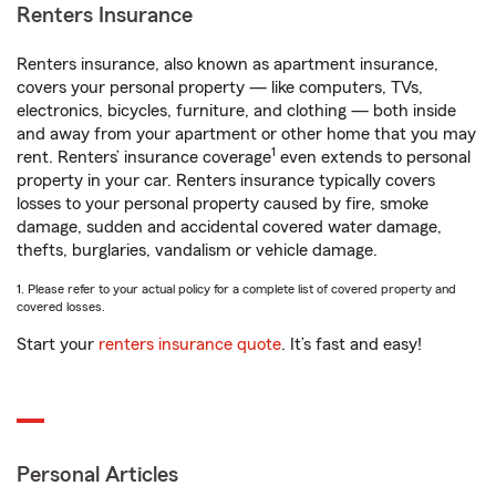
Renters Insurance
Renters insurance, also known as apartment insurance,
covers your personal property — like computers, TVs,
electronics, bicycles, furniture, and clothing — both inside
and away from your apartment or other home that you may
1
rent. Renters’ insurance coverage
even extends to personal
property in your car. Renters insurance typically covers
losses to your personal property caused by fire, smoke
damage, sudden and accidental covered water damage,
thefts, burglaries, vandalism or vehicle damage.
1. Please refer to your actual policy for a complete list of covered property and
covered losses.
Start your
renters insurance quote
. It’s fast and easy!
Personal Articles