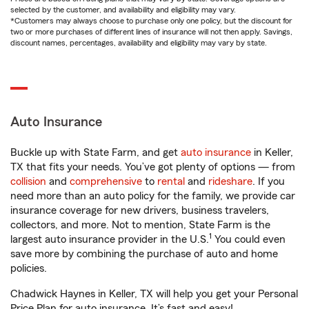
selected by the customer, and availability and eligibility may vary.
*Customers may always choose to purchase only one policy, but the discount for
two or more purchases of different lines of insurance will not then apply. Savings,
discount names, percentages, availability and eligibility may vary by state.
Auto Insurance
Buckle up with State Farm, and get
auto insurance
in Keller,
TX that fits your needs. You’ve got plenty of options — from
collision
and
comprehensive
to
rental
and
rideshare
. If you
need more than an auto policy for the family, we provide car
insurance coverage for new drivers, business travelers,
collectors, and more. Not to mention, State Farm is the
1
largest auto insurance provider in the U.S.
You could even
save more by combining the purchase of auto and home
policies.
Chadwick Haynes in Keller, TX will help you get your Personal
Price Plan for auto insurance. It’s fast and easy!