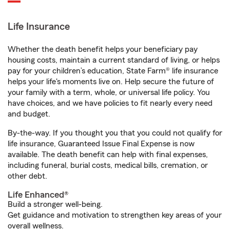
Life Insurance
Whether the death benefit helps your beneficiary pay
housing costs, maintain a current standard of living, or helps
pay for your children’s education, State Farm® life insurance
helps your life's moments live on. Help secure the future of
your family with a term, whole, or universal life policy. You
have choices, and we have policies to fit nearly every need
and budget.
By-the-way. If you thought you that you could not qualify for
life insurance, Guaranteed Issue Final Expense is now
available. The death benefit can help with final expenses,
including funeral, burial costs, medical bills, cremation, or
other debt.
Life Enhanced®
Build a stronger well-being.
Get guidance and motivation to strengthen key areas of your
overall wellness.