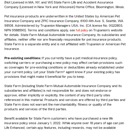
(Not Licensed in MA, NY, and WI) State Farm Life and Accident Assurance
Company (Licensed in New York and Wisconsin) Home Office, Bloomington, Illinois.
Pet insurance products are underwritten in the United States by American Pet
Insurance Company and ZPIC Insurance Company, 6100-4th Ave. S, Seattle, WA
98108. Administered by Trupanion Managers USA, Inc. (CA license No. 0G22803,
NPN 9588590). Terms and conditions apply, see
full policy
on Trupanion's website
for details. State Farm Mutual Automobile Insurance Company, its subsidiaries and
affiliates, neither offer nor are financially responsible for pet insurance products.
State Farm is a separate entity and is not affiliated with Trupanion or American Pet
Insurance.
Pre-existing conditions:
If you currently have a pet medical insurance policy,
switching carriers or purchasing a new policy may affect certain provisions such
as coverages for pre-existing conditions or deductibles already established under
your current policy. Let your State Farm® agent know if your existing policy has
provisions that might make it beneficial for you to keep.
State Farm (including State Farm Mutual Automobile Insurance Company and its
subsidiaries and affiliates) is not responsible for, and does not endorse or
approve, either implicitly or explicitly, the content of any third party sites
referenced in this material. Products and services are offered by third parties and
State Farm does not warrant the merchantability, fitness or quality of the
products and services of the third parties.
Benefit available for State Farm customers who have purchased a new life
insurance policy since January 1, 2022. While anyone over 18 years of age can join
Life Enhanced, certain app features, including rewards, may not be available