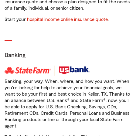
insurance quote and choose a plan designed to fit the needs
of a family, individual, or senior citizen.
Start your
hospital income online insurance quote
.
Banking
Banking, your way. When, where, and how you want. When
you're looking for help to achieve your financial goals, we
want to be your first and best choice in Keller, TX. Thanks to
an alliance between U.S. Bank® and State Farm®, now, you'll
be able to apply for U.S. Bank Checking, Savings, CDs,
Retirement CDs, Credit Cards, Personal Loans and Business
Banking products online or through your local State Farm
agent.