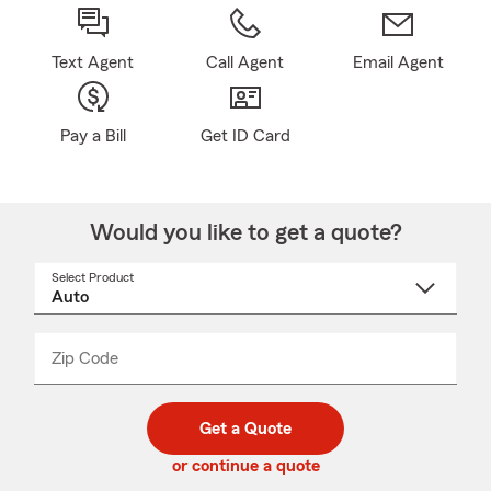
Text Agent
Call Agent
Email Agent
Pay a Bill
Get ID Card
Would you like to get a quote?
Select Product
Select
a
product
name
from
dropdown
Zip Code
Enter
Enter
_____
5
5
digit
digits
zip
Get a Quote
code
or continue a quote