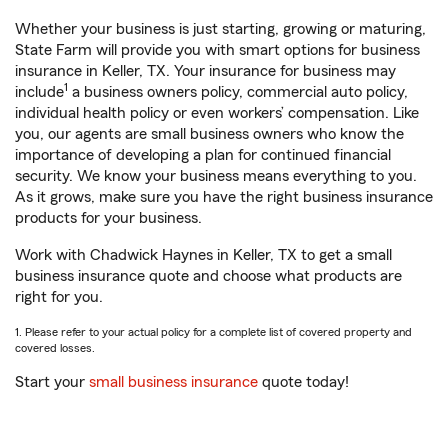
Whether your business is just starting, growing or maturing,
State Farm will provide you with smart options for business
insurance in Keller, TX. Your insurance for business may
1
include
a business owners policy, commercial auto policy,
individual health policy or even workers’ compensation. Like
you, our agents are small business owners who know the
importance of developing a plan for continued financial
security. We know your business means everything to you.
As it grows, make sure you have the right business insurance
products for your business.
Work with Chadwick Haynes in Keller, TX to get a small
business insurance quote and choose what products are
right for you.
1. Please refer to your actual policy for a complete list of covered property and
covered losses.
Start your
small business insurance
quote today!