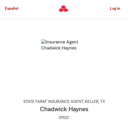
Skip
to
Español
Log in
Main
Content
Start
Of
Main
Content
®
STATE FARM
INSURANCE AGENT
,
KELLER
, TX
Chadwick Haynes
CPCU®