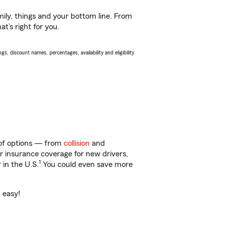
ily, things and your bottom line. From
t’s right for you.
s, discount names, percentages, availability and eligibility
y of options — from
collision
and
ar insurance coverage for new drivers,
1
 in the U.S.
You could even save more
 easy!