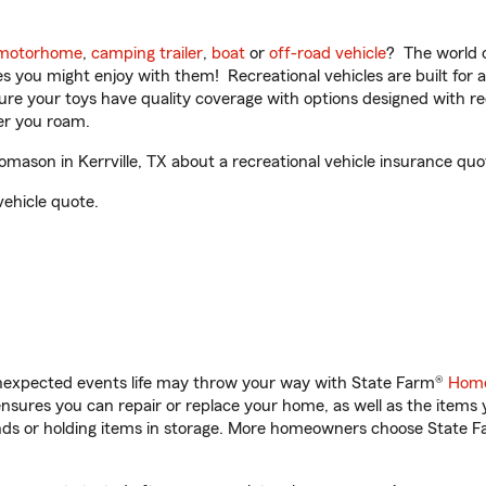
motorhome
,
camping trailer
,
boat
or
off-road vehicle
? The world o
ities you might enjoy with them! Recreational vehicles are built fo
sure your toys have quality coverage with options designed with rec
er you roam.
son in Kerrville, TX about a recreational vehicle insurance quo
vehicle quote.
unexpected events life may throw your way with State Farm®
Home
sures you can repair or replace your home, as well as the items 
rands or holding items in storage. More homeowners choose State