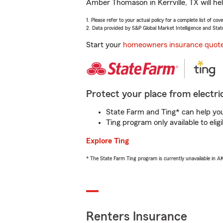
Amber Thomason in Kerrville, TX will he
1. Please refer to your actual policy for a complete list of co
2. Data provided by S&P Global Market Intelligence and Stat
Start your
homeowners insurance quot
Protect your place from electric
State Farm and Ting* can help you 
Ting program only available to el
Explore Ting
* The State Farm Ting program is currently unavailable in 
Renters Insurance