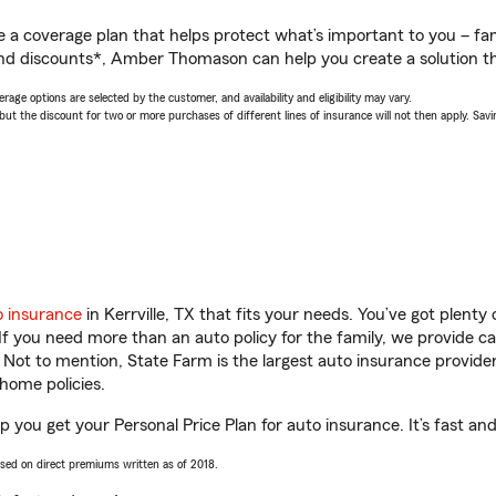
a coverage plan that helps protect what’s important to you – fam
and discounts*, Amber Thomason can help you create a solution tha
age options are selected by the customer, and availability and eligibility may vary.
 the discount for two or more purchases of different lines of insurance will not then apply. Saving
o insurance
in Kerrville, TX that fits your needs. You’ve got plent
 If you need more than an auto policy for the family, we provide c
. Not to mention, State Farm is the largest auto insurance provider
home policies.
 you get your Personal Price Plan for auto insurance. It’s fast and
ased on direct premiums written as of 2018.