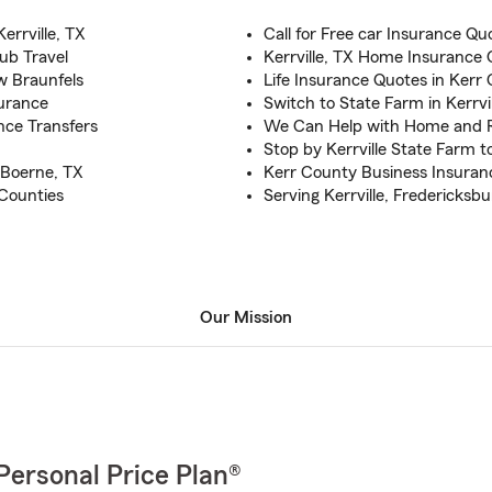
errville, TX
Call for Free car Insurance Qu
ub Travel
Kerrville, TX Home Insurance
w Braunfels
Life Insurance Quotes in Kerr
urance
Switch to State Farm in Kerrvi
nce Transfers
We Can Help with Home and 
Stop by Kerrville State Farm 
 Boerne, TX
Kerr County Business Insuran
 Counties
Serving Kerrville, Fredericksb
Our Mission
Personal Price Plan®