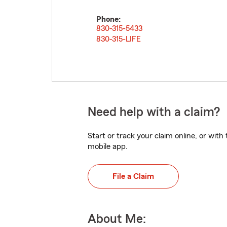
Phone:
830-315-5433
830-315-LIFE
Need help with a claim?
Start or track your claim online, or wit
mobile app.
File a Claim
About Me: