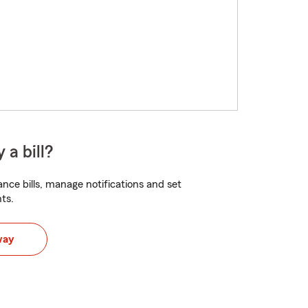
 a bill?
nce bills, manage notifications and set
ts.
way