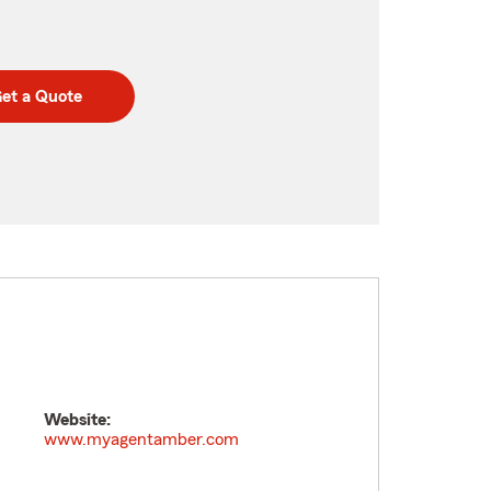
et a Quote
Website:
www.myagentamber.com