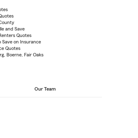
otes
 Quotes
 County
lle and Save
Renters Quotes
to Save on Insurance
ce Quotes
urg, Boerne, Fair Oaks
Our Team