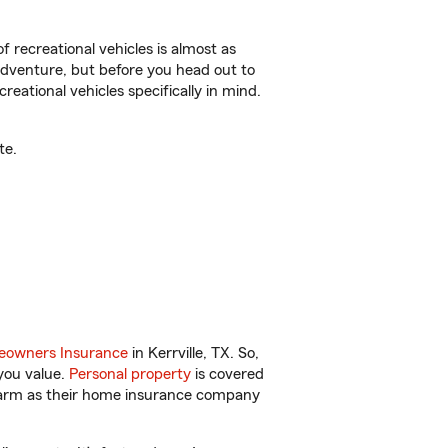
f recreational vehicles is almost as
r adventure, but before you head out to
reational vehicles specifically in mind.
te.
owners Insurance
in Kerrville, TX. So,
you value.
Personal property
is covered
 Farm as their home insurance company