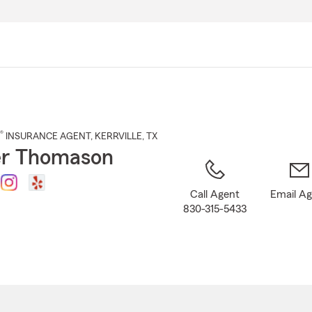
Skip
to
Main
Content
®
INSURANCE AGENT
,
KERRVILLE
, TX
r Thomason
Call Agent
Email A
830-315-5433