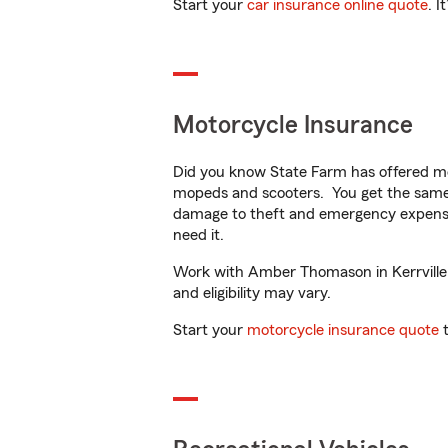
Start your
car insurance online quote
. I
Motorcycle Insurance
Did you know State Farm has offered mo
mopeds and scooters. You get the same 
damage to theft and emergency expens
need it.
Work with Amber Thomason in Kerrville, T
and eligibility may vary.
Start your
motorcycle insurance quote
t