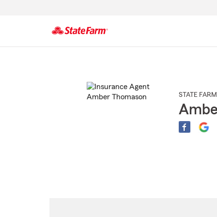
Start
Of
Main
Content
STATE FARM
Ambe