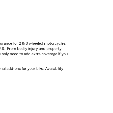
urance for 2 & 3 wheeled motorcycles,
U.S. From bodily injury and property
 only need to add extra coverage if you
l add-ons for your bike. Availability