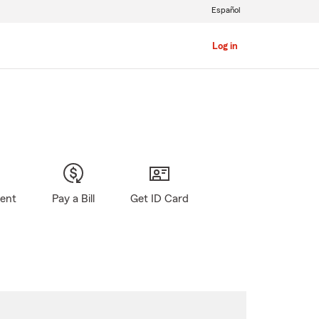
Español
Log in
gent
Pay a Bill
Get ID Card