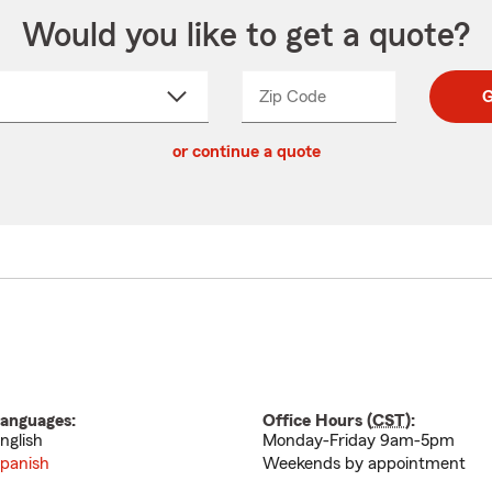
Would you like to get a quote?
Zip Code
Enter
Enter
G
_____
5
5
ct
digit
digits
or continue a quote
zip
down
code
anguages:
Office Hours (
CST
):
nglish
Monday-Friday 9am-5pm
panish
Weekends by appointment