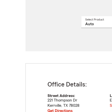
Select Product
Select
a
produ
name
from
drop
Office Details:
Street Address:
L
221 Thompson Dr
E
Kerrville
,
TX
78028
S
Get Directions