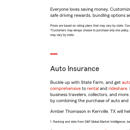
Everyone loves saving money. Customize 
safe driving rewards, bundling options 
Prices are based on rating plans that may vary by state. Cover
*Customers may always choose to purchase only one policy, but
may vary by state.
Auto Insurance
Buckle up with State Farm, and get
aut
comprehensive
to
rental
and
rideshare
.
business travelers, collectors, and more
by combining the purchase of auto and 
Amber Thomason in Kerrville, TX will help
1. Ranking and data from S&P Global Market Intelligence, b