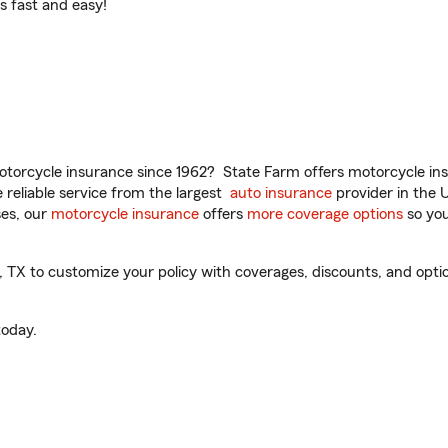
t’s fast and easy!
torcycle insurance since 1962? State Farm offers motorcycle ins
reliable service from the largest
auto insurance
provider in the 
es, our
motorcycle insurance
offers
more coverage options
so you
X to customize your policy with coverages, discounts, and optiona
oday.