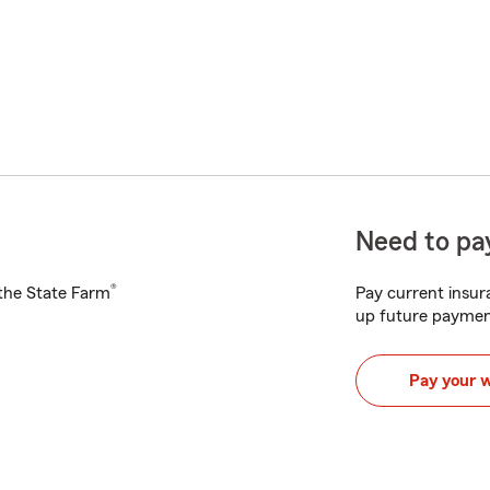
Need to pay
®
h the State Farm
Pay current insura
up future paymen
Pay your 