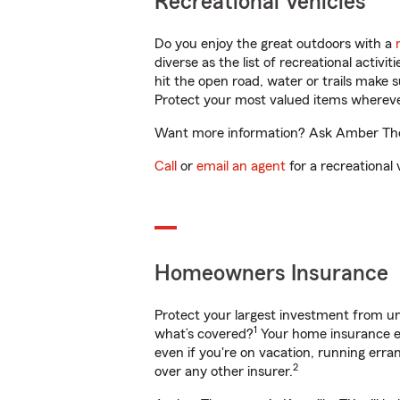
Recreational Vehicles
Do you enjoy the great outdoors with a
diverse as the list of recreational activ
hit the open road, water or trails make 
Protect your most valued items wherev
Want more information? Ask Amber Thoma
Call
or
email an agent
for a recreational 
Homeowners Insurance
Protect your largest investment from 
1
what’s covered?
Your home insurance en
even if you're on vacation, running er
2
over any other insurer.