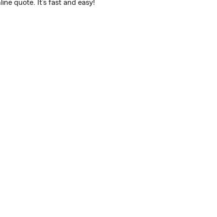
ne quote. It’s fast and easy!