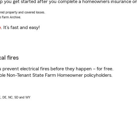
lp you get started after you complete a homeowners insurance onli
vered property and covered losses.
e Farm Archive.
e
. It’s fast and easy!
al fires
prevent electrical fires before they happen – for free.
igible Non-Tenant State Farm Homeowner policyholders.
AK, DE, NC, SD and WY