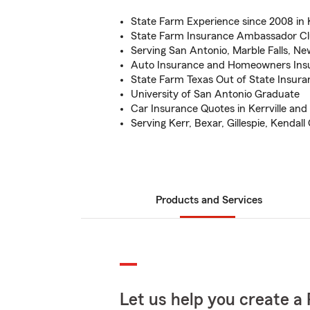
State Farm Experience since 2008 in K
State Farm Insurance Ambassador Cl
Serving San Antonio, Marble Falls, Ne
Auto Insurance and Homeowners Ins
State Farm Texas Out of State Insura
University of San Antonio Graduate
Car Insurance Quotes in Kerrville and
Serving Kerr, Bexar, Gillespie, Kendall
Products and Services
Let us help you create a 