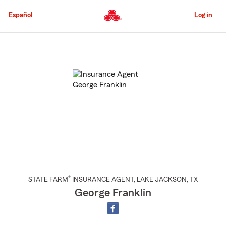
Skip
to
Español
Log in
Main
Content
Start
Of
Main
Content
®
STATE FARM
INSURANCE AGENT
,
LAKE JACKSON
, TX
George Franklin