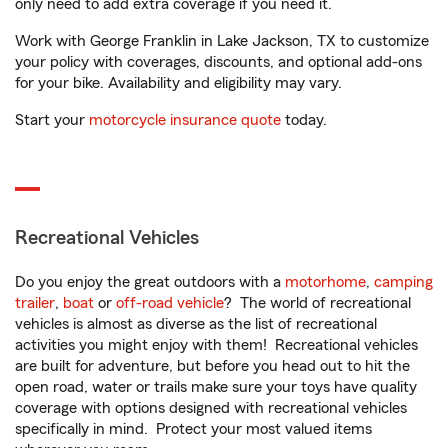
only need to add extra coverage if you need it.
Work with George Franklin in Lake Jackson, TX to customize
your policy with coverages, discounts, and optional add-ons
for your bike. Availability and eligibility may vary.
Start your
motorcycle insurance quote
today.
Recreational Vehicles
Do you enjoy the great outdoors with a
motorhome
,
camping
trailer
,
boat
or
off-road vehicle
? The world of recreational
vehicles is almost as diverse as the list of recreational
activities you might enjoy with them! Recreational vehicles
are built for adventure, but before you head out to hit the
open road, water or trails make sure your toys have quality
coverage with options designed with recreational vehicles
specifically in mind. Protect your most valued items