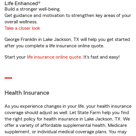
Life Enhanced®
Build a stronger well-being.
Get guidance and motivation to strengthen key areas of your
overall wellness.
Take a closer look
George Franklin in Lake Jackson, TX will help you get started
after you complete a life insurance online quote.
Start your
life insurance online quote
. It’s fast and easy!
Health Insurance
As you experience changes in your life, your health insurance
coverage should adjust as well. Let State Farm help you find
the right policy for health insurance in Lake Jackson, TX. We
offer a variety of affordable supplemental health, Medicare
supplement, or individual medical coverage plans. You may