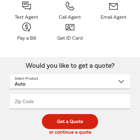
Text Agent
Call Agent
Email Agent
Pay a Bill
Get ID Card
Would you like to get a quote?
Select Product
Select
a
product
name
from
dropdown
Zip Code
Enter
Enter
_____
5
5
digit
digits
zip
Get a Quote
code
or continue a quote