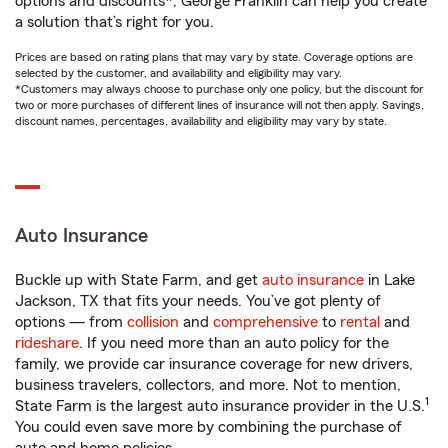
options and discounts*, George Franklin can help you create
a solution that’s right for you.
Prices are based on rating plans that may vary by state. Coverage options are
selected by the customer, and availability and eligibility may vary.
*Customers may always choose to purchase only one policy, but the discount for
two or more purchases of different lines of insurance will not then apply. Savings,
discount names, percentages, availability and eligibility may vary by state.
Auto Insurance
Buckle up with State Farm, and get
auto insurance
in Lake
Jackson, TX that fits your needs. You’ve got plenty of
options — from
collision
and
comprehensive
to
rental
and
rideshare
. If you need more than an auto policy for the
family, we provide car insurance coverage for new drivers,
business travelers, collectors, and more. Not to mention,
1
State Farm is the largest auto insurance provider in the U.S.
You could even save more by combining the purchase of