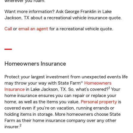
wherever you roam.
Want more information? Ask George Franklin in Lake
Jackson, TX about a recreational vehicle insurance quote.
Call
or
email an agent
for a recreational vehicle quote.
Homeowners Insurance
Protect your largest investment from unexpected events life
may throw your way with State Farm®
Homeowners
1
Insurance
in Lake Jackson, TX. So, what’s covered?
Your
home insurance ensures you can repair or replace your
home, as well as the items you value.
Personal property
is
covered even if you're on vacation, running errands or
holding items in storage. More homeowners choose State
Farm as their home insurance company over any other
2
insurer.