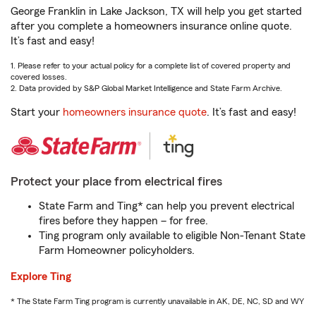
George Franklin in Lake Jackson, TX will help you get started
after you complete a homeowners insurance online quote.
It’s fast and easy!
1. Please refer to your actual policy for a complete list of covered property and
covered losses.
2. Data provided by S&P Global Market Intelligence and State Farm Archive.
Start your
homeowners insurance quote
. It’s fast and easy!
Protect your place from electrical fires
State Farm and Ting* can help you prevent electrical
fires before they happen – for free.
Ting program only available to eligible Non-Tenant State
Farm Homeowner policyholders.
Explore Ting
* The State Farm Ting program is currently unavailable in AK, DE, NC, SD and WY