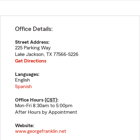
Office Details:
Street Address:
225 Parking Way
Lake Jackson
,
TX
77566-5226
Get Directions
Languages:
English
Spanish
Office Hours (
CST
):
Mon-Fri 8:30am to 5:00pm
After Hours by Appointment
Website:
www.georgefranklin.net