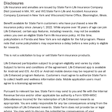
Disclosures
Life Insurance and annuities are issued by State Farm Life Insurance Company.
(Not Licensed in MA, NY, and WI) State Farm Life and Accident Assurance
Company (Licensed in New York and Wisconsin) Home Office, Bloomington, Illinois.
Benefit available for State Farm customers who have purchased a new life
insurance policy since January 1, 2022. While anyone over 18 years of age can join
Life Enhanced, certain app features, including rewards, may not be available
unless you own an eligible State Farm life insurance policy. At this time,
policyholders in Florida and New York are not eligible for the full program. Please
note that some policyholders may experience a delay before a new policy is eligible
for rewards.
This is not a solicitation to buy or sell State Farm insurance products.
Life Enhanced participation subject to program eligibility and varies by state.
Subject to terms and conditions of the agreement. Life Enhanced app is available
for Android and iOS. An iOS or Android mobile device may be required to use all
Life Enhanced program features. Customers must agree to authorize State Farm
to collect health and wellness information data. Mobile application users must
agree to a licensing agreement.
Pursuant to relevant tax law, State Farm may send to you and file with the Internal
Revenue Service and/or other applicable tax authority a Form 1099-MISC
(Miscellaneous Income) for the redemption of Life Enhanced rewards as
appropriate. You are solely responsible for any tax consequences arising from the
redemption of Life Enhanced rewards. State Farm does not provide tax or legal
advice. You may wish to discuss the potential tax consequences of your