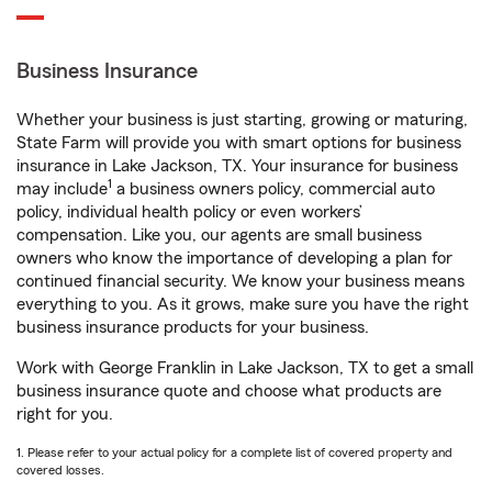
Business Insurance
Whether your business is just starting, growing or maturing,
State Farm will provide you with smart options for business
insurance in Lake Jackson, TX. Your insurance for business
1
may include
a business owners policy, commercial auto
policy, individual health policy or even workers’
compensation. Like you, our agents are small business
owners who know the importance of developing a plan for
continued financial security. We know your business means
everything to you. As it grows, make sure you have the right
business insurance products for your business.
Work with George Franklin in Lake Jackson, TX to get a small
business insurance quote and choose what products are
right for you.
1. Please refer to your actual policy for a complete list of covered property and
covered losses.