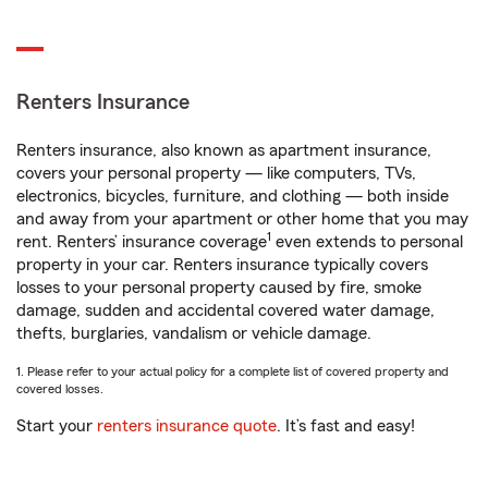
Renters Insurance
Renters insurance, also known as apartment insurance,
covers your personal property — like computers, TVs,
electronics, bicycles, furniture, and clothing — both inside
and away from your apartment or other home that you may
1
rent. Renters’ insurance coverage
even extends to personal
property in your car. Renters insurance typically covers
losses to your personal property caused by fire, smoke
damage, sudden and accidental covered water damage,
thefts, burglaries, vandalism or vehicle damage.
1. Please refer to your actual policy for a complete list of covered property and
covered losses.
Start your
renters insurance quote
. It’s fast and easy!