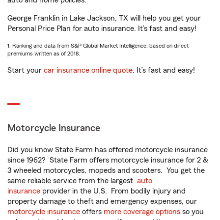
auto and home policies.
George Franklin in Lake Jackson, TX will help you get your
Personal Price Plan for auto insurance. It’s fast and easy!
1. Ranking and data from S&P Global Market Intelligence, based on direct
premiums written as of 2018.
Start your
car insurance online quote
. It’s fast and easy!
Motorcycle Insurance
Did you know State Farm has offered motorcycle insurance
since 1962? State Farm offers motorcycle insurance for 2 &
3 wheeled motorcycles, mopeds and scooters. You get the
same reliable service from the largest
auto
insurance
provider in the U.S. From bodily injury and
property damage to theft and emergency expenses, our
motorcycle insurance
offers
more coverage options
so you