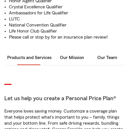
Honor Agent Qualifier
Crystal Excellence Qualifier
Ambassadors for Life Qualifier
LUTC
National Convention Qualifier
Life Honor Club Qualifier
Please call or stop by for an insurance plan review!
Products and Services
Our Mission
Our Team
Let us help you create a Personal Price Plan®
Everyone loves saving money. Customize a coverage plan
that helps protect what’s important to you – family, things
and your bottom line. From safe driving rewards, bundling