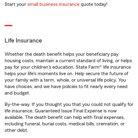
Start your
small business insurance
quote today!
Life Insurance
Whether the death benefit helps your beneficiary pay
housing costs, maintain a current standard of living, or helps
pay for your children’s education, State Farm® life insurance
helps your life's moments live on. Help secure the future of
your family with a term, whole, or universal life policy. You
have choices, and we have policies to fit nearly every need
and budget.
By-the-way. If you thought you that you could not qualify for
life insurance, Guaranteed Issue Final Expense is now
available. The death benefit can help with final expenses,
including funeral, burial costs, medical bills, cremation, or
other debt.