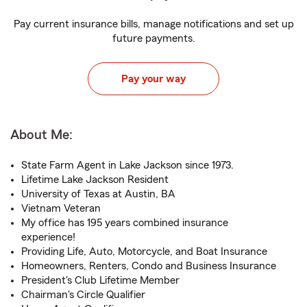
Pay current insurance bills, manage notifications and set up
future payments.
Pay your way
About Me:
State Farm Agent in Lake Jackson since 1973.
Lifetime Lake Jackson Resident
University of Texas at Austin, BA
Vietnam Veteran
My office has 195 years combined insurance
experience!
Providing Life, Auto, Motorcycle, and Boat Insurance
Homeowners, Renters, Condo and Business Insurance
President's Club Lifetime Member
Chairman's Circle Qualifier