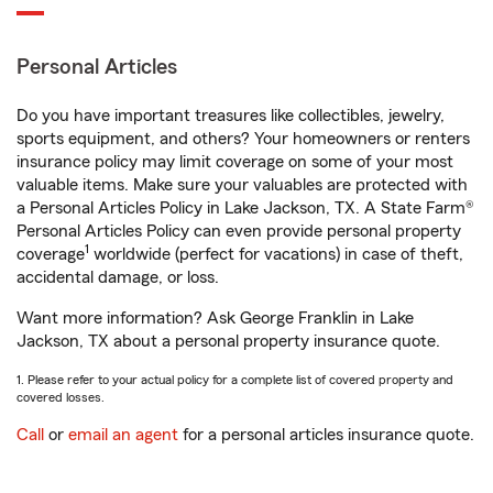
Personal Articles
Do you have important treasures like collectibles, jewelry,
sports equipment, and others? Your homeowners or renters
insurance policy may limit coverage on some of your most
valuable items. Make sure your valuables are protected with
a Personal Articles Policy in Lake Jackson, TX. A State Farm®
Personal Articles Policy can even provide personal property
1
coverage
worldwide (perfect for vacations) in case of theft,
accidental damage, or loss.
Want more information? Ask George Franklin in Lake
Jackson, TX about a personal property insurance quote.
1. Please refer to your actual policy for a complete list of covered property and
covered losses.
Call
or
email an agent
for a personal articles insurance quote.