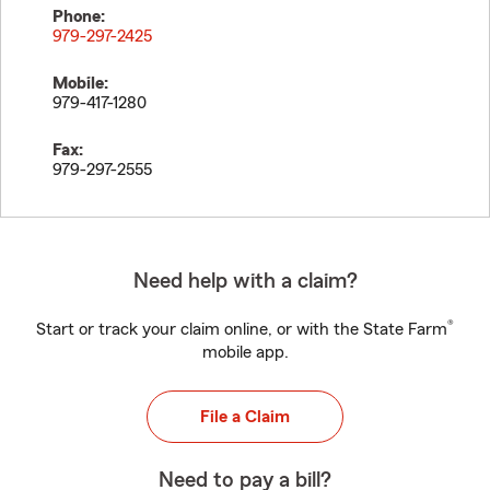
Phone:
979-297-2425
Mobile:
979-417-1280
Fax:
979-297-2555
Need help with a claim?
®
Start or track your claim online, or with the State Farm
mobile app.
File a Claim
Need to pay a bill?