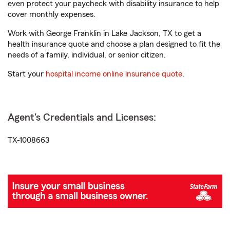
even protect your paycheck with disability insurance to help
cover monthly expenses.
Work with George Franklin in Lake Jackson, TX to get a
health insurance quote and choose a plan designed to fit the
needs of a family, individual, or senior citizen.
Start your
hospital income online insurance quote
.
Agent's Credentials and Licenses:
TX-1008663