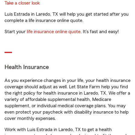
Take a closer look
Luis Estrada in Laredo, TX will help you get started after you
complete a life insurance online quote.
Start your
life insurance online quote
. It’s fast and easy!
Health Insurance
As you experience changes in your life, your health insurance
coverage should adjust as well. Let State Farm help you find
the right policy for health insurance in Laredo, TX. We offer a
variety of affordable supplemental health, Medicare
supplement, or individual medical coverage plans. You may
even protect your paycheck with disability insurance to help
cover monthly expenses.
Work with Luis Estrada in Laredo, TX to get a health