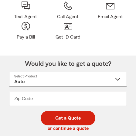
Text Agent
Call Agent
Email Agent
Pay a Bill
Get ID Card
Would you like to get a quote?
Select Product
Select
a
product
name
from
dropdown
Zip Code
Enter
Enter
_____
5
5
digit
digits
zip
Get a Quote
code
or continue a quote