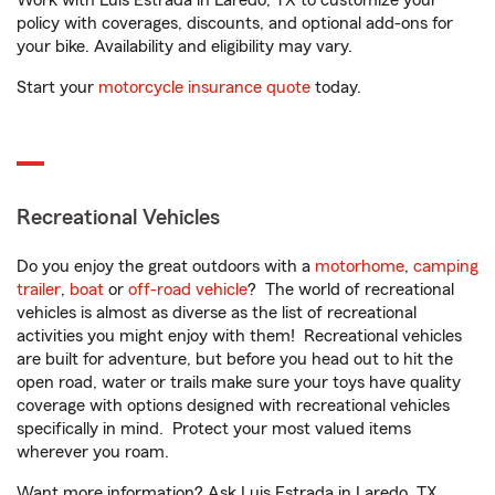
Work with Luis Estrada in Laredo, TX to customize your
policy with coverages, discounts, and optional add-ons for
your bike. Availability and eligibility may vary.
Start your
motorcycle insurance quote
today.
Recreational Vehicles
Do you enjoy the great outdoors with a
motorhome
,
camping
trailer
,
boat
or
off-road vehicle
? The world of recreational
vehicles is almost as diverse as the list of recreational
activities you might enjoy with them! Recreational vehicles
are built for adventure, but before you head out to hit the
open road, water or trails make sure your toys have quality
coverage with options designed with recreational vehicles
specifically in mind. Protect your most valued items
wherever you roam.
Want more information? Ask Luis Estrada in Laredo, TX