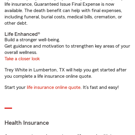
life insurance, Guaranteed Issue Final Expense is now
available. The death benefit can help with final expenses,
including funeral, burial costs, medical bills, cremation, or
other debt.
Life Enhanced®
Build a stronger well-being.
Get guidance and motivation to strengthen key areas of your
overall wellness.
Take a closer look
Trey White in Lumberton, TX will help you get started after
you complete a life insurance online quote.
Start your
life insurance online quote
. It’s fast and easy!
Health Insurance