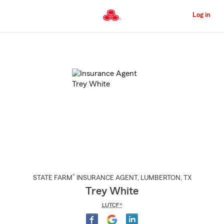
Skip
to
Log in
Main
Content
Start
Of
Main
Content
®
STATE FARM
INSURANCE AGENT
,
LUMBERTON
, TX
Trey White
LUTCF®