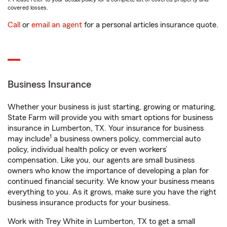
covered losses.
Call
or
email an agent
for a personal articles insurance quote.
Business Insurance
Whether your business is just starting, growing or maturing,
State Farm will provide you with smart options for business
insurance in Lumberton, TX. Your insurance for business
1
may include
a business owners policy, commercial auto
policy, individual health policy or even workers’
compensation. Like you, our agents are small business
owners who know the importance of developing a plan for
continued financial security. We know your business means
everything to you. As it grows, make sure you have the right
business insurance products for your business.
Work with Trey White in Lumberton, TX to get a small