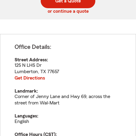
Get a Quote
code
or continue a quote
Office Details:
Street Address:
125 N LHS Dr
Lumberton
,
TX
77657
Get Directions
Landmark:
Corner of Jenny Lane and Hwy 69, across the
street from Wal-Mart
Languages:
English
Office Hours (
CST
):