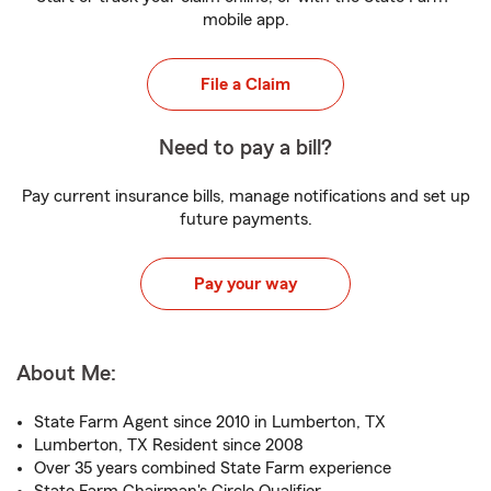
mobile app.
File a Claim
Need to pay a bill?
Pay current insurance bills, manage notifications and set up
future payments.
Pay your way
About Me:
State Farm Agent since 2010 in Lumberton, TX
Lumberton, TX Resident since 2008
Over 35 years combined State Farm experience