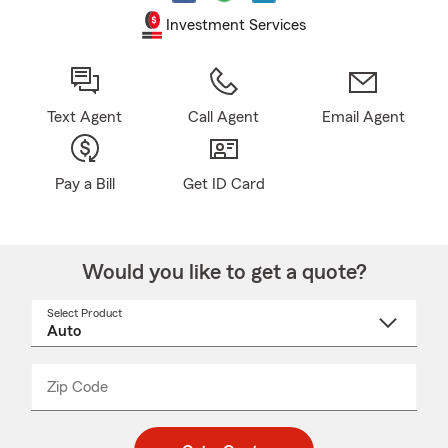
Investment Services
Text Agent
Call Agent
Email Agent
Pay a Bill
Get ID Card
Would you like to get a quote?
Select Product
Select
a
product
name
from
dropdown
Zip Code
Enter
Enter
_____
5
5
digit
digits
zip