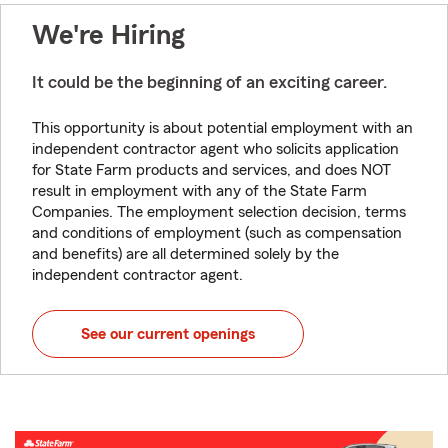
We're Hiring
It could be the beginning of an exciting career.
This opportunity is about potential employment with an
independent contractor agent who solicits application
for State Farm products and services, and does NOT
result in employment with any of the State Farm
Companies. The employment selection decision, terms
and conditions of employment (such as compensation
and benefits) are all determined solely by the
independent contractor agent.
See our current openings