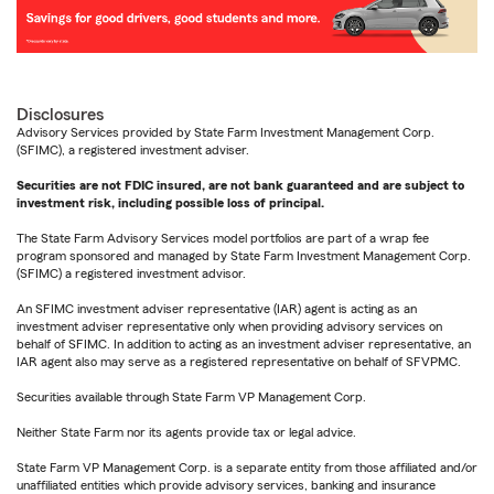
Disclosures
Advisory Services provided by State Farm Investment Management Corp.
(SFIMC), a registered investment adviser.
Securities are not FDIC insured, are not bank guaranteed and are subject to
investment risk, including possible loss of principal.
The State Farm Advisory Services model portfolios are part of a wrap fee
program sponsored and managed by State Farm Investment Management Corp.
(SFIMC) a registered investment advisor.
An SFIMC investment adviser representative (IAR) agent is acting as an
investment adviser representative only when providing advisory services on
behalf of SFIMC. In addition to acting as an investment adviser representative, an
IAR agent also may serve as a registered representative on behalf of SFVPMC.
Securities available through State Farm VP Management Corp.
Neither State Farm nor its agents provide tax or legal advice.
State Farm VP Management Corp. is a separate entity from those affiliated and/or
unaffiliated entities which provide advisory services, banking and insurance