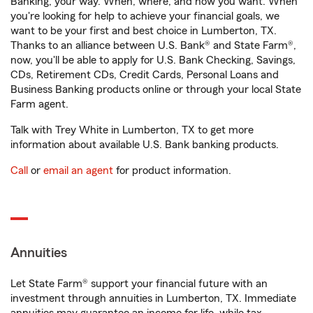
Banking, your way. When, where, and how you want. When
you're looking for help to achieve your financial goals, we
want to be your first and best choice in Lumberton, TX.
Thanks to an alliance between U.S. Bank® and State Farm®,
now, you'll be able to apply for U.S. Bank Checking, Savings,
CDs, Retirement CDs, Credit Cards, Personal Loans and
Business Banking products online or through your local State
Farm agent.
Talk with Trey White in Lumberton, TX to get more
information about available U.S. Bank banking products.
Call
or
email an agent
for product information.
Annuities
Let State Farm® support your financial future with an
investment through annuities in Lumberton, TX. Immediate