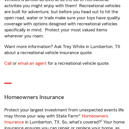
activities you might enjoy with them! Recreational vehicles
are built for adventure, but before you head out to hit the
open road, water or trails make sure your toys have quality
coverage with options designed with recreational vehicles
specifically in mind. Protect your most valued items
wherever you roam.
Want more information? Ask Trey White in Lumberton, TX
about a recreational vehicle insurance quote.
Call
or
email an agent
for a recreational vehicle quote.
Homeowners Insurance
Protect your largest investment from unexpected events life
may throw your way with State Farm®
Homeowners
1
Insurance
in Lumberton, TX. So, what’s covered?
Your home
insurance ensures you can repair or replace your home, as