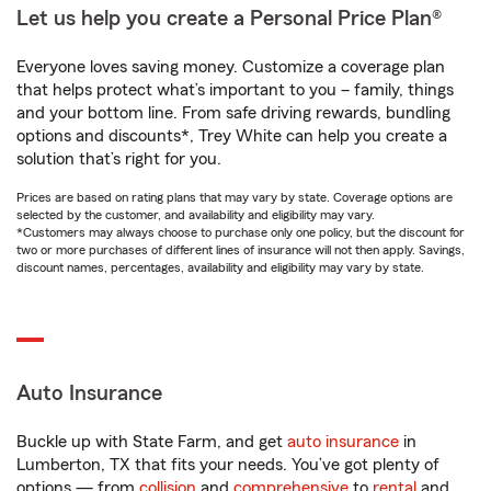
Let us help you create a Personal Price Plan®
Everyone loves saving money. Customize a coverage plan
that helps protect what’s important to you – family, things
and your bottom line. From safe driving rewards, bundling
options and discounts*, Trey White can help you create a
solution that’s right for you.
Prices are based on rating plans that may vary by state. Coverage options are
selected by the customer, and availability and eligibility may vary.
*Customers may always choose to purchase only one policy, but the discount for
two or more purchases of different lines of insurance will not then apply. Savings,
discount names, percentages, availability and eligibility may vary by state.
Auto Insurance
Buckle up with State Farm, and get
auto insurance
in
Lumberton, TX that fits your needs. You’ve got plenty of
options — from
collision
and
comprehensive
to
rental
and