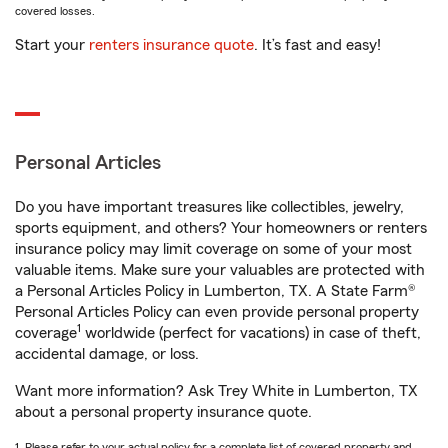
covered losses.
Start your
renters insurance quote
. It’s fast and easy!
Personal Articles
Do you have important treasures like collectibles, jewelry,
sports equipment, and others? Your homeowners or renters
insurance policy may limit coverage on some of your most
valuable items. Make sure your valuables are protected with
a Personal Articles Policy in Lumberton, TX. A State Farm®
Personal Articles Policy can even provide personal property
1
coverage
worldwide (perfect for vacations) in case of theft,
accidental damage, or loss.
Want more information? Ask Trey White in Lumberton, TX
about a personal property insurance quote.
1. Please refer to your actual policy for a complete list of covered property and