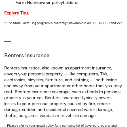
Farm Homeowner policyholders.
Explore Ting
* The State Farm Ting program is currently unavailable in AK, DE, NC, SD and WY
Renters Insurance
Renters insurance, also known as apartment insurance,
covers your personal property — like computers, TVs,
electronics, bicycles, furniture, and clothing — both inside
and away from your apartment or other home that you may
1
rent. Renters’ insurance coverage
even extends to personal
property in your car. Renters insurance typically covers
losses to your personal property caused by fire, smoke
damage, sudden and accidental covered water damage,
thefts, burglaries, vandalism or vehicle damage.
1. Please refer to your actual policy for a complete list of covered property and