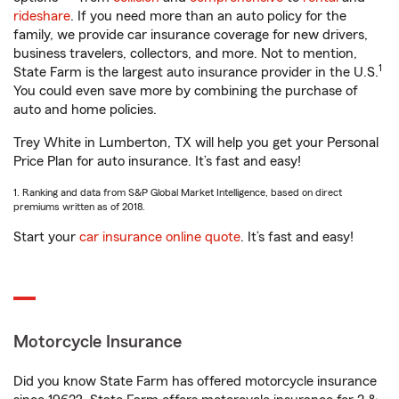
rideshare
. If you need more than an auto policy for the
family, we provide car insurance coverage for new drivers,
business travelers, collectors, and more. Not to mention,
1
State Farm is the largest auto insurance provider in the U.S.
You could even save more by combining the purchase of
auto and home policies.
Trey White in Lumberton, TX will help you get your Personal
Price Plan for auto insurance. It’s fast and easy!
1. Ranking and data from S&P Global Market Intelligence, based on direct
premiums written as of 2018.
Start your
car insurance online quote
. It’s fast and easy!
Motorcycle Insurance
Did you know State Farm has offered motorcycle insurance