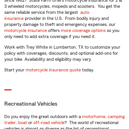
since 1962? State Farm offers motorcycle insurance for 2 &
3 wheeled motorcycles, mopeds and scooters. You get the
same reliable service from the largest
auto
insurance
provider in the U.S. From bodily injury and
property damage to theft and emergency expenses, our
motorcycle insurance
offers
more coverage options
so you
only need to add extra coverage if you need it.
Work with Trey White in Lumberton, TX to customize your
policy with coverages, discounts, and optional add-ons for
your bike. Availability and eligibility may vary.
Start your
motorcycle insurance quote
today.
Recreational Vehicles
Do you enjoy the great outdoors with a
motorhome
,
camping
trailer
,
boat
or
off-road vehicle
? The world of recreational
vehicles is almost as diverse as the list of recreational