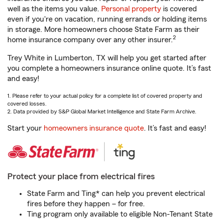
well as the items you value.
Personal property
is covered
even if you're on vacation, running errands or holding items
in storage. More homeowners choose State Farm as their
2
home insurance company over any other insurer.
Trey White in Lumberton, TX will help you get started after
you complete a homeowners insurance online quote. It’s fast
and easy!
1. Please refer to your actual policy for a complete list of covered property and
covered losses.
2. Data provided by S&P Global Market Intelligence and State Farm Archive.
Start your
homeowners insurance quote
. It’s fast and easy!
Protect your place from electrical fires
State Farm and Ting* can help you prevent electrical
fires before they happen – for free.
Ting program only available to eligible Non-Tenant State