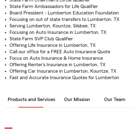
State Farm Chairman's Circle Qualifier
State Farm Ambassadors for Life Qualifier
Board President - Lumberton Education Foundation
Focusing on out of state transfers to Lumberton, TX
Serving Lumberton, Kountze, Silsbee, TX
Focusing on Auto Insurance in Lumberton, TX
State Farm SVP Club Qualifier
Offering Life Insurance in Lumberton, TX
Call our office for a FREE Auto Insurance Quote
Focus on Auto Insurance & Home Insurance
Offering Renter's Insurance in Lumberton, TX
Offering Car Insurance in Lumberton, Kountze, TX
Fast and Accurate Insurance Quotes for Lumberton
Products and Services
Our Mission
Our Team