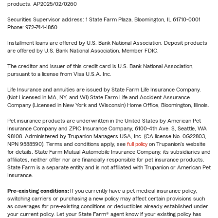
products. AP2025/02/0260
Securities Supervisor address: 1 State Farm Plaza, Bloomington, IL 61710-0001
Phone: 972-744-1860
Installment loans are offered by U.S. Bank National Association. Deposit products
are offered by U.S. Bank National Association. Member FDIC.
The creditor and issuer of this credit card is U.S. Bank National Association,
pursuant to a license from Visa U.S.A. Inc.
Life Insurance and annuities are issued by State Farm Life Insurance Company.
(Not Licensed in MA, NY, and WI) State Farm Life and Accident Assurance
Company (Licensed in New York and Wisconsin) Home Office, Bloomington, Illinois.
Pet insurance products are underwritten in the United States by American Pet
Insurance Company and ZPIC Insurance Company, 6100-4th Ave. S, Seattle, WA
98108. Administered by Trupanion Managers USA, Inc. (CA license No. 0G22803,
NPN 9588590). Terms and conditions apply, see
full policy
on Trupanion's website
for details. State Farm Mutual Automobile Insurance Company, its subsidiaries and
affiliates, neither offer nor are financially responsible for pet insurance products.
State Farm is a separate entity and is not affiliated with Trupanion or American Pet
Insurance.
Pre-existing conditions:
If you currently have a pet medical insurance policy,
switching carriers or purchasing a new policy may affect certain provisions such
as coverages for pre-existing conditions or deductibles already established under
your current policy. Let your State Farm® agent know if your existing policy has