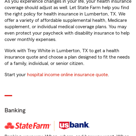
As you experience changes in your life, your health insurance
coverage should adjust as well. Let State Farm help you find
the right policy for health insurance in Lumberton, TX. We
offer a variety of affordable supplemental health, Medicare
supplement, or individual medical coverage plans. You may
even protect your paycheck with disability insurance to help
cover monthly expenses.
Work with Trey White in Lumberton, TX to get a health
insurance quote and choose a plan designed to fit the needs
of a family, individual, or senior citizen.
Start your
hospital income online insurance quote
.
Banking