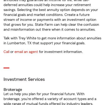
annuities may guarantee an income for life, while tax-
deferred annuities could help increase your retirement
savings. Selecting the best annuity option depends on your
financial goals and market conditions. Create a future
stream of income or payments with an investment option
that grows for you. State Farm can help clear the confusion
and misinformation out there when it comes to annuities.
Talk with Trey White to get more information about annuities
in Lumberton, TX that support your financial goals.
Call
or
email an agent
for investment information.
Investment Services
Brokerage
Let us help you plan for your financial future. With
brokerage, you’re offered a variety of account types and a
wide range of mutual funds offered by industry leaders.