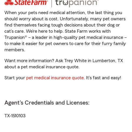
When your pets need medical attention, the last thing you
should worry about is cost. Unfortunately, many pet owners
find themselves facing tough decisions about their dog or
cat’s care. We’re here to help. State Farm works with
Trupanion® – a leader in high-quality pet medical insurance –
to make it easier for pet owners to care for their furry family
members.
Want more information? Ask Trey White in Lumberton, TX
about a pet medical insurance quote.
Start your
pet medical insurance quote
. It’s fast and easy!
Agent's Credentials and Licenses:
TX-1510103