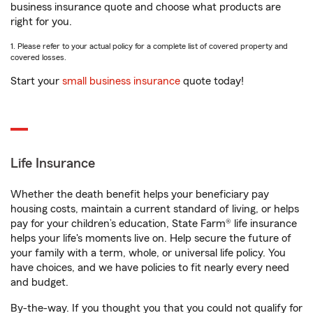
business insurance quote and choose what products are
right for you.
1. Please refer to your actual policy for a complete list of covered property and
covered losses.
Start your
small business insurance
quote today!
Life Insurance
Whether the death benefit helps your beneficiary pay
housing costs, maintain a current standard of living, or helps
pay for your children’s education, State Farm® life insurance
helps your life's moments live on. Help secure the future of
your family with a term, whole, or universal life policy. You
have choices, and we have policies to fit nearly every need
and budget.
By-the-way. If you thought you that you could not qualify for