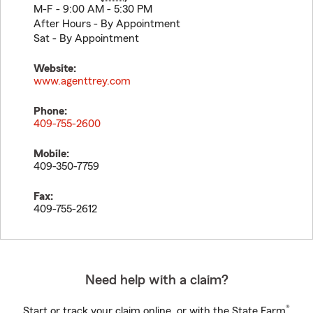
M-F - 9:00 AM - 5:30 PM
After Hours - By Appointment
Sat - By Appointment
Website:
www.agenttrey.com
Phone:
409-755-2600
Mobile:
409-350-7759
Fax:
409-755-2612
Need help with a claim?
®
Start or track your claim online, or with the State Farm