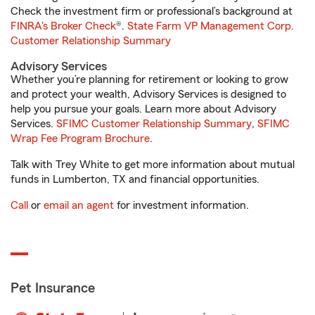
Check the investment firm or professional’s background at
FINRA's Broker Check
®.
State Farm VP Management Corp.
Customer Relationship Summary
Advisory Services
Whether you’re planning for retirement or looking to grow
and protect your wealth, Advisory Services is designed to
help you pursue your goals. Learn more about Advisory
Services.
SFIMC Customer Relationship Summary
,
SFIMC
Wrap Fee Program Brochure
.
Talk with Trey White to get more information about mutual
funds in Lumberton, TX and financial opportunities.
Call
or
email an agent
for investment information.
Pet Insurance