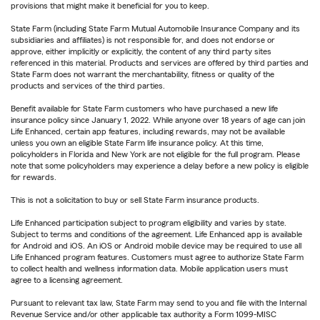
provisions that might make it beneficial for you to keep.
State Farm (including State Farm Mutual Automobile Insurance Company and its
subsidiaries and affiliates) is not responsible for, and does not endorse or
approve, either implicitly or explicitly, the content of any third party sites
referenced in this material. Products and services are offered by third parties and
State Farm does not warrant the merchantability, fitness or quality of the
products and services of the third parties.
Benefit available for State Farm customers who have purchased a new life
insurance policy since January 1, 2022. While anyone over 18 years of age can join
Life Enhanced, certain app features, including rewards, may not be available
unless you own an eligible State Farm life insurance policy. At this time,
policyholders in Florida and New York are not eligible for the full program. Please
note that some policyholders may experience a delay before a new policy is eligible
for rewards.
This is not a solicitation to buy or sell State Farm insurance products.
Life Enhanced participation subject to program eligibility and varies by state.
Subject to terms and conditions of the agreement. Life Enhanced app is available
for Android and iOS. An iOS or Android mobile device may be required to use all
Life Enhanced program features. Customers must agree to authorize State Farm
to collect health and wellness information data. Mobile application users must
agree to a licensing agreement.
Pursuant to relevant tax law, State Farm may send to you and file with the Internal
Revenue Service and/or other applicable tax authority a Form 1099-MISC