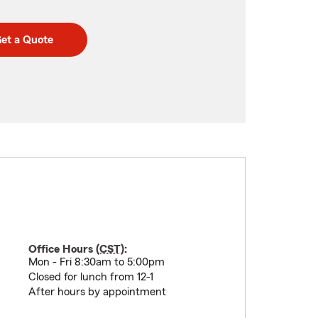
et a Quote
Office Hours (
CST
):
Mon - Fri 8:30am to 5:00pm
Closed for lunch from 12-1
After hours by appointment