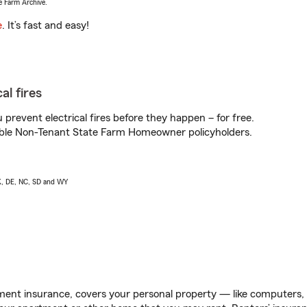
e Farm Archive.
e
. It’s fast and easy!
al fires
prevent electrical fires before they happen – for free.
igible Non-Tenant State Farm Homeowner policyholders.
AK, DE, NC, SD and WY
ent insurance, covers your personal property — like computers, TV