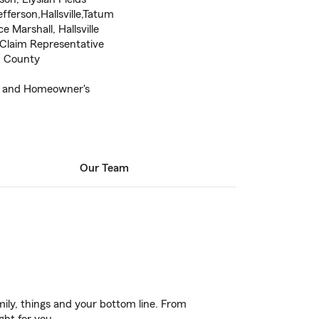
fferson,Hallsville,Tatum
 Marshall, Hallsville
Claim Representative
n County
r and Homeowner's
Our Team
ily, things and your bottom line. From