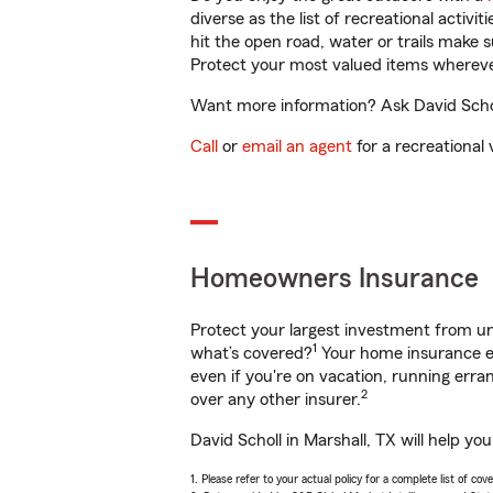
diverse as the list of recreational activ
hit the open road, water or trails make 
Protect your most valued items wherev
Want more information? Ask David Scholl
Call
or
email an agent
for a recreational 
Homeowners Insurance
Protect your largest investment from 
1
what’s covered?
Your home insurance en
even if you're on vacation, running er
2
over any other insurer.
David Scholl in Marshall, TX will help y
1. Please refer to your actual policy for a complete list of co