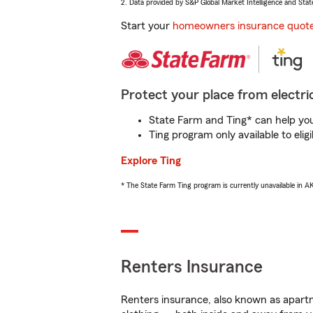
2. Data provided by S&P Global Market Intelligence and Stat
Start your
homeowners insurance quot
Protect your place from electric
State Farm and Ting* can help you 
Ting program only available to el
Explore Ting
* The State Farm Ting program is currently unavailable in 
Renters Insurance
Renters insurance, also known as apartm