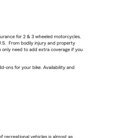
urance for 2 & 3 wheeled motorcycles,
U.S. From bodily injury and property
 only need to add extra coverage if you
-ons for your bike. Availability and
f recreational vehicles is almost as