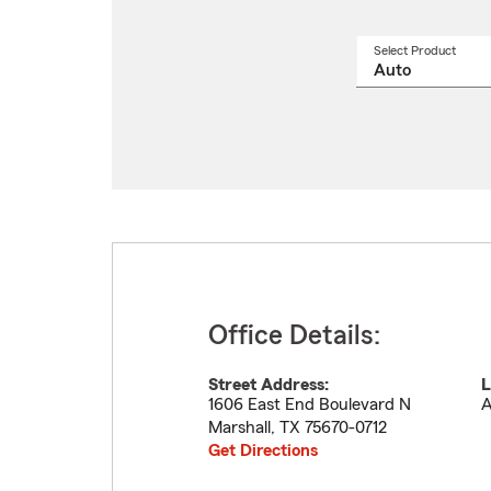
Select Product
Select
a
produ
name
from
drop
Office Details:
Street Address:
L
1606 East End Boulevard N
A
Marshall
,
TX
75670-0712
Get Directions