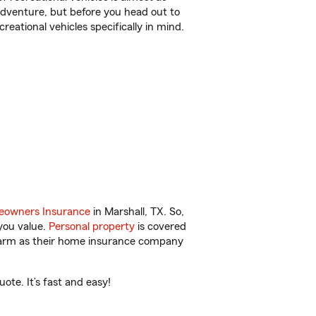
r adventure, but before you head out to
reational vehicles specifically in mind.
owners Insurance
in Marshall, TX. So,
you value.
Personal property
is covered
 Farm as their home insurance company
ote. It’s fast and easy!