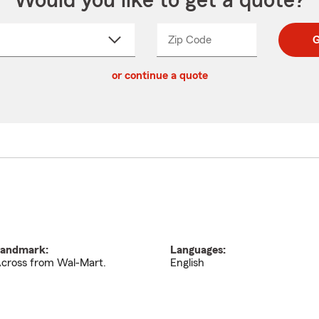
Would you like to get a quote?
Zip Code
Enter
Enter
G
_____
5
5
ct
digit
digits
or continue a quote
zip
down
code
andmark:
Languages:
cross from Wal-Mart.
English