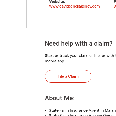
Website:
P
www.davidschollagency.com
9
Need help with a claim?
Start or track your claim online, or wit
mobile app.
File a Claim
About Me:
State Farm Insurance Agent In Marsha
State Farm Insurance Agency Owner 