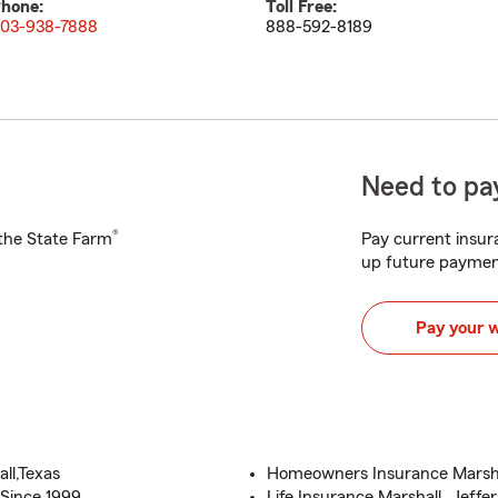
hone:
Toll Free:
03-938-7888
888-592-8189
Need to pay
®
h the State Farm
Pay current insura
up future paymen
Pay your 
ll,Texas
Homeowners Insurance Marshall
Since 1999
Life Insurance Marshall, Jeffer