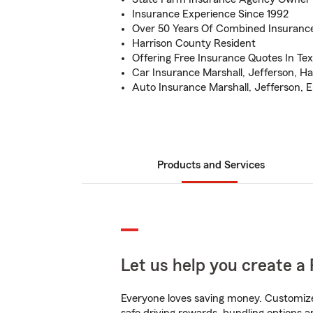
Insurance Experience Since 1992
Over 50 Years Of Combined Insuranc
Harrison County Resident
Offering Free Insurance Quotes In Te
Car Insurance Marshall, Jefferson, Hal
Auto Insurance Marshall, Jefferson, El
Products and Services
Let us help you create a 
Everyone loves saving money. Customize 