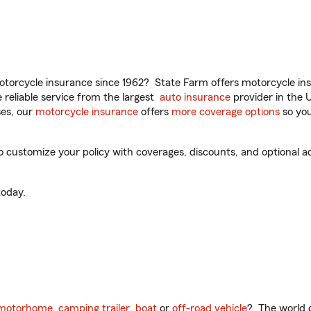
torcycle insurance since 1962? State Farm offers motorcycle ins
reliable service from the largest
auto insurance
provider in the 
es, our
motorcycle insurance
offers
more coverage options
so you
o customize your policy with coverages, discounts, and optional add
oday.
motorhome
,
camping trailer
,
boat
or
off-road vehicle
? The world o