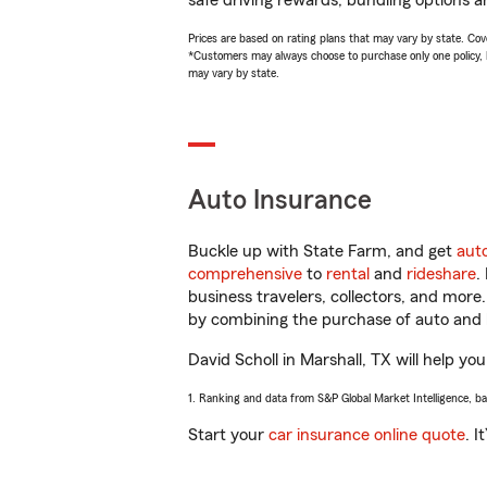
safe driving rewards, bundling options an
Prices are based on rating plans that may vary by state. Cover
*Customers may always choose to purchase only one policy, but
may vary by state.
Auto Insurance
Buckle up with State Farm, and get
aut
comprehensive
to
rental
and
rideshare
.
business travelers, collectors, and more
by combining the purchase of auto and 
David Scholl in Marshall, TX will help you
1. Ranking and data from S&P Global Market Intelligence, b
Start your
car insurance online quote
. I