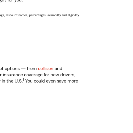
ght for you.
s, discount names, percentages, availability and eligibility
y of options — from
collision
and
ar insurance coverage for new drivers,
1
 in the U.S.
You could even save more
!