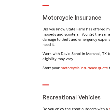
Motorcycle Insurance
Did you know State Farm has offered mo
mopeds and scooters. You get the same 
damage to theft and emergency expens
need it.
Work with David Scholl in Marshall, TX t
eligibility may vary.
Start your
motorcycle insurance quote
t
Recreational Vehicles
Do you enjoy the great outdoors with a