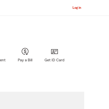
Log in
gent
Pay a Bill
Get ID Card