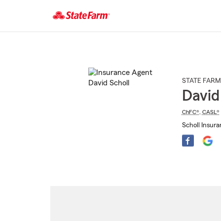
Start
Of
Main
Content
STATE FARM
David
ChFC®
,
CASL®
Scholl Insura