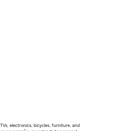
s, electronics, bicycles, furniture, and
1