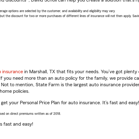
d discounts*, David Scholl can help you create a solution that’s ri
age options are selected by the customer, and availability and eligibility may vary.
 the discount for two or more purchases of different lines of insurance will not then apply. Saving
o insurance
in Marshall, TX that fits your needs. You’ve got plent
 If you need more than an auto policy for the family, we provide c
. Not to mention, State Farm is the largest auto insurance provider
home policies.
 get your Personal Price Plan for auto insurance. It’s fast and easy
ased on direct premiums written as of 2018.
t’s fast and easy!