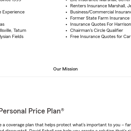
Renters Insurance Marshall, Je
e Experience
Business/Commercial Insurance
Former State Farm Insurance 
xas
Insurance Quotes For Harriso
lsville, Tatum
Chairman's Circle Qualifier
ysian Fields
Free Insurance Quotes for Ca
Our Mission
Personal Price Plan®
a coverage plan that helps protect what’s important to you – fam