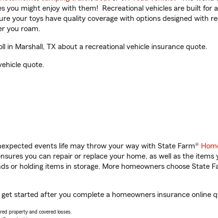
ities you might enjoy with them! Recreational vehicles are built fo
sure your toys have quality coverage with options designed with rec
er you roam.
 in Marshall, TX about a recreational vehicle insurance quote.
vehicle quote.
unexpected events life may throw your way with State Farm®
Home
sures you can repair or replace your home, as well as the items 
rands or holding items in storage. More homeowners choose State
ou get started after you complete a homeowners insurance online qu
vered property and covered losses.