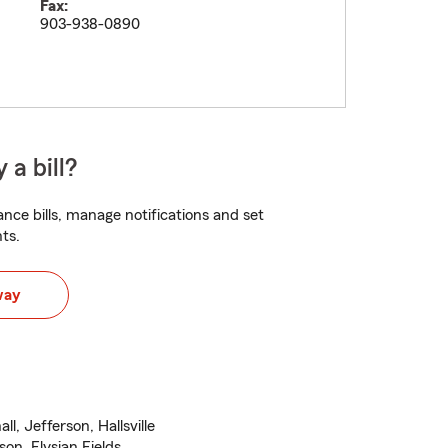
Fax:
903-938-0890
 a bill?
nce bills, manage notifications and set
ts.
way
, Jefferson, Hallsville
son, Elysian Fields