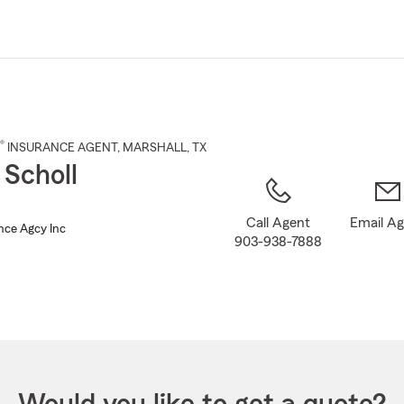
Skip
to
Main
Content
®
INSURANCE AGENT
,
MARSHALL
, TX
 Scholl
Call Agent
Email A
nce Agcy Inc
903-938-7888