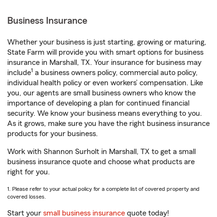
Business Insurance
Whether your business is just starting, growing or maturing,
State Farm will provide you with smart options for business
insurance in Marshall, TX. Your insurance for business may
1
include
a business owners policy, commercial auto policy,
individual health policy or even workers’ compensation. Like
you, our agents are small business owners who know the
importance of developing a plan for continued financial
security. We know your business means everything to you.
As it grows, make sure you have the right business insurance
products for your business.
Work with Shannon Surholt in Marshall, TX to get a small
business insurance quote and choose what products are
right for you.
1. Please refer to your actual policy for a complete list of covered property and
covered losses.
Start your
small business insurance
quote today!