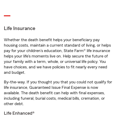
Life Insurance
Whether the death benefit helps your beneficiary pay
housing costs, maintain a current standard of living, or helps
pay for your children’s education, State Farm® life insurance
helps your life's moments live on. Help secure the future of
your family with a term, whole, or universal life policy. You
have choices, and we have policies to fit nearly every need
and budget.
By-the-way. If you thought you that you could not qualify for
life insurance, Guaranteed Issue Final Expense is now
available. The death benefit can help with final expenses,
including funeral, burial costs, medical bills, cremation, or
other debt.
Life Enhanced®