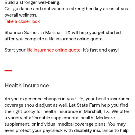
Build a stronger well-being.
Get guidance and motivation to strengthen key areas of your
overall wellness.
Take a closer look
Shannon Surholt in Marshall, TX will help you get started
after you complete a life insurance online quote.
Start your
life insurance online quote
. It’s fast and easy!
Health Insurance
As you experience changes in your life, your health insurance
coverage should adjust as well. Let State Farm help you find
the right policy for health insurance in Marshall, TX. We offer
a variety of affordable supplemental health, Medicare
supplement, or individual medical coverage plans. You may
even protect your paycheck with disability insurance to help