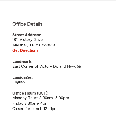
Office Details:
Street Address:
1811 Victory Drive
Marshall
,
TX
75672-3619
Get Directions
Landmark:
East Corner of Victory Dr. and Hwy. 59
Languages:
English
Office Hours (
CST
):
Monday-Thurs 8:30am- 5:00pm
Friday 8:30am- 4pm
Closed for Lunch 12 - 1pm