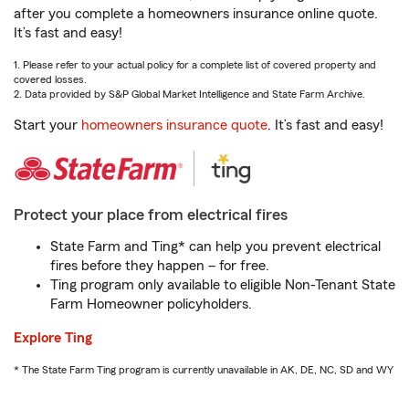
after you complete a homeowners insurance online quote.
It’s fast and easy!
1. Please refer to your actual policy for a complete list of covered property and
covered losses.
2. Data provided by S&P Global Market Intelligence and State Farm Archive.
Start your
homeowners insurance quote
. It’s fast and easy!
Protect your place from electrical fires
State Farm and Ting* can help you prevent electrical
fires before they happen – for free.
Ting program only available to eligible Non-Tenant State
Farm Homeowner policyholders.
Explore Ting
* The State Farm Ting program is currently unavailable in AK, DE, NC, SD and WY