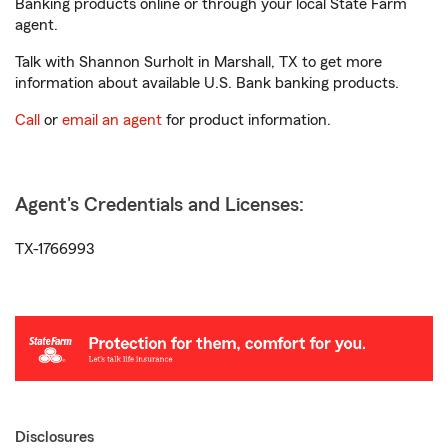
Banking products online or through your local State Farm
agent.
Talk with Shannon Surholt in Marshall, TX to get more
information about available U.S. Bank banking products.
Call
or
email an agent
for product information.
Agent's Credentials and Licenses:
TX-1766993
Disclosures