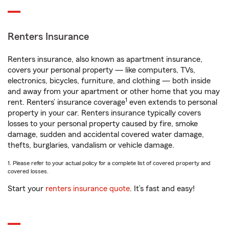
Renters Insurance
Renters insurance, also known as apartment insurance,
covers your personal property — like computers, TVs,
electronics, bicycles, furniture, and clothing — both inside
and away from your apartment or other home that you may
1
rent. Renters’ insurance coverage
even extends to personal
property in your car. Renters insurance typically covers
losses to your personal property caused by fire, smoke
damage, sudden and accidental covered water damage,
thefts, burglaries, vandalism or vehicle damage.
1. Please refer to your actual policy for a complete list of covered property and
covered losses.
Start your
renters insurance quote
. It’s fast and easy!