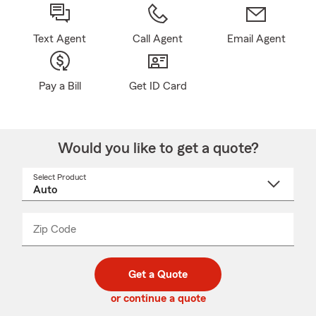
Text Agent
Call Agent
Email Agent
Pay a Bill
Get ID Card
Would you like to get a quote?
Select Product
Select
a
product
name
from
dropdown
Zip Code
Enter
Enter
_____
5
5
digit
digits
zip
Get a Quote
code
or continue a quote