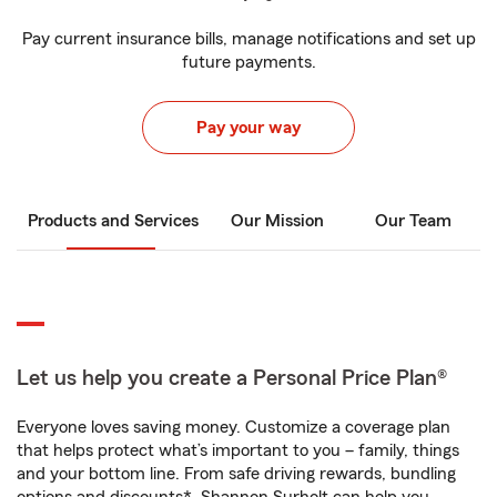
Pay current insurance bills, manage notifications and set up
future payments.
Pay your way
Products and Services
Our Mission
Our Team
Let us help you create a Personal Price Plan®
Everyone loves saving money. Customize a coverage plan
that helps protect what’s important to you – family, things
and your bottom line. From safe driving rewards, bundling