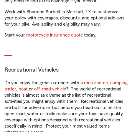
only need to add extra coverage if you need it.
Work with Shannon Surholt in Marshall, TX to customize
your policy with coverages, discounts, and optional add-ons
for your bike. Availability and eligibility may vary.
Start your
motorcycle insurance quote
today.
Recreational Vehicles
Do you enjoy the great outdoors with a
motorhome
,
camping
trailer
,
boat
or
off-road vehicle
? The world of recreational
vehicles is almost as diverse as the list of recreational
activities you might enjoy with them! Recreational vehicles
are built for adventure, but before you head out to hit the
open road, water or trails make sure your toys have quality
coverage with options designed with recreational vehicles
specifically in mind. Protect your most valued items