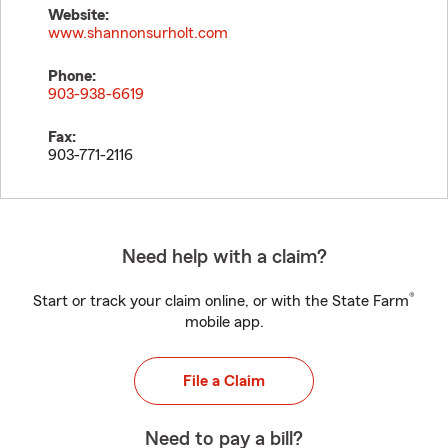
Website:
www.shannonsurholt.com
Phone:
903-938-6619
Fax:
903-771-2116
Need help with a claim?
®
Start or track your claim online, or with the State Farm
mobile app.
File a Claim
Need to pay a bill?