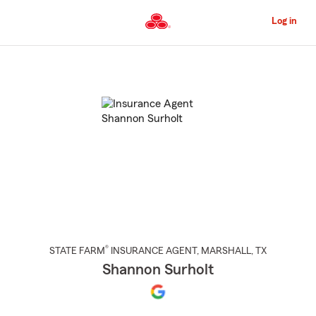
Skip
to
Log in
Main
Content
Start
Of
Main
Content
®
STATE FARM
INSURANCE AGENT
,
MARSHALL
, TX
Shannon Surholt