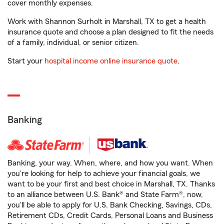
cover monthly expenses.
Work with Shannon Surholt in Marshall, TX to get a health
insurance quote and choose a plan designed to fit the needs
of a family, individual, or senior citizen.
Start your
hospital income online insurance quote
.
Banking
Banking, your way. When, where, and how you want. When
you're looking for help to achieve your financial goals, we
want to be your first and best choice in Marshall, TX. Thanks
to an alliance between U.S. Bank® and State Farm®, now,
you'll be able to apply for U.S. Bank Checking, Savings, CDs,
Retirement CDs, Credit Cards, Personal Loans and Business