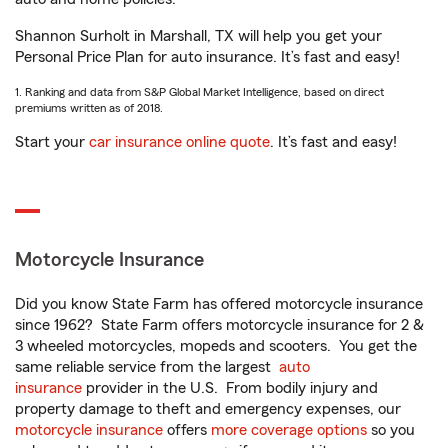
Shannon Surholt in Marshall, TX will help you get your
Personal Price Plan for auto insurance. It’s fast and easy!
1. Ranking and data from S&P Global Market Intelligence, based on direct
premiums written as of 2018.
Start your
car insurance online quote
. It’s fast and easy!
Motorcycle Insurance
Did you know State Farm has offered motorcycle insurance
since 1962? State Farm offers motorcycle insurance for 2 &
3 wheeled motorcycles, mopeds and scooters. You get the
same reliable service from the largest
auto
insurance
provider in the U.S. From bodily injury and
property damage to theft and emergency expenses, our
motorcycle insurance
offers
more coverage options
so you