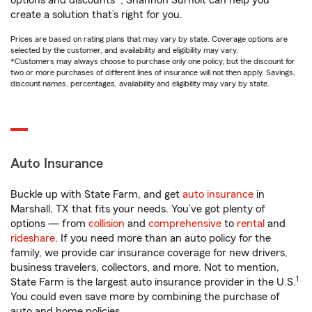
options and discounts*, Shannon Surholt can help you
create a solution that’s right for you.
Prices are based on rating plans that may vary by state. Coverage options are
selected by the customer, and availability and eligibility may vary.
*Customers may always choose to purchase only one policy, but the discount for
two or more purchases of different lines of insurance will not then apply. Savings,
discount names, percentages, availability and eligibility may vary by state.
Auto Insurance
Buckle up with State Farm, and get
auto insurance
in
Marshall, TX that fits your needs. You’ve got plenty of
options — from
collision
and
comprehensive
to
rental
and
rideshare
. If you need more than an auto policy for the
family, we provide car insurance coverage for new drivers,
business travelers, collectors, and more. Not to mention,
1
State Farm is the largest auto insurance provider in the U.S.
You could even save more by combining the purchase of
auto and home policies.