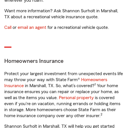
wherever you roam.
Want more information? Ask Shannon Surholt in Marshall,
TX about a recreational vehicle insurance quote.
Call
or
email an agent
for a recreational vehicle quote.
Homeowners Insurance
Protect your largest investment from unexpected events life
may throw your way with State Farm®
Homeowners
1
Insurance
in Marshall, TX. So, what’s covered?
Your home
insurance ensures you can repair or replace your home, as
well as the items you value.
Personal property
is covered
even if you're on vacation, running errands or holding items
in storage. More homeowners choose State Farm as their
2
home insurance company over any other insurer.
Shannon Surholt in Marshall, TX will help you get started