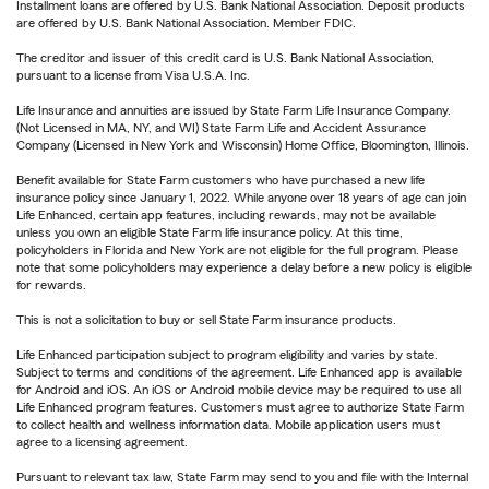
Installment loans are offered by U.S. Bank National Association. Deposit products
are offered by U.S. Bank National Association. Member FDIC.
The creditor and issuer of this credit card is U.S. Bank National Association,
pursuant to a license from Visa U.S.A. Inc.
Life Insurance and annuities are issued by State Farm Life Insurance Company.
(Not Licensed in MA, NY, and WI) State Farm Life and Accident Assurance
Company (Licensed in New York and Wisconsin) Home Office, Bloomington, Illinois.
Benefit available for State Farm customers who have purchased a new life
insurance policy since January 1, 2022. While anyone over 18 years of age can join
Life Enhanced, certain app features, including rewards, may not be available
unless you own an eligible State Farm life insurance policy. At this time,
policyholders in Florida and New York are not eligible for the full program. Please
note that some policyholders may experience a delay before a new policy is eligible
for rewards.
This is not a solicitation to buy or sell State Farm insurance products.
Life Enhanced participation subject to program eligibility and varies by state.
Subject to terms and conditions of the agreement. Life Enhanced app is available
for Android and iOS. An iOS or Android mobile device may be required to use all
Life Enhanced program features. Customers must agree to authorize State Farm
to collect health and wellness information data. Mobile application users must
agree to a licensing agreement.
Pursuant to relevant tax law, State Farm may send to you and file with the Internal