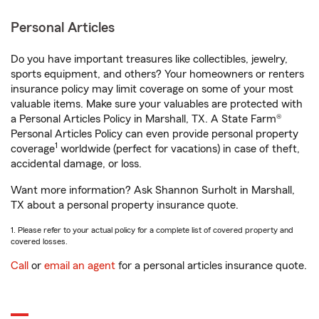
Personal Articles
Do you have important treasures like collectibles, jewelry,
sports equipment, and others? Your homeowners or renters
insurance policy may limit coverage on some of your most
valuable items. Make sure your valuables are protected with
a Personal Articles Policy in Marshall, TX. A State Farm®
Personal Articles Policy can even provide personal property
1
coverage
worldwide (perfect for vacations) in case of theft,
accidental damage, or loss.
Want more information? Ask Shannon Surholt in Marshall,
TX about a personal property insurance quote.
1. Please refer to your actual policy for a complete list of covered property and
covered losses.
Call
or
email an agent
for a personal articles insurance quote.