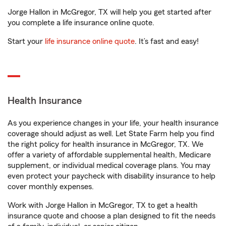
Jorge Hallon in McGregor, TX will help you get started after
you complete a life insurance online quote.
Start your
life insurance online quote
. It’s fast and easy!
Health Insurance
As you experience changes in your life, your health insurance
coverage should adjust as well. Let State Farm help you find
the right policy for health insurance in McGregor, TX. We
offer a variety of affordable supplemental health, Medicare
supplement, or individual medical coverage plans. You may
even protect your paycheck with disability insurance to help
cover monthly expenses.
Work with Jorge Hallon in McGregor, TX to get a health
insurance quote and choose a plan designed to fit the needs