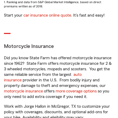
1. Ranking and data from S&P Global Market Intelligence, based on direct
premiums written as of 2018.
Start your
car insurance online quote
. It’s fast and easy!
Motorcycle Insurance
Did you know State Farm has offered motorcycle insurance
since 1962? State Farm offers motorcycle insurance for 2 &
3 wheeled motorcycles, mopeds and scooters. You get the
same reliable service from the largest
auto
insurance
provider in the U.S. From bodily injury and
property damage to theft and emergency expenses, our
motorcycle insurance
offers
more coverage options
so you
only need to add extra coverage if you need it.
Work with Jorge Hallon in McGregor, TX to customize your
policy with coverages, discounts, and optional add-ons for
your bike. Availability and eligibility may vary.