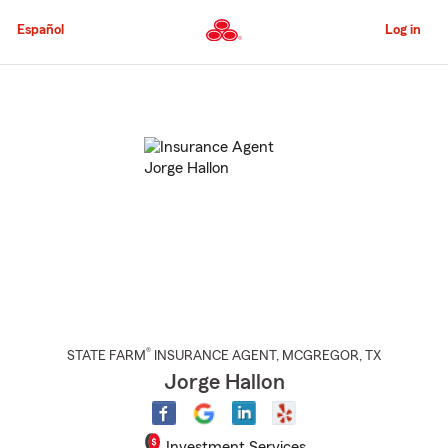
Skip
to
Español
Log in
Main
Content
Start
Of
Main
Content
®
STATE FARM
INSURANCE AGENT
,
MCGREGOR
, TX
Jorge Hallon
Investment Services