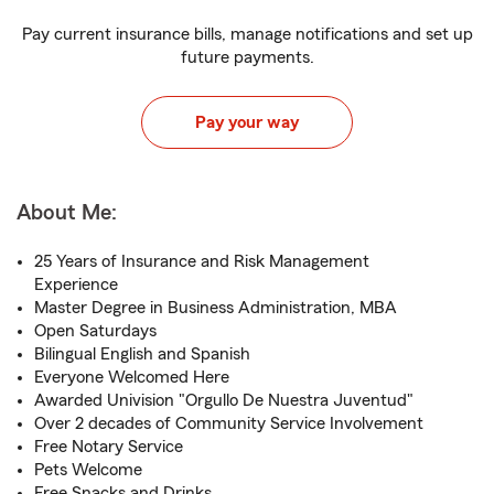
Pay current insurance bills, manage notifications and set up
future payments.
Pay your way
About Me:
25 Years of Insurance and Risk Management
Experience
Master Degree in Business Administration, MBA
Open Saturdays
Bilingual English and Spanish
Everyone Welcomed Here
Awarded Univision "Orgullo De Nuestra Juventud"
Over 2 decades of Community Service Involvement
Free Notary Service
Pets Welcome
Free Snacks and Drinks