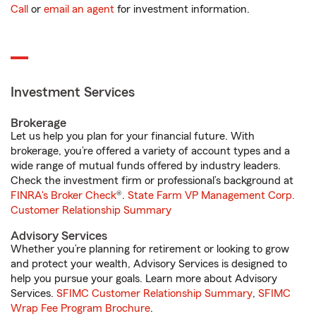
Call
or
email an agent
for investment information.
Investment Services
Brokerage
Let us help you plan for your financial future. With
brokerage, you’re offered a variety of account types and a
wide range of mutual funds offered by industry leaders.
Check the investment firm or professional’s background at
FINRA's Broker Check
®.
State Farm VP Management Corp.
Customer Relationship Summary
Advisory Services
Whether you’re planning for retirement or looking to grow
and protect your wealth, Advisory Services is designed to
help you pursue your goals. Learn more about Advisory
Services.
SFIMC Customer Relationship Summary
,
SFIMC
Wrap Fee Program Brochure
.