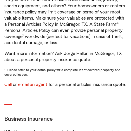
sports equipment, and others? Your homeowners or renters
insurance policy may limit coverage on some of your most
valuable items. Make sure your valuables are protected with
a Personal Articles Policy in McGregor, TX. A State Farm®
Personal Articles Policy can even provide personal property
1
coverage
worldwide (perfect for vacations) in case of theft,
accidental damage, or loss.
Want more information? Ask Jorge Hallon in McGregor, TX
about a personal property insurance quote.
1. Please refer to your actual policy for a complete list of covered property and
covered losses.
Call
or
email an agent
for a personal articles insurance quote.
Business Insurance