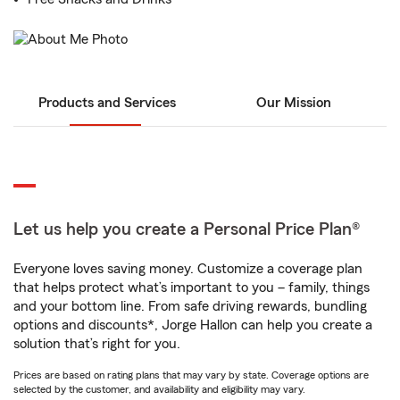
Products and Services
Our Mission
Let us help you create a Personal Price Plan®
Everyone loves saving money. Customize a coverage plan
that helps protect what’s important to you – family, things
and your bottom line. From safe driving rewards, bundling
options and discounts*, Jorge Hallon can help you create a
solution that’s right for you.
Prices are based on rating plans that may vary by state. Coverage options are
selected by the customer, and availability and eligibility may vary.