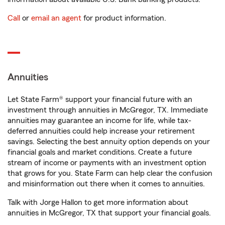
Call
or
email an agent
for product information.
Annuities
Let State Farm® support your financial future with an
investment through annuities in McGregor, TX. Immediate
annuities may guarantee an income for life, while tax-
deferred annuities could help increase your retirement
savings. Selecting the best annuity option depends on your
financial goals and market conditions. Create a future
stream of income or payments with an investment option
that grows for you. State Farm can help clear the confusion
and misinformation out there when it comes to annuities.
Talk with Jorge Hallon to get more information about
annuities in McGregor, TX that support your financial goals.