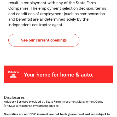
result in employment with any of the State Farm
Companies. The employment selection decision, terms
and conditions of employment (such as compensation
and benefits) are all determined solely by the
independent contractor agent.
See our current openings
Disclosures
Advisory Services provided by State Farm Investment Management Corp.
(SFIMC), a registered investment adviser.
Securities are not FDIC insured, are not bank guaranteed and are subject to