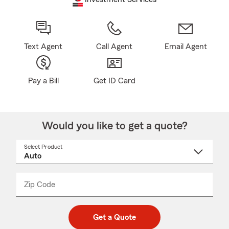
Text Agent
Call Agent
Email Agent
Pay a Bill
Get ID Card
Would you like to get a quote?
Select Product
Select
a
product
name
from
dropdown
Zip Code
Enter
Enter
_____
5
5
digit
digits
zip
Get a Quote
code