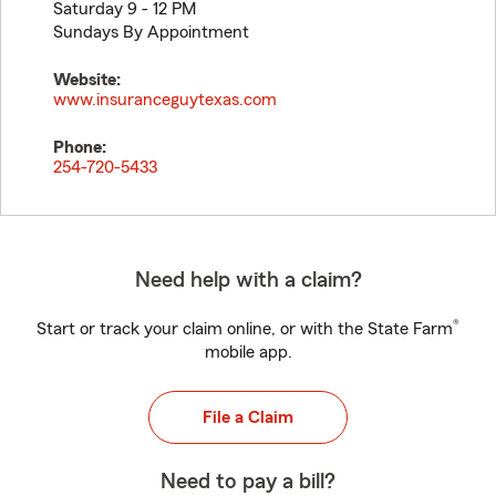
Saturday 9 - 12 PM
Sundays By Appointment
Website:
www.insuranceguytexas.com
Phone:
254-720-5433
Need help with a claim?
®
Start or track your claim online, or with the State Farm
mobile app.
File a Claim
Need to pay a bill?