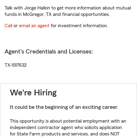
Talk with Jorge Hallon to get more information about mutual
funds in McGregor, TX and financial opportunities.
Call
or
email an agent
for investment information.
Agent's Credentials and Licenses:
TX-1517632
We're Hiring
It could be the beginning of an exciting career.
This opportunity is about potential employment with an
independent contractor agent who solicits application
for State Farm products and services, and does NOT