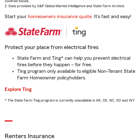
covered losses.
2. Data provided by S&P Global Market Intelligence and State Farm Archive.
Start your
homeowners insurance quote
. It’s fast and easy!
Protect your place from electrical fires
State Farm and Ting* can help you prevent electrical
fires before they happen – for free.
Ting program only available to eligible Non-Tenant State
Farm Homeowner policyholders.
Explore Ting
* The State Farm Ting program is currently unavailable in AK, DE, NC, SD and WY
Renters Insurance