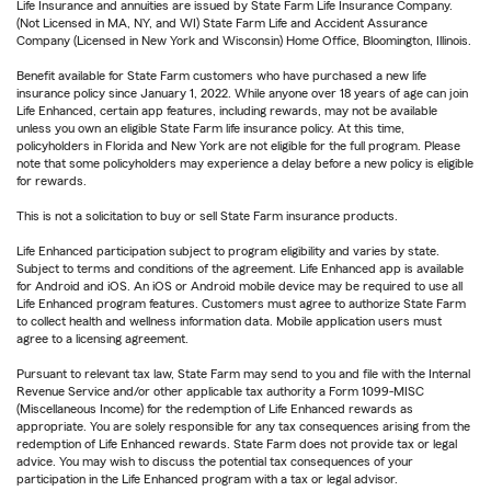
Life Insurance and annuities are issued by State Farm Life Insurance Company.
(Not Licensed in MA, NY, and WI) State Farm Life and Accident Assurance
Company (Licensed in New York and Wisconsin) Home Office, Bloomington, Illinois.
Benefit available for State Farm customers who have purchased a new life
insurance policy since January 1, 2022. While anyone over 18 years of age can join
Life Enhanced, certain app features, including rewards, may not be available
unless you own an eligible State Farm life insurance policy. At this time,
policyholders in Florida and New York are not eligible for the full program. Please
note that some policyholders may experience a delay before a new policy is eligible
for rewards.
This is not a solicitation to buy or sell State Farm insurance products.
Life Enhanced participation subject to program eligibility and varies by state.
Subject to terms and conditions of the agreement. Life Enhanced app is available
for Android and iOS. An iOS or Android mobile device may be required to use all
Life Enhanced program features. Customers must agree to authorize State Farm
to collect health and wellness information data. Mobile application users must
agree to a licensing agreement.
Pursuant to relevant tax law, State Farm may send to you and file with the Internal
Revenue Service and/or other applicable tax authority a Form 1099-MISC
(Miscellaneous Income) for the redemption of Life Enhanced rewards as
appropriate. You are solely responsible for any tax consequences arising from the
redemption of Life Enhanced rewards. State Farm does not provide tax or legal
advice. You may wish to discuss the potential tax consequences of your
participation in the Life Enhanced program with a tax or legal advisor.