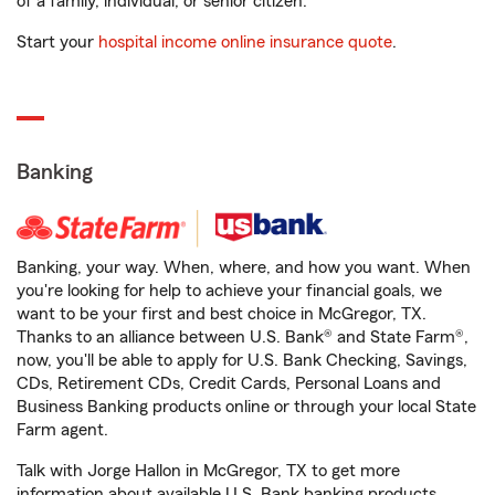
of a family, individual, or senior citizen.
Start your
hospital income online insurance quote
.
Banking
Banking, your way. When, where, and how you want. When
you're looking for help to achieve your financial goals, we
want to be your first and best choice in McGregor, TX.
Thanks to an alliance between U.S. Bank® and State Farm®,
now, you'll be able to apply for U.S. Bank Checking, Savings,
CDs, Retirement CDs, Credit Cards, Personal Loans and
Business Banking products online or through your local State
Farm agent.
Talk with Jorge Hallon in McGregor, TX to get more
information about available U.S. Bank banking products.