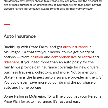
*Customers may always choose to purchase only one policy, but the discount for
two or more purchases of different lines of insurance will not then apply. Savings,
discount names, percentages, availability and eligibility may vary by state.
Auto Insurance
Buckle up with State Farm, and get
auto insurance
in
McGregor, TX that fits your needs. You’ve got plenty of
options — from
collision
and
comprehensive
to
rental
and
rideshare
. If you need more than an auto policy for the
family, we provide car insurance coverage for new drivers,
business travelers, collectors, and more. Not to mention,
1
State Farm is the largest auto insurance provider in the U.S.
You could even save more by combining the purchase of
auto and home policies.
Jorge Hallon in McGregor, TX will help you get your Personal
Price Plan for auto insurance. It’s fast and easy!