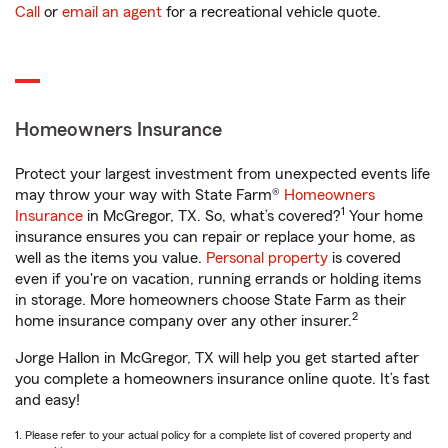
Call
or
email an agent
for a recreational vehicle quote.
Homeowners Insurance
Protect your largest investment from unexpected events life
may throw your way with State Farm®
Homeowners
1
Insurance
in McGregor, TX. So, what’s covered?
Your home
insurance ensures you can repair or replace your home, as
well as the items you value.
Personal property
is covered
even if you're on vacation, running errands or holding items
in storage. More homeowners choose State Farm as their
2
home insurance company over any other insurer.
Jorge Hallon in McGregor, TX will help you get started after
you complete a homeowners insurance online quote. It’s fast
and easy!
1. Please refer to your actual policy for a complete list of covered property and