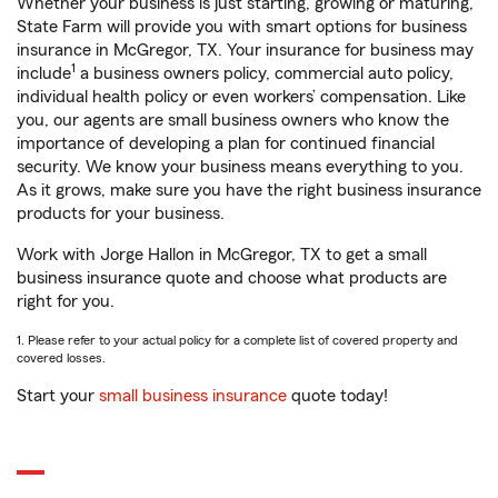
Whether your business is just starting, growing or maturing,
State Farm will provide you with smart options for business
insurance in McGregor, TX. Your insurance for business may
1
include
a business owners policy, commercial auto policy,
individual health policy or even workers’ compensation. Like
you, our agents are small business owners who know the
importance of developing a plan for continued financial
security. We know your business means everything to you.
As it grows, make sure you have the right business insurance
products for your business.
Work with Jorge Hallon in McGregor, TX to get a small
business insurance quote and choose what products are
right for you.
1. Please refer to your actual policy for a complete list of covered property and
covered losses.
Start your
small business insurance
quote today!