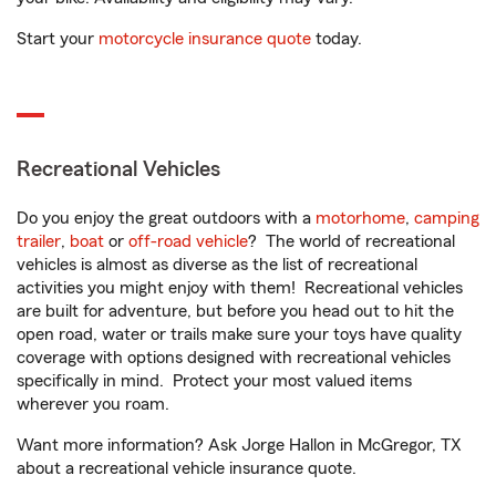
Start your
motorcycle insurance quote
today.
Recreational Vehicles
Do you enjoy the great outdoors with a
motorhome
,
camping
trailer
,
boat
or
off-road vehicle
? The world of recreational
vehicles is almost as diverse as the list of recreational
activities you might enjoy with them! Recreational vehicles
are built for adventure, but before you head out to hit the
open road, water or trails make sure your toys have quality
coverage with options designed with recreational vehicles
specifically in mind. Protect your most valued items
wherever you roam.
Want more information? Ask Jorge Hallon in McGregor, TX
about a recreational vehicle insurance quote.