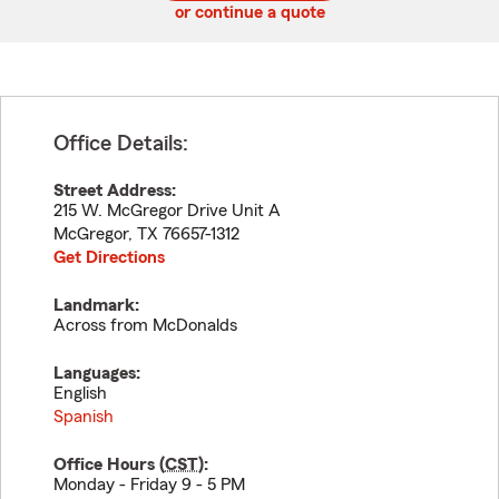
or continue a quote
Office Details:
Street Address:
215 W. McGregor Drive Unit A
McGregor
,
TX
76657-1312
Get Directions
Landmark:
Across from McDonalds
Languages:
English
Spanish
Office Hours (
CST
):
Monday - Friday 9 - 5 PM