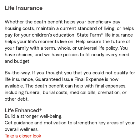
Life Insurance
Whether the death benefit helps your beneficiary pay
housing costs, maintain a current standard of living, or helps
pay for your children’s education, State Farm® life insurance
helps your life's moments live on. Help secure the future of
your family with a term, whole, or universal life policy. You
have choices, and we have policies to fit nearly every need
and budget.
By-the-way. If you thought you that you could not qualify for
life insurance, Guaranteed Issue Final Expense is now
available. The death benefit can help with final expenses,
including funeral, burial costs, medical bills, cremation, or
other debt.
Life Enhanced®
Build a stronger well-being.
Get guidance and motivation to strengthen key areas of your
overall wellness.
Take a closer look