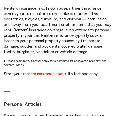
Renters insurance, also known as apartment insurance,
covers your personal property — like computers, TVs,
electronics, bicycles, furniture, and clothing — both inside
and away from your apartment or other home that you may
1
rent. Renters’ insurance coverage
even extends to personal
property in your car. Renters insurance typically covers
losses to your personal property caused by fire, smoke
damage, sudden and accidental covered water damage,
thefts, burglaries, vandalism or vehicle damage.
1. Please refer to your actual policy for a complete list of covered property and
covered losses.
Start your
renters insurance quote
. It’s fast and easy!
Personal Articles
Do you have important treasures like collectibles, jewelry,