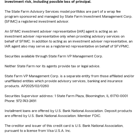
investment risk, including possible loss of principal.
The State Farm Advisory Services model portfolios are part of a wrap fee
program sponsored and managed by State Farm Investment Management Corp.
(SFIMC) a registered investment advisor.
An SFIMC investment adviser representative (IAR) agent is acting as an
investment adviser representative only when providing advisory services on
behalf of SFIMC. In addition to acting as an investment adviser representative, an
IAR agent also may serve as a registered representative on behalf of SFVPMC.
Securities available through State Farm VP Management Corp.
Neither State Farm nor its agents provide tax or legal advice.
State Farm VP Management Corp. is a separate entity from those affiliated and/or
unaffiliated entities which provide advisory services, banking and insurance
products. AP2025/02/0260
Securities Supervisor address: 1 State Farm Plaza, Bloomington, IL 61710-0001
Phone: 972-743-2491
Installment loans are offered by U.S. Bank National Association. Deposit products
are offered by U.S. Bank National Association. Member FDIC.
The creditor and issuer of this credit card is U.S. Bank National Association,
pursuant to a license from Visa U.S.A. Inc.