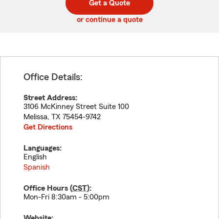
Get a Quote
code
or continue a quote
Office Details:
Street Address:
3106 McKinney Street Suite 100
Melissa
,
TX
75454-9742
Get Directions
Languages:
English
Spanish
Office Hours (
CST
):
Mon-Fri 8:30am - 5:00pm
Website: