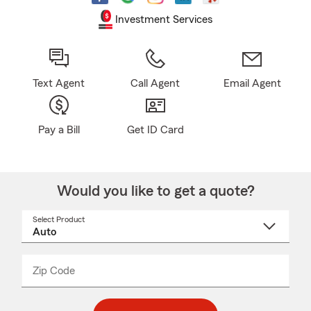
Investment Services
Text Agent
Call Agent
Email Agent
Pay a Bill
Get ID Card
Would you like to get a quote?
Select Product
Select
a
product
name
from
dropdown
Zip Code
Enter
Enter
_____
5
5
digit
digits
zip