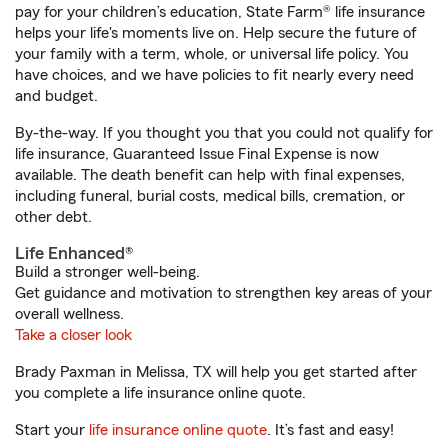
pay for your children’s education, State Farm® life insurance
helps your life's moments live on. Help secure the future of
your family with a term, whole, or universal life policy. You
have choices, and we have policies to fit nearly every need
and budget.
By-the-way. If you thought you that you could not qualify for
life insurance, Guaranteed Issue Final Expense is now
available. The death benefit can help with final expenses,
including funeral, burial costs, medical bills, cremation, or
other debt.
Life Enhanced®
Build a stronger well-being.
Get guidance and motivation to strengthen key areas of your
overall wellness.
Take a closer look
Brady Paxman in Melissa, TX will help you get started after
you complete a life insurance online quote.
Start your
life insurance online quote
. It’s fast and easy!