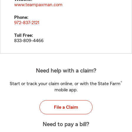
www.teampaxman.com
Phone:
972-837-2121
Toll Free:
833-809-4466
Need help with a claim?
®
Start or track your claim online, or with the State Farm
mobile app.
File a Claim
Need to pay a bill?