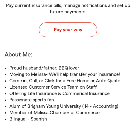
Pay current insurance bills, manage notifications and set up
future payments.
Pay your way
About Me:
Proud husband/father. BBQ lover
Moving to Melissa- We'll help transfer your insurance!
Come in, Call, or Click for a Free Home or Auto Quote
Licensed Customer Service Team on Staff
Offering Life Insurance & Commerical Insurance
Passionate sports fan
Alum of Brigham Young University ('14 - Accounting)
Member of Melissa Chamber of Commerce
Bilingual - Spanish