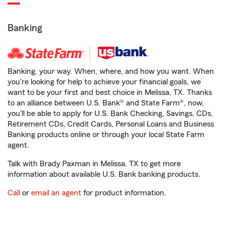
Banking
Banking, your way. When, where, and how you want. When
you're looking for help to achieve your financial goals, we
want to be your first and best choice in Melissa, TX. Thanks
to an alliance between U.S. Bank® and State Farm®, now,
you'll be able to apply for U.S. Bank Checking, Savings, CDs,
Retirement CDs, Credit Cards, Personal Loans and Business
Banking products online or through your local State Farm
agent.
Talk with Brady Paxman in Melissa, TX to get more
information about available U.S. Bank banking products.
Call
or
email an agent
for product information.