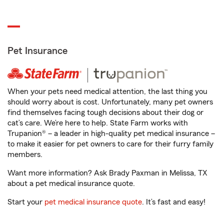
Pet Insurance
When your pets need medical attention, the last thing you
should worry about is cost. Unfortunately, many pet owners
find themselves facing tough decisions about their dog or
cat’s care. We’re here to help. State Farm works with
Trupanion® – a leader in high-quality pet medical insurance –
to make it easier for pet owners to care for their furry family
members.
Want more information? Ask Brady Paxman in Melissa, TX
about a pet medical insurance quote.
Start your
pet medical insurance quote
. It’s fast and easy!