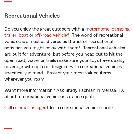
Recreational Vehicles
Do you enjoy the great outdoors with a
motorhome
,
camping
trailer
,
boat
or
off-road vehicle
? The world of recreational
vehicles is almost as diverse as the list of recreational
activities you might enjoy with them! Recreational vehicles
are built for adventure, but before you head out to hit the
open road, water or trails make sure your toys have quality
coverage with options designed with recreational vehicles
specifically in mind. Protect your most valued items
wherever you roam.
Want more information? Ask Brady Paxman in Melissa, TX
about a recreational vehicle insurance quote.
Call
or
email an agent
for a recreational vehicle quote.