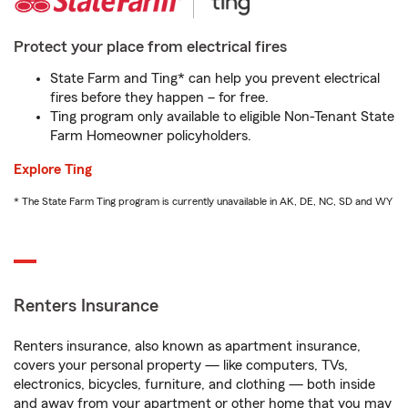
Protect your place from electrical fires
State Farm and Ting* can help you prevent electrical
fires before they happen – for free.
Ting program only available to eligible Non-Tenant State
Farm Homeowner policyholders.
Explore Ting
* The State Farm Ting program is currently unavailable in AK, DE, NC, SD and WY
Renters Insurance
Renters insurance, also known as apartment insurance,
covers your personal property — like computers, TVs,
electronics, bicycles, furniture, and clothing — both inside
and away from your apartment or other home that you may