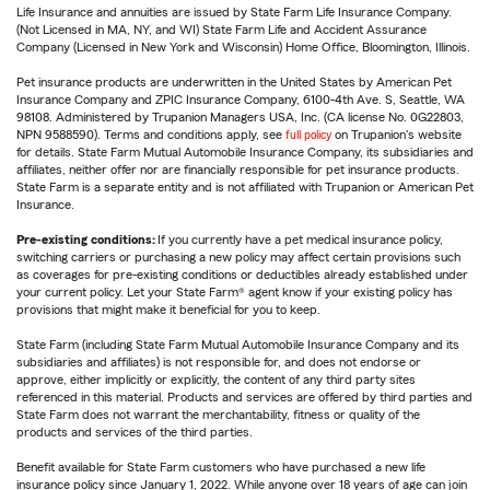
Life Insurance and annuities are issued by State Farm Life Insurance Company.
(Not Licensed in MA, NY, and WI) State Farm Life and Accident Assurance
Company (Licensed in New York and Wisconsin) Home Office, Bloomington, Illinois.
Pet insurance products are underwritten in the United States by American Pet
Insurance Company and ZPIC Insurance Company, 6100-4th Ave. S, Seattle, WA
98108. Administered by Trupanion Managers USA, Inc. (CA license No. 0G22803,
NPN 9588590). Terms and conditions apply, see
full policy
on Trupanion's website
for details. State Farm Mutual Automobile Insurance Company, its subsidiaries and
affiliates, neither offer nor are financially responsible for pet insurance products.
State Farm is a separate entity and is not affiliated with Trupanion or American Pet
Insurance.
Pre-existing conditions:
If you currently have a pet medical insurance policy,
switching carriers or purchasing a new policy may affect certain provisions such
as coverages for pre-existing conditions or deductibles already established under
your current policy. Let your State Farm® agent know if your existing policy has
provisions that might make it beneficial for you to keep.
State Farm (including State Farm Mutual Automobile Insurance Company and its
subsidiaries and affiliates) is not responsible for, and does not endorse or
approve, either implicitly or explicitly, the content of any third party sites
referenced in this material. Products and services are offered by third parties and
State Farm does not warrant the merchantability, fitness or quality of the
products and services of the third parties.
Benefit available for State Farm customers who have purchased a new life
insurance policy since January 1, 2022. While anyone over 18 years of age can join