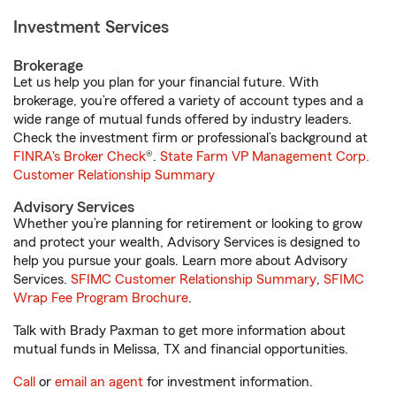
Investment Services
Brokerage
Let us help you plan for your financial future. With
brokerage, you’re offered a variety of account types and a
wide range of mutual funds offered by industry leaders.
Check the investment firm or professional’s background at
FINRA's Broker Check
®.
State Farm VP Management Corp.
Customer Relationship Summary
Advisory Services
Whether you’re planning for retirement or looking to grow
and protect your wealth, Advisory Services is designed to
help you pursue your goals. Learn more about Advisory
Services.
SFIMC Customer Relationship Summary
,
SFIMC
Wrap Fee Program Brochure
.
Talk with Brady Paxman to get more information about
mutual funds in Melissa, TX and financial opportunities.
Call
or
email an agent
for investment information.