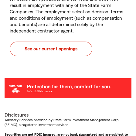
result in employment with any of the State Farm
Companies. The employment selection decision, terms
and conditions of employment (such as compensation
and benefits) are all determined solely by the
independent contractor agent.
See our current openings
Disclosures
Advisory Services provided by State Farm Investment Management Corp.
(SFIMC), a registered investment adviser.
Securities are not FDIC insured, are not bank guaranteed and are subject to