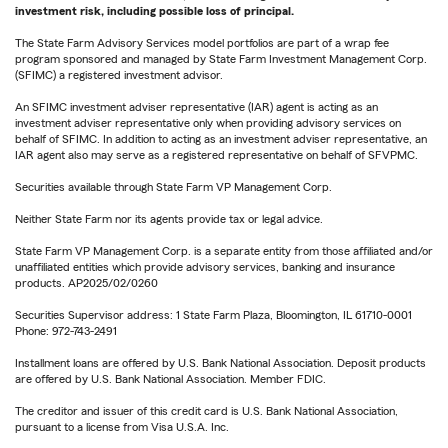
investment risk, including possible loss of principal.
The State Farm Advisory Services model portfolios are part of a wrap fee
program sponsored and managed by State Farm Investment Management Corp.
(SFIMC) a registered investment advisor.
An SFIMC investment adviser representative (IAR) agent is acting as an
investment adviser representative only when providing advisory services on
behalf of SFIMC. In addition to acting as an investment adviser representative, an
IAR agent also may serve as a registered representative on behalf of SFVPMC.
Securities available through State Farm VP Management Corp.
Neither State Farm nor its agents provide tax or legal advice.
State Farm VP Management Corp. is a separate entity from those affiliated and/or
unaffiliated entities which provide advisory services, banking and insurance
products. AP2025/02/0260
Securities Supervisor address: 1 State Farm Plaza, Bloomington, IL 61710-0001
Phone: 972-743-2491
Installment loans are offered by U.S. Bank National Association. Deposit products
are offered by U.S. Bank National Association. Member FDIC.
The creditor and issuer of this credit card is U.S. Bank National Association,
pursuant to a license from Visa U.S.A. Inc.