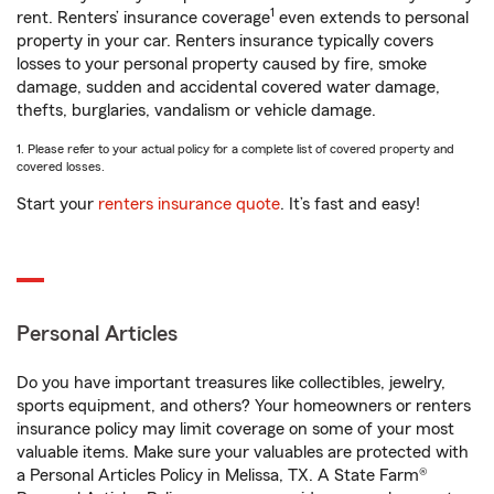
1
rent. Renters’ insurance coverage
even extends to personal
property in your car. Renters insurance typically covers
losses to your personal property caused by fire, smoke
damage, sudden and accidental covered water damage,
thefts, burglaries, vandalism or vehicle damage.
1. Please refer to your actual policy for a complete list of covered property and
covered losses.
Start your
renters insurance quote
. It’s fast and easy!
Personal Articles
Do you have important treasures like collectibles, jewelry,
sports equipment, and others? Your homeowners or renters
insurance policy may limit coverage on some of your most
valuable items. Make sure your valuables are protected with
a Personal Articles Policy in Melissa, TX. A State Farm®