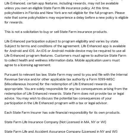
Life Enhanced, certain app features, including rewards, may not be available
unless you own an eligible State Farm life insurance policy. At this time,
policyholders in Florida and New York are not eligible for the full program. Please
note that some policyholders may experience a delay before a new policy is eligible
for rewards.
This is not a solicitation to buy or sell State Farm insurance products.
Life Enhanced participation subject to program eligibility and varies by state.
Subject to terms and conditions of the agreement. Life Enhanced app is available
for Android and iOS. An iOS or Android mobile device may be required to use all
Life Enhanced program features. Customers must agree to authorize State Farm
to collect health and wellness information data. Mobile application users must
agree to a licensing agreement.
Pursuant to relevant tax law, State Farm may send to you and file with the Internal
Revenue Service and/or other applicable tax authority a Form 1099-MISC
(Miscellaneous Income) for the redemption of Life Enhanced rewards as
appropriate. You are solely responsible for any tax consequences arising from the
redemption of Life Enhanced rewards. State Farm does not provide tax or legal
advice. You may wish to discuss the potential tax consequences of your
participation in the Life Enhanced program with a tax or legal advisor.
Each State Farm Insurer has sole financial responsibility for its own products.
State Farm Life Insurance Company (Not Licensed in MA, NY or WI)
State Farm Life and Accident Assurance Company (Licensed in NY and WI)