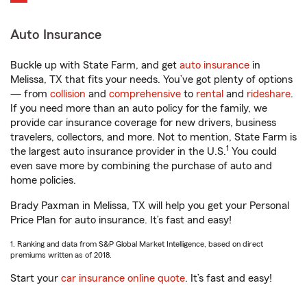
Auto Insurance
Buckle up with State Farm, and get
auto insurance
in
Melissa, TX that fits your needs. You’ve got plenty of options
— from
collision
and
comprehensive
to
rental
and
rideshare
.
If you need more than an auto policy for the family, we
provide car insurance coverage for new drivers, business
travelers, collectors, and more. Not to mention, State Farm is
1
the largest auto insurance provider in the U.S.
You could
even save more by combining the purchase of auto and
home policies.
Brady Paxman in Melissa, TX will help you get your Personal
Price Plan for auto insurance. It’s fast and easy!
1. Ranking and data from S&P Global Market Intelligence, based on direct
premiums written as of 2018.
Start your
car insurance online quote
. It’s fast and easy!