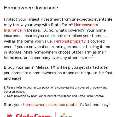
Homeowners Insurance
Protect your largest investment from unexpected events life
may throw your way with State Farm®
Homeowners
1
Insurance
in Melissa, TX. So, what’s covered?
Your home
insurance ensures you can repair or replace your home, as
well as the items you value.
Personal property
is covered
even if you're on vacation, running errands or holding items
in storage. More homeowners choose State Farm as their
2
home insurance company over any other insurer.
Brady Paxman in Melissa, TX will help you get started after
you complete a homeowners insurance online quote. It’s fast
and easy!
1. Please refer to your actual policy for a complete list of covered property and
covered losses.
2. Data provided by S&P Global Market Intelligence and State Farm Archive.
Start your
homeowners insurance quote
. It’s fast and easy!