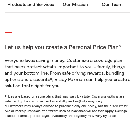
Products and Services
Our Mission
Our Team
Let us help you create a Personal Price Plan®
Everyone loves saving money. Customize a coverage plan
that helps protect what’s important to you – family, things
and your bottom line. From safe driving rewards, bundling
options and discounts*, Brady Paxman can help you create a
solution that’s right for you.
Prices are based on rating plans that may vary by state. Coverage options are
selected by the customer, and availability and eligibility may vary.
*Customers may always choose to purchase only one policy, but the discount for
two or more purchases of different lines of insurance will not then apply. Savings,
discount names, percentages, availability and eligibility may vary by state.