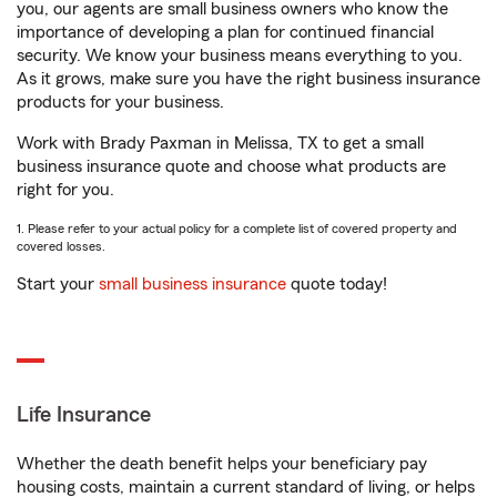
you, our agents are small business owners who know the
importance of developing a plan for continued financial
security. We know your business means everything to you.
As it grows, make sure you have the right business insurance
products for your business.
Work with Brady Paxman in Melissa, TX to get a small
business insurance quote and choose what products are
right for you.
1. Please refer to your actual policy for a complete list of covered property and
covered losses.
Start your
small business insurance
quote today!
Life Insurance
Whether the death benefit helps your beneficiary pay
housing costs, maintain a current standard of living, or helps