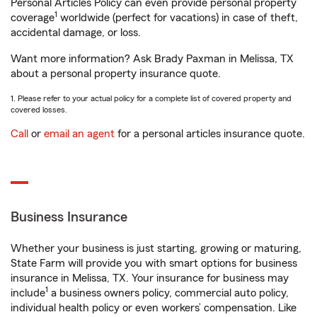
Personal Articles Policy can even provide personal property
1
coverage
worldwide (perfect for vacations) in case of theft,
accidental damage, or loss.
Want more information? Ask Brady Paxman in Melissa, TX
about a personal property insurance quote.
1. Please refer to your actual policy for a complete list of covered property and
covered losses.
Call
or
email an agent
for a personal articles insurance quote.
Business Insurance
Whether your business is just starting, growing or maturing,
State Farm will provide you with smart options for business
insurance in Melissa, TX. Your insurance for business may
1
include
a business owners policy, commercial auto policy,
individual health policy or even workers’ compensation. Like