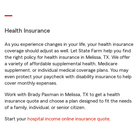
Health Insurance
As you experience changes in your life, your health insurance
coverage should adjust as well. Let State Farm help you find
the right policy for health insurance in Melissa, TX. We offer
a variety of affordable supplemental health, Medicare
supplement, or individual medical coverage plans. You may
even protect your paycheck with disability insurance to help
cover monthly expenses.
Work with Brady Paxman in Melissa, TX to get a health
insurance quote and choose a plan designed to fit the needs
of a family, individual, or senior citizen.
Start your
hospital income online insurance quote
.