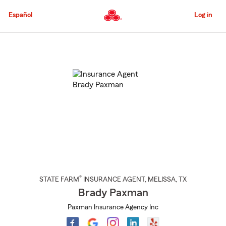
Skip
to
Español
Log in
Main
Content
Start
Of
Main
Content
®
STATE FARM
INSURANCE AGENT
,
MELISSA
, TX
Brady Paxman
Paxman Insurance Agency Inc