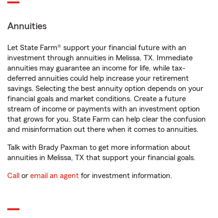
Annuities
Let State Farm® support your financial future with an
investment through annuities in Melissa, TX. Immediate
annuities may guarantee an income for life, while tax-
deferred annuities could help increase your retirement
savings. Selecting the best annuity option depends on your
financial goals and market conditions. Create a future
stream of income or payments with an investment option
that grows for you. State Farm can help clear the confusion
and misinformation out there when it comes to annuities.
Talk with Brady Paxman to get more information about
annuities in Melissa, TX that support your financial goals.
Call
or
email an agent
for investment information.