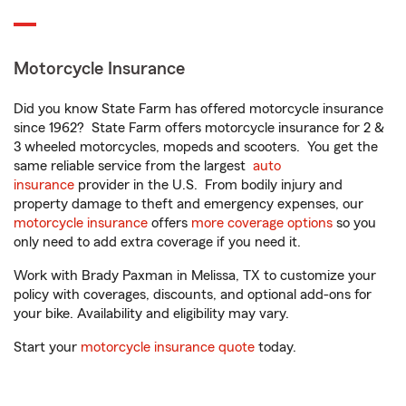
Motorcycle Insurance
Did you know State Farm has offered motorcycle insurance
since 1962? State Farm offers motorcycle insurance for 2 &
3 wheeled motorcycles, mopeds and scooters. You get the
same reliable service from the largest
auto
insurance
provider in the U.S. From bodily injury and
property damage to theft and emergency expenses, our
motorcycle insurance
offers
more coverage options
so you
only need to add extra coverage if you need it.
Work with Brady Paxman in Melissa, TX to customize your
policy with coverages, discounts, and optional add-ons for
your bike. Availability and eligibility may vary.
Start your
motorcycle insurance quote
today.