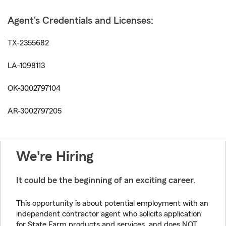
Agent's Credentials and Licenses:
TX-2355682
LA-1098113
OK-3002797104
AR-3002797205
We're Hiring
It could be the beginning of an exciting career.
This opportunity is about potential employment with an
independent contractor agent who solicits application
for State Farm products and services, and does NOT