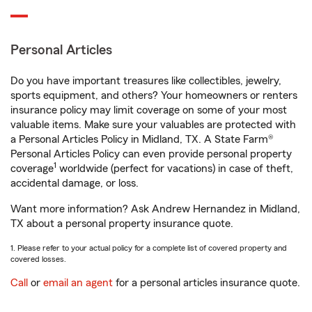
Personal Articles
Do you have important treasures like collectibles, jewelry,
sports equipment, and others? Your homeowners or renters
insurance policy may limit coverage on some of your most
valuable items. Make sure your valuables are protected with
a Personal Articles Policy in Midland, TX. A State Farm®
Personal Articles Policy can even provide personal property
1
coverage
worldwide (perfect for vacations) in case of theft,
accidental damage, or loss.
Want more information? Ask Andrew Hernandez in Midland,
TX about a personal property insurance quote.
1. Please refer to your actual policy for a complete list of covered property and
covered losses.
Call
or
email an agent
for a personal articles insurance quote.