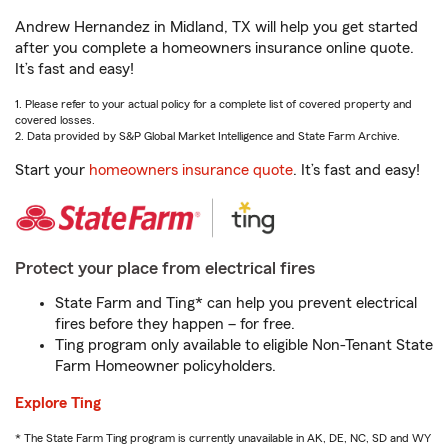
Andrew Hernandez in Midland, TX will help you get started
after you complete a homeowners insurance online quote.
It’s fast and easy!
1. Please refer to your actual policy for a complete list of covered property and
covered losses.
2. Data provided by S&P Global Market Intelligence and State Farm Archive.
Start your
homeowners insurance quote
. It’s fast and easy!
Protect your place from electrical fires
State Farm and Ting* can help you prevent electrical
fires before they happen – for free.
Ting program only available to eligible Non-Tenant State
Farm Homeowner policyholders.
Explore Ting
* The State Farm Ting program is currently unavailable in AK, DE, NC, SD and WY