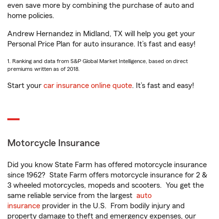
even save more by combining the purchase of auto and
home policies.
Andrew Hernandez in Midland, TX will help you get your
Personal Price Plan for auto insurance. It’s fast and easy!
1. Ranking and data from S&P Global Market Intelligence, based on direct
premiums written as of 2018.
Start your
car insurance online quote
. It’s fast and easy!
Motorcycle Insurance
Did you know State Farm has offered motorcycle insurance
since 1962? State Farm offers motorcycle insurance for 2 &
3 wheeled motorcycles, mopeds and scooters. You get the
same reliable service from the largest
auto
insurance
provider in the U.S. From bodily injury and
property damage to theft and emergency expenses, our