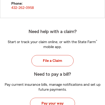
Phone:
432-262-0958
Need help with a claim?
®
Start or track your claim online, or with the State Farm
mobile app.
File a Claim
Need to pay a bill?
Pay current insurance bills, manage notifications and set up
future payments.
Pay your way