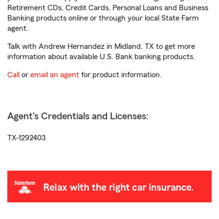
Retirement CDs, Credit Cards, Personal Loans and Business
Banking products online or through your local State Farm
agent.
Talk with Andrew Hernandez in Midland, TX to get more
information about available U.S. Bank banking products.
Call
or
email an agent
for product information.
Agent's Credentials and Licenses:
TX-1292403