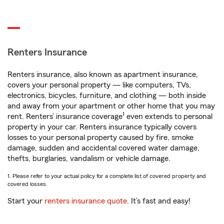
Renters Insurance
Renters insurance, also known as apartment insurance,
covers your personal property — like computers, TVs,
electronics, bicycles, furniture, and clothing — both inside
and away from your apartment or other home that you may
1
rent. Renters’ insurance coverage
even extends to personal
property in your car. Renters insurance typically covers
losses to your personal property caused by fire, smoke
damage, sudden and accidental covered water damage,
thefts, burglaries, vandalism or vehicle damage.
1. Please refer to your actual policy for a complete list of covered property and
covered losses.
Start your
renters insurance quote
. It’s fast and easy!