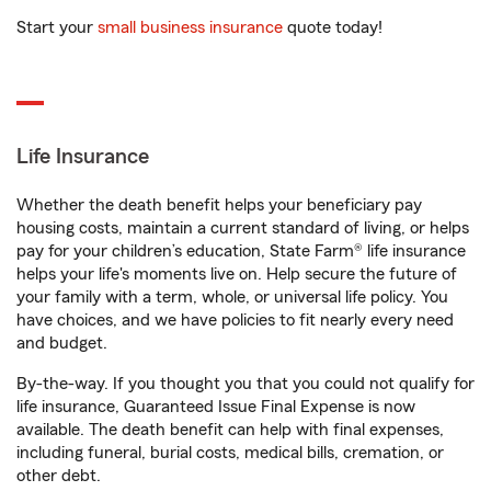
Start your
small business insurance
quote today!
Life Insurance
Whether the death benefit helps your beneficiary pay
housing costs, maintain a current standard of living, or helps
pay for your children’s education, State Farm® life insurance
helps your life's moments live on. Help secure the future of
your family with a term, whole, or universal life policy. You
have choices, and we have policies to fit nearly every need
and budget.
By-the-way. If you thought you that you could not qualify for
life insurance, Guaranteed Issue Final Expense is now
available. The death benefit can help with final expenses,
including funeral, burial costs, medical bills, cremation, or
other debt.