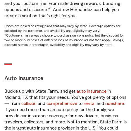
and your bottom line. From safe driving rewards, bundling
options and discounts*, Andrew Hernandez can help you
create a solution that’s right for you.
Prices are based on rating plans that may vary by state. Coverage options are
selected by the customer, and availability and eligibility may vary.
*Customers may always choose to purchase only one policy, but the discount for
two or more purchases of different lines of insurance will not then apply. Savings,
discount names, percentages, availability and eligibility may vary by state.
Auto Insurance
Buckle up with State Farm, and get
auto insurance
in
Midland, TX that fits your needs. You’ve got plenty of options
— from
collision
and
comprehensive
to
rental
and
rideshare
.
If you need more than an auto policy for the family, we
provide car insurance coverage for new drivers, business
travelers, collectors, and more. Not to mention, State Farm is
1
the largest auto insurance provider in the U.S.
You could