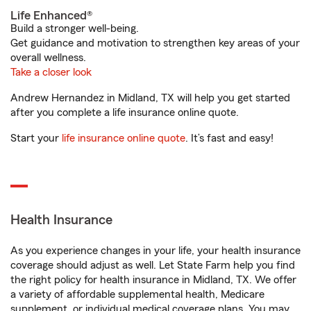
Life Enhanced®
Build a stronger well-being.
Get guidance and motivation to strengthen key areas of your
overall wellness.
Take a closer look
Andrew Hernandez in Midland, TX will help you get started
after you complete a life insurance online quote.
Start your
life insurance online quote
. It’s fast and easy!
Health Insurance
As you experience changes in your life, your health insurance
coverage should adjust as well. Let State Farm help you find
the right policy for health insurance in Midland, TX. We offer
a variety of affordable supplemental health, Medicare
supplement, or individual medical coverage plans. You may