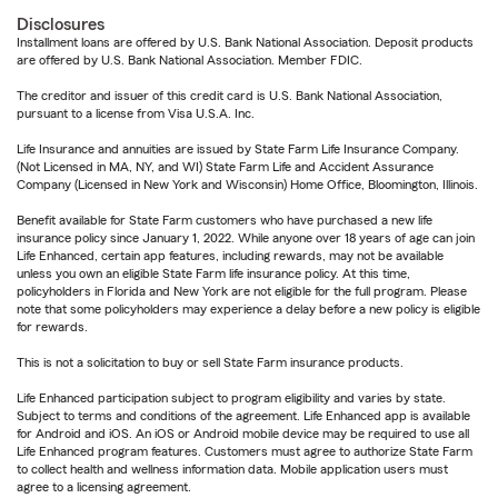
Disclosures
Installment loans are offered by U.S. Bank National Association. Deposit products
are offered by U.S. Bank National Association. Member FDIC.
The creditor and issuer of this credit card is U.S. Bank National Association,
pursuant to a license from Visa U.S.A. Inc.
Life Insurance and annuities are issued by State Farm Life Insurance Company.
(Not Licensed in MA, NY, and WI) State Farm Life and Accident Assurance
Company (Licensed in New York and Wisconsin) Home Office, Bloomington, Illinois.
Benefit available for State Farm customers who have purchased a new life
insurance policy since January 1, 2022. While anyone over 18 years of age can join
Life Enhanced, certain app features, including rewards, may not be available
unless you own an eligible State Farm life insurance policy. At this time,
policyholders in Florida and New York are not eligible for the full program. Please
note that some policyholders may experience a delay before a new policy is eligible
for rewards.
This is not a solicitation to buy or sell State Farm insurance products.
Life Enhanced participation subject to program eligibility and varies by state.
Subject to terms and conditions of the agreement. Life Enhanced app is available
for Android and iOS. An iOS or Android mobile device may be required to use all
Life Enhanced program features. Customers must agree to authorize State Farm
to collect health and wellness information data. Mobile application users must
agree to a licensing agreement.