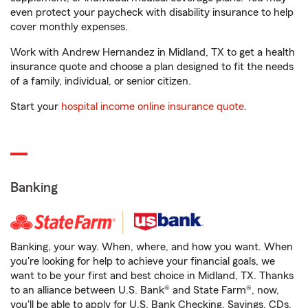
even protect your paycheck with disability insurance to help
cover monthly expenses.
Work with Andrew Hernandez in Midland, TX to get a health
insurance quote and choose a plan designed to fit the needs
of a family, individual, or senior citizen.
Start your
hospital income online insurance quote
.
Banking
Banking, your way. When, where, and how you want. When
you're looking for help to achieve your financial goals, we
want to be your first and best choice in Midland, TX. Thanks
to an alliance between U.S. Bank® and State Farm®, now,
you'll be able to apply for U.S. Bank Checking, Savings, CDs,