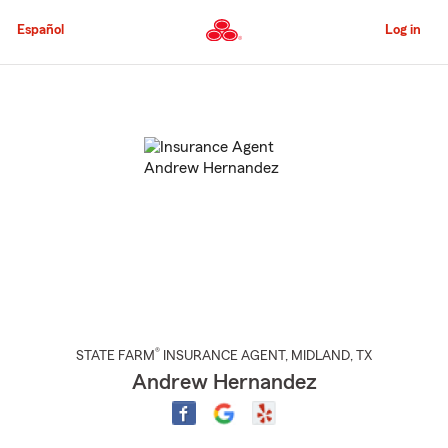
Skip
to
Español
Log in
Main
Content
Start
Of
Main
Content
®
STATE FARM
INSURANCE AGENT
,
MIDLAND
, TX
Andrew Hernandez