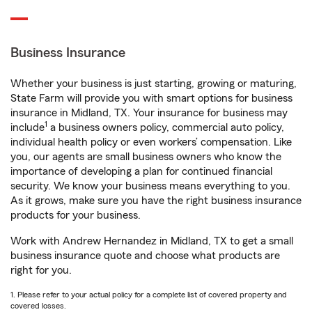
Business Insurance
Whether your business is just starting, growing or maturing,
State Farm will provide you with smart options for business
insurance in Midland, TX. Your insurance for business may
1
include
a business owners policy, commercial auto policy,
individual health policy or even workers’ compensation. Like
you, our agents are small business owners who know the
importance of developing a plan for continued financial
security. We know your business means everything to you.
As it grows, make sure you have the right business insurance
products for your business.
Work with Andrew Hernandez in Midland, TX to get a small
business insurance quote and choose what products are
right for you.
1. Please refer to your actual policy for a complete list of covered property and
covered losses.