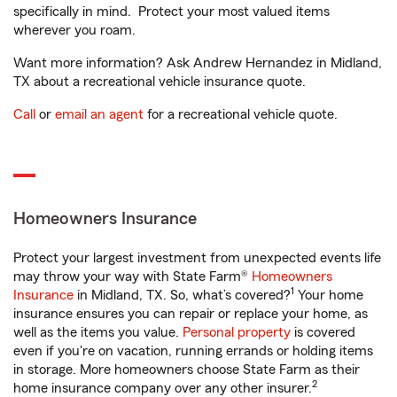
specifically in mind. Protect your most valued items
wherever you roam.
Want more information? Ask Andrew Hernandez in Midland,
TX about a recreational vehicle insurance quote.
Call
or
email an agent
for a recreational vehicle quote.
Homeowners Insurance
Protect your largest investment from unexpected events life
may throw your way with State Farm®
Homeowners
1
Insurance
in Midland, TX. So, what’s covered?
Your home
insurance ensures you can repair or replace your home, as
well as the items you value.
Personal property
is covered
even if you're on vacation, running errands or holding items
in storage. More homeowners choose State Farm as their
2
home insurance company over any other insurer.