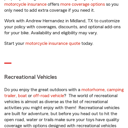
motorcycle insurance
offers
more coverage options
so you
only need to add extra coverage if you need it.
Work with Andrew Hernandez in Midland, TX to customize
your policy with coverages, discounts, and optional add-ons
for your bike. Availability and eligibility may vary.
Start your
motorcycle insurance quote
today.
Recreational Vehicles
Do you enjoy the great outdoors with a
motorhome
,
camping
trailer
,
boat
or
off-road vehicle
? The world of recreational
vehicles is almost as diverse as the list of recreational
activities you might enjoy with them! Recreational vehicles
are built for adventure, but before you head out to hit the
open road, water or trails make sure your toys have quality
coverage with options designed with recreational vehicles