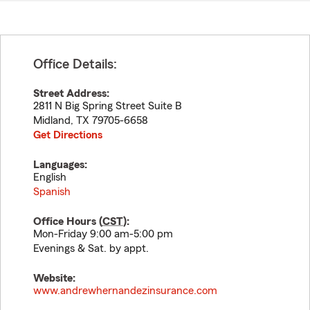
Office Details:
Street Address:
2811 N Big Spring Street Suite B
Midland
,
TX
79705-6658
Get Directions
Languages:
English
Spanish
Office Hours (
CST
):
Mon-Friday 9:00 am-5:00 pm
Evenings & Sat. by appt.
Website:
www.andrewhernandezinsurance.com