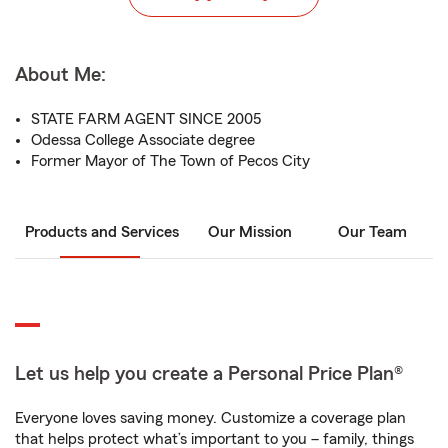
About Me:
STATE FARM AGENT SINCE 2005
Odessa College Associate degree
Former Mayor of The Town of Pecos City
Products and Services
Our Mission
Our Team
Let us help you create a Personal Price Plan®
Everyone loves saving money. Customize a coverage plan
that helps protect what’s important to you – family, things