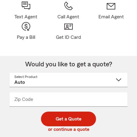
Text Agent
Call Agent
Email Agent
Pay a Bill
Get ID Card
Would you like to get a quote?
Select Product
Select
a
product
name
from
dropdown
Zip Code
Enter
Enter
_____
5
5
digit
digits
zip
Get a Quote
code
or continue a quote