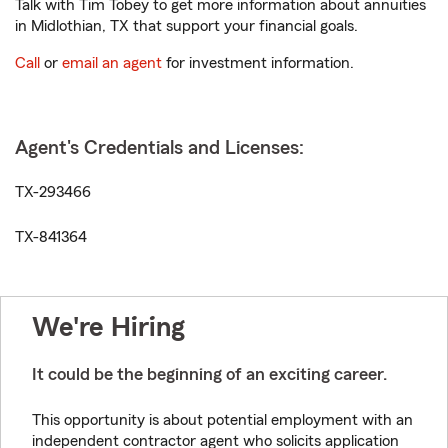
Talk with Tim Tobey to get more information about annuities
in Midlothian, TX that support your financial goals.
Call
or
email an agent
for investment information.
Agent's Credentials and Licenses:
TX-293466
TX-841364
We're Hiring
It could be the beginning of an exciting career.
This opportunity is about potential employment with an
independent contractor agent who solicits application