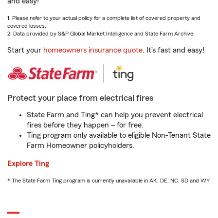
and easy!
1. Please refer to your actual policy for a complete list of covered property and
covered losses.
2. Data provided by S&P Global Market Intelligence and State Farm Archive.
Start your
homeowners insurance quote
. It’s fast and easy!
Protect your place from electrical fires
State Farm and Ting* can help you prevent electrical
fires before they happen – for free.
Ting program only available to eligible Non-Tenant State
Farm Homeowner policyholders.
Explore Ting
* The State Farm Ting program is currently unavailable in AK, DE, NC, SD and WY