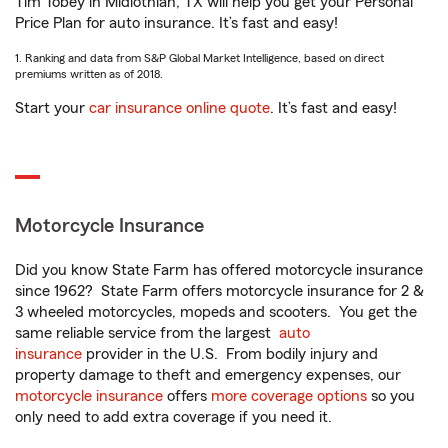
Tim Tobey in Midlothian, TX will help you get your Personal
Price Plan for auto insurance. It’s fast and easy!
1. Ranking and data from S&P Global Market Intelligence, based on direct
premiums written as of 2018.
Start your
car insurance online quote
. It’s fast and easy!
Motorcycle Insurance
Did you know State Farm has offered motorcycle insurance
since 1962? State Farm offers motorcycle insurance for 2 &
3 wheeled motorcycles, mopeds and scooters. You get the
same reliable service from the largest
auto
insurance
provider in the U.S. From bodily injury and
property damage to theft and emergency expenses, our
motorcycle insurance
offers
more coverage options
so you
only need to add extra coverage if you need it.