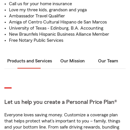
Call us for your home insurance
Love my three kids, grandson and yoga
Ambassador Travel Qualifier
Amiga of Centro Cultural Hispano de San Marcos
University of Texas - Edinburg, B.A. Accounting
New Braunfels Hispanic Business Alliance Member
Free Notary Public Services
Products and Services
Our Mission
Our Team
Let us help you create a Personal Price Plan®
Everyone loves saving money. Customize a coverage plan
that helps protect what’s important to you – family, things
and your bottom line. From safe driving rewards, bundling