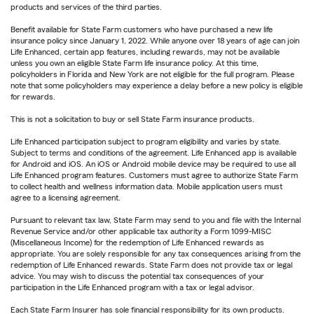
products and services of the third parties.
Benefit available for State Farm customers who have purchased a new life
insurance policy since January 1, 2022. While anyone over 18 years of age can join
Life Enhanced, certain app features, including rewards, may not be available
unless you own an eligible State Farm life insurance policy. At this time,
policyholders in Florida and New York are not eligible for the full program. Please
note that some policyholders may experience a delay before a new policy is eligible
for rewards.
This is not a solicitation to buy or sell State Farm insurance products.
Life Enhanced participation subject to program eligibility and varies by state.
Subject to terms and conditions of the agreement. Life Enhanced app is available
for Android and iOS. An iOS or Android mobile device may be required to use all
Life Enhanced program features. Customers must agree to authorize State Farm
to collect health and wellness information data. Mobile application users must
agree to a licensing agreement.
Pursuant to relevant tax law, State Farm may send to you and file with the Internal
Revenue Service and/or other applicable tax authority a Form 1099-MISC
(Miscellaneous Income) for the redemption of Life Enhanced rewards as
appropriate. You are solely responsible for any tax consequences arising from the
redemption of Life Enhanced rewards. State Farm does not provide tax or legal
advice. You may wish to discuss the potential tax consequences of your
participation in the Life Enhanced program with a tax or legal advisor.
Each State Farm Insurer has sole financial responsibility for its own products.