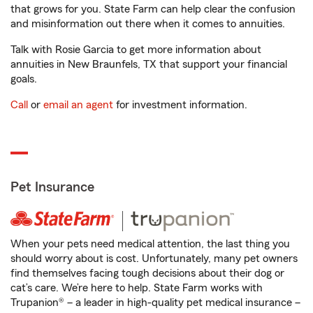
that grows for you. State Farm can help clear the confusion
and misinformation out there when it comes to annuities.
Talk with Rosie Garcia to get more information about
annuities in New Braunfels, TX that support your financial
goals.
Call
or
email an agent
for investment information.
Pet Insurance
When your pets need medical attention, the last thing you
should worry about is cost. Unfortunately, many pet owners
find themselves facing tough decisions about their dog or
cat’s care. We’re here to help. State Farm works with
Trupanion® – a leader in high-quality pet medical insurance –