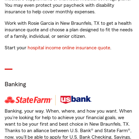
You may even protect your paycheck with disability
insurance to help cover monthly expenses.
Work with Rosie Garcia in New Braunfels, TX to get a health
insurance quote and choose a plan designed to fit the needs
of a family, individual, or senior citizen.
Start your
hospital income online insurance quote
.
Banking
Banking, your way. When, where, and how you want. When
you're looking for help to achieve your financial goals, we
want to be your first and best choice in New Braunfels, TX.
Thanks to an alliance between U.S. Bank® and State Farm®,
now, you'll be able to apply for U.S. Bank Checking, Savings,