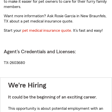
to make it easier for pet owners to care for their furry family
members.
Want more information? Ask Rosie Garcia in New Braunfels,
TX about a pet medical insurance quote.
Start your
pet medical insurance quote
. It’s fast and easy!
Agent's Credentials and Licenses:
TX-2603680
We're Hiring
It could be the beginning of an exciting career.
This opportunity is about potential employment with an