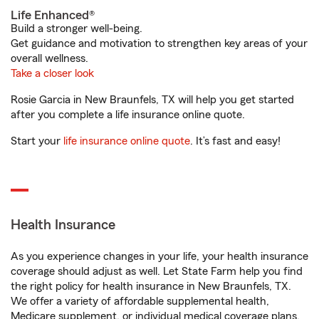
Life Enhanced®
Build a stronger well-being.
Get guidance and motivation to strengthen key areas of your
overall wellness.
Take a closer look
Rosie Garcia in New Braunfels, TX will help you get started
after you complete a life insurance online quote.
Start your
life insurance online quote
. It’s fast and easy!
Health Insurance
As you experience changes in your life, your health insurance
coverage should adjust as well. Let State Farm help you find
the right policy for health insurance in New Braunfels, TX.
We offer a variety of affordable supplemental health,
Medicare supplement, or individual medical coverage plans.