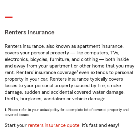
Renters Insurance
Renters insurance, also known as apartment insurance,
covers your personal property — like computers, TVs,
electronics, bicycles, furniture, and clothing — both inside
and away from your apartment or other home that you may
1
rent. Renters’ insurance coverage
even extends to personal
property in your car. Renters insurance typically covers
losses to your personal property caused by fire, smoke
damage, sudden and accidental covered water damage,
thefts, burglaries, vandalism or vehicle damage.
1. Please refer to your actual policy for a complete list of covered property and
covered losses.
Start your
renters insurance quote
. It’s fast and easy!