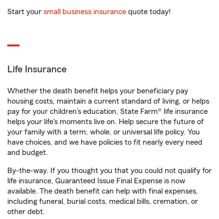
Start your
small business insurance
quote today!
Life Insurance
Whether the death benefit helps your beneficiary pay
housing costs, maintain a current standard of living, or helps
pay for your children’s education, State Farm® life insurance
helps your life's moments live on. Help secure the future of
your family with a term, whole, or universal life policy. You
have choices, and we have policies to fit nearly every need
and budget.
By-the-way. If you thought you that you could not qualify for
life insurance, Guaranteed Issue Final Expense is now
available. The death benefit can help with final expenses,
including funeral, burial costs, medical bills, cremation, or
other debt.