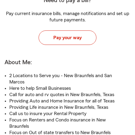
Need to pay a bill?
Pay current insurance bills, manage notifications and set up
future payments.
Pay your way
About Me:
2 Locations to Serve you - New Braunfels and San
Marcos
Here to help Small Businesses
Call for auto and rv quotes in New Braunfels, Texas
Providing Auto and Home Insurance for all of Texas
Providing Life insurance in New Braunfels, Texas
Call us to insure your Rental Property
Focus on Renters and Condo insurance in New
Braunfels
Focus on Out of state transfers to New Braunfels