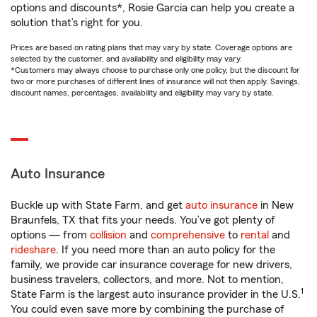
options and discounts*, Rosie Garcia can help you create a
solution that’s right for you.
Prices are based on rating plans that may vary by state. Coverage options are
selected by the customer, and availability and eligibility may vary.
*Customers may always choose to purchase only one policy, but the discount for
two or more purchases of different lines of insurance will not then apply. Savings,
discount names, percentages, availability and eligibility may vary by state.
Auto Insurance
Buckle up with State Farm, and get
auto insurance
in New
Braunfels, TX that fits your needs. You’ve got plenty of
options — from
collision
and
comprehensive
to
rental
and
rideshare
. If you need more than an auto policy for the
family, we provide car insurance coverage for new drivers,
business travelers, collectors, and more. Not to mention,
1
State Farm is the largest auto insurance provider in the U.S.
You could even save more by combining the purchase of