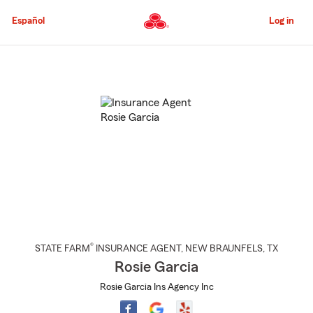
Skip
to
Español
Log in
Main
Content
Start
Of
Main
Content
®
STATE FARM
INSURANCE AGENT
,
NEW BRAUNFELS
, TX
Rosie Garcia
Rosie Garcia Ins Agency Inc