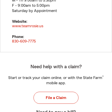
M - Th 9:00am to 5:30pm
F - 9:00am to 5:00pm
Saturday by Appointment
Website:
www.teamrosie.us
Phone:
830-609-7775
Need help with a claim?
®
Start or track your claim online, or with the State Farm
mobile app.
File a Claim