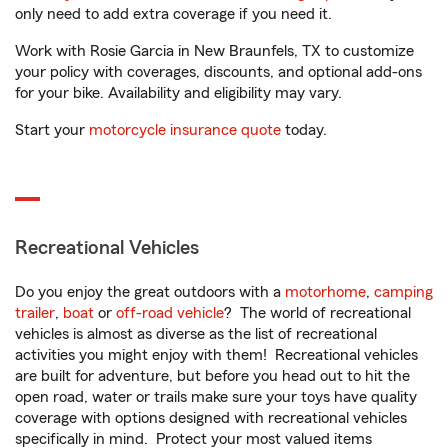
only need to add extra coverage if you need it.
Work with Rosie Garcia in New Braunfels, TX to customize
your policy with coverages, discounts, and optional add-ons
for your bike. Availability and eligibility may vary.
Start your
motorcycle insurance quote
today.
Recreational Vehicles
Do you enjoy the great outdoors with a
motorhome
,
camping
trailer
,
boat
or
off-road vehicle
? The world of recreational
vehicles is almost as diverse as the list of recreational
activities you might enjoy with them! Recreational vehicles
are built for adventure, but before you head out to hit the
open road, water or trails make sure your toys have quality
coverage with options designed with recreational vehicles
specifically in mind. Protect your most valued items