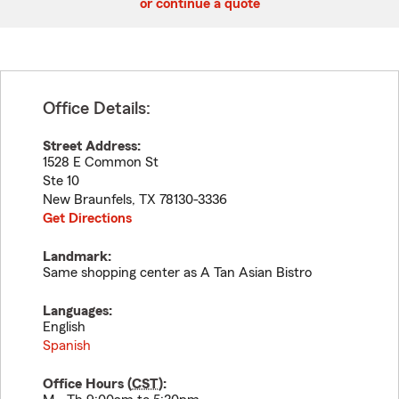
or continue a quote
Office Details:
Street Address:
1528 E Common St
Ste 10
New Braunfels
,
TX
78130-3336
Get Directions
Landmark:
Same shopping center as A Tan Asian Bistro
Languages:
English
Spanish
Office Hours (
CST
):