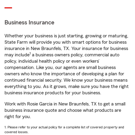
Business Insurance
Whether your business is just starting, growing or maturing,
State Farm will provide you with smart options for business
insurance in New Braunfels, TX. Your insurance for business
1
may include
a business owners policy, commercial auto
policy, individual health policy or even workers’
compensation. Like you, our agents are small business
owners who know the importance of developing a plan for
continued financial security. We know your business means
everything to you. As it grows, make sure you have the right
business insurance products for your business.
Work with Rosie Garcia in New Braunfels, TX to get a small
business insurance quote and choose what products are
right for you.
1. Please refer to your actual policy for a complete list of covered property and
covered losses.