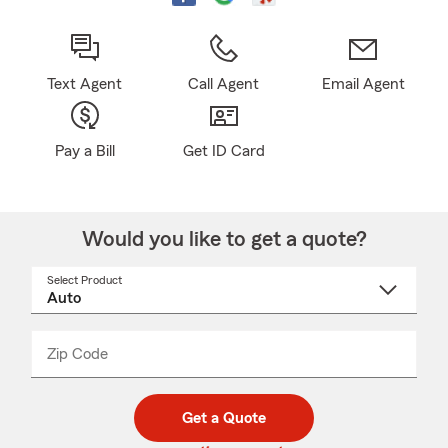
Text Agent
Call Agent
Email Agent
Pay a Bill
Get ID Card
Would you like to get a quote?
Select Product
Select
a
product
name
from
dropdown
Zip Code
Enter
Enter
_____
5
5
digit
digits
zip
Get a Quote
code