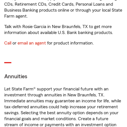
CDs, Retirement CDs, Credit Cards, Personal Loans and
Business Banking products online or through your local State
Farm agent.
Talk with Rosie Garcia in New Braunfels, TX to get more
information about available U.S. Bank banking products.
Call
or
email an agent
for product information.
Annuities
Let State Farm® support your financial future with an
investment through annuities in New Braunfels, TX.
Immediate annuities may guarantee an income for life, while
tax-deferred annuities could help increase your retirement
savings. Selecting the best annuity option depends on your
financial goals and market conditions. Create a future
stream of income or payments with an investment option