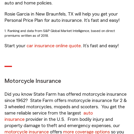
auto and home policies.
Rosie Garcia in New Braunfels, TX will help you get your
Personal Price Plan for auto insurance. It’s fast and easy!
1. Ranking and data from S&P Global Market Intelligence, based on direct
premiums written as of 2018.
Start your
car insurance online quote
. It’s fast and easy!
Motorcycle Insurance
Did you know State Farm has offered motorcycle insurance
since 1962? State Farm offers motorcycle insurance for 2 &
3 wheeled motorcycles, mopeds and scooters. You get the
same reliable service from the largest
auto
insurance
provider in the U.S. From bodily injury and
property damage to theft and emergency expenses, our
motorcycle insurance
offers
more coverage options
so you