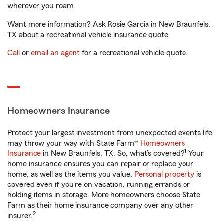
wherever you roam.
Want more information? Ask Rosie Garcia in New Braunfels,
TX about a recreational vehicle insurance quote.
Call
or
email an agent
for a recreational vehicle quote.
Homeowners Insurance
Protect your largest investment from unexpected events life
may throw your way with State Farm®
Homeowners
1
Insurance
in New Braunfels, TX. So, what’s covered?
Your
home insurance ensures you can repair or replace your
home, as well as the items you value.
Personal property
is
covered even if you're on vacation, running errands or
holding items in storage. More homeowners choose State
Farm as their home insurance company over any other
2
insurer.