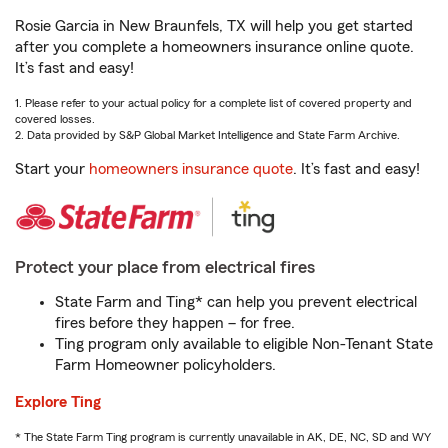
Rosie Garcia in New Braunfels, TX will help you get started
after you complete a homeowners insurance online quote.
It’s fast and easy!
1. Please refer to your actual policy for a complete list of covered property and
covered losses.
2. Data provided by S&P Global Market Intelligence and State Farm Archive.
Start your
homeowners insurance quote
. It’s fast and easy!
Protect your place from electrical fires
State Farm and Ting* can help you prevent electrical
fires before they happen – for free.
Ting program only available to eligible Non-Tenant State
Farm Homeowner policyholders.
Explore Ting
* The State Farm Ting program is currently unavailable in AK, DE, NC, SD and WY