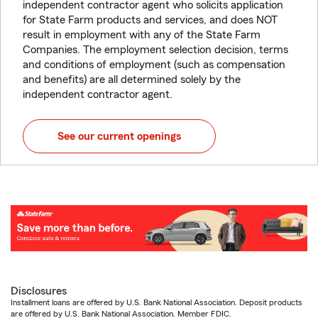
independent contractor agent who solicits application
for State Farm products and services, and does NOT
result in employment with any of the State Farm
Companies. The employment selection decision, terms
and conditions of employment (such as compensation
and benefits) are all determined solely by the
independent contractor agent.
See our current openings
Disclosures
Installment loans are offered by U.S. Bank National Association. Deposit products
are offered by U.S. Bank National Association. Member FDIC.