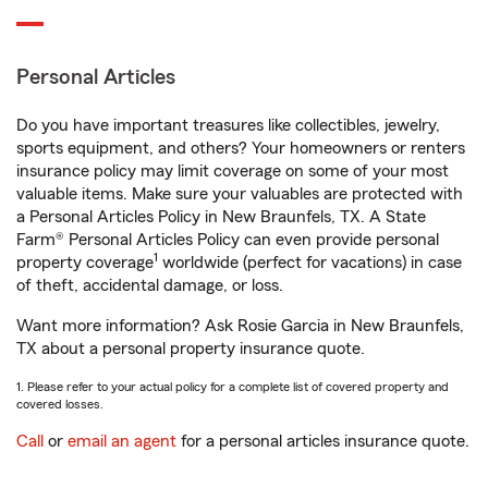
Personal Articles
Do you have important treasures like collectibles, jewelry,
sports equipment, and others? Your homeowners or renters
insurance policy may limit coverage on some of your most
valuable items. Make sure your valuables are protected with
a Personal Articles Policy in New Braunfels, TX. A State
Farm® Personal Articles Policy can even provide personal
1
property coverage
worldwide (perfect for vacations) in case
of theft, accidental damage, or loss.
Want more information? Ask Rosie Garcia in New Braunfels,
TX about a personal property insurance quote.
1. Please refer to your actual policy for a complete list of covered property and
covered losses.
Call
or
email an agent
for a personal articles insurance quote.