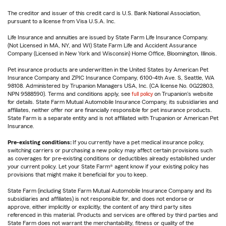
The creditor and issuer of this credit card is U.S. Bank National Association,
pursuant to a license from Visa U.S.A. Inc.
Life Insurance and annuities are issued by State Farm Life Insurance Company.
(Not Licensed in MA, NY, and WI) State Farm Life and Accident Assurance
Company (Licensed in New York and Wisconsin) Home Office, Bloomington, Illinois.
Pet insurance products are underwritten in the United States by American Pet
Insurance Company and ZPIC Insurance Company, 6100-4th Ave. S, Seattle, WA
98108. Administered by Trupanion Managers USA, Inc. (CA license No. 0G22803,
NPN 9588590). Terms and conditions apply, see
full policy
on Trupanion's website
for details. State Farm Mutual Automobile Insurance Company, its subsidiaries and
affiliates, neither offer nor are financially responsible for pet insurance products.
State Farm is a separate entity and is not affiliated with Trupanion or American Pet
Insurance.
Pre-existing conditions:
If you currently have a pet medical insurance policy,
switching carriers or purchasing a new policy may affect certain provisions such
as coverages for pre-existing conditions or deductibles already established under
your current policy. Let your State Farm® agent know if your existing policy has
provisions that might make it beneficial for you to keep.
State Farm (including State Farm Mutual Automobile Insurance Company and its
subsidiaries and affiliates) is not responsible for, and does not endorse or
approve, either implicitly or explicitly, the content of any third party sites
referenced in this material. Products and services are offered by third parties and
State Farm does not warrant the merchantability, fitness or quality of the