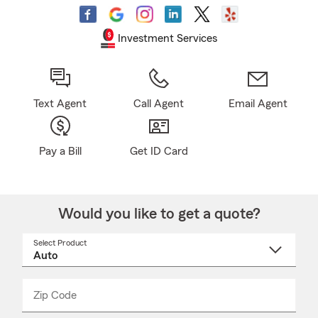
Investment Services
Text Agent
Call Agent
Email Agent
Pay a Bill
Get ID Card
Would you like to get a quote?
Select Product
Select
a
product
name
from
dropdown
Zip Code
Enter
Enter
_____
5
5