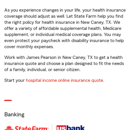
As you experience changes in your life, your health insurance
coverage should adjust as well. Let State Farm help you find
the right policy for health insurance in New Caney, TX. We
offer a variety of affordable supplemental health, Medicare
supplement, or individual medical coverage plans. You may
even protect your paycheck with disability insurance to help
cover monthly expenses.
Work with James Pearson in New Caney, TX to get a health
insurance quote and choose a plan designed to fit the needs
of a family, individual, or senior citizen.
Start your
hospital income online insurance quote
.
Banking