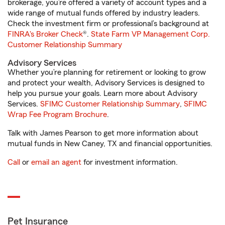
brokerage, you’re offered a variety of account types and a
wide range of mutual funds offered by industry leaders.
Check the investment firm or professional’s background at
FINRA's Broker Check
®.
State Farm VP Management Corp.
Customer Relationship Summary
Advisory Services
Whether you’re planning for retirement or looking to grow
and protect your wealth, Advisory Services is designed to
help you pursue your goals. Learn more about Advisory
Services.
SFIMC Customer Relationship Summary
,
SFIMC
Wrap Fee Program Brochure
.
Talk with James Pearson to get more information about
mutual funds in New Caney, TX and financial opportunities.
Call
or
email an agent
for investment information.
Pet Insurance