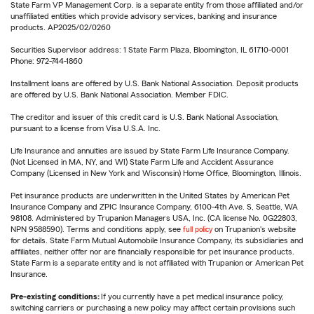
State Farm VP Management Corp. is a separate entity from those affiliated and/or
unaffiliated entities which provide advisory services, banking and insurance
products. AP2025/02/0260
Securities Supervisor address: 1 State Farm Plaza, Bloomington, IL 61710-0001
Phone: 972-744-1860
Installment loans are offered by U.S. Bank National Association. Deposit products
are offered by U.S. Bank National Association. Member FDIC.
The creditor and issuer of this credit card is U.S. Bank National Association,
pursuant to a license from Visa U.S.A. Inc.
Life Insurance and annuities are issued by State Farm Life Insurance Company.
(Not Licensed in MA, NY, and WI) State Farm Life and Accident Assurance
Company (Licensed in New York and Wisconsin) Home Office, Bloomington, Illinois.
Pet insurance products are underwritten in the United States by American Pet
Insurance Company and ZPIC Insurance Company, 6100-4th Ave. S, Seattle, WA
98108. Administered by Trupanion Managers USA, Inc. (CA license No. 0G22803,
NPN 9588590). Terms and conditions apply, see
full policy
on Trupanion's website
for details. State Farm Mutual Automobile Insurance Company, its subsidiaries and
affiliates, neither offer nor are financially responsible for pet insurance products.
State Farm is a separate entity and is not affiliated with Trupanion or American Pet
Insurance.
Pre-existing conditions:
If you currently have a pet medical insurance policy,
switching carriers or purchasing a new policy may affect certain provisions such