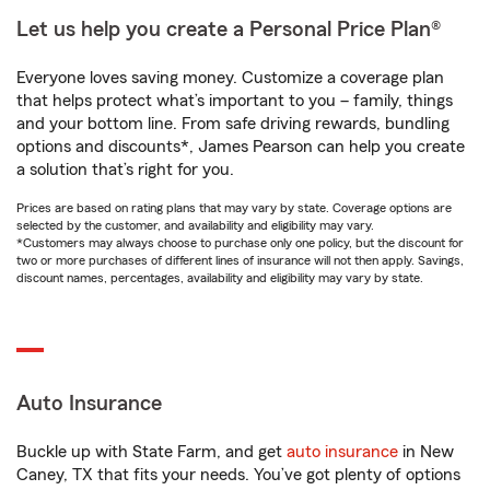
Let us help you create a Personal Price Plan®
Everyone loves saving money. Customize a coverage plan
that helps protect what’s important to you – family, things
and your bottom line. From safe driving rewards, bundling
options and discounts*, James Pearson can help you create
a solution that’s right for you.
Prices are based on rating plans that may vary by state. Coverage options are
selected by the customer, and availability and eligibility may vary.
*Customers may always choose to purchase only one policy, but the discount for
two or more purchases of different lines of insurance will not then apply. Savings,
discount names, percentages, availability and eligibility may vary by state.
Auto Insurance
Buckle up with State Farm, and get
auto insurance
in New
Caney, TX that fits your needs. You’ve got plenty of options