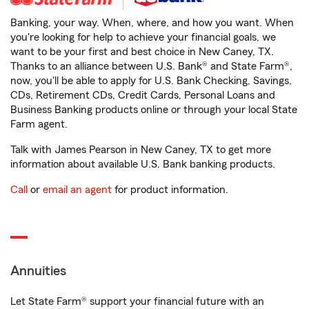
Banking, your way. When, where, and how you want. When
you're looking for help to achieve your financial goals, we
want to be your first and best choice in New Caney, TX.
Thanks to an alliance between U.S. Bank® and State Farm®,
now, you'll be able to apply for U.S. Bank Checking, Savings,
CDs, Retirement CDs, Credit Cards, Personal Loans and
Business Banking products online or through your local State
Farm agent.
Talk with James Pearson in New Caney, TX to get more
information about available U.S. Bank banking products.
Call
or
email an agent
for product information.
Annuities
Let State Farm® support your financial future with an