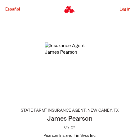
Skip
to
Español
Log in
Main
Content
Start
Of
Main
Content
®
STATE FARM
INSURANCE AGENT
,
NEW CANEY
, TX
James Pearson
ChFC®
Pearson Ins and Fin Svcs Inc