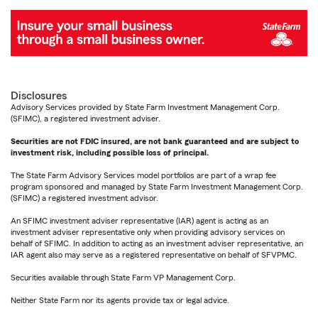
Disclosures
Advisory Services provided by State Farm Investment Management Corp.
(SFIMC), a registered investment adviser.
Securities are not FDIC insured, are not bank guaranteed and are subject to
investment risk, including possible loss of principal.
The State Farm Advisory Services model portfolios are part of a wrap fee
program sponsored and managed by State Farm Investment Management Corp.
(SFIMC) a registered investment advisor.
An SFIMC investment adviser representative (IAR) agent is acting as an
investment adviser representative only when providing advisory services on
behalf of SFIMC. In addition to acting as an investment adviser representative, an
IAR agent also may serve as a registered representative on behalf of SFVPMC.
Securities available through State Farm VP Management Corp.
Neither State Farm nor its agents provide tax or legal advice.