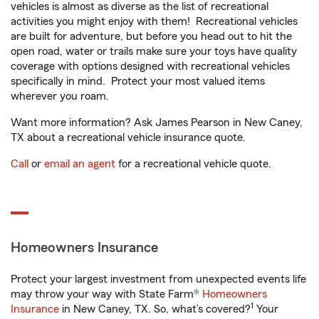
vehicles is almost as diverse as the list of recreational
activities you might enjoy with them! Recreational vehicles
are built for adventure, but before you head out to hit the
open road, water or trails make sure your toys have quality
coverage with options designed with recreational vehicles
specifically in mind. Protect your most valued items
wherever you roam.
Want more information? Ask James Pearson in New Caney,
TX about a recreational vehicle insurance quote.
Call
or
email an agent
for a recreational vehicle quote.
Homeowners Insurance
Protect your largest investment from unexpected events life
may throw your way with State Farm®
Homeowners
1
Insurance
in New Caney, TX. So, what’s covered?
Your