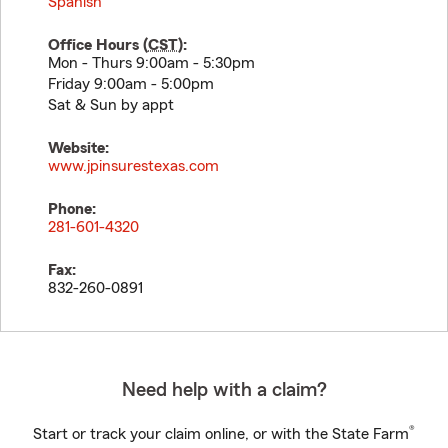
Spanish
Office Hours (
CST
):
Mon - Thurs 9:00am - 5:30pm
Friday 9:00am - 5:00pm
Sat & Sun by appt
Website:
www.jpinsurestexas.com
Phone:
281-601-4320
Fax:
832-260-0891
Need help with a claim?
®
Start or track your claim online, or with the State Farm