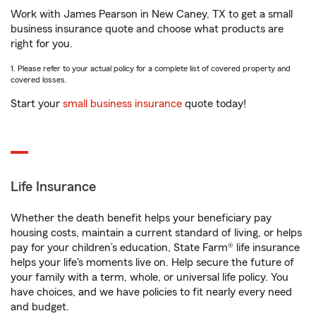
Work with James Pearson in New Caney, TX to get a small
business insurance quote and choose what products are
right for you.
1. Please refer to your actual policy for a complete list of covered property and
covered losses.
Start your
small business insurance
quote today!
Life Insurance
Whether the death benefit helps your beneficiary pay
housing costs, maintain a current standard of living, or helps
pay for your children’s education, State Farm® life insurance
helps your life's moments live on. Help secure the future of
your family with a term, whole, or universal life policy. You
have choices, and we have policies to fit nearly every need
and budget.