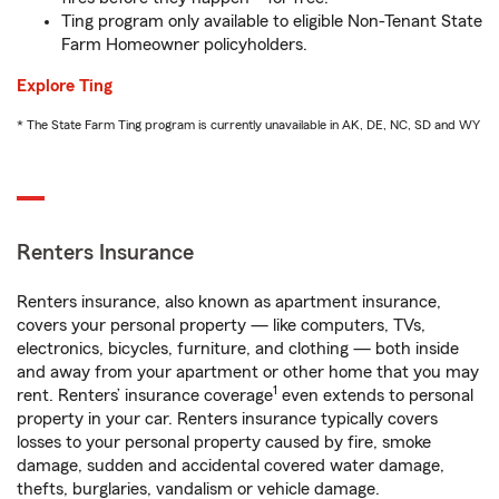
Ting program only available to eligible Non-Tenant State
Farm Homeowner policyholders.
Explore Ting
* The State Farm Ting program is currently unavailable in AK, DE, NC, SD and WY
Renters Insurance
Renters insurance, also known as apartment insurance,
covers your personal property — like computers, TVs,
electronics, bicycles, furniture, and clothing — both inside
and away from your apartment or other home that you may
1
rent. Renters’ insurance coverage
even extends to personal
property in your car. Renters insurance typically covers
losses to your personal property caused by fire, smoke
damage, sudden and accidental covered water damage,
thefts, burglaries, vandalism or vehicle damage.