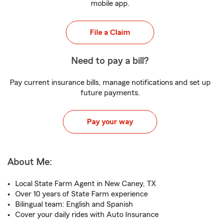
mobile app.
File a Claim
Need to pay a bill?
Pay current insurance bills, manage notifications and set up
future payments.
Pay your way
About Me:
Local State Farm Agent in New Caney, TX
Over 10 years of State Farm experience
Bilingual team: English and Spanish
Cover your daily rides with Auto Insurance