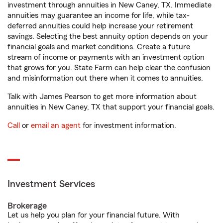
investment through annuities in New Caney, TX. Immediate
annuities may guarantee an income for life, while tax-
deferred annuities could help increase your retirement
savings. Selecting the best annuity option depends on your
financial goals and market conditions. Create a future
stream of income or payments with an investment option
that grows for you. State Farm can help clear the confusion
and misinformation out there when it comes to annuities.
Talk with James Pearson to get more information about
annuities in New Caney, TX that support your financial goals.
Call
or
email an agent
for investment information.
Investment Services
Brokerage
Let us help you plan for your financial future. With