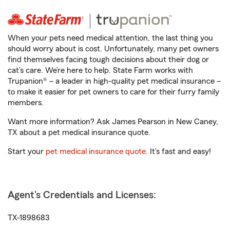
When your pets need medical attention, the last thing you
should worry about is cost. Unfortunately, many pet owners
find themselves facing tough decisions about their dog or
cat’s care. We’re here to help. State Farm works with
Trupanion® – a leader in high-quality pet medical insurance –
to make it easier for pet owners to care for their furry family
members.
Want more information? Ask James Pearson in New Caney,
TX about a pet medical insurance quote.
Start your
pet medical insurance quote
. It’s fast and easy!
Agent's Credentials and Licenses:
TX-1898683