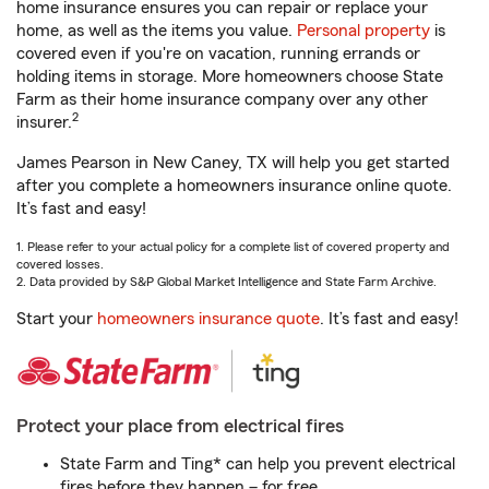
home insurance ensures you can repair or replace your
home, as well as the items you value.
Personal property
is
covered even if you're on vacation, running errands or
holding items in storage. More homeowners choose State
Farm as their home insurance company over any other
2
insurer.
James Pearson in New Caney, TX will help you get started
after you complete a homeowners insurance online quote.
It’s fast and easy!
1. Please refer to your actual policy for a complete list of covered property and
covered losses.
2. Data provided by S&P Global Market Intelligence and State Farm Archive.
Start your
homeowners insurance quote
. It’s fast and easy!
Protect your place from electrical fires
State Farm and Ting* can help you prevent electrical
fires before they happen – for free.