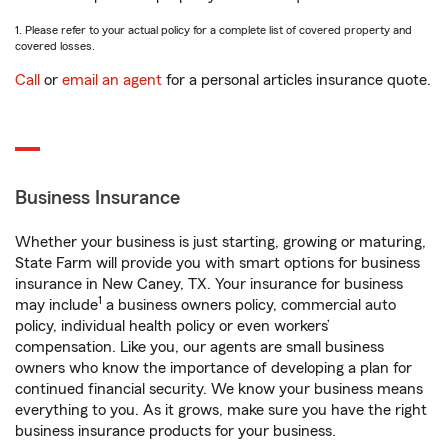
1. Please refer to your actual policy for a complete list of covered property and
covered losses.
Call
or
email an agent
for a personal articles insurance quote.
Business Insurance
Whether your business is just starting, growing or maturing,
State Farm will provide you with smart options for business
insurance in New Caney, TX. Your insurance for business
1
may include
a business owners policy, commercial auto
policy, individual health policy or even workers’
compensation. Like you, our agents are small business
owners who know the importance of developing a plan for
continued financial security. We know your business means
everything to you. As it grows, make sure you have the right
business insurance products for your business.