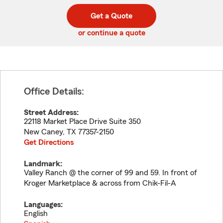
digit
digits
zip
Get a Quote
code
or continue a quote
Office Details:
Street Address:
22118 Market Place Drive Suite 350
New Caney
,
TX
77357-2150
Get Directions
Landmark:
Valley Ranch @ the corner of 99 and 59. In front of
Kroger Marketplace & across from Chik-Fil-A
Languages:
English