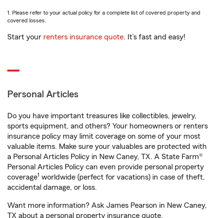
1. Please refer to your actual policy for a complete list of covered property and
covered losses.
Start your
renters insurance quote
. It’s fast and easy!
Personal Articles
Do you have important treasures like collectibles, jewelry,
sports equipment, and others? Your homeowners or renters
insurance policy may limit coverage on some of your most
valuable items. Make sure your valuables are protected with
a Personal Articles Policy in New Caney, TX. A State Farm®
Personal Articles Policy can even provide personal property
1
coverage
worldwide (perfect for vacations) in case of theft,
accidental damage, or loss.
Want more information? Ask James Pearson in New Caney,
TX about a personal property insurance quote.