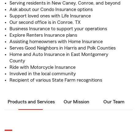
Serving residents in New Caney, Conroe, and beyond
Ask about our Condo Insurance options
Support loved ones with Life Insurance
Our second office is in Conroe, TX
Business Insurance to support your operations
Explore Renters Insurance plans
Assisting homeowners with Home Insurance
Serves Good Neighbors in Harris and Polk Counties
Home and Auto Insurance in East Montgomery
County
Ride with Motorcycle Insurance
Involved in the local community
Recipient of various State Farm recognitions
Products and Services
Our Mission
Our Team