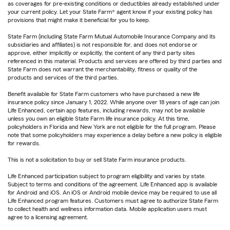
as coverages for pre-existing conditions or deductibles already established under
your current policy. Let your State Farm® agent know if your existing policy has
provisions that might make it beneficial for you to keep.
State Farm (including State Farm Mutual Automobile Insurance Company and its
subsidiaries and affiliates) is not responsible for, and does not endorse or
approve, either implicitly or explicitly, the content of any third party sites
referenced in this material. Products and services are offered by third parties and
State Farm does not warrant the merchantability, fitness or quality of the
products and services of the third parties.
Benefit available for State Farm customers who have purchased a new life
insurance policy since January 1, 2022. While anyone over 18 years of age can join
Life Enhanced, certain app features, including rewards, may not be available
unless you own an eligible State Farm life insurance policy. At this time,
policyholders in Florida and New York are not eligible for the full program. Please
note that some policyholders may experience a delay before a new policy is eligible
for rewards.
This is not a solicitation to buy or sell State Farm insurance products.
Life Enhanced participation subject to program eligibility and varies by state.
Subject to terms and conditions of the agreement. Life Enhanced app is available
for Android and iOS. An iOS or Android mobile device may be required to use all
Life Enhanced program features. Customers must agree to authorize State Farm
to collect health and wellness information data. Mobile application users must
agree to a licensing agreement.