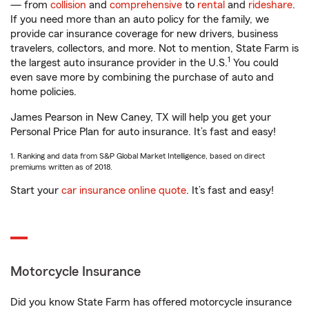
— from
collision
and
comprehensive
to
rental
and
rideshare
.
If you need more than an auto policy for the family, we
provide car insurance coverage for new drivers, business
travelers, collectors, and more. Not to mention, State Farm is
1
the largest auto insurance provider in the U.S.
You could
even save more by combining the purchase of auto and
home policies.
James Pearson in New Caney, TX will help you get your
Personal Price Plan for auto insurance. It’s fast and easy!
1. Ranking and data from S&P Global Market Intelligence, based on direct
premiums written as of 2018.
Start your
car insurance online quote
. It’s fast and easy!
Motorcycle Insurance
Did you know State Farm has offered motorcycle insurance