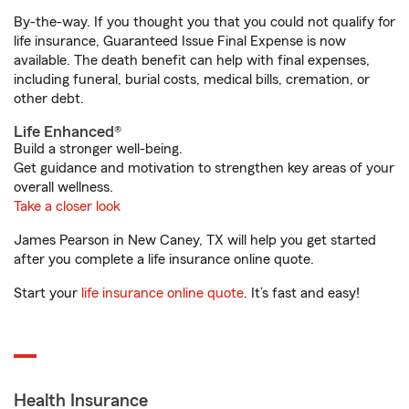
By-the-way. If you thought you that you could not qualify for
life insurance, Guaranteed Issue Final Expense is now
available. The death benefit can help with final expenses,
including funeral, burial costs, medical bills, cremation, or
other debt.
Life Enhanced®
Build a stronger well-being.
Get guidance and motivation to strengthen key areas of your
overall wellness.
Take a closer look
James Pearson in New Caney, TX will help you get started
after you complete a life insurance online quote.
Start your
life insurance online quote
. It’s fast and easy!
Health Insurance