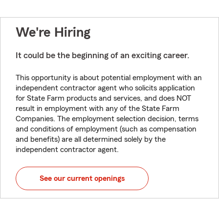
We're Hiring
It could be the beginning of an exciting career.
This opportunity is about potential employment with an
independent contractor agent who solicits application
for State Farm products and services, and does NOT
result in employment with any of the State Farm
Companies. The employment selection decision, terms
and conditions of employment (such as compensation
and benefits) are all determined solely by the
independent contractor agent.
See our current openings