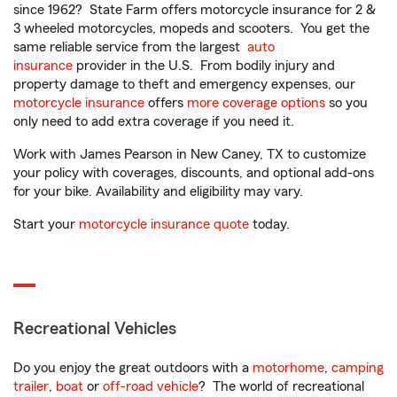
since 1962? State Farm offers motorcycle insurance for 2 &
3 wheeled motorcycles, mopeds and scooters. You get the
same reliable service from the largest
auto
insurance
provider in the U.S. From bodily injury and
property damage to theft and emergency expenses, our
motorcycle insurance
offers
more coverage options
so you
only need to add extra coverage if you need it.
Work with James Pearson in New Caney, TX to customize
your policy with coverages, discounts, and optional add-ons
for your bike. Availability and eligibility may vary.
Start your
motorcycle insurance quote
today.
Recreational Vehicles
Do you enjoy the great outdoors with a
motorhome
,
camping
trailer
,
boat
or
off-road vehicle
? The world of recreational