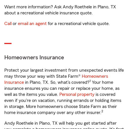
Want more information? Ask Andy Roethele in Plano, TX
about a recreational vehicle insurance quote.
Call
or
email an agent
for a recreational vehicle quote.
Homeowners Insurance
Protect your largest investment from unexpected events life
may throw your way with State Farm®
Homeowners
1
Insurance
in Plano, TX. So, what’s covered?
Your home
insurance ensures you can repair or replace your home, as
well as the items you value.
Personal property
is covered
even if you're on vacation, running errands or holding items
in storage. More homeowners choose State Farm as their
2
home insurance company over any other insurer.
Andy Roethele in Plano, TX will help you get started after