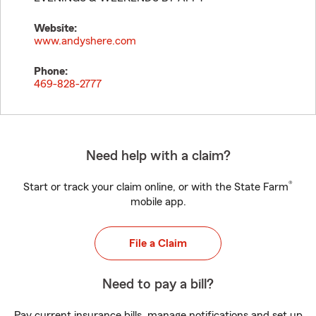
Website:
www.andyshere.com
Phone:
469-828-2777
Need help with a claim?
®
Start or track your claim online, or with the State Farm
mobile app.
File a Claim
Need to pay a bill?
Pay current insurance bills, manage notifications and set up