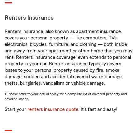
Renters Insurance
Renters insurance, also known as apartment insurance,
covers your personal property — like computers, TVs,
electronics, bicycles, furniture, and clothing — both inside
and away from your apartment or other home that you may
1
rent. Renters’ insurance coverage
even extends to personal
property in your car. Renters insurance typically covers
losses to your personal property caused by fire, smoke
damage, sudden and accidental covered water damage,
thefts, burglaries, vandalism or vehicle damage.
1. Please refer to your actual policy for a complete list of covered property and
covered losses.
Start your
renters insurance quote
. It’s fast and easy!