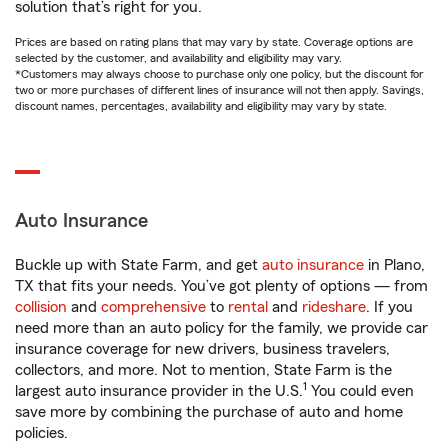
solution that’s right for you.
Prices are based on rating plans that may vary by state. Coverage options are
selected by the customer, and availability and eligibility may vary.
*Customers may always choose to purchase only one policy, but the discount for
two or more purchases of different lines of insurance will not then apply. Savings,
discount names, percentages, availability and eligibility may vary by state.
Auto Insurance
Buckle up with State Farm, and get
auto insurance
in Plano,
TX that fits your needs. You’ve got plenty of options — from
collision
and
comprehensive
to
rental
and
rideshare
. If you
need more than an auto policy for the family, we provide car
insurance coverage for new drivers, business travelers,
collectors, and more. Not to mention, State Farm is the
1
largest auto insurance provider in the U.S.
You could even
save more by combining the purchase of auto and home
policies.