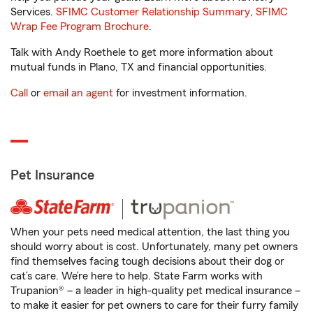
Services.
SFIMC Customer Relationship Summary
,
SFIMC
Wrap Fee Program Brochure
.
Talk with Andy Roethele to get more information about
mutual funds in Plano, TX and financial opportunities.
Call
or
email an agent
for investment information.
Pet Insurance
When your pets need medical attention, the last thing you
should worry about is cost. Unfortunately, many pet owners
find themselves facing tough decisions about their dog or
cat’s care. We’re here to help. State Farm works with
Trupanion® – a leader in high-quality pet medical insurance –
to make it easier for pet owners to care for their furry family