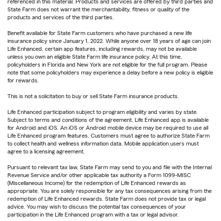
referenced in this material. Products and services are offered by third parties and
State Farm does not warrant the merchantability, fitness or quality of the
products and services of the third parties.
Benefit available for State Farm customers who have purchased a new life
insurance policy since January 1, 2022. While anyone over 18 years of age can join
Life Enhanced, certain app features, including rewards, may not be available
unless you own an eligible State Farm life insurance policy. At this time,
policyholders in Florida and New York are not eligible for the full program. Please
note that some policyholders may experience a delay before a new policy is eligible
for rewards.
This is not a solicitation to buy or sell State Farm insurance products.
Life Enhanced participation subject to program eligibility and varies by state.
Subject to terms and conditions of the agreement. Life Enhanced app is available
for Android and iOS. An iOS or Android mobile device may be required to use all
Life Enhanced program features. Customers must agree to authorize State Farm
to collect health and wellness information data. Mobile application users must
agree to a licensing agreement.
Pursuant to relevant tax law, State Farm may send to you and file with the Internal
Revenue Service and/or other applicable tax authority a Form 1099-MISC
(Miscellaneous Income) for the redemption of Life Enhanced rewards as
appropriate. You are solely responsible for any tax consequences arising from the
redemption of Life Enhanced rewards. State Farm does not provide tax or legal
advice. You may wish to discuss the potential tax consequences of your
participation in the Life Enhanced program with a tax or legal advisor.