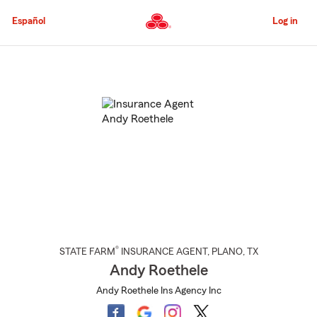
Skip
to
Español
Log in
Main
Content
Start
Of
Main
Content
®
STATE FARM
INSURANCE AGENT
,
PLANO
, TX
Andy Roethele
Andy Roethele Ins Agency Inc