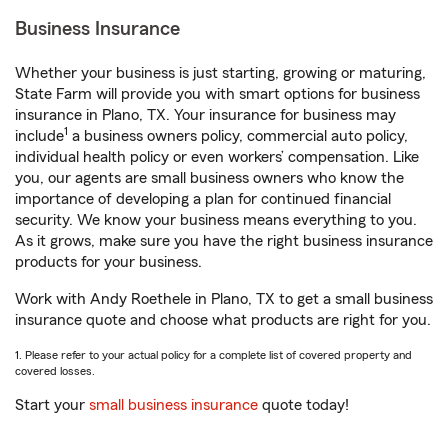
Business Insurance
Whether your business is just starting, growing or maturing,
State Farm will provide you with smart options for business
insurance in Plano, TX. Your insurance for business may
1
include
a business owners policy, commercial auto policy,
individual health policy or even workers’ compensation. Like
you, our agents are small business owners who know the
importance of developing a plan for continued financial
security. We know your business means everything to you.
As it grows, make sure you have the right business insurance
products for your business.
Work with Andy Roethele in Plano, TX to get a small business
insurance quote and choose what products are right for you.
1. Please refer to your actual policy for a complete list of covered property and
covered losses.
Start your
small business insurance
quote today!