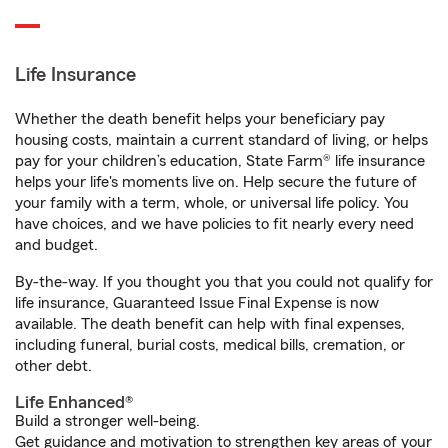
Life Insurance
Whether the death benefit helps your beneficiary pay
housing costs, maintain a current standard of living, or helps
pay for your children’s education, State Farm® life insurance
helps your life's moments live on. Help secure the future of
your family with a term, whole, or universal life policy. You
have choices, and we have policies to fit nearly every need
and budget.
By-the-way. If you thought you that you could not qualify for
life insurance, Guaranteed Issue Final Expense is now
available. The death benefit can help with final expenses,
including funeral, burial costs, medical bills, cremation, or
other debt.
Life Enhanced®
Build a stronger well-being.
Get guidance and motivation to strengthen key areas of your