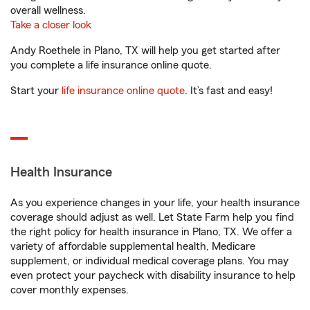
overall wellness.
Take a closer look
Andy Roethele in Plano, TX will help you get started after
you complete a life insurance online quote.
Start your
life insurance online quote
. It’s fast and easy!
Health Insurance
As you experience changes in your life, your health insurance
coverage should adjust as well. Let State Farm help you find
the right policy for health insurance in Plano, TX. We offer a
variety of affordable supplemental health, Medicare
supplement, or individual medical coverage plans. You may
even protect your paycheck with disability insurance to help
cover monthly expenses.