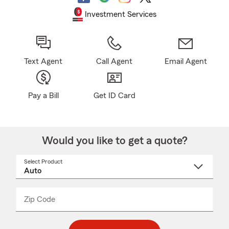
Investment Services
Text Agent
Call Agent
Email Agent
Pay a Bill
Get ID Card
Would you like to get a quote?
Select Product
Select
a
product
name
from
dropdown
Zip Code
Enter
Enter
_____
5
5
digit
digits
zip