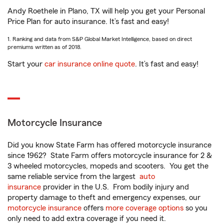
Andy Roethele in Plano, TX will help you get your Personal
Price Plan for auto insurance. It’s fast and easy!
1. Ranking and data from S&P Global Market Intelligence, based on direct
premiums written as of 2018.
Start your
car insurance online quote
. It’s fast and easy!
Motorcycle Insurance
Did you know State Farm has offered motorcycle insurance
since 1962? State Farm offers motorcycle insurance for 2 &
3 wheeled motorcycles, mopeds and scooters. You get the
same reliable service from the largest
auto
insurance
provider in the U.S. From bodily injury and
property damage to theft and emergency expenses, our
motorcycle insurance
offers
more coverage options
so you
only need to add extra coverage if you need it.