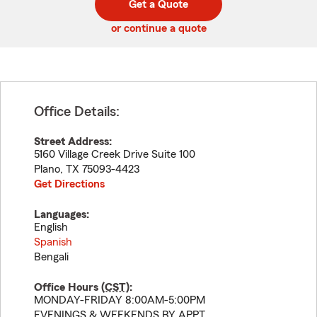
Get a Quote
code
or continue a quote
Office Details:
Street Address:
5160 Village Creek Drive Suite 100
Plano
,
TX
75093-4423
Get Directions
Languages:
English
Spanish
Bengali
Office Hours (
CST
):
MONDAY-FRIDAY 8:00AM-5:00PM
EVENINGS & WEEKENDS BY APPT