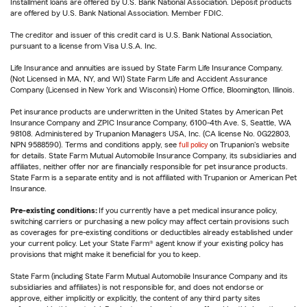
Installment loans are offered by U.S. Bank National Association. Deposit products
are offered by U.S. Bank National Association. Member FDIC.
The creditor and issuer of this credit card is U.S. Bank National Association,
pursuant to a license from Visa U.S.A. Inc.
Life Insurance and annuities are issued by State Farm Life Insurance Company.
(Not Licensed in MA, NY, and WI) State Farm Life and Accident Assurance
Company (Licensed in New York and Wisconsin) Home Office, Bloomington, Illinois.
Pet insurance products are underwritten in the United States by American Pet
Insurance Company and ZPIC Insurance Company, 6100-4th Ave. S, Seattle, WA
98108. Administered by Trupanion Managers USA, Inc. (CA license No. 0G22803,
NPN 9588590). Terms and conditions apply, see
full policy
on Trupanion's website
for details. State Farm Mutual Automobile Insurance Company, its subsidiaries and
affiliates, neither offer nor are financially responsible for pet insurance products.
State Farm is a separate entity and is not affiliated with Trupanion or American Pet
Insurance.
Pre-existing conditions:
If you currently have a pet medical insurance policy,
switching carriers or purchasing a new policy may affect certain provisions such
as coverages for pre-existing conditions or deductibles already established under
your current policy. Let your State Farm® agent know if your existing policy has
provisions that might make it beneficial for you to keep.
State Farm (including State Farm Mutual Automobile Insurance Company and its
subsidiaries and affiliates) is not responsible for, and does not endorse or
approve, either implicitly or explicitly, the content of any third party sites