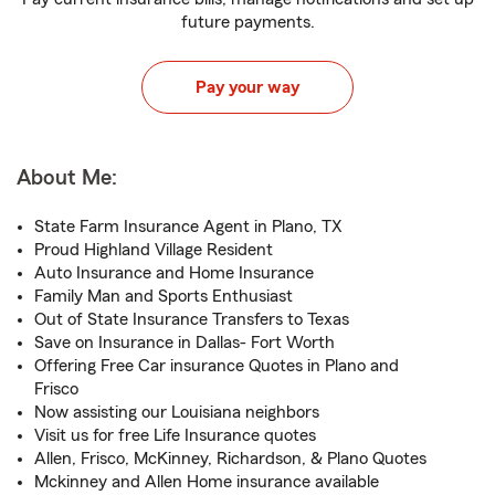
future payments.
Pay your way
About Me:
State Farm Insurance Agent in Plano, TX
Proud Highland Village Resident
Auto Insurance and Home Insurance
Family Man and Sports Enthusiast
Out of State Insurance Transfers to Texas
Save on Insurance in Dallas- Fort Worth
Offering Free Car insurance Quotes in Plano and
Frisco
Now assisting our Louisiana neighbors
Visit us for free Life Insurance quotes
Allen, Frisco, McKinney, Richardson, & Plano Quotes
Mckinney and Allen Home insurance available