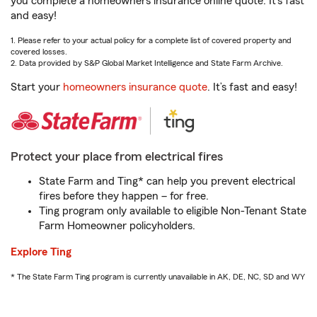
you complete a homeowners insurance online quote. It’s fast
and easy!
1. Please refer to your actual policy for a complete list of covered property and
covered losses.
2. Data provided by S&P Global Market Intelligence and State Farm Archive.
Start your
homeowners insurance quote
. It’s fast and easy!
Protect your place from electrical fires
State Farm and Ting* can help you prevent electrical
fires before they happen – for free.
Ting program only available to eligible Non-Tenant State
Farm Homeowner policyholders.
Explore Ting
* The State Farm Ting program is currently unavailable in AK, DE, NC, SD and WY