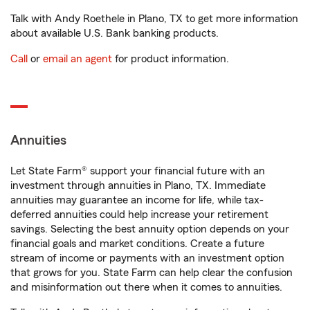
Talk with Andy Roethele in Plano, TX to get more information
about available U.S. Bank banking products.
Call
or
email an agent
for product information.
Annuities
Let State Farm® support your financial future with an
investment through annuities in Plano, TX. Immediate
annuities may guarantee an income for life, while tax-
deferred annuities could help increase your retirement
savings. Selecting the best annuity option depends on your
financial goals and market conditions. Create a future
stream of income or payments with an investment option
that grows for you. State Farm can help clear the confusion
and misinformation out there when it comes to annuities.