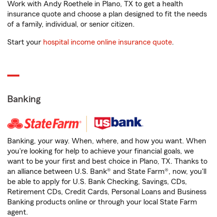
Work with Andy Roethele in Plano, TX to get a health
insurance quote and choose a plan designed to fit the needs
of a family, individual, or senior citizen.
Start your
hospital income online insurance quote
.
Banking
Banking, your way. When, where, and how you want. When
you're looking for help to achieve your financial goals, we
want to be your first and best choice in Plano, TX. Thanks to
an alliance between U.S. Bank® and State Farm®, now, you'll
be able to apply for U.S. Bank Checking, Savings, CDs,
Retirement CDs, Credit Cards, Personal Loans and Business
Banking products online or through your local State Farm
agent.