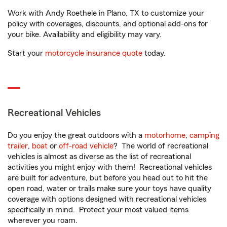
Work with Andy Roethele in Plano, TX to customize your
policy with coverages, discounts, and optional add-ons for
your bike. Availability and eligibility may vary.
Start your
motorcycle insurance quote
today.
Recreational Vehicles
Do you enjoy the great outdoors with a
motorhome
,
camping
trailer
,
boat
or
off-road vehicle
? The world of recreational
vehicles is almost as diverse as the list of recreational
activities you might enjoy with them! Recreational vehicles
are built for adventure, but before you head out to hit the
open road, water or trails make sure your toys have quality
coverage with options designed with recreational vehicles
specifically in mind. Protect your most valued items
wherever you roam.