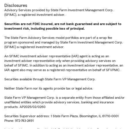
Disclosures
Advisory Services provided by State Farm Investment Management Corp.
(SFIMC), a registered investment adviser.
Securities are not FDIC insured, are not bank guaranteed and are subject to
investment risk, including possible loss of principal.
The State Farm Advisory Services model portfolios are part of a wrap fee
program sponsored and managed by State Farm Investment Management Corp.
(SFIMC) a registered investment advisor.
An SFIMC investment adviser representative (IAR) agent is acting as an
investment adviser representative only when providing advisory services on
behalf of SFIMC. In addition to acting as an investment adviser representative, an
IAR agent also may serve as a registered representative on behalf of SFVPMC.
Securities available through State Farm VP Management Corp.
Neither State Farm nor its agents provide tax or legal advice.
State Farm VP Management Corp. is a separate entity from those affiliated and/or
unaffiliated entities which provide advisory services, banking and insurance
products. AP2025/02/0260
Securities Supervisor address: 1 State Farm Plaza, Bloomington, IL 61710-0001
Phone: 972-743-2491