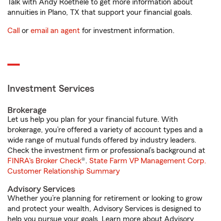
Talk with Andy Roethele to get more information about
annuities in Plano, TX that support your financial goals.
Call
or
email an agent
for investment information.
Investment Services
Brokerage
Let us help you plan for your financial future. With
brokerage, you’re offered a variety of account types and a
wide range of mutual funds offered by industry leaders.
Check the investment firm or professional’s background at
FINRA's Broker Check
®.
State Farm VP Management Corp.
Customer Relationship Summary
Advisory Services
Whether you’re planning for retirement or looking to grow
and protect your wealth, Advisory Services is designed to
help you pursue your goals. Learn more about Advisory