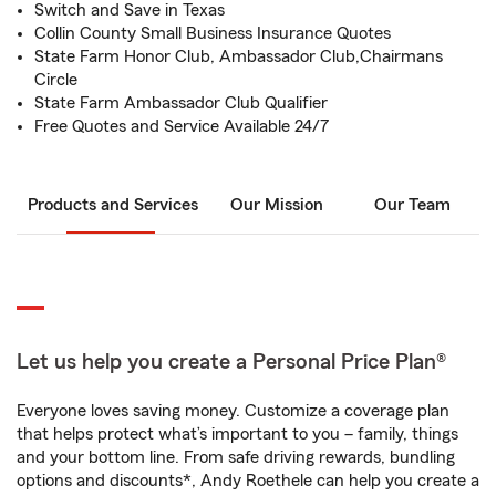
Switch and Save in Texas
Collin County Small Business Insurance Quotes
State Farm Honor Club, Ambassador Club,Chairmans
Circle
State Farm Ambassador Club Qualifier
Free Quotes and Service Available 24/7
Products and Services
Our Mission
Our Team
Let us help you create a Personal Price Plan®
Everyone loves saving money. Customize a coverage plan
that helps protect what’s important to you – family, things
and your bottom line. From safe driving rewards, bundling
options and discounts*, Andy Roethele can help you create a