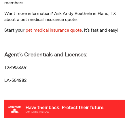
members.
Want more information? Ask Andy Roethele in Plano, TX
about a pet medical insurance quote.
Start your
pet medical insurance quote
. It’s fast and easy!
Agent's Credentials and Licenses:
TX-1956507
LA-564982