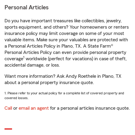
Personal Articles
Do you have important treasures like collectibles, jewelry,
sports equipment, and others? Your homeowners or renters
insurance policy may limit coverage on some of your most
valuable items. Make sure your valuables are protected with
a Personal Articles Policy in Plano, TX. A State Farm®
Personal Articles Policy can even provide personal property
1
coverage
worldwide (perfect for vacations) in case of theft,
accidental damage, or loss.
Want more information? Ask Andy Roethele in Plano, TX
about a personal property insurance quote.
1. Please refer to your actual policy for a complete list of covered property and
covered losses.
Call
or
email an agent
for a personal articles insurance quote.