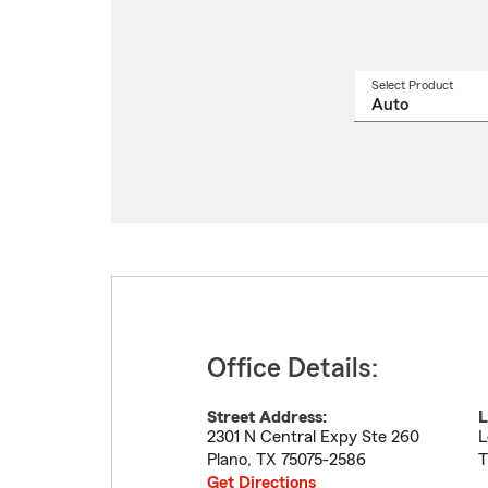
Select Product
Select
a
produ
name
from
drop
Office Details:
Street Address:
L
2301 N Central Expy Ste 260
L
Plano
,
TX
75075-2586
T
Get Directions