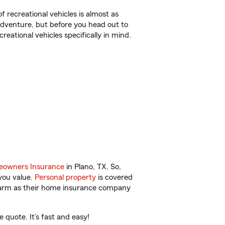
f recreational vehicles is almost as
r adventure, but before you head out to
reational vehicles specifically in mind.
owners Insurance
in Plano, TX. So,
you value.
Personal property
is covered
 Farm as their home insurance company
quote. It’s fast and easy!