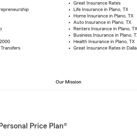
Great Insurance Rates
trepreneurship
Life Insurance in Plano, TX
Home Insurance in Plano, TX
Auto Insurance in Plano, TX
o
Renters Insurance in Plano, T
Business Insurance in Plano, 
 2000
Health Insurance in Plano, TX
 Transfers
Great Insurance Rates in Dall
Our Mission
Personal Price Plan®