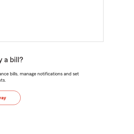
 a bill?
nce bills, manage notifications and set
ts.
way