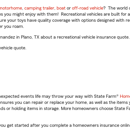
motorhome
,
camping trailer
,
boat
or
off-road vehicle
? The world o
ities you might enjoy with them! Recreational vehicles are built fo
sure your toys have quality coverage with options designed with rec
er you roam.
andez in Plano, TX about a recreational vehicle insurance quote.
vehicle quote.
unexpected events life may throw your way with State Farm®
Home
sures you can repair or replace your home, as well as the items 
rands or holding items in storage. More homeowners choose State
 you get started after you complete a homeowners insurance online 