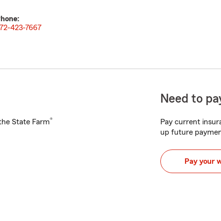
hone:
72-423-7667
Need to pay
®
h the State Farm
Pay current insura
up future paymen
Pay your 