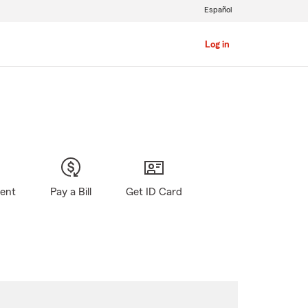
Español
Log in
gent
Pay a Bill
Get ID Card