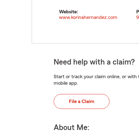
Website:
P
www.korinahernandez.com
9
Need help with a claim?
Start or track your claim online, or wit
mobile app.
File a Claim
About Me: