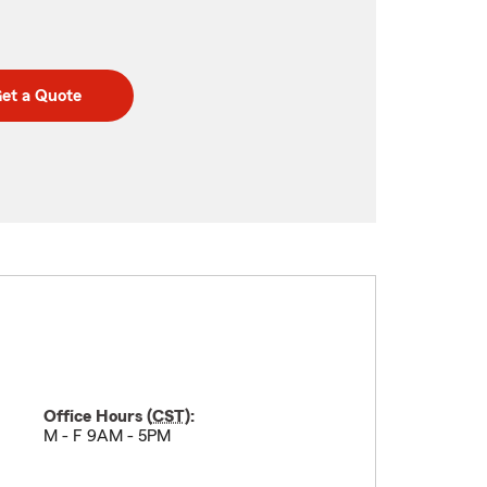
et a Quote
Office Hours (
CST
):
M - F 9AM - 5PM