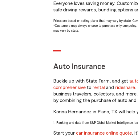
Everyone loves saving money. Customize 
safe driving rewards, bundling options a
Prices are based on rating plans that may vary by state. Cover
*Customers may always choose to purchase only one policy, but
may vary by state.
Auto Insurance
Buckle up with State Farm, and get
aut
comprehensive
to
rental
and
rideshare
.
business travelers, collectors, and more
by combining the purchase of auto and 
Korina Hernandez in Plano, TX will help y
1. Ranking and data from S&P Global Market Intelligence, b
Start your
car insurance online quote
. I