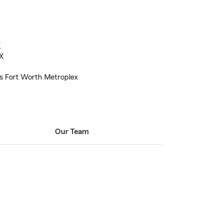
X
TX
as Fort Worth Metroplex
Our Team