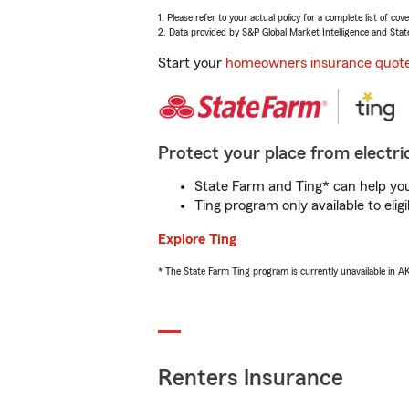
1. Please refer to your actual policy for a complete list of co
2. Data provided by S&P Global Market Intelligence and Stat
Start your
homeowners insurance quot
Protect your place from electric
State Farm and Ting* can help you 
Ting program only available to el
Explore Ting
* The State Farm Ting program is currently unavailable in 
Renters Insurance