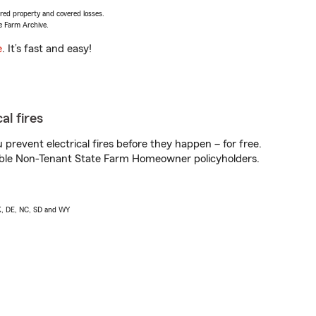
vered property and covered losses.
e Farm Archive.
e
. It’s fast and easy!
al fires
prevent electrical fires before they happen – for free.
igible Non-Tenant State Farm Homeowner policyholders.
AK, DE, NC, SD and WY