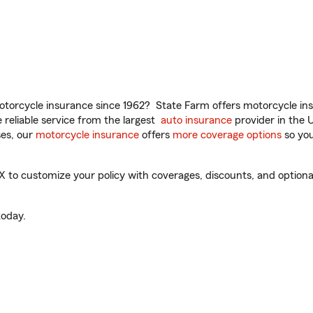
torcycle insurance since 1962? State Farm offers motorcycle ins
reliable service from the largest
auto insurance
provider in the 
es, our
motorcycle insurance
offers
more coverage options
so you
to customize your policy with coverages, discounts, and optional 
oday.