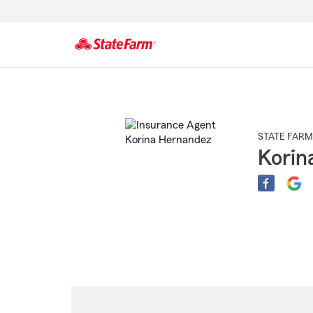
Start
Of
Main
Content
STATE FARM
Korin