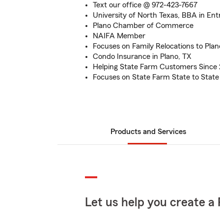
Text our office @ 972-423-7667
University of North Texas, BBA in En
Plano Chamber of Commerce
NAIFA Member
Focuses on Family Relocations to Plan
Condo Insurance in Plano, TX
Helping State Farm Customers Since
Focuses on State Farm State to State
Products and Services
Let us help you create a 