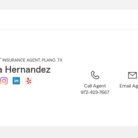
Skip
to
Main
Content
®
INSURANCE AGENT
,
PLANO
, TX
a Hernandez
Call Agent
Email A
972-423-7667