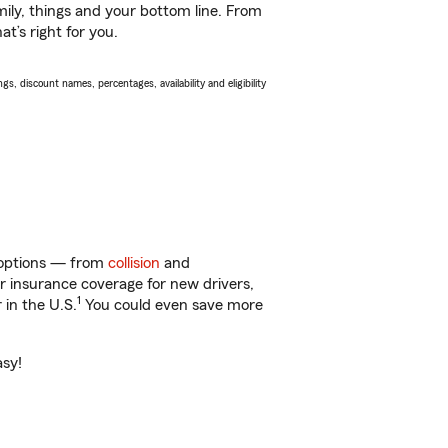
ily, things and your bottom line. From
t’s right for you.
s, discount names, percentages, availability and eligibility
f options — from
collision
and
ar insurance coverage for new drivers,
1
 in the U.S.
You could even save more
asy!