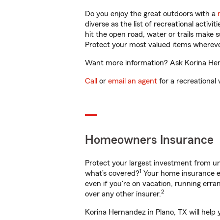
Do you enjoy the great outdoors with a
diverse as the list of recreational activ
hit the open road, water or trails make 
Protect your most valued items wherev
Want more information? Ask Korina Hern
Call
or
email an agent
for a recreational 
Homeowners Insurance
Protect your largest investment from 
1
what’s covered?
Your home insurance en
even if you're on vacation, running er
2
over any other insurer.
Korina Hernandez in Plano, TX will help