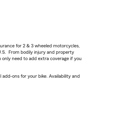
urance for 2 & 3 wheeled motorcycles,
U.S. From bodily injury and property
 only need to add extra coverage if you
add-ons for your bike. Availability and