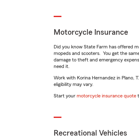
Motorcycle Insurance
Did you know State Farm has offered mo
mopeds and scooters. You get the same 
damage to theft and emergency expens
need it.
Work with Korina Hernandez in Plano, TX 
eligibility may vary.
Start your
motorcycle insurance quote
t
Recreational Vehicles