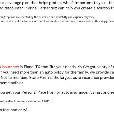
a coverage plan that helps protect what’s important to you – fam
nd discounts*, Korina Hernandez can help you create a solution tha
age options are selected by the customer, and availability and eligibility may vary.
 the discount for two or more purchases of different lines of insurance will not then apply. Saving
o insurance
in Plano, TX that fits your needs. You’ve got plenty o
 If you need more than an auto policy for the family, we provide c
. Not to mention, State Farm is the largest auto insurance provider
home policies.
ou get your Personal Price Plan for auto insurance. It’s fast and e
ased on direct premiums written as of 2018.
t’s fast and easy!