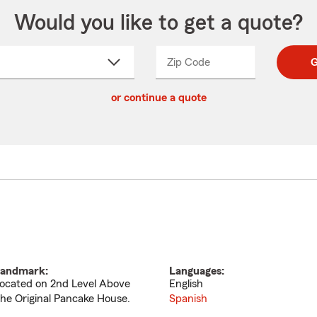
Would you like to get a quote?
Zip Code
Enter
Enter
G
_____
5
5
ct
digit
digits
or continue a quote
zip
down
code
andmark:
Languages:
ocated on 2nd Level Above
English
he Original Pancake House.
Spanish