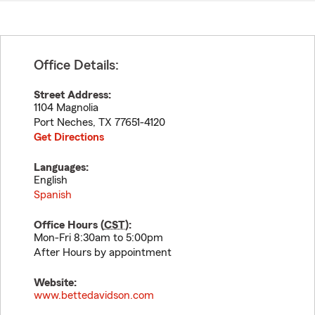
Office Details:
Street Address:
1104 Magnolia
Port Neches
,
TX
77651-4120
Get Directions
Languages:
English
Spanish
Office Hours (
CST
):
Mon-Fri 8:30am to 5:00pm
After Hours by appointment
Website:
www.bettedavidson.com