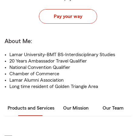
Pay your way
About Me:
Lamar University-BMT BS-Interdisciplinary Studies
20 Years Ambassador Travel Qualifier
National Convention Qualifier
Chamber of Commerce
Lamar Alumni Association
Long time resident of Golden Triangle Area
Products and Services
Our Mission
Our Team