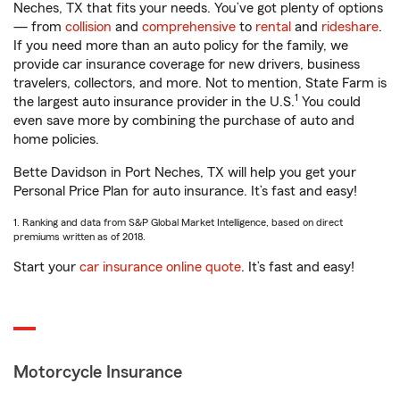
Neches, TX that fits your needs. You’ve got plenty of options
— from
collision
and
comprehensive
to
rental
and
rideshare
.
If you need more than an auto policy for the family, we
provide car insurance coverage for new drivers, business
travelers, collectors, and more. Not to mention, State Farm is
1
the largest auto insurance provider in the U.S.
You could
even save more by combining the purchase of auto and
home policies.
Bette Davidson in Port Neches, TX will help you get your
Personal Price Plan for auto insurance. It’s fast and easy!
1. Ranking and data from S&P Global Market Intelligence, based on direct
premiums written as of 2018.
Start your
car insurance online quote
. It’s fast and easy!
Motorcycle Insurance