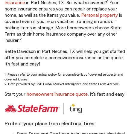
1
Insurance
in Port Neches, TX. So, what’s covered?
Your
home insurance ensures you can repair or replace your
home, as well as the items you value.
Personal property
is
covered even if you're on vacation, running errands or
holding items in storage. More homeowners choose State
Farm as their home insurance company over any other
2
insurer.
Bette Davidson in Port Neches, TX will help you get started
after you complete a homeowners insurance online quote.
It’s fast and easy!
1. Please refer to your actual policy for a complete list of covered property and
covered losses.
2. Data provided by S&P Global Market Intelligence and State Farm Archive.
Start your
homeowners insurance quote
. It’s fast and easy!
Protect your place from electrical fires