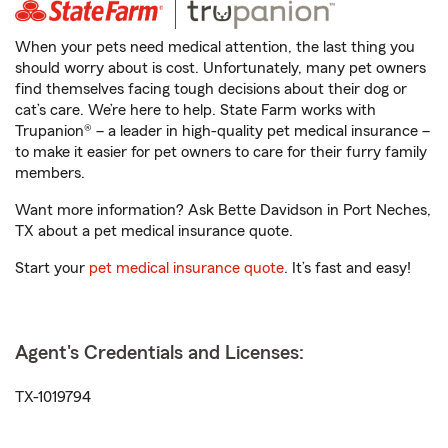
When your pets need medical attention, the last thing you
should worry about is cost. Unfortunately, many pet owners
find themselves facing tough decisions about their dog or
cat’s care. We’re here to help. State Farm works with
Trupanion® – a leader in high-quality pet medical insurance –
to make it easier for pet owners to care for their furry family
members.
Want more information? Ask Bette Davidson in Port Neches,
TX about a pet medical insurance quote.
Start your
pet medical insurance quote
. It’s fast and easy!
Agent's Credentials and Licenses:
TX-1019794