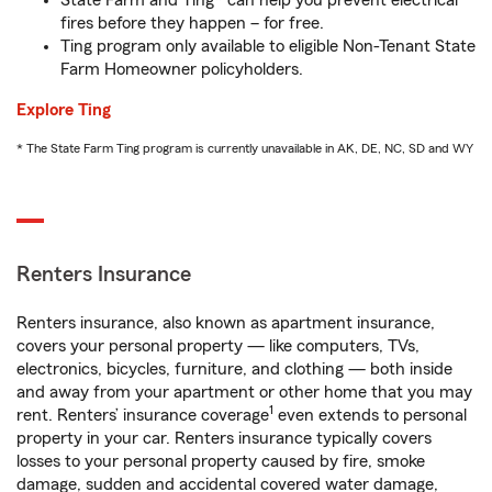
State Farm and Ting* can help you prevent electrical
fires before they happen – for free.
Ting program only available to eligible Non-Tenant State
Farm Homeowner policyholders.
Explore Ting
* The State Farm Ting program is currently unavailable in AK, DE, NC, SD and WY
Renters Insurance
Renters insurance, also known as apartment insurance,
covers your personal property — like computers, TVs,
electronics, bicycles, furniture, and clothing — both inside
and away from your apartment or other home that you may
1
rent. Renters’ insurance coverage
even extends to personal
property in your car. Renters insurance typically covers
losses to your personal property caused by fire, smoke
damage, sudden and accidental covered water damage,