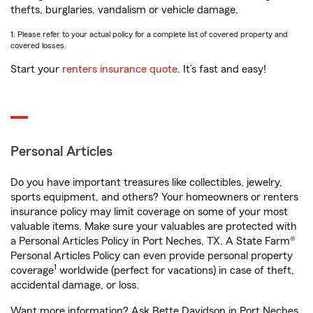
thefts, burglaries, vandalism or vehicle damage.
1. Please refer to your actual policy for a complete list of covered property and
covered losses.
Start your
renters insurance quote
. It’s fast and easy!
Personal Articles
Do you have important treasures like collectibles, jewelry,
sports equipment, and others? Your homeowners or renters
insurance policy may limit coverage on some of your most
valuable items. Make sure your valuables are protected with
a Personal Articles Policy in Port Neches, TX. A State Farm®
Personal Articles Policy can even provide personal property
1
coverage
worldwide (perfect for vacations) in case of theft,
accidental damage, or loss.
Want more information? Ask Bette Davidson in Port Neches,