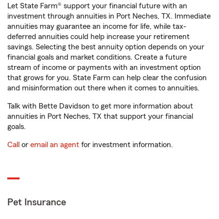
Let State Farm® support your financial future with an
investment through annuities in Port Neches, TX. Immediate
annuities may guarantee an income for life, while tax-
deferred annuities could help increase your retirement
savings. Selecting the best annuity option depends on your
financial goals and market conditions. Create a future
stream of income or payments with an investment option
that grows for you. State Farm can help clear the confusion
and misinformation out there when it comes to annuities.
Talk with Bette Davidson to get more information about
annuities in Port Neches, TX that support your financial
goals.
Call
or
email an agent
for investment information.
Pet Insurance