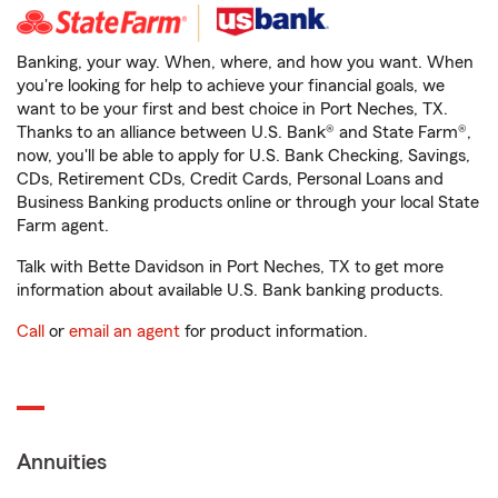
Banking, your way. When, where, and how you want. When
you're looking for help to achieve your financial goals, we
want to be your first and best choice in Port Neches, TX.
Thanks to an alliance between U.S. Bank® and State Farm®,
now, you'll be able to apply for U.S. Bank Checking, Savings,
CDs, Retirement CDs, Credit Cards, Personal Loans and
Business Banking products online or through your local State
Farm agent.
Talk with Bette Davidson in Port Neches, TX to get more
information about available U.S. Bank banking products.
Call
or
email an agent
for product information.
Annuities