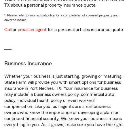
TX about a personal property insurance quote.
1. Please refer to your actual policy for a complete list of covered property and
covered losses.
Call
or
email an agent
for a personal articles insurance quote.
Business Insurance
Whether your business is just starting, growing or maturing,
State Farm will provide you with smart options for business
insurance in Port Neches, TX. Your insurance for business
1
may include
a business owners policy, commercial auto
policy, individual health policy or even workers’
compensation. Like you, our agents are small business
owners who know the importance of developing a plan for
continued financial security. We know your business means
everything to you. As it grows, make sure you have the right