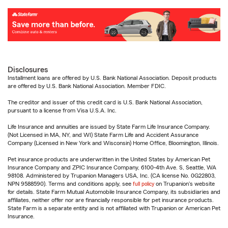
Disclosures
Installment loans are offered by U.S. Bank National Association. Deposit products
are offered by U.S. Bank National Association. Member FDIC.
The creditor and issuer of this credit card is U.S. Bank National Association,
pursuant to a license from Visa U.S.A. Inc.
Life Insurance and annuities are issued by State Farm Life Insurance Company.
(Not Licensed in MA, NY, and WI) State Farm Life and Accident Assurance
Company (Licensed in New York and Wisconsin) Home Office, Bloomington, Illinois.
Pet insurance products are underwritten in the United States by American Pet
Insurance Company and ZPIC Insurance Company, 6100-4th Ave. S, Seattle, WA
98108. Administered by Trupanion Managers USA, Inc. (CA license No. 0G22803,
NPN 9588590). Terms and conditions apply, see
full policy
on Trupanion's website
for details. State Farm Mutual Automobile Insurance Company, its subsidiaries and
affiliates, neither offer nor are financially responsible for pet insurance products.
State Farm is a separate entity and is not affiliated with Trupanion or American Pet
Insurance.