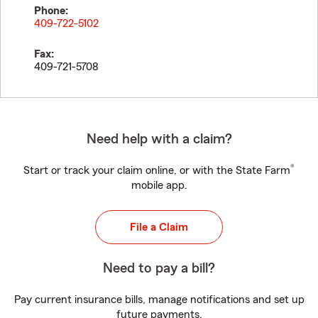
Phone:
409-722-5102
Fax:
409-721-5708
Need help with a claim?
®
Start or track your claim online, or with the State Farm
mobile app.
File a Claim
Need to pay a bill?
Pay current insurance bills, manage notifications and set up
future payments.