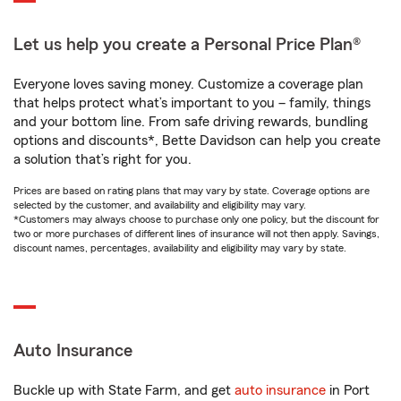
Let us help you create a Personal Price Plan®
Everyone loves saving money. Customize a coverage plan
that helps protect what’s important to you – family, things
and your bottom line. From safe driving rewards, bundling
options and discounts*, Bette Davidson can help you create
a solution that’s right for you.
Prices are based on rating plans that may vary by state. Coverage options are
selected by the customer, and availability and eligibility may vary.
*Customers may always choose to purchase only one policy, but the discount for
two or more purchases of different lines of insurance will not then apply. Savings,
discount names, percentages, availability and eligibility may vary by state.
Auto Insurance
Buckle up with State Farm, and get
auto insurance
in Port