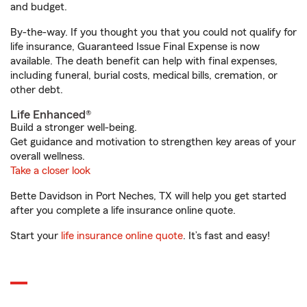
and budget.
By-the-way. If you thought you that you could not qualify for
life insurance, Guaranteed Issue Final Expense is now
available. The death benefit can help with final expenses,
including funeral, burial costs, medical bills, cremation, or
other debt.
Life Enhanced®
Build a stronger well-being.
Get guidance and motivation to strengthen key areas of your
overall wellness.
Take a closer look
Bette Davidson in Port Neches, TX will help you get started
after you complete a life insurance online quote.
Start your
life insurance online quote
. It’s fast and easy!