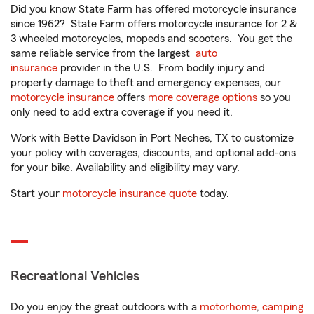
Did you know State Farm has offered motorcycle insurance
since 1962? State Farm offers motorcycle insurance for 2 &
3 wheeled motorcycles, mopeds and scooters. You get the
same reliable service from the largest
auto
insurance
provider in the U.S. From bodily injury and
property damage to theft and emergency expenses, our
motorcycle insurance
offers
more coverage options
so you
only need to add extra coverage if you need it.
Work with Bette Davidson in Port Neches, TX to customize
your policy with coverages, discounts, and optional add-ons
for your bike. Availability and eligibility may vary.
Start your
motorcycle insurance quote
today.
Recreational Vehicles
Do you enjoy the great outdoors with a
motorhome
,
camping