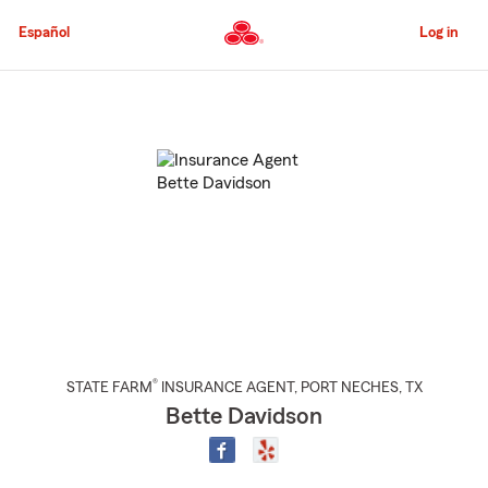
Skip
to
Español
Log in
Main
Content
Start
Of
Main
Content
®
STATE FARM
INSURANCE AGENT
,
PORT NECHES
, TX
Bette Davidson