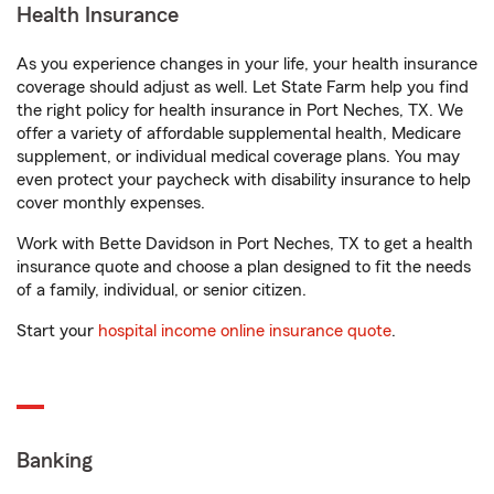
Health Insurance
As you experience changes in your life, your health insurance
coverage should adjust as well. Let State Farm help you find
the right policy for health insurance in Port Neches, TX. We
offer a variety of affordable supplemental health, Medicare
supplement, or individual medical coverage plans. You may
even protect your paycheck with disability insurance to help
cover monthly expenses.
Work with Bette Davidson in Port Neches, TX to get a health
insurance quote and choose a plan designed to fit the needs
of a family, individual, or senior citizen.
Start your
hospital income online insurance quote
.
Banking