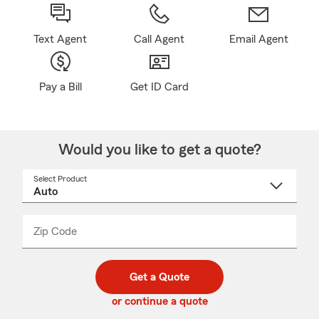
Text Agent
Call Agent
Email Agent
Pay a Bill
Get ID Card
Would you like to get a quote?
Select Product
Select
a
product
name
from
dropdown
Zip Code
Enter
Enter
_____
5
5
digit
digits
zip
Get a Quote
code
or continue a quote