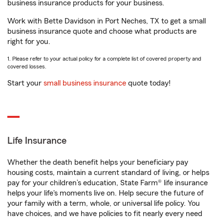
business insurance products for your business.
Work with Bette Davidson in Port Neches, TX to get a small
business insurance quote and choose what products are
right for you.
1. Please refer to your actual policy for a complete list of covered property and
covered losses.
Start your
small business insurance
quote today!
Life Insurance
Whether the death benefit helps your beneficiary pay
housing costs, maintain a current standard of living, or helps
pay for your children’s education, State Farm® life insurance
helps your life's moments live on. Help secure the future of
your family with a term, whole, or universal life policy. You
have choices, and we have policies to fit nearly every need