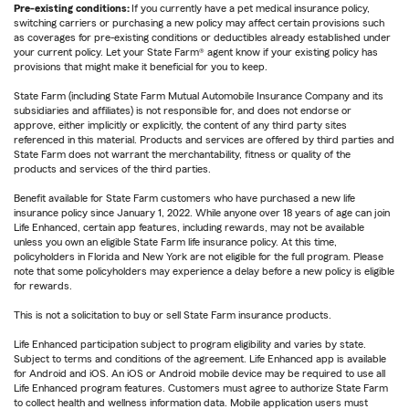
Pre-existing conditions:
If you currently have a pet medical insurance policy,
switching carriers or purchasing a new policy may affect certain provisions such
as coverages for pre-existing conditions or deductibles already established under
your current policy. Let your State Farm® agent know if your existing policy has
provisions that might make it beneficial for you to keep.
State Farm (including State Farm Mutual Automobile Insurance Company and its
subsidiaries and affiliates) is not responsible for, and does not endorse or
approve, either implicitly or explicitly, the content of any third party sites
referenced in this material. Products and services are offered by third parties and
State Farm does not warrant the merchantability, fitness or quality of the
products and services of the third parties.
Benefit available for State Farm customers who have purchased a new life
insurance policy since January 1, 2022. While anyone over 18 years of age can join
Life Enhanced, certain app features, including rewards, may not be available
unless you own an eligible State Farm life insurance policy. At this time,
policyholders in Florida and New York are not eligible for the full program. Please
note that some policyholders may experience a delay before a new policy is eligible
for rewards.
This is not a solicitation to buy or sell State Farm insurance products.
Life Enhanced participation subject to program eligibility and varies by state.
Subject to terms and conditions of the agreement. Life Enhanced app is available
for Android and iOS. An iOS or Android mobile device may be required to use all
Life Enhanced program features. Customers must agree to authorize State Farm
to collect health and wellness information data. Mobile application users must