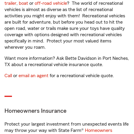
trailer
,
boat
or
off-road vehicle
? The world of recreational
vehicles is almost as diverse as the list of recreational
activities you might enjoy with them! Recreational vehicles
are built for adventure, but before you head out to hit the
open road, water or trails make sure your toys have quality
coverage with options designed with recreational vehicles
specifically in mind. Protect your most valued items
wherever you roam.
Want more information? Ask Bette Davidson in Port Neches,
TX about a recreational vehicle insurance quote.
Call
or
email an agent
for a recreational vehicle quote.
Homeowners Insurance
Protect your largest investment from unexpected events life
may throw your way with State Farm®
Homeowners