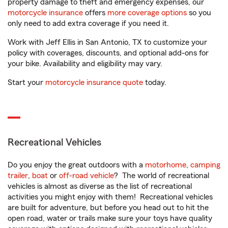
property damage to theft and emergency expenses, our
motorcycle insurance
offers
more coverage options
so you
only need to add extra coverage if you need it.
Work with Jeff Ellis in San Antonio, TX to customize your
policy with coverages, discounts, and optional add-ons for
your bike. Availability and eligibility may vary.
Start your
motorcycle insurance quote
today.
Recreational Vehicles
Do you enjoy the great outdoors with a
motorhome
,
camping
trailer
,
boat
or
off-road vehicle
? The world of recreational
vehicles is almost as diverse as the list of recreational
activities you might enjoy with them! Recreational vehicles
are built for adventure, but before you head out to hit the
open road, water or trails make sure your toys have quality