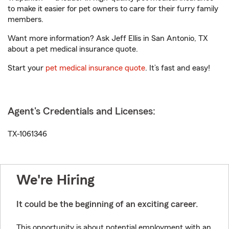
to make it easier for pet owners to care for their furry family
members.
Want more information? Ask Jeff Ellis in San Antonio, TX
about a pet medical insurance quote.
Start your
pet medical insurance quote
. It’s fast and easy!
Agent's Credentials and Licenses:
TX-1061346
We're Hiring
It could be the beginning of an exciting career.
This opportunity is about potential employment with an