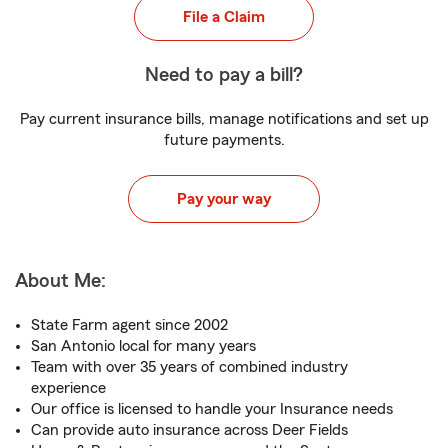
File a Claim
Need to pay a bill?
Pay current insurance bills, manage notifications and set up
future payments.
Pay your way
About Me:
State Farm agent since 2002
San Antonio local for many years
Team with over 35 years of combined industry
experience
Our office is licensed to handle your Insurance needs
Can provide auto insurance across Deer Fields