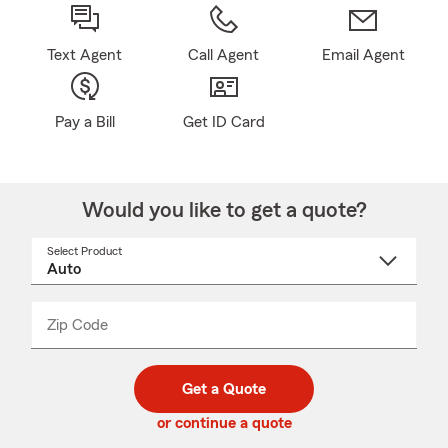
Text Agent
Call Agent
Email Agent
Pay a Bill
Get ID Card
Would you like to get a quote?
Select Product
Select
a
product
name
from
dropdown
Zip Code
Enter
Enter
_____
5
5
digit
digits
zip
Get a Quote
code
or continue a quote