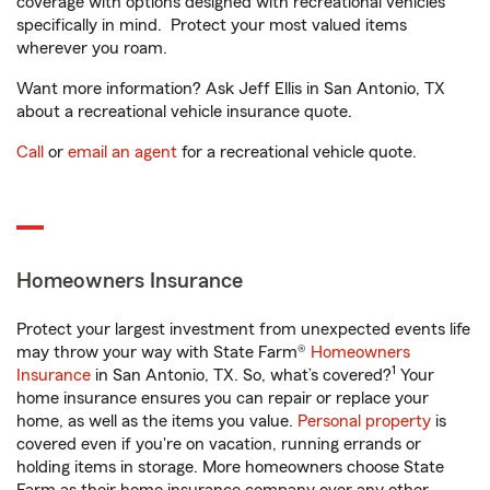
coverage with options designed with recreational vehicles
specifically in mind. Protect your most valued items
wherever you roam.
Want more information? Ask Jeff Ellis in San Antonio, TX
about a recreational vehicle insurance quote.
Call
or
email an agent
for a recreational vehicle quote.
Homeowners Insurance
Protect your largest investment from unexpected events life
may throw your way with State Farm®
Homeowners
1
Insurance
in San Antonio, TX. So, what’s covered?
Your
home insurance ensures you can repair or replace your
home, as well as the items you value.
Personal property
is
covered even if you're on vacation, running errands or
holding items in storage. More homeowners choose State