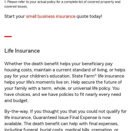
1. Please refer to your actual policy for a complete list of covered property and
covered losses.
Start your
small business insurance
quote today!
Life Insurance
Whether the death benefit helps your beneficiary pay
housing costs, maintain a current standard of living, or helps
pay for your children’s education, State Farm® life insurance
helps your life's moments live on. Help secure the future of
your family with a term, whole, or universal life policy. You
have choices, and we have policies to fit nearly every need
and budget.
By-the-way. If you thought you that you could not qualify for
life insurance, Guaranteed Issue Final Expense is now
available. The death benefit can help with final expenses,
including funeral, burial costs, medical bills, cremation, or