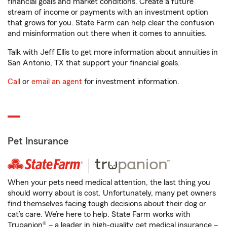
financial goals and market conditions. Create a future
stream of income or payments with an investment option
that grows for you. State Farm can help clear the confusion
and misinformation out there when it comes to annuities.
Talk with Jeff Ellis to get more information about annuities in
San Antonio, TX that support your financial goals.
Call
or
email an agent
for investment information.
Pet Insurance
When your pets need medical attention, the last thing you
should worry about is cost. Unfortunately, many pet owners
find themselves facing tough decisions about their dog or
cat’s care. We’re here to help. State Farm works with
Trupanion® – a leader in high-quality pet medical insurance –