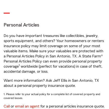
Personal Articles
Do you have important treasures like collectibles, jewelry,
sports equipment, and others? Your homeowners or renters
insurance policy may limit coverage on some of your most
valuable items. Make sure your valuables are protected with
a Personal Articles Policy in San Antonio, TX. A State Farm®
Personal Articles Policy can even provide personal property
1
coverage
worldwide (perfect for vacations) in case of theft,
accidental damage, or loss.
Want more information? Ask Jeff Ellis in San Antonio, TX
about a personal property insurance quote.
1. Please refer to your actual policy for a complete list of covered property and
covered losses.
Call
or
email an agent
for a personal articles insurance quote.