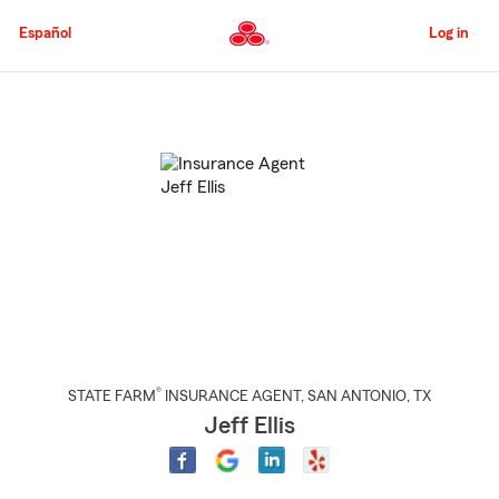
Skip
to
Español
Log in
Main
Content
Start
Of
Main
Content
®
STATE FARM
INSURANCE AGENT
,
SAN ANTONIO
, TX
Jeff Ellis