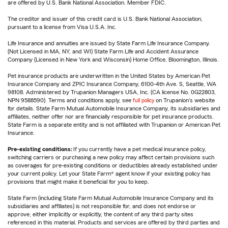
are offered by U.S. Bank National Association. Member FDIC.
The creditor and issuer of this credit card is U.S. Bank National Association,
pursuant to a license from Visa U.S.A. Inc.
Life Insurance and annuities are issued by State Farm Life Insurance Company.
(Not Licensed in MA, NY, and WI) State Farm Life and Accident Assurance
Company (Licensed in New York and Wisconsin) Home Office, Bloomington, Illinois.
Pet insurance products are underwritten in the United States by American Pet
Insurance Company and ZPIC Insurance Company, 6100-4th Ave. S, Seattle, WA
98108. Administered by Trupanion Managers USA, Inc. (CA license No. 0G22803,
NPN 9588590). Terms and conditions apply, see
full policy
on Trupanion's website
for details. State Farm Mutual Automobile Insurance Company, its subsidiaries and
affiliates, neither offer nor are financially responsible for pet insurance products.
State Farm is a separate entity and is not affiliated with Trupanion or American Pet
Insurance.
Pre-existing conditions:
If you currently have a pet medical insurance policy,
switching carriers or purchasing a new policy may affect certain provisions such
as coverages for pre-existing conditions or deductibles already established under
your current policy. Let your State Farm® agent know if your existing policy has
provisions that might make it beneficial for you to keep.
State Farm (including State Farm Mutual Automobile Insurance Company and its
subsidiaries and affiliates) is not responsible for, and does not endorse or
approve, either implicitly or explicitly, the content of any third party sites
referenced in this material. Products and services are offered by third parties and