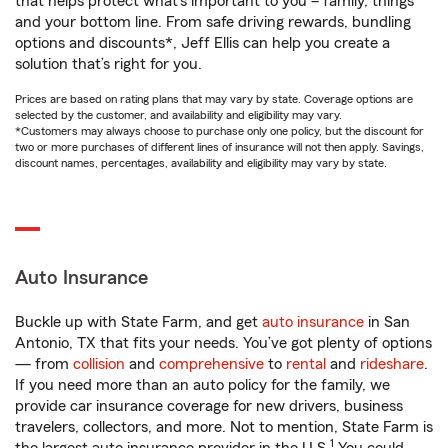
that helps protect what’s important to you – family, things
and your bottom line. From safe driving rewards, bundling
options and discounts*, Jeff Ellis can help you create a
solution that’s right for you.
Prices are based on rating plans that may vary by state. Coverage options are
selected by the customer, and availability and eligibility may vary.
*Customers may always choose to purchase only one policy, but the discount for
two or more purchases of different lines of insurance will not then apply. Savings,
discount names, percentages, availability and eligibility may vary by state.
Auto Insurance
Buckle up with State Farm, and get
auto insurance
in San
Antonio, TX that fits your needs. You’ve got plenty of options
— from
collision
and
comprehensive
to
rental
and
rideshare
.
If you need more than an auto policy for the family, we
provide car insurance coverage for new drivers, business
travelers, collectors, and more. Not to mention, State Farm is
1