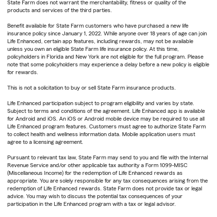
State Farm does not warrant the merchantability, fitness or quality of the
products and services of the third parties.
Benefit available for State Farm customers who have purchased a new life
insurance policy since January 1, 2022. While anyone over 18 years of age can join
Life Enhanced, certain app features, including rewards, may not be available
unless you own an eligible State Farm life insurance policy. At this time,
policyholders in Florida and New York are not eligible for the full program. Please
note that some policyholders may experience a delay before a new policy is eligible
for rewards.
This is not a solicitation to buy or sell State Farm insurance products.
Life Enhanced participation subject to program eligibility and varies by state.
Subject to terms and conditions of the agreement. Life Enhanced app is available
for Android and iOS. An iOS or Android mobile device may be required to use all
Life Enhanced program features. Customers must agree to authorize State Farm
to collect health and wellness information data. Mobile application users must
agree to a licensing agreement.
Pursuant to relevant tax law, State Farm may send to you and file with the Internal
Revenue Service and/or other applicable tax authority a Form 1099-MISC
(Miscellaneous Income) for the redemption of Life Enhanced rewards as
appropriate. You are solely responsible for any tax consequences arising from the
redemption of Life Enhanced rewards. State Farm does not provide tax or legal
advice. You may wish to discuss the potential tax consequences of your
participation in the Life Enhanced program with a tax or legal advisor.