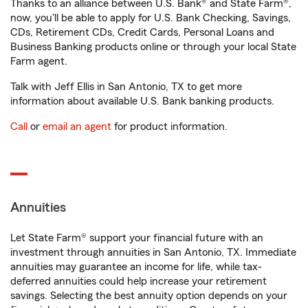
Thanks to an alliance between U.S. Bank® and State Farm®,
now, you'll be able to apply for U.S. Bank Checking, Savings,
CDs, Retirement CDs, Credit Cards, Personal Loans and
Business Banking products online or through your local State
Farm agent.
Talk with Jeff Ellis in San Antonio, TX to get more
information about available U.S. Bank banking products.
Call
or
email an agent
for product information.
Annuities
Let State Farm® support your financial future with an
investment through annuities in San Antonio, TX. Immediate
annuities may guarantee an income for life, while tax-
deferred annuities could help increase your retirement
savings. Selecting the best annuity option depends on your