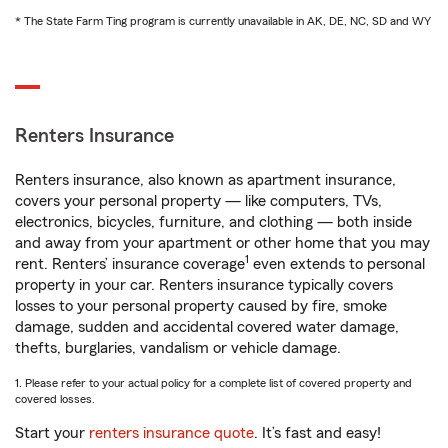
* The State Farm Ting program is currently unavailable in AK, DE, NC, SD and WY
Renters Insurance
Renters insurance, also known as apartment insurance,
covers your personal property — like computers, TVs,
electronics, bicycles, furniture, and clothing — both inside
and away from your apartment or other home that you may
1
rent. Renters’ insurance coverage
even extends to personal
property in your car. Renters insurance typically covers
losses to your personal property caused by fire, smoke
damage, sudden and accidental covered water damage,
thefts, burglaries, vandalism or vehicle damage.
1. Please refer to your actual policy for a complete list of covered property and
covered losses.
Start your
renters insurance quote
. It’s fast and easy!