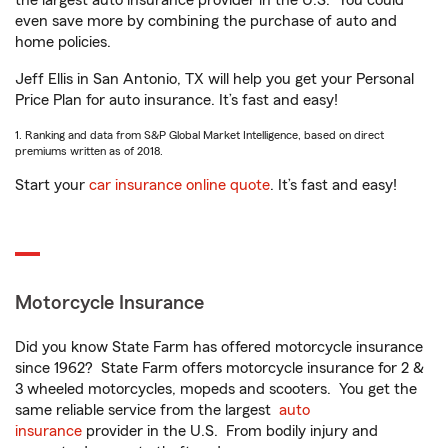
the largest auto insurance provider in the U.S.
You could
even save more by combining the purchase of auto and
home policies.
Jeff Ellis in San Antonio, TX will help you get your Personal
Price Plan for auto insurance. It’s fast and easy!
1. Ranking and data from S&P Global Market Intelligence, based on direct
premiums written as of 2018.
Start your
car insurance online quote
. It’s fast and easy!
Motorcycle Insurance
Did you know State Farm has offered motorcycle insurance
since 1962? State Farm offers motorcycle insurance for 2 &
3 wheeled motorcycles, mopeds and scooters. You get the
same reliable service from the largest
auto
insurance
provider in the U.S. From bodily injury and