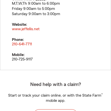
M,T,W,Th 9:00am to 6:00pm
Friday 9:00am to 5:00pm
Saturday 9:00am to 3:00pm
Website:
www.jeffellis.net
Phone:
210-641-7711
Mobile:
210-725-9117
Need help with a claim?
®
Start or track your claim online, or with the State Farm
mobile app.