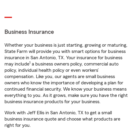
Business Insurance
Whether your business is just starting, growing or maturing,
State Farm will provide you with smart options for business
insurance in San Antonio, TX. Your insurance for business
1
may include
a business owners policy, commercial auto
policy, individual health policy or even workers’
compensation. Like you, our agents are small business
owners who know the importance of developing a plan for
continued financial security. We know your business means
everything to you. As it grows, make sure you have the right
business insurance products for your business.
Work with Jeff Ellis in San Antonio, TX to get a small
business insurance quote and choose what products are
right for you.