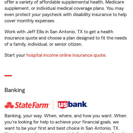
offer a variety of affordable supplemental health, Medicare
supplement, or individual medical coverage plans. You may
even protect your paycheck with disability insurance to help
cover monthly expenses.
Work with Jeff Ellis in San Antonio, TX to get a health
insurance quote and choose a plan designed to fit the needs
of a family, individual, or senior citizen.
Start your
hospital income online insurance quote
.
Banking
Banking, your way. When, where, and how you want. When
you're looking for help to achieve your financial goals, we
want to be your first and best choice in San Antonio, TX.