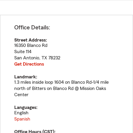
Office Details:
Street Address:
16350 Blanco Rd
Suite 114
San Antonio
,
TX
78232
Get Directions
Landmark:
1.3 miles inside loop 1604 on Blanco Rd-1/4 mile
north of Bitters on Blanco Rd @ Mission Oaks
Center
Languages:
English
Spanish
Office Hours (
CST
):