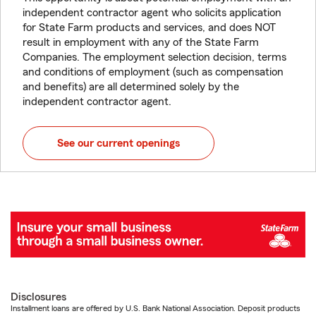
independent contractor agent who solicits application
for State Farm products and services, and does NOT
result in employment with any of the State Farm
Companies. The employment selection decision, terms
and conditions of employment (such as compensation
and benefits) are all determined solely by the
independent contractor agent.
See our current openings
Disclosures
Installment loans are offered by U.S. Bank National Association. Deposit products