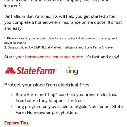
Farm as their home insurance company over any other
2
insurer.
Jeff Ellis in San Antonio, TX will help you get started after
you complete a homeowners insurance online quote. It’s fast
and easy!
1. Please refer to your actual policy for a complete list of covered property and
covered losses.
2. Data provided by S&P Global Market Intelligence and State Farm Archive.
Start your
homeowners insurance quote
. It’s fast and easy!
Protect your place from electrical fires
State Farm and Ting* can help you prevent electrical
fires before they happen – for free.
Ting program only available to eligible Non-Tenant State
Farm Homeowner policyholders.
Explore Ting