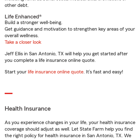
other debt.
Life Enhanced®
Build a stronger well-being.
Get guidance and motivation to strengthen key areas of your
overall wellness.
Take a closer look
Jeff Ellis in San Antonio, TX will help you get started after
you complete a life insurance online quote.
Start your
life insurance online quote
. It’s fast and easy!
Health Insurance
As you experience changes in your life, your health insurance
coverage should adjust as well. Let State Farm help you find
the right policy for health insurance in San Antonio, TX. We