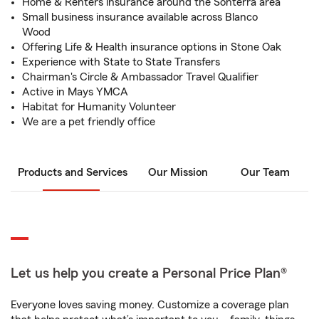
Home & Renters insurance around the Sonterra area
Small business insurance available across Blanco
Wood
Offering Life & Health insurance options in Stone Oak
Experience with State to State Transfers
Chairman's Circle & Ambassador Travel Qualifier
Active in Mays YMCA
Habitat for Humanity Volunteer
We are a pet friendly office
Products and Services
Our Mission
Our Team
Let us help you create a Personal Price Plan®
Everyone loves saving money. Customize a coverage plan