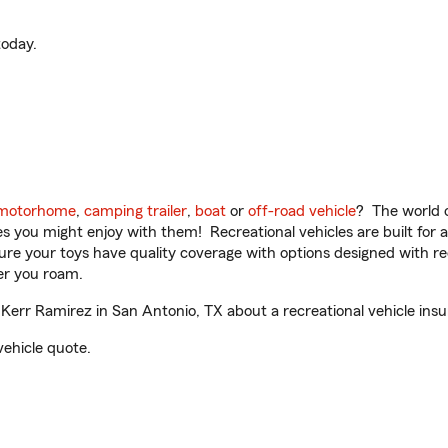
oday.
motorhome
,
camping trailer
,
boat
or
off-road vehicle
? The world o
ities you might enjoy with them! Recreational vehicles are built fo
sure your toys have quality coverage with options designed with rec
er you roam.
err Ramirez in San Antonio, TX about a recreational vehicle ins
vehicle quote.