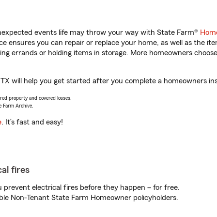
unexpected events life may throw your way with State Farm®
Home
 ensures you can repair or replace your home, as well as the it
nning errands or holding items in storage. More homeowners choos
TX will help you get started after you complete a homeowners insu
vered property and covered losses.
e Farm Archive.
e
. It’s fast and easy!
al fires
prevent electrical fires before they happen – for free.
igible Non-Tenant State Farm Homeowner policyholders.