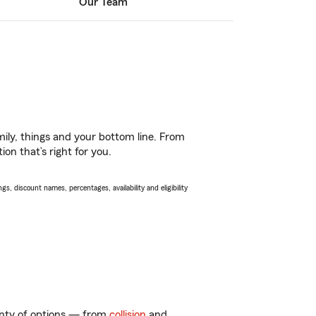
Our Team
ily, things and your bottom line. From
on that’s right for you.
s, discount names, percentages, availability and eligibility
lenty of options — from
collision
and