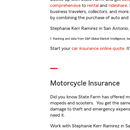
comprehensive
to
rental
and
rideshare
.
business travelers, collectors, and more
by combining the purchase of auto and 
Stephanie Kerr Ramirez in San Antonio, T
1. Ranking and data from S&P Global Market Intelligence, b
Start your
car insurance online quote
. I
Motorcycle Insurance
Did you know State Farm has offered mo
mopeds and scooters. You get the same 
damage to theft and emergency expens
need it.
Work with Stephanie Kerr Ramirez in San