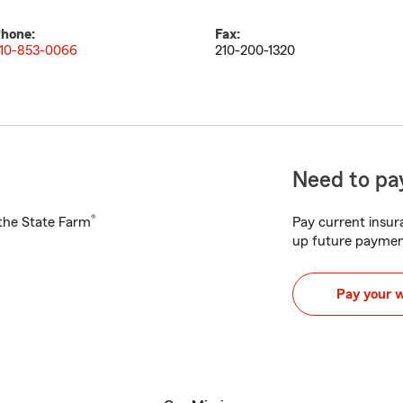
hone:
Fax:
10-853-0066
210-200-1320
Need to pay
®
h the State Farm
Pay current insura
up future paymen
Pay your 