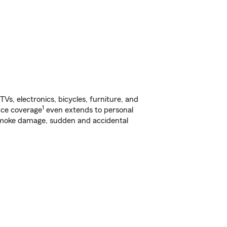
s, electronics, bicycles, furniture, and
1
nce coverage
even extends to personal
, smoke damage, sudden and accidental