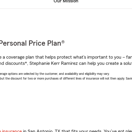
Our Mission
Personal Price Plan®
a coverage plan that helps protect what’s important to you – fam
nd discounts*, Stephanie Kerr Ramirez can help you create a soluti
age options are selected by the customer, and availability and eligibility may vary.
 the discount for two or more purchases of different lines of insurance will not then apply. Saving
o insurance
in San Antonio, TX that fits your needs. You’ve got p