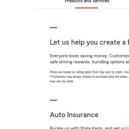
Products and Services
Let us help you create a 
Everyone loves saving money. Customize 
safe driving rewards, bundling options a
Prices are based on rating plans that may vary by state. Cover
*Customers may always choose to purchase only one policy, but
may vary by state.
Auto Insurance
Buckle up with State Farm, and get
aut