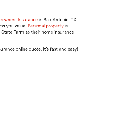
owners Insurance
in San Antonio, TX.
ems you value.
Personal property
is
e State Farm as their home insurance
rance online quote. It’s fast and easy!