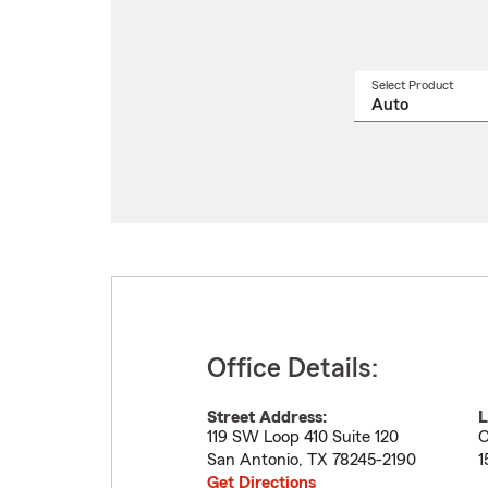
Select Product
Select
a
produ
name
from
drop
Office Details:
Street Address:
L
119 SW Loop 410 Suite 120
C
San Antonio
,
TX
78245-2190
1
Get Directions