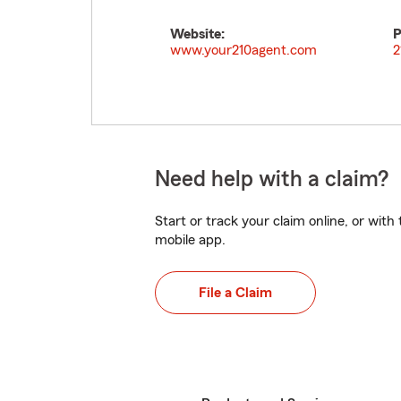
Website:
P
www.your210agent.com
2
Need help with a claim?
Start or track your claim online, or wit
mobile app.
File a Claim