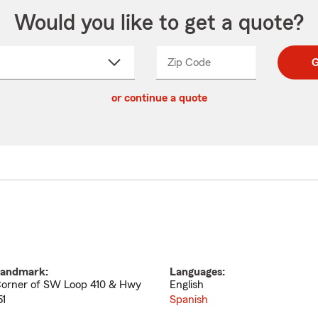
Would you like to get a quote?
Zip Code
Enter
Enter
G
_____
5
5
ct
digit
digits
or continue a quote
zip
down
code
andmark:
Languages:
orner of SW Loop 410 & Hwy
English
51
Spanish