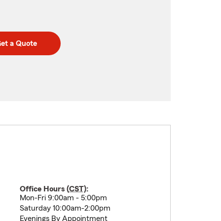
et a Quote
Office Hours (
CST
):
Mon-Fri 9:00am - 5:00pm
Saturday 10:00am-2:00pm
Evenings By Appointment