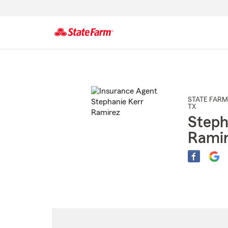
Start
Of
Main
Content
STATE FARM
TX
Steph
Rami