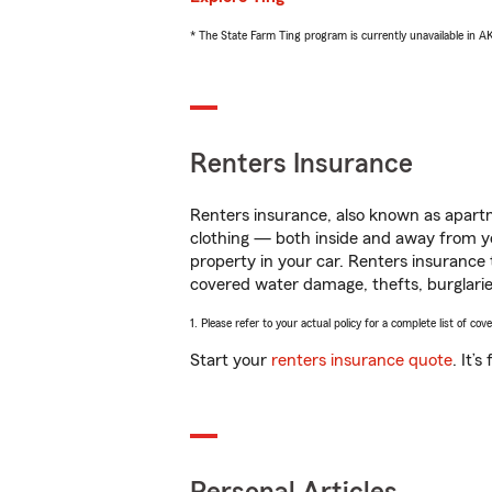
* The State Farm Ting program is currently unavailable in 
Renters Insurance
Renters insurance, also known as apartm
clothing — both inside and away from y
property in your car. Renters insurance
covered water damage, thefts, burglarie
1. Please refer to your actual policy for a complete list of co
Start your
renters insurance quote
. It’