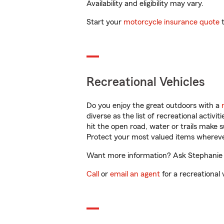
Availability and eligibility may vary.
Start your
motorcycle insurance quote
t
Recreational Vehicles
Do you enjoy the great outdoors with a
diverse as the list of recreational activ
hit the open road, water or trails make 
Protect your most valued items wherev
Want more information? Ask Stephanie K
Call
or
email an agent
for a recreational 