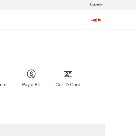
Español
Log in
gent
Pay a Bill
Get ID Card