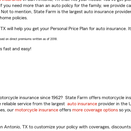
 If you need more than an auto policy for the family, we provide c
. Not to mention, State Farm is the largest auto insurance provider
home policies.
X will help you get your Personal Price Plan for auto insurance. It
ased on direct premiums written as of 2018.
t’s fast and easy!
torcycle insurance since 1962? State Farm offers motorcycle ins
reliable service from the largest
auto insurance
provider in the 
es, our
motorcycle insurance
offers
more coverage options
so you
 Antonio, TX to customize your policy with coverages, discounts,