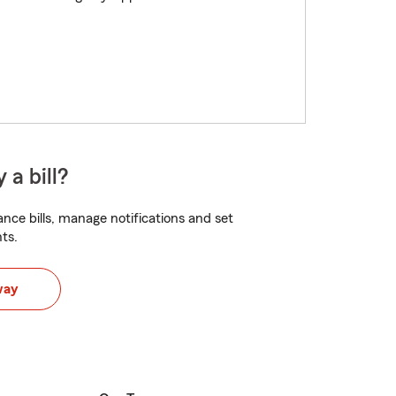
 a bill?
nce bills, manage notifications and set
ts.
way