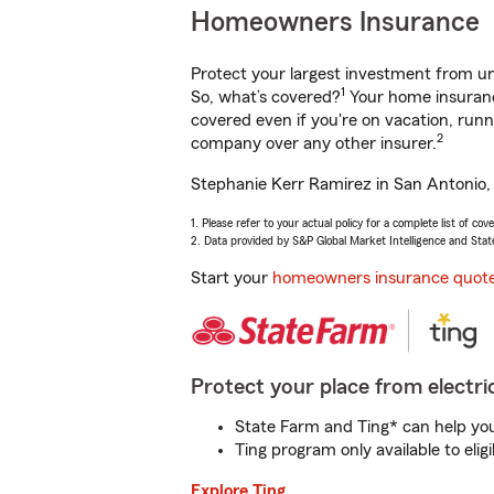
Homeowners Insurance
Protect your largest investment from 
1
So, what’s covered?
Your home insurance
covered even if you're on vacation, ru
2
company over any other insurer.
Stephanie Kerr Ramirez in San Antonio, 
1. Please refer to your actual policy for a complete list of co
2. Data provided by S&P Global Market Intelligence and Stat
Start your
homeowners insurance quot
Protect your place from electric
State Farm and Ting* can help you 
Ting program only available to el
Explore Ting