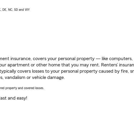
AK, DE, NC, SD and WY
ent insurance, covers your personal property — like computers, TV
our apartment or other home that you may rent. Renters’ insura
 typically covers losses to your personal property caused by fire
s, vandalism or vehicle damage.
vered property and covered losses.
s fast and easy!