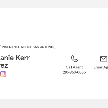
Skip
to
Main
Content
®
INSURANCE AGENT
,
SAN ANTONIO
,
anie Kerr
rez
Call Agent
Email A
210-853-0066