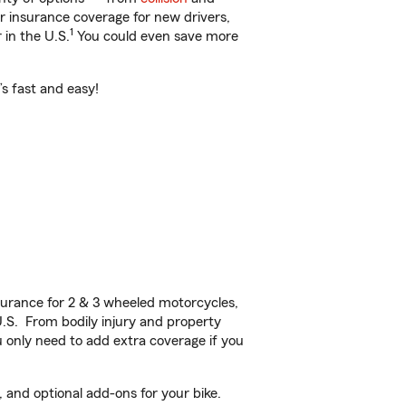
ar insurance coverage for new drivers,
1
 in the U.S.
You could even save more
’s fast and easy!
urance for 2 & 3 wheeled motorcycles,
U.S. From bodily injury and property
 only need to add extra coverage if you
 and optional add-ons for your bike.