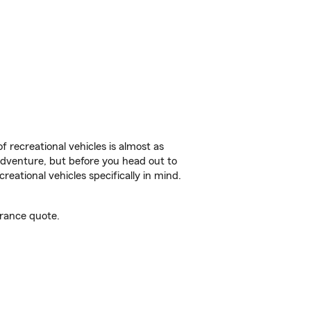
f recreational vehicles is almost as
r adventure, but before you head out to
reational vehicles specifically in mind.
urance quote.