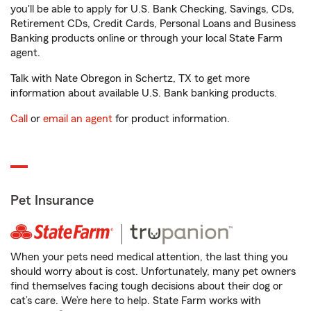
you'll be able to apply for U.S. Bank Checking, Savings, CDs,
Retirement CDs, Credit Cards, Personal Loans and Business
Banking products online or through your local State Farm
agent.
Talk with Nate Obregon in Schertz, TX to get more
information about available U.S. Bank banking products.
Call
or
email an agent
for product information.
Pet Insurance
When your pets need medical attention, the last thing you
should worry about is cost. Unfortunately, many pet owners
find themselves facing tough decisions about their dog or
cat’s care. We’re here to help. State Farm works with