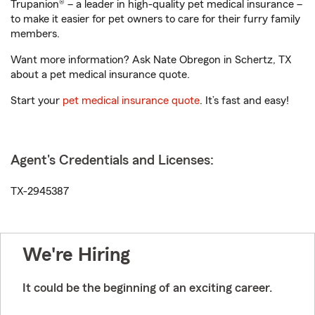
Trupanion® – a leader in high-quality pet medical insurance –
to make it easier for pet owners to care for their furry family
members.
Want more information? Ask Nate Obregon in Schertz, TX
about a pet medical insurance quote.
Start your
pet medical insurance quote
. It’s fast and easy!
Agent's Credentials and Licenses:
TX-2945387
We're Hiring
It could be the beginning of an exciting career.