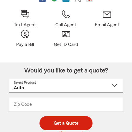
Text Agent
Call Agent
Email Agent
Pay a Bill
Get ID Card
Would you like to get a quote?
Select Product
Select
a
product
name
from
dropdown
Zip Code
Enter
Enter
_____
5
5
digit
digits
zip
Get a Quote
code