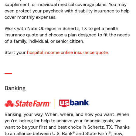
supplement, or individual medical coverage plans. You may
even protect your paycheck with disability insurance to help
cover monthly expenses.
Work with Nate Obregon in Schertz, TX to get a health
insurance quote and choose a plan designed to fit the needs
of a family, individual, or senior citizen.
Start your
hospital income online insurance quote
.
Banking
Banking, your way. When, where, and how you want. When
you're looking for help to achieve your financial goals, we
want to be your first and best choice in Schertz, TX. Thanks
to an alliance between U.S. Bank® and State Farm®, now,