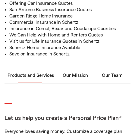
Offering Car Insurance Quotes
San Antonio Business Insurance Quotes
Garden Ridge Home Insurance
Commercial Insurance in Schertz
Insurance in Comal, Bexar and Guadalupe Counties
We Can Help with Home and Renters Quotes
Visit us for Life Insurance Quotes in Schertz
Schertz Home Insurance Available
Save on Insurance in Schertz
Products and Services
Our Mission
Our Team
Let us help you create a Personal Price Plan®
Everyone loves saving money. Customize a coverage plan