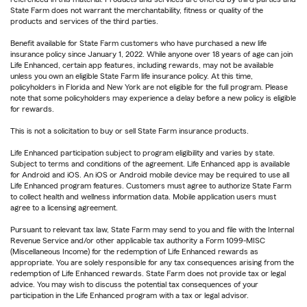
State Farm does not warrant the merchantability, fitness or quality of the
products and services of the third parties.
Benefit available for State Farm customers who have purchased a new life
insurance policy since January 1, 2022. While anyone over 18 years of age can join
Life Enhanced, certain app features, including rewards, may not be available
unless you own an eligible State Farm life insurance policy. At this time,
policyholders in Florida and New York are not eligible for the full program. Please
note that some policyholders may experience a delay before a new policy is eligible
for rewards.
This is not a solicitation to buy or sell State Farm insurance products.
Life Enhanced participation subject to program eligibility and varies by state.
Subject to terms and conditions of the agreement. Life Enhanced app is available
for Android and iOS. An iOS or Android mobile device may be required to use all
Life Enhanced program features. Customers must agree to authorize State Farm
to collect health and wellness information data. Mobile application users must
agree to a licensing agreement.
Pursuant to relevant tax law, State Farm may send to you and file with the Internal
Revenue Service and/or other applicable tax authority a Form 1099-MISC
(Miscellaneous Income) for the redemption of Life Enhanced rewards as
appropriate. You are solely responsible for any tax consequences arising from the
redemption of Life Enhanced rewards. State Farm does not provide tax or legal
advice. You may wish to discuss the potential tax consequences of your
participation in the Life Enhanced program with a tax or legal advisor.