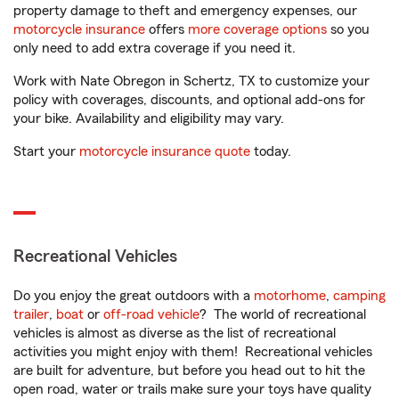
property damage to theft and emergency expenses, our
motorcycle insurance
offers
more coverage options
so you
only need to add extra coverage if you need it.
Work with Nate Obregon in Schertz, TX to customize your
policy with coverages, discounts, and optional add-ons for
your bike. Availability and eligibility may vary.
Start your
motorcycle insurance quote
today.
Recreational Vehicles
Do you enjoy the great outdoors with a
motorhome
,
camping
trailer
,
boat
or
off-road vehicle
? The world of recreational
vehicles is almost as diverse as the list of recreational
activities you might enjoy with them! Recreational vehicles
are built for adventure, but before you head out to hit the
open road, water or trails make sure your toys have quality