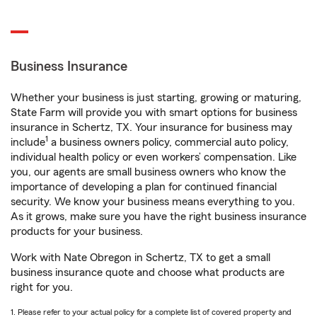
Business Insurance
Whether your business is just starting, growing or maturing,
State Farm will provide you with smart options for business
insurance in Schertz, TX. Your insurance for business may
1
include
a business owners policy, commercial auto policy,
individual health policy or even workers’ compensation. Like
you, our agents are small business owners who know the
importance of developing a plan for continued financial
security. We know your business means everything to you.
As it grows, make sure you have the right business insurance
products for your business.
Work with Nate Obregon in Schertz, TX to get a small
business insurance quote and choose what products are
right for you.
1. Please refer to your actual policy for a complete list of covered property and