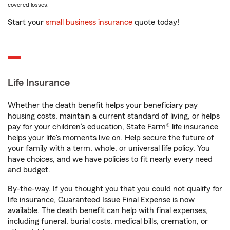
covered losses.
Start your
small business insurance
quote today!
Life Insurance
Whether the death benefit helps your beneficiary pay
housing costs, maintain a current standard of living, or helps
pay for your children’s education, State Farm® life insurance
helps your life's moments live on. Help secure the future of
your family with a term, whole, or universal life policy. You
have choices, and we have policies to fit nearly every need
and budget.
By-the-way. If you thought you that you could not qualify for
life insurance, Guaranteed Issue Final Expense is now
available. The death benefit can help with final expenses,
including funeral, burial costs, medical bills, cremation, or