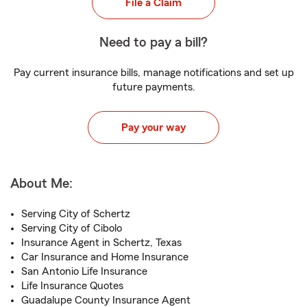
File a Claim
Need to pay a bill?
Pay current insurance bills, manage notifications and set up
future payments.
Pay your way
About Me:
Serving City of Schertz
Serving City of Cibolo
Insurance Agent in Schertz, Texas
Car Insurance and Home Insurance
San Antonio Life Insurance
Life Insurance Quotes
Guadalupe County Insurance Agent