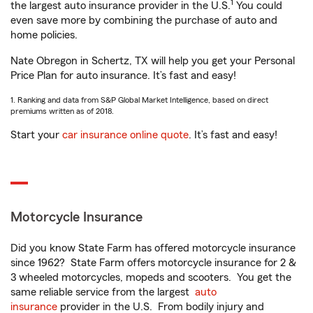
1
the largest auto insurance provider in the U.S.
You could
even save more by combining the purchase of auto and
home policies.
Nate Obregon in Schertz, TX will help you get your Personal
Price Plan for auto insurance. It’s fast and easy!
1. Ranking and data from S&P Global Market Intelligence, based on direct
premiums written as of 2018.
Start your
car insurance online quote
. It’s fast and easy!
Motorcycle Insurance
Did you know State Farm has offered motorcycle insurance
since 1962? State Farm offers motorcycle insurance for 2 &
3 wheeled motorcycles, mopeds and scooters. You get the
same reliable service from the largest
auto
insurance
provider in the U.S. From bodily injury and