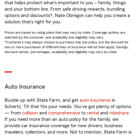
that helps protect what’s important to you – family, things
and your bottom line. From safe driving rewards, bundling
options and discounts*, Nate Obregon can help you create a
solution that’s right for you.
Prices are based on rating plans that may vary by state. Coverage options are
selected by the customer, and availability and eligibility may vary.
*Customers may always choose to purchase only one policy, but the discount for
two or more purchases of different lines of insurance will not then apply. Savings,
discount names, percentages, availability and eligibility may vary by state.
Auto Insurance
Buckle up with State Farm, and get
auto insurance
in
Schertz, TX that fits your needs. You’ve got plenty of options
— from
collision
and
comprehensive
to
rental
and
rideshare
.
If you need more than an auto policy for the family, we
provide car insurance coverage for new drivers, business
travelers, collectors, and more. Not to mention, State Farm is