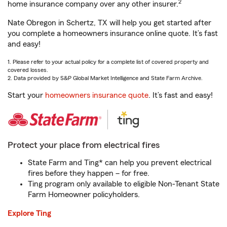
2
home insurance company over any other insurer.
Nate Obregon in Schertz, TX will help you get started after
you complete a homeowners insurance online quote. It’s fast
and easy!
1. Please refer to your actual policy for a complete list of covered property and
covered losses.
2. Data provided by S&P Global Market Intelligence and State Farm Archive.
Start your
homeowners insurance quote
. It’s fast and easy!
Protect your place from electrical fires
State Farm and Ting* can help you prevent electrical
fires before they happen – for free.
Ting program only available to eligible Non-Tenant State
Farm Homeowner policyholders.
Explore Ting