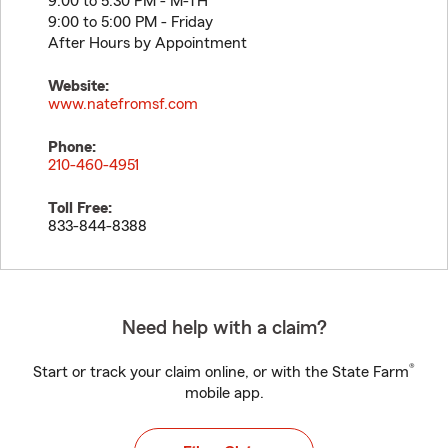
9:00 to 5:30 PM - M-TH
9:00 to 5:00 PM - Friday
After Hours by Appointment
Website:
www.natefromsf.com
Phone:
210-460-4951
Toll Free:
833-844-8388
Need help with a claim?
®
Start or track your claim online, or with the State Farm
mobile app.