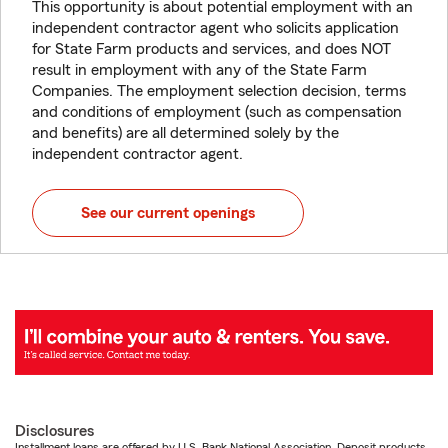
This opportunity is about potential employment with an
independent contractor agent who solicits application
for State Farm products and services, and does NOT
result in employment with any of the State Farm
Companies. The employment selection decision, terms
and conditions of employment (such as compensation
and benefits) are all determined solely by the
independent contractor agent.
See our current openings
Disclosures
Installment loans are offered by U.S. Bank National Association. Deposit products