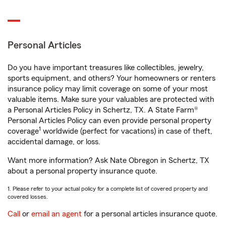
Personal Articles
Do you have important treasures like collectibles, jewelry,
sports equipment, and others? Your homeowners or renters
insurance policy may limit coverage on some of your most
valuable items. Make sure your valuables are protected with
a Personal Articles Policy in Schertz, TX. A State Farm®
Personal Articles Policy can even provide personal property
1
coverage
worldwide (perfect for vacations) in case of theft,
accidental damage, or loss.
Want more information? Ask Nate Obregon in Schertz, TX
about a personal property insurance quote.
1. Please refer to your actual policy for a complete list of covered property and
covered losses.
Call
or
email an agent
for a personal articles insurance quote.