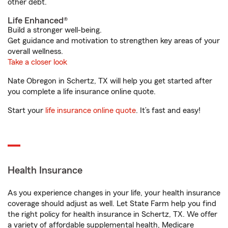
other debt.
Life Enhanced®
Build a stronger well-being.
Get guidance and motivation to strengthen key areas of your
overall wellness.
Take a closer look
Nate Obregon in Schertz, TX will help you get started after
you complete a life insurance online quote.
Start your
life insurance online quote
. It’s fast and easy!
Health Insurance
As you experience changes in your life, your health insurance
coverage should adjust as well. Let State Farm help you find
the right policy for health insurance in Schertz, TX. We offer
a variety of affordable supplemental health, Medicare