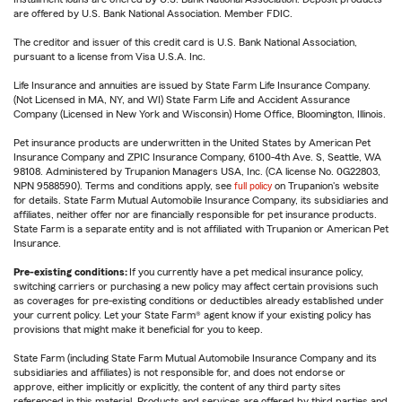
are offered by U.S. Bank National Association. Member FDIC.
The creditor and issuer of this credit card is U.S. Bank National Association,
pursuant to a license from Visa U.S.A. Inc.
Life Insurance and annuities are issued by State Farm Life Insurance Company.
(Not Licensed in MA, NY, and WI) State Farm Life and Accident Assurance
Company (Licensed in New York and Wisconsin) Home Office, Bloomington, Illinois.
Pet insurance products are underwritten in the United States by American Pet
Insurance Company and ZPIC Insurance Company, 6100-4th Ave. S, Seattle, WA
98108. Administered by Trupanion Managers USA, Inc. (CA license No. 0G22803,
NPN 9588590). Terms and conditions apply, see
full policy
on Trupanion's website
for details. State Farm Mutual Automobile Insurance Company, its subsidiaries and
affiliates, neither offer nor are financially responsible for pet insurance products.
State Farm is a separate entity and is not affiliated with Trupanion or American Pet
Insurance.
Pre-existing conditions:
If you currently have a pet medical insurance policy,
switching carriers or purchasing a new policy may affect certain provisions such
as coverages for pre-existing conditions or deductibles already established under
your current policy. Let your State Farm® agent know if your existing policy has
provisions that might make it beneficial for you to keep.
State Farm (including State Farm Mutual Automobile Insurance Company and its
subsidiaries and affiliates) is not responsible for, and does not endorse or
approve, either implicitly or explicitly, the content of any third party sites
referenced in this material. Products and services are offered by third parties and