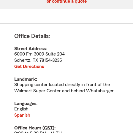
or continue a quote
Office Details:
Street Address:
6000 Fm 3009 Suite 204
Schertz
,
TX
78154-3235
Get Directions
Landmark:
Shopping center located directly in front of the
Walmart Super Center and behind Whataburger.
Languages:
English
Spanish
Office Hours (
CST
):