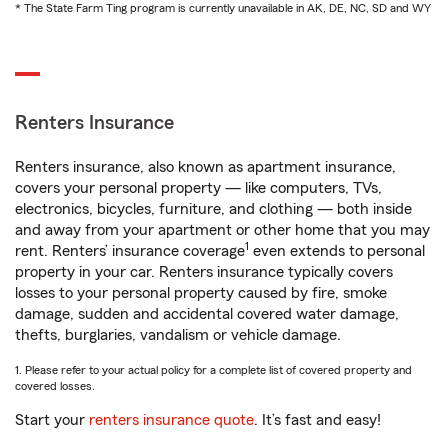
* The State Farm Ting program is currently unavailable in AK, DE, NC, SD and WY
Renters Insurance
Renters insurance, also known as apartment insurance,
covers your personal property — like computers, TVs,
electronics, bicycles, furniture, and clothing — both inside
and away from your apartment or other home that you may
1
rent. Renters’ insurance coverage
even extends to personal
property in your car. Renters insurance typically covers
losses to your personal property caused by fire, smoke
damage, sudden and accidental covered water damage,
thefts, burglaries, vandalism or vehicle damage.
1. Please refer to your actual policy for a complete list of covered property and
covered losses.
Start your
renters insurance quote
. It’s fast and easy!