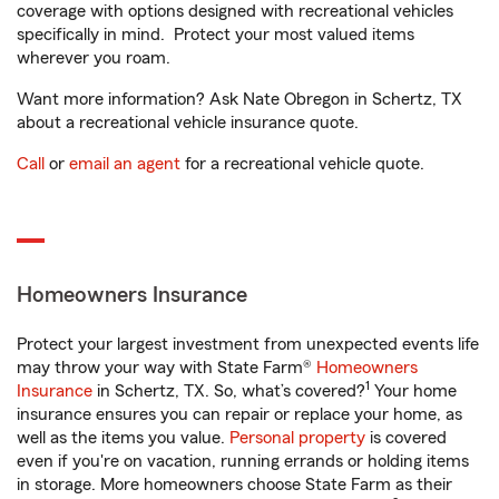
coverage with options designed with recreational vehicles
specifically in mind. Protect your most valued items
wherever you roam.
Want more information? Ask Nate Obregon in Schertz, TX
about a recreational vehicle insurance quote.
Call
or
email an agent
for a recreational vehicle quote.
Homeowners Insurance
Protect your largest investment from unexpected events life
may throw your way with State Farm®
Homeowners
1
Insurance
in Schertz, TX. So, what’s covered?
Your home
insurance ensures you can repair or replace your home, as
well as the items you value.
Personal property
is covered
even if you're on vacation, running errands or holding items
in storage. More homeowners choose State Farm as their