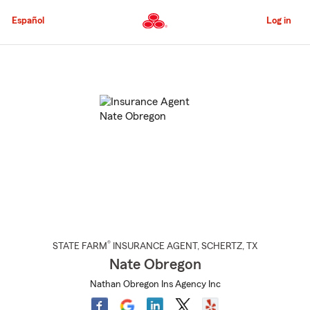
Skip
to
Español
Log in
Main
Content
Start
Of
Main
Content
®
STATE FARM
INSURANCE AGENT
,
SCHERTZ
, TX
Nate Obregon
Nathan Obregon Ins Agency Inc