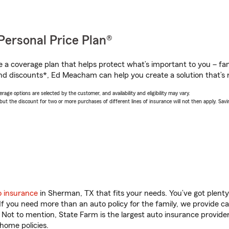
Personal Price Plan®
a coverage plan that helps protect what’s important to you – fam
nd discounts*, Ed Meacham can help you create a solution that’s r
age options are selected by the customer, and availability and eligibility may vary.
 the discount for two or more purchases of different lines of insurance will not then apply. Saving
o insurance
in Sherman, TX that fits your needs. You’ve got plent
 If you need more than an auto policy for the family, we provide c
. Not to mention, State Farm is the largest auto insurance provider
home policies.