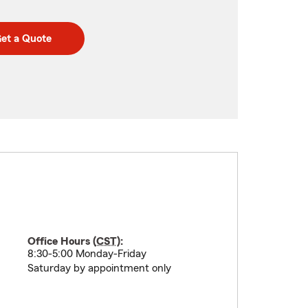
et a Quote
Office Hours (
CST
):
8:30-5:00 Monday-Friday
Saturday by appointment only