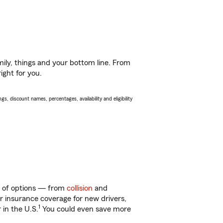
ily, things and your bottom line. From
ight for you.
s, discount names, percentages, availability and eligibility
y of options — from
collision
and
ar insurance coverage for new drivers,
1
 in the U.S.
You could even save more