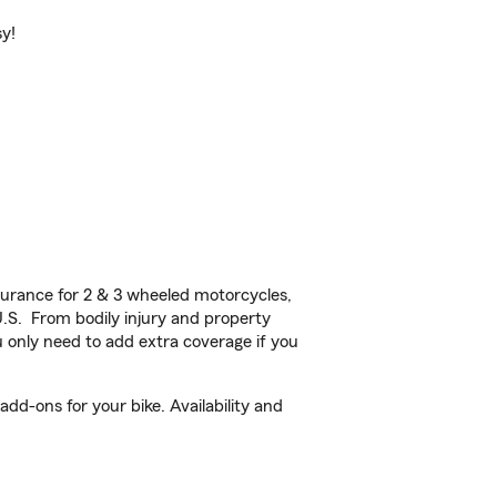
sy!
urance for 2 & 3 wheeled motorcycles,
U.S. From bodily injury and property
 only need to add extra coverage if you
d-ons for your bike. Availability and