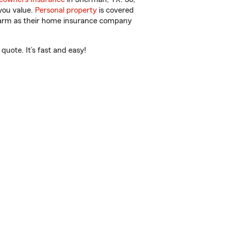
you value.
Personal property
is covered
 Farm as their home insurance company
uote. It’s fast and easy!