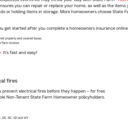
sures you can repair or replace your home, as well as the items 
rands or holding items in storage. More homeowners choose State
 get started after you complete a homeowners insurance online q
vered property and covered losses.
e Farm Archive.
e
. It’s fast and easy!
al fires
prevent electrical fires before they happen – for free.
igible Non-Tenant State Farm Homeowner policyholders.
AK, DE, NC, SD and WY