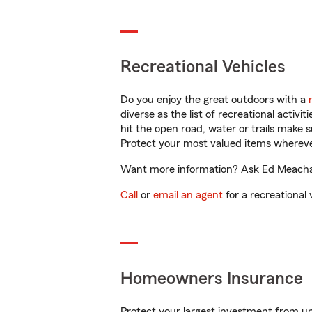
Recreational Vehicles
Do you enjoy the great outdoors with a
diverse as the list of recreational activ
hit the open road, water or trails make 
Protect your most valued items wherev
Want more information? Ask Ed Meacham
Call
or
email an agent
for a recreational 
Homeowners Insurance
Protect your largest investment from 