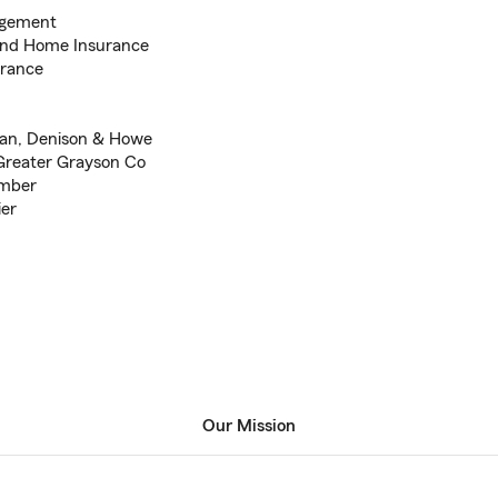
agement
 and Home Insurance
urance
man, Denison & Howe
 Greater Grayson Co
ember
ier
Our Mission