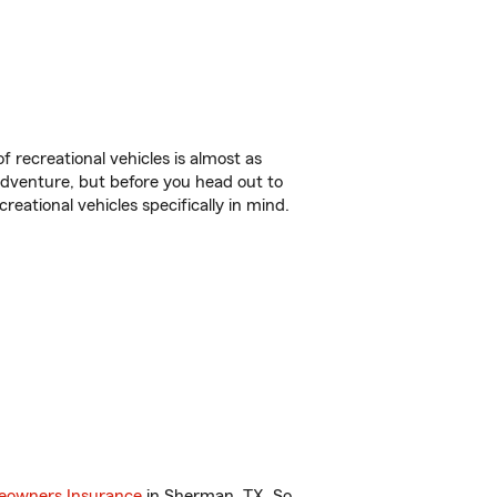
f recreational vehicles is almost as
r adventure, but before you head out to
reational vehicles specifically in mind.
owners Insurance
in Sherman, TX. So,