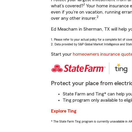
1
what’s covered?
Your home insurance en
even if you're on vacation, running er
2
over any other insurer.
Ed Meacham in Sherman, TX will help you
1. Please refer to your actual policy for a complete list of co
2. Data provided by S&P Global Market Intelligence and Stat
Start your
homeowners insurance quot
Protect your place from electric
State Farm and Ting* can help you 
Ting program only available to el
Explore Ting
* The State Farm Ting program is currently unavailable in 