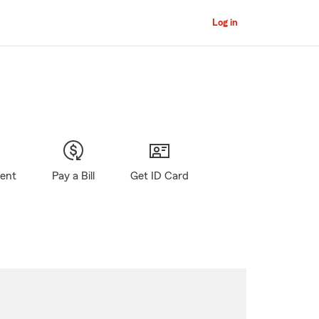
Log in
gent
Pay a Bill
Get ID Card