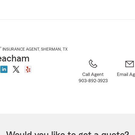
Skip
to
Main
Content
®
INSURANCE AGENT
,
SHERMAN
, TX
eacham
Call Agent
Email A
903-892-3923