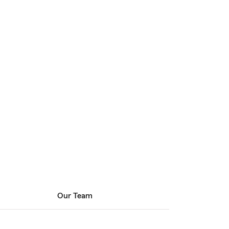
Our Team