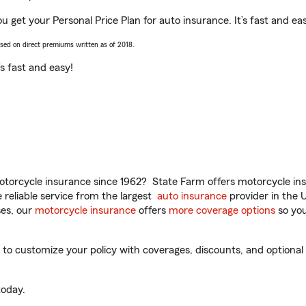
get your Personal Price Plan for auto insurance. It’s fast and ea
ased on direct premiums written as of 2018.
t’s fast and easy!
torcycle insurance since 1962? State Farm offers motorcycle ins
reliable service from the largest
auto insurance
provider in the 
es, our
motorcycle insurance
offers
more coverage options
so you
customize your policy with coverages, discounts, and optional ad
oday.