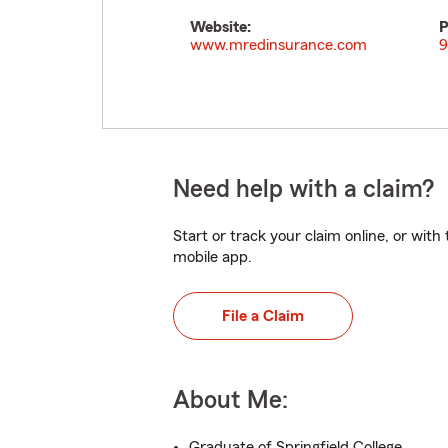
Website:
P
www.mredinsurance.com
9
Need help with a claim?
Start or track your claim online, or wit
mobile app.
File a Claim
About Me:
Graduate of Springfield College