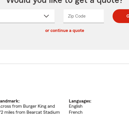
Would you like to get a quote?
Zip Code
Enter
Enter
G
_____
5
5
ct
digit
digits
or continue a quote
zip
down
code
andmark:
Languages:
cross from Burger King and
English
/2 miles from Bearcat Stadium
French