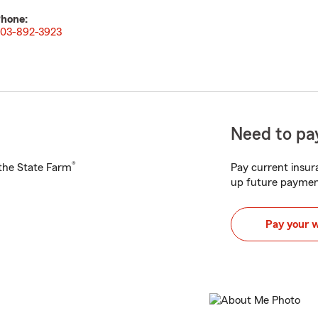
hone:
03-892-3923
Need to pay
®
h the State Farm
Pay current insura
up future paymen
Pay your 