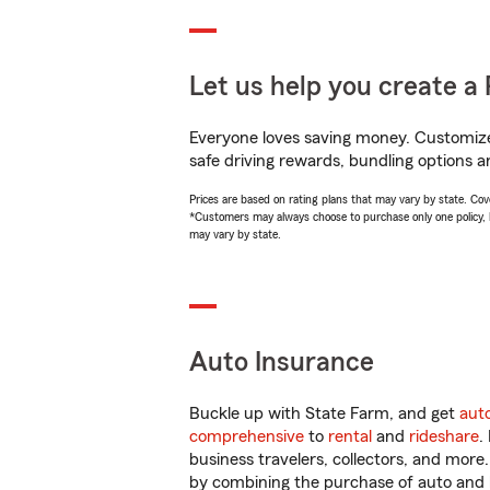
Let us help you create a 
Everyone loves saving money. Customize 
safe driving rewards, bundling options a
Prices are based on rating plans that may vary by state. Cover
*Customers may always choose to purchase only one policy, but
may vary by state.
Auto Insurance
Buckle up with State Farm, and get
aut
comprehensive
to
rental
and
rideshare
.
business travelers, collectors, and more
by combining the purchase of auto and 