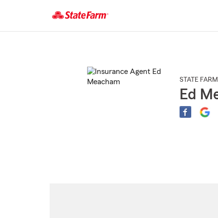
Start
Of
Main
Content
STATE FARM
Ed M