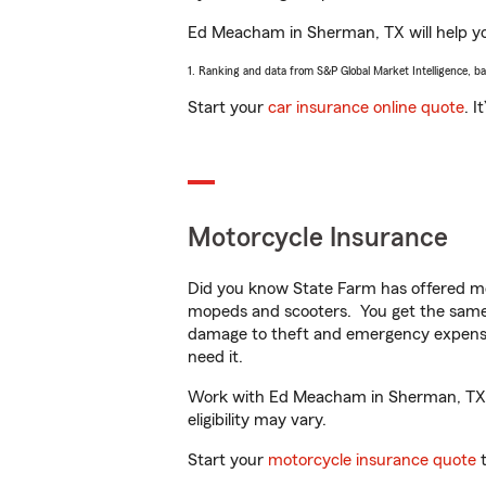
Ed Meacham in Sherman, TX will help you 
1. Ranking and data from S&P Global Market Intelligence, b
Start your
car insurance online quote
. I
Motorcycle Insurance
Did you know State Farm has offered mo
mopeds and scooters. You get the same 
damage to theft and emergency expens
need it.
Work with Ed Meacham in Sherman, TX to 
eligibility may vary.
Start your
motorcycle insurance quote
t