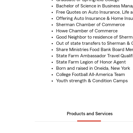
Bachelor of Science in Business Man
Free Quotes on Auto Insurance, Life
Offering Auto Insurance & Home Ins
Sherman Chamber of Commerce
Howe Chamber of Commerce
Good Neighbor to residence of Sher
Out of state transfers to Sherman &
Share Ministries Food Bank Board M
State Farm Ambassador Travel Qualif
State Farm Legion of Honor Agent
Born and raised in Oneida, New York
College Football All-America Team
Youth strength & Condition Camps
Products and Services