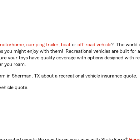
motorhome
,
camping trailer
,
boat
or
off-road vehicle
? The world o
ities you might enjoy with them! Recreational vehicles are built fo
sure your toys have quality coverage with options designed with rec
er you roam.
 in Sherman, TX about a recreational vehicle insurance quote.
vehicle quote.
unexpected events life may throw your way with State Farm®
Home