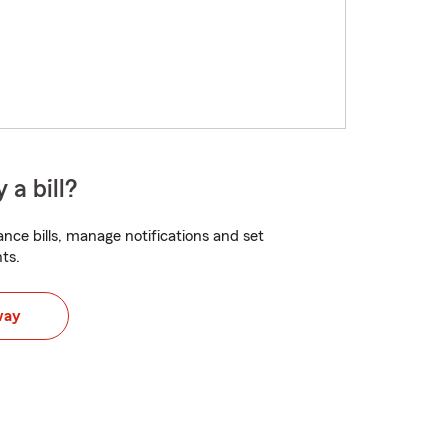
 a bill?
nce bills, manage notifications and set
ts.
way