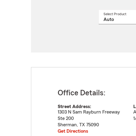
Select Product
Select
a
produ
name
from
drop
Office Details:
Street Address:
L
1303 N Sam Rayburn Freeway
A
Ste 200
1
Sherman
,
TX
75090
Get Directions