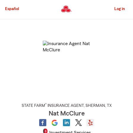
Skip
to
Español
Log in
Main
Content
Start
Of
Main
Content
®
STATE FARM
INSURANCE AGENT
,
SHERMAN
, TX
Nat McClure
Investment Services