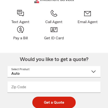
Text Agent
Call Agent
Email Agent
Pay a Bill
Get ID Card
Would you like to get a quote?
Select Product
Select
a
product
name
from
dropdown
Zip Code
Enter
Enter
_____
5
5
digit
digits
zip
Get a Quote
code