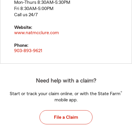
Mon-Thurs 8:30AM-5:30PM
Fri 8:30AM-5:00PM
Call us 24/7
Website:
www.natmcclure.com
Phone:
903-893-9621
Need help with a claim?
®
Start or track your claim online, or with the State Farm
mobile app.
File a Claim