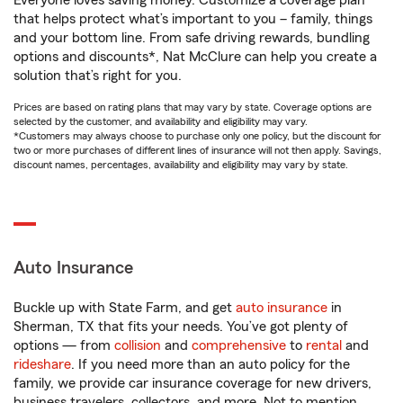
Everyone loves saving money. Customize a coverage plan
that helps protect what’s important to you – family, things
and your bottom line. From safe driving rewards, bundling
options and discounts*, Nat McClure can help you create a
solution that’s right for you.
Prices are based on rating plans that may vary by state. Coverage options are
selected by the customer, and availability and eligibility may vary.
*Customers may always choose to purchase only one policy, but the discount for
two or more purchases of different lines of insurance will not then apply. Savings,
discount names, percentages, availability and eligibility may vary by state.
Auto Insurance
Buckle up with State Farm, and get
auto insurance
in
Sherman, TX that fits your needs. You’ve got plenty of
options — from
collision
and
comprehensive
to
rental
and
rideshare
. If you need more than an auto policy for the
family, we provide car insurance coverage for new drivers,
business travelers, collectors, and more. Not to mention,