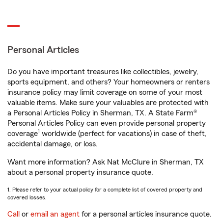
Personal Articles
Do you have important treasures like collectibles, jewelry,
sports equipment, and others? Your homeowners or renters
insurance policy may limit coverage on some of your most
valuable items. Make sure your valuables are protected with
a Personal Articles Policy in Sherman, TX. A State Farm®
Personal Articles Policy can even provide personal property
1
coverage
worldwide (perfect for vacations) in case of theft,
accidental damage, or loss.
Want more information? Ask Nat McClure in Sherman, TX
about a personal property insurance quote.
1. Please refer to your actual policy for a complete list of covered property and
covered losses.
Call
or
email an agent
for a personal articles insurance quote.