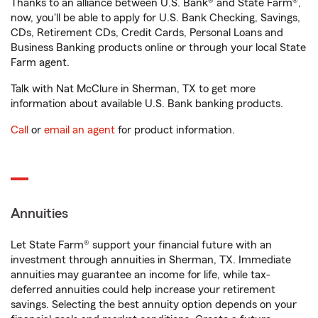
Thanks to an alliance between U.S. Bank® and State Farm®,
now, you'll be able to apply for U.S. Bank Checking, Savings,
CDs, Retirement CDs, Credit Cards, Personal Loans and
Business Banking products online or through your local State
Farm agent.
Talk with Nat McClure in Sherman, TX to get more
information about available U.S. Bank banking products.
Call
or
email an agent
for product information.
Annuities
Let State Farm® support your financial future with an
investment through annuities in Sherman, TX. Immediate
annuities may guarantee an income for life, while tax-
deferred annuities could help increase your retirement
savings. Selecting the best annuity option depends on your