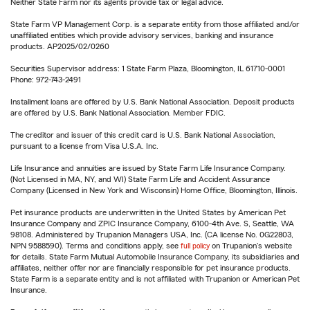
Neither State Farm nor its agents provide tax or legal advice.
State Farm VP Management Corp. is a separate entity from those affiliated and/or
unaffiliated entities which provide advisory services, banking and insurance
products. AP2025/02/0260
Securities Supervisor address: 1 State Farm Plaza, Bloomington, IL 61710-0001
Phone: 972-743-2491
Installment loans are offered by U.S. Bank National Association. Deposit products
are offered by U.S. Bank National Association. Member FDIC.
The creditor and issuer of this credit card is U.S. Bank National Association,
pursuant to a license from Visa U.S.A. Inc.
Life Insurance and annuities are issued by State Farm Life Insurance Company.
(Not Licensed in MA, NY, and WI) State Farm Life and Accident Assurance
Company (Licensed in New York and Wisconsin) Home Office, Bloomington, Illinois.
Pet insurance products are underwritten in the United States by American Pet
Insurance Company and ZPIC Insurance Company, 6100-4th Ave. S, Seattle, WA
98108. Administered by Trupanion Managers USA, Inc. (CA license No. 0G22803,
NPN 9588590). Terms and conditions apply, see
full policy
on Trupanion's website
for details. State Farm Mutual Automobile Insurance Company, its subsidiaries and
affiliates, neither offer nor are financially responsible for pet insurance products.
State Farm is a separate entity and is not affiliated with Trupanion or American Pet
Insurance.