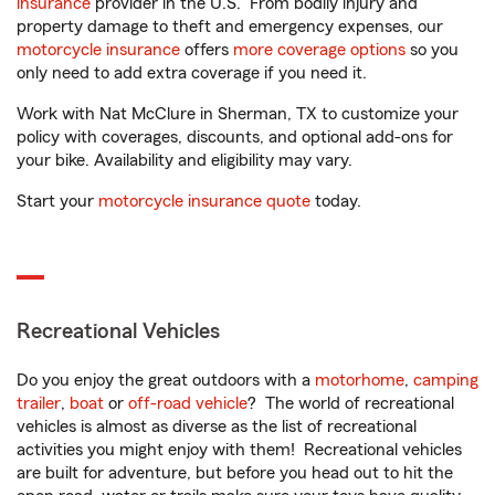
insurance
provider in the U.S. From bodily injury and
property damage to theft and emergency expenses, our
motorcycle insurance
offers
more coverage options
so you
only need to add extra coverage if you need it.
Work with Nat McClure in Sherman, TX to customize your
policy with coverages, discounts, and optional add-ons for
your bike. Availability and eligibility may vary.
Start your
motorcycle insurance quote
today.
Recreational Vehicles
Do you enjoy the great outdoors with a
motorhome
,
camping
trailer
,
boat
or
off-road vehicle
? The world of recreational
vehicles is almost as diverse as the list of recreational
activities you might enjoy with them! Recreational vehicles
are built for adventure, but before you head out to hit the