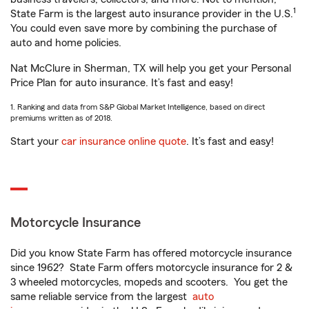
1
State Farm is the largest auto insurance provider in the U.S.
You could even save more by combining the purchase of
auto and home policies.
Nat McClure in Sherman, TX will help you get your Personal
Price Plan for auto insurance. It’s fast and easy!
1. Ranking and data from S&P Global Market Intelligence, based on direct
premiums written as of 2018.
Start your
car insurance online quote
. It’s fast and easy!
Motorcycle Insurance
Did you know State Farm has offered motorcycle insurance
since 1962? State Farm offers motorcycle insurance for 2 &
3 wheeled motorcycles, mopeds and scooters. You get the
same reliable service from the largest
auto