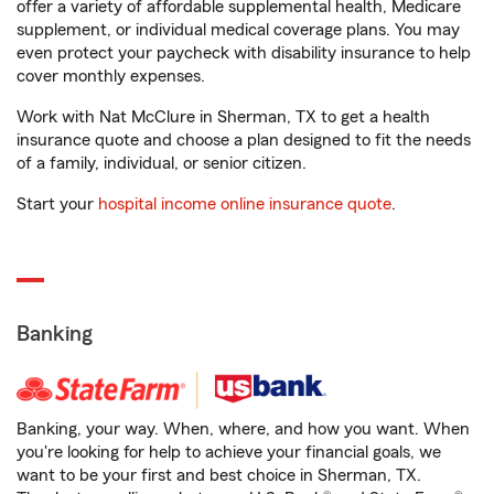
offer a variety of affordable supplemental health, Medicare
supplement, or individual medical coverage plans. You may
even protect your paycheck with disability insurance to help
cover monthly expenses.
Work with Nat McClure in Sherman, TX to get a health
insurance quote and choose a plan designed to fit the needs
of a family, individual, or senior citizen.
Start your
hospital income online insurance quote
.
Banking
Banking, your way. When, where, and how you want. When
you're looking for help to achieve your financial goals, we
want to be your first and best choice in Sherman, TX.