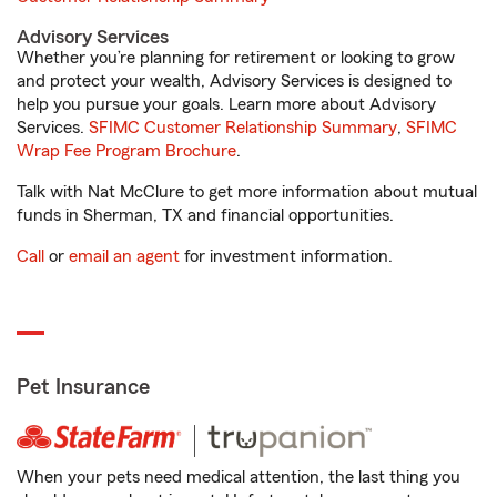
Advisory Services
Whether you’re planning for retirement or looking to grow
and protect your wealth, Advisory Services is designed to
help you pursue your goals. Learn more about Advisory
Services.
SFIMC Customer Relationship Summary
,
SFIMC
Wrap Fee Program Brochure
.
Talk with Nat McClure to get more information about mutual
funds in Sherman, TX and financial opportunities.
Call
or
email an agent
for investment information.
Pet Insurance
When your pets need medical attention, the last thing you