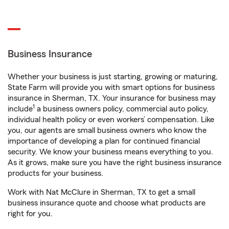
Business Insurance
Whether your business is just starting, growing or maturing,
State Farm will provide you with smart options for business
insurance in Sherman, TX. Your insurance for business may
1
include
a business owners policy, commercial auto policy,
individual health policy or even workers’ compensation. Like
you, our agents are small business owners who know the
importance of developing a plan for continued financial
security. We know your business means everything to you.
As it grows, make sure you have the right business insurance
products for your business.
Work with Nat McClure in Sherman, TX to get a small
business insurance quote and choose what products are
right for you.