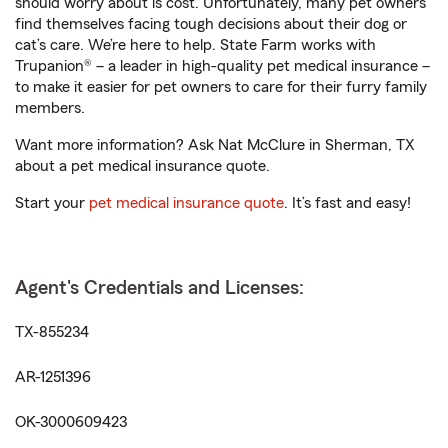
should worry about is cost. Unfortunately, many pet owners
find themselves facing tough decisions about their dog or
cat’s care. We’re here to help. State Farm works with
Trupanion® – a leader in high-quality pet medical insurance –
to make it easier for pet owners to care for their furry family
members.
Want more information? Ask Nat McClure in Sherman, TX
about a pet medical insurance quote.
Start your
pet medical insurance quote
. It’s fast and easy!
Agent's Credentials and Licenses:
TX-855234
AR-1251396
OK-3000609423