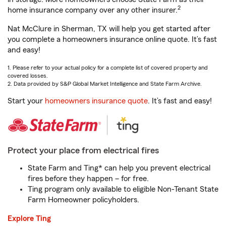
2
home insurance company over any other insurer.
Nat McClure in Sherman, TX will help you get started after
you complete a homeowners insurance online quote. It’s fast
and easy!
1. Please refer to your actual policy for a complete list of covered property and
covered losses.
2. Data provided by S&P Global Market Intelligence and State Farm Archive.
Start your
homeowners insurance quote
. It’s fast and easy!
Protect your place from electrical fires
State Farm and Ting* can help you prevent electrical
fires before they happen – for free.
Ting program only available to eligible Non-Tenant State
Farm Homeowner policyholders.
Explore Ting