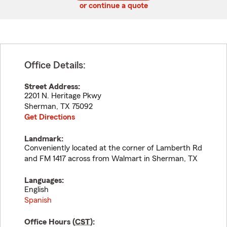
or continue a quote
Office Details:
Street Address:
2201 N. Heritage Pkwy
Sherman
,
TX
75092
Get Directions
Landmark:
Conveniently located at the corner of Lamberth Rd
and FM 1417 across from Walmart in Sherman, TX
Languages:
English
Spanish
Office Hours (
CST
):