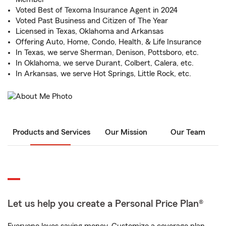
Voted Best of Texoma Insurance Agent in 2024
Voted Past Business and Citizen of The Year
Licensed in Texas, Oklahoma and Arkansas
Offering Auto, Home, Condo, Health, & Life Insurance
In Texas, we serve Sherman, Denison, Pottsboro, etc.
In Oklahoma, we serve Durant, Colbert, Calera, etc.
In Arkansas, we serve Hot Springs, Little Rock, etc.
Products and Services
Our Mission
Our Team
Let us help you create a Personal Price Plan®