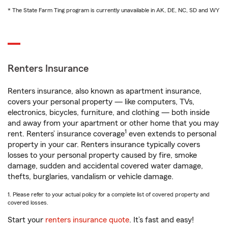
* The State Farm Ting program is currently unavailable in AK, DE, NC, SD and WY
Renters Insurance
Renters insurance, also known as apartment insurance,
covers your personal property — like computers, TVs,
electronics, bicycles, furniture, and clothing — both inside
and away from your apartment or other home that you may
1
rent. Renters’ insurance coverage
even extends to personal
property in your car. Renters insurance typically covers
losses to your personal property caused by fire, smoke
damage, sudden and accidental covered water damage,
thefts, burglaries, vandalism or vehicle damage.
1. Please refer to your actual policy for a complete list of covered property and
covered losses.
Start your
renters insurance quote
. It’s fast and easy!