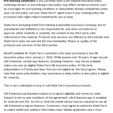
Pre-existing conditions:
If you currently have a pet medical insurance policy,
switching carriers or purchasing a new policy may affect certain provisions such
as coverages for pre-existing conditions or deductibles already established under
your current policy. Let your State Farm® agent know if your existing policy has
provisions that might make it beneficial for you to keep.
State Farm (including State Farm Mutual Automobile Insurance Company and its
subsidiaries and affiliates) is not responsible for, and does not endorse or
approve, either implicitly or explicitly, the content of any third party sites
referenced in this material. Products and services are offered by third parties and
State Farm does not warrant the merchantability, fitness or quality of the
products and services of the third parties.
Benefit available for State Farm customers who have purchased a new life
insurance policy since January 1, 2022. While anyone over 18 years of age can join
Life Enhanced, certain app features, including rewards, may not be available
unless you own an eligible State Farm life insurance policy. At this time,
policyholders in Florida and New York are not eligible for the full program. Please
note that some policyholders may experience a delay before a new policy is eligible
for rewards.
This is not a solicitation to buy or sell State Farm insurance products.
Life Enhanced participation subject to program eligibility and varies by state.
Subject to terms and conditions of the agreement. Life Enhanced app is available
for Android and iOS. An iOS or Android mobile device may be required to use all
Life Enhanced program features. Customers must agree to authorize State Farm
to collect health and wellness information data. Mobile application users must