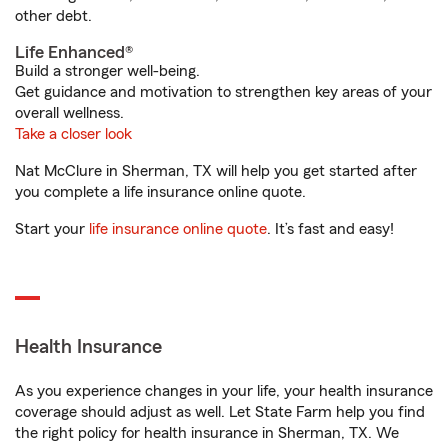
other debt.
Life Enhanced®
Build a stronger well-being.
Get guidance and motivation to strengthen key areas of your
overall wellness.
Take a closer look
Nat McClure in Sherman, TX will help you get started after
you complete a life insurance online quote.
Start your
life insurance online quote
. It’s fast and easy!
Health Insurance
As you experience changes in your life, your health insurance
coverage should adjust as well. Let State Farm help you find
the right policy for health insurance in Sherman, TX. We