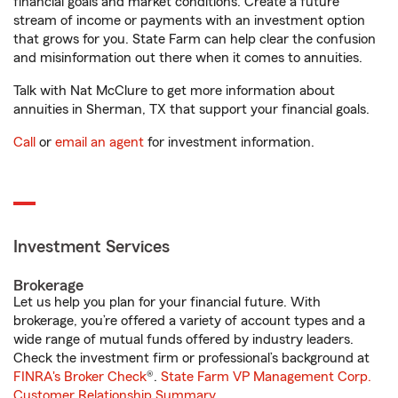
financial goals and market conditions. Create a future
stream of income or payments with an investment option
that grows for you. State Farm can help clear the confusion
and misinformation out there when it comes to annuities.
Talk with Nat McClure to get more information about
annuities in Sherman, TX that support your financial goals.
Call
or
email an agent
for investment information.
Investment Services
Brokerage
Let us help you plan for your financial future. With
brokerage, you’re offered a variety of account types and a
wide range of mutual funds offered by industry leaders.
Check the investment firm or professional’s background at
FINRA's Broker Check
®.
State Farm VP Management Corp.
Customer Relationship Summary