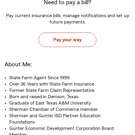
Need to pay a bill?
Pay current insurance bills, manage notifications and set up
future payments.
Pay your way
About Me:
State Farm Agent Since 1999
Over 36 Years with State Farm Insurance
Former State Farm Claim Representative
Born and raised in Denison, Texas
Graduate of East Texas A&M University
Sherman Chamber of Commerce member
Sherman and Gunter ISD Partner Education
Foundations
Gunter Economic Development Corporation Board
Member