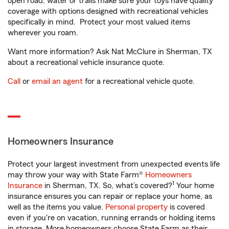
open road, water or trails make sure your toys have quality
coverage with options designed with recreational vehicles
specifically in mind. Protect your most valued items
wherever you roam.
Want more information? Ask Nat McClure in Sherman, TX
about a recreational vehicle insurance quote.
Call
or
email an agent
for a recreational vehicle quote.
Homeowners Insurance
Protect your largest investment from unexpected events life
may throw your way with State Farm®
Homeowners
1
Insurance
in Sherman, TX. So, what’s covered?
Your home
insurance ensures you can repair or replace your home, as
well as the items you value.
Personal property
is covered
even if you're on vacation, running errands or holding items
in storage. More homeowners choose State Farm as their