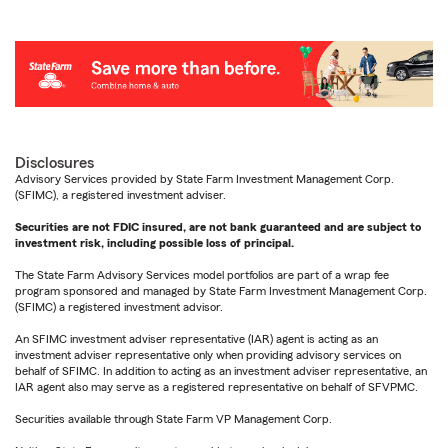
Disclosures
Advisory Services provided by State Farm Investment Management Corp.
(SFIMC), a registered investment adviser.
Securities are not FDIC insured, are not bank guaranteed and are subject to
investment risk, including possible loss of principal.
The State Farm Advisory Services model portfolios are part of a wrap fee
program sponsored and managed by State Farm Investment Management Corp.
(SFIMC) a registered investment advisor.
An SFIMC investment adviser representative (IAR) agent is acting as an
investment adviser representative only when providing advisory services on
behalf of SFIMC. In addition to acting as an investment adviser representative, an
IAR agent also may serve as a registered representative on behalf of SFVPMC.
Securities available through State Farm VP Management Corp.