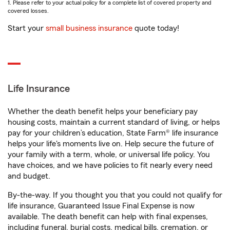
1. Please refer to your actual policy for a complete list of covered property and
covered losses.
Start your
small business insurance
quote today!
Life Insurance
Whether the death benefit helps your beneficiary pay
housing costs, maintain a current standard of living, or helps
pay for your children’s education, State Farm® life insurance
helps your life's moments live on. Help secure the future of
your family with a term, whole, or universal life policy. You
have choices, and we have policies to fit nearly every need
and budget.
By-the-way. If you thought you that you could not qualify for
life insurance, Guaranteed Issue Final Expense is now
available. The death benefit can help with final expenses,
including funeral, burial costs, medical bills, cremation, or