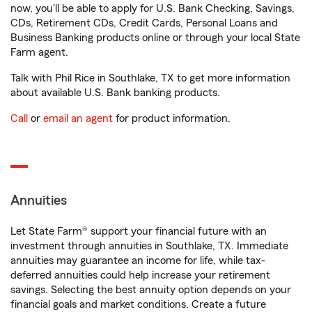
now, you'll be able to apply for U.S. Bank Checking, Savings,
CDs, Retirement CDs, Credit Cards, Personal Loans and
Business Banking products online or through your local State
Farm agent.
Talk with Phil Rice in Southlake, TX to get more information
about available U.S. Bank banking products.
Call
or
email an agent
for product information.
Annuities
Let State Farm® support your financial future with an
investment through annuities in Southlake, TX. Immediate
annuities may guarantee an income for life, while tax-
deferred annuities could help increase your retirement
savings. Selecting the best annuity option depends on your
financial goals and market conditions. Create a future