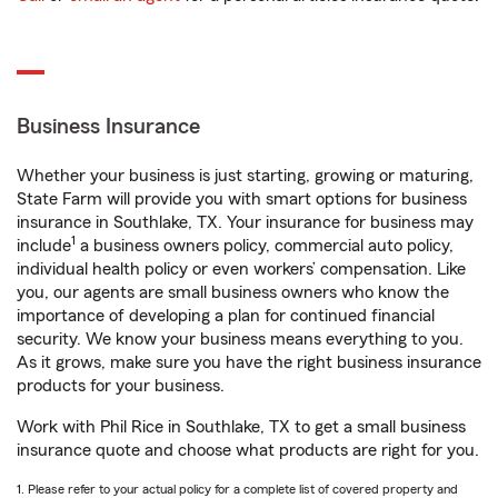
Business Insurance
Whether your business is just starting, growing or maturing,
State Farm will provide you with smart options for business
insurance in Southlake, TX. Your insurance for business may
1
include
a business owners policy, commercial auto policy,
individual health policy or even workers’ compensation. Like
you, our agents are small business owners who know the
importance of developing a plan for continued financial
security. We know your business means everything to you.
As it grows, make sure you have the right business insurance
products for your business.
Work with Phil Rice in Southlake, TX to get a small business
insurance quote and choose what products are right for you.
1. Please refer to your actual policy for a complete list of covered property and