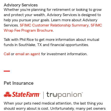
Advisory Services
Whether you’re planning for retirement or looking to grow
and protect your wealth, Advisory Services is designed to
help you pursue your goals. Learn more about Advisory
Services.
SFIMC Customer Relationship Summary
,
SFIMC
Wrap Fee Program Brochure
.
Talk with Phil Rice to get more information about mutual
funds in Southlake, TX and financial opportunities.
Call
or
email an agent
for investment information.
Pet Insurance
When your pets need medical attention, the last thing you
should worry about is cost. Unfortunately, many pet owners