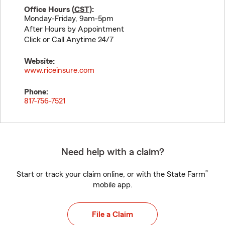
Office Hours (
CST
):
Monday-Friday, 9am-5pm
After Hours by Appointment
Click or Call Anytime 24/7
Website:
www.riceinsure.com
Phone:
817-756-7521
Need help with a claim?
®
Start or track your claim online, or with the State Farm
mobile app.
File a Claim