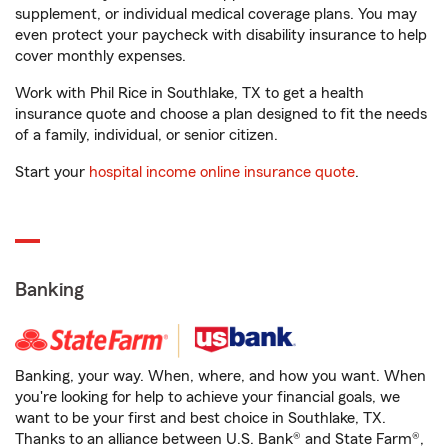
supplement, or individual medical coverage plans. You may
even protect your paycheck with disability insurance to help
cover monthly expenses.
Work with Phil Rice in Southlake, TX to get a health
insurance quote and choose a plan designed to fit the needs
of a family, individual, or senior citizen.
Start your
hospital income online insurance quote
.
Banking
Banking, your way. When, where, and how you want. When
you're looking for help to achieve your financial goals, we
want to be your first and best choice in Southlake, TX.
Thanks to an alliance between U.S. Bank® and State Farm®,