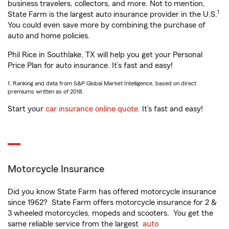
business travelers, collectors, and more. Not to mention,
1
State Farm is the largest auto insurance provider in the U.S.
You could even save more by combining the purchase of
auto and home policies.
Phil Rice in Southlake, TX will help you get your Personal
Price Plan for auto insurance. It’s fast and easy!
1. Ranking and data from S&P Global Market Intelligence, based on direct
premiums written as of 2018.
Start your
car insurance online quote
. It’s fast and easy!
Motorcycle Insurance
Did you know State Farm has offered motorcycle insurance
since 1962? State Farm offers motorcycle insurance for 2 &
3 wheeled motorcycles, mopeds and scooters. You get the
same reliable service from the largest
auto