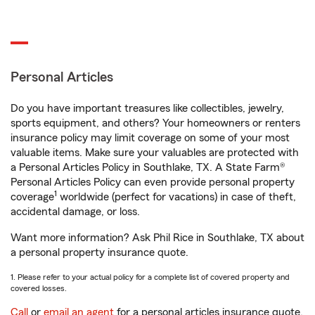
Personal Articles
Do you have important treasures like collectibles, jewelry,
sports equipment, and others? Your homeowners or renters
insurance policy may limit coverage on some of your most
valuable items. Make sure your valuables are protected with
a Personal Articles Policy in Southlake, TX. A State Farm®
Personal Articles Policy can even provide personal property
1
coverage
worldwide (perfect for vacations) in case of theft,
accidental damage, or loss.
Want more information? Ask Phil Rice in Southlake, TX about
a personal property insurance quote.
1. Please refer to your actual policy for a complete list of covered property and
covered losses.
Call
or
email an agent
for a personal articles insurance quote.