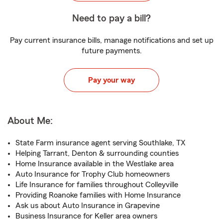
Need to pay a bill?
Pay current insurance bills, manage notifications and set up
future payments.
Pay your way
About Me:
State Farm insurance agent serving Southlake, TX
Helping Tarrant, Denton & surrounding counties
Home Insurance available in the Westlake area
Auto Insurance for Trophy Club homeowners
Life Insurance for families throughout Colleyville
Providing Roanoke families with Home Insurance
Ask us about Auto Insurance in Grapevine
Business Insurance for Keller area owners