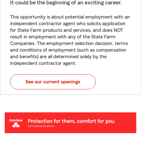
It could be the beginning of an exciting career.
This opportunity is about potential employment with an
independent contractor agent who solicits application
for State Farm products and services, and does NOT
result in employment with any of the State Farm
Companies. The employment selection decision, terms
and conditions of employment (such as compensation
and benefits) are all determined solely by the
independent contractor agent.
See our current openings