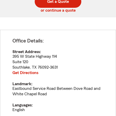
Get a Quote
code
or continue a quote
Office Details:
Street Address:
395 W State Highway 114
Suite 120
Southlake
,
TX
76092-3631
Get Directions
Landmark:
Eastbound Service Road Between Dove Road and
White Chapel Road
Languages:
English