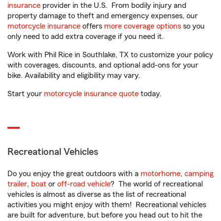
insurance
provider in the U.S. From bodily injury and
property damage to theft and emergency expenses, our
motorcycle insurance
offers
more coverage options
so you
only need to add extra coverage if you need it.
Work with Phil Rice in Southlake, TX to customize your policy
with coverages, discounts, and optional add-ons for your
bike. Availability and eligibility may vary.
Start your
motorcycle insurance quote
today.
Recreational Vehicles
Do you enjoy the great outdoors with a
motorhome
,
camping
trailer
,
boat
or
off-road vehicle
? The world of recreational
vehicles is almost as diverse as the list of recreational
activities you might enjoy with them! Recreational vehicles
are built for adventure, but before you head out to hit the