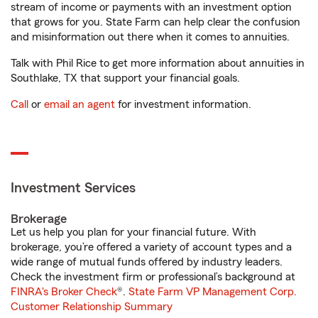
stream of income or payments with an investment option
that grows for you. State Farm can help clear the confusion
and misinformation out there when it comes to annuities.
Talk with Phil Rice to get more information about annuities in
Southlake, TX that support your financial goals.
Call
or
email an agent
for investment information.
Investment Services
Brokerage
Let us help you plan for your financial future. With
brokerage, you’re offered a variety of account types and a
wide range of mutual funds offered by industry leaders.
Check the investment firm or professional’s background at
FINRA's Broker Check
®.
State Farm VP Management Corp.
Customer Relationship Summary