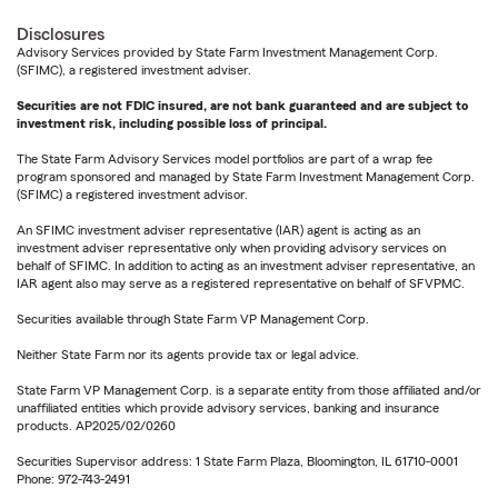
Disclosures
Advisory Services provided by State Farm Investment Management Corp.
(SFIMC), a registered investment adviser.
Securities are not FDIC insured, are not bank guaranteed and are subject to
investment risk, including possible loss of principal.
The State Farm Advisory Services model portfolios are part of a wrap fee
program sponsored and managed by State Farm Investment Management Corp.
(SFIMC) a registered investment advisor.
An SFIMC investment adviser representative (IAR) agent is acting as an
investment adviser representative only when providing advisory services on
behalf of SFIMC. In addition to acting as an investment adviser representative, an
IAR agent also may serve as a registered representative on behalf of SFVPMC.
Securities available through State Farm VP Management Corp.
Neither State Farm nor its agents provide tax or legal advice.
State Farm VP Management Corp. is a separate entity from those affiliated and/or
unaffiliated entities which provide advisory services, banking and insurance
products. AP2025/02/0260
Securities Supervisor address: 1 State Farm Plaza, Bloomington, IL 61710-0001
Phone: 972-743-2491