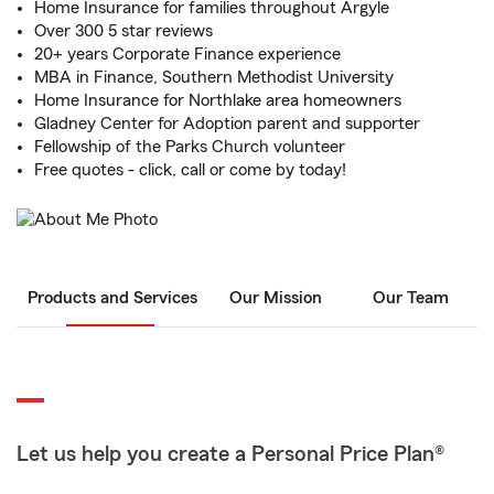
Home Insurance for families throughout Argyle
Over 300 5 star reviews
20+ years Corporate Finance experience
MBA in Finance, Southern Methodist University
Home Insurance for Northlake area homeowners
Gladney Center for Adoption parent and supporter
Fellowship of the Parks Church volunteer
Free quotes - click, call or come by today!
Products and Services
Our Mission
Our Team
Let us help you create a Personal Price Plan®