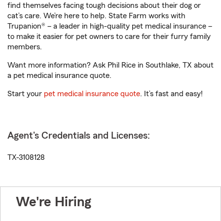
find themselves facing tough decisions about their dog or
cat’s care. We’re here to help. State Farm works with
Trupanion® – a leader in high-quality pet medical insurance –
to make it easier for pet owners to care for their furry family
members.
Want more information? Ask Phil Rice in Southlake, TX about
a pet medical insurance quote.
Start your
pet medical insurance quote
. It’s fast and easy!
Agent's Credentials and Licenses:
TX-3108128
We're Hiring