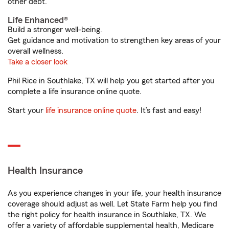
other debt.
Life Enhanced®
Build a stronger well-being.
Get guidance and motivation to strengthen key areas of your
overall wellness.
Take a closer look
Phil Rice in Southlake, TX will help you get started after you
complete a life insurance online quote.
Start your
life insurance online quote
. It’s fast and easy!
Health Insurance
As you experience changes in your life, your health insurance
coverage should adjust as well. Let State Farm help you find
the right policy for health insurance in Southlake, TX. We
offer a variety of affordable supplemental health, Medicare