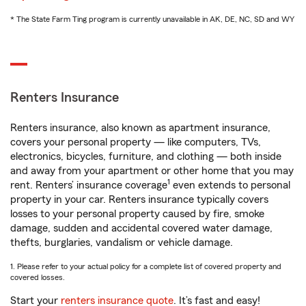
* The State Farm Ting program is currently unavailable in AK, DE, NC, SD and WY
Renters Insurance
Renters insurance, also known as apartment insurance,
covers your personal property — like computers, TVs,
electronics, bicycles, furniture, and clothing — both inside
and away from your apartment or other home that you may
1
rent. Renters’ insurance coverage
even extends to personal
property in your car. Renters insurance typically covers
losses to your personal property caused by fire, smoke
damage, sudden and accidental covered water damage,
thefts, burglaries, vandalism or vehicle damage.
1. Please refer to your actual policy for a complete list of covered property and
covered losses.
Start your
renters insurance quote
. It’s fast and easy!