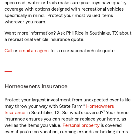
open road, water or trails make sure your toys have quality
coverage with options designed with recreational vehicles
specifically in mind. Protect your most valued items
wherever you roam.
Want more information? Ask Phil Rice in Southlake, TX about
a recreational vehicle insurance quote.
Call
or
email an agent
for a recreational vehicle quote.
Homeowners Insurance
Protect your largest investment from unexpected events life
may throw your way with State Farm®
Homeowners
1
Insurance
in Southlake, TX. So, what’s covered?
Your home
insurance ensures you can repair or replace your home, as
well as the items you value.
Personal property
is covered
even if you're on vacation, running errands or holding items