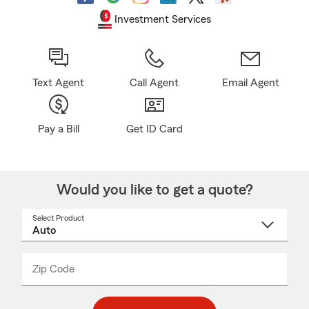
Investment Services
Text Agent
Call Agent
Email Agent
Pay a Bill
Get ID Card
Would you like to get a quote?
Select Product
Select
a
product
name
from
dropdown
Zip Code
Enter
Enter
_____
5
5
digit
digits
zip