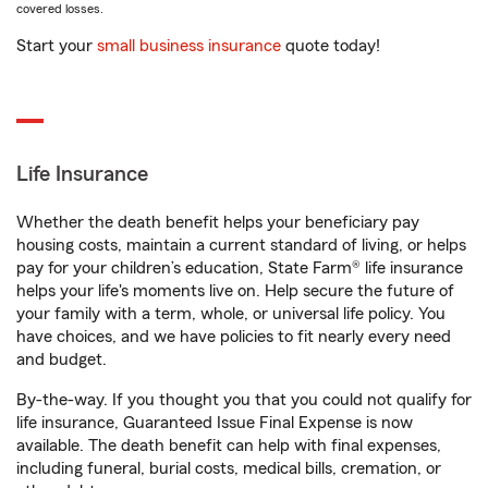
covered losses.
Start your
small business insurance
quote today!
Life Insurance
Whether the death benefit helps your beneficiary pay
housing costs, maintain a current standard of living, or helps
pay for your children’s education, State Farm® life insurance
helps your life's moments live on. Help secure the future of
your family with a term, whole, or universal life policy. You
have choices, and we have policies to fit nearly every need
and budget.
By-the-way. If you thought you that you could not qualify for
life insurance, Guaranteed Issue Final Expense is now
available. The death benefit can help with final expenses,
including funeral, burial costs, medical bills, cremation, or