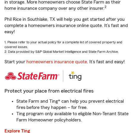
in storage. More homeowners choose State Farm as their
2
home insurance company over any other insurer.
Phil Rice in Southlake, TX will help you get started after you
complete a homeowners insurance online quote. It’s fast and
easy!
1. Please refer to your actual policy for a complete list of covered property and
covered losses.
2. Data provided by S&P Global Market Intelligence and State Farm Archive.
Start your
homeowners insurance quote
. It’s fast and easy!
Protect your place from electrical fires
State Farm and Ting* can help you prevent electrical
fires before they happen – for free.
Ting program only available to eligible Non-Tenant State
Farm Homeowner policyholders.
Explore Ting