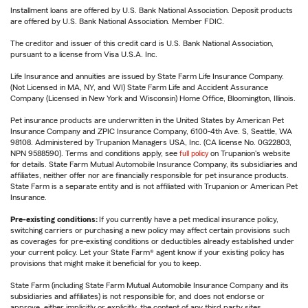
Installment loans are offered by U.S. Bank National Association. Deposit products
are offered by U.S. Bank National Association. Member FDIC.
The creditor and issuer of this credit card is U.S. Bank National Association,
pursuant to a license from Visa U.S.A. Inc.
Life Insurance and annuities are issued by State Farm Life Insurance Company.
(Not Licensed in MA, NY, and WI) State Farm Life and Accident Assurance
Company (Licensed in New York and Wisconsin) Home Office, Bloomington, Illinois.
Pet insurance products are underwritten in the United States by American Pet
Insurance Company and ZPIC Insurance Company, 6100-4th Ave. S, Seattle, WA
98108. Administered by Trupanion Managers USA, Inc. (CA license No. 0G22803,
NPN 9588590). Terms and conditions apply, see
full policy
on Trupanion's website
for details. State Farm Mutual Automobile Insurance Company, its subsidiaries and
affiliates, neither offer nor are financially responsible for pet insurance products.
State Farm is a separate entity and is not affiliated with Trupanion or American Pet
Insurance.
Pre-existing conditions:
If you currently have a pet medical insurance policy,
switching carriers or purchasing a new policy may affect certain provisions such
as coverages for pre-existing conditions or deductibles already established under
your current policy. Let your State Farm® agent know if your existing policy has
provisions that might make it beneficial for you to keep.
State Farm (including State Farm Mutual Automobile Insurance Company and its
subsidiaries and affiliates) is not responsible for, and does not endorse or
approve, either implicitly or explicitly, the content of any third party sites