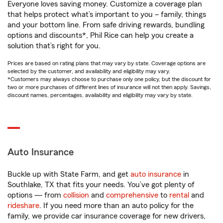
Everyone loves saving money. Customize a coverage plan
that helps protect what’s important to you – family, things
and your bottom line. From safe driving rewards, bundling
options and discounts*, Phil Rice can help you create a
solution that’s right for you.
Prices are based on rating plans that may vary by state. Coverage options are
selected by the customer, and availability and eligibility may vary.
*Customers may always choose to purchase only one policy, but the discount for
two or more purchases of different lines of insurance will not then apply. Savings,
discount names, percentages, availability and eligibility may vary by state.
Auto Insurance
Buckle up with State Farm, and get
auto insurance
in
Southlake, TX that fits your needs. You’ve got plenty of
options — from
collision
and
comprehensive
to
rental
and
rideshare
. If you need more than an auto policy for the
family, we provide car insurance coverage for new drivers,