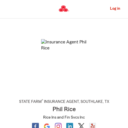
Skip
to
Log in
Main
Content
Start
Of
Main
Content
®
STATE FARM
INSURANCE AGENT
,
SOUTHLAKE
, TX
Phil Rice
Rice Ins and Fin Svcs Inc