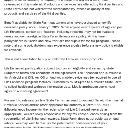
referenced in this material. Products and services are offered by third parties and
State Farm does not warrant the merchantability, fitness or quality of the
products and services of the third parties.
Benefit available for State Farm customers who have purchased a new life
insurance policy since January 1, 2022. While anyone over 18 years of age can join
Life Enhanced, certain app features, including rewards, may not be available
unless you own an eligible State Farm life insurance policy. At this time,
policyholders in Florida and New York are not eligible for the full program. Please
note that some policyholders may experience a delay before a new policy is eligible
for rewards.
This is not a solicitation to buy or sell State Farm insurance products.
Life Enhanced participation subject to program eligibility and varies by state.
Subject to terms and conditions of the agreement. Life Enhanced app is available
for Android and iOS. An iOS or Android mobile device may be required to use all
Life Enhanced program features. Customers must agree to authorize State Farm
to collect health and wellness information data. Mobile application users must
agree to a licensing agreement.
Pursuant to relevant tax law, State Farm may send to you and file with the Internal
Revenue Service and/or other applicable tax authority a Form 1099-MISC
(Miscellaneous Income) for the redemption of Life Enhanced rewards as
appropriate. You are solely responsible for any tax consequences arising from the
redemption of Life Enhanced rewards. State Farm does not provide tax or legal
advice. You may wish to discuss the potential tax consequences of your
participation in the Life Enhanced program with a tax or legal advisor.