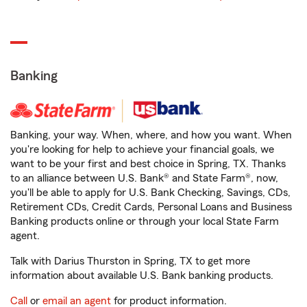
Banking
Banking, your way. When, where, and how you want. When
you're looking for help to achieve your financial goals, we
want to be your first and best choice in Spring, TX. Thanks
to an alliance between U.S. Bank® and State Farm®, now,
you'll be able to apply for U.S. Bank Checking, Savings, CDs,
Retirement CDs, Credit Cards, Personal Loans and Business
Banking products online or through your local State Farm
agent.
Talk with Darius Thurston in Spring, TX to get more
information about available U.S. Bank banking products.
Call
or
email an agent
for product information.