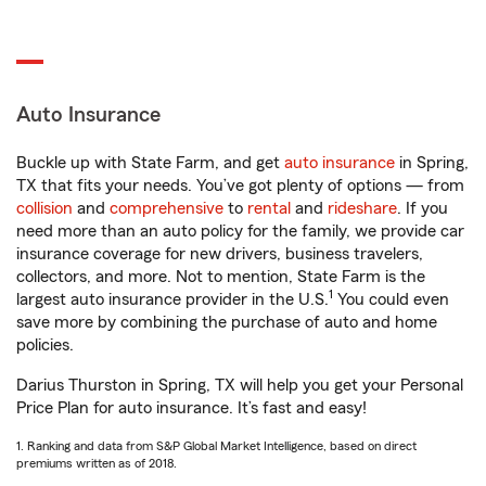
Auto Insurance
Buckle up with State Farm, and get
auto insurance
in Spring,
TX that fits your needs. You’ve got plenty of options — from
collision
and
comprehensive
to
rental
and
rideshare
. If you
need more than an auto policy for the family, we provide car
insurance coverage for new drivers, business travelers,
collectors, and more. Not to mention, State Farm is the
1
largest auto insurance provider in the U.S.
You could even
save more by combining the purchase of auto and home
policies.
Darius Thurston in Spring, TX will help you get your Personal
Price Plan for auto insurance. It’s fast and easy!
1. Ranking and data from S&P Global Market Intelligence, based on direct
premiums written as of 2018.