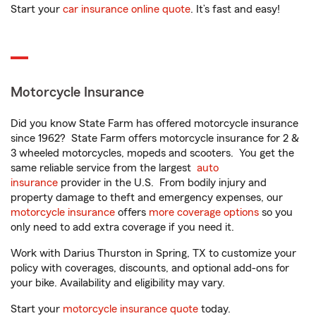
Start your
car insurance online quote
. It’s fast and easy!
Motorcycle Insurance
Did you know State Farm has offered motorcycle insurance
since 1962? State Farm offers motorcycle insurance for 2 &
3 wheeled motorcycles, mopeds and scooters. You get the
same reliable service from the largest
auto
insurance
provider in the U.S. From bodily injury and
property damage to theft and emergency expenses, our
motorcycle insurance
offers
more coverage options
so you
only need to add extra coverage if you need it.
Work with Darius Thurston in Spring, TX to customize your
policy with coverages, discounts, and optional add-ons for
your bike. Availability and eligibility may vary.
Start your
motorcycle insurance quote
today.