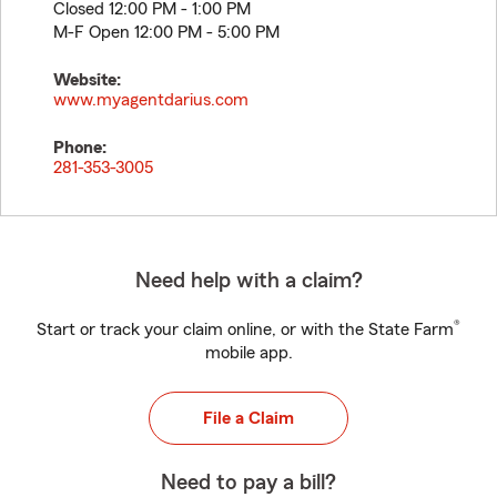
Closed 12:00 PM - 1:00 PM
M-F Open 12:00 PM - 5:00 PM
Website:
www.myagentdarius.com
Phone:
281-353-3005
Need help with a claim?
®
Start or track your claim online, or with the State Farm
mobile app.
File a Claim
Need to pay a bill?