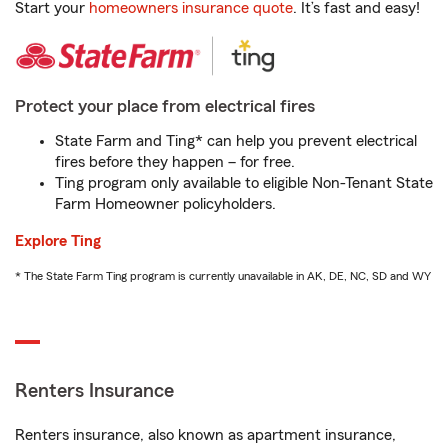
Start your
homeowners insurance quote
. It’s fast and easy!
Protect your place from electrical fires
State Farm and Ting* can help you prevent electrical
fires before they happen – for free.
Ting program only available to eligible Non-Tenant State
Farm Homeowner policyholders.
Explore Ting
* The State Farm Ting program is currently unavailable in AK, DE, NC, SD and WY
Renters Insurance
Renters insurance, also known as apartment insurance,