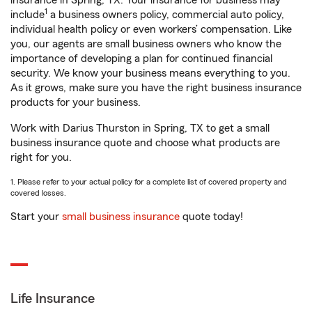
insurance in Spring, TX. Your insurance for business may
1
include
a business owners policy, commercial auto policy,
individual health policy or even workers’ compensation. Like
you, our agents are small business owners who know the
importance of developing a plan for continued financial
security. We know your business means everything to you.
As it grows, make sure you have the right business insurance
products for your business.
Work with Darius Thurston in Spring, TX to get a small
business insurance quote and choose what products are
right for you.
1. Please refer to your actual policy for a complete list of covered property and
covered losses.
Start your
small business insurance
quote today!
Life Insurance