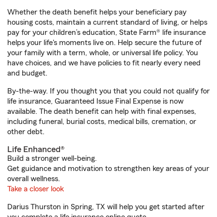
Whether the death benefit helps your beneficiary pay
housing costs, maintain a current standard of living, or helps
pay for your children’s education, State Farm® life insurance
helps your life's moments live on. Help secure the future of
your family with a term, whole, or universal life policy. You
have choices, and we have policies to fit nearly every need
and budget.
By-the-way. If you thought you that you could not qualify for
life insurance, Guaranteed Issue Final Expense is now
available. The death benefit can help with final expenses,
including funeral, burial costs, medical bills, cremation, or
other debt.
Life Enhanced®
Build a stronger well-being.
Get guidance and motivation to strengthen key areas of your
overall wellness.
Take a closer look
Darius Thurston in Spring, TX will help you get started after