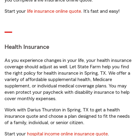
you complete a life insurance online quote.
Start your
life insurance online quote
. It’s fast and easy!
Health Insurance
As you experience changes in your life, your health insurance
coverage should adjust as well. Let State Farm help you find
the right policy for health insurance in Spring, TX. We offer a
variety of affordable supplemental health, Medicare
supplement, or individual medical coverage plans. You may
even protect your paycheck with disability insurance to help
cover monthly expenses.
Work with Darius Thurston in Spring, TX to get a health
insurance quote and choose a plan designed to fit the needs
of a family, individual, or senior citizen.
Start your
hospital income online insurance quote
.