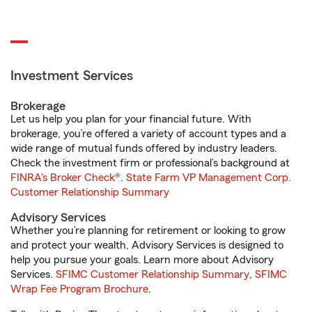
Investment Services
Brokerage
Let us help you plan for your financial future. With
brokerage, you’re offered a variety of account types and a
wide range of mutual funds offered by industry leaders.
Check the investment firm or professional’s background at
FINRA's Broker Check
®.
State Farm VP Management Corp.
Customer Relationship Summary
Advisory Services
Whether you’re planning for retirement or looking to grow
and protect your wealth, Advisory Services is designed to
help you pursue your goals. Learn more about Advisory
Services.
SFIMC Customer Relationship Summary
,
SFIMC
Wrap Fee Program Brochure
.