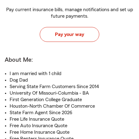
Pay current insurance bills, manage notifications and set up
future payments.
Pay your way
About Me:
I am married with 1 child
Dog Dad
Serving State Farm Customers Since 2014
University Of Missouri-Columbia - BA
First Generation College Graduate
Houston-North Chamber Of Commerce
State Farm Agent Since 2026
Free Life Insurance Quote
Free Auto Insurance Quote
Free Home Insurance Quote
Free Renters Insurance Quote