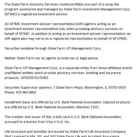
The State Farm Advisory Services model portfolios are part of a wrap fee
program sponsored and managed by State Farm Investment Management Corp.
(SFIMC) a registered investment advisor.
An SFIMC investment adviser representative (IAR) agent is acting as an
investment adviser representative only when providing advisory services on
behalf of SFIMC. In addition to acting as an investment adviser representative, an
IAR agent also may serve as a registered representative on behalf of SFVPMC.
Securities available through State Farm VP Management Corp.
Neither State Farm nor its agents provide tax or legal advice.
State Farm VP Management Corp. is a separate entity from those affiliated and/or
unaffiliated entities which provide advisory services, banking and insurance
products. AP2025/02/0260
Securities Supervisor address: 1 State Farm Plaza, Bloomington, IL 61710-0001
Phone: 972-744-1860
Installment loans are offered by U.S. Bank National Association. Deposit products
are offered by U.S. Bank National Association. Member FDIC.
The creditor and issuer of this credit card is U.S. Bank National Association,
pursuant to a license from Visa U.S.A. Inc.
Life Insurance and annuities are issued by State Farm Life Insurance Company.
(Not Licensed in MA, NY, and WI) State Farm Life and Accident Assurance