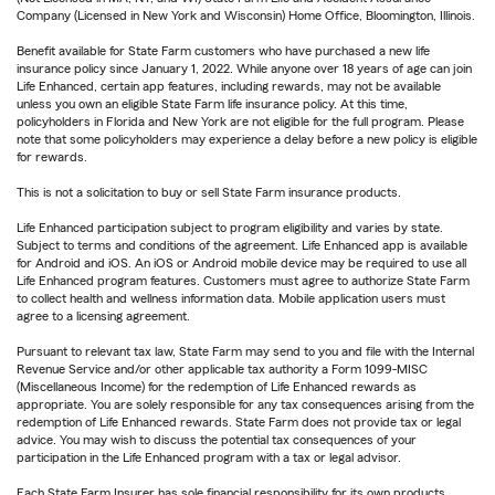
Company (Licensed in New York and Wisconsin) Home Office, Bloomington, Illinois.
Benefit available for State Farm customers who have purchased a new life
insurance policy since January 1, 2022. While anyone over 18 years of age can join
Life Enhanced, certain app features, including rewards, may not be available
unless you own an eligible State Farm life insurance policy. At this time,
policyholders in Florida and New York are not eligible for the full program. Please
note that some policyholders may experience a delay before a new policy is eligible
for rewards.
This is not a solicitation to buy or sell State Farm insurance products.
Life Enhanced participation subject to program eligibility and varies by state.
Subject to terms and conditions of the agreement. Life Enhanced app is available
for Android and iOS. An iOS or Android mobile device may be required to use all
Life Enhanced program features. Customers must agree to authorize State Farm
to collect health and wellness information data. Mobile application users must
agree to a licensing agreement.
Pursuant to relevant tax law, State Farm may send to you and file with the Internal
Revenue Service and/or other applicable tax authority a Form 1099-MISC
(Miscellaneous Income) for the redemption of Life Enhanced rewards as
appropriate. You are solely responsible for any tax consequences arising from the
redemption of Life Enhanced rewards. State Farm does not provide tax or legal
advice. You may wish to discuss the potential tax consequences of your
participation in the Life Enhanced program with a tax or legal advisor.
Each State Farm Insurer has sole financial responsibility for its own products.