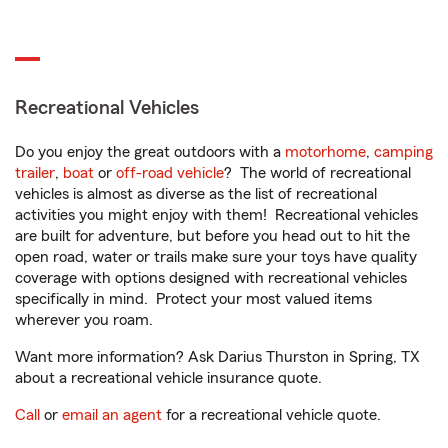
Recreational Vehicles
Do you enjoy the great outdoors with a
motorhome
,
camping
trailer
,
boat
or
off-road vehicle
? The world of recreational
vehicles is almost as diverse as the list of recreational
activities you might enjoy with them! Recreational vehicles
are built for adventure, but before you head out to hit the
open road, water or trails make sure your toys have quality
coverage with options designed with recreational vehicles
specifically in mind. Protect your most valued items
wherever you roam.
Want more information? Ask Darius Thurston in Spring, TX
about a recreational vehicle insurance quote.
Call
or
email an agent
for a recreational vehicle quote.