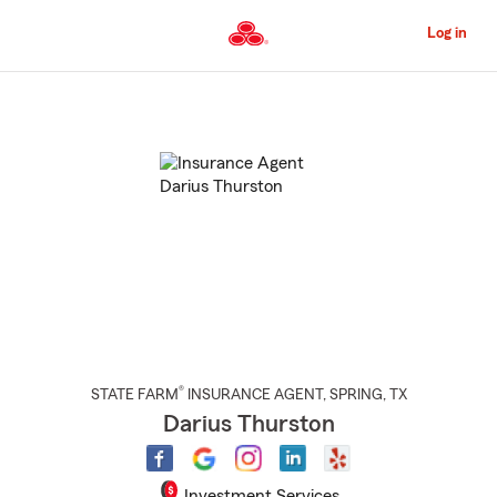
Skip
to
Log in
Main
Content
Start
Of
Main
Content
®
STATE FARM
INSURANCE AGENT
,
SPRING
, TX
Darius Thurston
Investment Services