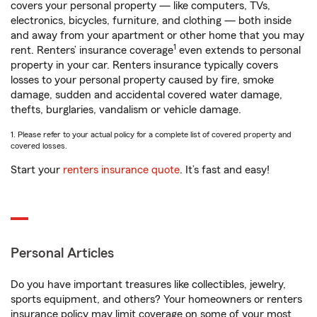
covers your personal property — like computers, TVs,
electronics, bicycles, furniture, and clothing — both inside
and away from your apartment or other home that you may
1
rent. Renters’ insurance coverage
even extends to personal
property in your car. Renters insurance typically covers
losses to your personal property caused by fire, smoke
damage, sudden and accidental covered water damage,
thefts, burglaries, vandalism or vehicle damage.
1. Please refer to your actual policy for a complete list of covered property and
covered losses.
Start your
renters insurance quote
. It’s fast and easy!
Personal Articles
Do you have important treasures like collectibles, jewelry,
sports equipment, and others? Your homeowners or renters
insurance policy may limit coverage on some of your most