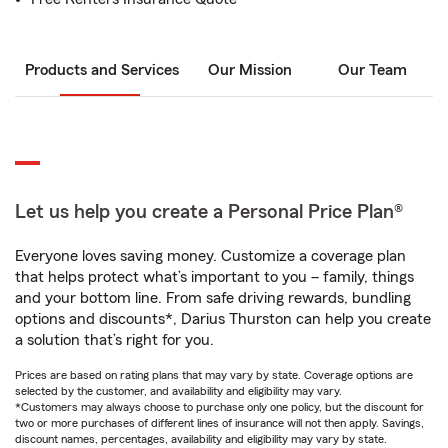
Products and Services
Our Mission
Our Team
Let us help you create a Personal Price Plan®
Everyone loves saving money. Customize a coverage plan
that helps protect what’s important to you – family, things
and your bottom line. From safe driving rewards, bundling
options and discounts*, Darius Thurston can help you create
a solution that’s right for you.
Prices are based on rating plans that may vary by state. Coverage options are
selected by the customer, and availability and eligibility may vary.
*Customers may always choose to purchase only one policy, but the discount for
two or more purchases of different lines of insurance will not then apply. Savings,
discount names, percentages, availability and eligibility may vary by state.