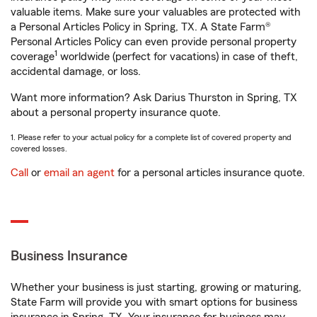
valuable items. Make sure your valuables are protected with
a Personal Articles Policy in Spring, TX. A State Farm®
Personal Articles Policy can even provide personal property
1
coverage
worldwide (perfect for vacations) in case of theft,
accidental damage, or loss.
Want more information? Ask Darius Thurston in Spring, TX
about a personal property insurance quote.
1. Please refer to your actual policy for a complete list of covered property and
covered losses.
Call
or
email an agent
for a personal articles insurance quote.
Business Insurance
Whether your business is just starting, growing or maturing,
State Farm will provide you with smart options for business