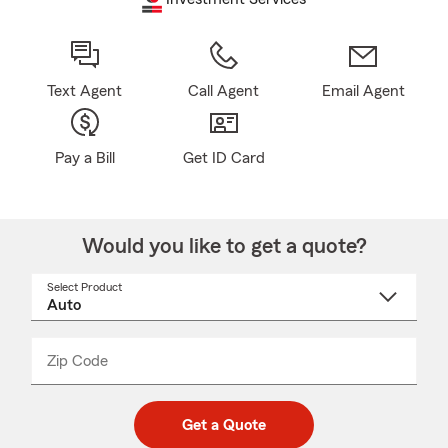
Text Agent
Call Agent
Email Agent
Pay a Bill
Get ID Card
Would you like to get a quote?
Select Product
Select
a
product
name
from
dropdown
Zip Code
Enter
Enter
_____
5
5
digit
digits
zip
Get a Quote
code