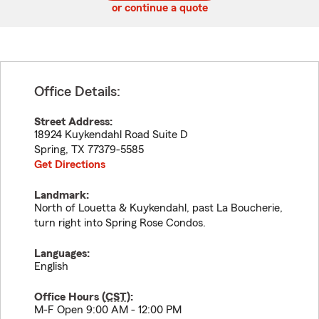
or continue a quote
Office Details:
Street Address:
18924 Kuykendahl Road Suite D
Spring
,
TX
77379-5585
Get Directions
Landmark:
North of Louetta & Kuykendahl, past La Boucherie,
turn right into Spring Rose Condos.
Languages:
English
Office Hours (
CST
):
M-F Open 9:00 AM - 12:00 PM