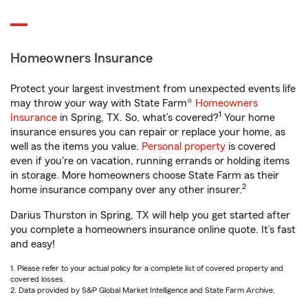
Homeowners Insurance
Protect your largest investment from unexpected events life
may throw your way with State Farm®
Homeowners
1
Insurance
in Spring, TX. So, what’s covered?
Your home
insurance ensures you can repair or replace your home, as
well as the items you value.
Personal property
is covered
even if you're on vacation, running errands or holding items
in storage. More homeowners choose State Farm as their
2
home insurance company over any other insurer.
Darius Thurston in Spring, TX will help you get started after
you complete a homeowners insurance online quote. It’s fast
and easy!
1. Please refer to your actual policy for a complete list of covered property and
covered losses.
2. Data provided by S&P Global Market Intelligence and State Farm Archive.