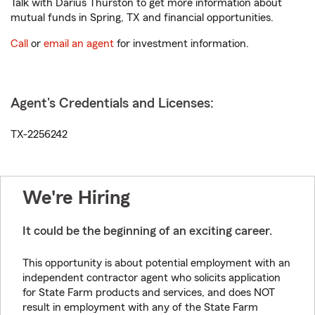
Talk with Darius Thurston to get more information about
mutual funds in Spring, TX and financial opportunities.
Call
or
email an agent
for investment information.
Agent's Credentials and Licenses:
TX-2256242
We're Hiring
It could be the beginning of an exciting career.
This opportunity is about potential employment with an
independent contractor agent who solicits application
for State Farm products and services, and does NOT
result in employment with any of the State Farm