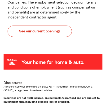
Companies. The employment selection decision, terms
and conditions of employment (such as compensation
and benefits) are all determined solely by the
independent contractor agent.
See our current openings
Disclosures
Advisory Services provided by State Farm Investment Management Corp.
(SFIMC), a registered investment adviser.
Securities are not FDIC insured, are not bank guaranteed and are subject to
investment risk, including possible loss of principal.