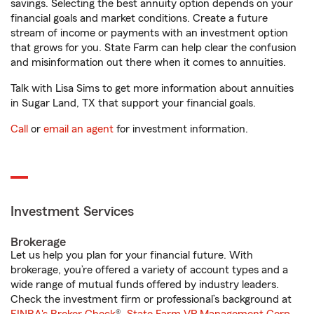
savings. Selecting the best annuity option depends on your
financial goals and market conditions. Create a future
stream of income or payments with an investment option
that grows for you. State Farm can help clear the confusion
and misinformation out there when it comes to annuities.
Talk with Lisa Sims to get more information about annuities
in Sugar Land, TX that support your financial goals.
Call
or
email an agent
for investment information.
Investment Services
Brokerage
Let us help you plan for your financial future. With
brokerage, you’re offered a variety of account types and a
wide range of mutual funds offered by industry leaders.
Check the investment firm or professional’s background at