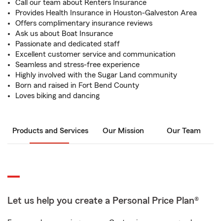
Call our team about Renters Insurance
Provides Health Insurance in Houston-Galveston Area
Offers complimentary insurance reviews
Ask us about Boat Insurance
Passionate and dedicated staff
Excellent customer service and communication
Seamless and stress-free experience
Highly involved with the Sugar Land community
Born and raised in Fort Bend County
Loves biking and dancing
Products and Services
Our Mission
Our Team
Let us help you create a Personal Price Plan®