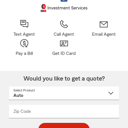
Investment Services
Text Agent
Call Agent
Email Agent
Pay a Bill
Get ID Card
Would you like to get a quote?
Select Product
Select
a
product
name
from
dropdown
Zip Code
Enter
Enter
_____
5
5
digit
digits
zip