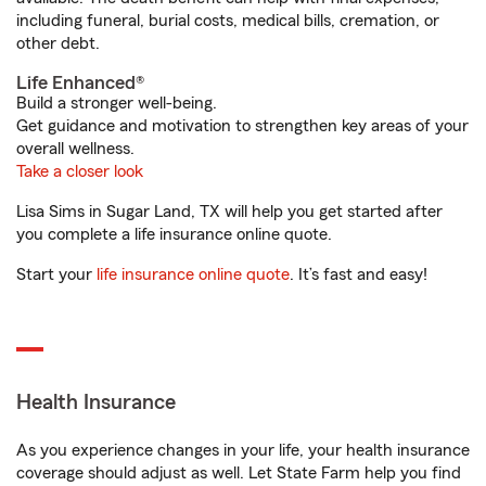
including funeral, burial costs, medical bills, cremation, or
other debt.
Life Enhanced®
Build a stronger well-being.
Get guidance and motivation to strengthen key areas of your
overall wellness.
Take a closer look
Lisa Sims in Sugar Land, TX will help you get started after
you complete a life insurance online quote.
Start your
life insurance online quote
. It’s fast and easy!
Health Insurance
As you experience changes in your life, your health insurance
coverage should adjust as well. Let State Farm help you find