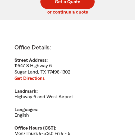
Get a Quote
code
or continue a quote
Office Details:
Street Address:
11647 S Highway 6
Sugar Land
,
TX
77498-1302
Get Directions
Landmark:
Highway 6 and West Airport
Languages:
English
Office Hours (
CST
):
Mon/Thurs 9-5:30; Fri 9 - 5