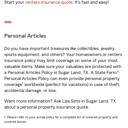
Start your
renters insurance quote
. It’s fast and easy!
Personal Articles
Do you have important treasures like collectibles, jewelry,
sports equipment, and others? Your homeowners or renters
insurance policy may limit coverage on some of your most
valuable items. Make sure your valuables are protected with
a Personal Articles Policy in Sugar Land, TX. A State Farm®
Personal Articles Policy can even provide personal property
1
coverage
worldwide (perfect for vacations) in case of theft,
accidental damage, or loss.
Want more information? Ask Lisa Sims in Sugar Land, TX
about a personal property insurance quote.
1. Please refer to your actual policy for a complete list of covered property and
covered losses.