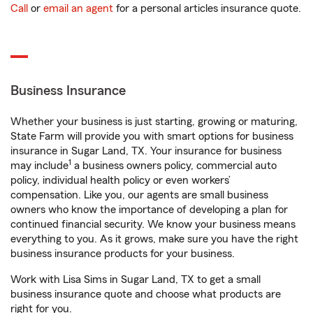
Call
or
email an agent
for a personal articles insurance quote.
Business Insurance
Whether your business is just starting, growing or maturing,
State Farm will provide you with smart options for business
insurance in Sugar Land, TX. Your insurance for business
1
may include
a business owners policy, commercial auto
policy, individual health policy or even workers’
compensation. Like you, our agents are small business
owners who know the importance of developing a plan for
continued financial security. We know your business means
everything to you. As it grows, make sure you have the right
business insurance products for your business.
Work with Lisa Sims in Sugar Land, TX to get a small
business insurance quote and choose what products are
right for you.