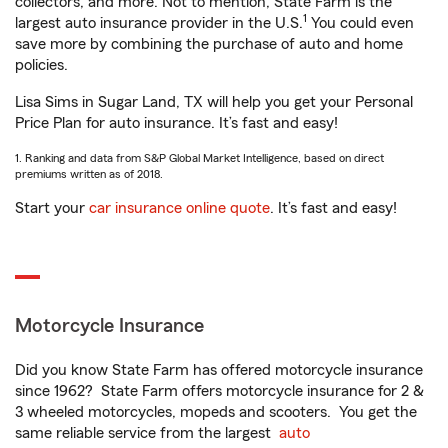
collectors, and more. Not to mention, State Farm is the
1
largest auto insurance provider in the U.S.
You could even
save more by combining the purchase of auto and home
policies.
Lisa Sims in Sugar Land, TX will help you get your Personal
Price Plan for auto insurance. It’s fast and easy!
1. Ranking and data from S&P Global Market Intelligence, based on direct
premiums written as of 2018.
Start your
car insurance online quote
. It’s fast and easy!
Motorcycle Insurance
Did you know State Farm has offered motorcycle insurance
since 1962? State Farm offers motorcycle insurance for 2 &
3 wheeled motorcycles, mopeds and scooters. You get the
same reliable service from the largest
auto