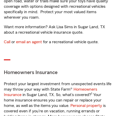
open road, water or trails make sure your toys have quality
coverage with options designed with recreational vehicles
specifically in mind. Protect your most valued items
wherever you roam.
Want more information? Ask Lisa Sims in Sugar Land, TX
about a recreational vehicle insurance quote.
Call
or
email an agent
for a recreational vehicle quote.
Homeowners Insurance
Protect your largest investment from unexpected events life
may throw your way with State Farm®
Homeowners
1
Insurance
in Sugar Land, TX. So, what’s covered?
Your
home insurance ensures you can repair or replace your
home, as well as the items you value.
Personal property
is
covered even if you're on vacation, running errands or