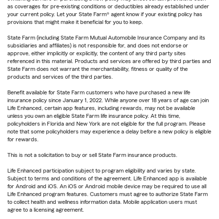
as coverages for pre-existing conditions or deductibles already established under
your current policy. Let your State Farm® agent know if your existing policy has
provisions that might make it beneficial for you to keep.
State Farm (including State Farm Mutual Automobile Insurance Company and its
subsidiaries and affiliates) is not responsible for, and does not endorse or
approve, either implicitly or explicitly, the content of any third party sites
referenced in this material. Products and services are offered by third parties and
State Farm does not warrant the merchantability, fitness or quality of the
products and services of the third parties.
Benefit available for State Farm customers who have purchased a new life
insurance policy since January 1, 2022. While anyone over 18 years of age can join
Life Enhanced, certain app features, including rewards, may not be available
unless you own an eligible State Farm life insurance policy. At this time,
policyholders in Florida and New York are not eligible for the full program. Please
note that some policyholders may experience a delay before a new policy is eligible
for rewards.
This is not a solicitation to buy or sell State Farm insurance products.
Life Enhanced participation subject to program eligibility and varies by state.
Subject to terms and conditions of the agreement. Life Enhanced app is available
for Android and iOS. An iOS or Android mobile device may be required to use all
Life Enhanced program features. Customers must agree to authorize State Farm
to collect health and wellness information data. Mobile application users must
agree to a licensing agreement.