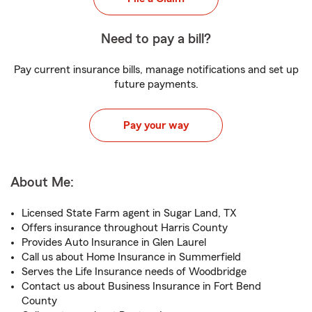
Need to pay a bill?
Pay current insurance bills, manage notifications and set up
future payments.
Pay your way
About Me:
Licensed State Farm agent in Sugar Land, TX
Offers insurance throughout Harris County
Provides Auto Insurance in Glen Laurel
Call us about Home Insurance in Summerfield
Serves the Life Insurance needs of Woodbridge
Contact us about Business Insurance in Fort Bend
County