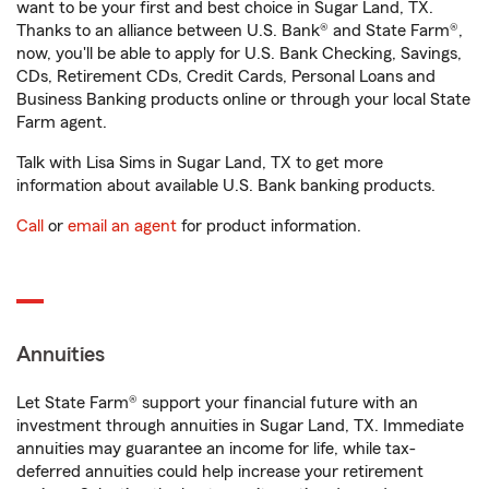
want to be your first and best choice in Sugar Land, TX.
Thanks to an alliance between U.S. Bank® and State Farm®,
now, you'll be able to apply for U.S. Bank Checking, Savings,
CDs, Retirement CDs, Credit Cards, Personal Loans and
Business Banking products online or through your local State
Farm agent.
Talk with Lisa Sims in Sugar Land, TX to get more
information about available U.S. Bank banking products.
Call
or
email an agent
for product information.
Annuities
Let State Farm® support your financial future with an
investment through annuities in Sugar Land, TX. Immediate
annuities may guarantee an income for life, while tax-
deferred annuities could help increase your retirement