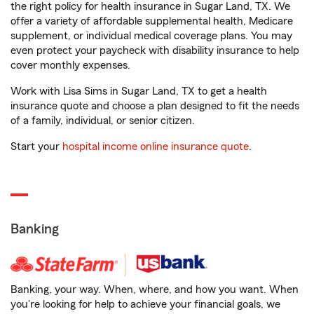
the right policy for health insurance in Sugar Land, TX. We
offer a variety of affordable supplemental health, Medicare
supplement, or individual medical coverage plans. You may
even protect your paycheck with disability insurance to help
cover monthly expenses.
Work with Lisa Sims in Sugar Land, TX to get a health
insurance quote and choose a plan designed to fit the needs
of a family, individual, or senior citizen.
Start your
hospital income online insurance quote
.
Banking
Banking, your way. When, where, and how you want. When
you're looking for help to achieve your financial goals, we