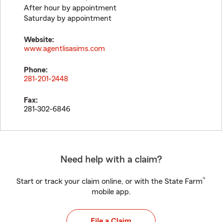
After hour by appointment
Saturday by appointment
Website:
www.agentlisasims.com
Phone:
281-201-2448
Fax:
281-302-6846
Need help with a claim?
®
Start or track your claim online, or with the State Farm
mobile app.
File a Claim