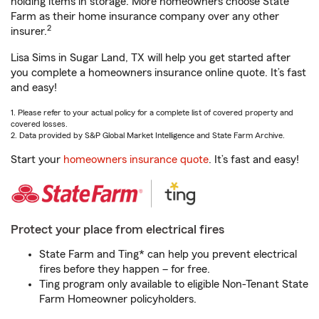
holding items in storage. More homeowners choose State
Farm as their home insurance company over any other
2
insurer.
Lisa Sims in Sugar Land, TX will help you get started after
you complete a homeowners insurance online quote. It’s fast
and easy!
1. Please refer to your actual policy for a complete list of covered property and
covered losses.
2. Data provided by S&P Global Market Intelligence and State Farm Archive.
Start your
homeowners insurance quote
. It’s fast and easy!
Protect your place from electrical fires
State Farm and Ting* can help you prevent electrical
fires before they happen – for free.
Ting program only available to eligible Non-Tenant State
Farm Homeowner policyholders.