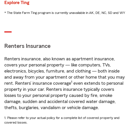
Explore Ting
* The State Farm Ting program is currently unavailable in AK, DE, NC, SD and WY
Renters Insurance
Renters insurance, also known as apartment insurance,
covers your personal property — like computers, TVs,
electronics, bicycles, furniture, and clothing — both inside
and away from your apartment or other home that you may
1
rent. Renters’ insurance coverage
even extends to personal
property in your car. Renters insurance typically covers
losses to your personal property caused by fire, smoke
damage, sudden and accidental covered water damage,
thefts, burglaries, vandalism or vehicle damage.
1. Please refer to your actual policy for a complete list of covered property and
covered losses.