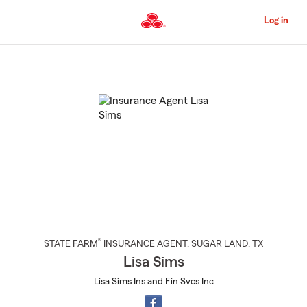
Skip
to
Log in
Main
Content
Start
Of
Main
Content
®
STATE FARM
INSURANCE AGENT
,
SUGAR LAND
, TX
Lisa Sims
Lisa Sims Ins and Fin Svcs Inc