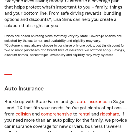
Everyone loves saving money. Customize a coverage plan
that helps protect what’s important to you – family, things
and your bottom line. From safe driving rewards, bundling
options and discounts*, Lisa Sims can help you create a
solution that’s right for you.
Prices are based on rating plans that may vary by state. Coverage options are
selected by the customer, and availability and eligibility may vary.
*Customers may always choose to purchase only one policy, but the discount for
two or more purchases of different lines of insurance will not then apply. Savings,
discount names, percentages, availability and eligibility may vary by state.
Auto Insurance
Buckle up with State Farm, and get
auto insurance
in Sugar
Land, TX that fits your needs. You’ve got plenty of options —
from
collision
and
comprehensive
to
rental
and
rideshare
. If
you need more than an auto policy for the family, we provide
car insurance coverage for new drivers, business travelers,