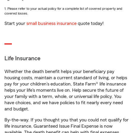
1. Please refer to your actual policy for a complete list of covered property and
covered losses.
Start your
small business insurance
quote today!
Life Insurance
Whether the death benefit helps your beneficiary pay
housing costs, maintain a current standard of living, or helps
pay for your children’s education, State Farm® life insurance
helps your life's moments live on. Help secure the future of
your family with a term, whole, or universal life policy. You
have choices, and we have policies to fit nearly every need
and budget.
By-the-way. If you thought you that you could not qualify for
life insurance, Guaranteed Issue Final Expense is now
available. The death benefit can help with final expenses,