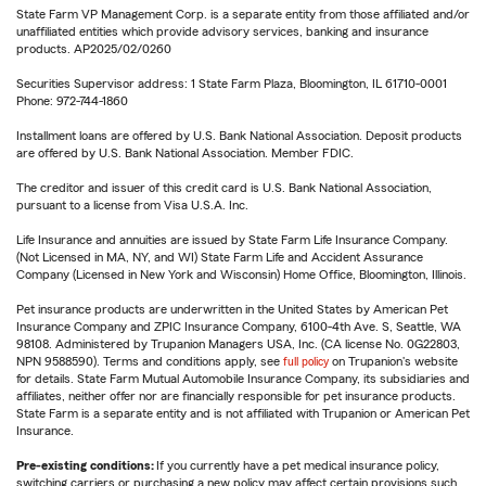
State Farm VP Management Corp. is a separate entity from those affiliated and/or
unaffiliated entities which provide advisory services, banking and insurance
products. AP2025/02/0260
Securities Supervisor address: 1 State Farm Plaza, Bloomington, IL 61710-0001
Phone: 972-744-1860
Installment loans are offered by U.S. Bank National Association. Deposit products
are offered by U.S. Bank National Association. Member FDIC.
The creditor and issuer of this credit card is U.S. Bank National Association,
pursuant to a license from Visa U.S.A. Inc.
Life Insurance and annuities are issued by State Farm Life Insurance Company.
(Not Licensed in MA, NY, and WI) State Farm Life and Accident Assurance
Company (Licensed in New York and Wisconsin) Home Office, Bloomington, Illinois.
Pet insurance products are underwritten in the United States by American Pet
Insurance Company and ZPIC Insurance Company, 6100-4th Ave. S, Seattle, WA
98108. Administered by Trupanion Managers USA, Inc. (CA license No. 0G22803,
NPN 9588590). Terms and conditions apply, see
full policy
on Trupanion's website
for details. State Farm Mutual Automobile Insurance Company, its subsidiaries and
affiliates, neither offer nor are financially responsible for pet insurance products.
State Farm is a separate entity and is not affiliated with Trupanion or American Pet
Insurance.
Pre-existing conditions:
If you currently have a pet medical insurance policy,
switching carriers or purchasing a new policy may affect certain provisions such