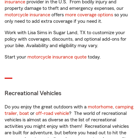
insurance
provider in the U.S. From bodily injury and
property damage to theft and emergency expenses, our
motorcycle insurance
offers
more coverage options
so you
only need to add extra coverage if you need it.
Work with Lisa Sims in Sugar Land, TX to customize your
policy with coverages, discounts, and optional add-ons for
your bike. Availability and eligibility may vary.
Start your
motorcycle insurance quote
today.
Recreational Vehicles
Do you enjoy the great outdoors with a
motorhome
,
camping
trailer
,
boat
or
off-road vehicle
? The world of recreational
vehicles is almost as diverse as the list of recreational
activities you might enjoy with them! Recreational vehicles
are built for adventure, but before you head out to hit the