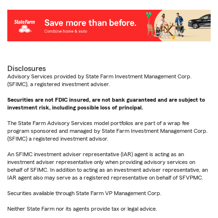
Disclosures
Advisory Services provided by State Farm Investment Management Corp.
(SFIMC), a registered investment adviser.
Securities are not FDIC insured, are not bank guaranteed and are subject to
investment risk, including possible loss of principal.
The State Farm Advisory Services model portfolios are part of a wrap fee
program sponsored and managed by State Farm Investment Management Corp.
(SFIMC) a registered investment advisor.
An SFIMC investment adviser representative (IAR) agent is acting as an
investment adviser representative only when providing advisory services on
behalf of SFIMC. In addition to acting as an investment adviser representative, an
IAR agent also may serve as a registered representative on behalf of SFVPMC.
Securities available through State Farm VP Management Corp.
Neither State Farm nor its agents provide tax or legal advice.