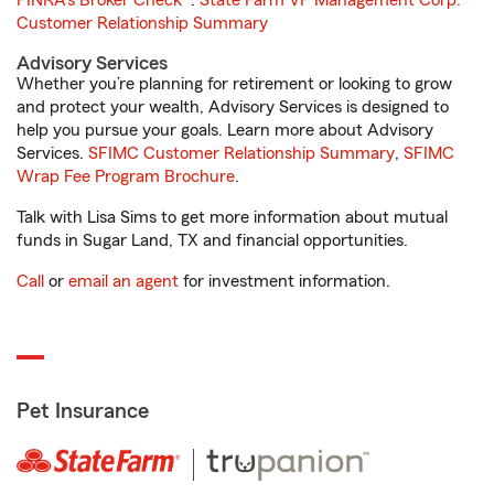
FINRA's Broker Check
®.
State Farm VP Management Corp.
Customer Relationship Summary
Advisory Services
Whether you’re planning for retirement or looking to grow
and protect your wealth, Advisory Services is designed to
help you pursue your goals. Learn more about Advisory
Services.
SFIMC Customer Relationship Summary
,
SFIMC
Wrap Fee Program Brochure
.
Talk with Lisa Sims to get more information about mutual
funds in Sugar Land, TX and financial opportunities.
Call
or
email an agent
for investment information.
Pet Insurance