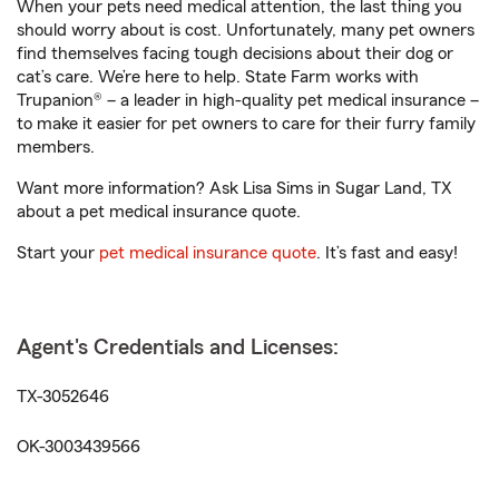
When your pets need medical attention, the last thing you
should worry about is cost. Unfortunately, many pet owners
find themselves facing tough decisions about their dog or
cat’s care. We’re here to help. State Farm works with
Trupanion® – a leader in high-quality pet medical insurance –
to make it easier for pet owners to care for their furry family
members.
Want more information? Ask Lisa Sims in Sugar Land, TX
about a pet medical insurance quote.
Start your
pet medical insurance quote
. It’s fast and easy!
Agent's Credentials and Licenses:
TX-3052646
OK-3003439566