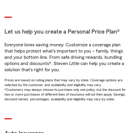
Let us help you create a Personal Price Plan®
Everyone loves saving money. Customize a coverage plan
that helps protect what’s important to you – family, things
and your bottom line. From safe driving rewards, bundling
options and discounts*, Steven Little can help you create a
solution that’s right for you.
Prices are based on rating plans that may vary by state. Coverage options are
selected by the customer, and availability and eligibility may vary.
*Customers may always choose to purchase only one policy, but the discount for
two or more purchases of different lines of insurance will not then apply. Savings,
discount names, percentages, availability and eligibility may vary by state.