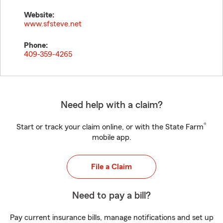
Website:
www.sfsteve.net
Phone:
409-359-4265
Need help with a claim?
®
Start or track your claim online, or with the State Farm
mobile app.
File a Claim
Need to pay a bill?
Pay current insurance bills, manage notifications and set up