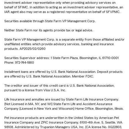
investment adviser representative only when providing advisory services on
behalf of SFIMC. In addition to acting as an investment adviser representative, an
IAR agent also may serve as a registered representative on behalf of SFVPMC.
Securities available through State Farm VP Management Corp.
Neither State Farm nor its agents provide tax or legal advice.
State Farm VP Management Corp. is a separate entity from those affiliated and/or
unaffiliated entities which provide advisory services, banking and insurance
products. AP2025/02/0260
Securities Supervisor address: 1 State Farm Plaza, Bloomington, IL 61710-0001
Phone: 972-744-1860
Installment loans are offered by U.S. Bank National Association. Deposit products
are offered by U.S. Bank National Association. Member FDIC.
The creditor and issuer of this credit card is U.S. Bank National Association,
pursuant to a license from Visa U.S.A. Inc.
Life Insurance and annuities are issued by State Farm Life Insurance Company.
(Not Licensed in MA, NY, and WI) State Farm Life and Accident Assurance
Company (Licensed in New York and Wisconsin) Home Office, Bloomington, Illinois.
Pet insurance products are underwritten in the United States by American Pet
Insurance Company and ZPIC Insurance Company, 6100-4th Ave. S, Seattle, WA
98108. Administered by Trupanion Managers USA, Inc. (CA license No. 0G22803,