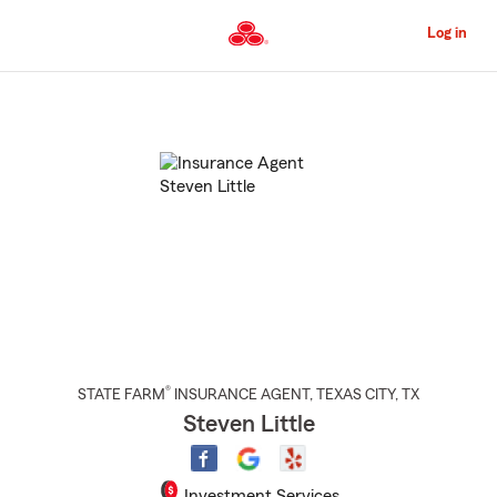
Skip
to
Log in
Main
Content
Start
Of
Main
Content
®
STATE FARM
INSURANCE AGENT
,
TEXAS CITY
, TX
Steven Little
Investment Services