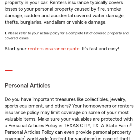
property in your car. Renters insurance typically covers
losses to your personal property caused by fire, smoke
damage, sudden and accidental covered water damage,
thefts, burglaries, vandalism or vehicle damage.
1. Please refer to your actual policy for a complete list of covered property and
covered losses.
Start your
renters insurance quote
. It’s fast and easy!
Personal Articles
Do you have important treasures like collectibles, jewelry,
sports equipment, and others? Your homeowners or renters
insurance policy may limit coverage on some of your most
valuable items. Make sure your valuables are protected with
a Personal Articles Policy in TEXAS CITY, TX. A State Farm®
Personal Articles Policy can even provide personal property
1
coverage
worldwide (perfect for vacations) in case of theft,