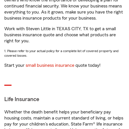
owners who know the importance of developing a plan for
continued financial security. We know your business means
everything to you. As it grows, make sure you have the right
business insurance products for your business.
Work with Steven Little in TEXAS CITY, TX to get a small
business insurance quote and choose what products are
right for you.
1. Please refer to your actual policy for a complete list of covered property and
covered losses.
Start your
small business insurance
quote today!
Life Insurance
Whether the death benefit helps your beneficiary pay
housing costs, maintain a current standard of living, or helps
pay for your children’s education, State Farm® life insurance