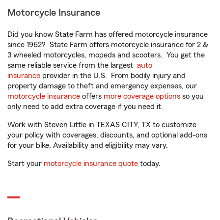
Motorcycle Insurance
Did you know State Farm has offered motorcycle insurance
since 1962? State Farm offers motorcycle insurance for 2 &
3 wheeled motorcycles, mopeds and scooters. You get the
same reliable service from the largest
auto
insurance
provider in the U.S. From bodily injury and
property damage to theft and emergency expenses, our
motorcycle insurance
offers
more coverage options
so you
only need to add extra coverage if you need it.
Work with Steven Little in TEXAS CITY, TX to customize
your policy with coverages, discounts, and optional add-ons
for your bike. Availability and eligibility may vary.
Start your
motorcycle insurance quote
today.