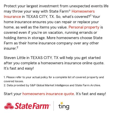
Protect your largest investment from unexpected events life
may throw your way with State Farm®
Homeowners
1
Insurance
in TEXAS CITY, TX. So, what’s covered?
Your
home insurance ensures you can repair or replace your
home, as well as the items you value.
Personal property
is
covered even if you're on vacation, running errands or
holding items in storage. More homeowners choose State
Farm as their home insurance company over any other
2
insurer.
Steven Little in TEXAS CITY, TX will help you get started
after you complete a homeowners insurance online quote.
It’s fast and easy!
1. Please refer to your actual policy for a complete list of covered property and
covered losses.
2. Data provided by S&P Global Market Intelligence and State Farm Archive.
Start your
homeowners insurance quote
. It’s fast and easy!