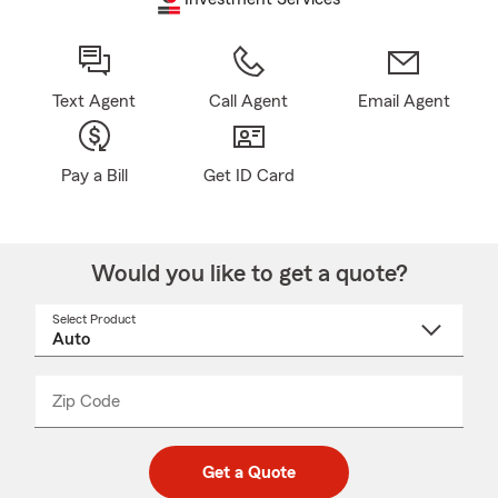
Text Agent
Call Agent
Email Agent
Pay a Bill
Get ID Card
Would you like to get a quote?
Select Product
Select
a
product
name
from
dropdown
Zip Code
Enter
Enter
_____
5
5
digit
digits
zip
Get a Quote
code