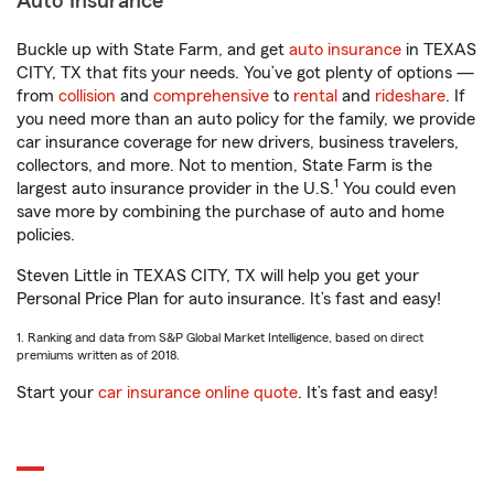
Auto Insurance
Buckle up with State Farm, and get
auto insurance
in TEXAS
CITY, TX that fits your needs. You’ve got plenty of options —
from
collision
and
comprehensive
to
rental
and
rideshare
. If
you need more than an auto policy for the family, we provide
car insurance coverage for new drivers, business travelers,
collectors, and more. Not to mention, State Farm is the
1
largest auto insurance provider in the U.S.
You could even
save more by combining the purchase of auto and home
policies.
Steven Little in TEXAS CITY, TX will help you get your
Personal Price Plan for auto insurance. It’s fast and easy!
1. Ranking and data from S&P Global Market Intelligence, based on direct
premiums written as of 2018.
Start your
car insurance online quote
. It’s fast and easy!