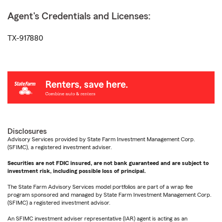
Agent's Credentials and Licenses:
TX-917880
Disclosures
Advisory Services provided by State Farm Investment Management Corp.
(SFIMC), a registered investment adviser.
Securities are not FDIC insured, are not bank guaranteed and are subject to
investment risk, including possible loss of principal.
The State Farm Advisory Services model portfolios are part of a wrap fee
program sponsored and managed by State Farm Investment Management Corp.
(SFIMC) a registered investment advisor.
An SFIMC investment adviser representative (IAR) agent is acting as an