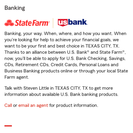
Banking
Banking, your way. When, where, and how you want. When
you're looking for help to achieve your financial goals, we
want to be your first and best choice in TEXAS CITY, TX.
Thanks to an alliance between U.S. Bank® and State Farm®,
now, you'll be able to apply for U.S. Bank Checking, Savings,
CDs, Retirement CDs, Credit Cards, Personal Loans and
Business Banking products online or through your local State
Farm agent.
Talk with Steven Little in TEXAS CITY, TX to get more
information about available U.S. Bank banking products.
Call
or
email an agent
for product information.