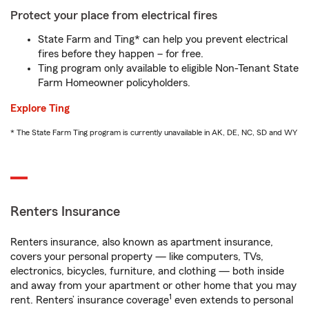
Protect your place from electrical fires
State Farm and Ting* can help you prevent electrical
fires before they happen – for free.
Ting program only available to eligible Non-Tenant State
Farm Homeowner policyholders.
Explore Ting
* The State Farm Ting program is currently unavailable in AK, DE, NC, SD and WY
Renters Insurance
Renters insurance, also known as apartment insurance,
covers your personal property — like computers, TVs,
electronics, bicycles, furniture, and clothing — both inside
and away from your apartment or other home that you may
1
rent. Renters’ insurance coverage
even extends to personal