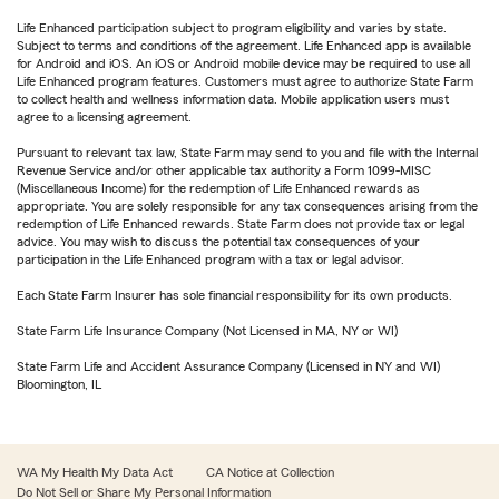
Life Enhanced participation subject to program eligibility and varies by state.
Subject to terms and conditions of the agreement. Life Enhanced app is available
for Android and iOS. An iOS or Android mobile device may be required to use all
Life Enhanced program features. Customers must agree to authorize State Farm
to collect health and wellness information data. Mobile application users must
agree to a licensing agreement.
Pursuant to relevant tax law, State Farm may send to you and file with the Internal
Revenue Service and/or other applicable tax authority a Form 1099-MISC
(Miscellaneous Income) for the redemption of Life Enhanced rewards as
appropriate. You are solely responsible for any tax consequences arising from the
redemption of Life Enhanced rewards. State Farm does not provide tax or legal
advice. You may wish to discuss the potential tax consequences of your
participation in the Life Enhanced program with a tax or legal advisor.
Each State Farm Insurer has sole financial responsibility for its own products.
State Farm Life Insurance Company (Not Licensed in MA, NY or WI)
State Farm Life and Accident Assurance Company (Licensed in NY and WI)
Bloomington, IL
WA My Health My Data Act
CA Notice at Collection
Do Not Sell or Share My Personal Information