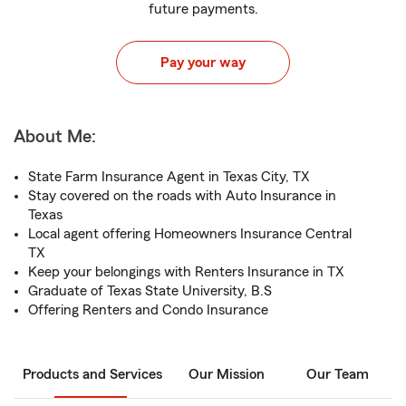
future payments.
Pay your way
About Me:
State Farm Insurance Agent in Texas City, TX
Stay covered on the roads with Auto Insurance in
Texas
Local agent offering Homeowners Insurance Central
TX
Keep your belongings with Renters Insurance in TX
Graduate of Texas State University, B.S
Offering Renters and Condo Insurance
Products and Services
Our Mission
Our Team