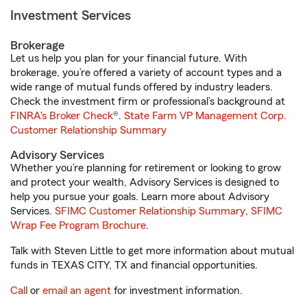
Investment Services
Brokerage
Let us help you plan for your financial future. With
brokerage, you’re offered a variety of account types and a
wide range of mutual funds offered by industry leaders.
Check the investment firm or professional’s background at
FINRA's Broker Check
®.
State Farm VP Management Corp.
Customer Relationship Summary
Advisory Services
Whether you’re planning for retirement or looking to grow
and protect your wealth, Advisory Services is designed to
help you pursue your goals. Learn more about Advisory
Services.
SFIMC Customer Relationship Summary
,
SFIMC
Wrap Fee Program Brochure
.
Talk with Steven Little to get more information about mutual
funds in TEXAS CITY, TX and financial opportunities.
Call
or
email an agent
for investment information.