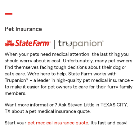
Pet Insurance
When your pets need medical attention, the last thing you
should worry about is cost. Unfortunately, many pet owners
find themselves facing tough decisions about their dog or
cat’s care. We’re here to help. State Farm works with
Trupanion® – a leader in high-quality pet medical insurance –
to make it easier for pet owners to care for their furry family
members.
Want more information? Ask Steven Little in TEXAS CITY,
TX about a pet medical insurance quote.
Start your
pet medical insurance quote
. It’s fast and easy!