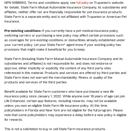
NPN 9588590). Terms and conditions apply, see
full policy
on Trupanion's website
for details. State Farm Mutual Automobile Insurance Company, its subsidiaries and
affiliates, neither offer nor are financially responsible for pet insurance products.
State Farm is a separate entity and is not affiliated with Trupanion or American Pet
Insurance.
Pre-existing conditions:
If you currently have a pet medical insurance policy,
switching carriers or purchasing a new policy may affect certain provisions such
as coverages for pre-existing conditions or deductibles already established under
your current policy. Let your State Farm® agent know if your existing policy has
provisions that might make it beneficial for you to keep.
State Farm (including State Farm Mutual Automobile Insurance Company and its
subsidiaries and affiliates) is not responsible for, and does not endorse or
approve, either implicitly or explicitly, the content of any third party sites
referenced in this material. Products and services are offered by third parties and
State Farm does not warrant the merchantability, fitness or quality of the
products and services of the third parties.
Benefit available for State Farm customers who have purchased a new life
insurance policy since January 1, 2022. While anyone over 18 years of age can join
Life Enhanced, certain app features, including rewards, may not be available
unless you own an eligible State Farm life insurance policy. At this time,
policyholders in Florida and New York are not eligible for the full program. Please
note that some policyholders may experience a delay before a new policy is eligible
for rewards.
This is not a solicitation to buy or sell State Farm insurance products.