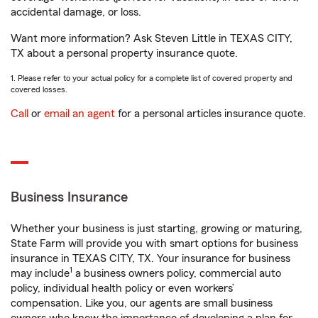
accidental damage, or loss.
Want more information? Ask Steven Little in TEXAS CITY,
TX about a personal property insurance quote.
1. Please refer to your actual policy for a complete list of covered property and
covered losses.
Call
or
email an agent
for a personal articles insurance quote.
Business Insurance
Whether your business is just starting, growing or maturing,
State Farm will provide you with smart options for business
insurance in TEXAS CITY, TX. Your insurance for business
1
may include
a business owners policy, commercial auto
policy, individual health policy or even workers’
compensation. Like you, our agents are small business