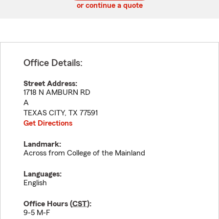
or continue a quote
Office Details:
Street Address:
1718 N AMBURN RD
A
TEXAS CITY
,
TX
77591
Get Directions
Landmark:
Across from College of the Mainland
Languages:
English
Office Hours (
CST
):
9-5 M-F