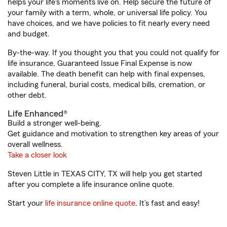
helps your life's moments live on. Help secure the future of
your family with a term, whole, or universal life policy. You
have choices, and we have policies to fit nearly every need
and budget.
By-the-way. If you thought you that you could not qualify for
life insurance, Guaranteed Issue Final Expense is now
available. The death benefit can help with final expenses,
including funeral, burial costs, medical bills, cremation, or
other debt.
Life Enhanced®
Build a stronger well-being.
Get guidance and motivation to strengthen key areas of your
overall wellness.
Take a closer look
Steven Little in TEXAS CITY, TX will help you get started
after you complete a life insurance online quote.
Start your
life insurance online quote
. It’s fast and easy!