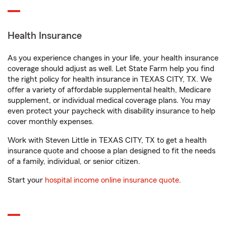
Health Insurance
As you experience changes in your life, your health insurance
coverage should adjust as well. Let State Farm help you find
the right policy for health insurance in TEXAS CITY, TX. We
offer a variety of affordable supplemental health, Medicare
supplement, or individual medical coverage plans. You may
even protect your paycheck with disability insurance to help
cover monthly expenses.
Work with Steven Little in TEXAS CITY, TX to get a health
insurance quote and choose a plan designed to fit the needs
of a family, individual, or senior citizen.
Start your
hospital income online insurance quote
.