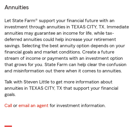
Annuities
Let State Farm® support your financial future with an
investment through annuities in TEXAS CITY, TX. Immediate
annuities may guarantee an income for life, while tax-
deferred annuities could help increase your retirement
savings. Selecting the best annuity option depends on your
financial goals and market conditions. Create a future
stream of income or payments with an investment option
that grows for you. State Farm can help clear the confusion
and misinformation out there when it comes to annuities.
Talk with Steven Little to get more information about
annuities in TEXAS CITY, TX that support your financial
goals.
Call
or
email an agent
for investment information.