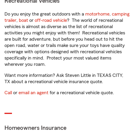
Recreational Vehicles
Do you enjoy the great outdoors with a
motorhome
,
camping
trailer
,
boat
or
off-road vehicle
? The world of recreational
vehicles is almost as diverse as the list of recreational
activities you might enjoy with them! Recreational vehicles
are built for adventure, but before you head out to hit the
open road, water or trails make sure your toys have quality
coverage with options designed with recreational vehicles
specifically in mind. Protect your most valued items
wherever you roam.
Want more information? Ask Steven Little in TEXAS CITY,
TX about a recreational vehicle insurance quote.
Call
or
email an agent
for a recreational vehicle quote.
Homeowners Insurance