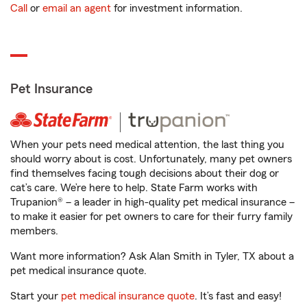
Call
or
email an agent
for investment information.
Pet Insurance
When your pets need medical attention, the last thing you
should worry about is cost. Unfortunately, many pet owners
find themselves facing tough decisions about their dog or
cat’s care. We’re here to help. State Farm works with
Trupanion® – a leader in high-quality pet medical insurance –
to make it easier for pet owners to care for their furry family
members.
Want more information? Ask Alan Smith in Tyler, TX about a
pet medical insurance quote.
Start your
pet medical insurance quote
. It’s fast and easy!