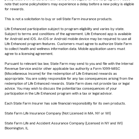
note that some policyholders may experience a delay before a new policy is eligible
for rewards.
This is not a solicitation to buy or sell State Farm insurance products.
Life Enhanced participation subject to program eligibility and varies by state.
Subject to terms and conditions of the agreement. Life Enhanced app is available
for Android and iOS. An iOS or Android mobile device may be required to use all
Life Enhanced program features. Customers must agree to authorize State Farm
to collect health and wellness information data. Mobile application users must
agree to a licensing agreement.
Pursuant to relevant tax law, State Farm may send to you and file with the Internal
Revenue Service and/or other applicable tax authority a Form 1099-MISC
(Miscellaneous Income) for the redemption of Life Enhanced rewards as
appropriate. You are solely responsible for any tax consequences arising from the
redemption of Life Enhanced rewards. State Farm does not provide tax or legal
advice. You may wish to discuss the potential tax consequences of your
participation in the Life Enhanced program with a tax or legal advisor.
Each State Farm Insurer has sole financial responsibility for its own products.
State Farm Life Insurance Company (Not Licensed in MA, NY or WI)
State Farm Life and Accident Assurance Company (Licensed in NY and WI)
Bloomington, IL