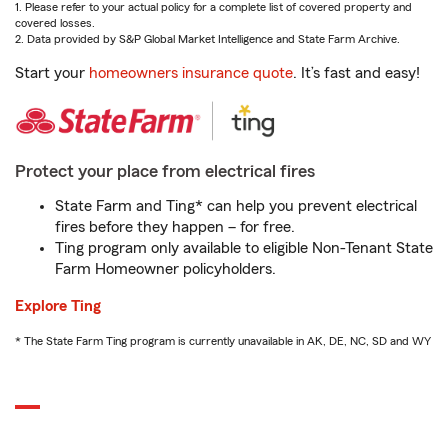
1. Please refer to your actual policy for a complete list of covered property and
covered losses.
2. Data provided by S&P Global Market Intelligence and State Farm Archive.
Start your
homeowners insurance quote
. It’s fast and easy!
Protect your place from electrical fires
State Farm and Ting* can help you prevent electrical
fires before they happen – for free.
Ting program only available to eligible Non-Tenant State
Farm Homeowner policyholders.
Explore Ting
* The State Farm Ting program is currently unavailable in AK, DE, NC, SD and WY