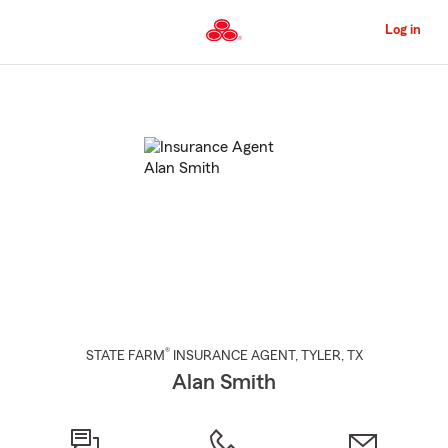
Skip
to
Log in
Main
Content
Start
Of
Main
Content
®
STATE FARM
INSURANCE AGENT
,
TYLER
, TX
Alan Smith