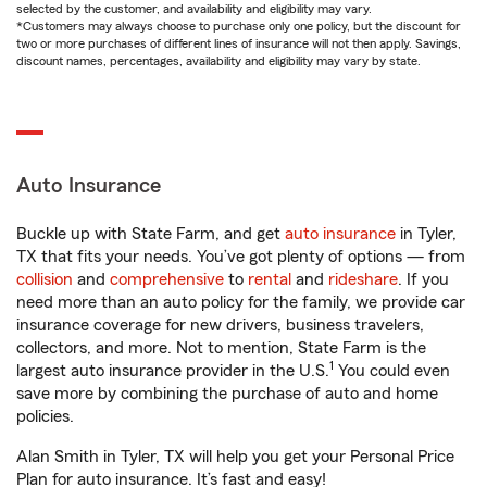
selected by the customer, and availability and eligibility may vary.
*Customers may always choose to purchase only one policy, but the discount for
two or more purchases of different lines of insurance will not then apply. Savings,
discount names, percentages, availability and eligibility may vary by state.
Auto Insurance
Buckle up with State Farm, and get
auto insurance
in Tyler,
TX that fits your needs. You’ve got plenty of options — from
collision
and
comprehensive
to
rental
and
rideshare
. If you
need more than an auto policy for the family, we provide car
insurance coverage for new drivers, business travelers,
collectors, and more. Not to mention, State Farm is the
1
largest auto insurance provider in the U.S.
You could even
save more by combining the purchase of auto and home
policies.
Alan Smith in Tyler, TX will help you get your Personal Price
Plan for auto insurance. It’s fast and easy!