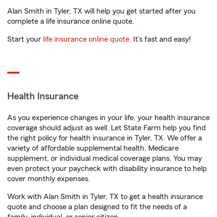
Alan Smith in Tyler, TX will help you get started after you
complete a life insurance online quote.
Start your
life insurance online quote
. It’s fast and easy!
Health Insurance
As you experience changes in your life, your health insurance
coverage should adjust as well. Let State Farm help you find
the right policy for health insurance in Tyler, TX. We offer a
variety of affordable supplemental health, Medicare
supplement, or individual medical coverage plans. You may
even protect your paycheck with disability insurance to help
cover monthly expenses.
Work with Alan Smith in Tyler, TX to get a health insurance
quote and choose a plan designed to fit the needs of a