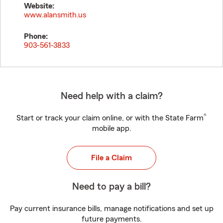
Website:
www.alansmith.us
Phone:
903-561-3833
Need help with a claim?
®
Start or track your claim online, or with the State Farm
mobile app.
File a Claim
Need to pay a bill?
Pay current insurance bills, manage notifications and set up
future payments.