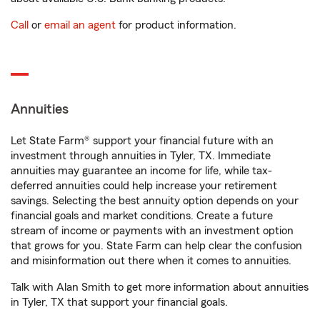
Call
or
email an agent
for product information.
Annuities
Let State Farm® support your financial future with an
investment through annuities in Tyler, TX. Immediate
annuities may guarantee an income for life, while tax-
deferred annuities could help increase your retirement
savings. Selecting the best annuity option depends on your
financial goals and market conditions. Create a future
stream of income or payments with an investment option
that grows for you. State Farm can help clear the confusion
and misinformation out there when it comes to annuities.
Talk with Alan Smith to get more information about annuities
in Tyler, TX that support your financial goals.