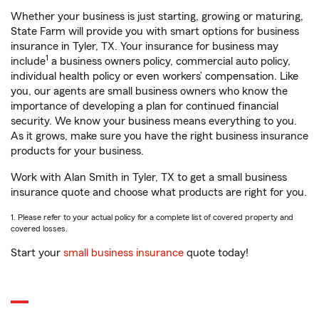
Whether your business is just starting, growing or maturing,
State Farm will provide you with smart options for business
insurance in Tyler, TX. Your insurance for business may
1
include
a business owners policy, commercial auto policy,
individual health policy or even workers’ compensation. Like
you, our agents are small business owners who know the
importance of developing a plan for continued financial
security. We know your business means everything to you.
As it grows, make sure you have the right business insurance
products for your business.
Work with Alan Smith in Tyler, TX to get a small business
insurance quote and choose what products are right for you.
1. Please refer to your actual policy for a complete list of covered property and
covered losses.
Start your
small business insurance
quote today!