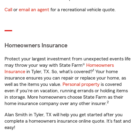
Call
or
email an agent
for a recreational vehicle quote.
Homeowners Insurance
Protect your largest investment from unexpected events life
may throw your way with State Farm®
Homeowners
1
Insurance
in Tyler, TX. So, what’s covered?
Your home
insurance ensures you can repair or replace your home, as
well as the items you value.
Personal property
is covered
even if you're on vacation, running errands or holding items
in storage. More homeowners choose State Farm as their
2
home insurance company over any other insurer.
Alan Smith in Tyler, TX will help you get started after you
complete a homeowners insurance online quote. It’s fast and
easy!