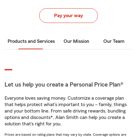
Pay your way
Products and Services
Our Mission
Our Team
Let us help you create a Personal Price Plan®
Everyone loves saving money. Customize a coverage plan
that helps protect what’s important to you – family, things
and your bottom line. From safe driving rewards, bundling
options and discounts*, Alan Smith can help you create a
solution that’s right for you.
Prices are based on rating plans that may vary by state. Coverage options are