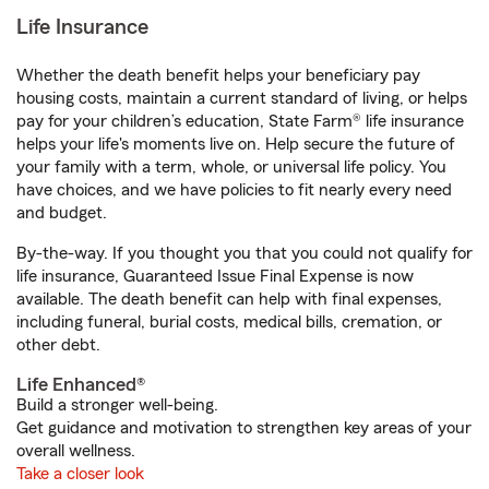
Life Insurance
Whether the death benefit helps your beneficiary pay
housing costs, maintain a current standard of living, or helps
pay for your children’s education, State Farm® life insurance
helps your life's moments live on. Help secure the future of
your family with a term, whole, or universal life policy. You
have choices, and we have policies to fit nearly every need
and budget.
By-the-way. If you thought you that you could not qualify for
life insurance, Guaranteed Issue Final Expense is now
available. The death benefit can help with final expenses,
including funeral, burial costs, medical bills, cremation, or
other debt.
Life Enhanced®
Build a stronger well-being.
Get guidance and motivation to strengthen key areas of your
overall wellness.
Take a closer look