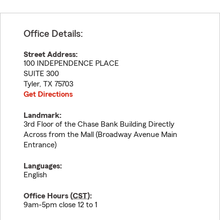
Office Details:
Street Address:
100 INDEPENDENCE PLACE
SUITE 300
Tyler
,
TX
75703
Get Directions
Landmark:
3rd Floor of the Chase Bank Building Directly
Across from the Mall (Broadway Avenue Main
Entrance)
Languages:
English
Office Hours (
CST
):
9am-5pm close 12 to 1