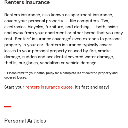
Renters Insurance
Renters insurance, also known as apartment insurance,
covers your personal property — like computers, TVs,
electronics, bicycles, furniture, and clothing — both inside
and away from your apartment or other home that you may
1
rent. Renters’ insurance coverage
even extends to personal
property in your car. Renters insurance typically covers
losses to your personal property caused by fire, smoke
damage, sudden and accidental covered water damage,
thefts, burglaries, vandalism or vehicle damage.
1. Please refer to your actual policy for a complete list of covered property and
covered losses.
Start your
renters insurance quote
. It’s fast and easy!
Personal Articles