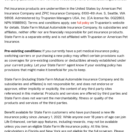
Pet insurance products are underwritten in the United States by American Pet
Insurance Company and ZPIC Insurance Company, 6100-4th Ave. S, Seattle, WA
98108. Administered by Trupanion Managers USA, Inc. (CA license No. 0G22803,
NPN 9588590). Terms and conditions apply, see
full policy
on Trupanion's website
for details. State Farm Mutual Automobile Insurance Company, its subsidiaries and
affiliates, neither offer nor are financially responsible for pet insurance products.
State Farm is a separate entity and is not affiliated with Trupanion or American Pet
Insurance.
Pre-existing conditions:
If you currently have a pet medical insurance policy,
switching carriers or purchasing a new policy may affect certain provisions such
as coverages for pre-existing conditions or deductibles already established under
your current policy. Let your State Farm® agent know if your existing policy has
provisions that might make it beneficial for you to keep.
State Farm (including State Farm Mutual Automobile Insurance Company and its
subsidiaries and affiliates) is not responsible for, and does not endorse or
approve, either implicitly or explicitly, the content of any third party sites
referenced in this material. Products and services are offered by third parties and
State Farm does not warrant the merchantability, fitness or quality of the
products and services of the third parties.
Benefit available for State Farm customers who have purchased a new life
insurance policy since January 1, 2022. While anyone over 18 years of age can join
Life Enhanced, certain app features, including rewards, may not be available
unless you own an eligible State Farm life insurance policy. At this time,
policyholders in Florida and New York are not eligible for the full program. Please