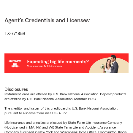
Agent's Credentials and Licenses:
TX-771859
Disclosures
Installment loans are offered by U.S. Bank National Association. Deposit products
are offered by U.S. Bank National Association. Member FDIC.
The creditor and issuer of this credit card is U.S. Bank National Association,
pursuant to a license from Visa U.S.A. Inc.
Life Insurance and annuities are issued by State Farm Life Insurance Company.
(Not Licensed in MA, NY, and WI) State Farm Life and Accident Assurance
Company (Licensed in New York and Wisconsin) Home Office, Bloomington, Illinois.