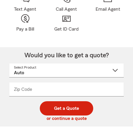
Text Agent
Call Agent
Email Agent
Pay a Bill
Get ID Card
Would you like to get a quote?
Select Product
Select
a
product
name
from
dropdown
Zip Code
Enter
Enter
_____
5
5
digit
digits
zip
Get a Quote
code
or continue a quote