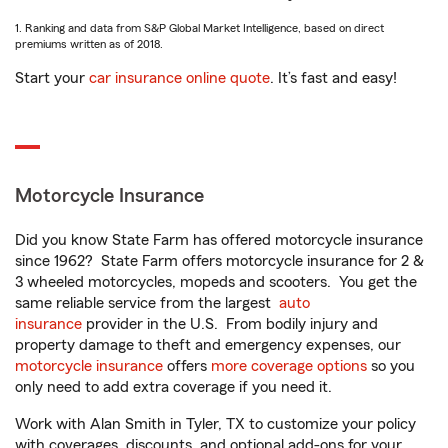
1. Ranking and data from S&P Global Market Intelligence, based on direct
premiums written as of 2018.
Start your
car insurance online quote
. It’s fast and easy!
Motorcycle Insurance
Did you know State Farm has offered motorcycle insurance
since 1962? State Farm offers motorcycle insurance for 2 &
3 wheeled motorcycles, mopeds and scooters. You get the
same reliable service from the largest
auto
insurance
provider in the U.S. From bodily injury and
property damage to theft and emergency expenses, our
motorcycle insurance
offers
more coverage options
so you
only need to add extra coverage if you need it.
Work with Alan Smith in Tyler, TX to customize your policy
with coverages, discounts, and optional add-ons for your