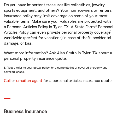
Do you have important treasures like collectibles, jewelry,
sports equipment, and others? Your homeowners or renters
insurance policy may limit coverage on some of your most
valuable items. Make sure your valuables are protected with
a Personal Articles Policy in Tyler, TX. A State Farm® Personal
1
Articles Policy can even provide personal property coverage
worldwide (perfect for vacations) in case of theft, accidental
damage, or loss.
Want more information? Ask Alan Smith in Tyler, TX about a
personal property insurance quote.
1. Please refer to your actual policy for a complete list of covered property and
covered losses.
Call
or
email an agent
for a personal articles insurance quote.
Business Insurance