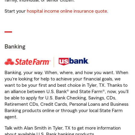
family, individual, or senior citizen.
Start your
hospital income online insurance quote
.
Banking
Banking, your way. When, where, and how you want. When
you're looking for help to achieve your financial goals, we
want to be your first and best choice in Tyler, TX. Thanks to
an alliance between U.S. Bank® and State Farm®, now, you'll
be able to apply for U.S. Bank Checking, Savings, CDs,
Retirement CDs, Credit Cards, Personal Loans and Business
Banking products online or through your local State Farm
agent.
Talk with Alan Smith in Tyler, TX to get more information
about available U.S. Bank banking products.