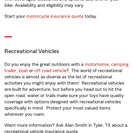
bike. Availability and eligibility may vary.
Start your
motorcycle insurance quote
today.
Recreational Vehicles
Do you enjoy the great outdoors with a
motorhome
,
camping
trailer
,
boat
or
off-road vehicle
? The world of recreational
vehicles is almost as diverse as the list of recreational
activities you might enjoy with them! Recreational vehicles
are built for adventure, but before you head out to hit the
open road, water or trails make sure your toys have quality
coverage with options designed with recreational vehicles
specifically in mind. Protect your most valued items
wherever you roam.
Want more information? Ask Alan Smith in Tyler, TX about a
recreational vehicle insurance quote.