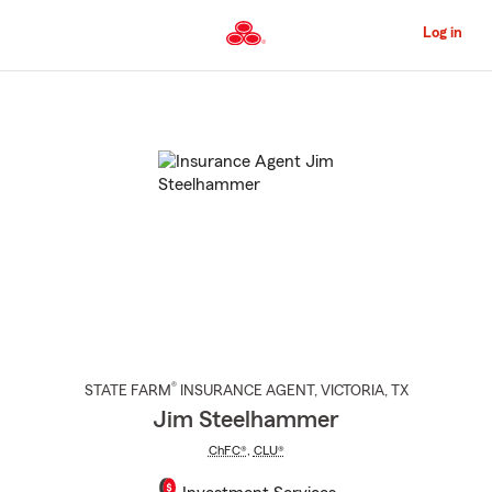
Skip
to
Log in
Main
Content
Start
Of
Main
Content
®
STATE FARM
INSURANCE AGENT
,
VICTORIA
, TX
Jim Steelhammer
ChFC®
,
CLU®