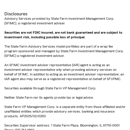
Disclosures
Advisory Services provided by State Farm Investment Management Corp.
(SFIMC), a registered investment adviser.
Securities are not FDIC insured, are not bank guaranteed and are subject to
investment risk, including possible loss of principal.
The State Farm Advisory Services model portfolios are part of a wrap fee
program sponsored and managed by State Farm Investment Management Corp.
(SFIMC) a registered investment advisor.
An SFIMC investment adviser representative (IAR) agent is acting as an
investment adviser representative only when providing advisory services on
behalf of SFIMC. In addition to acting as an investment adviser representative, an
IAR agent also may serve as a registered representative on behalf of SFVPMC.
Securities available through State Farm VP Management Corp.
Neither State Farm nor its agents provide tax or legal advice.
State Farm VP Management Corp. is a separate entity from those affiliated and/or
unaffiliated entities which provide advisory services, banking and insurance
products. AP2025/02/0260
Securities Supervisor address: 1 State Farm Plaza, Bloomington, IL 61710-0001