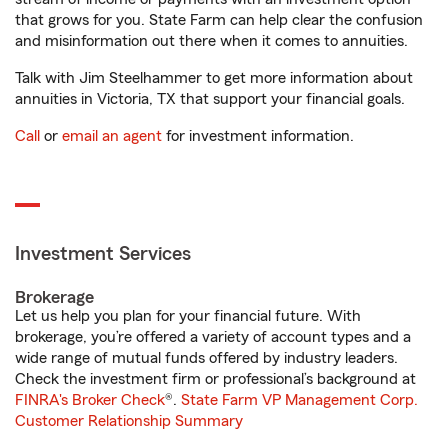
that grows for you. State Farm can help clear the confusion
and misinformation out there when it comes to annuities.
Talk with Jim Steelhammer to get more information about
annuities in Victoria, TX that support your financial goals.
Call
or
email an agent
for investment information.
Investment Services
Brokerage
Let us help you plan for your financial future. With
brokerage, you’re offered a variety of account types and a
wide range of mutual funds offered by industry leaders.
Check the investment firm or professional’s background at
FINRA's Broker Check
®.
State Farm VP Management Corp.
Customer Relationship Summary