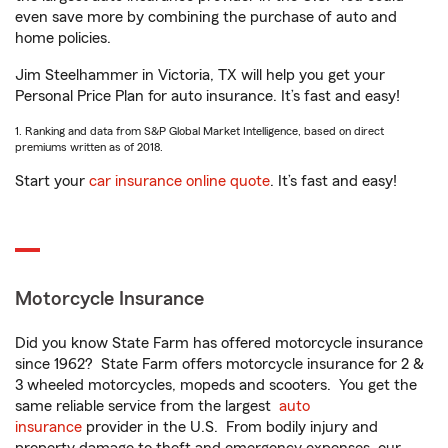
even save more by combining the purchase of auto and
home policies.
Jim Steelhammer in Victoria, TX will help you get your
Personal Price Plan for auto insurance. It’s fast and easy!
1. Ranking and data from S&P Global Market Intelligence, based on direct
premiums written as of 2018.
Start your
car insurance online quote
. It’s fast and easy!
Motorcycle Insurance
Did you know State Farm has offered motorcycle insurance
since 1962? State Farm offers motorcycle insurance for 2 &
3 wheeled motorcycles, mopeds and scooters. You get the
same reliable service from the largest
auto
insurance
provider in the U.S. From bodily injury and