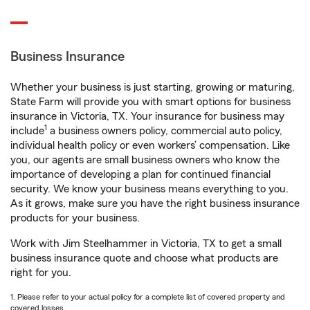
Business Insurance
Whether your business is just starting, growing or maturing,
State Farm will provide you with smart options for business
insurance in Victoria, TX. Your insurance for business may
1
include
a business owners policy, commercial auto policy,
individual health policy or even workers’ compensation. Like
you, our agents are small business owners who know the
importance of developing a plan for continued financial
security. We know your business means everything to you.
As it grows, make sure you have the right business insurance
products for your business.
Work with Jim Steelhammer in Victoria, TX to get a small
business insurance quote and choose what products are
right for you.
1. Please refer to your actual policy for a complete list of covered property and
covered losses.