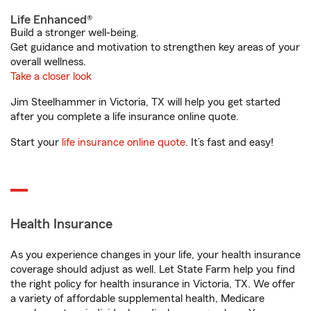
Life Enhanced®
Build a stronger well-being.
Get guidance and motivation to strengthen key areas of your
overall wellness.
Take a closer look
Jim Steelhammer in Victoria, TX will help you get started
after you complete a life insurance online quote.
Start your
life insurance online quote
. It’s fast and easy!
Health Insurance
As you experience changes in your life, your health insurance
coverage should adjust as well. Let State Farm help you find
the right policy for health insurance in Victoria, TX. We offer
a variety of affordable supplemental health, Medicare