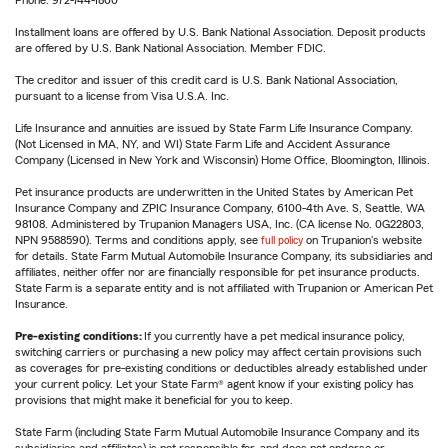
Phone: 972-744-1860
Installment loans are offered by U.S. Bank National Association. Deposit products
are offered by U.S. Bank National Association. Member FDIC.
The creditor and issuer of this credit card is U.S. Bank National Association,
pursuant to a license from Visa U.S.A. Inc.
Life Insurance and annuities are issued by State Farm Life Insurance Company.
(Not Licensed in MA, NY, and WI) State Farm Life and Accident Assurance
Company (Licensed in New York and Wisconsin) Home Office, Bloomington, Illinois.
Pet insurance products are underwritten in the United States by American Pet
Insurance Company and ZPIC Insurance Company, 6100-4th Ave. S, Seattle, WA
98108. Administered by Trupanion Managers USA, Inc. (CA license No. 0G22803,
NPN 9588590). Terms and conditions apply, see
full policy
on Trupanion's website
for details. State Farm Mutual Automobile Insurance Company, its subsidiaries and
affiliates, neither offer nor are financially responsible for pet insurance products.
State Farm is a separate entity and is not affiliated with Trupanion or American Pet
Insurance.
Pre-existing conditions:
If you currently have a pet medical insurance policy,
switching carriers or purchasing a new policy may affect certain provisions such
as coverages for pre-existing conditions or deductibles already established under
your current policy. Let your State Farm® agent know if your existing policy has
provisions that might make it beneficial for you to keep.
State Farm (including State Farm Mutual Automobile Insurance Company and its