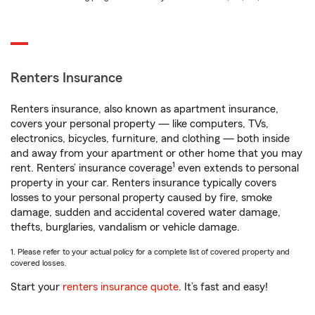
Renters Insurance
Renters insurance, also known as apartment insurance,
covers your personal property — like computers, TVs,
electronics, bicycles, furniture, and clothing — both inside
and away from your apartment or other home that you may
1
rent. Renters’ insurance coverage
even extends to personal
property in your car. Renters insurance typically covers
losses to your personal property caused by fire, smoke
damage, sudden and accidental covered water damage,
thefts, burglaries, vandalism or vehicle damage.
1. Please refer to your actual policy for a complete list of covered property and
covered losses.
Start your
renters insurance quote
. It’s fast and easy!