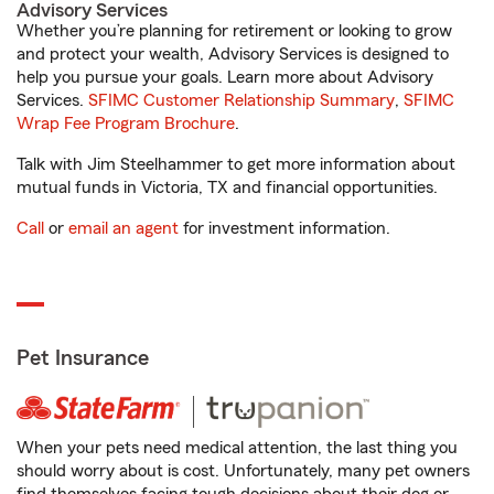
Advisory Services
Whether you’re planning for retirement or looking to grow
and protect your wealth, Advisory Services is designed to
help you pursue your goals. Learn more about Advisory
Services.
SFIMC Customer Relationship Summary
,
SFIMC
Wrap Fee Program Brochure
.
Talk with Jim Steelhammer to get more information about
mutual funds in Victoria, TX and financial opportunities.
Call
or
email an agent
for investment information.
Pet Insurance
When your pets need medical attention, the last thing you
should worry about is cost. Unfortunately, many pet owners