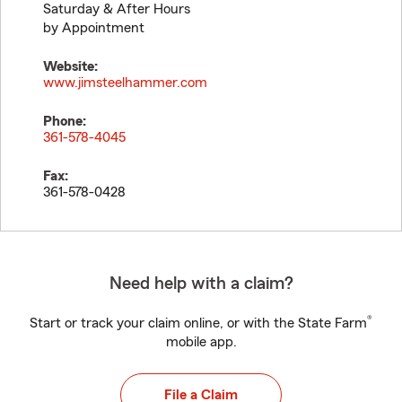
Saturday & After Hours
by Appointment
Website:
www.jimsteelhammer.com
Phone:
361-578-4045
Fax:
361-578-0428
Need help with a claim?
®
Start or track your claim online, or with the State Farm
mobile app.
File a Claim