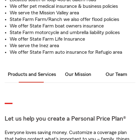
We offer pet medical insurance & business policies
We serve the Mission Valley area
State Farm Farm/Ranch we also offer flood policies
We offer State Farm boat owners insurance
State Farm motorcycle and umbrella liability polices
We offer State Farm Life Insurance
We serve the Inez area
We offer State Farm auto insurance for Refugio area
Products and Services
Our Mission
Our Team
Let us help you create a Personal Price Plan®
Everyone loves saving money. Customize a coverage plan
that helps protect what’s important to you – family, things