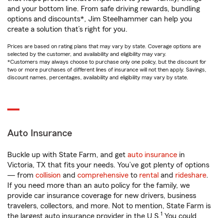
and your bottom line. From safe driving rewards, bundling
options and discounts*, Jim Steelhammer can help you
create a solution that’s right for you.
Prices are based on rating plans that may vary by state. Coverage options are
selected by the customer, and availability and eligibility may vary.
*Customers may always choose to purchase only one policy, but the discount for
two or more purchases of different lines of insurance will not then apply. Savings,
discount names, percentages, availability and eligibility may vary by state.
Auto Insurance
Buckle up with State Farm, and get
auto insurance
in
Victoria, TX that fits your needs. You’ve got plenty of options
— from
collision
and
comprehensive
to
rental
and
rideshare
.
If you need more than an auto policy for the family, we
provide car insurance coverage for new drivers, business
travelers, collectors, and more. Not to mention, State Farm is
1
the largest auto insurance provider in the U.S.
You could