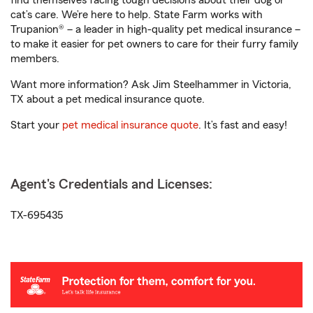
find themselves facing tough decisions about their dog or
cat’s care. We’re here to help. State Farm works with
Trupanion® – a leader in high-quality pet medical insurance –
to make it easier for pet owners to care for their furry family
members.
Want more information? Ask Jim Steelhammer in Victoria,
TX about a pet medical insurance quote.
Start your
pet medical insurance quote
. It’s fast and easy!
Agent's Credentials and Licenses:
TX-695435