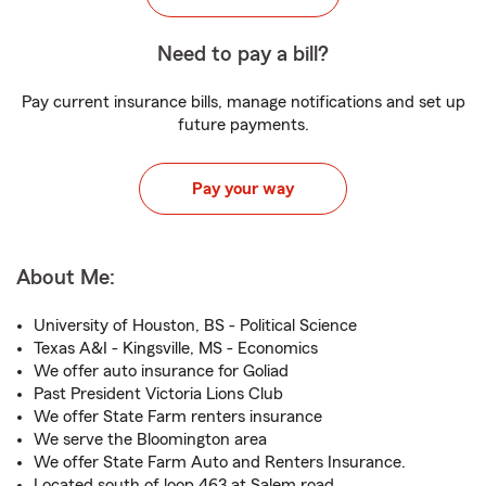
Need to pay a bill?
Pay current insurance bills, manage notifications and set up
future payments.
Pay your way
About Me:
University of Houston, BS - Political Science
Texas A&I - Kingsville, MS - Economics
We offer auto insurance for Goliad
Past President Victoria Lions Club
We offer State Farm renters insurance
We serve the Bloomington area
We offer State Farm Auto and Renters Insurance.
Located south of loop 463 at Salem road