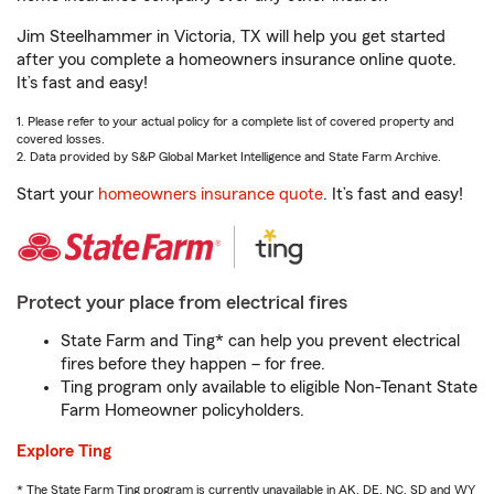
Jim Steelhammer in Victoria, TX will help you get started
after you complete a homeowners insurance online quote.
It’s fast and easy!
1. Please refer to your actual policy for a complete list of covered property and
covered losses.
2. Data provided by S&P Global Market Intelligence and State Farm Archive.
Start your
homeowners insurance quote
. It’s fast and easy!
Protect your place from electrical fires
State Farm and Ting* can help you prevent electrical
fires before they happen – for free.
Ting program only available to eligible Non-Tenant State
Farm Homeowner policyholders.
Explore Ting
* The State Farm Ting program is currently unavailable in AK, DE, NC, SD and WY