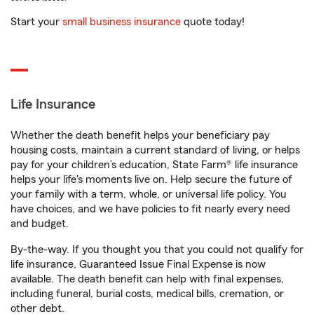
Start your
small business insurance
quote today!
Life Insurance
Whether the death benefit helps your beneficiary pay
housing costs, maintain a current standard of living, or helps
pay for your children’s education, State Farm® life insurance
helps your life's moments live on. Help secure the future of
your family with a term, whole, or universal life policy. You
have choices, and we have policies to fit nearly every need
and budget.
By-the-way. If you thought you that you could not qualify for
life insurance, Guaranteed Issue Final Expense is now
available. The death benefit can help with final expenses,
including funeral, burial costs, medical bills, cremation, or
other debt.