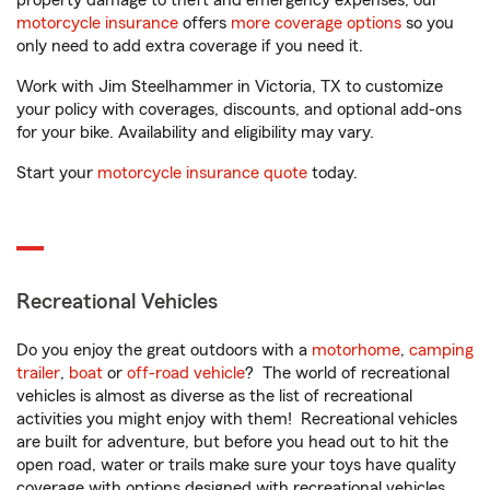
property damage to theft and emergency expenses, our
motorcycle insurance
offers
more coverage options
so you
only need to add extra coverage if you need it.
Work with Jim Steelhammer in Victoria, TX to customize
your policy with coverages, discounts, and optional add-ons
for your bike. Availability and eligibility may vary.
Start your
motorcycle insurance quote
today.
Recreational Vehicles
Do you enjoy the great outdoors with a
motorhome
,
camping
trailer
,
boat
or
off-road vehicle
? The world of recreational
vehicles is almost as diverse as the list of recreational
activities you might enjoy with them! Recreational vehicles
are built for adventure, but before you head out to hit the
open road, water or trails make sure your toys have quality
coverage with options designed with recreational vehicles