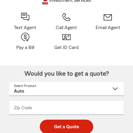
Investment Services
Text Agent
Call Agent
Email Agent
Pay a Bill
Get ID Card
Would you like to get a quote?
Select Product
Select
a
product
name
from
dropdown
Zip Code
Enter
Enter
_____
5
5
digit
digits
zip
Get a Quote
code