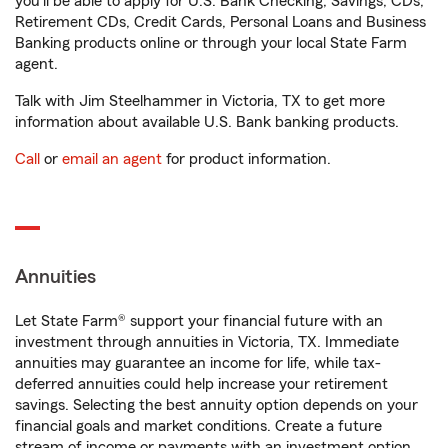
you'll be able to apply for U.S. Bank Checking, Savings, CDs,
Retirement CDs, Credit Cards, Personal Loans and Business
Banking products online or through your local State Farm
agent.
Talk with Jim Steelhammer in Victoria, TX to get more
information about available U.S. Bank banking products.
Call
or
email an agent
for product information.
Annuities
Let State Farm® support your financial future with an
investment through annuities in Victoria, TX. Immediate
annuities may guarantee an income for life, while tax-
deferred annuities could help increase your retirement
savings. Selecting the best annuity option depends on your
financial goals and market conditions. Create a future
stream of income or payments with an investment option