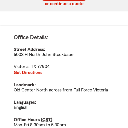
or continue a quote
Office Details:
Street Address:
5003 H North John Stockbauer
Victoria
,
TX
77904
Get Directions
Landmark:
Old Center North across from Full Force Victoria
Languages:
English
Office Hours (
CST
):
Mon-Fri 8:30am to 5:30pm