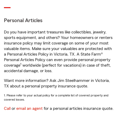
Personal Articles
Do you have important treasures like collectibles, jewelry,
sports equipment, and others? Your homeowners or renters
insurance policy may limit coverage on some of your most
valuable items. Make sure your valuables are protected with
a Personal Articles Policy in Victoria, TX. A State Farm®
Personal Articles Policy can even provide personal property
1
coverage
worldwide (perfect for vacations) in case of theft,
accidental damage, or loss.
Want more information? Ask Jim Steelhammer in Victoria,
TX about a personal property insurance quote.
1. Please refer to your actual policy for a complete list of covered property and
covered losses.
Call
or
email an agent
for a personal articles insurance quote.