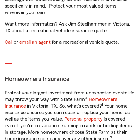
specifically in mind. Protect your most valued items
wherever you roam.
Want more information? Ask Jim Steelhammer in Victoria,
TX about a recreational vehicle insurance quote.
Call
or
email an agent
for a recreational vehicle quote.
Homeowners Insurance
Protect your largest investment from unexpected events life
may throw your way with State Farm®
Homeowners
1
Insurance
in Victoria, TX. So, what’s covered?
Your home
insurance ensures you can repair or replace your home, as
well as the items you value.
Personal property
is covered
even if you're on vacation, running errands or holding items
in storage. More homeowners choose State Farm as their
2
home insurance company over any other insurer.