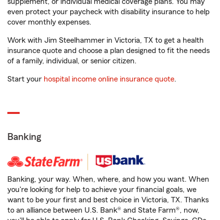
supplement, or individual medical coverage plans. You may
even protect your paycheck with disability insurance to help
cover monthly expenses.
Work with Jim Steelhammer in Victoria, TX to get a health
insurance quote and choose a plan designed to fit the needs
of a family, individual, or senior citizen.
Start your
hospital income online insurance quote
.
Banking
Banking, your way. When, where, and how you want. When
you're looking for help to achieve your financial goals, we
want to be your first and best choice in Victoria, TX. Thanks
to an alliance between U.S. Bank® and State Farm®, now,