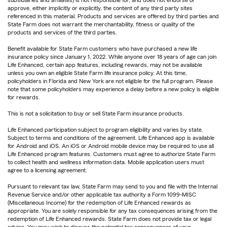
subsidiaries and affiliates) is not responsible for, and does not endorse or
approve, either implicitly or explicitly, the content of any third party sites
referenced in this material. Products and services are offered by third parties and
State Farm does not warrant the merchantability, fitness or quality of the
products and services of the third parties.
Benefit available for State Farm customers who have purchased a new life
insurance policy since January 1, 2022. While anyone over 18 years of age can join
Life Enhanced, certain app features, including rewards, may not be available
unless you own an eligible State Farm life insurance policy. At this time,
policyholders in Florida and New York are not eligible for the full program. Please
note that some policyholders may experience a delay before a new policy is eligible
for rewards.
This is not a solicitation to buy or sell State Farm insurance products.
Life Enhanced participation subject to program eligibility and varies by state.
Subject to terms and conditions of the agreement. Life Enhanced app is available
for Android and iOS. An iOS or Android mobile device may be required to use all
Life Enhanced program features. Customers must agree to authorize State Farm
to collect health and wellness information data. Mobile application users must
agree to a licensing agreement.
Pursuant to relevant tax law, State Farm may send to you and file with the Internal
Revenue Service and/or other applicable tax authority a Form 1099-MISC
(Miscellaneous Income) for the redemption of Life Enhanced rewards as
appropriate. You are solely responsible for any tax consequences arising from the
redemption of Life Enhanced rewards. State Farm does not provide tax or legal