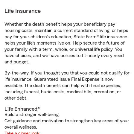
Life Insurance
Whether the death benefit helps your beneficiary pay
housing costs, maintain a current standard of living, or helps
pay for your children’s education, State Farm® life insurance
helps your life's moments live on. Help secure the future of
your family with a term, whole, or universal life policy. You
have choices, and we have policies to fit nearly every need
and budget.
By-the-way. If you thought you that you could not qualify for
life insurance, Guaranteed Issue Final Expense is now
available. The death benefit can help with final expenses,
including funeral, burial costs, medical bills, cremation, or
other debt.
Life Enhanced®
Build a stronger well-being.
Get guidance and motivation to strengthen key areas of your
overall wellness.
Take a closer look