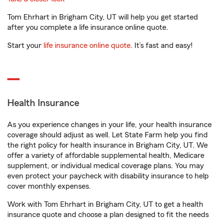
Tom Ehrhart in Brigham City, UT will help you get started
after you complete a life insurance online quote.
Start your
life insurance online quote
. It’s fast and easy!
Health Insurance
As you experience changes in your life, your health insurance
coverage should adjust as well. Let State Farm help you find
the right policy for health insurance in Brigham City, UT. We
offer a variety of affordable supplemental health, Medicare
supplement, or individual medical coverage plans. You may
even protect your paycheck with disability insurance to help
cover monthly expenses.
Work with Tom Ehrhart in Brigham City, UT to get a health
insurance quote and choose a plan designed to fit the needs