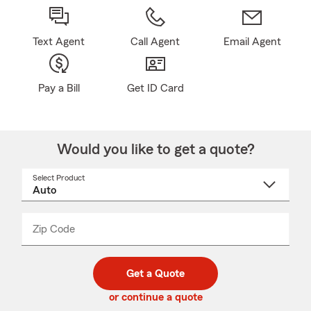
Text Agent
Call Agent
Email Agent
Pay a Bill
Get ID Card
Would you like to get a quote?
Select Product
Select
a
product
name
from
dropdown
Zip Code
Enter
Enter
_____
5
5
digit
digits
zip
Get a Quote
code
or continue a quote