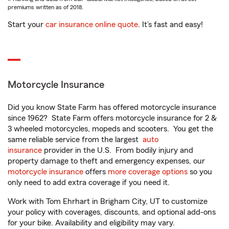
premiums written as of 2018.
Start your
car insurance online quote
. It’s fast and easy!
Motorcycle Insurance
Did you know State Farm has offered motorcycle insurance
since 1962? State Farm offers motorcycle insurance for 2 &
3 wheeled motorcycles, mopeds and scooters. You get the
same reliable service from the largest
auto
insurance
provider in the U.S. From bodily injury and
property damage to theft and emergency expenses, our
motorcycle insurance
offers
more coverage options
so you
only need to add extra coverage if you need it.
Work with Tom Ehrhart in Brigham City, UT to customize
your policy with coverages, discounts, and optional add-ons
for your bike. Availability and eligibility may vary.