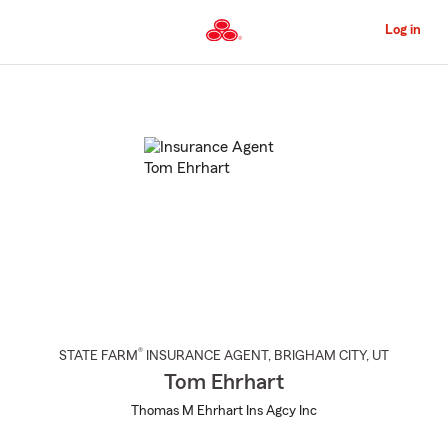
Skip
to
Log in
Main
Content
Start
Of
Main
Content
®
STATE FARM
INSURANCE AGENT
,
BRIGHAM CITY
, UT
Tom Ehrhart
Thomas M Ehrhart Ins Agcy Inc