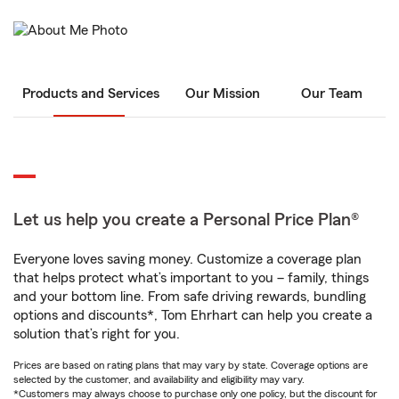
Products and Services
Our Mission
Our Team
Let us help you create a Personal Price Plan®
Everyone loves saving money. Customize a coverage plan
that helps protect what’s important to you – family, things
and your bottom line. From safe driving rewards, bundling
options and discounts*, Tom Ehrhart can help you create a
solution that’s right for you.
Prices are based on rating plans that may vary by state. Coverage options are
selected by the customer, and availability and eligibility may vary.
*Customers may always choose to purchase only one policy, but the discount for