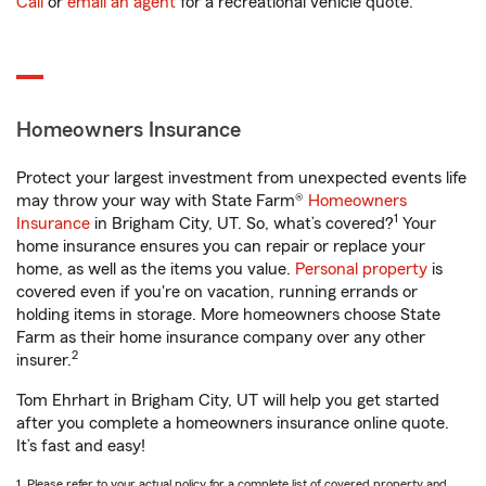
Call
or
email an agent
for a recreational vehicle quote.
Homeowners Insurance
Protect your largest investment from unexpected events life
may throw your way with State Farm®
Homeowners
1
Insurance
in Brigham City, UT. So, what’s covered?
Your
home insurance ensures you can repair or replace your
home, as well as the items you value.
Personal property
is
covered even if you're on vacation, running errands or
holding items in storage. More homeowners choose State
Farm as their home insurance company over any other
2
insurer.
Tom Ehrhart in Brigham City, UT will help you get started
after you complete a homeowners insurance online quote.
It’s fast and easy!
1. Please refer to your actual policy for a complete list of covered property and