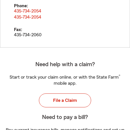
Phone:
435-734-2054
435-734-2054
Fax:
435-734-2060
Need help with a claim?
®
Start or track your claim online, or with the State Farm
mobile app.
File a Claim
Need to pay a bill?