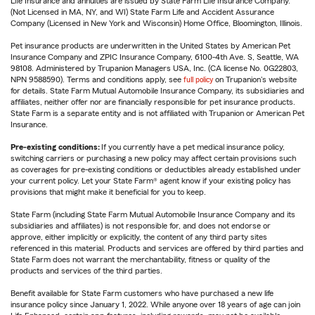
Life Insurance and annuities are issued by State Farm Life Insurance Company.
(Not Licensed in MA, NY, and WI) State Farm Life and Accident Assurance
Company (Licensed in New York and Wisconsin) Home Office, Bloomington, Illinois.
Pet insurance products are underwritten in the United States by American Pet
Insurance Company and ZPIC Insurance Company, 6100-4th Ave. S, Seattle, WA
98108. Administered by Trupanion Managers USA, Inc. (CA license No. 0G22803,
NPN 9588590). Terms and conditions apply, see
full policy
on Trupanion's website
for details. State Farm Mutual Automobile Insurance Company, its subsidiaries and
affiliates, neither offer nor are financially responsible for pet insurance products.
State Farm is a separate entity and is not affiliated with Trupanion or American Pet
Insurance.
Pre-existing conditions:
If you currently have a pet medical insurance policy,
switching carriers or purchasing a new policy may affect certain provisions such
as coverages for pre-existing conditions or deductibles already established under
your current policy. Let your State Farm® agent know if your existing policy has
provisions that might make it beneficial for you to keep.
State Farm (including State Farm Mutual Automobile Insurance Company and its
subsidiaries and affiliates) is not responsible for, and does not endorse or
approve, either implicitly or explicitly, the content of any third party sites
referenced in this material. Products and services are offered by third parties and
State Farm does not warrant the merchantability, fitness or quality of the
products and services of the third parties.
Benefit available for State Farm customers who have purchased a new life
insurance policy since January 1, 2022. While anyone over 18 years of age can join