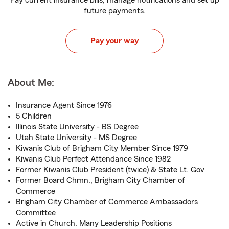
Pay current insurance bills, manage notifications and set up
future payments.
Pay your way
About Me:
Insurance Agent Since 1976
5 Children
Illinois State University - BS Degree
Utah State University - MS Degree
Kiwanis Club of Brigham City Member Since 1979
Kiwanis Club Perfect Attendance Since 1982
Former Kiwanis Club President (twice) & State Lt. Gov
Former Board Chmn., Brigham City Chamber of
Commerce
Brigham City Chamber of Commerce Ambassadors
Committee
Active in Church, Many Leadership Positions