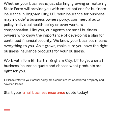
Whether your business is just starting, growing or maturing,
State Farm will provide you with smart options for business
insurance in Brigham City, UT. Your insurance for business
1
may include
a business owners policy, commercial auto
policy, individual health policy or even workers’
compensation. Like you, our agents are small business
owners who know the importance of developing a plan for
continued financial security. We know your business means
everything to you. As it grows, make sure you have the right
business insurance products for your business.
Work with Tom Ehrhart in Brigham City, UT to get a small
business insurance quote and choose what products are
right for you.
1. Please refer to your actual policy for a complete list of covered property and
covered losses.
Start your
small business insurance
quote today!