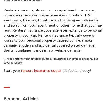
Renters insurance, also known as apartment insurance,
covers your personal property — like computers, TVs,
electronics, bicycles, furniture, and clothing — both inside
and away from your apartment or other home that you may
1
rent. Renters’ insurance coverage
even extends to personal
property in your car. Renters insurance typically covers
losses to your personal property caused by fire, smoke
damage, sudden and accidental covered water damage,
thefts, burglaries, vandalism or vehicle damage.
1. Please refer to your actual policy for a complete list of covered property and
covered losses.
Start your
renters insurance quote
. It’s fast and easy!
Personal Articles