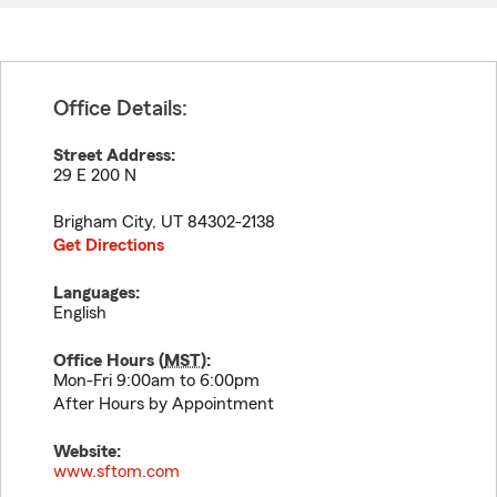
Office Details:
Street Address:
29 E 200 N
Brigham City
,
UT
84302-2138
Get Directions
Languages:
English
Office Hours (
MST
):
Mon-Fri 9:00am to 6:00pm
After Hours by Appointment
Website:
www.sftom.com