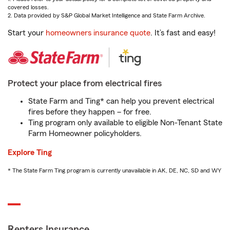
covered losses.
2. Data provided by S&P Global Market Intelligence and State Farm Archive.
Start your
homeowners insurance quote
. It’s fast and easy!
Protect your place from electrical fires
State Farm and Ting* can help you prevent electrical
fires before they happen – for free.
Ting program only available to eligible Non-Tenant State
Farm Homeowner policyholders.
Explore Ting
* The State Farm Ting program is currently unavailable in AK, DE, NC, SD and WY
Renters Insurance