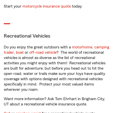
Start your
motorcycle insurance quote
today.
Recreational Vehicles
Do you enjoy the great outdoors with a
motorhome
,
camping
trailer
,
boat
or
off-road vehicle
? The world of recreational
vehicles is almost as diverse as the list of recreational
activities you might enjoy with them! Recreational vehicles
are built for adventure, but before you head out to hit the
open road, water or trails make sure your toys have quality
coverage with options designed with recreational vehicles
specifically in mind. Protect your most valued items
wherever you roam.
Want more information? Ask Tom Ehrhart in Brigham City,
UT about a recreational vehicle insurance quote.