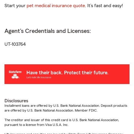
Start your
pet medical insurance quote
. It’s fast and easy!
Agent's Credentials and Licenses:
UT-103764
Disclosures
Installment loans are offered by U.S. Bank National Association. Deposit products
are offered by U.S. Bank National Association. Member FDIC.
The creditor and issuer of this credit card is U.S. Bank National Association,
pursuant to a license from Visa U.S.A. Inc.