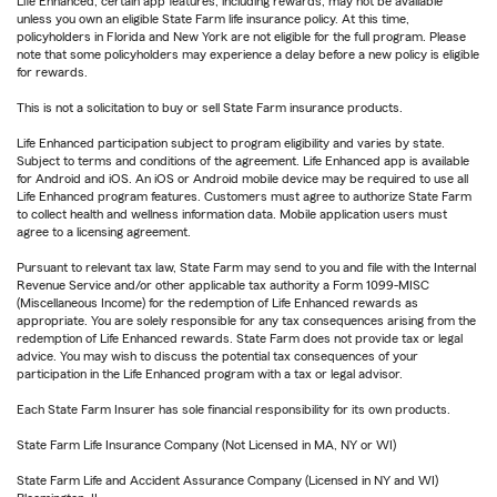
Life Enhanced, certain app features, including rewards, may not be available
unless you own an eligible State Farm life insurance policy. At this time,
policyholders in Florida and New York are not eligible for the full program. Please
note that some policyholders may experience a delay before a new policy is eligible
for rewards.
This is not a solicitation to buy or sell State Farm insurance products.
Life Enhanced participation subject to program eligibility and varies by state.
Subject to terms and conditions of the agreement. Life Enhanced app is available
for Android and iOS. An iOS or Android mobile device may be required to use all
Life Enhanced program features. Customers must agree to authorize State Farm
to collect health and wellness information data. Mobile application users must
agree to a licensing agreement.
Pursuant to relevant tax law, State Farm may send to you and file with the Internal
Revenue Service and/or other applicable tax authority a Form 1099-MISC
(Miscellaneous Income) for the redemption of Life Enhanced rewards as
appropriate. You are solely responsible for any tax consequences arising from the
redemption of Life Enhanced rewards. State Farm does not provide tax or legal
advice. You may wish to discuss the potential tax consequences of your
participation in the Life Enhanced program with a tax or legal advisor.
Each State Farm Insurer has sole financial responsibility for its own products.
State Farm Life Insurance Company (Not Licensed in MA, NY or WI)
State Farm Life and Accident Assurance Company (Licensed in NY and WI)