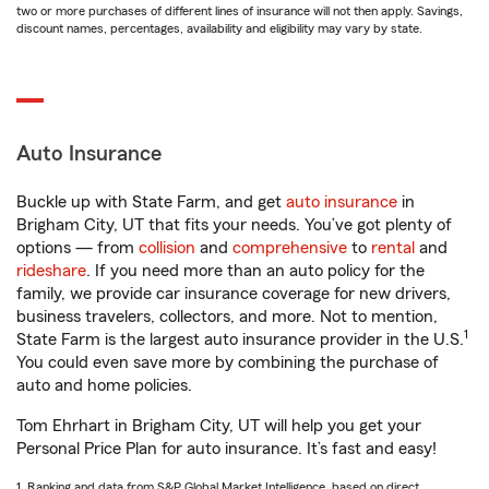
two or more purchases of different lines of insurance will not then apply. Savings,
discount names, percentages, availability and eligibility may vary by state.
Auto Insurance
Buckle up with State Farm, and get
auto insurance
in
Brigham City, UT that fits your needs. You’ve got plenty of
options — from
collision
and
comprehensive
to
rental
and
rideshare
. If you need more than an auto policy for the
family, we provide car insurance coverage for new drivers,
business travelers, collectors, and more. Not to mention,
1
State Farm is the largest auto insurance provider in the U.S.
You could even save more by combining the purchase of
auto and home policies.
Tom Ehrhart in Brigham City, UT will help you get your
Personal Price Plan for auto insurance. It’s fast and easy!
1. Ranking and data from S&P Global Market Intelligence, based on direct