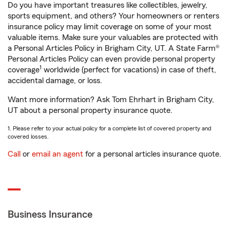
Do you have important treasures like collectibles, jewelry,
sports equipment, and others? Your homeowners or renters
insurance policy may limit coverage on some of your most
valuable items. Make sure your valuables are protected with
a Personal Articles Policy in Brigham City, UT. A State Farm®
Personal Articles Policy can even provide personal property
1
coverage
worldwide (perfect for vacations) in case of theft,
accidental damage, or loss.
Want more information? Ask Tom Ehrhart in Brigham City,
UT about a personal property insurance quote.
1. Please refer to your actual policy for a complete list of covered property and
covered losses.
Call
or
email an agent
for a personal articles insurance quote.
Business Insurance