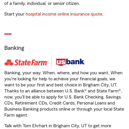
of a family, individual, or senior citizen.
Start your
hospital income online insurance quote
.
Banking
Banking, your way. When, where, and how you want. When
you're looking for help to achieve your financial goals, we
want to be your first and best choice in Brigham City, UT.
Thanks to an alliance between U.S. Bank® and State Farm®,
now, you'll be able to apply for U.S. Bank Checking, Savings,
CDs, Retirement CDs, Credit Cards, Personal Loans and
Business Banking products online or through your local State
Farm agent.
Talk with Tom Ehrhart in Brigham City, UT to get more