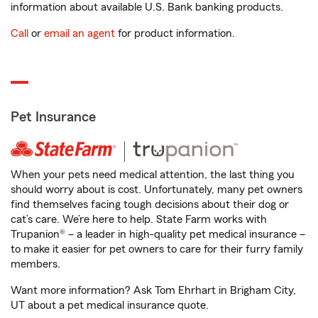
information about available U.S. Bank banking products.
Call
or
email an agent
for product information.
Pet Insurance
When your pets need medical attention, the last thing you
should worry about is cost. Unfortunately, many pet owners
find themselves facing tough decisions about their dog or
cat’s care. We’re here to help. State Farm works with
Trupanion® – a leader in high-quality pet medical insurance –
to make it easier for pet owners to care for their furry family
members.
Want more information? Ask Tom Ehrhart in Brigham City,
UT about a pet medical insurance quote.