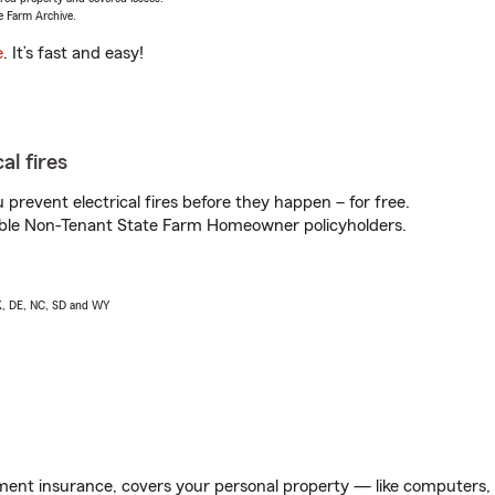
e Farm Archive.
e
. It’s fast and easy!
al fires
prevent electrical fires before they happen – for free.
igible Non-Tenant State Farm Homeowner policyholders.
AK, DE, NC, SD and WY
ent insurance, covers your personal property — like computers, TV