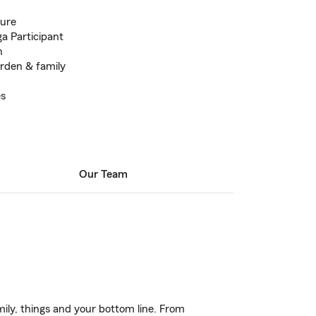
ture
a Participant
h
arden & family
es
Our Team
ily, things and your bottom line. From