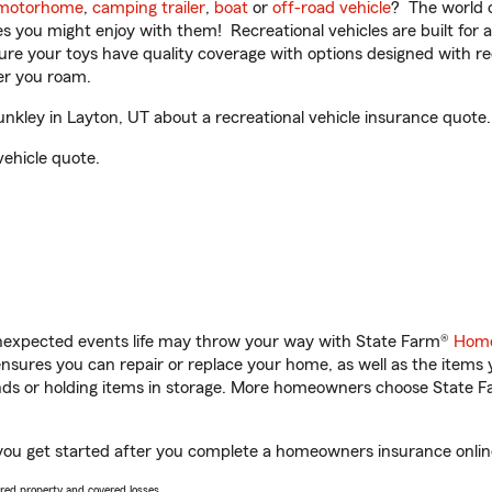
motorhome
,
camping trailer
,
boat
or
off-road vehicle
? The world o
ities you might enjoy with them! Recreational vehicles are built fo
sure your toys have quality coverage with options designed with rec
er you roam.
kley in Layton, UT about a recreational vehicle insurance quote.
vehicle quote.
unexpected events life may throw your way with State Farm®
Home
sures you can repair or replace your home, as well as the items 
rands or holding items in storage. More homeowners choose State
 you get started after you complete a homeowners insurance online 
vered property and covered losses.