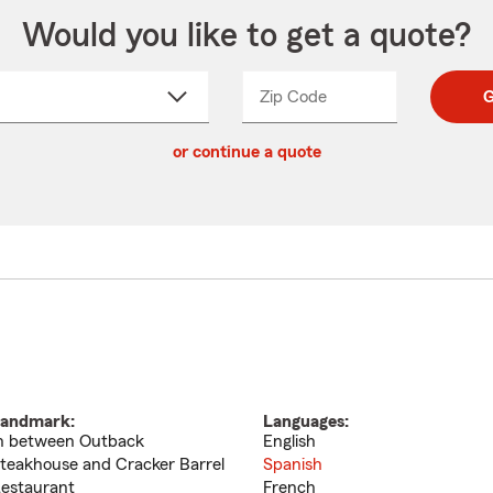
Would you like to get a quote?
Zip Code
Enter
Enter
G
_____
5
5
ct
digit
digits
or continue a quote
zip
down
code
andmark:
Languages:
n between Outback
English
teakhouse and Cracker Barrel
Spanish
estaurant
French