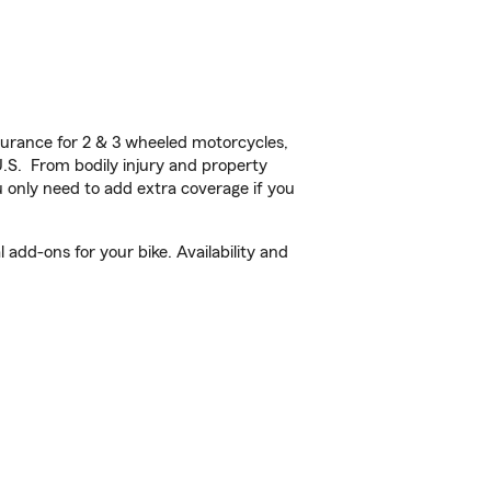
urance for 2 & 3 wheeled motorcycles,
U.S. From bodily injury and property
 only need to add extra coverage if you
add-ons for your bike. Availability and