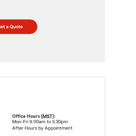
et a Quote
Office Hours (
MST
):
Mon-Fri 9:00am to 5:30pm
After Hours by Appointment