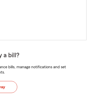
 a bill?
nce bills, manage notifications and set
ts.
way