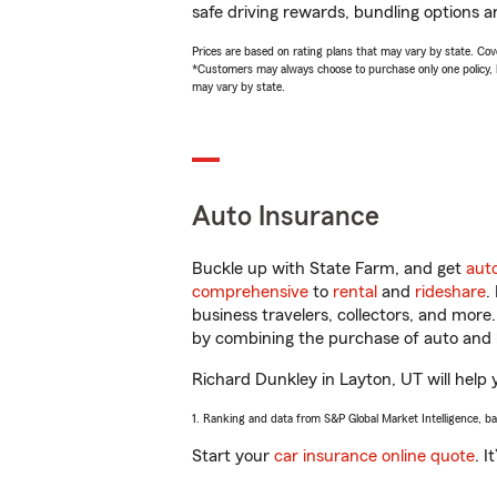
safe driving rewards, bundling options a
Prices are based on rating plans that may vary by state. Cover
*Customers may always choose to purchase only one policy, but
may vary by state.
Auto Insurance
Buckle up with State Farm, and get
aut
comprehensive
to
rental
and
rideshare
.
business travelers, collectors, and more
by combining the purchase of auto and 
Richard Dunkley in Layton, UT will help y
1. Ranking and data from S&P Global Market Intelligence, b
Start your
car insurance online quote
. I