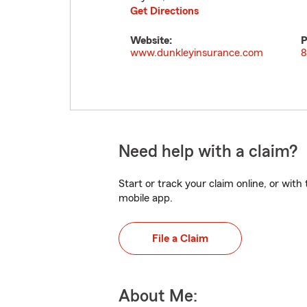
Get Directions
Website:
P
www.dunkleyinsurance.com
8
Need help with a claim?
Start or track your claim online, or wit
mobile app.
File a Claim
About Me: