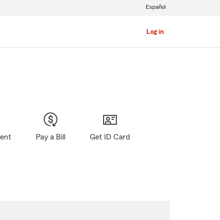
Español
Log in
gent
Pay a Bill
Get ID Card