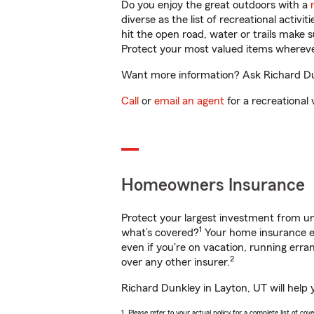
Do you enjoy the great outdoors with a
diverse as the list of recreational activ
hit the open road, water or trails make 
Protect your most valued items wherev
Want more information? Ask Richard Dun
Call
or
email an agent
for a recreational 
Homeowners Insurance
Protect your largest investment from 
1
what’s covered?
Your home insurance en
even if you're on vacation, running er
2
over any other insurer.
Richard Dunkley in Layton, UT will help
1. Please refer to your actual policy for a complete list of co