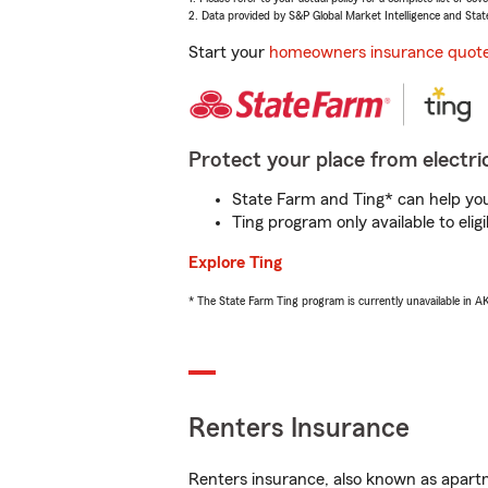
2. Data provided by S&P Global Market Intelligence and Stat
Start your
homeowners insurance quot
Protect your place from electric
State Farm and Ting* can help you 
Ting program only available to el
Explore Ting
* The State Farm Ting program is currently unavailable in 
Renters Insurance
Renters insurance, also known as apartm