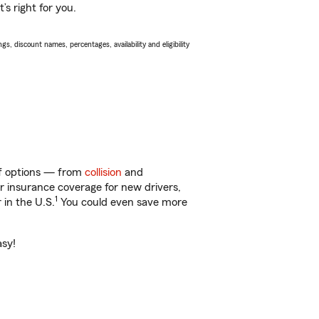
s right for you.
s, discount names, percentages, availability and eligibility
 of options — from
collision
and
ar insurance coverage for new drivers,
1
 in the U.S.
You could even save more
asy!