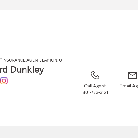
Skip
to
Main
Content
®
INSURANCE AGENT
,
LAYTON
, UT
rd Dunkley
Call Agent
Email A
801-773-3121