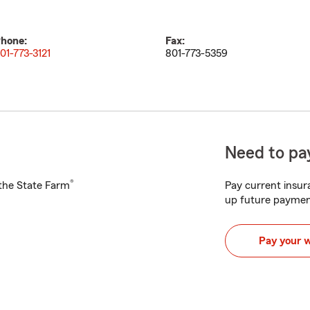
hone:
Fax:
01-773-3121
801-773-5359
Need to pay
®
h the State Farm
Pay current insura
up future paymen
Pay your 