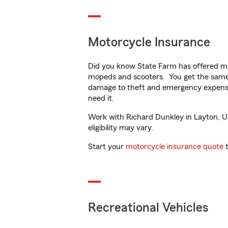
Motorcycle Insurance
Did you know State Farm has offered mo
mopeds and scooters. You get the same 
damage to theft and emergency expens
need it.
Work with Richard Dunkley in Layton, UT 
eligibility may vary.
Start your
motorcycle insurance quote
t
Recreational Vehicles