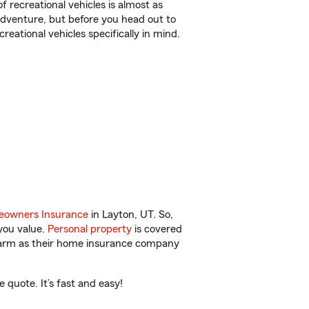
f recreational vehicles is almost as
r adventure, but before you head out to
reational vehicles specifically in mind.
owners Insurance
in Layton, UT. So,
you value.
Personal property
is covered
 Farm as their home insurance company
quote. It’s fast and easy!