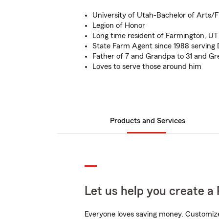
University of Utah-Bachelor of Arts/
Legion of Honor
Long time resident of Farmington, UT
State Farm Agent since 1988 serving
Father of 7 and Grandpa to 31 and Gr
Loves to serve those around him
Products and Services
Let us help you create a 
Everyone loves saving money. Customize 