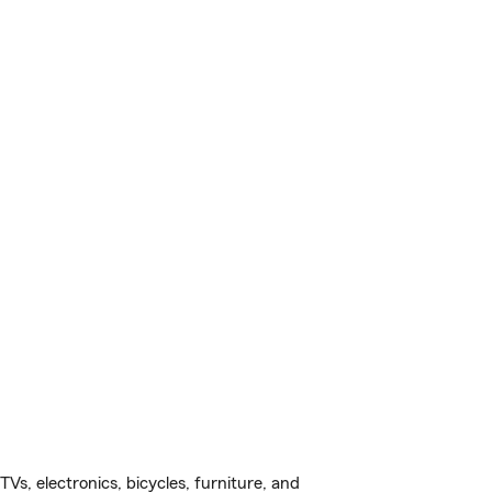
s, electronics, bicycles, furniture, and