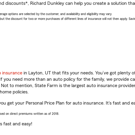
nd discounts*, Richard Dunkley can help you create a solution that’
age options are selected by the customer, and availability and eligibility may vary.
 the discount for two or more purchases of different lines of insurance will not then apply. Saving
o insurance
in Layton, UT that fits your needs. You’ve got plenty
 If you need more than an auto policy for the family, we provide c
. Not to mention, State Farm is the largest auto insurance provider
home policies.
ou get your Personal Price Plan for auto insurance. It’s fast and e
ased on direct premiums written as of 2018.
t’s fast and easy!