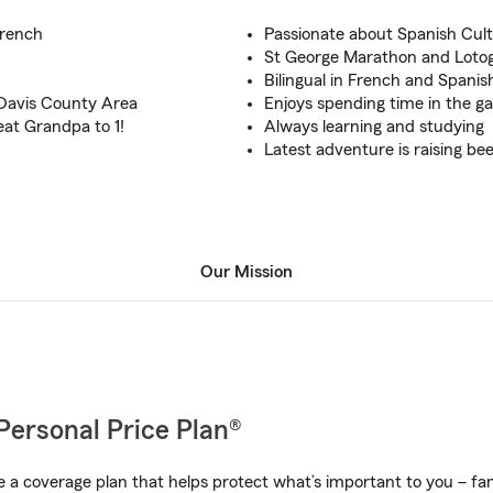
French
Passionate about Spanish Cul
St George Marathon and Lotog
Bilingual in French and Spanis
 Davis County Area
Enjoys spending time in the g
eat Grandpa to 1!
Always learning and studying
Latest adventure is raising be
Our Mission
Personal Price Plan®
a coverage plan that helps protect what’s important to you – fam