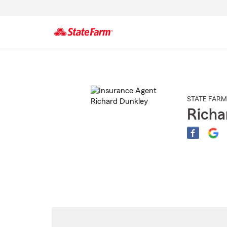
Start
Of
Main
Content
STATE FARM
Richa