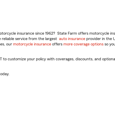
torcycle insurance since 1962? State Farm offers motorcycle ins
reliable service from the largest
auto insurance
provider in the 
es, our
motorcycle insurance
offers
more coverage options
so you
to customize your policy with coverages, discounts, and optional 
oday.