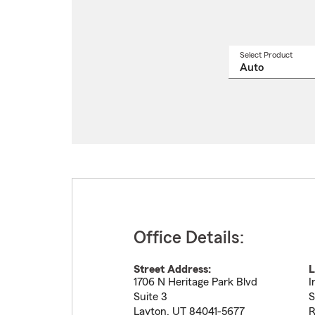
Select Product
Select
a
produ
name
from
drop
Office Details:
Street Address:
L
1706 N Heritage Park Blvd
I
Suite 3
S
Layton
,
UT
84041-5677
R