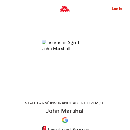
Skip
to
Log in
Main
Content
Start
Of
Main
Content
®
STATE FARM
INSURANCE AGENT
,
OREM
, UT
John Marshall
Investment Services