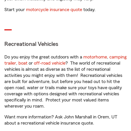
Start your
motorcycle insurance quote
today.
Recreational Vehicles
Do you enjoy the great outdoors with a
motorhome
,
camping
trailer
,
boat
or
off-road vehicle
? The world of recreational
vehicles is almost as diverse as the list of recreational
activities you might enjoy with them! Recreational vehicles
are built for adventure, but before you head out to hit the
open road, water or trails make sure your toys have quality
coverage with options designed with recreational vehicles
specifically in mind. Protect your most valued items
wherever you roam.
Want more information? Ask John Marshall in Orem, UT
about a recreational vehicle insurance quote.