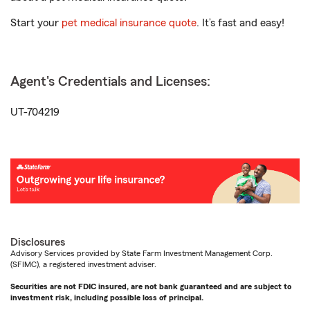
Start your
pet medical insurance quote
. It’s fast and easy!
Agent's Credentials and Licenses:
UT-704219
Disclosures
Advisory Services provided by State Farm Investment Management Corp.
(SFIMC), a registered investment adviser.
Securities are not FDIC insured, are not bank guaranteed and are subject to
investment risk, including possible loss of principal.