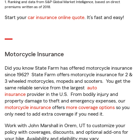
1. Ranking and data from S&P Global Market Intelligence, based on direct
premiums written as of 2018.
Start your
car insurance online quote
. It’s fast and easy!
Motorcycle Insurance
Did you know State Farm has offered motorcycle insurance
since 1962? State Farm offers motorcycle insurance for 2 &
3 wheeled motorcycles, mopeds and scooters. You get the
same reliable service from the largest
auto
insurance
provider in the U.S. From bodily injury and
property damage to theft and emergency expenses, our
motorcycle insurance
offers
more coverage options
so you
only need to add extra coverage if you need it.
Work with John Marshall in Orem, UT to customize your
policy with coverages, discounts, and optional add-ons for
your bike. Availability and eligibility may vary.