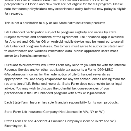
policyholders in Florida and New York are not eligible for the full program. Please
note that some policyholders may experience a delay before a new policy is eligible
for rewards.
This is not a solicitation to buy or sell State Farm insurance products.
Life Enhanced participation subject to program eligibility and varies by state.
Subject to terms and conditions of the agreement. Life Enhanced app is available
for Android and iOS. An iOS or Android mobile device may be required to use all
Life Enhanced program features. Customers must agree to authorize State Farm
to collect health and wellness information data. Mobile application users must
agree to a licensing agreement.
Pursuant to relevant tax law, State Farm may send to you and file with the Internal
Revenue Service and/or other applicable tax authority a Form 1099-MISC
(Miscellaneous Income) for the redemption of Life Enhanced rewards as
appropriate. You are solely responsible for any tax consequences arising from the
redemption of Life Enhanced rewards. State Farm does not provide tax or legal
advice. You may wish to discuss the potential tax consequences of your
participation in the Life Enhanced program with a tax or legal advisor.
Each State Farm Insurer has sole financial responsibility for its own products.
State Farm Life Insurance Company (Not Licensed in MA, NY or WI)
State Farm Life and Accident Assurance Company (Licensed in NY and WI)
Bloomington, IL