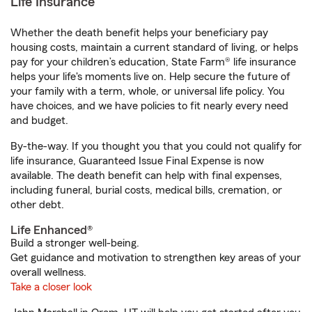
Life Insurance
Whether the death benefit helps your beneficiary pay
housing costs, maintain a current standard of living, or helps
pay for your children’s education, State Farm® life insurance
helps your life's moments live on. Help secure the future of
your family with a term, whole, or universal life policy. You
have choices, and we have policies to fit nearly every need
and budget.
By-the-way. If you thought you that you could not qualify for
life insurance, Guaranteed Issue Final Expense is now
available. The death benefit can help with final expenses,
including funeral, burial costs, medical bills, cremation, or
other debt.
Life Enhanced®
Build a stronger well-being.
Get guidance and motivation to strengthen key areas of your
overall wellness.
Take a closer look