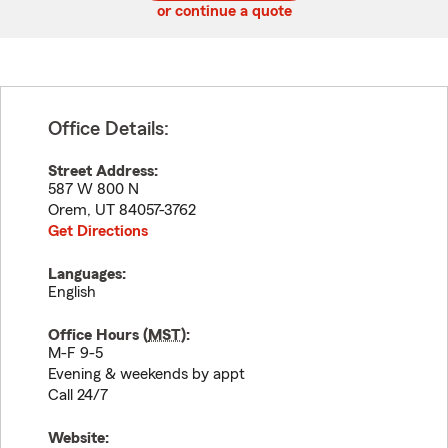
or continue a quote
Office Details:
Street Address:
587 W 800 N
Orem
,
UT
84057-3762
Get Directions
Languages:
English
Office Hours (
MST
):
M-F 9-5
Evening & weekends by appt
Call 24/7
Website: