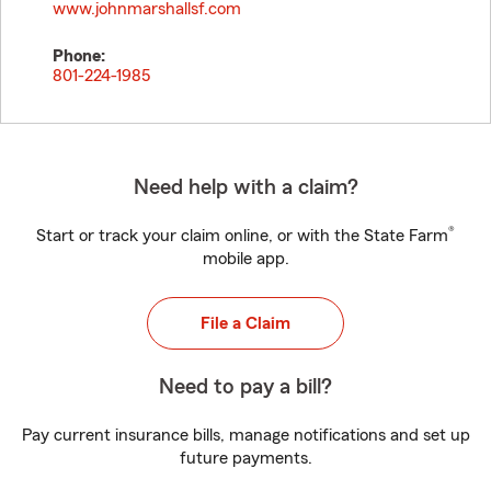
www.johnmarshallsf.com
Phone:
801-224-1985
Need help with a claim?
®
Start or track your claim online, or with the State Farm
mobile app.
File a Claim
Need to pay a bill?
Pay current insurance bills, manage notifications and set up
future payments.