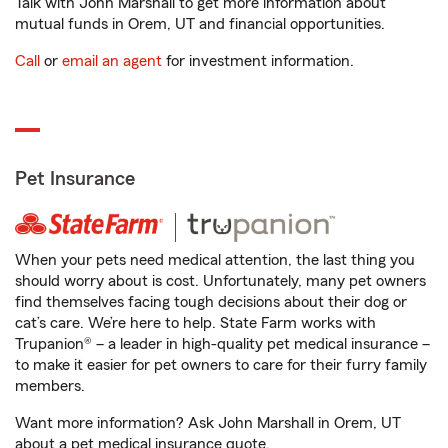
Talk with John Marshall to get more information about
mutual funds in Orem, UT and financial opportunities.
Call
or
email an agent
for investment information.
Pet Insurance
When your pets need medical attention, the last thing you
should worry about is cost. Unfortunately, many pet owners
find themselves facing tough decisions about their dog or
cat’s care. We’re here to help. State Farm works with
Trupanion® – a leader in high-quality pet medical insurance –
to make it easier for pet owners to care for their furry family
members.
Want more information? Ask John Marshall in Orem, UT
about a pet medical insurance quote.