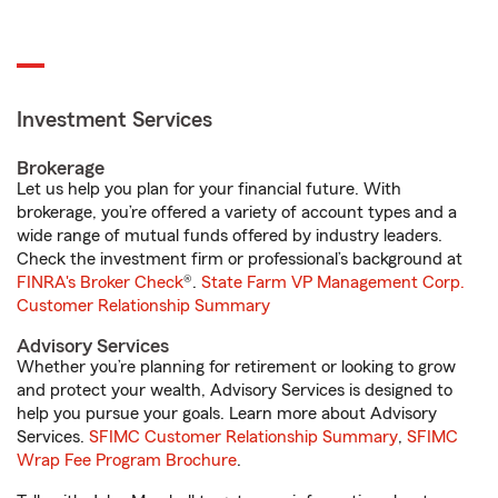
Investment Services
Brokerage
Let us help you plan for your financial future. With
brokerage, you’re offered a variety of account types and a
wide range of mutual funds offered by industry leaders.
Check the investment firm or professional’s background at
FINRA's Broker Check
®.
State Farm VP Management Corp.
Customer Relationship Summary
Advisory Services
Whether you’re planning for retirement or looking to grow
and protect your wealth, Advisory Services is designed to
help you pursue your goals. Learn more about Advisory
Services.
SFIMC Customer Relationship Summary
,
SFIMC
Wrap Fee Program Brochure
.