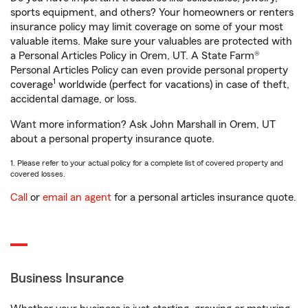
sports equipment, and others? Your homeowners or renters
insurance policy may limit coverage on some of your most
valuable items. Make sure your valuables are protected with
a Personal Articles Policy in Orem, UT. A State Farm®
Personal Articles Policy can even provide personal property
1
coverage
worldwide (perfect for vacations) in case of theft,
accidental damage, or loss.
Want more information? Ask John Marshall in Orem, UT
about a personal property insurance quote.
1. Please refer to your actual policy for a complete list of covered property and
covered losses.
Call
or
email an agent
for a personal articles insurance quote.
Business Insurance