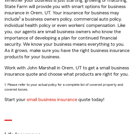
Whether your business is just starting, growing or maturing,
State Farm will provide you with smart options for business
insurance in Orem, UT. Your insurance for business may
1
include
a business owners policy, commercial auto policy,
individual health policy or even workers’ compensation. Like
you, our agents are small business owners who know the
importance of developing a plan for continued financial
security. We know your business means everything to you.
As it grows, make sure you have the right business insurance
products for your business.
Work with John Marshall in Orem, UT to get a small business
insurance quote and choose what products are right for you.
1. Please refer to your actual policy for a complete list of covered property and
covered losses.
Start your
small business insurance
quote today!