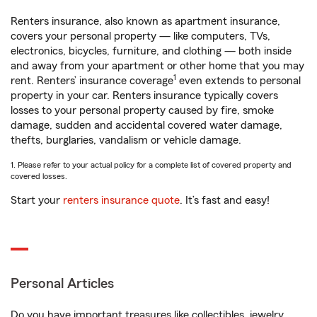
Renters insurance, also known as apartment insurance,
covers your personal property — like computers, TVs,
electronics, bicycles, furniture, and clothing — both inside
and away from your apartment or other home that you may
1
rent. Renters’ insurance coverage
even extends to personal
property in your car. Renters insurance typically covers
losses to your personal property caused by fire, smoke
damage, sudden and accidental covered water damage,
thefts, burglaries, vandalism or vehicle damage.
1. Please refer to your actual policy for a complete list of covered property and
covered losses.
Start your
renters insurance quote
. It’s fast and easy!
Personal Articles
Do you have important treasures like collectibles, jewelry,