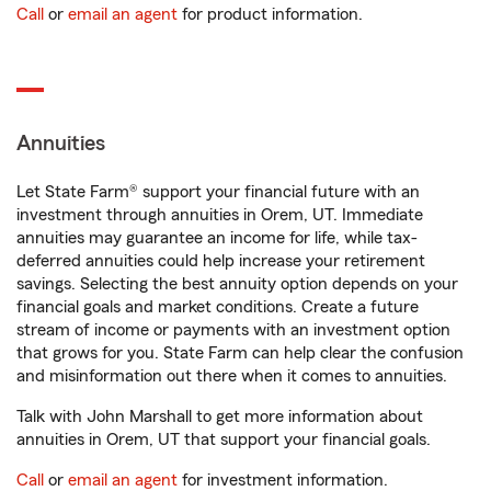
Call
or
email an agent
for product information.
Annuities
Let State Farm® support your financial future with an
investment through annuities in Orem, UT. Immediate
annuities may guarantee an income for life, while tax-
deferred annuities could help increase your retirement
savings. Selecting the best annuity option depends on your
financial goals and market conditions. Create a future
stream of income or payments with an investment option
that grows for you. State Farm can help clear the confusion
and misinformation out there when it comes to annuities.
Talk with John Marshall to get more information about
annuities in Orem, UT that support your financial goals.
Call
or
email an agent
for investment information.