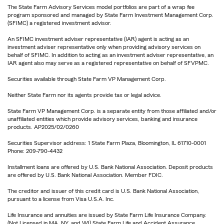
The State Farm Advisory Services model portfolios are part of a wrap fee
program sponsored and managed by State Farm Investment Management Corp.
(SFIMC) a registered investment advisor.
An SFIMC investment adviser representative (IAR) agent is acting as an
investment adviser representative only when providing advisory services on
behalf of SFIMC. In addition to acting as an investment adviser representative, an
IAR agent also may serve as a registered representative on behalf of SFVPMC.
Securities available through State Farm VP Management Corp.
Neither State Farm nor its agents provide tax or legal advice.
State Farm VP Management Corp. is a separate entity from those affiliated and/or
unaffiliated entities which provide advisory services, banking and insurance
products. AP2025/02/0260
Securities Supervisor address: 1 State Farm Plaza, Bloomington, IL 61710-0001
Phone: 209-790-4432
Installment loans are offered by U.S. Bank National Association. Deposit products
are offered by U.S. Bank National Association. Member FDIC.
The creditor and issuer of this credit card is U.S. Bank National Association,
pursuant to a license from Visa U.S.A. Inc.
Life Insurance and annuities are issued by State Farm Life Insurance Company.
(Not Licensed in MA, NY, and WI) State Farm Life and Accident Assurance