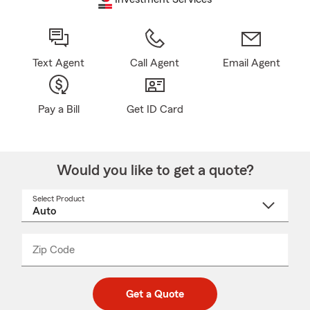
Text Agent
Call Agent
Email Agent
Pay a Bill
Get ID Card
Would you like to get a quote?
Select Product
Select
a
product
name
from
dropdown
Zip Code
Enter
Enter
_____
5
5
digit
digits
zip
Get a Quote
code