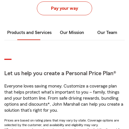
Pay your way
Products and Services
Our Mission
Our Team
Let us help you create a Personal Price Plan®
Everyone loves saving money. Customize a coverage plan
that helps protect what’s important to you – family, things
and your bottom line. From safe driving rewards, bundling
options and discounts*, John Marshall can help you create a
solution that’s right for you.
Prices are based on rating plans that may vary by state. Coverage options are
selected by the customer, and availability and eligibility may vary.