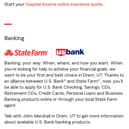
Start your
hospital income online insurance quote
.
Banking
Banking, your way. When, where, and how you want. When
you're looking for help to achieve your financial goals, we
want to be your first and best choice in Orem, UT. Thanks to
an alliance between U.S. Bank® and State Farm®, now, you'll
be able to apply for U.S. Bank Checking, Savings, CDs,
Retirement CDs, Credit Cards, Personal Loans and Business
Banking products online or through your local State Farm
agent.
Talk with John Marshall in Orem, UT to get more information
about available U.S. Bank banking products.