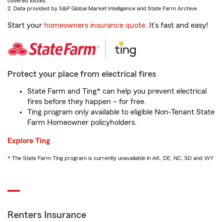
covered losses.
2. Data provided by S&P Global Market Intelligence and State Farm Archive.
Start your
homeowners insurance quote
. It’s fast and easy!
Protect your place from electrical fires
State Farm and Ting* can help you prevent electrical
fires before they happen – for free.
Ting program only available to eligible Non-Tenant State
Farm Homeowner policyholders.
Explore Ting
* The State Farm Ting program is currently unavailable in AK, DE, NC, SD and WY
Renters Insurance