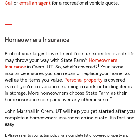
Call
or
email an agent
for a recreational vehicle quote.
Homeowners Insurance
Protect your largest investment from unexpected events life
may throw your way with State Farm®
Homeowners
1
Insurance
in Orem, UT. So, what’s covered?
Your home
insurance ensures you can repair or replace your home, as
well as the items you value.
Personal property
is covered
even if you're on vacation, running errands or holding items
in storage. More homeowners choose State Farm as their
2
home insurance company over any other insurer.
John Marshall in Orem, UT will help you get started after you
complete a homeowners insurance online quote. It’s fast and
easy!
1. Please refer to your actual policy for a complete list of covered property and