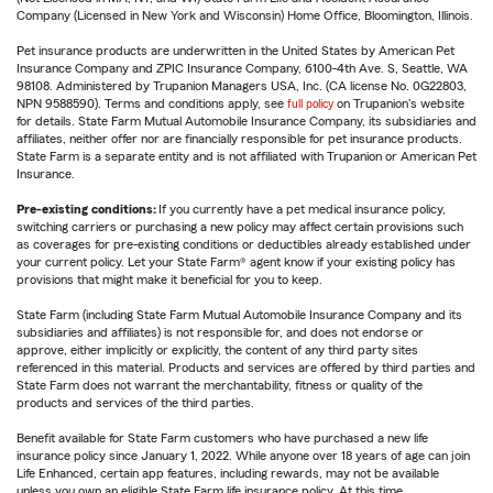
Company (Licensed in New York and Wisconsin) Home Office, Bloomington, Illinois.
Pet insurance products are underwritten in the United States by American Pet
Insurance Company and ZPIC Insurance Company, 6100-4th Ave. S, Seattle, WA
98108. Administered by Trupanion Managers USA, Inc. (CA license No. 0G22803,
NPN 9588590). Terms and conditions apply, see
full policy
on Trupanion's website
for details. State Farm Mutual Automobile Insurance Company, its subsidiaries and
affiliates, neither offer nor are financially responsible for pet insurance products.
State Farm is a separate entity and is not affiliated with Trupanion or American Pet
Insurance.
Pre-existing conditions:
If you currently have a pet medical insurance policy,
switching carriers or purchasing a new policy may affect certain provisions such
as coverages for pre-existing conditions or deductibles already established under
your current policy. Let your State Farm® agent know if your existing policy has
provisions that might make it beneficial for you to keep.
State Farm (including State Farm Mutual Automobile Insurance Company and its
subsidiaries and affiliates) is not responsible for, and does not endorse or
approve, either implicitly or explicitly, the content of any third party sites
referenced in this material. Products and services are offered by third parties and
State Farm does not warrant the merchantability, fitness or quality of the
products and services of the third parties.
Benefit available for State Farm customers who have purchased a new life
insurance policy since January 1, 2022. While anyone over 18 years of age can join
Life Enhanced, certain app features, including rewards, may not be available
unless you own an eligible State Farm life insurance policy. At this time,