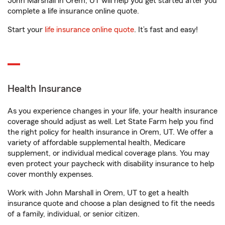
John Marshall in Orem, UT will help you get started after you
complete a life insurance online quote.
Start your
life insurance online quote
. It’s fast and easy!
Health Insurance
As you experience changes in your life, your health insurance
coverage should adjust as well. Let State Farm help you find
the right policy for health insurance in Orem, UT. We offer a
variety of affordable supplemental health, Medicare
supplement, or individual medical coverage plans. You may
even protect your paycheck with disability insurance to help
cover monthly expenses.
Work with John Marshall in Orem, UT to get a health
insurance quote and choose a plan designed to fit the needs
of a family, individual, or senior citizen.