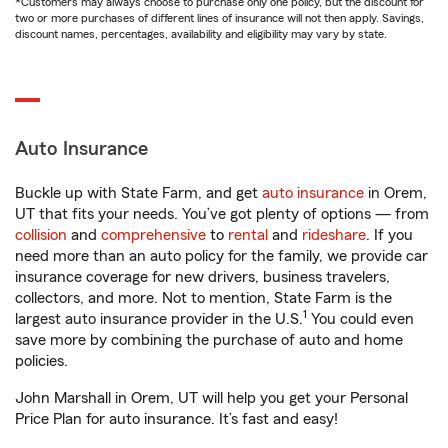
*Customers may always choose to purchase only one policy, but the discount for
two or more purchases of different lines of insurance will not then apply. Savings,
discount names, percentages, availability and eligibility may vary by state.
Auto Insurance
Buckle up with State Farm, and get
auto insurance
in Orem,
UT that fits your needs. You’ve got plenty of options — from
collision
and
comprehensive
to
rental
and
rideshare
. If you
need more than an auto policy for the family, we provide car
insurance coverage for new drivers, business travelers,
collectors, and more. Not to mention, State Farm is the
1
largest auto insurance provider in the U.S.
You could even
save more by combining the purchase of auto and home
policies.
John Marshall in Orem, UT will help you get your Personal
Price Plan for auto insurance. It’s fast and easy!