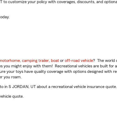
to customize your policy with coverages, discounts, and optional 
oday.
motorhome
,
camping trailer
,
boat
or
off-road vehicle
? The world o
ities you might enjoy with them! Recreational vehicles are built fo
sure your toys have quality coverage with options designed with rec
er you roam.
o in S JORDAN, UT about a recreational vehicle insurance quote.
vehicle quote.