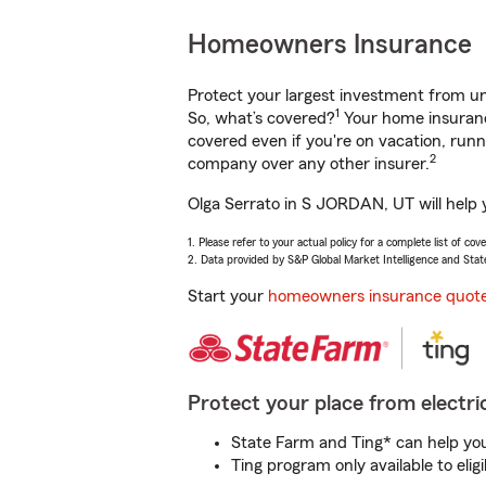
Homeowners Insurance
Protect your largest investment from 
1
So, what’s covered?
Your home insurance
covered even if you're on vacation, ru
2
company over any other insurer.
Olga Serrato in S JORDAN, UT will help 
1. Please refer to your actual policy for a complete list of co
2. Data provided by S&P Global Market Intelligence and Stat
Start your
homeowners insurance quot
Protect your place from electric
State Farm and Ting* can help you 
Ting program only available to el