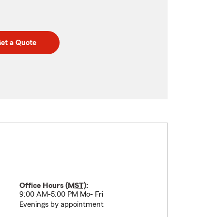
et a Quote
Office Hours (
MST
):
9:00 AM-5:00 PM Mo- Fri
Evenings by appointment