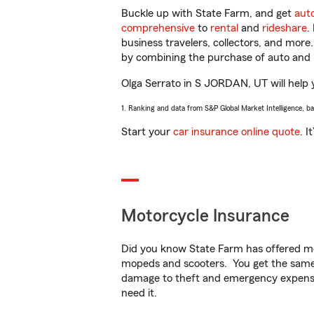
Buckle up with State Farm, and get
aut
comprehensive
to
rental
and
rideshare
.
business travelers, collectors, and more
by combining the purchase of auto and 
Olga Serrato in S JORDAN, UT will help y
1. Ranking and data from S&P Global Market Intelligence, b
Start your
car insurance online quote
. I
Motorcycle Insurance
Did you know State Farm has offered mo
mopeds and scooters. You get the same 
damage to theft and emergency expens
need it.