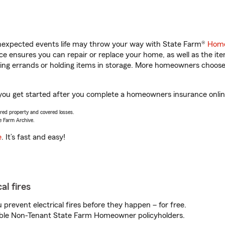
unexpected events life may throw your way with State Farm®
Home
 ensures you can repair or replace your home, as well as the it
nning errands or holding items in storage. More homeowners choos
you get started after you complete a homeowners insurance online 
vered property and covered losses.
e Farm Archive.
e
. It’s fast and easy!
al fires
prevent electrical fires before they happen – for free.
igible Non-Tenant State Farm Homeowner policyholders.