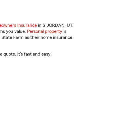
owners Insurance
in S JORDAN, UT.
ems you value.
Personal property
is
e State Farm as their home insurance
quote. It’s fast and easy!