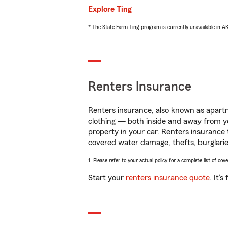
Explore Ting
* The State Farm Ting program is currently unavailable in 
Renters Insurance
Renters insurance, also known as apartm
clothing — both inside and away from y
property in your car. Renters insurance
covered water damage, thefts, burglarie
1. Please refer to your actual policy for a complete list of co
Start your
renters insurance quote
. It’