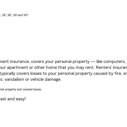
AK, DE, NC, SD and WY
ent insurance, covers your personal property — like computers, TV
our apartment or other home that you may rent. Renters’ insura
 typically covers losses to your personal property caused by fire
s, vandalism or vehicle damage.
vered property and covered losses.
s fast and easy!