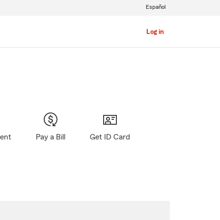
Español
Log in
gent
Pay a Bill
Get ID Card