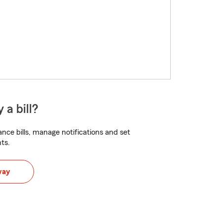
 a bill?
nce bills, manage notifications and set
ts.
way