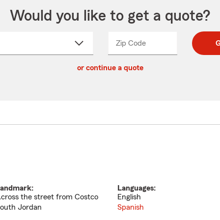
Would you like to get a quote?
Zip Code
Enter
Enter
G
_____
5
5
ct
digit
digits
or continue a quote
zip
down
code
andmark:
Languages:
cross the street from Costco
English
outh Jordan
Spanish