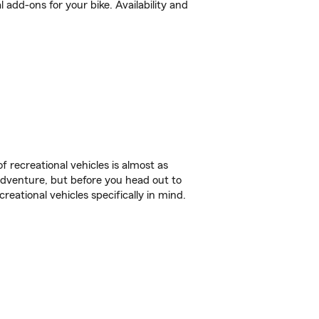
add-ons for your bike. Availability and
f recreational vehicles is almost as
r adventure, but before you head out to
reational vehicles specifically in mind.