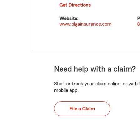
Get Directions
Website:
P
www.olgainsurance.com
8
Need help with a claim?
Start or track your claim online, or wit
mobile app.
File a Claim