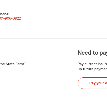
hone:
01-906-0822
Need to pay
®
h the State Farm
Pay current insura
up future paymen
Pay your 