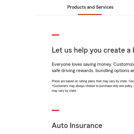
Products and Services
Let us help you create a 
Everyone loves saving money. Customize 
safe driving rewards, bundling options an
Prices are based on rating plans that may vary by state. Cover
*Customers may always choose to purchase only one policy, but
may vary by state.
Auto Insurance