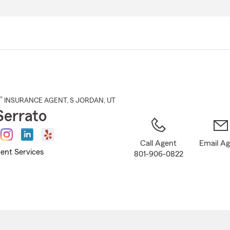
Skip
to
Main
Content
®
INSURANCE AGENT
,
S JORDAN
, UT
Serrato
Call Agent
Email A
ent Services
801-906-0822