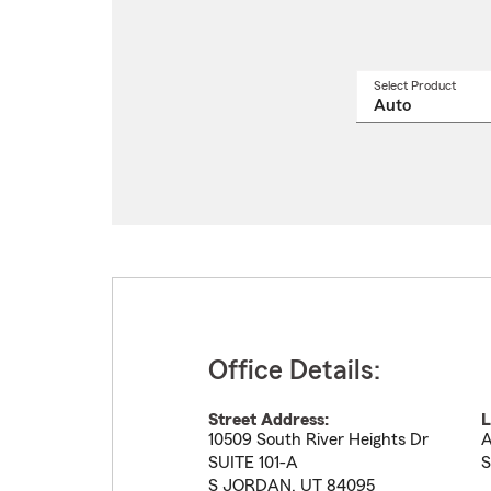
Select Product
Select
a
produ
name
from
drop
Office Details:
Street Address:
L
10509 South River Heights Dr
A
SUITE 101-A
S
S JORDAN
,
UT
84095