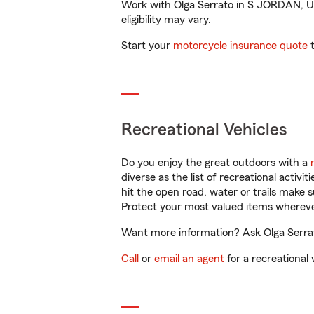
Work with Olga Serrato in S JORDAN, UT 
eligibility may vary.
Start your
motorcycle insurance quote
t
Recreational Vehicles
Do you enjoy the great outdoors with a
diverse as the list of recreational activ
hit the open road, water or trails make 
Protect your most valued items wherev
Want more information? Ask Olga Serrat
Call
or
email an agent
for a recreational 