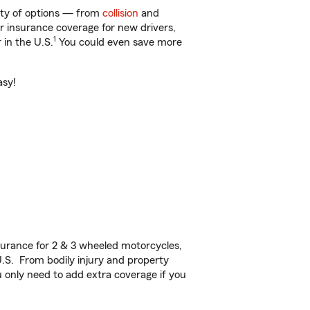
nty of options — from
collision
and
ar insurance coverage for new drivers,
1
 in the U.S.
You could even save more
asy!
urance for 2 & 3 wheeled motorcycles,
U.S. From bodily injury and property
 only need to add extra coverage if you