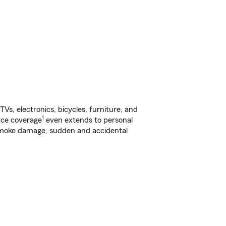
s, electronics, bicycles, furniture, and
1
nce coverage
even extends to personal
, smoke damage, sudden and accidental