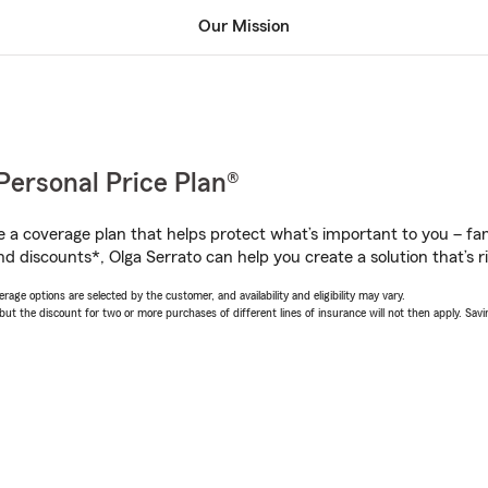
Our Mission
Personal Price Plan®
a coverage plan that helps protect what’s important to you – fam
d discounts*, Olga Serrato can help you create a solution that’s ri
age options are selected by the customer, and availability and eligibility may vary.
 the discount for two or more purchases of different lines of insurance will not then apply. Saving