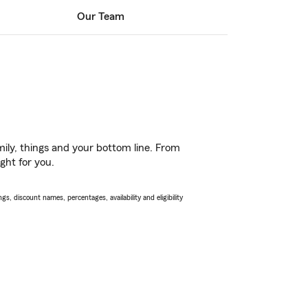
Our Team
ily, things and your bottom line. From
ght for you.
s, discount names, percentages, availability and eligibility