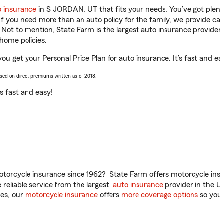
o insurance
in S JORDAN, UT that fits your needs. You’ve got ple
 If you need more than an auto policy for the family, we provide c
. Not to mention, State Farm is the largest auto insurance provider
home policies.
ou get your Personal Price Plan for auto insurance. It’s fast and e
ased on direct premiums written as of 2018.
t’s fast and easy!
torcycle insurance since 1962? State Farm offers motorcycle ins
reliable service from the largest
auto insurance
provider in the 
es, our
motorcycle insurance
offers
more coverage options
so you