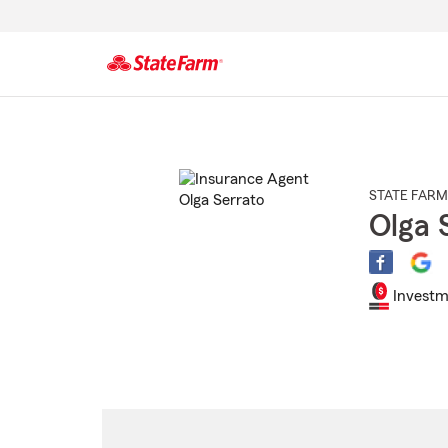
Start
Of
Main
Content
STATE FARM
Olga 
Investm