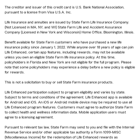
The creditor and issuer of this credit card is U.S. Bank National Association,
pursuant to a license from Visa U.S.A. Inc.
Life Insurance and annuities are issued by State Farm Life Insurance Company.
(Not Licensed in MA, NY, and WI) State Farm Life and Accident Assurance
Company (Licensed in New York and Wisconsin) Home Office, Bloomington, Illinois.
Benefit available for State Farm customers who have purchased a new life
insurance policy since January 1, 2022. While anyone over 18 years of age can join
Life Enhanced, certain app features, including rewards, may not be available
unless you own an eligible State Farm life insurance policy. At this time,
policyholders in Florida and New York are not eligible for the full program. Please
note that some policyholders may experience a delay before a new policy is eligible
for rewards.
This is not a solicitation to buy or sell State Farm insurance products.
Life Enhanced participation subject to program eligibility and varies by state.
Subject to terms and conditions of the agreement. Life Enhanced app is available
for Android and iOS. An iOS or Android mobile device may be required to use all
Life Enhanced program features. Customers must agree to authorize State Farm
to collect health and wellness information data. Mobile application users must
agree to a licensing agreement.
Pursuant to relevant tax law, State Farm may send to you and file with the Internal
Revenue Service and/or other applicable tax authority a Form 1099-MISC
(Miscellaneous Income) for the redemption of Life Enhanced rewards as