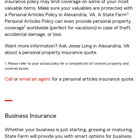
insurance policy may limit coverage on some of your most
valuable items. Make sure your valuables are protected with
a Personal Articles Policy in Alexandria, VA. A State Farm®
Personal Articles Policy can even provide personal property
1
coverage
worldwide (perfect for vacations) in case of theft,
accidental damage, or loss.
Want more information? Ask Jesse Long in Alexandria, VA
about a personal property insurance quote.
1. Please refer to your actual policy for a complete list of covered property and
covered losses.
Call
or
email an agent
for a personal articles insurance quote.
Business Insurance
Whether your business is just starting, growing or maturing,
State Farm will provide you with smart options for business