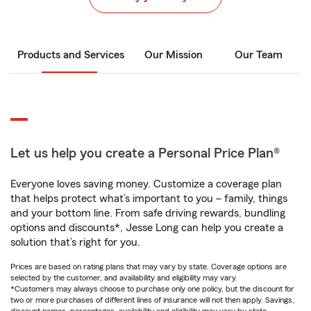
Products and Services
Our Mission
Our Team
Let us help you create a Personal Price Plan®
Everyone loves saving money. Customize a coverage plan
that helps protect what’s important to you – family, things
and your bottom line. From safe driving rewards, bundling
options and discounts*, Jesse Long can help you create a
solution that’s right for you.
Prices are based on rating plans that may vary by state. Coverage options are
selected by the customer, and availability and eligibility may vary.
*Customers may always choose to purchase only one policy, but the discount for
two or more purchases of different lines of insurance will not then apply. Savings,