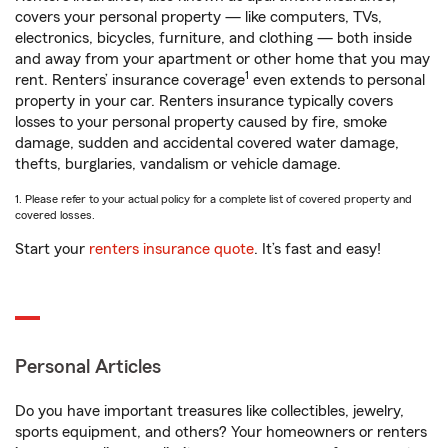
covers your personal property — like computers, TVs,
electronics, bicycles, furniture, and clothing — both inside
and away from your apartment or other home that you may
1
rent. Renters’ insurance coverage
even extends to personal
property in your car. Renters insurance typically covers
losses to your personal property caused by fire, smoke
damage, sudden and accidental covered water damage,
thefts, burglaries, vandalism or vehicle damage.
1. Please refer to your actual policy for a complete list of covered property and
covered losses.
Start your
renters insurance quote
. It’s fast and easy!
Personal Articles
Do you have important treasures like collectibles, jewelry,
sports equipment, and others? Your homeowners or renters