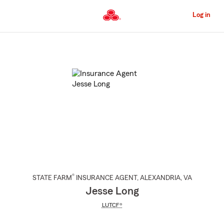
Skip
to
Log in
Main
Content
Start
Of
Main
Content
®
STATE FARM
INSURANCE AGENT
,
ALEXANDRIA
, VA
Jesse Long
LUTCF®