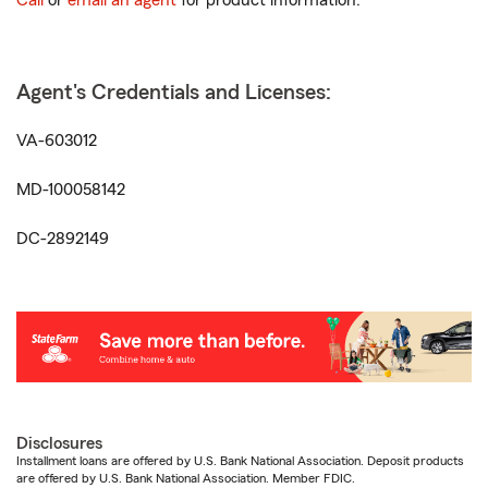
Call
or
email an agent
for product information.
Agent's Credentials and Licenses:
VA-603012
MD-100058142
DC-2892149
Disclosures
Installment loans are offered by U.S. Bank National Association. Deposit products
are offered by U.S. Bank National Association. Member FDIC.