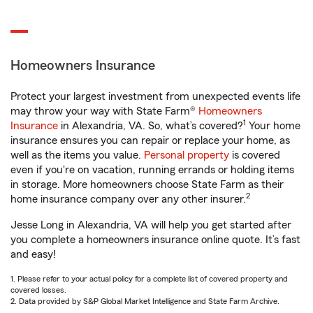
Homeowners Insurance
Protect your largest investment from unexpected events life
may throw your way with State Farm®
Homeowners
1
Insurance
in Alexandria, VA. So, what’s covered?
Your home
insurance ensures you can repair or replace your home, as
well as the items you value.
Personal property
is covered
even if you're on vacation, running errands or holding items
in storage. More homeowners choose State Farm as their
2
home insurance company over any other insurer.
Jesse Long in Alexandria, VA will help you get started after
you complete a homeowners insurance online quote. It’s fast
and easy!
1. Please refer to your actual policy for a complete list of covered property and
covered losses.
2. Data provided by S&P Global Market Intelligence and State Farm Archive.