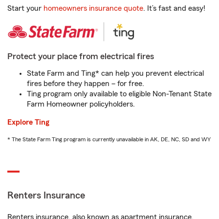
Start your
homeowners insurance quote
. It’s fast and easy!
Protect your place from electrical fires
State Farm and Ting* can help you prevent electrical
fires before they happen – for free.
Ting program only available to eligible Non-Tenant State
Farm Homeowner policyholders.
Explore Ting
* The State Farm Ting program is currently unavailable in AK, DE, NC, SD and WY
Renters Insurance
Renters insurance, also known as apartment insurance,