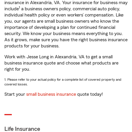
insurance in Alexandria, VA. Your insurance for business may
1
include
a business owners policy, commercial auto policy,
individual health policy or even workers’ compensation. Like
you, our agents are small business owners who know the
importance of developing a plan for continued financial
security. We know your business means everything to you.
As it grows, make sure you have the right business insurance
products for your business.
Work with Jesse Long in Alexandria, VA to get a small
business insurance quote and choose what products are
right for you.
1. Please refer to your actual policy for a complete list of covered property and
covered losses.
Start your
small business insurance
quote today!
Life Insurance