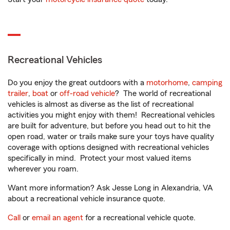
Recreational Vehicles
Do you enjoy the great outdoors with a
motorhome
,
camping
trailer
,
boat
or
off-road vehicle
? The world of recreational
vehicles is almost as diverse as the list of recreational
activities you might enjoy with them! Recreational vehicles
are built for adventure, but before you head out to hit the
open road, water or trails make sure your toys have quality
coverage with options designed with recreational vehicles
specifically in mind. Protect your most valued items
wherever you roam.
Want more information? Ask Jesse Long in Alexandria, VA
about a recreational vehicle insurance quote.
Call
or
email an agent
for a recreational vehicle quote.