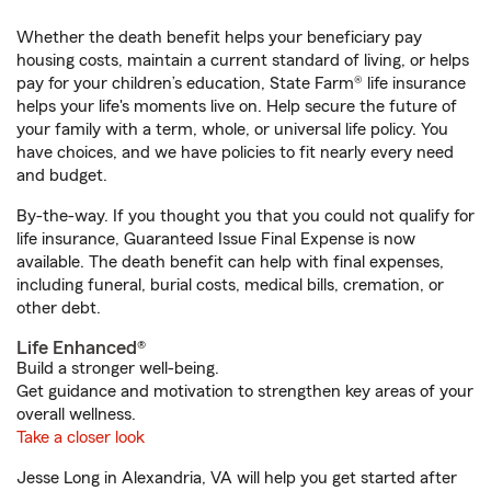
Whether the death benefit helps your beneficiary pay
housing costs, maintain a current standard of living, or helps
pay for your children’s education, State Farm® life insurance
helps your life's moments live on. Help secure the future of
your family with a term, whole, or universal life policy. You
have choices, and we have policies to fit nearly every need
and budget.
By-the-way. If you thought you that you could not qualify for
life insurance, Guaranteed Issue Final Expense is now
available. The death benefit can help with final expenses,
including funeral, burial costs, medical bills, cremation, or
other debt.
Life Enhanced®
Build a stronger well-being.
Get guidance and motivation to strengthen key areas of your
overall wellness.
Take a closer look
Jesse Long in Alexandria, VA will help you get started after