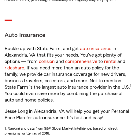
discount names, percentages, availability and eligibility may vary by state.
Auto Insurance
Buckle up with State Farm, and get
auto insurance
in
Alexandria, VA that fits your needs. You’ve got plenty of
options — from
collision
and
comprehensive
to
rental
and
rideshare
. If you need more than an auto policy for the
family, we provide car insurance coverage for new drivers,
business travelers, collectors, and more. Not to mention,
1
State Farm is the largest auto insurance provider in the U.S.
You could even save more by combining the purchase of
auto and home policies.
Jesse Long in Alexandria, VA will help you get your Personal
Price Plan for auto insurance. It’s fast and easy!
1. Ranking and data from S&P Global Market Intelligence, based on direct
premiums written as of 2018.