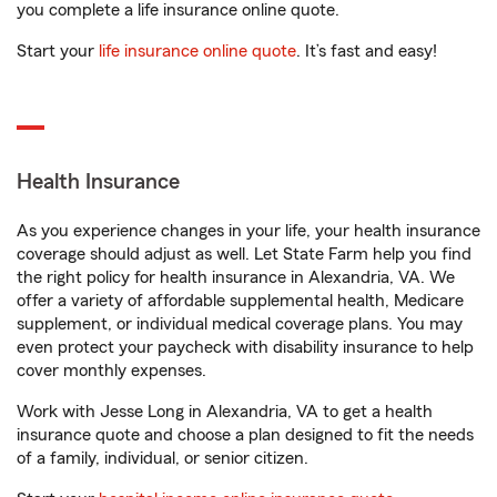
you complete a life insurance online quote.
Start your
life insurance online quote
. It’s fast and easy!
Health Insurance
As you experience changes in your life, your health insurance
coverage should adjust as well. Let State Farm help you find
the right policy for health insurance in Alexandria, VA. We
offer a variety of affordable supplemental health, Medicare
supplement, or individual medical coverage plans. You may
even protect your paycheck with disability insurance to help
cover monthly expenses.
Work with Jesse Long in Alexandria, VA to get a health
insurance quote and choose a plan designed to fit the needs
of a family, individual, or senior citizen.