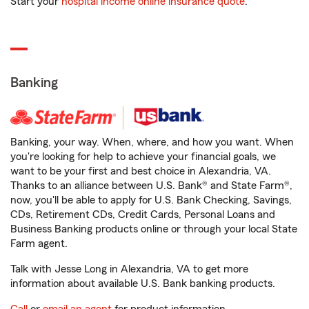
Start your
hospital income online insurance quote
.
Banking
Banking, your way. When, where, and how you want. When
you're looking for help to achieve your financial goals, we
want to be your first and best choice in Alexandria, VA.
Thanks to an alliance between U.S. Bank® and State Farm®,
now, you'll be able to apply for U.S. Bank Checking, Savings,
CDs, Retirement CDs, Credit Cards, Personal Loans and
Business Banking products online or through your local State
Farm agent.
Talk with Jesse Long in Alexandria, VA to get more
information about available U.S. Bank banking products.