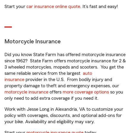
Start your
car insurance online quote
. It’s fast and easy!
Motorcycle Insurance
Did you know State Farm has offered motorcycle insurance
since 1962? State Farm offers motorcycle insurance for 2 &
3 wheeled motorcycles, mopeds and scooters. You get the
same reliable service from the largest
auto
insurance
provider in the U.S. From bodily injury and
property damage to theft and emergency expenses, our
motorcycle insurance
offers
more coverage options
so you
only need to add extra coverage if you need it.
Work with Jesse Long in Alexandria, VA to customize your
policy with coverages, discounts, and optional add-ons for
your bike. Availability and eligibility may vary.
Start your
motorcycle insurance quote
today.