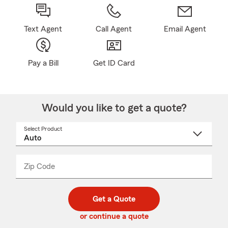
Text Agent
Call Agent
Email Agent
Pay a Bill
Get ID Card
Would you like to get a quote?
Select Product
Select
a
product
name
from
dropdown
Zip Code
Enter
Enter
_____
5
5
digit
digits
zip
Get a Quote
code
or continue a quote