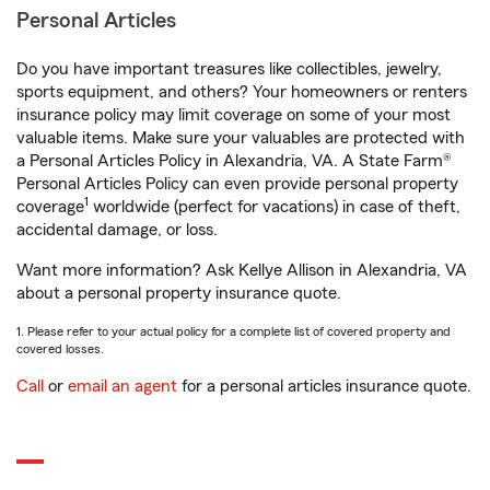
Personal Articles
Do you have important treasures like collectibles, jewelry,
sports equipment, and others? Your homeowners or renters
insurance policy may limit coverage on some of your most
valuable items. Make sure your valuables are protected with
a Personal Articles Policy in Alexandria, VA. A State Farm®
Personal Articles Policy can even provide personal property
1
coverage
worldwide (perfect for vacations) in case of theft,
accidental damage, or loss.
Want more information? Ask Kellye Allison in Alexandria, VA
about a personal property insurance quote.
1. Please refer to your actual policy for a complete list of covered property and
covered losses.
Call
or
email an agent
for a personal articles insurance quote.