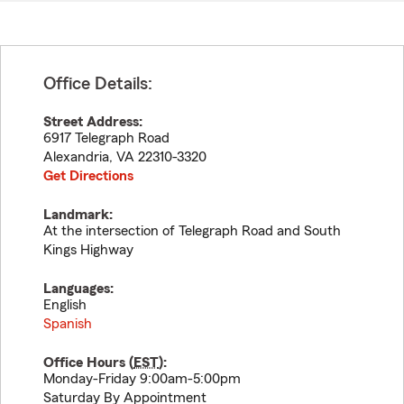
Office Details:
Street Address:
6917 Telegraph Road
Alexandria
,
VA
22310-3320
Get Directions
Landmark:
At the intersection of Telegraph Road and South
Kings Highway
Languages:
English
Spanish
Office Hours (
EST
):
Monday-Friday 9:00am-5:00pm
Saturday By Appointment