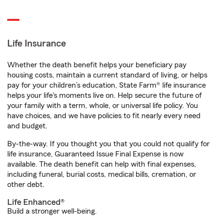
Life Insurance
Whether the death benefit helps your beneficiary pay
housing costs, maintain a current standard of living, or helps
pay for your children’s education, State Farm® life insurance
helps your life's moments live on. Help secure the future of
your family with a term, whole, or universal life policy. You
have choices, and we have policies to fit nearly every need
and budget.
By-the-way. If you thought you that you could not qualify for
life insurance, Guaranteed Issue Final Expense is now
available. The death benefit can help with final expenses,
including funeral, burial costs, medical bills, cremation, or
other debt.
Life Enhanced®
Build a stronger well-being.