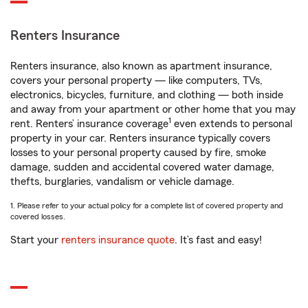
Renters Insurance
Renters insurance, also known as apartment insurance,
covers your personal property — like computers, TVs,
electronics, bicycles, furniture, and clothing — both inside
and away from your apartment or other home that you may
1
rent. Renters’ insurance coverage
even extends to personal
property in your car. Renters insurance typically covers
losses to your personal property caused by fire, smoke
damage, sudden and accidental covered water damage,
thefts, burglaries, vandalism or vehicle damage.
1. Please refer to your actual policy for a complete list of covered property and
covered losses.
Start your
renters insurance quote
. It’s fast and easy!