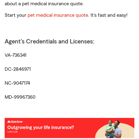
about a pet medical insurance quote.
Start your
pet medical insurance quote
. It’s fast and easy!
Agent's Credentials and Licenses:
VA-736341
DC-2846971
NC-9047174
MD-99967360