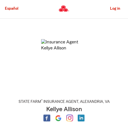
Skip
to
Español
Log in
Main
Content
Start
Of
Main
Content
®
STATE FARM
INSURANCE AGENT
,
ALEXANDRIA
, VA
Kellye Allison