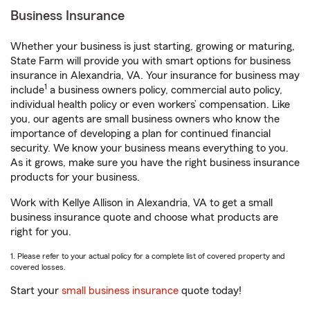
Business Insurance
Whether your business is just starting, growing or maturing,
State Farm will provide you with smart options for business
insurance in Alexandria, VA. Your insurance for business may
1
include
a business owners policy, commercial auto policy,
individual health policy or even workers’ compensation. Like
you, our agents are small business owners who know the
importance of developing a plan for continued financial
security. We know your business means everything to you.
As it grows, make sure you have the right business insurance
products for your business.
Work with Kellye Allison in Alexandria, VA to get a small
business insurance quote and choose what products are
right for you.
1. Please refer to your actual policy for a complete list of covered property and
covered losses.
Start your
small business insurance
quote today!