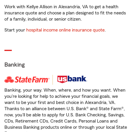
Work with Kellye Allison in Alexandria, VA to get a health
insurance quote and choose a plan designed to fit the needs
of a family, individual, or senior citizen.
Start your
hospital income online insurance quote
.
Banking
Banking, your way. When, where, and how you want. When
you're looking for help to achieve your financial goals, we
want to be your first and best choice in Alexandria, VA.
Thanks to an alliance between U.S. Bank® and State Farm®,
now, you'll be able to apply for U.S. Bank Checking, Savings,
CDs, Retirement CDs, Credit Cards, Personal Loans and
Business Banking products online or through your local State