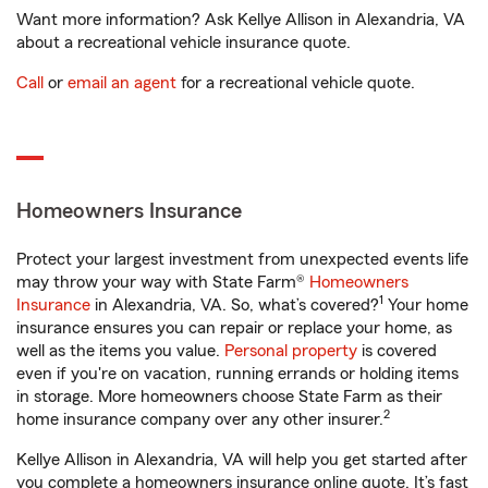
Want more information? Ask Kellye Allison in Alexandria, VA
about a recreational vehicle insurance quote.
Call
or
email an agent
for a recreational vehicle quote.
Homeowners Insurance
Protect your largest investment from unexpected events life
may throw your way with State Farm®
Homeowners
1
Insurance
in Alexandria, VA. So, what’s covered?
Your home
insurance ensures you can repair or replace your home, as
well as the items you value.
Personal property
is covered
even if you're on vacation, running errands or holding items
in storage. More homeowners choose State Farm as their
2
home insurance company over any other insurer.
Kellye Allison in Alexandria, VA will help you get started after
you complete a homeowners insurance online quote. It’s fast