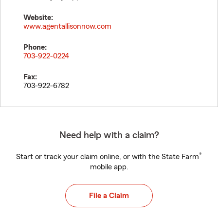
Website:
www.agentallisonnow.com
Phone:
703-922-0224
Fax:
703-922-6782
Need help with a claim?
®
Start or track your claim online, or with the State Farm
mobile app.
File a Claim