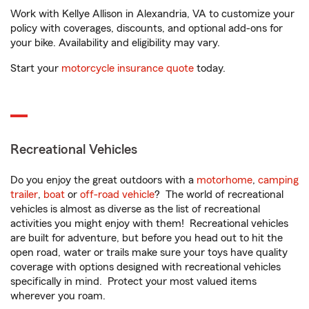
Work with Kellye Allison in Alexandria, VA to customize your
policy with coverages, discounts, and optional add-ons for
your bike. Availability and eligibility may vary.
Start your
motorcycle insurance quote
today.
Recreational Vehicles
Do you enjoy the great outdoors with a
motorhome
,
camping
trailer
,
boat
or
off-road vehicle
? The world of recreational
vehicles is almost as diverse as the list of recreational
activities you might enjoy with them! Recreational vehicles
are built for adventure, but before you head out to hit the
open road, water or trails make sure your toys have quality
coverage with options designed with recreational vehicles
specifically in mind. Protect your most valued items
wherever you roam.