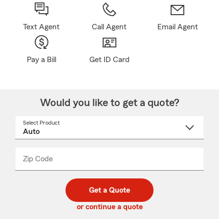
Text Agent
Call Agent
Email Agent
Pay a Bill
Get ID Card
Would you like to get a quote?
Select Product
Select
a
product
name
from
dropdown
Zip Code
Enter
Enter
_____
5
5
digit
digits
zip
Get a Quote
code
or continue a quote