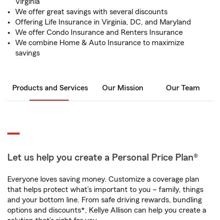
Virginia
We offer great savings with several discounts
Offering Life Insurance in Virginia, DC, and Maryland
We offer Condo Insurance and Renters Insurance
We combine Home & Auto Insurance to maximize
savings
Products and Services
Our Mission
Our Team
Let us help you create a Personal Price Plan®
Everyone loves saving money. Customize a coverage plan
that helps protect what’s important to you – family, things
and your bottom line. From safe driving rewards, bundling
options and discounts*, Kellye Allison can help you create a