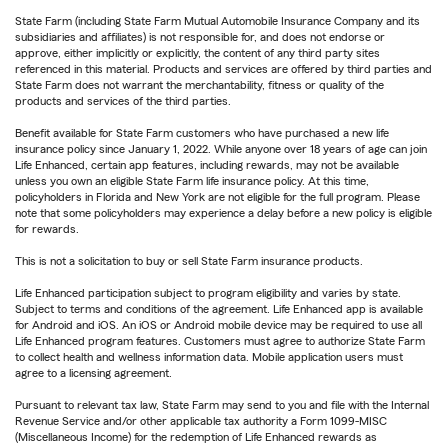
State Farm (including State Farm Mutual Automobile Insurance Company and its
subsidiaries and affiliates) is not responsible for, and does not endorse or
approve, either implicitly or explicitly, the content of any third party sites
referenced in this material. Products and services are offered by third parties and
State Farm does not warrant the merchantability, fitness or quality of the
products and services of the third parties.
Benefit available for State Farm customers who have purchased a new life
insurance policy since January 1, 2022. While anyone over 18 years of age can join
Life Enhanced, certain app features, including rewards, may not be available
unless you own an eligible State Farm life insurance policy. At this time,
policyholders in Florida and New York are not eligible for the full program. Please
note that some policyholders may experience a delay before a new policy is eligible
for rewards.
This is not a solicitation to buy or sell State Farm insurance products.
Life Enhanced participation subject to program eligibility and varies by state.
Subject to terms and conditions of the agreement. Life Enhanced app is available
for Android and iOS. An iOS or Android mobile device may be required to use all
Life Enhanced program features. Customers must agree to authorize State Farm
to collect health and wellness information data. Mobile application users must
agree to a licensing agreement.
Pursuant to relevant tax law, State Farm may send to you and file with the Internal
Revenue Service and/or other applicable tax authority a Form 1099-MISC
(Miscellaneous Income) for the redemption of Life Enhanced rewards as