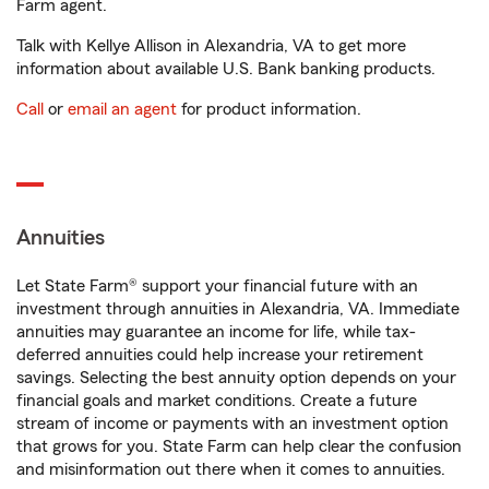
Farm agent.
Talk with Kellye Allison in Alexandria, VA to get more
information about available U.S. Bank banking products.
Call
or
email an agent
for product information.
Annuities
Let State Farm® support your financial future with an
investment through annuities in Alexandria, VA. Immediate
annuities may guarantee an income for life, while tax-
deferred annuities could help increase your retirement
savings. Selecting the best annuity option depends on your
financial goals and market conditions. Create a future
stream of income or payments with an investment option
that grows for you. State Farm can help clear the confusion
and misinformation out there when it comes to annuities.