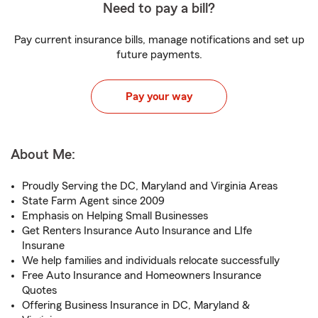
Need to pay a bill?
Pay current insurance bills, manage notifications and set up
future payments.
Pay your way
About Me:
Proudly Serving the DC, Maryland and Virginia Areas
State Farm Agent since 2009
Emphasis on Helping Small Businesses
Get Renters Insurance Auto Insurance and LIfe
Insurane
We help families and individuals relocate successfully
Free Auto Insurance and Homeowners Insurance
Quotes
Offering Business Insurance in DC, Maryland &