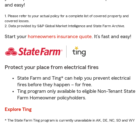
and easy!
1. Please refer to your actual policy for a complete list of covered property and
covered losses.
2. Data provided by S&P Global Market Intelligence and State Farm Archive.
Start your
homeowners insurance quote
. It’s fast and easy!
Protect your place from electrical fires
State Farm and Ting* can help you prevent electrical
fires before they happen – for free.
Ting program only available to eligible Non-Tenant State
Farm Homeowner policyholders.
Explore Ting
* The State Farm Ting program is currently unavailable in AK, DE, NC, SD and WY