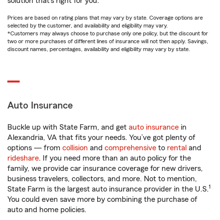
solution that’s right for you.
Prices are based on rating plans that may vary by state. Coverage options are
selected by the customer, and availability and eligibility may vary.
*Customers may always choose to purchase only one policy, but the discount for
two or more purchases of different lines of insurance will not then apply. Savings,
discount names, percentages, availability and eligibility may vary by state.
Auto Insurance
Buckle up with State Farm, and get
auto insurance
in
Alexandria, VA that fits your needs. You’ve got plenty of
options — from
collision
and
comprehensive
to
rental
and
rideshare
. If you need more than an auto policy for the
family, we provide car insurance coverage for new drivers,
business travelers, collectors, and more. Not to mention,
1
State Farm is the largest auto insurance provider in the U.S.
You could even save more by combining the purchase of
auto and home policies.