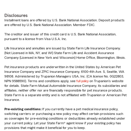
Disclosures
Installment loans are offered by U.S. Bank National Association. Deposit products
are offered by U.S. Bank National Association. Member FDIC.
The creditor and issuer of this credit card is U.S. Bank National Association,
pursuant to a license from Visa U.S.A. Inc.
Life Insurance and annuities are issued by State Farm Life Insurance Company.
(Not Licensed in MA, NY, and WI) State Farm Life and Accident Assurance
Company (Licensed in New York and Wisconsin) Home Office, Bloomington, Illinois.
Pet insurance products are underwritten in the United States by American Pet
Insurance Company and ZPIC Insurance Company, 6100-4th Ave. S, Seattle, WA
98108. Administered by Trupanion Managers USA, Inc. (CA license No. 0G22803,
NPN 9588590). Terms and conditions apply, see
full policy
on Trupanion's website
for details. State Farm Mutual Automobile Insurance Company, its subsidiaries and
affiliates, neither offer nor are financially responsible for pet insurance products.
State Farm is a separate entity and is not affiliated with Trupanion or American Pet
Insurance.
Pre-existing conditions:
If you currently have a pet medical insurance policy,
switching carriers or purchasing a new policy may affect certain provisions such
as coverages for pre-existing conditions or deductibles already established under
your current policy. Let your State Farm® agent know if your existing policy has
provisions that might make it beneficial for you to keep.