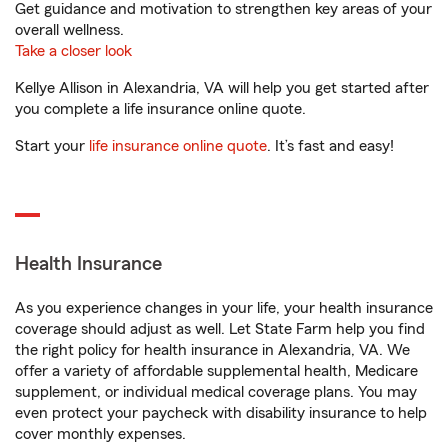
Get guidance and motivation to strengthen key areas of your
overall wellness.
Take a closer look
Kellye Allison in Alexandria, VA will help you get started after
you complete a life insurance online quote.
Start your
life insurance online quote
. It’s fast and easy!
Health Insurance
As you experience changes in your life, your health insurance
coverage should adjust as well. Let State Farm help you find
the right policy for health insurance in Alexandria, VA. We
offer a variety of affordable supplemental health, Medicare
supplement, or individual medical coverage plans. You may
even protect your paycheck with disability insurance to help
cover monthly expenses.