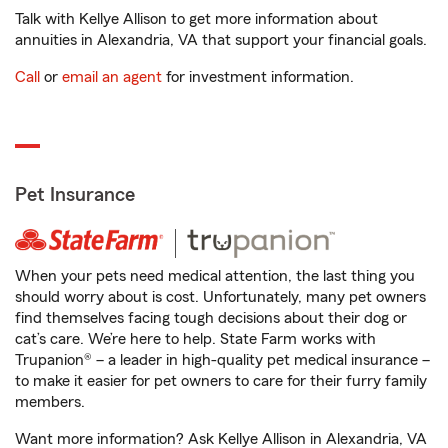
Talk with Kellye Allison to get more information about
annuities in Alexandria, VA that support your financial goals.
Call
or
email an agent
for investment information.
Pet Insurance
When your pets need medical attention, the last thing you
should worry about is cost. Unfortunately, many pet owners
find themselves facing tough decisions about their dog or
cat’s care. We’re here to help. State Farm works with
Trupanion® – a leader in high-quality pet medical insurance –
to make it easier for pet owners to care for their furry family
members.
Want more information? Ask Kellye Allison in Alexandria, VA