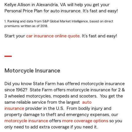
Kellye Allison in Alexandria, VA will help you get your
Personal Price Plan for auto insurance. It’s fast and easy!
1. Ranking and data from S&P Global Market Intelligence, based on direct
premiums written as of 2018.
Start your
car insurance online quote
. It’s fast and easy!
Motorcycle Insurance
Did you know State Farm has offered motorcycle insurance
since 1962? State Farm offers motorcycle insurance for 2 &
3 wheeled motorcycles, mopeds and scooters. You get the
same reliable service from the largest
auto
insurance
provider in the U.S. From bodily injury and
property damage to theft and emergency expenses, our
motorcycle insurance
offers
more coverage options
so you
only need to add extra coverage if you need it.