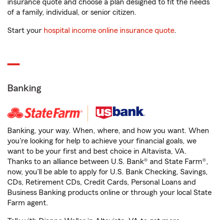
insurance quote and choose a plan designed to fit the needs
of a family, individual, or senior citizen.
Start your
hospital income online insurance quote
.
Banking
Banking, your way. When, where, and how you want. When
you're looking for help to achieve your financial goals, we
want to be your first and best choice in Altavista, VA.
Thanks to an alliance between U.S. Bank® and State Farm®,
now, you'll be able to apply for U.S. Bank Checking, Savings,
CDs, Retirement CDs, Credit Cards, Personal Loans and
Business Banking products online or through your local State
Farm agent.