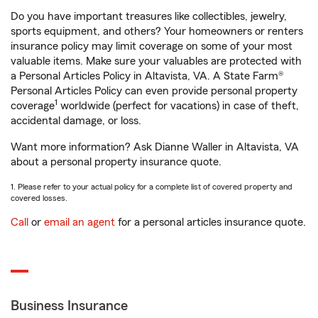
Do you have important treasures like collectibles, jewelry,
sports equipment, and others? Your homeowners or renters
insurance policy may limit coverage on some of your most
valuable items. Make sure your valuables are protected with
a Personal Articles Policy in Altavista, VA. A State Farm®
Personal Articles Policy can even provide personal property
1
coverage
worldwide (perfect for vacations) in case of theft,
accidental damage, or loss.
Want more information? Ask Dianne Waller in Altavista, VA
about a personal property insurance quote.
1. Please refer to your actual policy for a complete list of covered property and
covered losses.
Call
or
email an agent
for a personal articles insurance quote.
Business Insurance