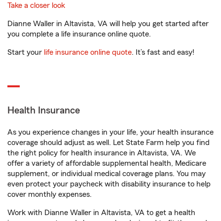
Take a closer look
Dianne Waller in Altavista, VA will help you get started after
you complete a life insurance online quote.
Start your
life insurance online quote
. It’s fast and easy!
Health Insurance
As you experience changes in your life, your health insurance
coverage should adjust as well. Let State Farm help you find
the right policy for health insurance in Altavista, VA. We
offer a variety of affordable supplemental health, Medicare
supplement, or individual medical coverage plans. You may
even protect your paycheck with disability insurance to help
cover monthly expenses.
Work with Dianne Waller in Altavista, VA to get a health