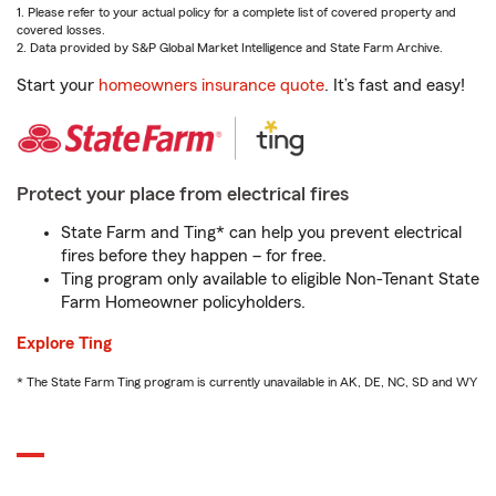
1. Please refer to your actual policy for a complete list of covered property and
covered losses.
2. Data provided by S&P Global Market Intelligence and State Farm Archive.
Start your
homeowners insurance quote
. It’s fast and easy!
Protect your place from electrical fires
State Farm and Ting* can help you prevent electrical
fires before they happen – for free.
Ting program only available to eligible Non-Tenant State
Farm Homeowner policyholders.
Explore Ting
* The State Farm Ting program is currently unavailable in AK, DE, NC, SD and WY