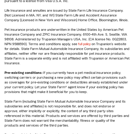
pursuant to a license from Visa U.S.A. Inc.
Life Insurance and annuities are issued by State Farm Life Insurance Company.
(Not Licensed in MA, NY, and WI) State Farm Life and Accident Assurance
Company (Licensed in New York and Wisconsin) Home Office, Bloomington, Illinois.
Pet insurance products are underwritten in the United States by American Pet
Insurance Company and ZPIC Insurance Company, 6100-4th Ave. S, Seattle, WA
98108. Administered by Trupanion Managers USA, Inc. (CA license No. 0G22803,
NPN 9588590). Terms and conditions apply, see
full policy
on Trupanion's website
for details. State Farm Mutual Automobile Insurance Company, its subsidiaries and
affiliates, neither offer nor are financially responsible for pet insurance products.
State Farm is a separate entity and is not affiliated with Trupanion or American Pet
Insurance.
Pre-existing conditions:
If you currently have a pet medical insurance policy,
switching carriers or purchasing a new policy may affect certain provisions such
as coverages for pre-existing conditions or deductibles already established under
your current policy. Let your State Farm® agent know if your existing policy has
provisions that might make it beneficial for you to keep.
State Farm (including State Farm Mutual Automobile Insurance Company and its
subsidiaries and affiliates) is not responsible for, and does not endorse or
approve, either implicitly or explicitly, the content of any third party sites
referenced in this material. Products and services are offered by third parties and
State Farm does not warrant the merchantability, fitness or quality of the
products and services of the third parties.