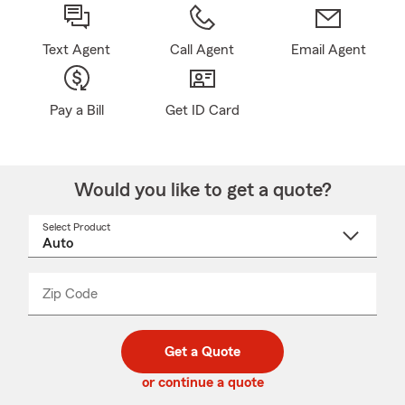
Text Agent
Call Agent
Email Agent
Pay a Bill
Get ID Card
Would you like to get a quote?
Select Product
Select
a
product
name
from
dropdown
Zip Code
Enter
Enter
_____
5
5
digit
digits
zip
Get a Quote
code
or continue a quote