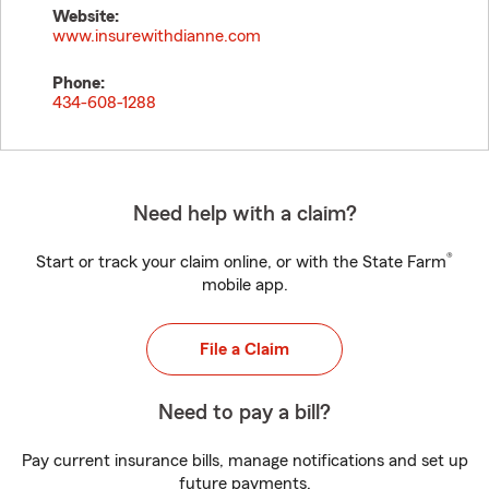
Website:
www.insurewithdianne.com
Phone:
434-608-1288
Need help with a claim?
®
Start or track your claim online, or with the State Farm
mobile app.
File a Claim
Need to pay a bill?
Pay current insurance bills, manage notifications and set up
future payments.