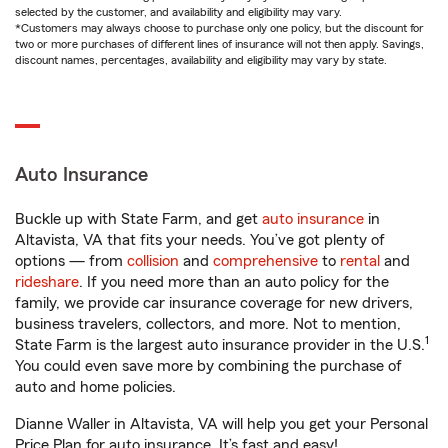
selected by the customer, and availability and eligibility may vary.
*Customers may always choose to purchase only one policy, but the discount for
two or more purchases of different lines of insurance will not then apply. Savings,
discount names, percentages, availability and eligibility may vary by state.
Auto Insurance
Buckle up with State Farm, and get
auto insurance
in
Altavista, VA that fits your needs. You’ve got plenty of
options — from
collision
and
comprehensive
to
rental
and
rideshare
. If you need more than an auto policy for the
family, we provide car insurance coverage for new drivers,
business travelers, collectors, and more. Not to mention,
1
State Farm is the largest auto insurance provider in the U.S.
You could even save more by combining the purchase of
auto and home policies.
Dianne Waller in Altavista, VA will help you get your Personal
Price Plan for auto insurance. It’s fast and easy!