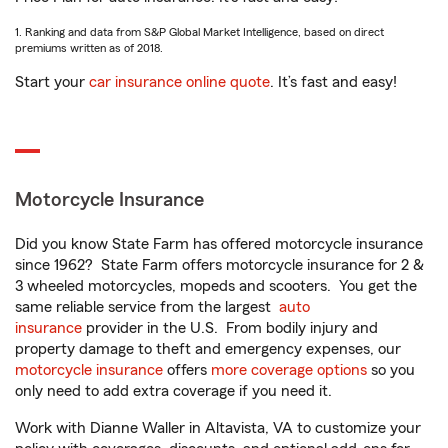
1. Ranking and data from S&P Global Market Intelligence, based on direct
premiums written as of 2018.
Start your
car insurance online quote
. It’s fast and easy!
Motorcycle Insurance
Did you know State Farm has offered motorcycle insurance
since 1962? State Farm offers motorcycle insurance for 2 &
3 wheeled motorcycles, mopeds and scooters. You get the
same reliable service from the largest
auto
insurance
provider in the U.S. From bodily injury and
property damage to theft and emergency expenses, our
motorcycle insurance
offers
more coverage options
so you
only need to add extra coverage if you need it.
Work with Dianne Waller in Altavista, VA to customize your