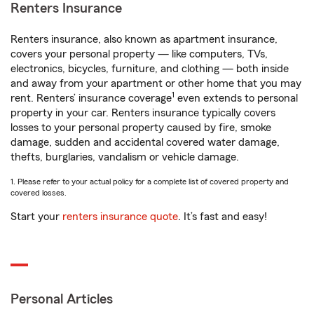
Renters Insurance
Renters insurance, also known as apartment insurance,
covers your personal property — like computers, TVs,
electronics, bicycles, furniture, and clothing — both inside
and away from your apartment or other home that you may
1
rent. Renters’ insurance coverage
even extends to personal
property in your car. Renters insurance typically covers
losses to your personal property caused by fire, smoke
damage, sudden and accidental covered water damage,
thefts, burglaries, vandalism or vehicle damage.
1. Please refer to your actual policy for a complete list of covered property and
covered losses.
Start your
renters insurance quote
. It’s fast and easy!
Personal Articles