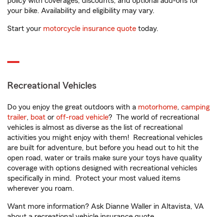
policy with coverages, discounts, and optional add-ons for
your bike. Availability and eligibility may vary.
Start your
motorcycle insurance quote
today.
Recreational Vehicles
Do you enjoy the great outdoors with a
motorhome
,
camping
trailer
,
boat
or
off-road vehicle
? The world of recreational
vehicles is almost as diverse as the list of recreational
activities you might enjoy with them! Recreational vehicles
are built for adventure, but before you head out to hit the
open road, water or trails make sure your toys have quality
coverage with options designed with recreational vehicles
specifically in mind. Protect your most valued items
wherever you roam.
Want more information? Ask Dianne Waller in Altavista, VA
about a recreational vehicle insurance quote.