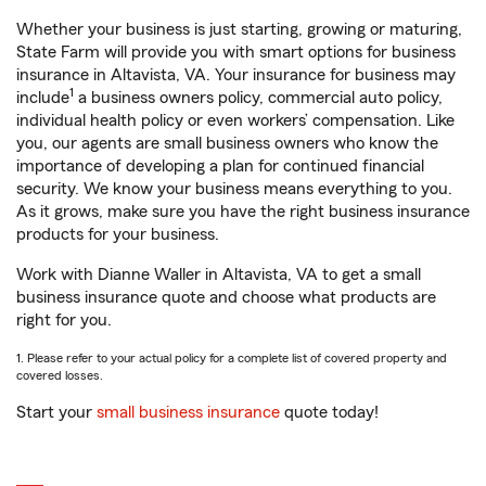
Whether your business is just starting, growing or maturing,
State Farm will provide you with smart options for business
insurance in Altavista, VA. Your insurance for business may
1
include
a business owners policy, commercial auto policy,
individual health policy or even workers’ compensation. Like
you, our agents are small business owners who know the
importance of developing a plan for continued financial
security. We know your business means everything to you.
As it grows, make sure you have the right business insurance
products for your business.
Work with Dianne Waller in Altavista, VA to get a small
business insurance quote and choose what products are
right for you.
1. Please refer to your actual policy for a complete list of covered property and
covered losses.
Start your
small business insurance
quote today!