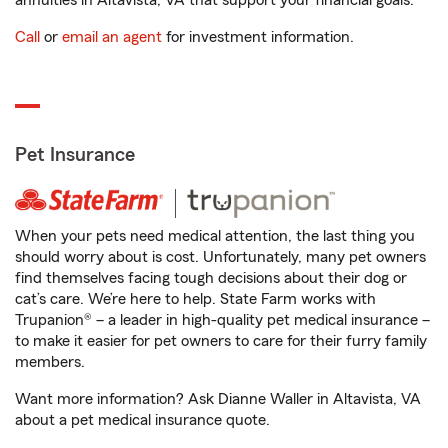
annuities in Altavista, VA that support your financial goals.
Call
or
email an agent
for investment information.
Pet Insurance
When your pets need medical attention, the last thing you
should worry about is cost. Unfortunately, many pet owners
find themselves facing tough decisions about their dog or
cat’s care. We’re here to help. State Farm works with
Trupanion® – a leader in high-quality pet medical insurance –
to make it easier for pet owners to care for their furry family
members.
Want more information? Ask Dianne Waller in Altavista, VA
about a pet medical insurance quote.