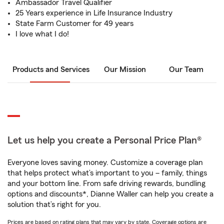
Ambassador Travel Qualifier
25 Years experience in Life Insurance Industry
State Farm Customer for 49 years
I love what I do!
Products and Services
Our Mission
Our Team
Let us help you create a Personal Price Plan®
Everyone loves saving money. Customize a coverage plan
that helps protect what’s important to you – family, things
and your bottom line. From safe driving rewards, bundling
options and discounts*, Dianne Waller can help you create a
solution that’s right for you.
Prices are based on rating plans that may vary by state. Coverage options are