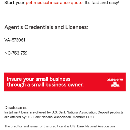
Start your
pet medical insurance quote
. It’s fast and easy!
Agent's Credentials and Licenses:
VA-573061
NC-7631759
Disclosures
Installment loans are offered by U.S. Bank National Association. Deposit products
are offered by U.S. Bank National Association. Member FDIC.
The creditor and issuer of this credit card is U.S. Bank National Association,