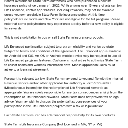
Benefit available for State Farm customers who have purchased a new life
insurance policy since January 1, 2022. While anyone over 18 years of age can join
Life Enhanced, certain app features, including rewards, may not be available
unless you own an eligible State Farm life insurance policy. At this time,
policyholders in Florida and New York are not eligible for the full program. Please
note that some policyholders may experience a delay before a new policy is eligible
for rewards.
This is not a solicitation to buy or sell State Farm insurance products.
Life Enhanced participation subject to program eligibility and varies by state.
Subject to terms and conditions of the agreement. Life Enhanced app is available
for Android and iOS. An iOS or Android mobile device may be required to use all
Life Enhanced program features. Customers must agree to authorize State Farm
to collect health and wellness information data. Mobile application users must
agree to a licensing agreement.
Pursuant to relevant tax law, State Farm may send to you and file with the Internal
Revenue Service and/or other applicable tax authority a Form 1099-MISC
(Miscellaneous Income) for the redemption of Life Enhanced rewards as
appropriate. You are solely responsible for any tax consequences arising from the
redemption of Life Enhanced rewards. State Farm does not provide tax or legal
advice. You may wish to discuss the potential tax consequences of your
participation in the Life Enhanced program with a tax or legal advisor.
Each State Farm Insurer has sole financial responsibility for its own products.
State Farm Life Insurance Company (Not Licensed in MA, NY or WI)