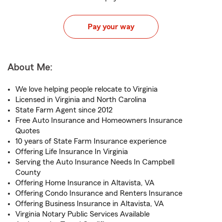
Pay your way
About Me:
We love helping people relocate to Virginia
Licensed in Virginia and North Carolina
State Farm Agent since 2012
Free Auto Insurance and Homeowners Insurance
Quotes
10 years of State Farm Insurance experience
Offering Life Insurance In Virginia
Serving the Auto Insurance Needs In Campbell
County
Offering Home Insurance in Altavista, VA
Offering Condo Insurance and Renters Insurance
Offering Business Insurance in Altavista, VA
Virginia Notary Public Services Available