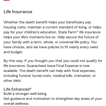
Life Insurance
Whether the death benefit helps your beneficiary pay
housing costs, maintain a current standard of living, or helps
pay for your children’s education, State Farm® life insurance
helps your life's moments live on. Help secure the future of
your family with a term, whole, or universal life policy. You
have choices, and we have policies to fit nearly every need
and budget.
By-the-way. If you thought you that you could not qualify for
life insurance, Guaranteed Issue Final Expense is now
available. The death benefit can help with final expenses,
including funeral, burial costs, medical bills, cremation, or
other debt.
Life Enhanced®
Build a stronger well-being.
Get guidance and motivation to strengthen key areas of your
overall wellness.