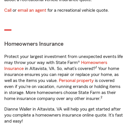
Call
or
email an agent
for a recreational vehicle quote.
Homeowners Insurance
Protect your largest investment from unexpected events life
may throw your way with State Farm®
Homeowners
1
Insurance
in Altavista, VA. So, what’s covered?
Your home
insurance ensures you can repair or replace your home, as
well as the items you value.
Personal property
is covered
even if you're on vacation, running errands or holding items
in storage. More homeowners choose State Farm as their
2
home insurance company over any other insurer.
Dianne Waller in Altavista, VA will help you get started after
you complete a homeowners insurance online quote. It’s fast
and easy!