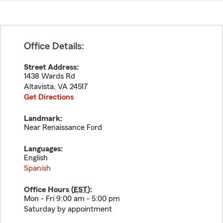
Office Details:
Street Address:
1438 Wards Rd
Altavista
,
VA
24517
Get Directions
Landmark:
Near Renaissance Ford
Languages:
English
Spanish
Office Hours (
EST
):
Mon - Fri 9:00 am - 5:00 pm
Saturday by appointment