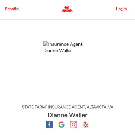
Skip
to
Español
Log in
Main
Content
Start
Of
Main
Content
®
STATE FARM
INSURANCE AGENT
,
ALTAVISTA
, VA
Dianne Waller