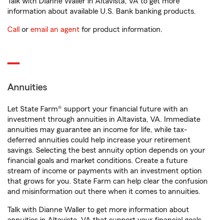
Talk with Dianne Waller in Altavista, VA to get more
information about available U.S. Bank banking products.
Call
or
email an agent
for product information.
Annuities
Let State Farm® support your financial future with an
investment through annuities in Altavista, VA. Immediate
annuities may guarantee an income for life, while tax-
deferred annuities could help increase your retirement
savings. Selecting the best annuity option depends on your
financial goals and market conditions. Create a future
stream of income or payments with an investment option
that grows for you. State Farm can help clear the confusion
and misinformation out there when it comes to annuities.
Talk with Dianne Waller to get more information about