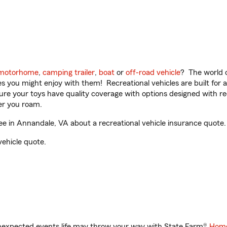
motorhome
,
camping trailer
,
boat
or
off-road vehicle
? The world o
ities you might enjoy with them! Recreational vehicles are built fo
sure your toys have quality coverage with options designed with rec
er you roam.
e in Annandale, VA about a recreational vehicle insurance quote.
vehicle quote.
unexpected events life may throw your way with State Farm®
Home