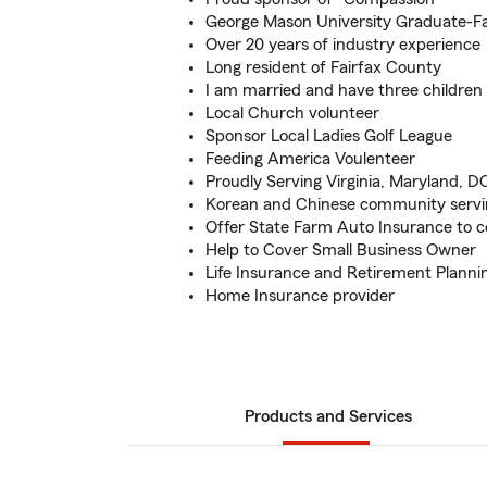
George Mason University Graduate-Fa
Over 20 years of industry experience
Long resident of Fairfax County
I am married and have three children
Local Church volunteer
Sponsor Local Ladies Golf League
Feeding America Voulenteer
Proudly Serving Virginia, Maryland, D
Korean and Chinese community servi
Offer State Farm Auto Insurance to c
Help to Cover Small Business Owner
Life Insurance and Retirement Planni
Home Insurance provider
Products and Services