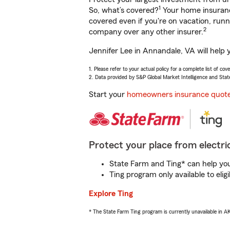
1
So, what’s covered?
Your home insurance
covered even if you're on vacation, ru
2
company over any other insurer.
Jennifer Lee in Annandale, VA will help 
1. Please refer to your actual policy for a complete list of co
2. Data provided by S&P Global Market Intelligence and Stat
Start your
homeowners insurance quot
Protect your place from electric
State Farm and Ting* can help you 
Ting program only available to el
Explore Ting
* The State Farm Ting program is currently unavailable in 