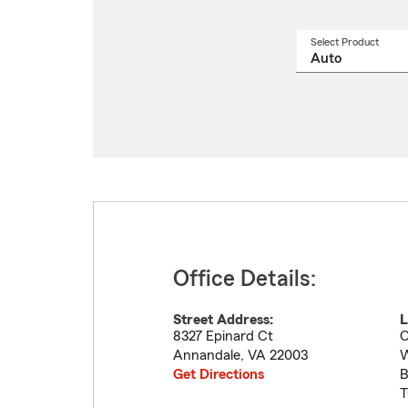
Select Product
Select
a
produ
name
from
drop
Office Details:
Street Address:
L
8327 Epinard Ct
O
Annandale
,
VA
22003
W
Get Directions
B
T