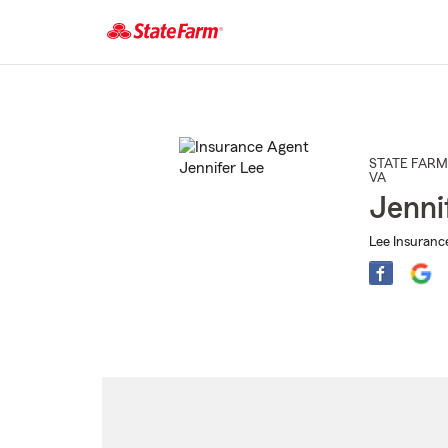
Start
Of
Main
Content
STATE FARM
VA
Jenni
Lee Insuranc