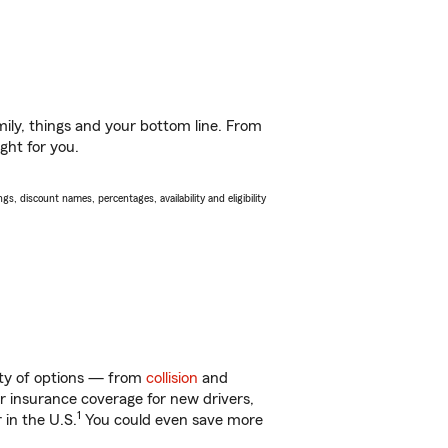
ily, things and your bottom line. From
ght for you.
s, discount names, percentages, availability and eligibility
nty of options — from
collision
and
ar insurance coverage for new drivers,
1
 in the U.S.
You could even save more