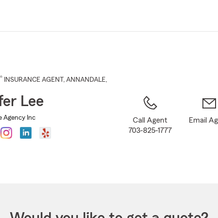
Skip
to
Main
Content
®
INSURANCE AGENT
,
ANNANDALE
,
fer Lee
e Agency Inc
Call Agent
Email A
703-825-1777