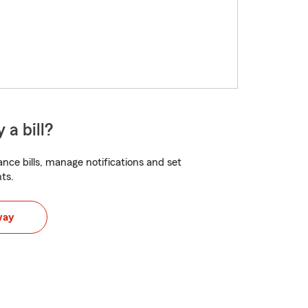
 a bill?
nce bills, manage notifications and set
ts.
way