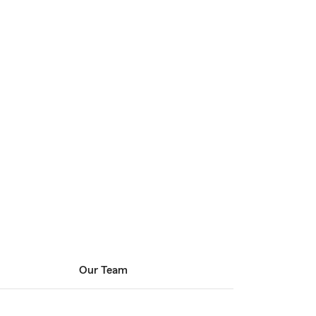
Our Team