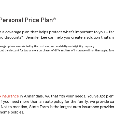
Personal Price Plan®
a coverage plan that helps protect what’s important to you – fam
d discounts*, Jennifer Lee can help you create a solution that’s ri
age options are selected by the customer, and availability and eligibility may vary.
 the discount for two or more purchases of different lines of insurance will not then apply. Saving
o insurance
in Annandale, VA that fits your needs. You’ve got ple
 If you need more than an auto policy for the family, we provide c
. Not to mention, State Farm is the largest auto insurance provider
home policies.