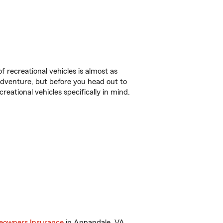
f recreational vehicles is almost as
r adventure, but before you head out to
reational vehicles specifically in mind.
owners Insurance
in Annandale, VA.