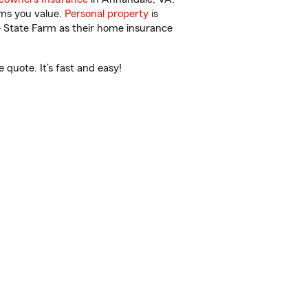
ems you value.
Personal property
is
e State Farm as their home insurance
quote. It’s fast and easy!