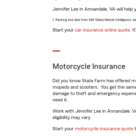
Jennifer Lee in Annandale, VA will help y
1. Ranking and data from S&P Global Market Intelligence, b
Start your
car insurance online quote
. I
Motorcycle Insurance
Did you know State Farm has offered mo
mopeds and scooters. You get the same 
damage to theft and emergency expens
need it.
Work with Jennifer Lee in Annandale, VA 
eligibility may vary.
Start your
motorcycle insurance quote
t