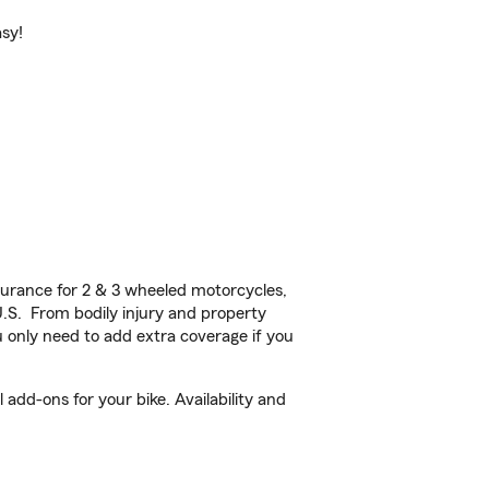
asy!
urance for 2 & 3 wheeled motorcycles,
U.S. From bodily injury and property
 only need to add extra coverage if you
add-ons for your bike. Availability and