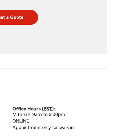
et a Quote
Office Hours (
EST
):
M thru F 9am to 5:00pm
ONLINE
Appointment only for walk in