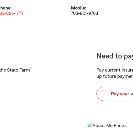
hone:
Mobile:
03-825-1777
703-801-9703
Need to pay
®
h the State Farm
Pay current insura
up future paymen
Pay your 