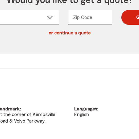
Would you like to get a quote?
Zip Code
Enter
Enter
G
_____
5
5
ct
digit
digits
or continue a quote
zip
down
code
andmark:
Languages:
t the corner of Kempsville
English
oad & Volvo Parkway.