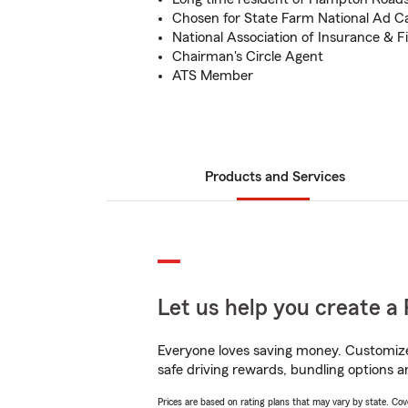
Chosen for State Farm National Ad 
National Association of Insurance & F
Chairman's Circle Agent
ATS Member
Products and Services
Let us help you create a 
Everyone loves saving money. Customize 
safe driving rewards, bundling options an
Prices are based on rating plans that may vary by state. Cover