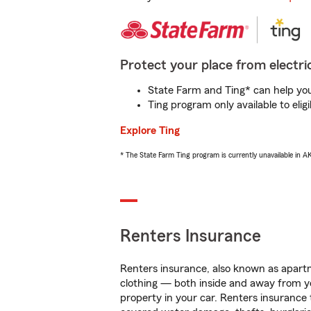
Protect your place from electric
State Farm and Ting* can help you 
Ting program only available to el
Explore Ting
* The State Farm Ting program is currently unavailable in 
Renters Insurance
Renters insurance, also known as apartm
clothing — both inside and away from y
property in your car. Renters insurance