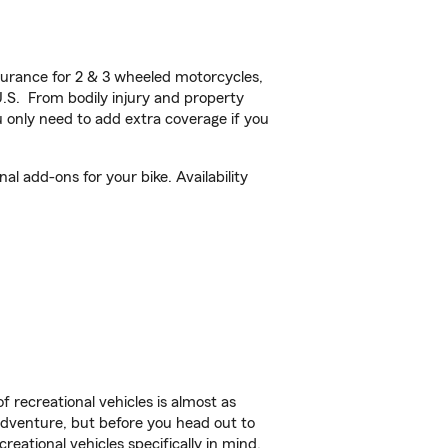
urance for 2 & 3 wheeled motorcycles,
U.S. From bodily injury and property
 only need to add extra coverage if you
l add-ons for your bike. Availability
f recreational vehicles is almost as
r adventure, but before you head out to
reational vehicles specifically in mind.