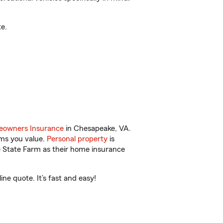
e.
owners Insurance
in Chesapeake, VA.
ems you value.
Personal property
is
e State Farm as their home insurance
ne quote. It’s fast and easy!