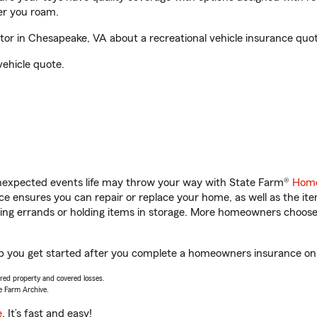
er you roam.
or in Chesapeake, VA about a recreational vehicle insurance quot
vehicle quote.
unexpected events life may throw your way with State Farm®
Home
 ensures you can repair or replace your home, as well as the it
nning errands or holding items in storage. More homeowners choos
lp you get started after you complete a homeowners insurance onli
vered property and covered losses.
e Farm Archive.
e
. It’s fast and easy!