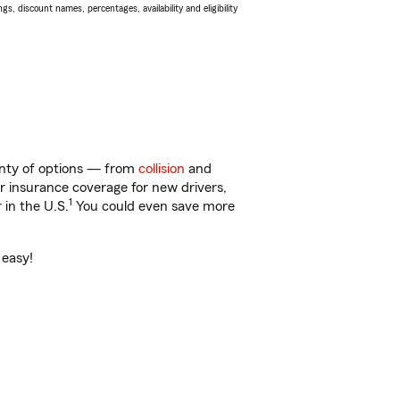
s, discount names, percentages, availability and eligibility
enty of options — from
collision
and
ar insurance coverage for new drivers,
1
 in the U.S.
You could even save more
 easy!