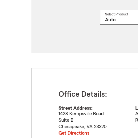
Select Product
Select
a
produ
name
from
drop
Office Details:
Street Address:
L
1428 Kempsville Road
A
Suite B
R
Chesapeake
,
VA
23320
Get Directions