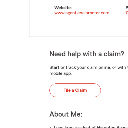
Website:
P
www.agentjenelproctor.com
7
Need help with a claim?
Start or track your claim online, or wit
mobile app.
File a Claim
About Me:
Long time resident of Hampton Road