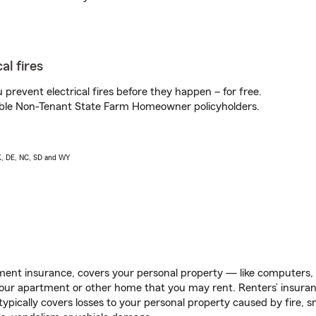
al fires
prevent electrical fires before they happen – for free.
igible Non-Tenant State Farm Homeowner policyholders.
AK, DE, NC, SD and WY
ent insurance, covers your personal property — like computers, TV
our apartment or other home that you may rent. Renters’ insura
 typically covers losses to your personal property caused by fire