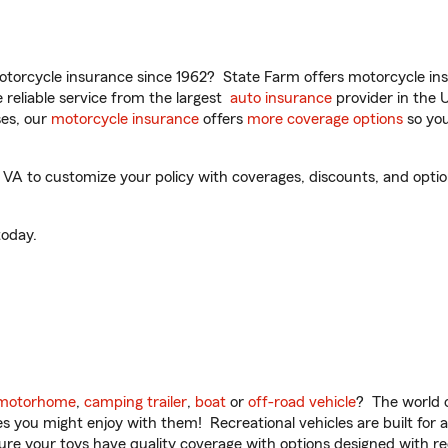
torcycle insurance since 1962? State Farm offers motorcycle ins
reliable service from the largest
auto insurance
provider in the 
es, our
motorcycle insurance
offers
more coverage options
so you
A to customize your policy with coverages, discounts, and optiona
oday.
motorhome
,
camping trailer
,
boat
or
off-road vehicle
? The world o
ities you might enjoy with them! Recreational vehicles are built fo
sure your toys have quality coverage with options designed with rec