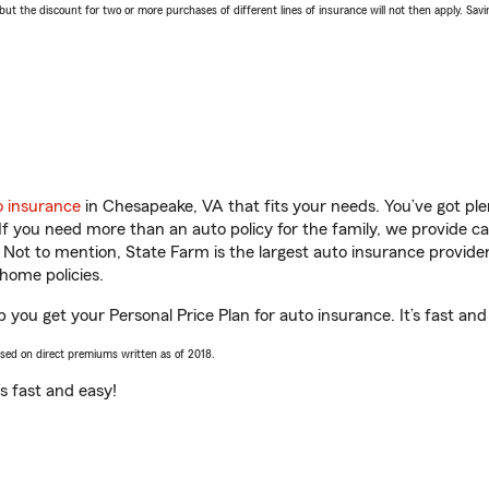
 the discount for two or more purchases of different lines of insurance will not then apply. Saving
o insurance
in Chesapeake, VA that fits your needs. You’ve got pl
 If you need more than an auto policy for the family, we provide c
. Not to mention, State Farm is the largest auto insurance provider
home policies.
 you get your Personal Price Plan for auto insurance. It’s fast and
ased on direct premiums written as of 2018.
t’s fast and easy!