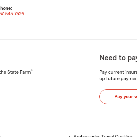
hone:
57-545-7526
Need to pay
®
h the State Farm
Pay current insura
up future paymen
Pay your 
s
Ambassador Travel Qualifier