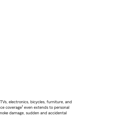
s, electronics, bicycles, furniture, and
1
nce coverage
even extends to personal
, smoke damage, sudden and accidental