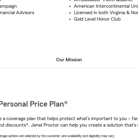
Campaign
American Intercontinental Univ
inancial Advisors
Licensed in both Virginia & No
Gold Level Honor Club
Our Mission
Personal Price Plan®
a coverage plan that helps protect what’s important to you – fam
d discounts*, Jenel Proctor can help you create a solution that’s r
age options are selected by the customer, and availability and eligibility may vary.