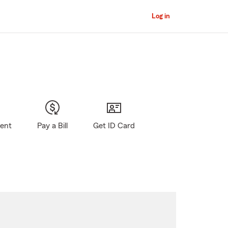
Log in
gent
Pay a Bill
Get ID Card