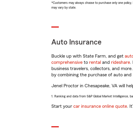
*Customers may always choose to purchase only one policy, but
may vary by state.
Auto Insurance
Buckle up with State Farm, and get
aut
comprehensive
to
rental
and
rideshare
.
business travelers, collectors, and more
by combining the purchase of auto and 
Jenel Proctor in Chesapeake, VA will help
1. Ranking and data from S&P Global Market Intelligence, b
Start your
car insurance online quote
. I