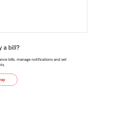
 a bill?
nce bills, manage notifications and set
ts.
way