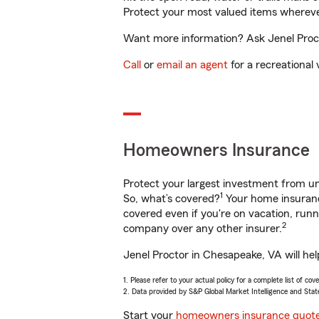
Protect your most valued items wherev
Want more information? Ask Jenel Proct
Call
or
email an agent
for a recreational 
Homeowners Insurance
Protect your largest investment from 
1
So, what’s covered?
Your home insurance
covered even if you're on vacation, ru
2
company over any other insurer.
Jenel Proctor in Chesapeake, VA will he
1. Please refer to your actual policy for a complete list of co
2. Data provided by S&P Global Market Intelligence and Stat
Start your
homeowners insurance quot