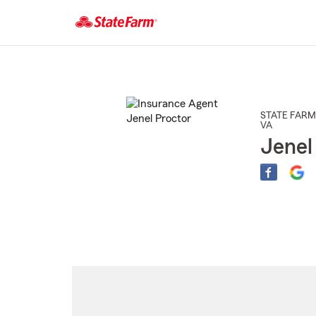
Start
Of
Main
Content
STATE FARM
VA
Jenel