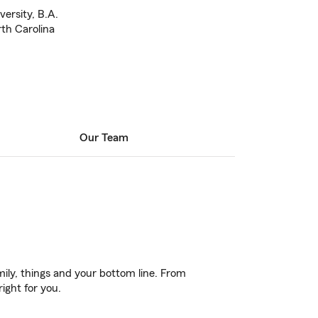
ersity, B.A.
rth Carolina
Our Team
ily, things and your bottom line. From
ight for you.