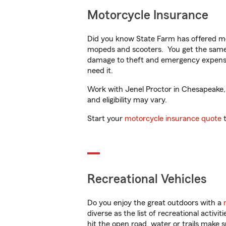
Motorcycle Insurance
Did you know State Farm has offered mo
mopeds and scooters. You get the same 
damage to theft and emergency expens
need it.
Work with Jenel Proctor in Chesapeake, V
and eligibility may vary.
Start your
motorcycle insurance quote
t
Recreational Vehicles
Do you enjoy the great outdoors with a
diverse as the list of recreational activ
hit the open road, water or trails make 