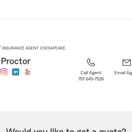
Skip
to
Main
Content
®
INSURANCE AGENT
,
CHESAPEAKE
,
 Proctor
Call Agent
Email A
757-545-7526