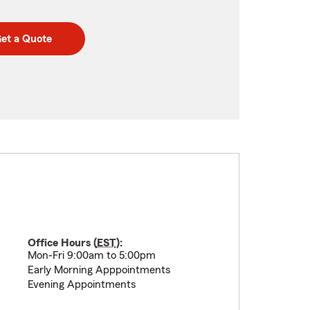
et a Quote
Office Hours (
EST
):
Mon-Fri 9:00am to 5:00pm
Early Morning Apppointments
Evening Appointments