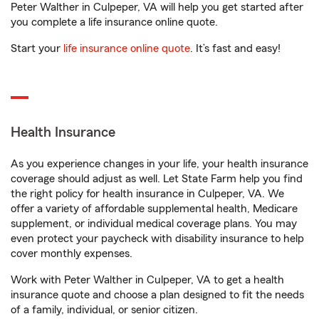
Peter Walther in Culpeper, VA will help you get started after
you complete a life insurance online quote.
Start your
life insurance online quote
. It’s fast and easy!
Health Insurance
As you experience changes in your life, your health insurance
coverage should adjust as well. Let State Farm help you find
the right policy for health insurance in Culpeper, VA. We
offer a variety of affordable supplemental health, Medicare
supplement, or individual medical coverage plans. You may
even protect your paycheck with disability insurance to help
cover monthly expenses.
Work with Peter Walther in Culpeper, VA to get a health
insurance quote and choose a plan designed to fit the needs
of a family, individual, or senior citizen.