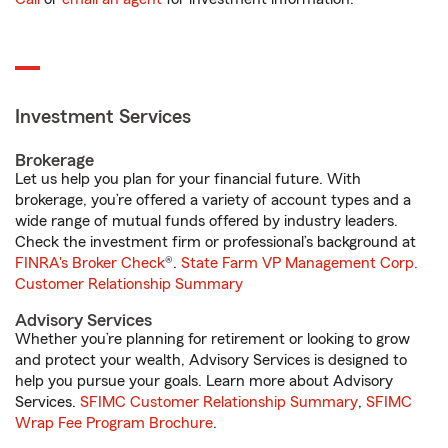
Investment Services
Brokerage
Let us help you plan for your financial future. With
brokerage, you’re offered a variety of account types and a
wide range of mutual funds offered by industry leaders.
Check the investment firm or professional’s background at
FINRA's Broker Check
®.
State Farm VP Management Corp.
Customer Relationship Summary
Advisory Services
Whether you’re planning for retirement or looking to grow
and protect your wealth, Advisory Services is designed to
help you pursue your goals. Learn more about Advisory
Services.
SFIMC Customer Relationship Summary
,
SFIMC
Wrap Fee Program Brochure
.