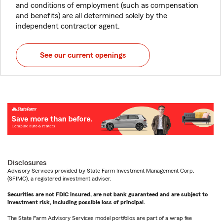
and conditions of employment (such as compensation
and benefits) are all determined solely by the
independent contractor agent.
See our current openings
Disclosures
Advisory Services provided by State Farm Investment Management Corp.
(SFIMC), a registered investment adviser.
Securities are not FDIC insured, are not bank guaranteed and are subject to
investment risk, including possible loss of principal.
The State Farm Advisory Services model portfolios are part of a wrap fee