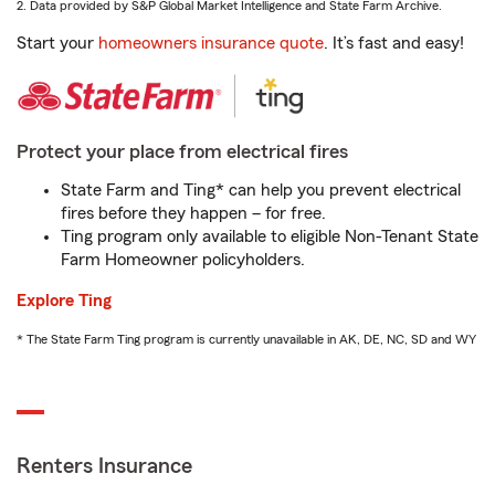
2. Data provided by S&P Global Market Intelligence and State Farm Archive.
Start your
homeowners insurance quote
. It’s fast and easy!
Protect your place from electrical fires
State Farm and Ting* can help you prevent electrical
fires before they happen – for free.
Ting program only available to eligible Non-Tenant State
Farm Homeowner policyholders.
Explore Ting
* The State Farm Ting program is currently unavailable in AK, DE, NC, SD and WY
Renters Insurance