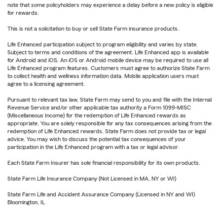
note that some policyholders may experience a delay before a new policy is eligible
for rewards.
This is not a solicitation to buy or sell State Farm insurance products.
Life Enhanced participation subject to program eligibility and varies by state.
Subject to terms and conditions of the agreement. Life Enhanced app is available
for Android and iOS. An iOS or Android mobile device may be required to use all
Life Enhanced program features. Customers must agree to authorize State Farm
to collect health and wellness information data. Mobile application users must
agree to a licensing agreement.
Pursuant to relevant tax law, State Farm may send to you and file with the Internal
Revenue Service and/or other applicable tax authority a Form 1099-MISC
(Miscellaneous Income) for the redemption of Life Enhanced rewards as
appropriate. You are solely responsible for any tax consequences arising from the
redemption of Life Enhanced rewards. State Farm does not provide tax or legal
advice. You may wish to discuss the potential tax consequences of your
participation in the Life Enhanced program with a tax or legal advisor.
Each State Farm Insurer has sole financial responsibility for its own products.
State Farm Life Insurance Company (Not Licensed in MA, NY or WI)
State Farm Life and Accident Assurance Company (Licensed in NY and WI)
Bloomington, IL