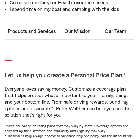
Come see me for your Health insurance needs
I spend time on my boat and camping with the kids
Products and Services
Our Mission
Our Team
Let us help you create a Personal Price Plan®
Everyone loves saving money. Customize a coverage plan
that helps protect what’s important to you – family, things
and your bottom line. From safe driving rewards, bundling
options and discounts*, Peter Walther can help you create a
solution that’s right for you.
Prices are based on rating plans that may vary by state. Coverage options are
selected by the customer, and availability and eligibility may vary.
*Customers may always choose to purchase only one policy, but the discount for