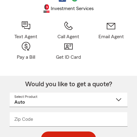
Investment Services
Text Agent
Call Agent
Email Agent
Pay a Bill
Get ID Card
Would you like to get a quote?
Select Product
Select
a
product
name
from
dropdown
Zip Code
Enter
Enter
_____
5
5
digit
digits
zip