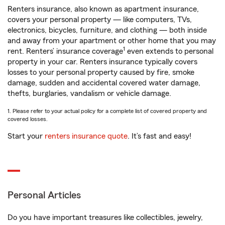
Renters insurance, also known as apartment insurance,
covers your personal property — like computers, TVs,
electronics, bicycles, furniture, and clothing — both inside
and away from your apartment or other home that you may
1
rent. Renters’ insurance coverage
even extends to personal
property in your car. Renters insurance typically covers
losses to your personal property caused by fire, smoke
damage, sudden and accidental covered water damage,
thefts, burglaries, vandalism or vehicle damage.
1. Please refer to your actual policy for a complete list of covered property and
covered losses.
Start your
renters insurance quote
. It’s fast and easy!
Personal Articles
Do you have important treasures like collectibles, jewelry,