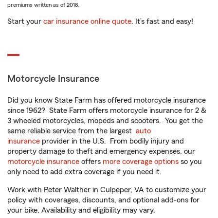
premiums written as of 2018.
Start your
car insurance online quote
. It’s fast and easy!
Motorcycle Insurance
Did you know State Farm has offered motorcycle insurance
since 1962? State Farm offers motorcycle insurance for 2 &
3 wheeled motorcycles, mopeds and scooters. You get the
same reliable service from the largest
auto
insurance
provider in the U.S. From bodily injury and
property damage to theft and emergency expenses, our
motorcycle insurance
offers
more coverage options
so you
only need to add extra coverage if you need it.
Work with Peter Walther in Culpeper, VA to customize your
policy with coverages, discounts, and optional add-ons for
your bike. Availability and eligibility may vary.