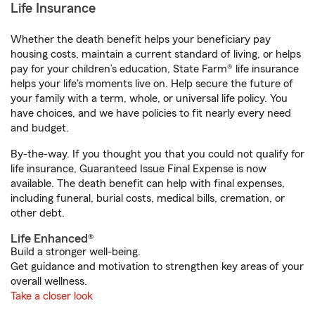
Life Insurance
Whether the death benefit helps your beneficiary pay
housing costs, maintain a current standard of living, or helps
pay for your children’s education, State Farm® life insurance
helps your life's moments live on. Help secure the future of
your family with a term, whole, or universal life policy. You
have choices, and we have policies to fit nearly every need
and budget.
By-the-way. If you thought you that you could not qualify for
life insurance, Guaranteed Issue Final Expense is now
available. The death benefit can help with final expenses,
including funeral, burial costs, medical bills, cremation, or
other debt.
Life Enhanced®
Build a stronger well-being.
Get guidance and motivation to strengthen key areas of your
overall wellness.
Take a closer look