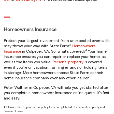
Homeowners Insurance
Protect your largest investment from unexpected events life
may throw your way with State Farm®
Homeowners
1
Insurance
in Culpeper, VA. So, what’s covered?
Your home
insurance ensures you can repair or replace your home, as
well as the items you value.
Personal property
is covered
even if you're on vacation, running errands or holding items
in storage. More homeowners choose State Farm as their
2
home insurance company over any other insurer.
Peter Walther in Culpeper, VA will help you get started after
you complete a homeowners insurance online quote. It’s fast
and easy!
1. Please refer to your actual policy for a complete list of covered property and
covered losses.