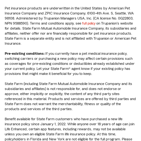
Pet insurance products are underwritten in the United States by American Pet
Insurance Company and ZPIC Insurance Company, 6100-4th Ave. S, Seattle, WA
98108. Administered by Trupanion Managers USA, Inc. (CA license No. 0G22803,
NPN 9588590). Terms and conditions apply, see
full policy
on Trupanion's website
for details. State Farm Mutual Automobile Insurance Company, its subsidiaries and
affiliates, neither offer nor are financially responsible for pet insurance products.
State Farm is a separate entity and is not affiliated with Trupanion or American Pet
Insurance.
Pre-existing conditions:
If you currently have a pet medical insurance policy,
switching carriers or purchasing a new policy may affect certain provisions such
as coverages for pre-existing conditions or deductibles already established under
your current policy. Let your State Farm® agent know if your existing policy has
provisions that might make it beneficial for you to keep.
State Farm (including State Farm Mutual Automobile Insurance Company and its
subsidiaries and affiliates) is not responsible for, and does not endorse or
approve, either implicitly or explicitly, the content of any third party sites
referenced in this material. Products and services are offered by third parties and
State Farm does not warrant the merchantability, fitness or quality of the
products and services of the third parties.
Benefit available for State Farm customers who have purchased a new life
insurance policy since January 1, 2022. While anyone over 18 years of age can join
Life Enhanced, certain app features, including rewards, may not be available
unless you own an eligible State Farm life insurance policy. At this time,
policyholders in Florida and New York are not eligible for the full program. Please