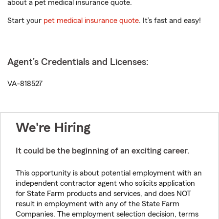
about a pet medical insurance quote.
Start your
pet medical insurance quote
. It’s fast and easy!
Agent's Credentials and Licenses:
VA-818527
We're Hiring
It could be the beginning of an exciting career.
This opportunity is about potential employment with an
independent contractor agent who solicits application
for State Farm products and services, and does NOT
result in employment with any of the State Farm
Companies. The employment selection decision, terms