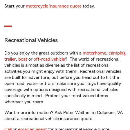
Start your
motorcycle insurance quote
today.
Recreational Vehicles
Do you enjoy the great outdoors with a
motorhome
,
camping
trailer
,
boat
or
off-road vehicle
? The world of recreational
vehicles is almost as diverse as the list of recreational
activities you might enjoy with them! Recreational vehicles
are built for adventure, but before you head out to hit the
open road, water or trails make sure your toys have quality
coverage with options designed with recreational vehicles
specifically in mind. Protect your most valued items
wherever you roam.
Want more information? Ask Peter Walther in Culpeper, VA
about a recreational vehicle insurance quote.
Call
or
email an agent
for a recreational vehicle quote.