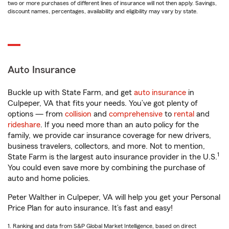
two or more purchases of different lines of insurance will not then apply. Savings,
discount names, percentages, availability and eligibility may vary by state.
Auto Insurance
Buckle up with State Farm, and get
auto insurance
in
Culpeper, VA that fits your needs. You’ve got plenty of
options — from
collision
and
comprehensive
to
rental
and
rideshare
. If you need more than an auto policy for the
family, we provide car insurance coverage for new drivers,
business travelers, collectors, and more. Not to mention,
1
State Farm is the largest auto insurance provider in the U.S.
You could even save more by combining the purchase of
auto and home policies.
Peter Walther in Culpeper, VA will help you get your Personal
Price Plan for auto insurance. It’s fast and easy!
1. Ranking and data from S&P Global Market Intelligence, based on direct