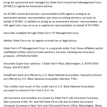
program sponsored and managed by State Farm Investment Management Corp.
(SFIMC) a registered investment advisor.
An SFIMC investment adviser representative (IAR) agent is acting as an
investment adviser representative only when providing advisory services on
behalf of SFIMC. In addition to acting as an investment adviser representative, an
IAR agent also may serve as a registered representative on behalf of SFVPMC.
Securities available through State Farm VP Management Corp.
Neither State Farm nor its agents provide tax or legal advice.
State Farm VP Management Corp. is a separate entity from those affiliated and/or
unaffiliated entities which provide advisory services, banking and insurance
products. AP2025/02/0260
Securities Supervisor address: 1 State Farm Plaza, Bloomington, IL 61710-0001
Phone: 434-872-5670
Installment loans are offered by U.S. Bank National Association. Deposit products
are offered by U.S. Bank National Association. Member FDIC.
The creditor and issuer of this credit card is U.S. Bank National Association,
pursuant to a license from Visa U.S.A. Inc.
Life Insurance and annuities are issued by State Farm Life Insurance Company.
(Not Licensed in MA, NY, and WI) State Farm Life and Accident Assurance
Company (Licensed in New York and Wisconsin) Home Office, Bloomington, Illinois.