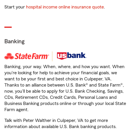
Start your
hospital income online insurance quote
.
Banking
Banking, your way. When, where, and how you want. When
you're looking for help to achieve your financial goals, we
want to be your first and best choice in Culpeper, VA.
Thanks to an alliance between U.S. Bank® and State Farm®,
now, you'll be able to apply for U.S. Bank Checking, Savings,
CDs, Retirement CDs, Credit Cards, Personal Loans and
Business Banking products online or through your local State
Farm agent.
Talk with Peter Walther in Culpeper, VA to get more
information about available U.S. Bank banking products.