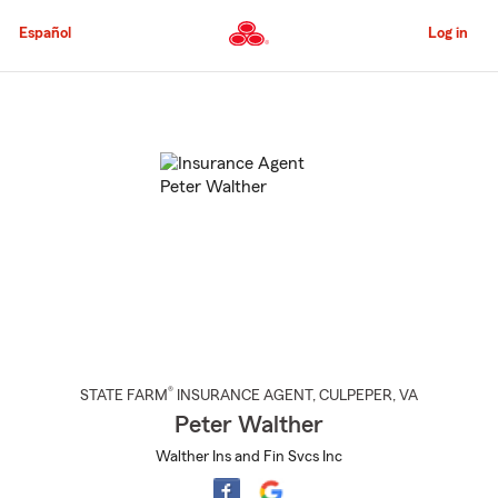
Skip
to
Español
Log in
Main
Content
Start
Of
Main
Content
®
STATE FARM
INSURANCE AGENT
,
CULPEPER
, VA
Peter Walther
Walther Ins and Fin Svcs Inc