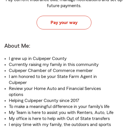
future payments.
Pay your way
About Me:
I grew up in Culpeper County
Currently raising my family in this community
Culpeper Chamber of Commerce member
I am honored to be your State Farm Agent in
Culpeper
Review your Home Auto and Financial Services
options
Helping Culpeper County since 2017
To make a meaningful difference in your family's life
My Team is here to assist you with Renters, Auto, Life
My office is here to help with Out of State transfers
I enjoy time with my family, the outdoors and sports