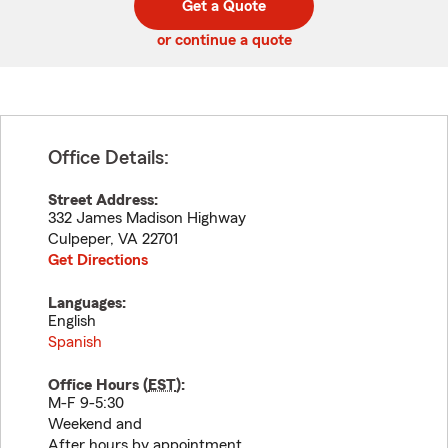
Get a Quote
code
or continue a quote
Office Details:
Street Address:
332 James Madison Highway
Culpeper
,
VA
22701
Get Directions
Languages:
English
Spanish
Office Hours (
EST
):
M-F 9-5:30
Weekend and
After hours by appointment