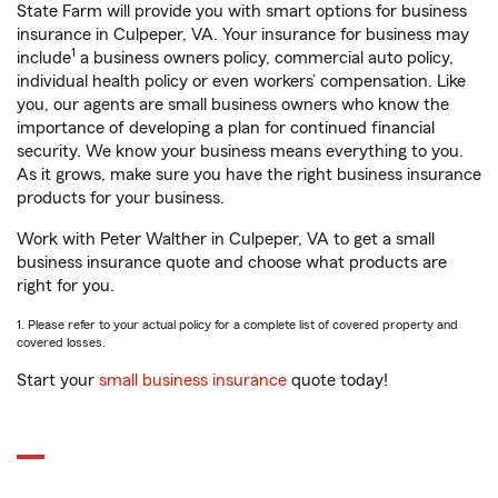
State Farm will provide you with smart options for business
insurance in Culpeper, VA. Your insurance for business may
1
include
a business owners policy, commercial auto policy,
individual health policy or even workers’ compensation. Like
you, our agents are small business owners who know the
importance of developing a plan for continued financial
security. We know your business means everything to you.
As it grows, make sure you have the right business insurance
products for your business.
Work with Peter Walther in Culpeper, VA to get a small
business insurance quote and choose what products are
right for you.
1. Please refer to your actual policy for a complete list of covered property and
covered losses.
Start your
small business insurance
quote today!