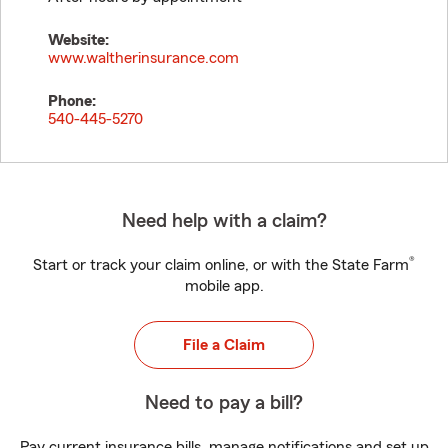
Website:
www.waltherinsurance.com
Phone:
540-445-5270
Need help with a claim?
®
Start or track your claim online, or with the State Farm
mobile app.
File a Claim
Need to pay a bill?
Pay current insurance bills, manage notifications and set up