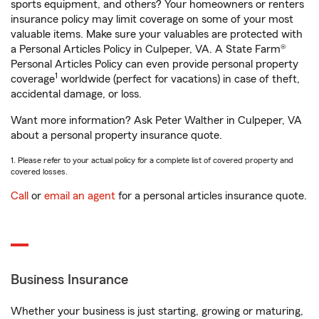
sports equipment, and others? Your homeowners or renters
insurance policy may limit coverage on some of your most
valuable items. Make sure your valuables are protected with
a Personal Articles Policy in Culpeper, VA. A State Farm®
Personal Articles Policy can even provide personal property
1
coverage
worldwide (perfect for vacations) in case of theft,
accidental damage, or loss.
Want more information? Ask Peter Walther in Culpeper, VA
about a personal property insurance quote.
1. Please refer to your actual policy for a complete list of covered property and
covered losses.
Call
or
email an agent
for a personal articles insurance quote.
Business Insurance
Whether your business is just starting, growing or maturing,