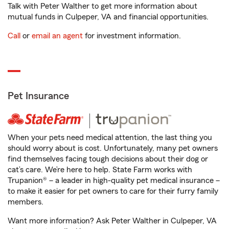
Talk with Peter Walther to get more information about
mutual funds in Culpeper, VA and financial opportunities.
Call
or
email an agent
for investment information.
Pet Insurance
When your pets need medical attention, the last thing you
should worry about is cost. Unfortunately, many pet owners
find themselves facing tough decisions about their dog or
cat’s care. We’re here to help. State Farm works with
Trupanion® – a leader in high-quality pet medical insurance –
to make it easier for pet owners to care for their furry family
members.
Want more information? Ask Peter Walther in Culpeper, VA