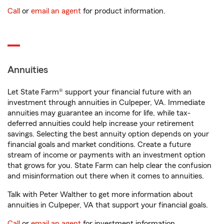
Call
or
email an agent
for product information.
Annuities
Let State Farm® support your financial future with an
investment through annuities in Culpeper, VA. Immediate
annuities may guarantee an income for life, while tax-
deferred annuities could help increase your retirement
savings. Selecting the best annuity option depends on your
financial goals and market conditions. Create a future
stream of income or payments with an investment option
that grows for you. State Farm can help clear the confusion
and misinformation out there when it comes to annuities.
Talk with Peter Walther to get more information about
annuities in Culpeper, VA that support your financial goals.
Call
or
email an agent
for investment information.