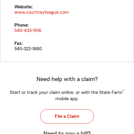
Website:
www.courtneyteague.com
Phone:
540-433-1916
Fax:
540-322-1880
Need help with a claim?
®
Start or track your claim online, or with the State Farm
mobile app.
File a Claim
Need to pay a bill?