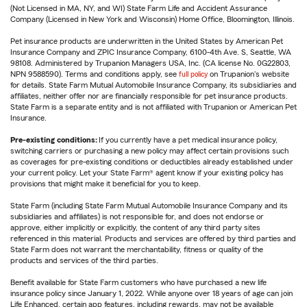
(Not Licensed in MA, NY, and WI) State Farm Life and Accident Assurance
Company (Licensed in New York and Wisconsin) Home Office, Bloomington, Illinois.
Pet insurance products are underwritten in the United States by American Pet
Insurance Company and ZPIC Insurance Company, 6100-4th Ave. S, Seattle, WA
98108. Administered by Trupanion Managers USA, Inc. (CA license No. 0G22803,
NPN 9588590). Terms and conditions apply, see
full policy
on Trupanion's website
for details. State Farm Mutual Automobile Insurance Company, its subsidiaries and
affiliates, neither offer nor are financially responsible for pet insurance products.
State Farm is a separate entity and is not affiliated with Trupanion or American Pet
Insurance.
Pre-existing conditions:
If you currently have a pet medical insurance policy,
switching carriers or purchasing a new policy may affect certain provisions such
as coverages for pre-existing conditions or deductibles already established under
your current policy. Let your State Farm® agent know if your existing policy has
provisions that might make it beneficial for you to keep.
State Farm (including State Farm Mutual Automobile Insurance Company and its
subsidiaries and affiliates) is not responsible for, and does not endorse or
approve, either implicitly or explicitly, the content of any third party sites
referenced in this material. Products and services are offered by third parties and
State Farm does not warrant the merchantability, fitness or quality of the
products and services of the third parties.
Benefit available for State Farm customers who have purchased a new life
insurance policy since January 1, 2022. While anyone over 18 years of age can join
Life Enhanced, certain app features, including rewards, may not be available