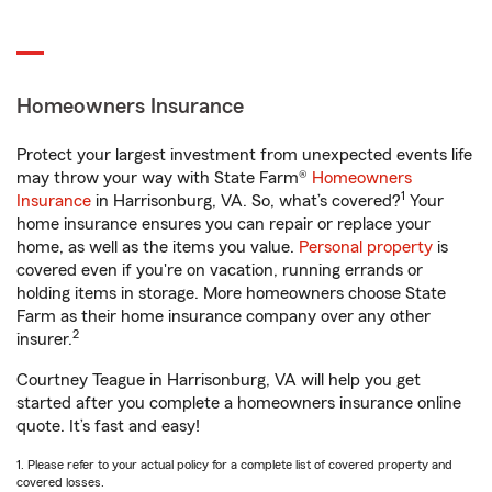
Homeowners Insurance
Protect your largest investment from unexpected events life
may throw your way with State Farm®
Homeowners
1
Insurance
in Harrisonburg, VA. So, what’s covered?
Your
home insurance ensures you can repair or replace your
home, as well as the items you value.
Personal property
is
covered even if you're on vacation, running errands or
holding items in storage. More homeowners choose State
Farm as their home insurance company over any other
2
insurer.
Courtney Teague in Harrisonburg, VA will help you get
started after you complete a homeowners insurance online
quote. It’s fast and easy!
1. Please refer to your actual policy for a complete list of covered property and
covered losses.