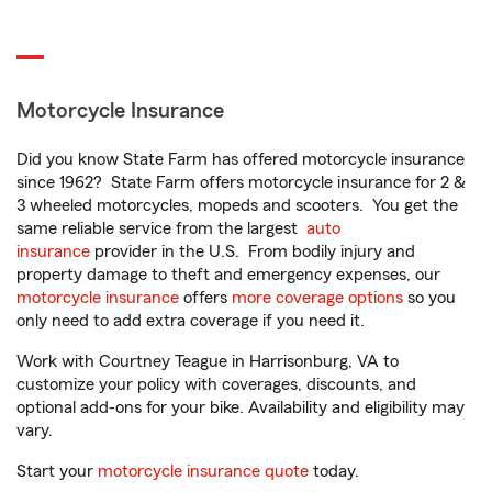
Motorcycle Insurance
Did you know State Farm has offered motorcycle insurance
since 1962? State Farm offers motorcycle insurance for 2 &
3 wheeled motorcycles, mopeds and scooters. You get the
same reliable service from the largest
auto
insurance
provider in the U.S. From bodily injury and
property damage to theft and emergency expenses, our
motorcycle insurance
offers
more coverage options
so you
only need to add extra coverage if you need it.
Work with Courtney Teague in Harrisonburg, VA to
customize your policy with coverages, discounts, and
optional add-ons for your bike. Availability and eligibility may
vary.
Start your
motorcycle insurance quote
today.