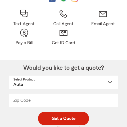
Text Agent
Call Agent
Email Agent
Pay a Bill
Get ID Card
Would you like to get a quote?
Select Product
Select
a
product
name
from
dropdown
Zip Code
Enter
Enter
_____
5
5
digit
digits
zip
Get a Quote
code