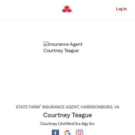
Skip
to
Log in
Main
Content
Start
Of
Main
Content
®
STATE FARM
INSURANCE AGENT
,
HARRISONBURG
, VA
Courtney Teague
Courtney Litchford Ins Agy Inc