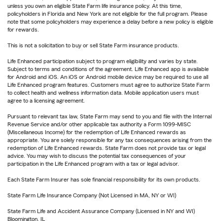
unless you own an eligible State Farm life insurance policy. At this time,
policyholders in Florida and New York are not eligible for the full program. Please
note that some policyholders may experience a delay before a new policy is eligible
for rewards.
This is not a solicitation to buy or sell State Farm insurance products.
Life Enhanced participation subject to program eligibility and varies by state.
Subject to terms and conditions of the agreement. Life Enhanced app is available
for Android and iOS. An iOS or Android mobile device may be required to use all
Life Enhanced program features. Customers must agree to authorize State Farm
to collect health and wellness information data. Mobile application users must
agree to a licensing agreement.
Pursuant to relevant tax law, State Farm may send to you and file with the Internal
Revenue Service and/or other applicable tax authority a Form 1099-MISC
(Miscellaneous Income) for the redemption of Life Enhanced rewards as
appropriate. You are solely responsible for any tax consequences arising from the
redemption of Life Enhanced rewards. State Farm does not provide tax or legal
advice. You may wish to discuss the potential tax consequences of your
participation in the Life Enhanced program with a tax or legal advisor.
Each State Farm Insurer has sole financial responsibility for its own products.
State Farm Life Insurance Company (Not Licensed in MA, NY or WI)
State Farm Life and Accident Assurance Company (Licensed in NY and WI)
Bloomington, IL