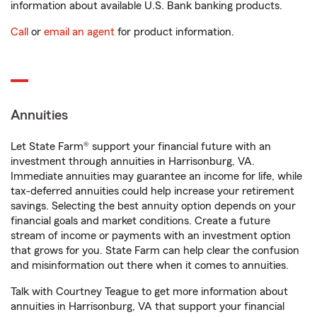
information about available U.S. Bank banking products.
Call
or
email an agent
for product information.
Annuities
Let State Farm® support your financial future with an
investment through annuities in Harrisonburg, VA.
Immediate annuities may guarantee an income for life, while
tax-deferred annuities could help increase your retirement
savings. Selecting the best annuity option depends on your
financial goals and market conditions. Create a future
stream of income or payments with an investment option
that grows for you. State Farm can help clear the confusion
and misinformation out there when it comes to annuities.
Talk with Courtney Teague to get more information about
annuities in Harrisonburg, VA that support your financial