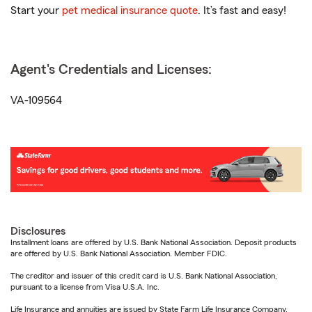
Start your
pet medical insurance quote
. It’s fast and easy!
Agent's Credentials and Licenses:
VA-109564
Disclosures
Installment loans are offered by U.S. Bank National Association. Deposit products
are offered by U.S. Bank National Association. Member FDIC.
The creditor and issuer of this credit card is U.S. Bank National Association,
pursuant to a license from Visa U.S.A. Inc.
Life Insurance and annuities are issued by State Farm Life Insurance Company.