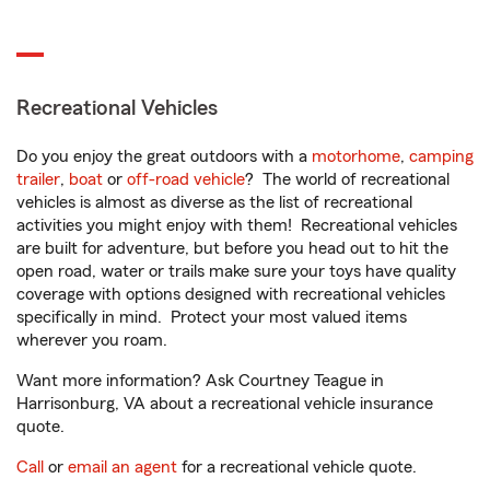
Recreational Vehicles
Do you enjoy the great outdoors with a
motorhome
,
camping
trailer
,
boat
or
off-road vehicle
? The world of recreational
vehicles is almost as diverse as the list of recreational
activities you might enjoy with them! Recreational vehicles
are built for adventure, but before you head out to hit the
open road, water or trails make sure your toys have quality
coverage with options designed with recreational vehicles
specifically in mind. Protect your most valued items
wherever you roam.
Want more information? Ask Courtney Teague in
Harrisonburg, VA about a recreational vehicle insurance
quote.
Call
or
email an agent
for a recreational vehicle quote.