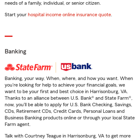
needs of a family, individual, or senior citizen.
Start your
hospital income online insurance quote
.
Banking
Banking, your way. When, where, and how you want. When
you're looking for help to achieve your financial goals, we
want to be your first and best choice in Harrisonburg, VA.
Thanks to an alliance between U.S. Bank® and State Farm®,
now, you'll be able to apply for U.S. Bank Checking, Savings,
CDs, Retirement CDs, Credit Cards, Personal Loans and
Business Banking products online or through your local State
Farm agent.
Talk with Courtney Teague in Harrisonburg, VA to get more