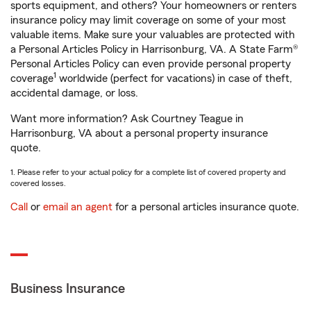
sports equipment, and others? Your homeowners or renters
insurance policy may limit coverage on some of your most
valuable items. Make sure your valuables are protected with
a Personal Articles Policy in Harrisonburg, VA. A State Farm®
Personal Articles Policy can even provide personal property
1
coverage
worldwide (perfect for vacations) in case of theft,
accidental damage, or loss.
Want more information? Ask Courtney Teague in
Harrisonburg, VA about a personal property insurance
quote.
1. Please refer to your actual policy for a complete list of covered property and
covered losses.
Call
or
email an agent
for a personal articles insurance quote.
Business Insurance