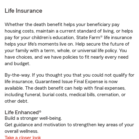
Life Insurance
Whether the death benefit helps your beneficiary pay
housing costs, maintain a current standard of living, or helps
pay for your children’s education, State Farm® life insurance
helps your life's moments live on. Help secure the future of
your family with a term, whole, or universal life policy. You
have choices, and we have policies to fit nearly every need
and budget.
By-the-way. If you thought you that you could not qualify for
life insurance, Guaranteed Issue Final Expense is now
available. The death benefit can help with final expenses,
including funeral, burial costs, medical bills, cremation, or
other debt.
Life Enhanced®
Build a stronger well-being.
Get guidance and motivation to strengthen key areas of your
overall wellness.
Take a closer look