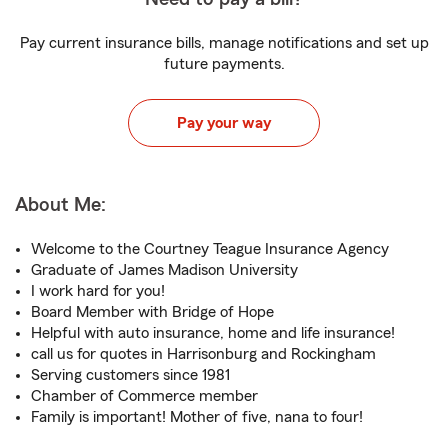
Pay current insurance bills, manage notifications and set up
future payments.
Pay your way
About Me:
Welcome to the Courtney Teague Insurance Agency
Graduate of James Madison University
I work hard for you!
Board Member with Bridge of Hope
Helpful with auto insurance, home and life insurance!
call us for quotes in Harrisonburg and Rockingham
Serving customers since 1981
Chamber of Commerce member
Family is important! Mother of five, nana to four!