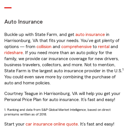
Auto Insurance
Buckle up with State Farm, and get
auto insurance
in
Harrisonburg, VA that fits your needs. You’ve got plenty of
options — from
collision
and
comprehensive
to
rental
and
rideshare
. If you need more than an auto policy for the
family, we provide car insurance coverage for new drivers,
business travelers, collectors, and more. Not to mention,
1
State Farm is the largest auto insurance provider in the U.S.
You could even save more by combining the purchase of
auto and home policies.
Courtney Teague in Harrisonburg, VA will help you get your
Personal Price Plan for auto insurance. It’s fast and easy!
1. Ranking and data from S&P Global Market Intelligence, based on direct
premiums written as of 2018.
Start your
car insurance online quote
. It’s fast and easy!