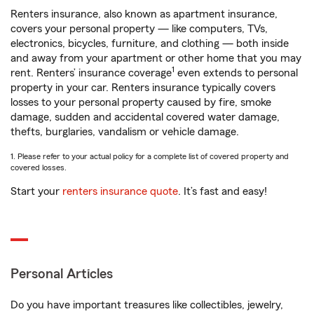
Renters insurance, also known as apartment insurance,
covers your personal property — like computers, TVs,
electronics, bicycles, furniture, and clothing — both inside
and away from your apartment or other home that you may
1
rent. Renters’ insurance coverage
even extends to personal
property in your car. Renters insurance typically covers
losses to your personal property caused by fire, smoke
damage, sudden and accidental covered water damage,
thefts, burglaries, vandalism or vehicle damage.
1. Please refer to your actual policy for a complete list of covered property and
covered losses.
Start your
renters insurance quote
. It’s fast and easy!
Personal Articles
Do you have important treasures like collectibles, jewelry,