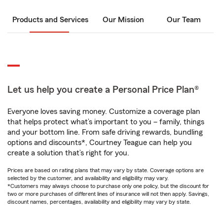
Products and Services
Our Mission
Our Team
Let us help you create a Personal Price Plan®
Everyone loves saving money. Customize a coverage plan
that helps protect what’s important to you – family, things
and your bottom line. From safe driving rewards, bundling
options and discounts*, Courtney Teague can help you
create a solution that’s right for you.
Prices are based on rating plans that may vary by state. Coverage options are
selected by the customer, and availability and eligibility may vary.
*Customers may always choose to purchase only one policy, but the discount for
two or more purchases of different lines of insurance will not then apply. Savings,
discount names, percentages, availability and eligibility may vary by state.