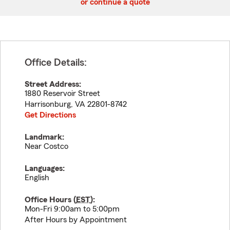
or continue a quote
Office Details:
Street Address:
1880 Reservoir Street
Harrisonburg
,
VA
22801-8742
Get Directions
Landmark:
Near Costco
Languages:
English
Office Hours (
EST
):
Mon-Fri 9:00am to 5:00pm
After Hours by Appointment