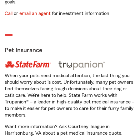
goals.
Call
or
email an agent
for investment information.
Pet Insurance
When your pets need medical attention, the last thing you
should worry about is cost. Unfortunately, many pet owners
find themselves facing tough decisions about their dog or
cat’s care. We’re here to help. State Farm works with
Trupanion® – a leader in high-quality pet medical insurance –
to make it easier for pet owners to care for their furry family
members.
Want more information? Ask Courtney Teague in
Harrisonburg, VA about a pet medical insurance quote.