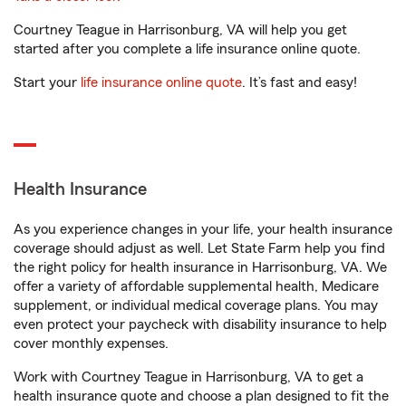
Courtney Teague in Harrisonburg, VA will help you get
started after you complete a life insurance online quote.
Start your
life insurance online quote
. It’s fast and easy!
Health Insurance
As you experience changes in your life, your health insurance
coverage should adjust as well. Let State Farm help you find
the right policy for health insurance in Harrisonburg, VA. We
offer a variety of affordable supplemental health, Medicare
supplement, or individual medical coverage plans. You may
even protect your paycheck with disability insurance to help
cover monthly expenses.
Work with Courtney Teague in Harrisonburg, VA to get a
health insurance quote and choose a plan designed to fit the