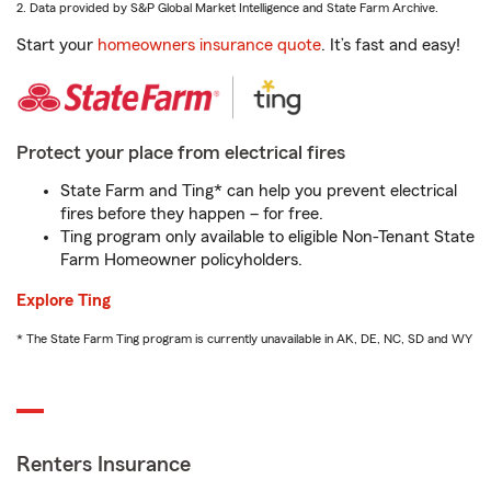
2. Data provided by S&P Global Market Intelligence and State Farm Archive.
Start your
homeowners insurance quote
. It’s fast and easy!
Protect your place from electrical fires
State Farm and Ting* can help you prevent electrical
fires before they happen – for free.
Ting program only available to eligible Non-Tenant State
Farm Homeowner policyholders.
Explore Ting
* The State Farm Ting program is currently unavailable in AK, DE, NC, SD and WY
Renters Insurance