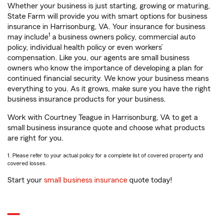
Whether your business is just starting, growing or maturing,
State Farm will provide you with smart options for business
insurance in Harrisonburg, VA. Your insurance for business
1
may include
a business owners policy, commercial auto
policy, individual health policy or even workers’
compensation. Like you, our agents are small business
owners who know the importance of developing a plan for
continued financial security. We know your business means
everything to you. As it grows, make sure you have the right
business insurance products for your business.
Work with Courtney Teague in Harrisonburg, VA to get a
small business insurance quote and choose what products
are right for you.
1. Please refer to your actual policy for a complete list of covered property and
covered losses.
Start your
small business insurance
quote today!