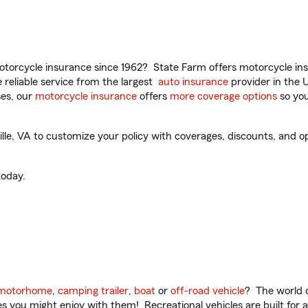
torcycle insurance since 1962? State Farm offers motorcycle ins
reliable service from the largest
auto insurance
provider in the 
es, our
motorcycle insurance
offers
more coverage options
so you
le, VA to customize your policy with coverages, discounts, and opti
oday.
motorhome
,
camping trailer
,
boat
or
off-road vehicle
? The world o
ities you might enjoy with them! Recreational vehicles are built fo