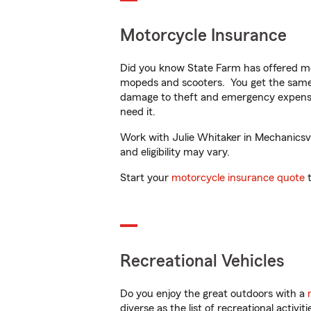
Motorcycle Insurance
Did you know State Farm has offered mo
mopeds and scooters. You get the same 
damage to theft and emergency expens
need it.
Work with Julie Whitaker in Mechanicsvil
and eligibility may vary.
Start your
motorcycle insurance quote
t
Recreational Vehicles
Do you enjoy the great outdoors with a
diverse as the list of recreational activ