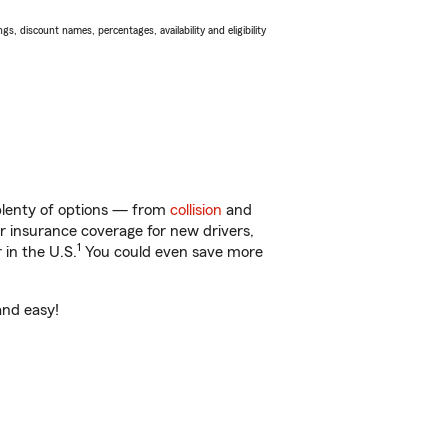
s, discount names, percentages, availability and eligibility
 plenty of options — from
collision
and
ar insurance coverage for new drivers,
1
 in the U.S.
You could even save more
and easy!