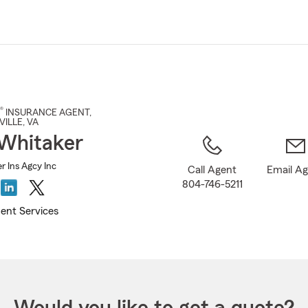
Skip
to
Main
Content
®
INSURANCE AGENT
,
VILLE
, VA
 Whitaker
r Ins Agcy Inc
Call Agent
Email A
804-746-5211
ent Services