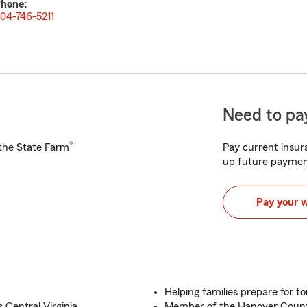
hone:
04-746-5211
Need to pay
®
h the State Farm
Pay current insura
up future paymen
Pay your 
Helping families prepare for 
 Central Virginia
Member of the Hanover Cou