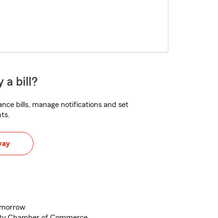
 a bill?
nce bills, manage notifications and set
ts.
way
tomorrow
nty Chamber of Commerce