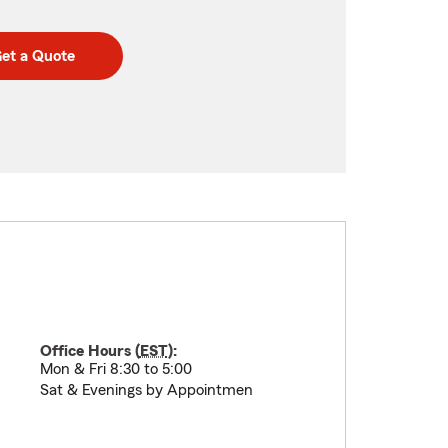
et a Quote
Office Hours (
EST
):
Mon & Fri 8:30 to 5:00
Sat & Evenings by Appointmen