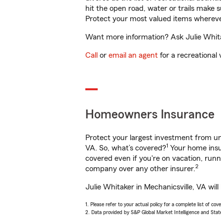
hit the open road, water or trails make 
Protect your most valued items wherev
Want more information? Ask Julie Whitak
Call
or
email an agent
for a recreational 
Homeowners Insurance
Protect your largest investment from 
1
VA. So, what’s covered?
Your home insur
covered even if you're on vacation, ru
2
company over any other insurer.
Julie Whitaker in Mechanicsville, VA wil
1. Please refer to your actual policy for a complete list of co
2. Data provided by S&P Global Market Intelligence and Stat