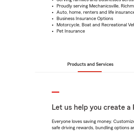
Proudly serving Mechanicsville, Ric
Auto, home, renters and life insuranc
Business Insurance Options
Motorcycle, Boat and Recreational Ve
Pet Insurance
Products and Services
Let us help you create a 
Everyone loves saving money. Customize 
safe driving rewards, bundling options an