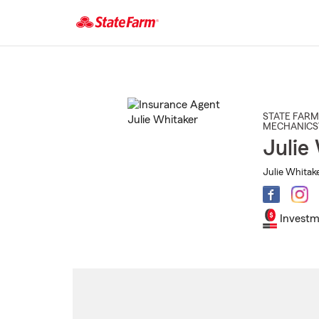
Start
Of
Main
Content
STATE FARM
MECHANICS
Julie
Julie Whitake
Investm