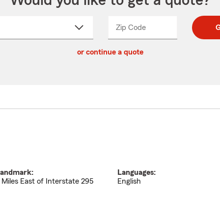
Would you like to get a quote?
Zip Code
Enter
Enter
G
_____
5
5
ct
digit
digits
or continue a quote
zip
down
code
andmark:
Languages:
 Miles East of Interstate 295
English