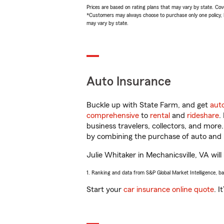
Prices are based on rating plans that may vary by state. Cover
*Customers may always choose to purchase only one policy, but
may vary by state.
Auto Insurance
Buckle up with State Farm, and get
aut
comprehensive
to
rental
and
rideshare
.
business travelers, collectors, and more
by combining the purchase of auto and 
Julie Whitaker in Mechanicsville, VA will
1. Ranking and data from S&P Global Market Intelligence, b
Start your
car insurance online quote
. I