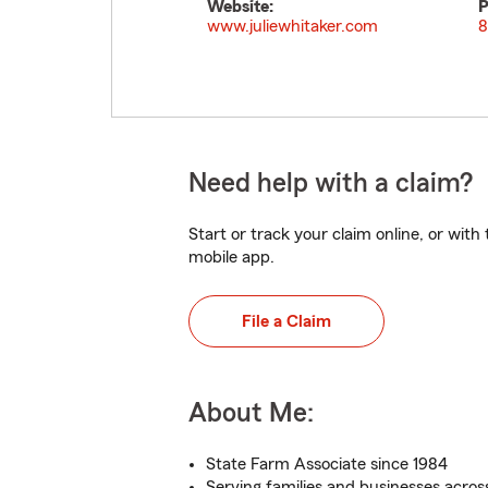
Website:
P
www.juliewhitaker.com
8
Need help with a claim?
Start or track your claim online, or wit
mobile app.
File a Claim
About Me:
State Farm Associate since 1984
Serving families and businesses across