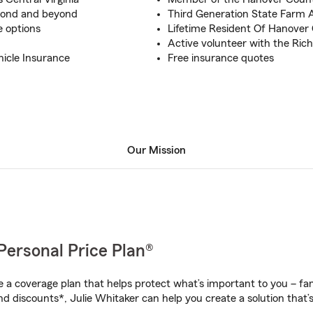
hmond and beyond
Third Generation State Farm 
e options
Lifetime Resident Of Hanover
Active volunteer with the Ri
hicle Insurance
Free insurance quotes
Our Mission
Personal Price Plan®
a coverage plan that helps protect what’s important to you – fam
d discounts*, Julie Whitaker can help you create a solution that’s 