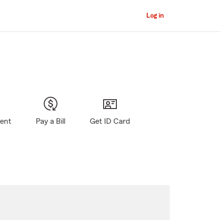
Log in
gent
Pay a Bill
Get ID Card