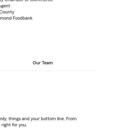
Agent
 County
chmond Foodbank
Our Team
ily, things and your bottom line. From
right for you.