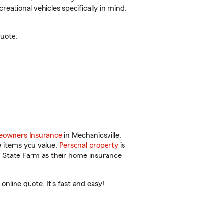
reational vehicles specifically in mind.
quote.
owners Insurance
in Mechanicsville,
e items you value.
Personal property
is
e State Farm as their home insurance
nline quote. It’s fast and easy!