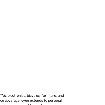
s, electronics, bicycles, furniture, and
1
nce coverage
even extends to personal