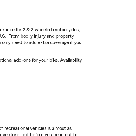
urance for 2 & 3 wheeled motorcycles,
U.S. From bodily injury and property
 only need to add extra coverage if you
onal add-ons for your bike. Availability
f recreational vehicles is almost as
r adventure, but before you head out to