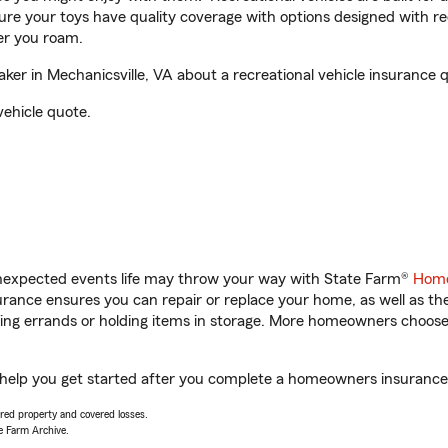
sure your toys have quality coverage with options designed with rec
er you roam.
er in Mechanicsville, VA about a recreational vehicle insurance 
vehicle quote.
unexpected events life may throw your way with State Farm®
Home
ance ensures you can repair or replace your home, as well as th
nning errands or holding items in storage. More homeowners choos
l help you get started after you complete a homeowners insurance o
vered property and covered losses.
e Farm Archive.