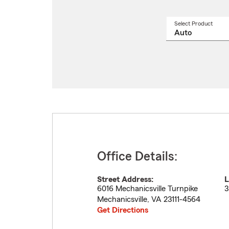
Select Product
Select
a
produ
name
from
drop
Office Details:
Street Address:
L
6016 Mechanicsville Turnpike
3
Mechanicsville
,
VA
23111-4564
Get Directions