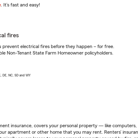
e
. It’s fast and easy!
al fires
prevent electrical fires before they happen – for free.
igible Non-Tenant State Farm Homeowner policyholders.
AK, DE, NC, SD and WY
ent insurance, covers your personal property — like computers, TV
our apartment or other home that you may rent. Renters’ insura