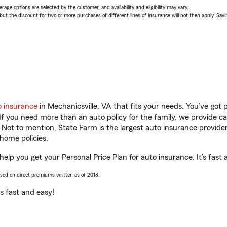
age options are selected by the customer, and availability and eligibility may vary.
 the discount for two or more purchases of different lines of insurance will not then apply. Saving
o insurance
in Mechanicsville, VA that fits your needs. You’ve got
 If you need more than an auto policy for the family, we provide c
. Not to mention, State Farm is the largest auto insurance provider
home policies.
 help you get your Personal Price Plan for auto insurance. It’s fast 
ased on direct premiums written as of 2018.
t’s fast and easy!