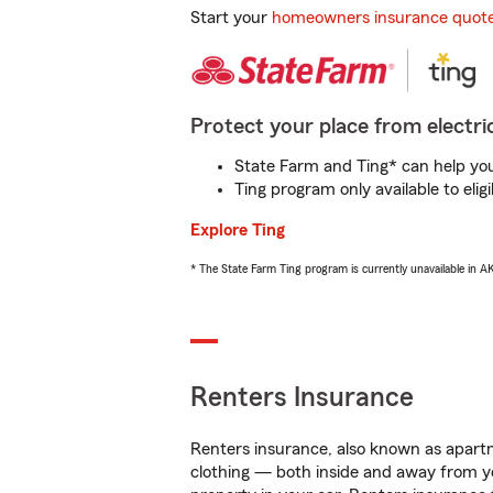
Start your
homeowners insurance quot
Protect your place from electric
State Farm and Ting* can help you 
Ting program only available to el
Explore Ting
* The State Farm Ting program is currently unavailable in 
Renters Insurance
Renters insurance, also known as apartm
clothing — both inside and away from y