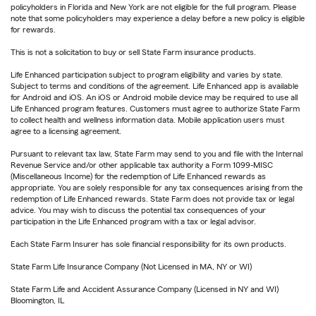
policyholders in Florida and New York are not eligible for the full program. Please
note that some policyholders may experience a delay before a new policy is eligible
for rewards.
This is not a solicitation to buy or sell State Farm insurance products.
Life Enhanced participation subject to program eligibility and varies by state.
Subject to terms and conditions of the agreement. Life Enhanced app is available
for Android and iOS. An iOS or Android mobile device may be required to use all
Life Enhanced program features. Customers must agree to authorize State Farm
to collect health and wellness information data. Mobile application users must
agree to a licensing agreement.
Pursuant to relevant tax law, State Farm may send to you and file with the Internal
Revenue Service and/or other applicable tax authority a Form 1099-MISC
(Miscellaneous Income) for the redemption of Life Enhanced rewards as
appropriate. You are solely responsible for any tax consequences arising from the
redemption of Life Enhanced rewards. State Farm does not provide tax or legal
advice. You may wish to discuss the potential tax consequences of your
participation in the Life Enhanced program with a tax or legal advisor.
Each State Farm Insurer has sole financial responsibility for its own products.
State Farm Life Insurance Company (Not Licensed in MA, NY or WI)
State Farm Life and Accident Assurance Company (Licensed in NY and WI)
Bloomington, IL