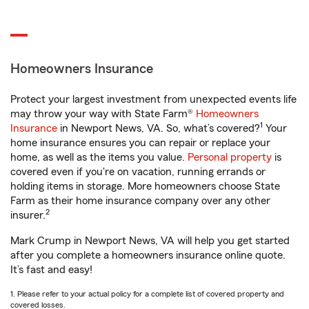
Homeowners Insurance
Protect your largest investment from unexpected events life
may throw your way with State Farm®
Homeowners
1
Insurance
in Newport News, VA. So, what’s covered?
Your
home insurance ensures you can repair or replace your
home, as well as the items you value.
Personal property
is
covered even if you're on vacation, running errands or
holding items in storage. More homeowners choose State
Farm as their home insurance company over any other
2
insurer.
Mark Crump in Newport News, VA will help you get started
after you complete a homeowners insurance online quote.
It’s fast and easy!
1. Please refer to your actual policy for a complete list of covered property and
covered losses.