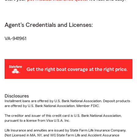
Agent's Credentials and Licenses:
VA-941961
Disclosures
Installment loans are offered by U.S. Bank National Association. Deposit products
are offered by U.S. Bank National Association. Member FDIC.
The creditor and issuer of this credit card is U.S. Bank National Association,
pursuant to a license from Visa U.S.A. Inc.
Life Insurance and annuities are issued by State Farm Life Insurance Company.
(Not Licensed in MA, NY, and WI) State Farm Life and Accident Assurance