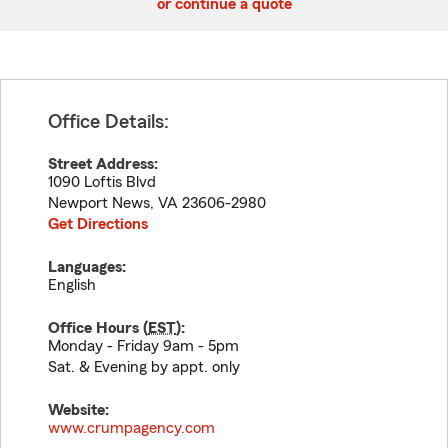
or continue a quote
Office Details:
Street Address:
1090 Loftis Blvd
Newport News
,
VA
23606-2980
Get Directions
Languages:
English
Office Hours (
EST
):
Monday - Friday 9am - 5pm
Sat. & Evening by appt. only
Website:
www.crumpagency.com