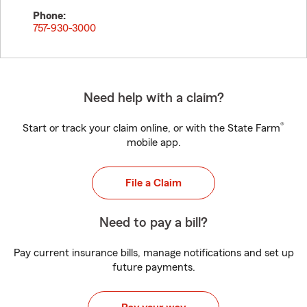
Phone:
757-930-3000
Need help with a claim?
®
Start or track your claim online, or with the State Farm
mobile app.
File a Claim
Need to pay a bill?
Pay current insurance bills, manage notifications and set up
future payments.