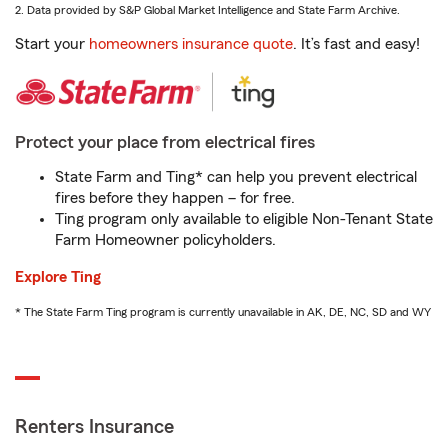
2. Data provided by S&P Global Market Intelligence and State Farm Archive.
Start your
homeowners insurance quote
. It’s fast and easy!
Protect your place from electrical fires
State Farm and Ting* can help you prevent electrical
fires before they happen – for free.
Ting program only available to eligible Non-Tenant State
Farm Homeowner policyholders.
Explore Ting
* The State Farm Ting program is currently unavailable in AK, DE, NC, SD and WY
Renters Insurance