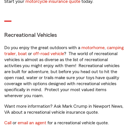
Start your
motorcycle insurance quote
today.
Recreational Vehicles
Do you enjoy the great outdoors with a
motorhome
,
camping
trailer
,
boat
or
off-road vehicle
? The world of recreational
vehicles is almost as diverse as the list of recreational
activities you might enjoy with them! Recreational vehicles
are built for adventure, but before you head out to hit the
open road, water or trails make sure your toys have quality
coverage with options designed with recreational vehicles
specifically in mind. Protect your most valued items
wherever you roam.
Want more information? Ask Mark Crump in Newport News,
VA about a recreational vehicle insurance quote.
Call
or
email an agent
for a recreational vehicle quote.