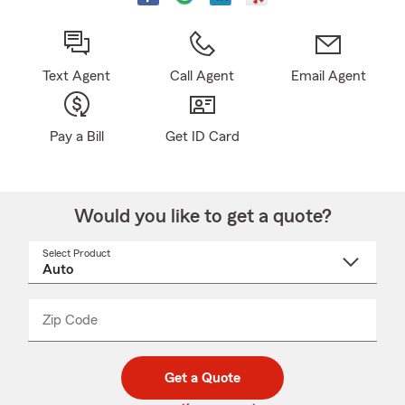
Text Agent
Call Agent
Email Agent
Pay a Bill
Get ID Card
Would you like to get a quote?
Select Product
Select
a
product
name
from
dropdown
Zip Code
Enter
Enter
_____
5
5
digit
digits
zip
Get a Quote
code