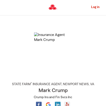
Skip
to
Log in
Main
Content
Start
Of
Main
Content
®
STATE FARM
INSURANCE AGENT
,
NEWPORT NEWS
, VA
Mark Crump
Crump Ins and Fin Svcs Inc