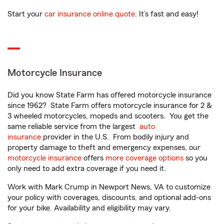
Start your
car insurance online quote
. It’s fast and easy!
Motorcycle Insurance
Did you know State Farm has offered motorcycle insurance
since 1962? State Farm offers motorcycle insurance for 2 &
3 wheeled motorcycles, mopeds and scooters. You get the
same reliable service from the largest
auto
insurance
provider in the U.S. From bodily injury and
property damage to theft and emergency expenses, our
motorcycle insurance
offers
more coverage options
so you
only need to add extra coverage if you need it.
Work with Mark Crump in Newport News, VA to customize
your policy with coverages, discounts, and optional add-ons
for your bike. Availability and eligibility may vary.