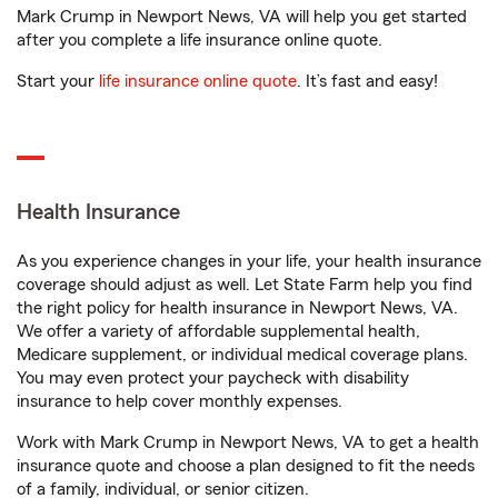
Mark Crump in Newport News, VA will help you get started
after you complete a life insurance online quote.
Start your
life insurance online quote
. It’s fast and easy!
Health Insurance
As you experience changes in your life, your health insurance
coverage should adjust as well. Let State Farm help you find
the right policy for health insurance in Newport News, VA.
We offer a variety of affordable supplemental health,
Medicare supplement, or individual medical coverage plans.
You may even protect your paycheck with disability
insurance to help cover monthly expenses.
Work with Mark Crump in Newport News, VA to get a health
insurance quote and choose a plan designed to fit the needs
of a family, individual, or senior citizen.