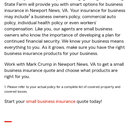
State Farm will provide you with smart options for business
insurance in Newport News, VA. Your insurance for business
1
may include
a business owners policy, commercial auto
policy, individual health policy or even workers’
compensation. Like you, our agents are small business
owners who know the importance of developing a plan for
continued financial security. We know your business means
everything to you. As it grows, make sure you have the right
business insurance products for your business.
Work with Mark Crump in Newport News, VA to get a small
business insurance quote and choose what products are
right for you.
1. Please refer to your actual policy for a complete list of covered property and
covered losses.
Start your
small business insurance
quote today!