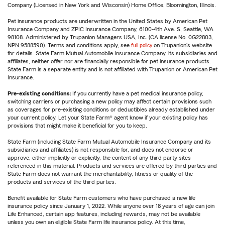
Company (Licensed in New York and Wisconsin) Home Office, Bloomington, Illinois.
Pet insurance products are underwritten in the United States by American Pet
Insurance Company and ZPIC Insurance Company, 6100-4th Ave. S, Seattle, WA
98108. Administered by Trupanion Managers USA, Inc. (CA license No. 0G22803,
NPN 9588590). Terms and conditions apply, see
full policy
on Trupanion's website
for details. State Farm Mutual Automobile Insurance Company, its subsidiaries and
affiliates, neither offer nor are financially responsible for pet insurance products.
State Farm is a separate entity and is not affiliated with Trupanion or American Pet
Insurance.
Pre-existing conditions:
If you currently have a pet medical insurance policy,
switching carriers or purchasing a new policy may affect certain provisions such
as coverages for pre-existing conditions or deductibles already established under
your current policy. Let your State Farm® agent know if your existing policy has
provisions that might make it beneficial for you to keep.
State Farm (including State Farm Mutual Automobile Insurance Company and its
subsidiaries and affiliates) is not responsible for, and does not endorse or
approve, either implicitly or explicitly, the content of any third party sites
referenced in this material. Products and services are offered by third parties and
State Farm does not warrant the merchantability, fitness or quality of the
products and services of the third parties.
Benefit available for State Farm customers who have purchased a new life
insurance policy since January 1, 2022. While anyone over 18 years of age can join
Life Enhanced, certain app features, including rewards, may not be available
unless you own an eligible State Farm life insurance policy. At this time,