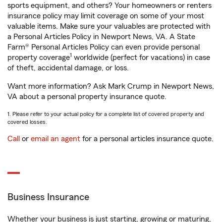
sports equipment, and others? Your homeowners or renters
insurance policy may limit coverage on some of your most
valuable items. Make sure your valuables are protected with
a Personal Articles Policy in Newport News, VA. A State
Farm® Personal Articles Policy can even provide personal
1
property coverage
worldwide (perfect for vacations) in case
of theft, accidental damage, or loss.
Want more information? Ask Mark Crump in Newport News,
VA about a personal property insurance quote.
1. Please refer to your actual policy for a complete list of covered property and
covered losses.
Call
or
email an agent
for a personal articles insurance quote.
Business Insurance
Whether your business is just starting, growing or maturing,