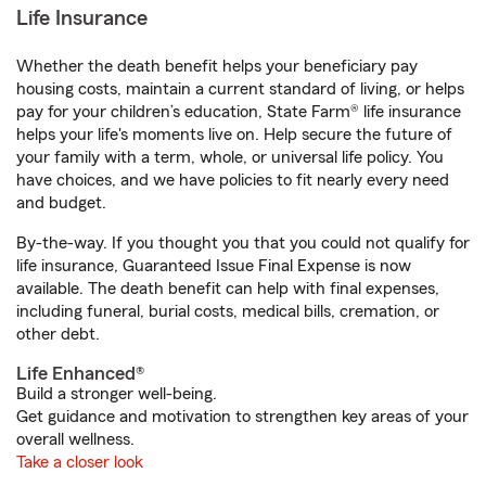
Life Insurance
Whether the death benefit helps your beneficiary pay
housing costs, maintain a current standard of living, or helps
pay for your children’s education, State Farm® life insurance
helps your life's moments live on. Help secure the future of
your family with a term, whole, or universal life policy. You
have choices, and we have policies to fit nearly every need
and budget.
By-the-way. If you thought you that you could not qualify for
life insurance, Guaranteed Issue Final Expense is now
available. The death benefit can help with final expenses,
including funeral, burial costs, medical bills, cremation, or
other debt.
Life Enhanced®
Build a stronger well-being.
Get guidance and motivation to strengthen key areas of your
overall wellness.
Take a closer look