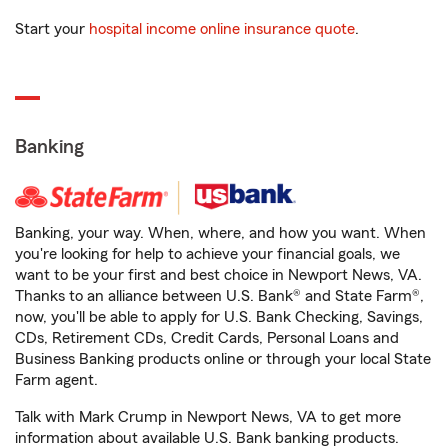
Start your
hospital income online insurance quote
.
Banking
Banking, your way. When, where, and how you want. When
you're looking for help to achieve your financial goals, we
want to be your first and best choice in Newport News, VA.
Thanks to an alliance between U.S. Bank® and State Farm®,
now, you'll be able to apply for U.S. Bank Checking, Savings,
CDs, Retirement CDs, Credit Cards, Personal Loans and
Business Banking products online or through your local State
Farm agent.
Talk with Mark Crump in Newport News, VA to get more
information about available U.S. Bank banking products.