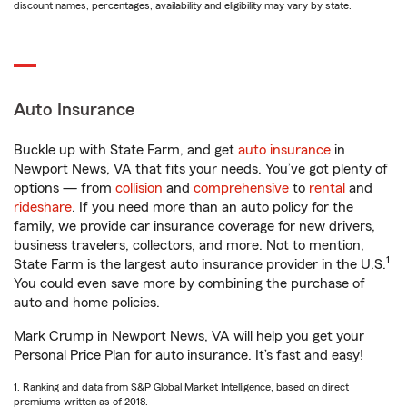
discount names, percentages, availability and eligibility may vary by state.
Auto Insurance
Buckle up with State Farm, and get
auto insurance
in
Newport News, VA that fits your needs. You’ve got plenty of
options — from
collision
and
comprehensive
to
rental
and
rideshare
. If you need more than an auto policy for the
family, we provide car insurance coverage for new drivers,
business travelers, collectors, and more. Not to mention,
1
State Farm is the largest auto insurance provider in the U.S.
You could even save more by combining the purchase of
auto and home policies.
Mark Crump in Newport News, VA will help you get your
Personal Price Plan for auto insurance. It’s fast and easy!
1. Ranking and data from S&P Global Market Intelligence, based on direct
premiums written as of 2018.