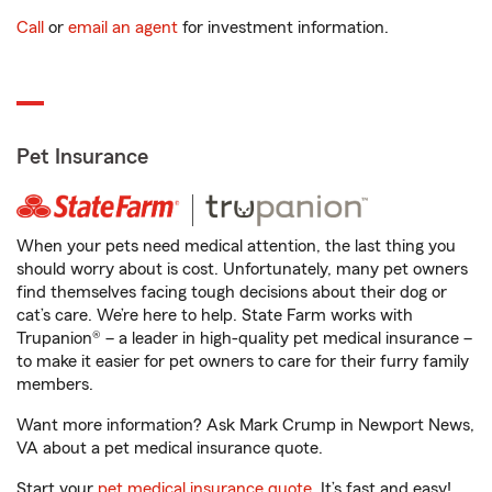
Call
or
email an agent
for investment information.
Pet Insurance
When your pets need medical attention, the last thing you
should worry about is cost. Unfortunately, many pet owners
find themselves facing tough decisions about their dog or
cat’s care. We’re here to help. State Farm works with
Trupanion® – a leader in high-quality pet medical insurance –
to make it easier for pet owners to care for their furry family
members.
Want more information? Ask Mark Crump in Newport News,
VA about a pet medical insurance quote.
Start your
pet medical insurance quote
. It’s fast and easy!