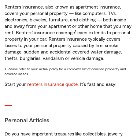
Renters insurance, also known as apartment insurance,
covers your personal property — like computers, TVs,
electronics, bicycles, furniture, and clothing — both inside
and away from your apartment or other home that you may
1
rent. Renters’ insurance coverage
even extends to personal
property in your car. Renters insurance typically covers
losses to your personal property caused by fire, smoke
damage, sudden and accidental covered water damage,
thefts, burglaries, vandalism or vehicle damage.
1. Please refer to your actual policy for a complete list of covered property and
covered losses.
Start your
renters insurance quote
. It’s fast and easy!
Personal Articles
Do you have important treasures like collectibles, jewelry,