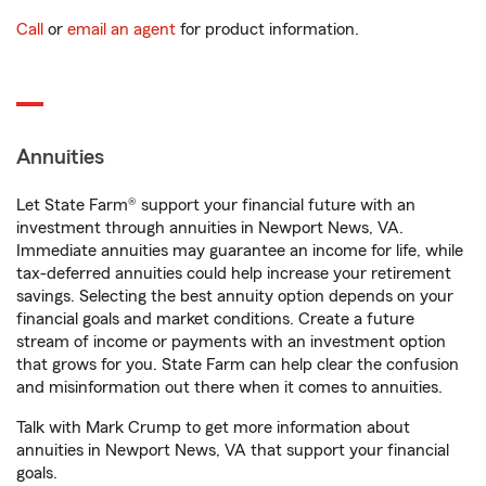
Call
or
email an agent
for product information.
Annuities
Let State Farm® support your financial future with an
investment through annuities in Newport News, VA.
Immediate annuities may guarantee an income for life, while
tax-deferred annuities could help increase your retirement
savings. Selecting the best annuity option depends on your
financial goals and market conditions. Create a future
stream of income or payments with an investment option
that grows for you. State Farm can help clear the confusion
and misinformation out there when it comes to annuities.
Talk with Mark Crump to get more information about
annuities in Newport News, VA that support your financial
goals.