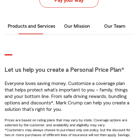
Pay your way
Products and Services
Our Mission
Our Team
Let us help you create a Personal Price Plan®
Everyone loves saving money. Customize a coverage plan
that helps protect what’s important to you – family, things
and your bottom line. From safe driving rewards, bundling
options and discounts*, Mark Crump can help you create a
solution that’s right for you.
Prices are based on rating plans that may vary by state. Coverage options are
selected by the customer, and availability and eligibility may vary.
*Customers may always choose to purchase only one policy, but the discount for
two or more purchases of different lines of insurance will not then apply. Savings,