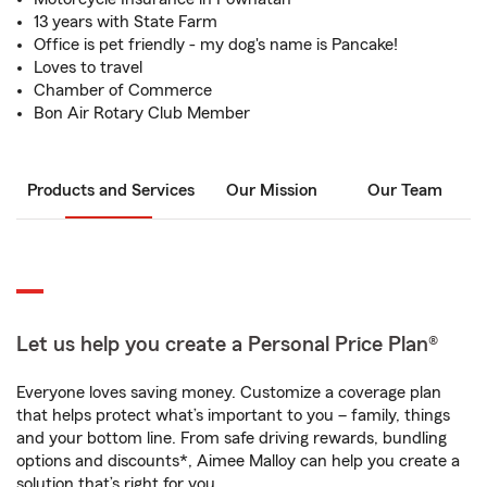
13 years with State Farm
Office is pet friendly - my dog's name is Pancake!
Loves to travel
Chamber of Commerce
Bon Air Rotary Club Member
Products and Services
Our Mission
Our Team
Let us help you create a Personal Price Plan®
Everyone loves saving money. Customize a coverage plan
that helps protect what’s important to you – family, things
and your bottom line. From safe driving rewards, bundling
options and discounts*, Aimee Malloy can help you create a
solution that’s right for you.