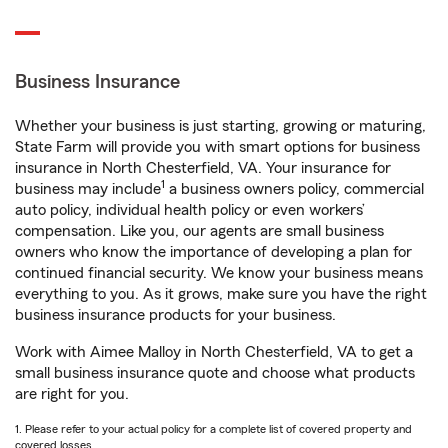
Business Insurance
Whether your business is just starting, growing or maturing,
State Farm will provide you with smart options for business
insurance in North Chesterfield, VA. Your insurance for
1
business may include
a business owners policy, commercial
auto policy, individual health policy or even workers’
compensation. Like you, our agents are small business
owners who know the importance of developing a plan for
continued financial security. We know your business means
everything to you. As it grows, make sure you have the right
business insurance products for your business.
Work with Aimee Malloy in North Chesterfield, VA to get a
small business insurance quote and choose what products
are right for you.
1. Please refer to your actual policy for a complete list of covered property and
covered losses.