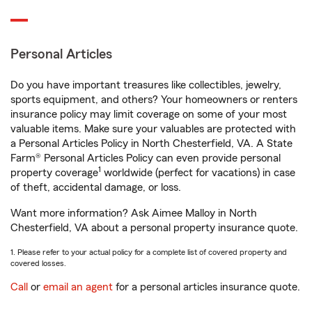
Personal Articles
Do you have important treasures like collectibles, jewelry,
sports equipment, and others? Your homeowners or renters
insurance policy may limit coverage on some of your most
valuable items. Make sure your valuables are protected with
a Personal Articles Policy in North Chesterfield, VA. A State
Farm® Personal Articles Policy can even provide personal
1
property coverage
worldwide (perfect for vacations) in case
of theft, accidental damage, or loss.
Want more information? Ask Aimee Malloy in North
Chesterfield, VA about a personal property insurance quote.
1. Please refer to your actual policy for a complete list of covered property and
covered losses.
Call
or
email an agent
for a personal articles insurance quote.