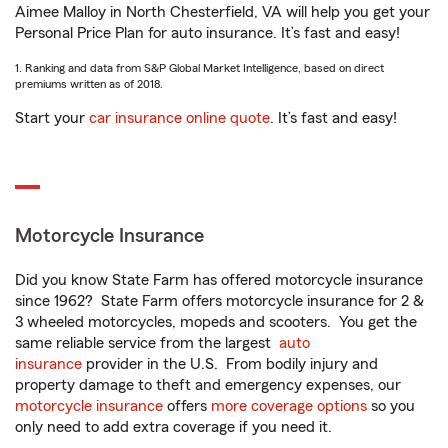
Aimee Malloy in North Chesterfield, VA will help you get your
Personal Price Plan for auto insurance. It’s fast and easy!
1. Ranking and data from S&P Global Market Intelligence, based on direct
premiums written as of 2018.
Start your
car insurance online quote
. It’s fast and easy!
Motorcycle Insurance
Did you know State Farm has offered motorcycle insurance
since 1962? State Farm offers motorcycle insurance for 2 &
3 wheeled motorcycles, mopeds and scooters. You get the
same reliable service from the largest
auto
insurance
provider in the U.S. From bodily injury and
property damage to theft and emergency expenses, our
motorcycle insurance
offers
more coverage options
so you
only need to add extra coverage if you need it.