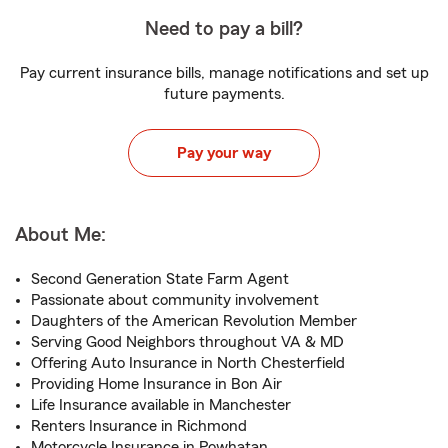
Need to pay a bill?
Pay current insurance bills, manage notifications and set up
future payments.
Pay your way
About Me:
Second Generation State Farm Agent
Passionate about community involvement
Daughters of the American Revolution Member
Serving Good Neighbors throughout VA & MD
Offering Auto Insurance in North Chesterfield
Providing Home Insurance in Bon Air
Life Insurance available in Manchester
Renters Insurance in Richmond
Motorcycle Insurance in Powhatan