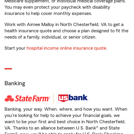
Medicare supplement, or individual medical coverage plans.
You may even protect your paycheck with disability
insurance to help cover monthly expenses.
Work with Aimee Malloy in North Chesterfield, VA to get a
health insurance quote and choose a plan designed to fit the
needs of a family, individual, or senior citizen.
Start your
hospital income online insurance quote
.
Banking
Banking, your way. When, where, and how you want. When
you're looking for help to achieve your financial goals, we
want to be your first and best choice in North Chesterfield,
VA. Thanks to an alliance between U.S. Bank® and State