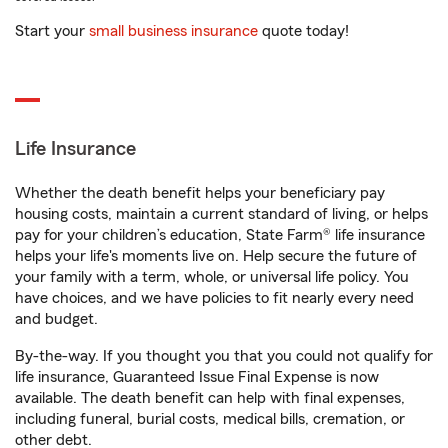
Start your
small business insurance
quote today!
Life Insurance
Whether the death benefit helps your beneficiary pay
housing costs, maintain a current standard of living, or helps
pay for your children’s education, State Farm® life insurance
helps your life's moments live on. Help secure the future of
your family with a term, whole, or universal life policy. You
have choices, and we have policies to fit nearly every need
and budget.
By-the-way. If you thought you that you could not qualify for
life insurance, Guaranteed Issue Final Expense is now
available. The death benefit can help with final expenses,
including funeral, burial costs, medical bills, cremation, or
other debt.