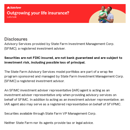
Disclosures
Advisory Services provided by State Farm Investment Management Corp.
(SFIMC), a registered investment adviser.
Securities are not FDIC insured, are not bank guaranteed and are subject to
investment risk, including possible loss of principal.
The State Farm Advisory Services model portfolios are part of a wrap fee
program sponsored and managed by State Farm Investment Management Corp.
(SFIMC) a registered investment advisor.
An SFIMC investment adviser representative (IAR) agent is acting as an
investment adviser representative only when providing advisory services on
behalf of SFIMC. In addition to acting as an investment adviser representative, an
IAR agent also may serve as a registered representative on behalf of SFVPMC.
Securities available through State Farm VP Management Corp.
Neither State Farm nor its agents provide tax or legal advice.