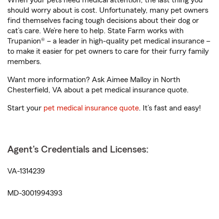
When your pets need medical attention, the last thing you
should worry about is cost. Unfortunately, many pet owners
find themselves facing tough decisions about their dog or
cat’s care. We’re here to help. State Farm works with
Trupanion® – a leader in high-quality pet medical insurance –
to make it easier for pet owners to care for their furry family
members.
Want more information? Ask Aimee Malloy in North
Chesterfield, VA about a pet medical insurance quote.
Start your
pet medical insurance quote
. It’s fast and easy!
Agent's Credentials and Licenses:
VA-1314239
MD-3001994393