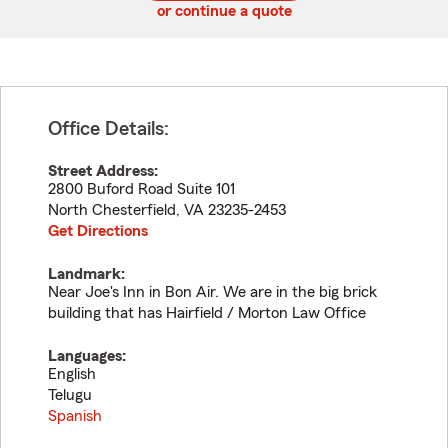
or continue a quote
Office Details:
Street Address:
2800 Buford Road Suite 101
North Chesterfield
,
VA
23235-2453
Get Directions
Landmark:
Near Joe's Inn in Bon Air. We are in the big brick
building that has Hairfield / Morton Law Office
Languages:
English
Telugu
Spanish