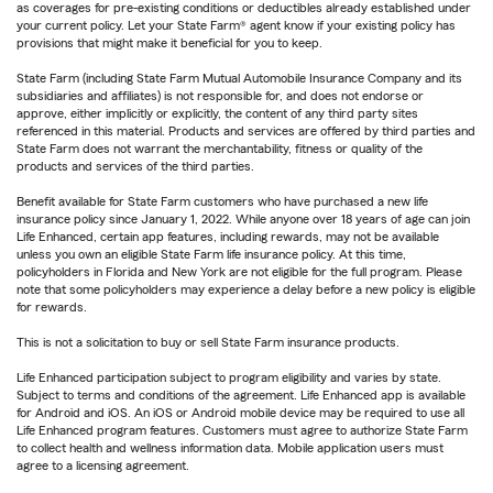
as coverages for pre-existing conditions or deductibles already established under
your current policy. Let your State Farm® agent know if your existing policy has
provisions that might make it beneficial for you to keep.
State Farm (including State Farm Mutual Automobile Insurance Company and its
subsidiaries and affiliates) is not responsible for, and does not endorse or
approve, either implicitly or explicitly, the content of any third party sites
referenced in this material. Products and services are offered by third parties and
State Farm does not warrant the merchantability, fitness or quality of the
products and services of the third parties.
Benefit available for State Farm customers who have purchased a new life
insurance policy since January 1, 2022. While anyone over 18 years of age can join
Life Enhanced, certain app features, including rewards, may not be available
unless you own an eligible State Farm life insurance policy. At this time,
policyholders in Florida and New York are not eligible for the full program. Please
note that some policyholders may experience a delay before a new policy is eligible
for rewards.
This is not a solicitation to buy or sell State Farm insurance products.
Life Enhanced participation subject to program eligibility and varies by state.
Subject to terms and conditions of the agreement. Life Enhanced app is available
for Android and iOS. An iOS or Android mobile device may be required to use all
Life Enhanced program features. Customers must agree to authorize State Farm
to collect health and wellness information data. Mobile application users must
agree to a licensing agreement.