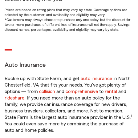
Prices are based on rating plans that may vary by state. Coverage options are
selected by the customer, and availability and eligibility may vary.
*Customers may always choose to purchase only one policy, but the discount for
two or more purchases of different lines of insurance will not then apply. Savings,
discount names, percentages, availability and eligibility may vary by state.
Auto Insurance
Buckle up with State Farm, and get
auto insurance
in North
Chesterfield, VA that fits your needs. You’ve got plenty of
options — from
collision
and
comprehensive
to
rental
and
rideshare
. If you need more than an auto policy for the
family, we provide car insurance coverage for new drivers,
business travelers, collectors, and more. Not to mention,
1
State Farm is the largest auto insurance provider in the U.S.
You could even save more by combining the purchase of
auto and home policies.