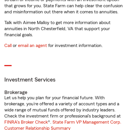
that grows for you. State Farm can help clear the confusion
and misinformation out there when it comes to annuities.
Talk with Aimee Malloy to get more information about
annuities in North Chesterfield, VA that support your
financial goals.
Call
or
email an agent
for investment information.
Investment Services
Brokerage
Let us help you plan for your financial future. With
brokerage, you’re offered a variety of account types and a
wide range of mutual funds offered by industry leaders.
Check the investment firm or professional’s background at
FINRA's Broker Check
®.
State Farm VP Management Corp.
Customer Relationship Summary