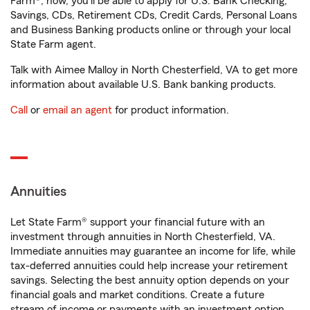
Farm®, now, you'll be able to apply for U.S. Bank Checking,
Savings, CDs, Retirement CDs, Credit Cards, Personal Loans
and Business Banking products online or through your local
State Farm agent.
Talk with Aimee Malloy in North Chesterfield, VA to get more
information about available U.S. Bank banking products.
Call
or
email an agent
for product information.
Annuities
Let State Farm® support your financial future with an
investment through annuities in North Chesterfield, VA.
Immediate annuities may guarantee an income for life, while
tax-deferred annuities could help increase your retirement
savings. Selecting the best annuity option depends on your
financial goals and market conditions. Create a future
stream of income or payments with an investment option