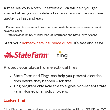
Aimee Malloy in North Chesterfield, VA will help you get
started after you complete a homeowners insurance online
quote. It’s fast and easy!
1. Please refer to your actual policy for a complete list of covered property and
covered losses.
2. Data provided by S&P Global Market Intelligence and State Farm Archive.
Start your
homeowners insurance quote
. It’s fast and easy!
Protect your place from electrical fires
State Farm and Ting* can help you prevent electrical
fires before they happen – for free.
Ting program only available to eligible Non-Tenant State
Farm Homeowner policyholders.
Explore Ting
* The State Farm Ting program is currently unavailable in AK, DE, NC, SD and WY