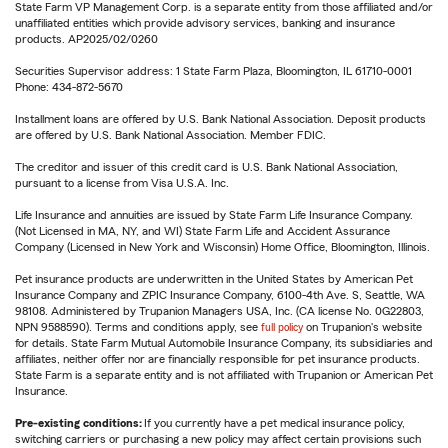
State Farm VP Management Corp. is a separate entity from those affiliated and/or
unaffiliated entities which provide advisory services, banking and insurance
products. AP2025/02/0260
Securities Supervisor address: 1 State Farm Plaza, Bloomington, IL 61710-0001
Phone: 434-872-5670
Installment loans are offered by U.S. Bank National Association. Deposit products
are offered by U.S. Bank National Association. Member FDIC.
The creditor and issuer of this credit card is U.S. Bank National Association,
pursuant to a license from Visa U.S.A. Inc.
Life Insurance and annuities are issued by State Farm Life Insurance Company.
(Not Licensed in MA, NY, and WI) State Farm Life and Accident Assurance
Company (Licensed in New York and Wisconsin) Home Office, Bloomington, Illinois.
Pet insurance products are underwritten in the United States by American Pet
Insurance Company and ZPIC Insurance Company, 6100-4th Ave. S, Seattle, WA
98108. Administered by Trupanion Managers USA, Inc. (CA license No. 0G22803,
NPN 9588590). Terms and conditions apply, see
full policy
on Trupanion's website
for details. State Farm Mutual Automobile Insurance Company, its subsidiaries and
affiliates, neither offer nor are financially responsible for pet insurance products.
State Farm is a separate entity and is not affiliated with Trupanion or American Pet
Insurance.
Pre-existing conditions:
If you currently have a pet medical insurance policy,
switching carriers or purchasing a new policy may affect certain provisions such