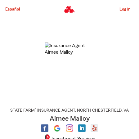
Skip
to
Español
Log in
Main
Content
Start
Of
Main
Content
®
STATE FARM
INSURANCE AGENT
,
NORTH CHESTERFIELD
, VA
Aimee Malloy
Investment Services