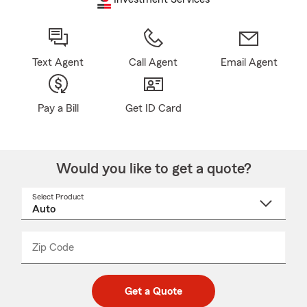
Text Agent
Call Agent
Email Agent
Pay a Bill
Get ID Card
Would you like to get a quote?
Select Product
Select
a
product
name
from
dropdown
Zip Code
Enter
Enter
_____
5
5
digit
digits
zip
Get a Quote
code