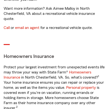
Want more information? Ask Aimee Malloy in North
Chesterfield, VA about a recreational vehicle insurance
quote.
Call
or
email an agent
for a recreational vehicle quote.
Homeowners Insurance
Protect your largest investment from unexpected events life
may throw your way with State Farm®
Homeowners
1
Insurance
in North Chesterfield, VA. So, what’s covered?
Your home insurance ensures you can repair or replace your
home, as well as the items you value.
Personal property
is
covered even if you're on vacation, running errands or
holding items in storage. More homeowners choose State
Farm as their home insurance company over any other
2
insurer.