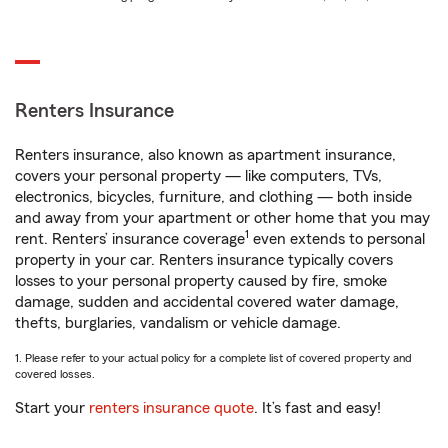
Renters Insurance
Renters insurance, also known as apartment insurance,
covers your personal property — like computers, TVs,
electronics, bicycles, furniture, and clothing — both inside
and away from your apartment or other home that you may
1
rent. Renters’ insurance coverage
even extends to personal
property in your car. Renters insurance typically covers
losses to your personal property caused by fire, smoke
damage, sudden and accidental covered water damage,
thefts, burglaries, vandalism or vehicle damage.
1. Please refer to your actual policy for a complete list of covered property and
covered losses.
Start your
renters insurance quote
. It’s fast and easy!