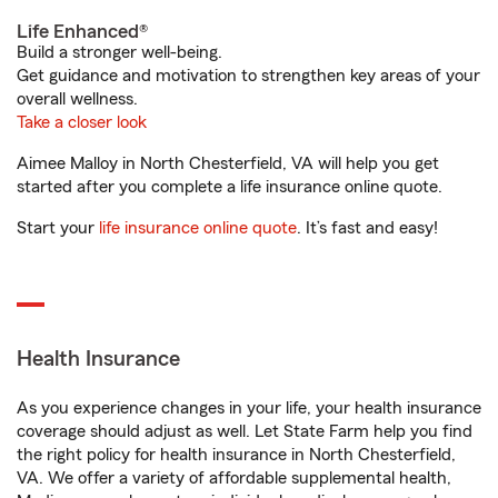
Life Enhanced®
Build a stronger well-being.
Get guidance and motivation to strengthen key areas of your
overall wellness.
Take a closer look
Aimee Malloy in North Chesterfield, VA will help you get
started after you complete a life insurance online quote.
Start your
life insurance online quote
. It’s fast and easy!
Health Insurance
As you experience changes in your life, your health insurance
coverage should adjust as well. Let State Farm help you find
the right policy for health insurance in North Chesterfield,
VA. We offer a variety of affordable supplemental health,