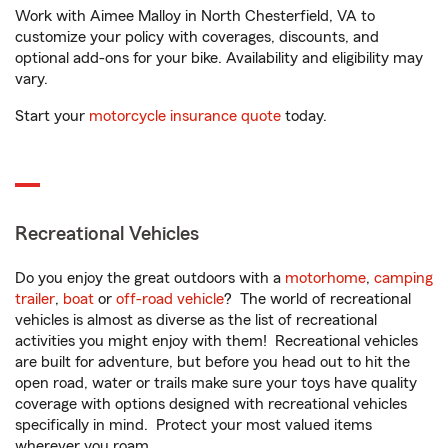
Work with Aimee Malloy in North Chesterfield, VA to
customize your policy with coverages, discounts, and
optional add-ons for your bike. Availability and eligibility may
vary.
Start your
motorcycle insurance quote
today.
Recreational Vehicles
Do you enjoy the great outdoors with a
motorhome
,
camping
trailer
,
boat
or
off-road vehicle
? The world of recreational
vehicles is almost as diverse as the list of recreational
activities you might enjoy with them! Recreational vehicles
are built for adventure, but before you head out to hit the
open road, water or trails make sure your toys have quality
coverage with options designed with recreational vehicles
specifically in mind. Protect your most valued items
wherever you roam.