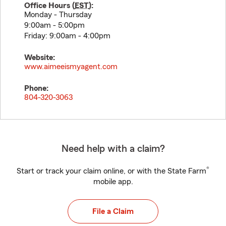
Office Hours (
EST
):
Monday - Thursday
9:00am - 5:00pm
Friday: 9:00am - 4:00pm
Website:
www.aimeeismyagent.com
Phone:
804-320-3063
Need help with a claim?
®
Start or track your claim online, or with the State Farm
mobile app.
File a Claim