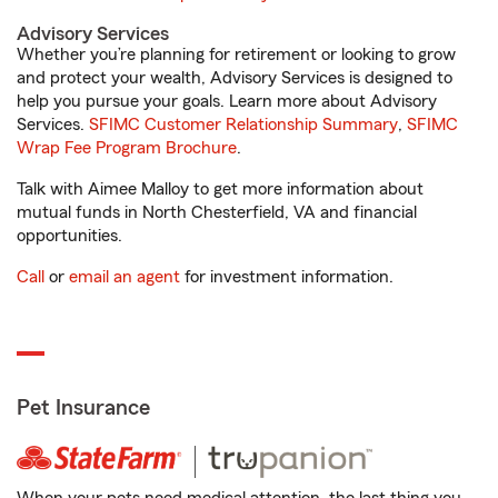
Advisory Services
Whether you’re planning for retirement or looking to grow
and protect your wealth, Advisory Services is designed to
help you pursue your goals. Learn more about Advisory
Services.
SFIMC Customer Relationship Summary
,
SFIMC
Wrap Fee Program Brochure
.
Talk with Aimee Malloy to get more information about
mutual funds in North Chesterfield, VA and financial
opportunities.
Call
or
email an agent
for investment information.
Pet Insurance