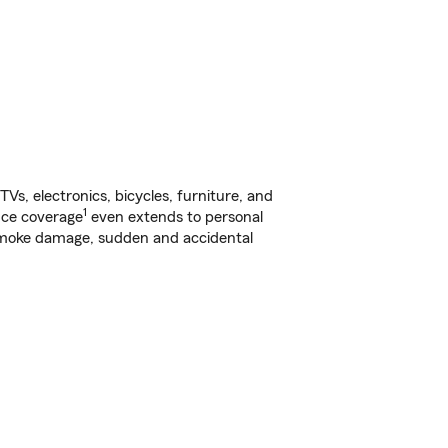
s, electronics, bicycles, furniture, and
1
nce coverage
even extends to personal
, smoke damage, sudden and accidental