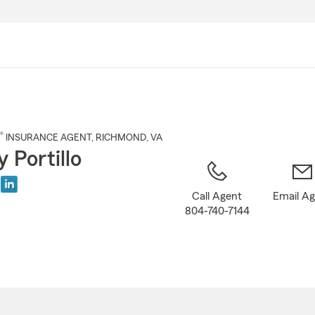
Skip
to
Main
Content
®
INSURANCE AGENT
,
RICHMOND
, VA
 Portillo
Call Agent
Email A
804-740-7144