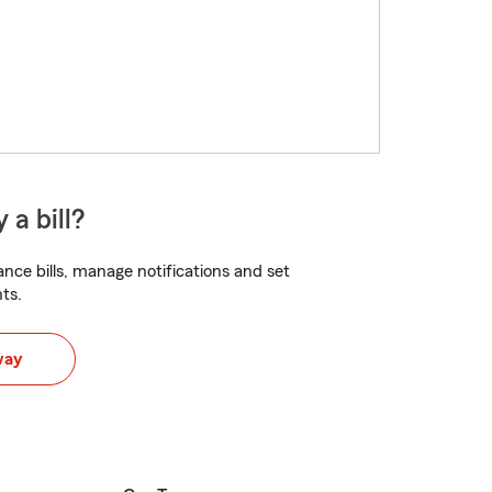
 a bill?
nce bills, manage notifications and set
ts.
way