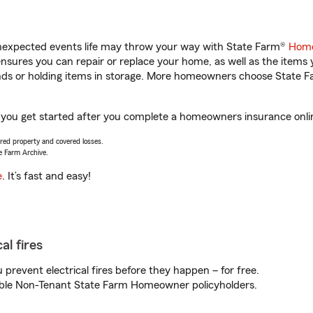
unexpected events life may throw your way with State Farm®
Home
sures you can repair or replace your home, as well as the items 
rands or holding items in storage. More homeowners choose State
p you get started after you complete a homeowners insurance online
vered property and covered losses.
e Farm Archive.
e
. It’s fast and easy!
al fires
prevent electrical fires before they happen – for free.
igible Non-Tenant State Farm Homeowner policyholders.