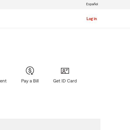
Español
Log in
gent
Pay a Bill
Get ID Card