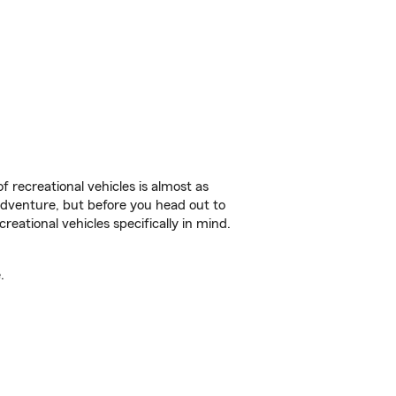
f recreational vehicles is almost as
r adventure, but before you head out to
reational vehicles specifically in mind.
.