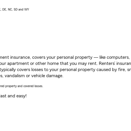
AK, DE, NC, SD and WY
ent insurance, covers your personal property — like computers, TV
our apartment or other home that you may rent. Renters’ insura
 typically covers losses to your personal property caused by fire
s, vandalism or vehicle damage.
vered property and covered losses.
s fast and easy!