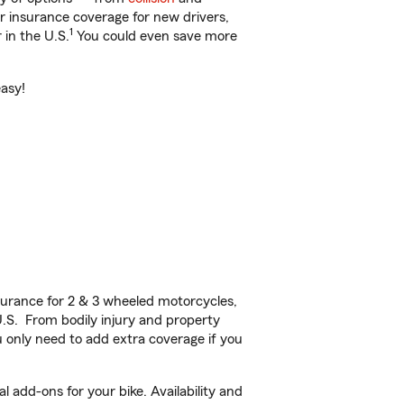
ar insurance coverage for new drivers,
1
 in the U.S.
You could even save more
easy!
urance for 2 & 3 wheeled motorcycles,
U.S. From bodily injury and property
 only need to add extra coverage if you
 add-ons for your bike. Availability and