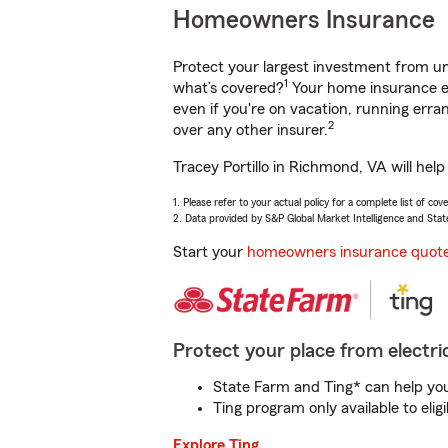
Homeowners Insurance
Protect your largest investment from 
1
what’s covered?
Your home insurance en
even if you're on vacation, running er
2
over any other insurer.
Tracey Portillo in Richmond, VA will hel
1. Please refer to your actual policy for a complete list of co
2. Data provided by S&P Global Market Intelligence and Stat
Start your
homeowners insurance quot
Protect your place from electric
State Farm and Ting* can help you 
Ting program only available to el
Explore Ting