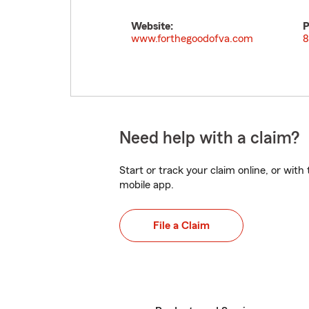
Website:
P
www.forthegoodofva.com
8
Need help with a claim?
Start or track your claim online, or wit
mobile app.
File a Claim