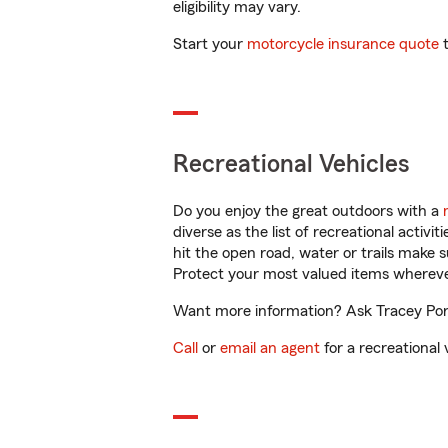
eligibility may vary.
Start your
motorcycle insurance quote
t
Recreational Vehicles
Do you enjoy the great outdoors with a
diverse as the list of recreational activ
hit the open road, water or trails make 
Protect your most valued items wherev
Want more information? Ask Tracey Porti
Call
or
email an agent
for a recreational 