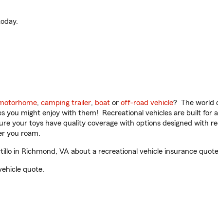
oday.
motorhome
,
camping trailer
,
boat
or
off-road vehicle
? The world o
ities you might enjoy with them! Recreational vehicles are built fo
sure your toys have quality coverage with options designed with rec
er you roam.
llo in Richmond, VA about a recreational vehicle insurance quote
vehicle quote.