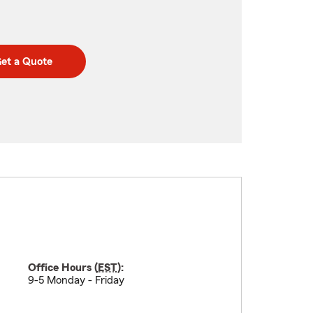
et a Quote
Office Hours (
EST
):
9-5 Monday - Friday