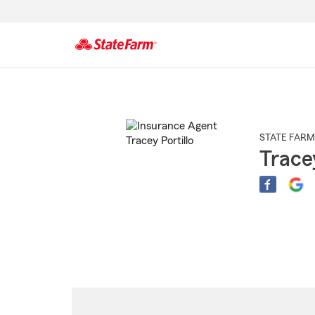
Start
Of
Main
Content
STATE FARM
Tracey