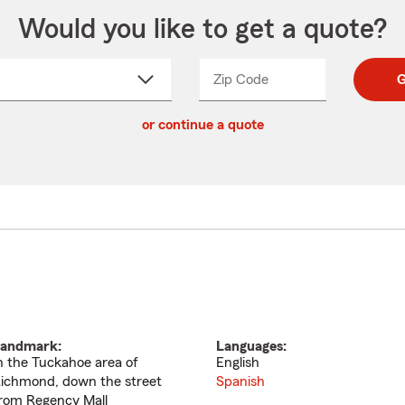
Would you like to get a quote?
Zip Code
Enter
Enter
G
_____
5
5
ct
digit
digits
or continue a quote
zip
down
code
andmark:
Languages:
n the Tuckahoe area of
English
ichmond, down the street
Spanish
rom Regency Mall