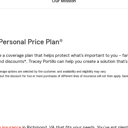
Our Mission
Personal Price Plan®
a coverage plan that helps protect what’s important to you – fam
d discounts*, Tracey Portillo can help you create a solution that’s 
age options are selected by the customer, and availability and eligibility may vary.
 the discount for two or more purchases of different lines of insurance will not then apply. Saving
o insurance
in Richmond, VA that fits your needs. You’ve got ple