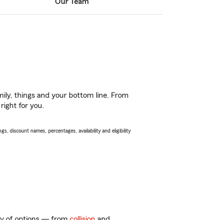
Our Team
ily, things and your bottom line. From
right for you.
s, discount names, percentages, availability and eligibility
nty of options — from
collision
and