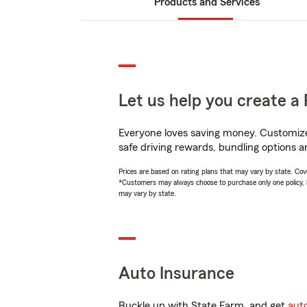
Products and Services
Let us help you create a 
Everyone loves saving money. Customize 
safe driving rewards, bundling options an
Prices are based on rating plans that may vary by state. Cover
*Customers may always choose to purchase only one policy, but
may vary by state.
Auto Insurance
Buckle up with State Farm, and get
aut