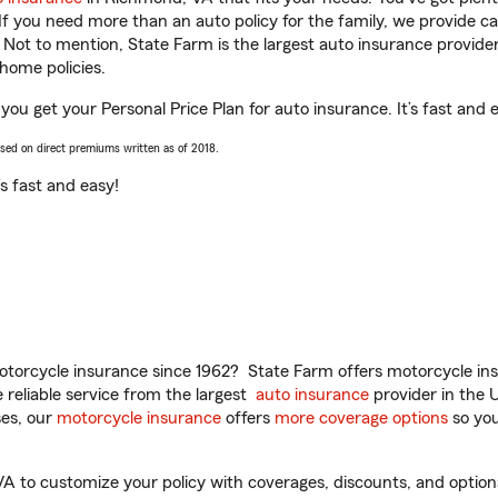
 If you need more than an auto policy for the family, we provide c
. Not to mention, State Farm is the largest auto insurance provider
home policies.
 you get your Personal Price Plan for auto insurance. It’s fast and 
ased on direct premiums written as of 2018.
t’s fast and easy!
torcycle insurance since 1962? State Farm offers motorcycle ins
reliable service from the largest
auto insurance
provider in the 
es, our
motorcycle insurance
offers
more coverage options
so you
A to customize your policy with coverages, discounts, and optional