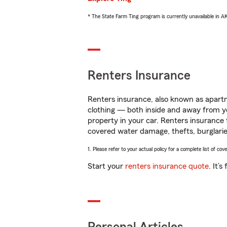
* The State Farm Ting program is currently unavailable in 
Renters Insurance
Renters insurance, also known as apartm
clothing — both inside and away from y
property in your car. Renters insurance
covered water damage, thefts, burglarie
1. Please refer to your actual policy for a complete list of co
Start your
renters insurance quote
. It’