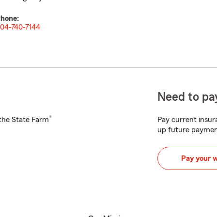
hone:
04-740-7144
Need to pay
®
h the State Farm
Pay current insura
up future paymen
Pay your 