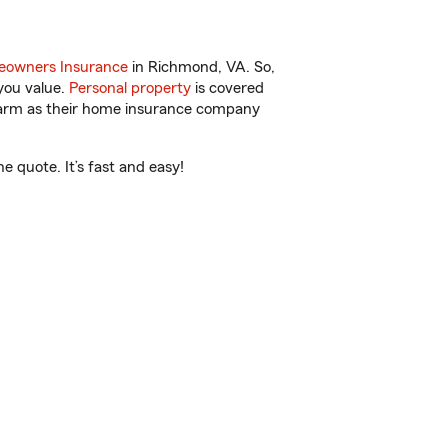
owners Insurance
in Richmond, VA. So,
you value.
Personal property
is covered
 Farm as their home insurance company
 quote. It’s fast and easy!