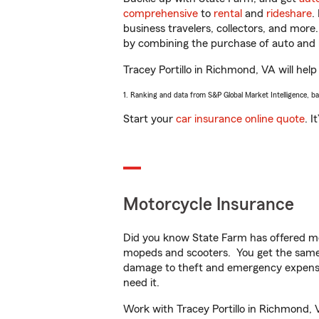
comprehensive
to
rental
and
rideshare
.
business travelers, collectors, and more
by combining the purchase of auto and 
Tracey Portillo in Richmond, VA will help
1. Ranking and data from S&P Global Market Intelligence, b
Start your
car insurance online quote
. I
Motorcycle Insurance
Did you know State Farm has offered mo
mopeds and scooters. You get the same 
damage to theft and emergency expens
need it.
Work with Tracey Portillo in Richmond, V