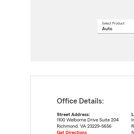
Select Product
Select
a
produ
name
from
drop
Office Details:
Street Address:
L
1100 Welborne Drive Suite 204
I
Richmond
,
VA
23229-5656
R
Get Directions
f