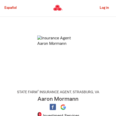
Skip
to
Español
Log in
Main
Content
Start
Of
Main
Content
®
STATE FARM
INSURANCE AGENT
,
STRASBURG
, VA
Aaron Mormann
Investment Services