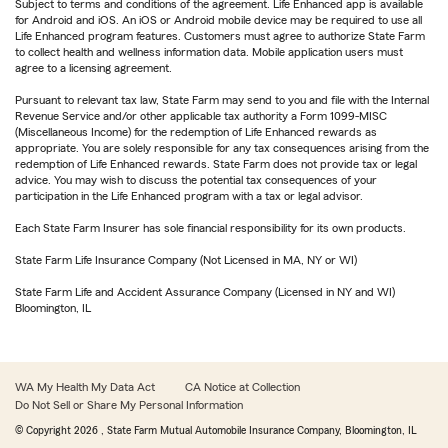
Subject to terms and conditions of the agreement. Life Enhanced app is available
for Android and iOS. An iOS or Android mobile device may be required to use all
Life Enhanced program features. Customers must agree to authorize State Farm
to collect health and wellness information data. Mobile application users must
agree to a licensing agreement.
Pursuant to relevant tax law, State Farm may send to you and file with the Internal
Revenue Service and/or other applicable tax authority a Form 1099-MISC
(Miscellaneous Income) for the redemption of Life Enhanced rewards as
appropriate. You are solely responsible for any tax consequences arising from the
redemption of Life Enhanced rewards. State Farm does not provide tax or legal
advice. You may wish to discuss the potential tax consequences of your
participation in the Life Enhanced program with a tax or legal advisor.
Each State Farm Insurer has sole financial responsibility for its own products.
State Farm Life Insurance Company (Not Licensed in MA, NY or WI)
State Farm Life and Accident Assurance Company (Licensed in NY and WI)
Bloomington, IL
WA My Health My Data Act
CA Notice at Collection
Do Not Sell or Share My Personal Information
© Copyright
2026
, State Farm Mutual Automobile Insurance Company, Bloomington, IL