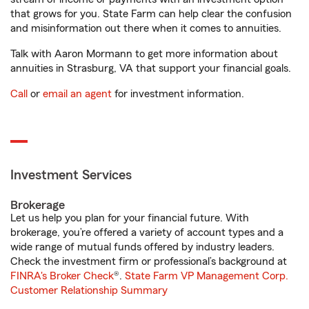
that grows for you. State Farm can help clear the confusion
and misinformation out there when it comes to annuities.
Talk with Aaron Mormann to get more information about
annuities in Strasburg, VA that support your financial goals.
Call
or
email an agent
for investment information.
Investment Services
Brokerage
Let us help you plan for your financial future. With
brokerage, you’re offered a variety of account types and a
wide range of mutual funds offered by industry leaders.
Check the investment firm or professional’s background at
FINRA's Broker Check
®.
State Farm VP Management Corp.
Customer Relationship Summary