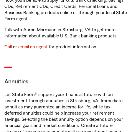
now, you'll be able to apply for U.S. Bank Checking, Savings,
CDs, Retirement CDs, Credit Cards, Personal Loans and
Business Banking products online or through your local State
Farm agent.
Talk with Aaron Mormann in Strasburg, VA to get more
information about available U.S. Bank banking products.
Call
or
email an agent
for product information.
Annuities
Let State Farm® support your financial future with an
investment through annuities in Strasburg, VA. Immediate
annuities may guarantee an income for life, while tax-
deferred annuities could help increase your retirement
savings. Selecting the best annuity option depends on your
financial goals and market conditions. Create a future
stream of income or payments with an investment option