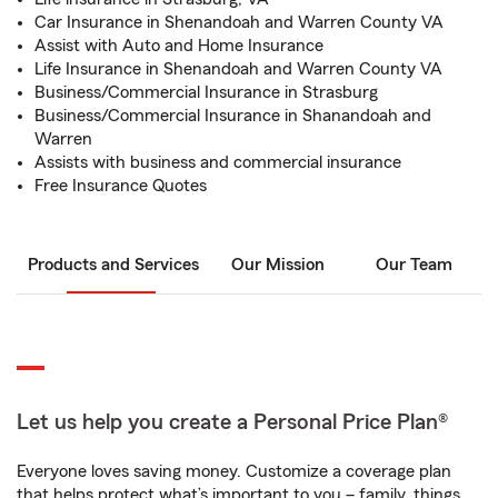
Car Insurance in Shenandoah and Warren County VA
Assist with Auto and Home Insurance
Life Insurance in Shenandoah and Warren County VA
Business/Commercial Insurance in Strasburg
Business/Commercial Insurance in Shanandoah and
Warren
Assists with business and commercial insurance
Free Insurance Quotes
Products and Services
Our Mission
Our Team
Let us help you create a Personal Price Plan®
Everyone loves saving money. Customize a coverage plan
that helps protect what’s important to you – family, things