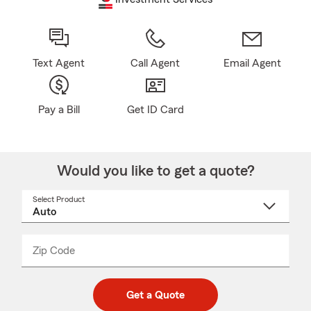
Text Agent
Call Agent
Email Agent
Pay a Bill
Get ID Card
Would you like to get a quote?
Select Product
Select
a
product
name
from
dropdown
Zip Code
Enter
Enter
_____
5
5
digit
digits
zip
Get a Quote
code