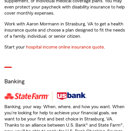
supplement, or individual medical coverage plans. You may
even protect your paycheck with disability insurance to help
cover monthly expenses.
Work with Aaron Mormann in Strasburg, VA to get a health
insurance quote and choose a plan designed to fit the needs
of a family, individual, or senior citizen.
Start your
hospital income online insurance quote
.
Banking
Banking, your way. When, where, and how you want. When
you're looking for help to achieve your financial goals, we
want to be your first and best choice in Strasburg, VA.
Thanks to an alliance between U.S. Bank® and State Farm®,