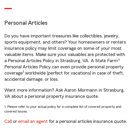
Personal Articles
Do you have important treasures like collectibles, jewelry,
sports equipment, and others? Your homeowners or renters
insurance policy may limit coverage on some of your most
valuable items. Make sure your valuables are protected with
a Personal Articles Policy in Strasburg, VA. A State Farm®
Personal Articles Policy can even provide personal property
1
coverage
worldwide (perfect for vacations) in case of theft,
accidental damage, or loss.
Want more information? Ask Aaron Mormann in Strasburg,
VA about a personal property insurance quote.
1. Please refer to your actual policy for a complete list of covered property and
covered losses.
Call
or
email an agent
for a personal articles insurance quote.