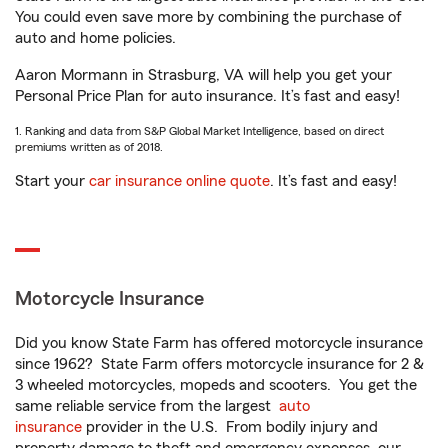
You could even save more by combining the purchase of
auto and home policies.
Aaron Mormann in Strasburg, VA will help you get your
Personal Price Plan for auto insurance. It’s fast and easy!
1. Ranking and data from S&P Global Market Intelligence, based on direct
premiums written as of 2018.
Start your
car insurance online quote
. It’s fast and easy!
Motorcycle Insurance
Did you know State Farm has offered motorcycle insurance
since 1962? State Farm offers motorcycle insurance for 2 &
3 wheeled motorcycles, mopeds and scooters. You get the
same reliable service from the largest
auto
insurance
provider in the U.S. From bodily injury and