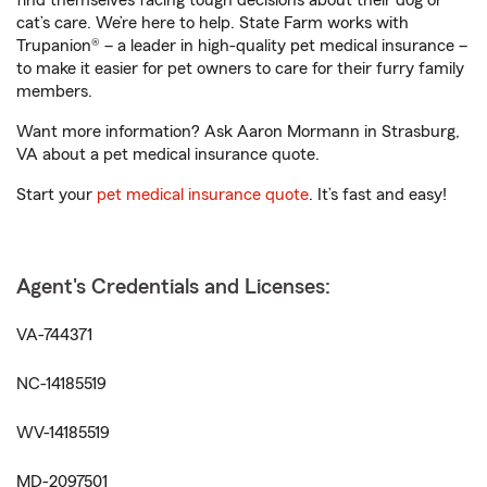
find themselves facing tough decisions about their dog or
cat’s care. We’re here to help. State Farm works with
Trupanion® – a leader in high-quality pet medical insurance –
to make it easier for pet owners to care for their furry family
members.
Want more information? Ask Aaron Mormann in Strasburg,
VA about a pet medical insurance quote.
Start your
pet medical insurance quote
. It’s fast and easy!
Agent's Credentials and Licenses:
VA-744371
NC-14185519
WV-14185519
MD-2097501