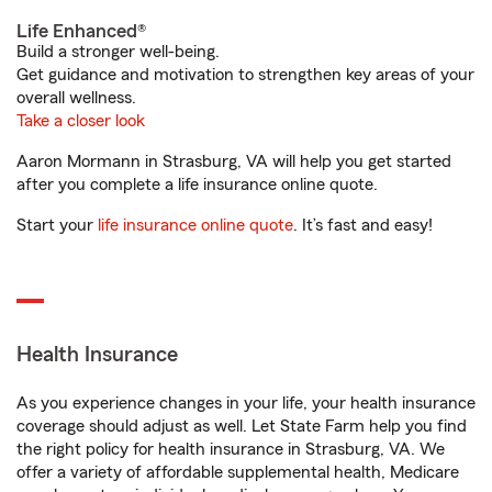
Life Enhanced®
Build a stronger well-being.
Get guidance and motivation to strengthen key areas of your
overall wellness.
Take a closer look
Aaron Mormann in Strasburg, VA will help you get started
after you complete a life insurance online quote.
Start your
life insurance online quote
. It’s fast and easy!
Health Insurance
As you experience changes in your life, your health insurance
coverage should adjust as well. Let State Farm help you find
the right policy for health insurance in Strasburg, VA. We
offer a variety of affordable supplemental health, Medicare