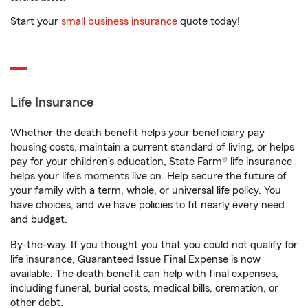
Start your
small business insurance
quote today!
Life Insurance
Whether the death benefit helps your beneficiary pay
housing costs, maintain a current standard of living, or helps
pay for your children’s education, State Farm® life insurance
helps your life's moments live on. Help secure the future of
your family with a term, whole, or universal life policy. You
have choices, and we have policies to fit nearly every need
and budget.
By-the-way. If you thought you that you could not qualify for
life insurance, Guaranteed Issue Final Expense is now
available. The death benefit can help with final expenses,
including funeral, burial costs, medical bills, cremation, or
other debt.