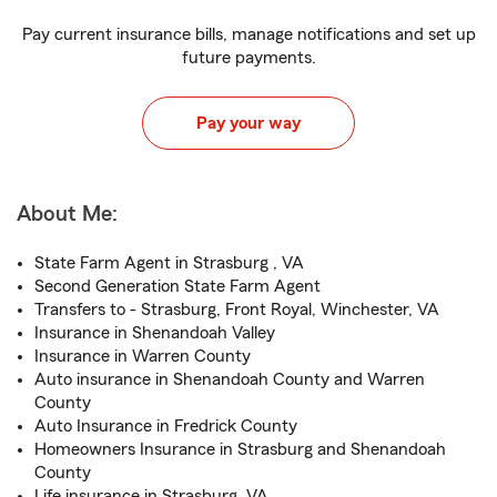
Pay current insurance bills, manage notifications and set up
future payments.
Pay your way
About Me:
State Farm Agent in Strasburg , VA
Second Generation State Farm Agent
Transfers to - Strasburg, Front Royal, Winchester, VA
Insurance in Shenandoah Valley
Insurance in Warren County
Auto insurance in Shenandoah County and Warren
County
Auto Insurance in Fredrick County
Homeowners Insurance in Strasburg and Shenandoah
County
Life insurance in Strasburg, VA