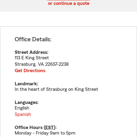
or continue a quote
Office Details:
Street Address:
113 E King Street
Strasburg
,
VA
22657-2238
Get Directions
Landmark:
In the heart of Strasburg on King Street
Languages:
English
Spanish
Office Hours (
EST
):
Monday - Friday 9am to 5pm