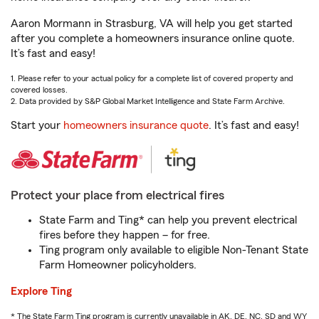
Aaron Mormann in Strasburg, VA will help you get started
after you complete a homeowners insurance online quote.
It’s fast and easy!
1. Please refer to your actual policy for a complete list of covered property and
covered losses.
2. Data provided by S&P Global Market Intelligence and State Farm Archive.
Start your
homeowners insurance quote
. It’s fast and easy!
Protect your place from electrical fires
State Farm and Ting* can help you prevent electrical
fires before they happen – for free.
Ting program only available to eligible Non-Tenant State
Farm Homeowner policyholders.
Explore Ting
* The State Farm Ting program is currently unavailable in AK, DE, NC, SD and WY