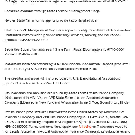
IAR agent also may serve as a registered representative on behalf of SFVPMC.
Securities available through State Farm VP Management Corp.
Neither State Farm nor its agents provide tax or legal advice.
State Farm VP Management Corp. is a separate entity from those affiliated and/or
unaffiliated entities which provide advisory services, banking and insurance
products. AP2025/02/0260
Securities Supervisor address: 1 State Farm Plaza, Bloomington, IL 61710-0001
Phone: 434-872-5670
Installment loans are offered by U.S. Bank National Association. Deposit products
are offered by U.S. Bank National Association. Member FDIC.
The creditor and issuer of this credit card is U.S. Bank National Association,
pursuant to a license from Visa U.S.A. Inc.
Life Insurance and annuities are issued by State Farm Life Insurance Company.
(Not Licensed in MA, NY, and WI) State Farm Life and Accident Assurance
Company (Licensed in New York and Wisconsin) Home Office, Bloomington, Illinois.
Pet insurance products are underwritten in the United States by American Pet
Insurance Company and ZPIC Insurance Company, 6100-4th Ave. S, Seattle, WA
98108. Administered by Trupanion Managers USA, Inc. (CA license No. 0G22803,
NPN 9588590). Terms and conditions apply, see
full policy
on Trupanion's website
for details. State Farm Mutual Automobile Insurance Company, its subsidiaries and