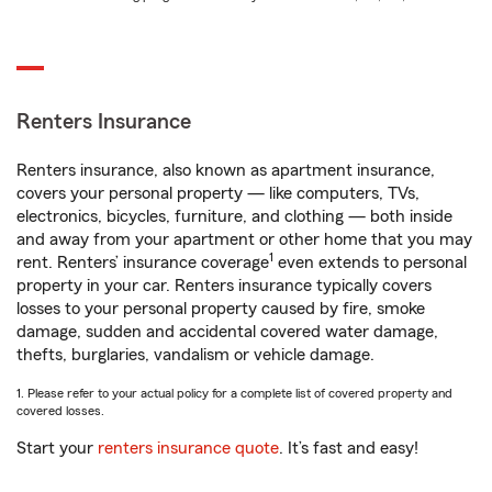
Renters Insurance
Renters insurance, also known as apartment insurance,
covers your personal property — like computers, TVs,
electronics, bicycles, furniture, and clothing — both inside
and away from your apartment or other home that you may
1
rent. Renters’ insurance coverage
even extends to personal
property in your car. Renters insurance typically covers
losses to your personal property caused by fire, smoke
damage, sudden and accidental covered water damage,
thefts, burglaries, vandalism or vehicle damage.
1. Please refer to your actual policy for a complete list of covered property and
covered losses.
Start your
renters insurance quote
. It’s fast and easy!