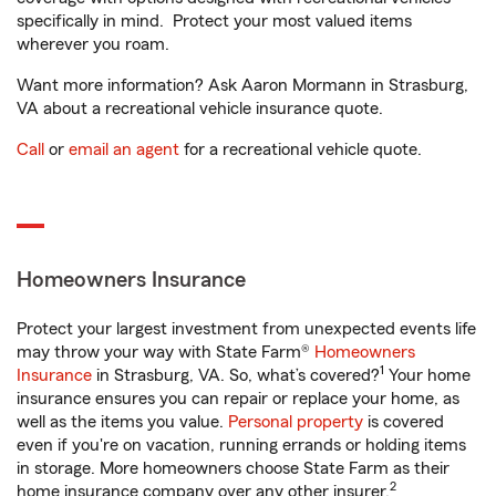
specifically in mind. Protect your most valued items
wherever you roam.
Want more information? Ask Aaron Mormann in Strasburg,
VA about a recreational vehicle insurance quote.
Call
or
email an agent
for a recreational vehicle quote.
Homeowners Insurance
Protect your largest investment from unexpected events life
may throw your way with State Farm®
Homeowners
1
Insurance
in Strasburg, VA. So, what’s covered?
Your home
insurance ensures you can repair or replace your home, as
well as the items you value.
Personal property
is covered
even if you're on vacation, running errands or holding items
in storage. More homeowners choose State Farm as their
2
home insurance company over any other insurer.