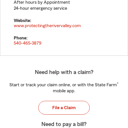
After hours by Appointment
24-hour emergency service
Website:
www.protectingtherivervalley.com
Phone:
540-465-3879
Need help with a claim?
®
Start or track your claim online, or with the State Farm
mobile app.
File a Claim
Need to pay a bill?