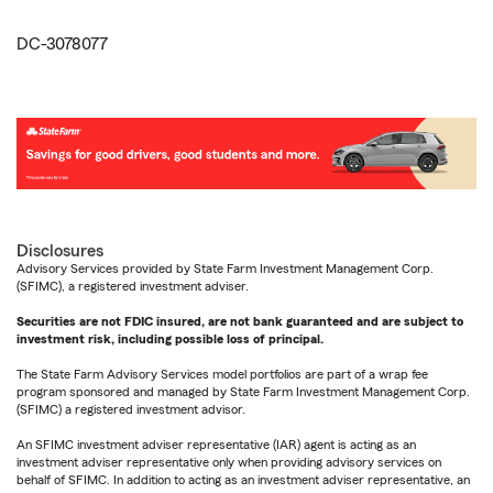
DC-3078077
Disclosures
Advisory Services provided by State Farm Investment Management Corp.
(SFIMC), a registered investment adviser.
Securities are not FDIC insured, are not bank guaranteed and are subject to
investment risk, including possible loss of principal.
The State Farm Advisory Services model portfolios are part of a wrap fee
program sponsored and managed by State Farm Investment Management Corp.
(SFIMC) a registered investment advisor.
An SFIMC investment adviser representative (IAR) agent is acting as an
investment adviser representative only when providing advisory services on
behalf of SFIMC. In addition to acting as an investment adviser representative, an