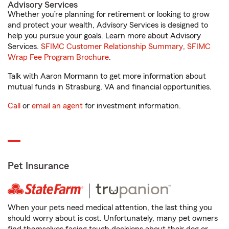
Advisory Services
Whether you’re planning for retirement or looking to grow
and protect your wealth, Advisory Services is designed to
help you pursue your goals. Learn more about Advisory
Services.
SFIMC Customer Relationship Summary
,
SFIMC
Wrap Fee Program Brochure
.
Talk with Aaron Mormann to get more information about
mutual funds in Strasburg, VA and financial opportunities.
Call
or
email an agent
for investment information.
Pet Insurance
When your pets need medical attention, the last thing you
should worry about is cost. Unfortunately, many pet owners