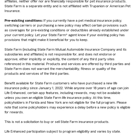
affiliates, neither offer nor are financially responsible for pet insurance products.
State Farm is a separate entity and is not affiliated with Trupanion or American Pet
Insurance.
Pre-existing conditions:
If you currently have a pet medical insurance policy,
switching carriers or purchasing a new policy may affect certain provisions such
as coverages for pre-existing conditions or deductibles already established under
your current policy. Let your State Farm® agent know if your existing policy has
provisions that might make it beneficial for you to keep.
State Farm (including State Farm Mutual Automobile Insurance Company and its
subsidiaries and affiliates) is not responsible for, and does not endorse or
approve, either implicitly or explicitly, the content of any third party sites
referenced in this material. Products and services are offered by third parties and
State Farm does not warrant the merchantability, fitness or quality of the
products and services of the third parties.
Benefit available for State Farm customers who have purchased a new life
insurance policy since January 1, 2022. While anyone over 18 years of age can join
Life Enhanced, certain app features, including rewards, may not be available
unless you own an eligible State Farm life insurance policy. At this time,
policyholders in Florida and New York are not eligible for the full program. Please
note that some policyholders may experience a delay before a new policy is eligible
for rewards.
This is not a solicitation to buy or sell State Farm insurance products.
Life Enhanced participation subject to program eligibility and varies by state.