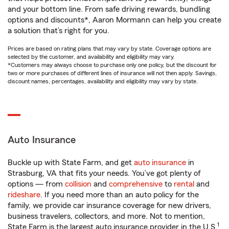
and your bottom line. From safe driving rewards, bundling
options and discounts*, Aaron Mormann can help you create
a solution that’s right for you.
Prices are based on rating plans that may vary by state. Coverage options are
selected by the customer, and availability and eligibility may vary.
*Customers may always choose to purchase only one policy, but the discount for
two or more purchases of different lines of insurance will not then apply. Savings,
discount names, percentages, availability and eligibility may vary by state.
Auto Insurance
Buckle up with State Farm, and get
auto insurance
in
Strasburg, VA that fits your needs. You’ve got plenty of
options — from
collision
and
comprehensive
to
rental
and
rideshare
. If you need more than an auto policy for the
family, we provide car insurance coverage for new drivers,
business travelers, collectors, and more. Not to mention,
1
State Farm is the largest auto insurance provider in the U.S.