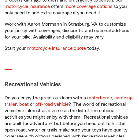
property damage to theft and emergency expenses, our
motorcycle insurance
offers
more coverage options
so you
only need to add extra coverage if you need it.
Work with Aaron Mormann in Strasburg, VA to customize
your policy with coverages, discounts, and optional add-ons
for your bike. Availability and eligibility may vary.
Start your
motorcycle insurance quote
today.
Recreational Vehicles
Do you enjoy the great outdoors with a
motorhome
,
camping
trailer
,
boat
or
off-road vehicle
? The world of recreational
vehicles is almost as diverse as the list of recreational
activities you might enjoy with them! Recreational vehicles
are built for adventure, but before you head out to hit the
open road, water or trails make sure your toys have quality
coverage with options designed with recreational vehicles