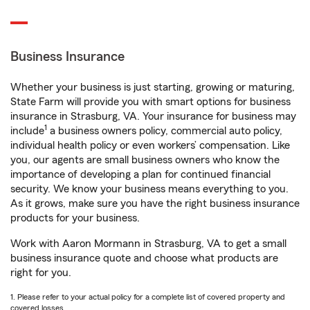
Business Insurance
Whether your business is just starting, growing or maturing,
State Farm will provide you with smart options for business
insurance in Strasburg, VA. Your insurance for business may
1
include
a business owners policy, commercial auto policy,
individual health policy or even workers’ compensation. Like
you, our agents are small business owners who know the
importance of developing a plan for continued financial
security. We know your business means everything to you.
As it grows, make sure you have the right business insurance
products for your business.
Work with Aaron Mormann in Strasburg, VA to get a small
business insurance quote and choose what products are
right for you.
1. Please refer to your actual policy for a complete list of covered property and
covered losses.