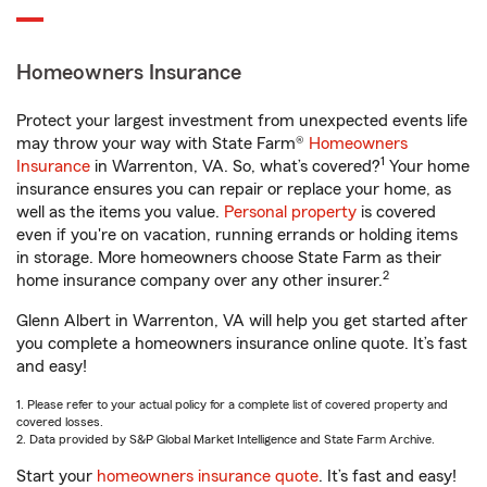
Homeowners Insurance
Protect your largest investment from unexpected events life
may throw your way with State Farm®
Homeowners
1
Insurance
in Warrenton, VA. So, what’s covered?
Your home
insurance ensures you can repair or replace your home, as
well as the items you value.
Personal property
is covered
even if you're on vacation, running errands or holding items
in storage. More homeowners choose State Farm as their
2
home insurance company over any other insurer.
Glenn Albert in Warrenton, VA will help you get started after
you complete a homeowners insurance online quote. It’s fast
and easy!
1. Please refer to your actual policy for a complete list of covered property and
covered losses.
2. Data provided by S&P Global Market Intelligence and State Farm Archive.
Start your
homeowners insurance quote
. It’s fast and easy!