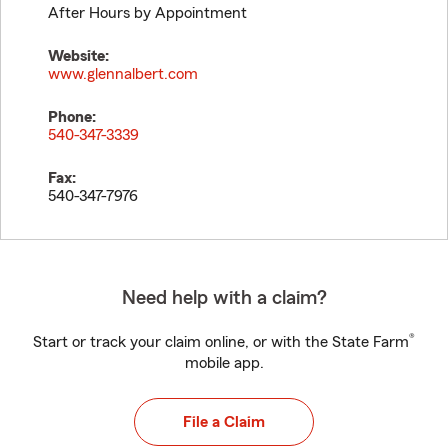
After Hours by Appointment
Website:
www.glennalbert.com
Phone:
540-347-3339
Fax:
540-347-7976
Need help with a claim?
®
Start or track your claim online, or with the State Farm
mobile app.
File a Claim