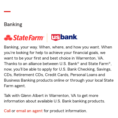
Banking
Banking, your way. When, where, and how you want. When
you're looking for help to achieve your financial goals, we
want to be your first and best choice in Warrenton, VA.
Thanks to an alliance between U.S. Bank® and State Farm®,
now, you'll be able to apply for U.S. Bank Checking, Savings,
CDs, Retirement CDs, Credit Cards, Personal Loans and
Business Banking products online or through your local State
Farm agent.
Talk with Glenn Albert in Warrenton, VA to get more
information about available U.S. Bank banking products.
Call
or
email an agent
for product information.