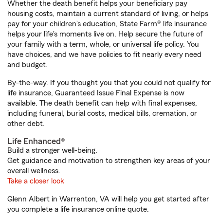
Whether the death benefit helps your beneficiary pay
housing costs, maintain a current standard of living, or helps
pay for your children’s education, State Farm® life insurance
helps your life's moments live on. Help secure the future of
your family with a term, whole, or universal life policy. You
have choices, and we have policies to fit nearly every need
and budget.
By-the-way. If you thought you that you could not qualify for
life insurance, Guaranteed Issue Final Expense is now
available. The death benefit can help with final expenses,
including funeral, burial costs, medical bills, cremation, or
other debt.
Life Enhanced®
Build a stronger well-being.
Get guidance and motivation to strengthen key areas of your
overall wellness.
Take a closer look
Glenn Albert in Warrenton, VA will help you get started after
you complete a life insurance online quote.