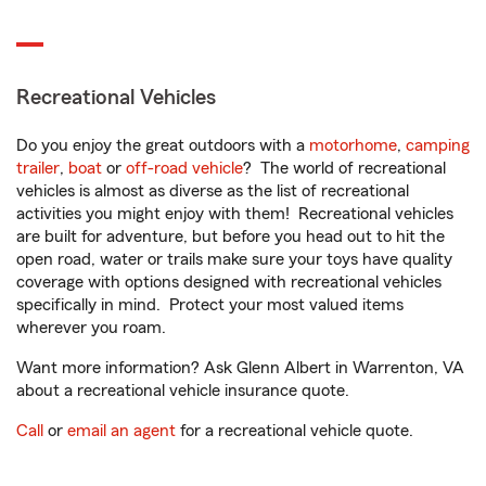
Recreational Vehicles
Do you enjoy the great outdoors with a
motorhome
,
camping
trailer
,
boat
or
off-road vehicle
? The world of recreational
vehicles is almost as diverse as the list of recreational
activities you might enjoy with them! Recreational vehicles
are built for adventure, but before you head out to hit the
open road, water or trails make sure your toys have quality
coverage with options designed with recreational vehicles
specifically in mind. Protect your most valued items
wherever you roam.
Want more information? Ask Glenn Albert in Warrenton, VA
about a recreational vehicle insurance quote.
Call
or
email an agent
for a recreational vehicle quote.