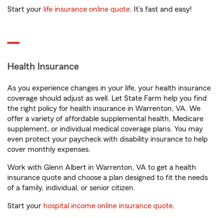
Start your
life insurance online quote
. It’s fast and easy!
Health Insurance
As you experience changes in your life, your health insurance
coverage should adjust as well. Let State Farm help you find
the right policy for health insurance in Warrenton, VA. We
offer a variety of affordable supplemental health, Medicare
supplement, or individual medical coverage plans. You may
even protect your paycheck with disability insurance to help
cover monthly expenses.
Work with Glenn Albert in Warrenton, VA to get a health
insurance quote and choose a plan designed to fit the needs
of a family, individual, or senior citizen.
Start your
hospital income online insurance quote
.