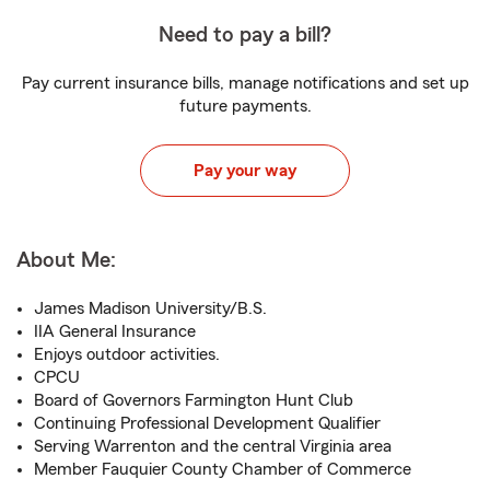
Need to pay a bill?
Pay current insurance bills, manage notifications and set up
future payments.
Pay your way
About Me:
James Madison University/B.S.
IIA General Insurance
Enjoys outdoor activities.
CPCU
Board of Governors Farmington Hunt Club
Continuing Professional Development Qualifier
Serving Warrenton and the central Virginia area
Member Fauquier County Chamber of Commerce