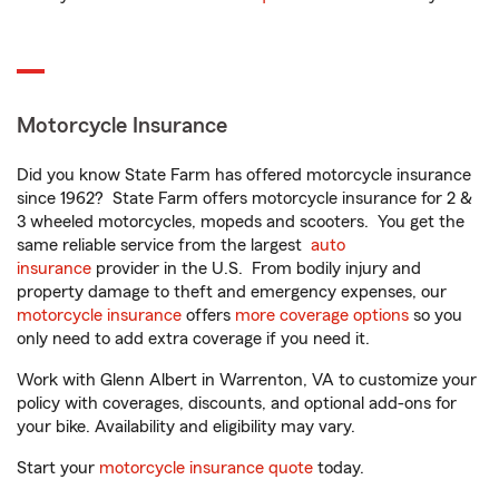
Motorcycle Insurance
Did you know State Farm has offered motorcycle insurance
since 1962? State Farm offers motorcycle insurance for 2 &
3 wheeled motorcycles, mopeds and scooters. You get the
same reliable service from the largest
auto
insurance
provider in the U.S. From bodily injury and
property damage to theft and emergency expenses, our
motorcycle insurance
offers
more coverage options
so you
only need to add extra coverage if you need it.
Work with Glenn Albert in Warrenton, VA to customize your
policy with coverages, discounts, and optional add-ons for
your bike. Availability and eligibility may vary.
Start your
motorcycle insurance quote
today.