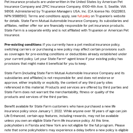
Pet insurance products are underwritten in the United States by American Pet
Insurance Company and ZPIC Insurance Company, 6100-4th Ave. S, Seattle, WA
98108. Administered by Trupanion Managers USA, Inc. (CA license No. 0G22803,
NPN 9588590). Terms and conditions apply, see
full policy
on Trupanion's website
for details. State Farm Mutual Automobile Insurance Company, its subsidiaries and
affiliates, neither offer nor are financially responsible for pet insurance products.
State Farm is a separate entity and is not affiliated with Trupanion or American Pet
Insurance.
Pre-existing conditions:
If you currently have a pet medical insurance policy,
switching carriers or purchasing a new policy may affect certain provisions such
as coverages for pre-existing conditions or deductibles already established under
your current policy. Let your State Farm® agent know if your existing policy has
provisions that might make it beneficial for you to keep.
State Farm (including State Farm Mutual Automobile Insurance Company and its
subsidiaries and affiliates) is not responsible for, and does not endorse or
approve, either implicitly or explicitly, the content of any third party sites
referenced in this material. Products and services are offered by third parties and
State Farm does not warrant the merchantability, fitness or quality of the
products and services of the third parties.
Benefit available for State Farm customers who have purchased a new life
insurance policy since January 1, 2022. While anyone over 18 years of age can join
Life Enhanced, certain app features, including rewards, may not be available
unless you own an eligible State Farm life insurance policy. At this time,
policyholders in Florida and New York are not eligible for the full program. Please
note that some policyholders may experience a delay before a new policy is eligible