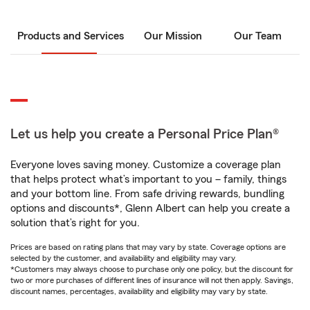
Products and Services
Our Mission
Our Team
Let us help you create a Personal Price Plan®
Everyone loves saving money. Customize a coverage plan
that helps protect what’s important to you – family, things
and your bottom line. From safe driving rewards, bundling
options and discounts*, Glenn Albert can help you create a
solution that’s right for you.
Prices are based on rating plans that may vary by state. Coverage options are
selected by the customer, and availability and eligibility may vary.
*Customers may always choose to purchase only one policy, but the discount for
two or more purchases of different lines of insurance will not then apply. Savings,
discount names, percentages, availability and eligibility may vary by state.