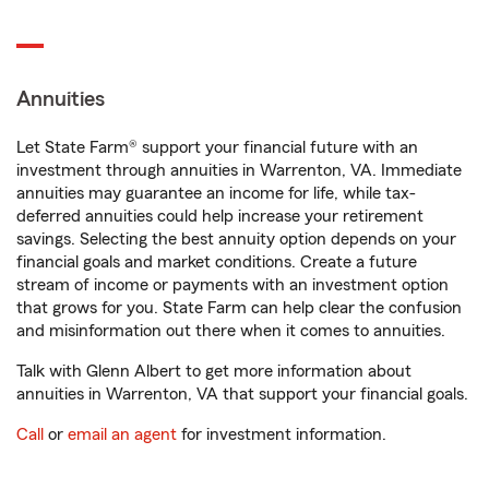
Annuities
Let State Farm® support your financial future with an
investment through annuities in Warrenton, VA. Immediate
annuities may guarantee an income for life, while tax-
deferred annuities could help increase your retirement
savings. Selecting the best annuity option depends on your
financial goals and market conditions. Create a future
stream of income or payments with an investment option
that grows for you. State Farm can help clear the confusion
and misinformation out there when it comes to annuities.
Talk with Glenn Albert to get more information about
annuities in Warrenton, VA that support your financial goals.
Call
or
email an agent
for investment information.