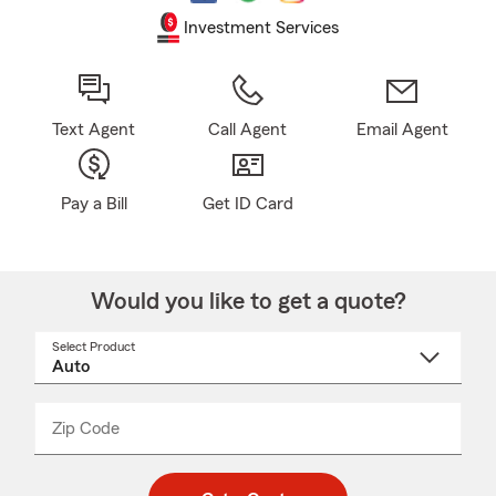
Investment Services
Text Agent
Call Agent
Email Agent
Pay a Bill
Get ID Card
Would you like to get a quote?
Select Product
Select
a
product
name
from
dropdown
Zip Code
Enter
Enter
_____
5
5
digit
digits
zip