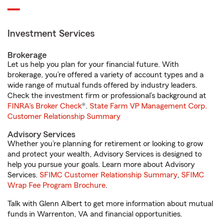
Investment Services
Brokerage
Let us help you plan for your financial future. With
brokerage, you’re offered a variety of account types and a
wide range of mutual funds offered by industry leaders.
Check the investment firm or professional’s background at
FINRA's Broker Check
®.
State Farm VP Management Corp.
Customer Relationship Summary
Advisory Services
Whether you’re planning for retirement or looking to grow
and protect your wealth, Advisory Services is designed to
help you pursue your goals. Learn more about Advisory
Services.
SFIMC Customer Relationship Summary
,
SFIMC
Wrap Fee Program Brochure
.
Talk with Glenn Albert to get more information about mutual
funds in Warrenton, VA and financial opportunities.