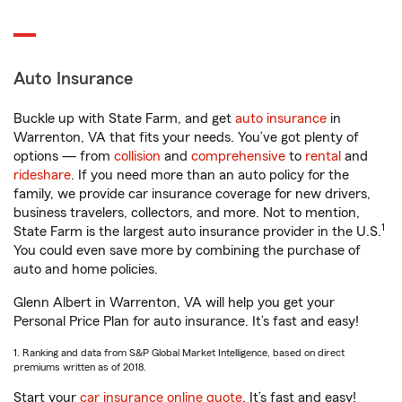
Auto Insurance
Buckle up with State Farm, and get
auto insurance
in
Warrenton, VA that fits your needs. You’ve got plenty of
options — from
collision
and
comprehensive
to
rental
and
rideshare
. If you need more than an auto policy for the
family, we provide car insurance coverage for new drivers,
business travelers, collectors, and more. Not to mention,
1
State Farm is the largest auto insurance provider in the U.S.
You could even save more by combining the purchase of
auto and home policies.
Glenn Albert in Warrenton, VA will help you get your
Personal Price Plan for auto insurance. It’s fast and easy!
1. Ranking and data from S&P Global Market Intelligence, based on direct
premiums written as of 2018.
Start your
car insurance online quote
. It’s fast and easy!