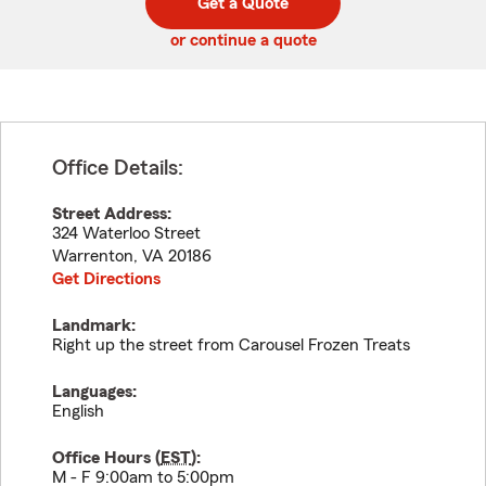
Get a Quote
code
or continue a quote
Office Details:
Street Address:
324 Waterloo Street
Warrenton
,
VA
20186
Get Directions
Landmark:
Right up the street from Carousel Frozen Treats
Languages:
English
Office Hours (
EST
):
M - F 9:00am to 5:00pm