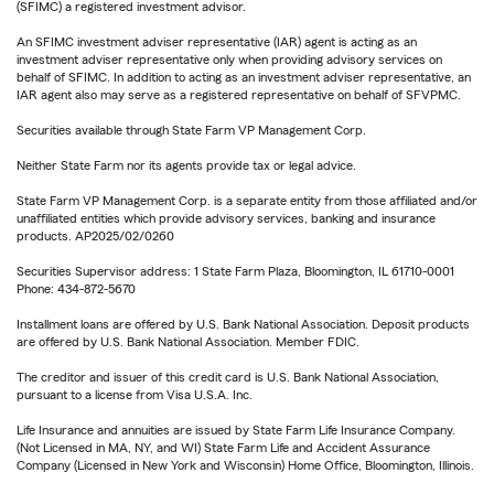
(SFIMC) a registered investment advisor.
An SFIMC investment adviser representative (IAR) agent is acting as an
investment adviser representative only when providing advisory services on
behalf of SFIMC. In addition to acting as an investment adviser representative, an
IAR agent also may serve as a registered representative on behalf of SFVPMC.
Securities available through State Farm VP Management Corp.
Neither State Farm nor its agents provide tax or legal advice.
State Farm VP Management Corp. is a separate entity from those affiliated and/or
unaffiliated entities which provide advisory services, banking and insurance
products. AP2025/02/0260
Securities Supervisor address: 1 State Farm Plaza, Bloomington, IL 61710-0001
Phone: 434-872-5670
Installment loans are offered by U.S. Bank National Association. Deposit products
are offered by U.S. Bank National Association. Member FDIC.
The creditor and issuer of this credit card is U.S. Bank National Association,
pursuant to a license from Visa U.S.A. Inc.
Life Insurance and annuities are issued by State Farm Life Insurance Company.
(Not Licensed in MA, NY, and WI) State Farm Life and Accident Assurance
Company (Licensed in New York and Wisconsin) Home Office, Bloomington, Illinois.