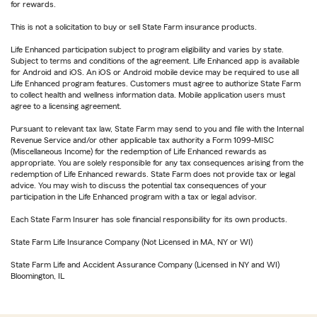
for rewards.
This is not a solicitation to buy or sell State Farm insurance products.
Life Enhanced participation subject to program eligibility and varies by state.
Subject to terms and conditions of the agreement. Life Enhanced app is available
for Android and iOS. An iOS or Android mobile device may be required to use all
Life Enhanced program features. Customers must agree to authorize State Farm
to collect health and wellness information data. Mobile application users must
agree to a licensing agreement.
Pursuant to relevant tax law, State Farm may send to you and file with the Internal
Revenue Service and/or other applicable tax authority a Form 1099-MISC
(Miscellaneous Income) for the redemption of Life Enhanced rewards as
appropriate. You are solely responsible for any tax consequences arising from the
redemption of Life Enhanced rewards. State Farm does not provide tax or legal
advice. You may wish to discuss the potential tax consequences of your
participation in the Life Enhanced program with a tax or legal advisor.
Each State Farm Insurer has sole financial responsibility for its own products.
State Farm Life Insurance Company (Not Licensed in MA, NY or WI)
State Farm Life and Accident Assurance Company (Licensed in NY and WI)
Bloomington, IL