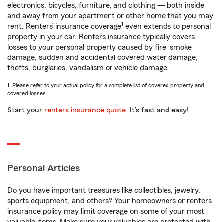
electronics, bicycles, furniture, and clothing — both inside
and away from your apartment or other home that you may
1
rent. Renters’ insurance coverage
even extends to personal
property in your car. Renters insurance typically covers
losses to your personal property caused by fire, smoke
damage, sudden and accidental covered water damage,
thefts, burglaries, vandalism or vehicle damage.
1. Please refer to your actual policy for a complete list of covered property and
covered losses.
Start your
renters insurance quote
. It’s fast and easy!
Personal Articles
Do you have important treasures like collectibles, jewelry,
sports equipment, and others? Your homeowners or renters
insurance policy may limit coverage on some of your most
valuable items. Make sure your valuables are protected with