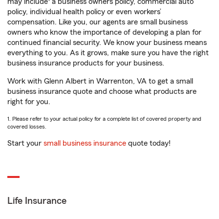
may include
a business owners policy, commercial auto
policy, individual health policy or even workers’
compensation. Like you, our agents are small business
owners who know the importance of developing a plan for
continued financial security. We know your business means
everything to you. As it grows, make sure you have the right
business insurance products for your business.
Work with Glenn Albert in Warrenton, VA to get a small
business insurance quote and choose what products are
right for you.
1. Please refer to your actual policy for a complete list of covered property and
covered losses.
Start your
small business insurance
quote today!
Life Insurance