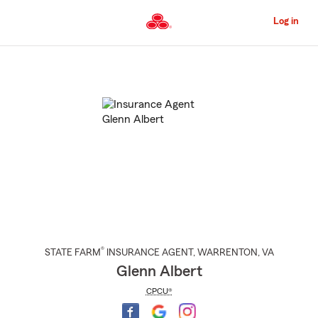
Skip
to
Log in
Main
Content
Start
Of
Main
Content
®
STATE FARM
INSURANCE AGENT
,
WARRENTON
, VA
Glenn Albert
CPCU®