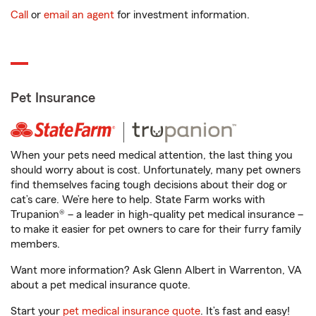
Call
or
email an agent
for investment information.
Pet Insurance
When your pets need medical attention, the last thing you
should worry about is cost. Unfortunately, many pet owners
find themselves facing tough decisions about their dog or
cat’s care. We’re here to help. State Farm works with
Trupanion® – a leader in high-quality pet medical insurance –
to make it easier for pet owners to care for their furry family
members.
Want more information? Ask Glenn Albert in Warrenton, VA
about a pet medical insurance quote.
Start your
pet medical insurance quote
. It’s fast and easy!