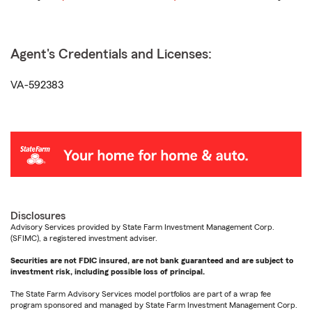
Agent's Credentials and Licenses:
VA-592383
Disclosures
Advisory Services provided by State Farm Investment Management Corp.
(SFIMC), a registered investment adviser.
Securities are not FDIC insured, are not bank guaranteed and are subject to
investment risk, including possible loss of principal.
The State Farm Advisory Services model portfolios are part of a wrap fee
program sponsored and managed by State Farm Investment Management Corp.