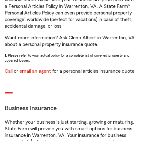
a Personal Articles Policy in Warrenton, VA. A State Farm®
Personal Articles Policy can even provide personal property
1
coverage
worldwide (perfect for vacations) in case of theft,
accidental damage, or loss.
Want more information? Ask Glenn Albert in Warrenton, VA
about a personal property insurance quote.
1. Please refer to your actual policy for a complete list of covered property and
covered losses.
Call
or
email an agent
for a personal articles insurance quote.
Business Insurance
Whether your business is just starting, growing or maturing,
State Farm will provide you with smart options for business
insurance in Warrenton, VA. Your insurance for business
1