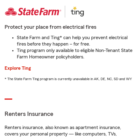
Protect your place from electrical fires
State Farm and Ting* can help you prevent electrical
fires before they happen – for free.
Ting program only available to eligible Non-Tenant State
Farm Homeowner policyholders.
Explore Ting
* The State Farm Ting program is currently unavailable in AK, DE, NC, SD and WY
Renters Insurance
Renters insurance, also known as apartment insurance,
covers your personal property — like computers, TVs,